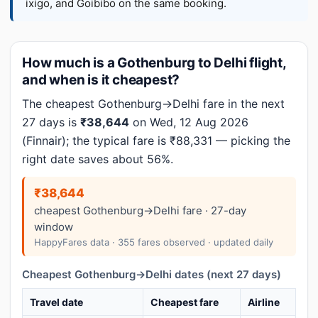
ixigo, and Goibibo on the same booking.
How much is a Gothenburg to Delhi flight,
and when is it cheapest?
The cheapest Gothenburg→Delhi fare in the next
27 days is
₹38,644
on Wed, 12 Aug 2026
(Finnair); the typical fare is ₹88,331 — picking the
right date saves about 56%.
₹38,644
cheapest Gothenburg→Delhi fare · 27-day
window
HappyFares data · 355 fares observed · updated daily
Cheapest Gothenburg→Delhi dates (next 27 days)
Travel date
Cheapest fare
Airline