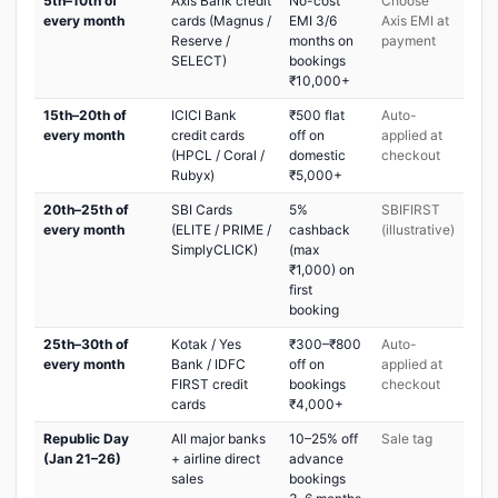
5th–10th of
Axis Bank credit
No-cost
Choose
every month
cards (Magnus /
EMI 3/6
Axis EMI at
Reserve /
months on
payment
SELECT)
bookings
₹10,000+
15th–20th of
ICICI Bank
₹500 flat
Auto-
every month
credit cards
off on
applied at
(HPCL / Coral /
domestic
checkout
Rubyx)
₹5,000+
20th–25th of
SBI Cards
5%
SBIFIRST
every month
(ELITE / PRIME /
cashback
(illustrative)
SimplyCLICK)
(max
₹1,000) on
first
booking
25th–30th of
Kotak / Yes
₹300–₹800
Auto-
every month
Bank / IDFC
off on
applied at
FIRST credit
bookings
checkout
cards
₹4,000+
Republic Day
All major banks
10–25% off
Sale tag
(Jan 21–26)
+ airline direct
advance
sales
bookings