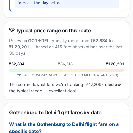
forecast the day before.
💡 Typical price range on this route
Prices on
GOT→DEL
typically range from
₹52,834
to
₹1,20,201
— based on 415 fare observations over the last
30 days.
₹52,834
₹86,518
₹1,20,201
TYPICAL ECONOMY RANGE (HAPPYFARES MEERA AI ANALYSIS)
The current lowest fare we're tracking (₹47,209) is
below
the typical range — excellent deal.
Gothenburg to Delhi flight fares by date
What is the Gothenburg to Delhi flight fare on a
specific date?