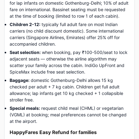
for lap infants on domestic Gothenburg-Delhi; 10% of adult
fare on international. Bassinet seating must be requested
at the time of booking (limited to row 1 of each cabin).
Children 2-12:
typically full adult fare on most Indian
carriers (no child discount domestic). Some international
carriers (Singapore Airlines, Emirates) offer 25% off for
accompanied children.
Seat selection:
when booking, pay ₹100-500/seat to lock
adjacent seats — otherwise the airline algorithm may
scatter your family across the cabin. IndiGo UpFront and
SpiceMax include free seat selection.
Baggage:
domestic Gothenburg-Delhi allows 15 kg
checked per adult + 7 kg cabin. Children get full adult
allowance; lap infants get 10 kg checked + 1 collapsible
stroller free.
Special meals:
request child meal (CHML) or vegetarian
(VGML) at booking; meal preferences cannot be changed
at the airport.
HappyFares Easy Refund for families