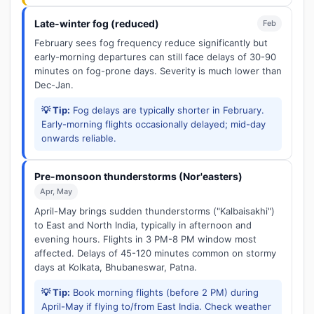
Late-winter fog (reduced)
Feb
February sees fog frequency reduce significantly but
early-morning departures can still face delays of 30-90
minutes on fog-prone days. Severity is much lower than
Dec-Jan.
💡 Tip:
Fog delays are typically shorter in February.
Early-morning flights occasionally delayed; mid-day
onwards reliable.
Pre-monsoon thunderstorms (Nor'easters)
Apr, May
April-May brings sudden thunderstorms ("Kalbaisakhi")
to East and North India, typically in afternoon and
evening hours. Flights in 3 PM-8 PM window most
affected. Delays of 45-120 minutes common on stormy
days at Kolkata, Bhubaneswar, Patna.
💡 Tip:
Book morning flights (before 2 PM) during
April-May if flying to/from East India. Check weather