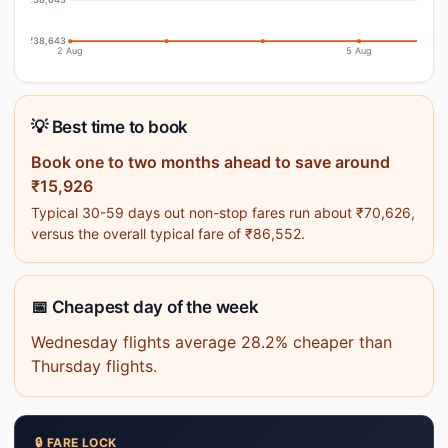
₹38,643
2 Aug
5 Aug
💡 Best time to book
Book one to two months ahead to save around
₹15,926
Typical 30-59 days out non-stop fares run about ₹70,626,
versus the overall typical fare of ₹86,552.
📅 Cheapest day of the week
Wednesday flights average 28.2% cheaper than
Thursday flights.
🔒 FARE LOCK