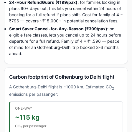
24-Hour RefundGuard (₹199/pax):
for families locking in
plans 60+ days out, this lets you cancel within 24 hours of
booking for a full refund if plans shift. Cost for family of 4 =
₹796 — covers ~₹15,000+ in potential cancellation fees.
Smart Saver Cancel-for-Any-Reason (₹399/pax):
on
eligible fare classes, lets you cancel up to 24 hours before
departure for a full refund. Family of 4 = ₹1,596 — peace
of mind for an Gothenburg-Delhi trip booked 3-6 months
ahead.
Carbon footprint of Gothenburg to Delhi flight
A Gothenburg-Delhi flight is ~1000 km. Estimated CO
2
emissions per passenger:
ONE-WAY
~115 kg
CO
per passenger
2