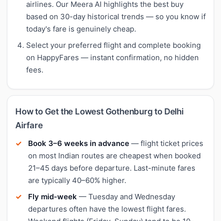
airlines. Our Meera AI highlights the best buy
based on 30-day historical trends — so you know if
today's fare is genuinely cheap.
Select your preferred flight and complete booking
on HappyFares — instant confirmation, no hidden
fees.
How to Get the Lowest Gothenburg to Delhi
Airfare
Book 3–6 weeks in advance
— flight ticket prices
on most Indian routes are cheapest when booked
21–45 days before departure. Last-minute fares
are typically 40–60% higher.
Fly mid-week
— Tuesday and Wednesday
departures often have the lowest flight fares.