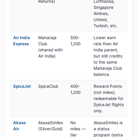
Returns)
Lufthansa,
Singapore
Airlines,
United,
Turkish, etc.
Air India
Maharaja
500-
Lower earn
Express
Club
1,200
rate than Air
(shared with
India parent,
Air India)
but still credits
to the same
Maharaja Club
balance.
SpiceJet
SpiceClub
400-
Reward Points
1,200
(not miles);
redeemable for
SpiceJet flights
only.
Akasa
AkasaSmiles
No
AkasaSmiles is
Air
(Silver/Gold)
miles —
a status
tier
program (extra