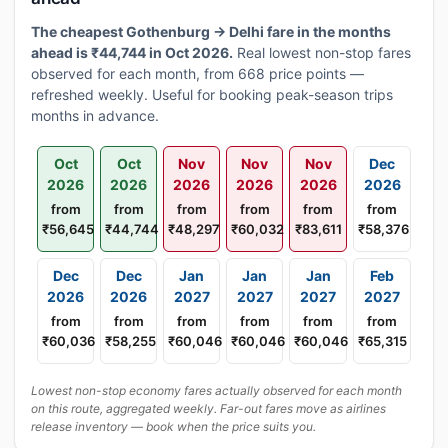
The cheapest Gothenburg → Delhi fare in the months
ahead is ₹44,744 in Oct 2026.
Real lowest non-stop fares
observed for each month, from 668 price points —
refreshed weekly. Useful for booking peak-season trips
months in advance.
Oct
Oct
Nov
Nov
Nov
Dec
2026
2026
2026
2026
2026
2026
from
from
from
from
from
from
₹56,645
₹44,744
₹48,297
₹60,032
₹83,611
₹58,376
Dec
Dec
Jan
Jan
Jan
Feb
2026
2026
2027
2027
2027
2027
from
from
from
from
from
from
₹60,036
₹58,255
₹60,046
₹60,046
₹60,046
₹65,315
Lowest non-stop economy fares actually observed for each month
on this route, aggregated weekly. Far-out fares move as airlines
release inventory — book when the price suits you.