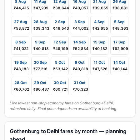
8 Aug
11 Aug
12 Aug
16 Aug
21 Aug
26 Aug
₹44,415
₹47,209
₹38,644
₹40,057
₹39,055
₹38,681
27 Aug
28 Aug
2 Sep
3 Sep
4 Sep
5 Sep
₹53,872
₹39,343
₹46,543
₹44,002
₹42,655
₹48,363
8 Sep
9 Sep
12 Sep
14 Sep
15 Sep
17 Sep
₹41,022
₹40,818
₹48,199
₹52,834
₹40,182
₹62,909
19 Sep
30 Sep
5 Oct
6 Oct
11 Oct
14 Oct
₹48,183
₹77,216
₹53,142
₹40,818
₹47,526
₹40,144
28 Oct
29 Oct
30 Oct
31 Oct
₹60,762
₹80,437
₹60,721
₹70,323
Live lowest non-stop economy fares on Gothenburg→Delhi,
refreshed daily. Final price depends on availability at booking.
Gothenburg to Delhi fares by month — planning
ahead