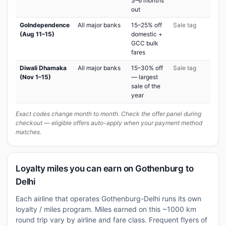
3–6 months
out
GoIndependence
All major banks
15–25% off
Sale tag
(Aug 11–15)
domestic +
GCC bulk
fares
Diwali Dhamaka
All major banks
15–30% off
Sale tag
(Nov 1–15)
— largest
sale of the
year
Exact codes change month to month. Check the offer panel during
checkout — eligible offers auto-apply when your payment method
matches.
Loyalty miles you can earn on Gothenburg to
Delhi
Each airline that operates Gothenburg-Delhi runs its own
loyalty / miles program. Miles earned on this ~1000 km
round trip vary by airline and fare class. Frequent flyers of