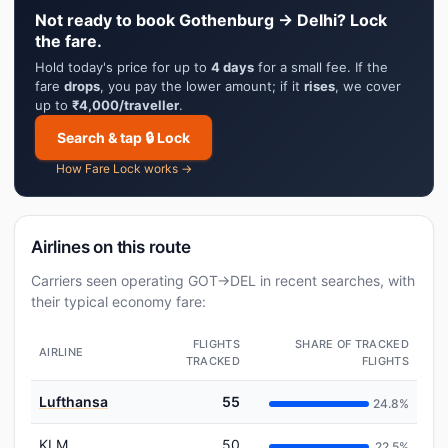
Not ready to book Gothenburg → Delhi? Lock
the fare.
Hold today's price for up to
4 days
for a small fee. If the
fare
drops
, you pay the lower amount; if it
rises
, we cover
up to
₹4,000/traveller
.
Search & tap 🔒 Lock
How Fare Lock works →
Airlines on this route
Carriers seen operating GOT→DEL in recent searches, with
their typical economy fare:
FLIGHTS
SHARE OF TRACKED
AIRLINE
TRACKED
FLIGHTS
Lufthansa
55
24.8%
KLM
50
22.5%