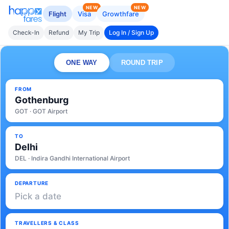
NEW
NEW
Flight
Visa
Growthfare
Check-In
Refund
My Trip
Log In / Sign Up
ONE WAY
ROUND TRIP
FROM
Gothenburg
GOT · GOT Airport
TO
Delhi
DEL · Indira Gandhi International Airport
DEPARTURE
Pick a date
TRAVELLERS & CLASS