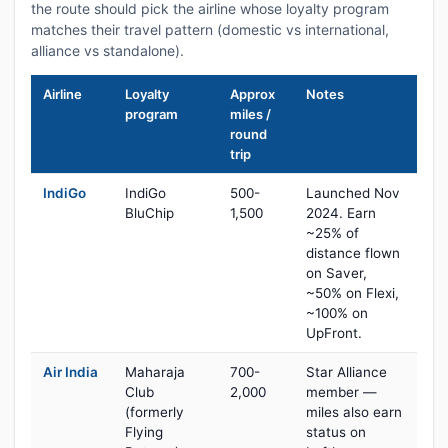
the route should pick the airline whose loyalty program
matches their travel pattern (domestic vs international,
alliance vs standalone).
Airline
Loyalty
Approx
Notes
program
miles /
round
trip
IndiGo
IndiGo
500-
Launched Nov
BluChip
1,500
2024. Earn
~25% of
distance flown
on Saver,
~50% on Flexi,
~100% on
UpFront.
Air India
Maharaja
700-
Star Alliance
Club
2,000
member —
(formerly
miles also earn
Flying
status on