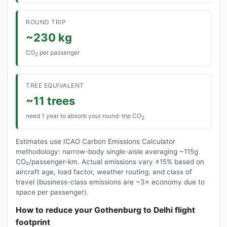
ROUND TRIP
~230 kg
CO
per passenger
2
TREE EQUIVALENT
~11 trees
need 1 year to absorb your round-trip CO
2
Estimates use ICAO Carbon Emissions Calculator
methodology: narrow-body single-aisle averaging ~115g
CO₂/passenger-km. Actual emissions vary ±15% based on
aircraft age, load factor, weather routing, and class of
travel (business-class emissions are ~3× economy due to
space per passenger).
How to reduce your Gothenburg to Delhi flight
footprint