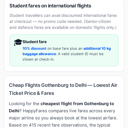
Student fares on international flights
Student travellers can avail discounted international fares
at checkout — no promo code needed. (Senior-citizen
and defence fares are available on domestic flights only.)
🎓
Student fare
10% discount
on base fare plus an
additional 10 kg
baggage allowance
. A valid student ID must be
shown at check-in.
Cheap Flights Gothenburg to Delhi — Lowest Air
Ticket Price & Fares
Looking for the
cheapest flight from Gothenburg to
Delhi
? HappyFares compares live fares across every
major airline so you always book at the lowest airfare.
Based on 415 recent fare observations, the typical