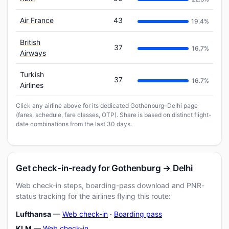
Air France
43
19.4%
British
37
16.7%
Airways
Turkish
37
16.7%
Airlines
Click any airline above for its dedicated Gothenburg–Delhi page
(fares, schedule, fare classes, OTP). Share is based on distinct flight-
date combinations from the last 30 days.
Get check-in-ready for Gothenburg → Delhi
Web check-in steps, boarding-pass download and PNR-
status tracking for the airlines flying this route:
Lufthansa
—
Web check-in
·
Boarding pass
KLM
—
Web check-in