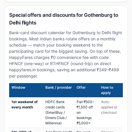
Special offers and discounts for Gothenburg to
Delhi flights
Bank-card discount calendar for Gothenburg to Delhi flight
bookings. Most Indian banks rotate offers on a monthly
schedule — match your booking weekend to the
participating card for the biggest saving. On top of these,
HappyFares charges ₹0 convenience fee with code
HFNCF (one-way) or RTHFNCF (round-trip) on direct
happyfares.in bookings, saving an additional ₹249–₹499
per passenger.
Window
Bank / provider
Offer
How to
apply
1st weekend of
HDFC Bank
Flat ₹500–
Auto-
every month
credit cards
₹1,500 off
applied at
(SmartBuy /
on
checkout
Diners Club /
bookings
Millennia)
₹5,000+