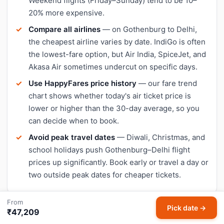
Weekend flights (Friday–Sunday) tend to be 10–
20% more expensive.
Compare all airlines
— on Gothenburg to Delhi,
the cheapest airline varies by date. IndiGo is often
the lowest-fare option, but Air India, SpiceJet, and
Akasa Air sometimes undercut on specific days.
Use HappyFares price history
— our fare trend
chart shows whether today's air ticket price is
lower or higher than the 30-day average, so you
can decide when to book.
Avoid peak travel dates
— Diwali, Christmas, and
school holidays push Gothenburg–Delhi flight
prices up significantly. Book early or travel a day or
two outside peak dates for cheaper tickets.
From
Pick date →
₹47,209
Check live Gothenburg to Delhi flight status