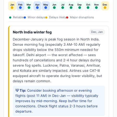
Jan
Feb
Mar
Apr
May
Jun
Jul
Aug
Sep
Oct
Nov
Dec
Reliable
Minor delays
Delays likely
Major disruptions
North India winter fog
Dec, Jan
December-January is peak fog season in North India.
Dense morning fog (especially 3 AM-10 AM) regularly
drops visibility below the 550m minimum needed for
takeoff. Delhi airport — the worst affected — sees
hundreds of cancellations and 2-4 hour delays during
severe fog spells. Lucknow, Patna, Varanasi, Amritsar,
and Kolkata are similarly impacted. Airlines use CAT-III
equipped aircraft to operate during lower visibility, but
delays remain common.
💡 Tip:
Consider booking afternoon or evening
flights (post 11 AM) in Dec-Jan — visibility typically
improves by mid-morning. Keep buffer time for
connections. Check flight status 2-3 hours before
departure.