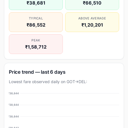
₹38,681
₹66,510
TYPICAL
ABOVE AVERAGE
₹86,552
₹1,20,201
PEAK
₹1,58,712
Price trend — last 6 days
Lowest fare observed daily on GOT→DEL:
₹38,644
₹38,644
₹38,644
₹38,643