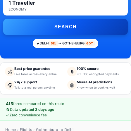
1 Traveller
ECONOMY
SEARCH
DELHI
→ GOTHENBURG
DEL
GOT
Best price guarantee
100% secure
💰
🔒
Live fares across every airline
PCI-DSS encrypted payments
24/7 support
Meera AI predictions
🎧
🤖
Talk to a real person anytime
Know when to book vs wait
415
fares compared on this route
🔄
Data
updated 2 days ago
✓
Zero
convenience fee
Home
›
Flights
› Gothenburg to Delhi