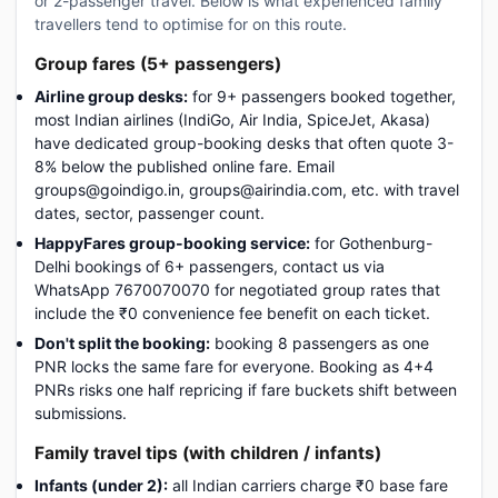
or 2-passenger travel. Below is what experienced family
travellers tend to optimise for on this route.
Group fares (5+ passengers)
Airline group desks:
for 9+ passengers booked together,
most Indian airlines (IndiGo, Air India, SpiceJet, Akasa)
have dedicated group-booking desks that often quote 3-
8% below the published online fare. Email
groups@goindigo.in, groups@airindia.com, etc. with travel
dates, sector, passenger count.
HappyFares group-booking service:
for Gothenburg-
Delhi bookings of 6+ passengers, contact us via
WhatsApp 7670070070 for negotiated group rates that
include the ₹0 convenience fee benefit on each ticket.
Don't split the booking:
booking 8 passengers as one
PNR locks the same fare for everyone. Booking as 4+4
PNRs risks one half repricing if fare buckets shift between
submissions.
Family travel tips (with children / infants)
Infants (under 2):
all Indian carriers charge ₹0 base fare