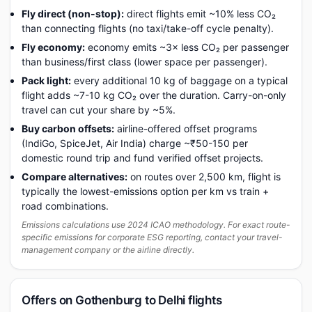
Fly direct (non-stop):
direct flights emit ~10% less CO₂
than connecting flights (no taxi/take-off cycle penalty).
Fly economy:
economy emits ~3× less CO₂ per passenger
than business/first class (lower space per passenger).
Pack light:
every additional 10 kg of baggage on a typical
flight adds ~7-10 kg CO₂ over the duration. Carry-on-only
travel can cut your share by ~5%.
Buy carbon offsets:
airline-offered offset programs
(IndiGo, SpiceJet, Air India) charge ~₹50-150 per
domestic round trip and fund verified offset projects.
Compare alternatives:
on routes over 2,500 km, flight is
typically the lowest-emissions option per km vs train +
road combinations.
Emissions calculations use 2024 ICAO methodology. For exact route-
specific emissions for corporate ESG reporting, contact your travel-
management company or the airline directly.
Offers on Gothenburg to Delhi flights