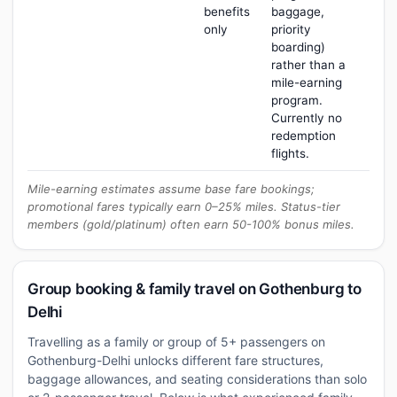
benefits
baggage,
only
priority
boarding)
rather than a
mile-earning
program.
Currently no
redemption
flights.
Mile-earning estimates assume base fare bookings;
promotional fares typically earn 0–25% miles. Status-tier
members (gold/platinum) often earn 50-100% bonus miles.
Group booking & family travel on Gothenburg to
Delhi
Travelling as a family or group of 5+ passengers on
Gothenburg-Delhi unlocks different fare structures,
baggage allowances, and seating considerations than solo