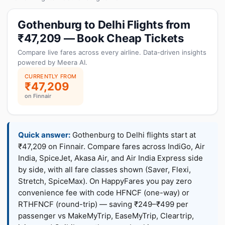
Gothenburg to Delhi Flights from
₹47,209 — Book Cheap Tickets
Compare live fares across every airline. Data-driven insights
powered by Meera AI.
CURRENTLY FROM
₹47,209
on Finnair
Quick answer:
Gothenburg to Delhi flights start at
₹47,209 on Finnair. Compare fares across IndiGo, Air
India, SpiceJet, Akasa Air, and Air India Express side
by side, with all fare classes shown (Saver, Flexi,
Stretch, SpiceMax). On HappyFares you pay zero
convenience fee with code HFNCF (one-way) or
RTHFNCF (round-trip) — saving ₹249–₹499 per
passenger vs MakeMyTrip, EaseMyTrip, Cleartrip,