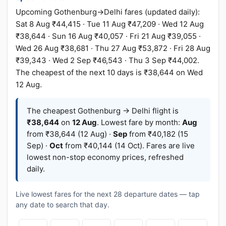
Upcoming Gothenburg→Delhi fares (updated daily):
Sat 8 Aug ₹44,415 · Tue 11 Aug ₹47,209 · Wed 12 Aug
₹38,644 · Sun 16 Aug ₹40,057 · Fri 21 Aug ₹39,055 ·
Wed 26 Aug ₹38,681 · Thu 27 Aug ₹53,872 · Fri 28 Aug
₹39,343 · Wed 2 Sep ₹46,543 · Thu 3 Sep ₹44,002.
The cheapest of the next 10 days is ₹38,644 on Wed
12 Aug.
The cheapest Gothenburg → Delhi flight is
₹38,644
on
12 Aug
. Lowest fare by month:
Aug
from ₹38,644 (12 Aug) ·
Sep
from ₹40,182 (15
Sep) ·
Oct
from ₹40,144 (14 Oct). Fares are live
lowest non-stop economy prices, refreshed
daily.
Live lowest fares for the next 28 departure dates — tap
any date to search that day.