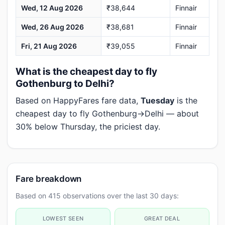
Wed, 12 Aug 2026
₹38,644
Finnair
Wed, 26 Aug 2026
₹38,681
Finnair
Fri, 21 Aug 2026
₹39,055
Finnair
What is the cheapest day to fly
Gothenburg to Delhi?
Based on HappyFares fare data,
Tuesday
is the
cheapest day to fly Gothenburg→Delhi — about
30% below Thursday, the priciest day.
Fare breakdown
Based on 415 observations over the last 30 days:
LOWEST SEEN
GREAT DEAL