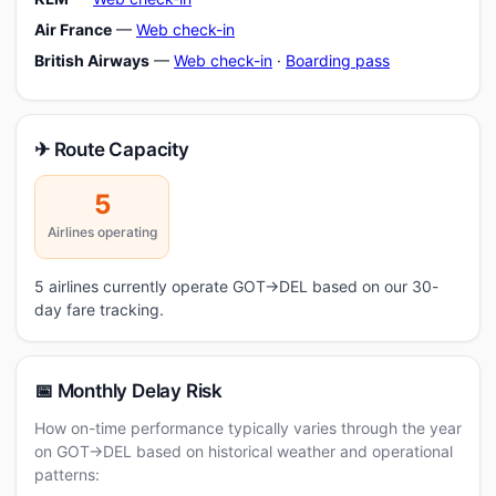
Air France
—
Web check-in
British Airways
—
Web check-in
·
Boarding pass
✈ Route Capacity
5
Airlines operating
5 airlines currently operate GOT→DEL based on our 30-
day fare tracking.
📅 Monthly Delay Risk
How on-time performance typically varies through the year
on GOT→DEL based on historical weather and operational
patterns: