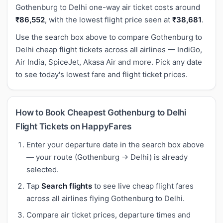
Gothenburg to Delhi one-way air ticket costs around
₹86,552
, with the lowest flight price seen at
₹38,681
.
Use the search box above to compare Gothenburg to
Delhi cheap flight tickets across all airlines — IndiGo,
Air India, SpiceJet, Akasa Air and more. Pick any date
to see today's lowest fare and flight ticket prices.
How to Book Cheapest Gothenburg to Delhi
Flight Tickets on HappyFares
Enter your departure date in the search box above
— your route (Gothenburg → Delhi) is already
selected.
Tap
Search flights
to see live cheap flight fares
across all airlines flying Gothenburg to Delhi.
Compare air ticket prices, departure times and