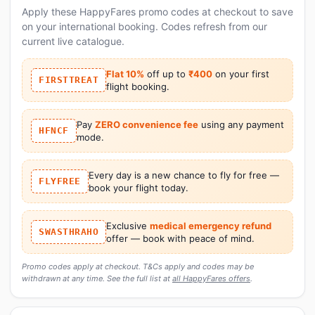
Apply these HappyFares promo codes at checkout to save
on your international booking. Codes refresh from our
current live catalogue.
Flat 10%
off up to
₹400
on your first
FIRSTTREAT
flight booking.
Pay
ZERO convenience fee
using any payment
HFNCF
mode.
Every day is a new chance to fly for free —
FLYFREE
book your flight today.
Exclusive
medical emergency refund
SWASTHRAHO
offer — book with peace of mind.
Promo codes apply at checkout. T&Cs apply and codes may be
withdrawn at any time. See the full list at
all HappyFares offers
.