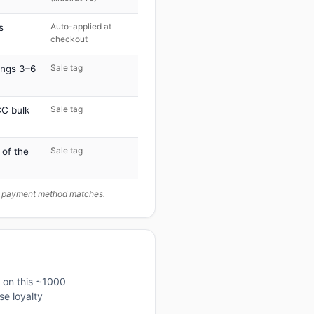
Auto-applied at
s
checkout
Sale tag
ings 3–6
Sale tag
C bulk
Sale tag
 of the
ur payment method matches.
d on this ~1000
se loyalty