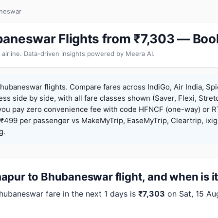
aneswar
aneswar Flights from ₹7,303 — Boo
 airline. Data-driven insights powered by Meera AI.
ubaneswar flights. Compare fares across IndiGo, Air India, Spi
ess side by side, with all fare classes shown (Saver, Flexi, Stret
you pay zero convenience fee with code HFNCF (one-way) or
₹499 per passenger vs MakeMyTrip, EaseMyTrip, Cleartrip, ixig
g.
apur to Bhubaneswar flight, and when is i
baneswar fare in the next 1 days is
₹7,303
on Sat, 15 Au