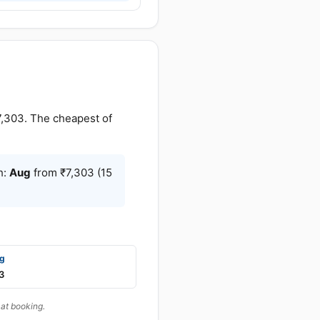
,303. The cheapest of
h:
Aug
from ₹7,303 (15
g
3
at booking.