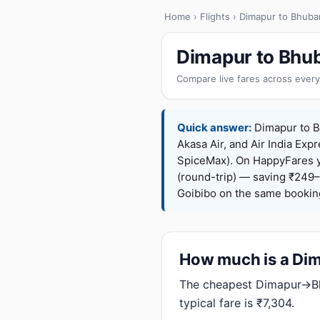
Home
›
Flights
› Dimapur to Bhub
Dimapur to Bhub
Compare live fares across every
Quick answer:
Dimapur to Bh
Akasa Air, and Air India Expr
SpiceMax). On HappyFares 
(round-trip) — saving ₹249–
Goibibo on the same bookin
How much is a Dim
The cheapest Dimapur→Bhu
typical fare is ₹7,304.