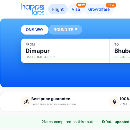
NEW
NEW
Flight
Visa
Growthfare
ONE WAY
ROUND TRIP
FROM
TO
Dimapur
Bhub
DMU · DMU Airport
BBI · Biju
Best price guarantee
100%
💰
🔒
Live fares across every airline
PCI-DS
·
🔄
2
fares compared on this route
Data
updated 