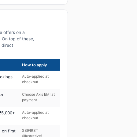
e offers on a
 On top of these,
 direct
How to apply
Auto-applied at
ookings
checkout
Choose Axis EMI at
on
payment
Auto-applied at
 ₹5,000+
checkout
SBIFIRST
on first
(illustrative)