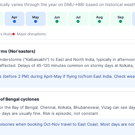
cally varies through the year on DMU→BBI based on historical weath
Apr
May
Jun
Jul
Aug
Sep
s likely
Major disruptions
ms (Nor'easters)
derstorms ("Kalbaisakhi") to East and North India, typically in afternoo
ffected. Delays of 45-120 minutes common on stormy days at Kolkata,
 (before 2 PM) during April-May if flying to/from East India. Check wea
of Bengal cyclones
or the Bay of Bengal. Chennai, Kolkata, Bhubaneswar, Vizag can see d
days are usually fine. Risk is episodic, not constant.
isories when booking Oct-Nov travel to East Coast. Most days are no