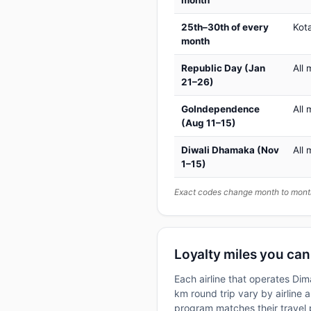
25th–30th of every
Kot
month
Republic Day (Jan
All 
21–26)
GoIndependence
All 
(Aug 11–15)
Diwali Dhamaka (Nov
All 
1–15)
Exact codes change month to month
Loyalty miles you ca
Each airline that operates Di
km round trip vary by airline a
program matches their travel p