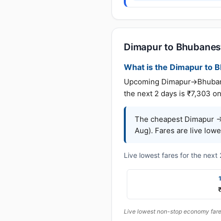
Dimapur to Bhubanesw
What is the Dimapur to B
Upcoming Dimapur→Bhubanesw
the next 2 days is ₹7,303 on
The cheapest Dimapur →
Aug). Fares are live low
Live lowest fares for the nex
Live lowest non-stop economy fares