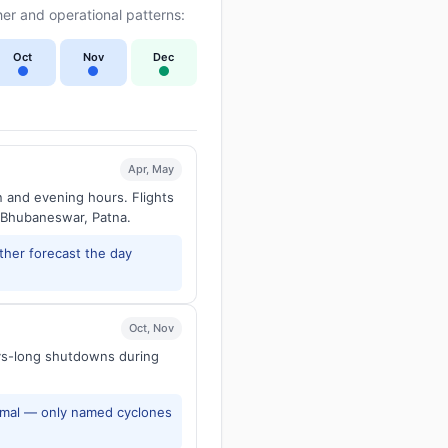
er and operational patterns:
Oct
Nov
Dec
Apr, May
n and evening hours. Flights
 Bhubaneswar, Patna.
ther forecast the day
Oct, Nov
ays-long shutdowns during
rmal — only named cyclones