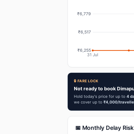
₹6,779
₹6,517
₹6,255
31 Jul
🔒 FARE LOCK
Not ready to book Dimap
Hold today's price for up to
4 d
we cover up to
₹4,000/travelle
📅 Monthly Delay Risk