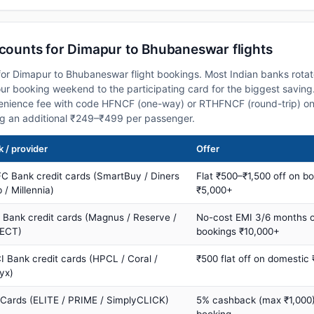
scounts for Dimapur to Bhubaneswar flights
or Dimapur to Bhubaneswar flight bookings. Most Indian banks rotat
 booking weekend to the participating card for the biggest saving.
nience fee with code HFNCF (one-way) or RTHFNCF (round-trip) on
ng an additional ₹249–₹499 per passenger.
 / provider
Offer
C Bank credit cards (SmartBuy / Diners
Flat ₹500–₹1,500 off on b
 / Millennia)
₹5,000+
s Bank credit cards (Magnus / Reserve /
No-cost EMI 3/6 months 
ECT)
bookings ₹10,000+
I Bank credit cards (HPCL / Coral /
₹500 flat off on domestic
yx)
 Cards (ELITE / PRIME / SimplyCLICK)
5% cashback (max ₹1,000) 
booking