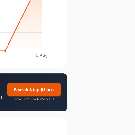
6 Aug
Search & tap 🔒 Lock
es
,
How Fare Lock works →