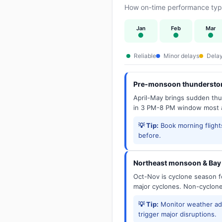
How on-time performance typi
Jan
Feb
Mar
Reliable
Minor delays
Delay
Pre-monsoon thunderstor
April-May brings sudden thun
in 3 PM-8 PM window most a
💡 Tip:
Book morning flights
before.
Northeast monsoon & Bay 
Oct-Nov is cyclone season f
major cyclones. Non-cyclone 
💡 Tip:
Monitor weather adv
trigger major disruptions.