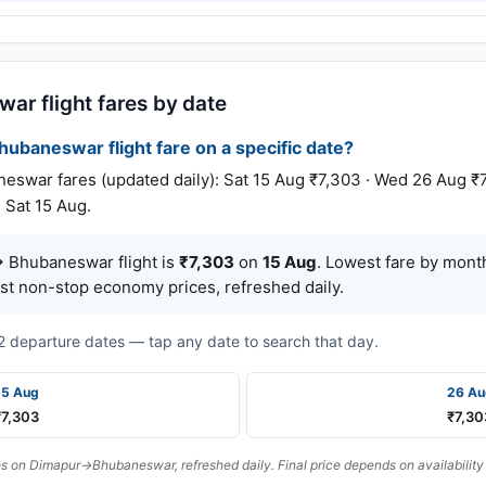
ar flight fares by date
hubaneswar flight fare on a specific date?
ar fares (updated daily): Sat 15 Aug ₹7,303 · Wed 26 Aug ₹7
 Sat 15 Aug.
 Bhubaneswar flight is
₹7,303
on
15 Aug
. Lowest fare by mont
est non-stop economy prices, refreshed daily.
t 2 departure dates — tap any date to search that day.
15 Aug
26 Au
₹7,303
₹7,30
 on Dimapur→Bhubaneswar, refreshed daily. Final price depends on availability 