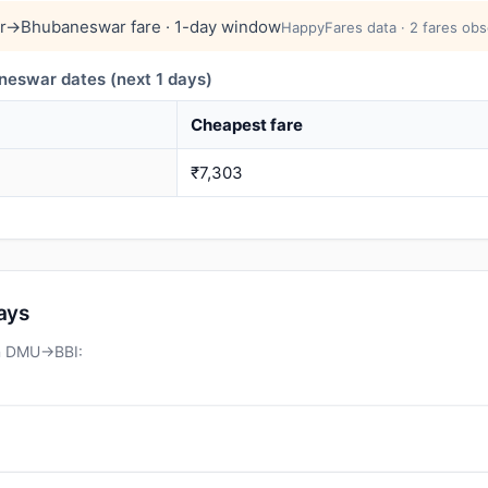
r→Bhubaneswar fare · 1-day window
HappyFares data · 2 fares obs
swar dates (next 1 days)
Cheapest fare
₹7,303
days
on DMU→BBI: