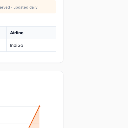
erved · updated daily
Airline
IndiGo