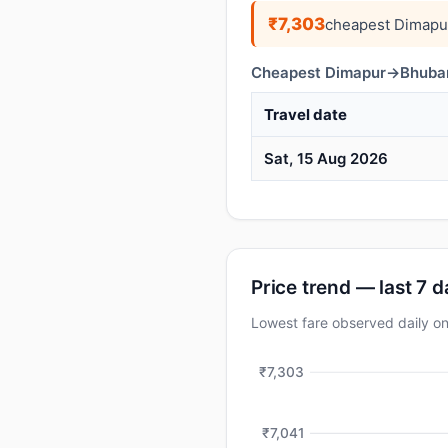
₹7,303
cheapest Dimapu
Cheapest Dimapur→Bhubane
Travel date
Sat, 15 Aug 2026
Price trend — last 7 
Lowest fare observed daily 
₹7,303
₹7,041