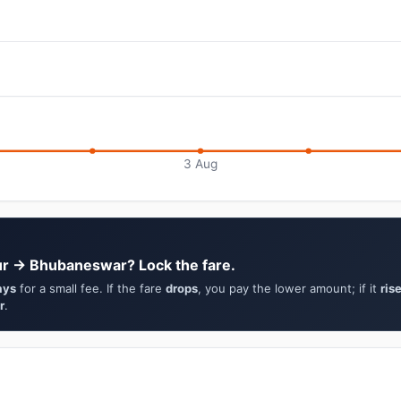
3 Aug
ur → Bhubaneswar? Lock the fare.
ays
for a small fee. If the fare
drops
, you pay the lower amount; if it
ris
r
.