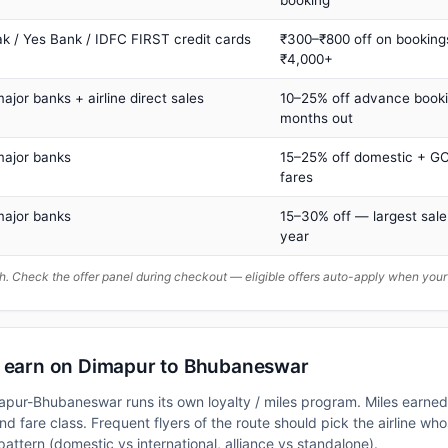
ak / Yes Bank / IDFC FIRST credit cards
₹300–₹800 off on booking
₹4,000+
major banks + airline direct sales
10–25% off advance book
months out
major banks
15–25% off domestic + GC
fares
major banks
15–30% off — largest sale
year
. Check the offer panel during checkout — eligible offers auto-apply when yo
n earn on Dimapur to Bhubaneswar
mapur-Bhubaneswar runs its own loyalty / miles program. Miles earne
nd fare class. Frequent flyers of the route should pick the airline who
attern (domestic vs international, alliance vs standalone).