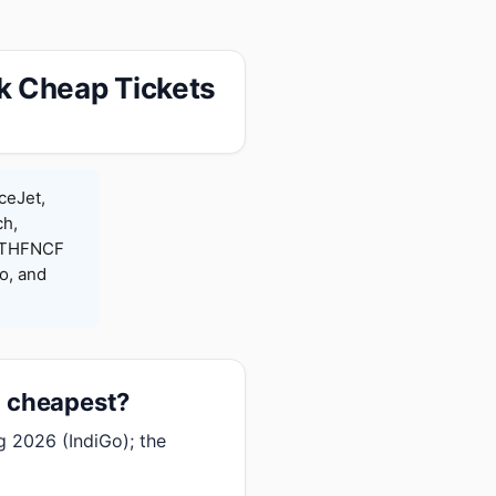
k Cheap Tickets
ceJet,
ch,
 RTHFNCF
o, and
t cheapest?
g 2026 (IndiGo); the