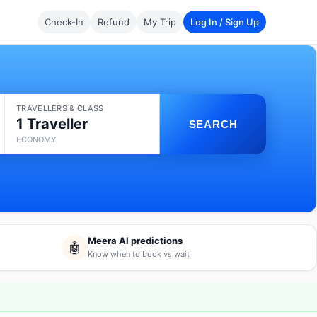
Check-In
Refund
My Trip
Log In / Sign Up
TRAVELLERS & CLASS
1 Traveller
SEARCH
ECONOMY
Meera AI predictions
🤖
Know when to book vs wait