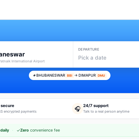
DEPARTURE
aneswar
Pick a date
 Patnaik International Airport
BHUBANESWAR
→ DIMAPUR
BBI
DMU
 secure
24/7 support
🎧
S encrypted payments
Talk to a real person anytime
·
✓
daily
Zero
convenience fee