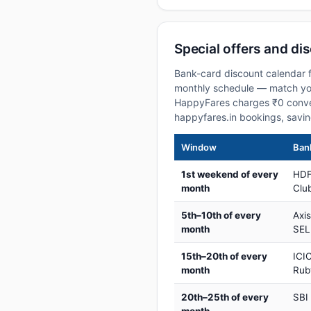
Special offers and di
Bank-card discount calendar f
monthly schedule — match your
HappyFares charges ₹0 conve
happyfares.in bookings, savi
Window
Bank
1st weekend of every
HDF
month
Club
5th–10th of every
Axi
month
SEL
15th–20th of every
ICIC
month
Rub
20th–25th of every
SBI
month