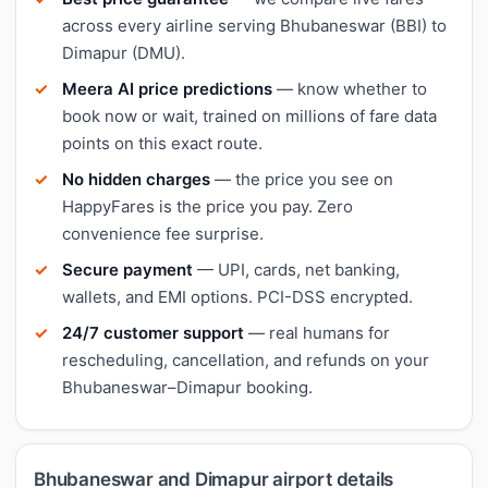
across every airline serving Bhubaneswar (BBI) to
Dimapur (DMU).
Meera AI price predictions
— know whether to
book now or wait, trained on millions of fare data
points on this exact route.
No hidden charges
— the price you see on
HappyFares is the price you pay. Zero
convenience fee surprise.
Secure payment
— UPI, cards, net banking,
wallets, and EMI options. PCI-DSS encrypted.
24/7 customer support
— real humans for
rescheduling, cancellation, and refunds on your
Bhubaneswar–Dimapur booking.
Bhubaneswar and Dimapur airport details