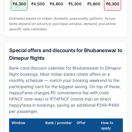
₹4,300
₹4,500
₹4,800
₹5,300
₹5,800
₹6,300
Estimates based on Indian-domestic seasonality patterns. Actual
fares depend on advance-purchase window, demand, and airline-
specific sale calendars.
Special offers and discounts for Bhubaneswar to
Dimapur flights
Bank-card discount calendar for Bhubaneswar to Dimapur
flight bookings. Most Indian banks rotate offers on a
monthly schedule — match your booking weekend to the
participating card for the biggest saving. On top of these,
HappyFares charges ₹0 convenience fee with code
HFNCF (one-way) or RTHFNCF (round-trip) on direct
happyfares.in bookings, saving an additional ₹249–₹499
per passenger.
Window
Bank / provider
Offer
How to
apply