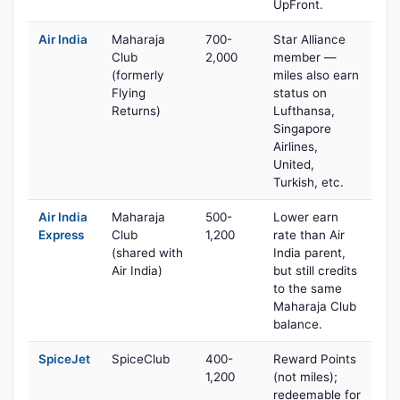
UpFront.
Air India
Maharaja
700-
Star Alliance
Club
2,000
member —
(formerly
miles also earn
Flying
status on
Returns)
Lufthansa,
Singapore
Airlines,
United,
Turkish, etc.
Air India
Maharaja
500-
Lower earn
Express
Club
1,200
rate than Air
(shared with
India parent,
Air India)
but still credits
to the same
Maharaja Club
balance.
SpiceJet
SpiceClub
400-
Reward Points
1,200
(not miles);
redeemable for