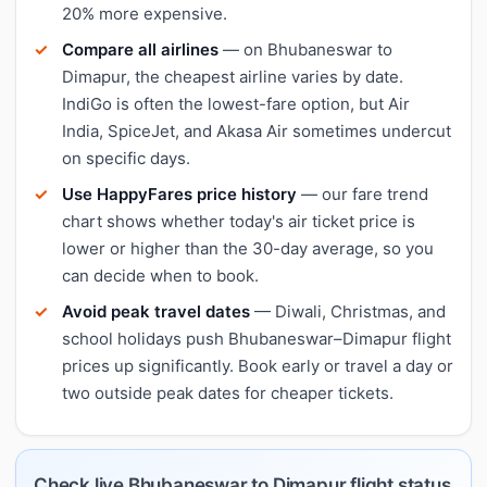
20% more expensive.
Compare all airlines
— on Bhubaneswar to
Dimapur, the cheapest airline varies by date.
IndiGo is often the lowest-fare option, but Air
India, SpiceJet, and Akasa Air sometimes undercut
on specific days.
Use HappyFares price history
— our fare trend
chart shows whether today's air ticket price is
lower or higher than the 30-day average, so you
can decide when to book.
Avoid peak travel dates
— Diwali, Christmas, and
school holidays push Bhubaneswar–Dimapur flight
prices up significantly. Book early or travel a day or
two outside peak dates for cheaper tickets.
Check live Bhubaneswar to Dimapur flight status