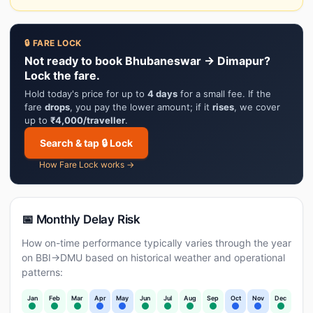
🔒 FARE LOCK
Not ready to book Bhubaneswar → Dimapur?
Lock the fare.
Hold today's price for up to
4 days
for a small fee. If the
fare
drops
, you pay the lower amount; if it
rises
, we cover
up to
₹4,000/traveller
.
Search & tap 🔒 Lock
How Fare Lock works →
📅 Monthly Delay Risk
How on-time performance typically varies through the year
on BBI→DMU based on historical weather and operational
patterns:
Jan
Feb
Mar
Apr
May
Jun
Jul
Aug
Sep
Oct
Nov
Dec