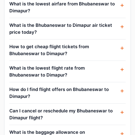
What is the lowest airfare from Bhubaneswar to
Dimapur?
What is the Bhubaneswar to Dimapur air ticket
price today?
How to get cheap flight tickets from
Bhubaneswar to Dimapur?
What is the lowest flight rate from
Bhubaneswar to Dimapur?
How do I find flight offers on Bhubaneswar to
Dimapur?
Can I cancel or reschedule my Bhubaneswar to
Dimapur flight?
What is the baggage allowance on