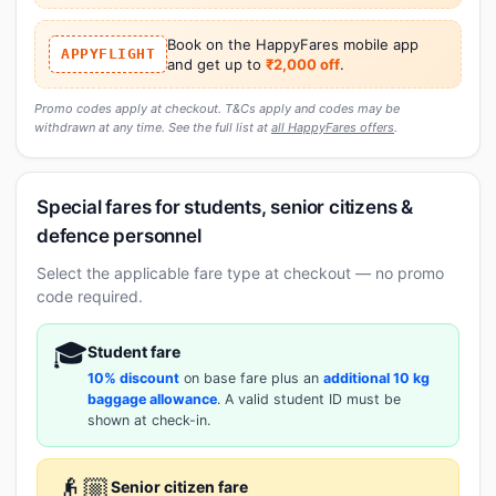
Book on the HappyFares mobile app
APPYFLIGHT
and get up to
₹2,000 off
.
Promo codes apply at checkout. T&Cs apply and codes may be
withdrawn at any time. See the full list at
all HappyFares offers
.
Special fares for students, senior citizens &
defence personnel
Select the applicable fare type at checkout — no promo
code required.
🎓
Student fare
10% discount
on base fare plus an
additional 10 kg
baggage allowance
. A valid student ID must be
shown at check-in.
👴🏼
Senior citizen fare