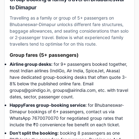
to Dimapur
Travelling as a family or group of 5+ passengers on
Bhubaneswar-Dimapur unlocks different fare structures,
baggage allowances, and seating considerations than solo
or 2-passenger travel. Below is what experienced family
travellers tend to optimise for on this route.
Group fares (5+ passengers)
Airline group desks:
for 9+ passengers booked together,
most Indian airlines (IndiGo, Air India, SpiceJet, Akasa)
have dedicated group-booking desks that often quote 3-
8% below the published online fare. Email
groups@goindigo.in, groups@airindia.com, etc. with travel
dates, sector, passenger count.
HappyFares group-booking service:
for Bhubaneswar-
Dimapur bookings of 6+ passengers, contact us via
WhatsApp 7670070070 for negotiated group rates that
include the ₹0 convenience fee benefit on each ticket.
Don't split the booking:
booking 8 passengers as one