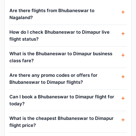
Are there flights from Bhubaneswar to
Nagaland?
How do I check Bhubaneswar to Dimapur live
flight status?
What is the Bhubaneswar to Dimapur business
class fare?
Are there any promo codes or offers for
Bhubaneswar to Dimapur flights?
Can I book a Bhubaneswar to Dimapur flight for
today?
What is the cheapest Bhubaneswar to Dimapur
flight price?