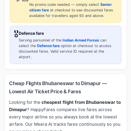
No promo code needed — simply select
Senior
citizen fare
at checkout to see discounted fares
available for travellers aged 60 and above.
🎖️
Defence fare
Serving personnel of the
Indian Armed Forces
can
select the
Defence fare
option at checkout to access
discounted fares. Valid service ID required at the
airport.
Cheap Flights Bhubaneswar to Dimapur —
Lowest Air Ticket Price & Fares
Looking for the
cheapest flight from Bhubaneswar to
Dimapur
? HappyFares compares live fares across
every major airline so you always book at the lowest
airfare. Our Meera AI tracks fares continuously so you