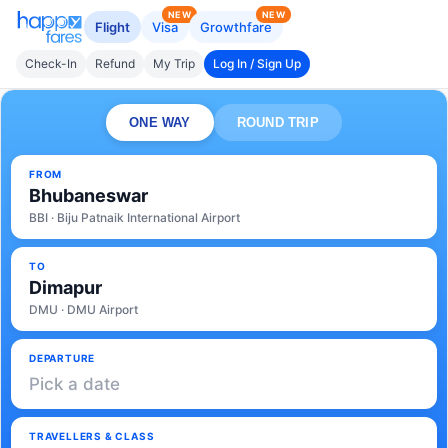
NEW
NEW
Flight
Visa
Growthfare
Check-In
Refund
My Trip
Log In / Sign Up
ONE WAY
ROUND TRIP
FROM
Bhubaneswar
BBI · Biju Patnaik International Airport
TO
Dimapur
DMU · DMU Airport
DEPARTURE
Pick a date
TRAVELLERS & CLASS