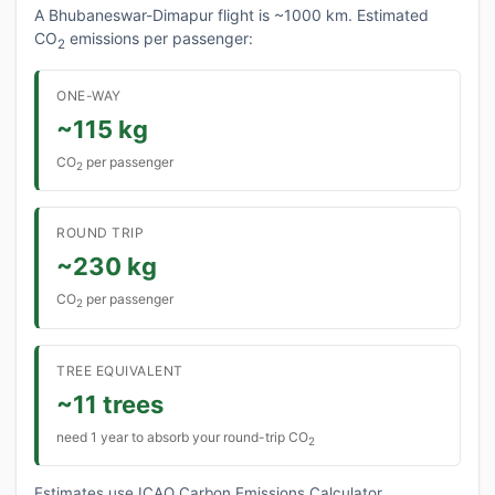
A Bhubaneswar-Dimapur flight is ~1000 km. Estimated
CO
emissions per passenger:
2
ONE-WAY
~115 kg
CO
per passenger
2
ROUND TRIP
~230 kg
CO
per passenger
2
TREE EQUIVALENT
~11 trees
need 1 year to absorb your round-trip CO
2
Estimates use ICAO Carbon Emissions Calculator