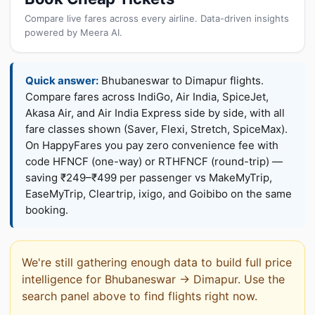
Compare live fares across every airline. Data-driven insights
powered by Meera AI.
Quick answer:
Bhubaneswar to Dimapur flights.
Compare fares across IndiGo, Air India, SpiceJet,
Akasa Air, and Air India Express side by side, with all
fare classes shown (Saver, Flexi, Stretch, SpiceMax).
On HappyFares you pay zero convenience fee with
code HFNCF (one-way) or RTHFNCF (round-trip) —
saving ₹249–₹499 per passenger vs MakeMyTrip,
EaseMyTrip, Cleartrip, ixigo, and Goibibo on the same
booking.
We're still gathering enough data to build full price
intelligence for Bhubaneswar → Dimapur. Use the
search panel above to find flights right now.