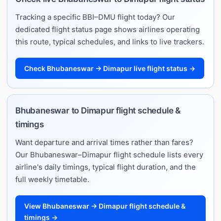
Tracking a specific BBI–DMU flight today? Our
dedicated flight status page shows airlines operating
this route, typical schedules, and links to live trackers.
Check Bhubaneswar → Dimapur live flight status →
Bhubaneswar to Dimapur flight schedule &
timings
Want departure and arrival times rather than fares?
Our Bhubaneswar–Dimapur flight schedule lists every
airline's daily timings, typical flight duration, and the
full weekly timetable.
View Bhubaneswar → Dimapur flight schedule &
timings →