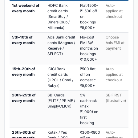
1st weekend of
HDFC Bank
Flat ₹500–
Auto-
every month
credit cards
₹1,500 off
applied at
(SmartBuy /
on
checkout
Diners Club /
bookings
Millennia)
₹5,000+
5th–10th of
Axis Bank credit
No-cost
Choose
every month
cards (Magnus /
EMI 3/6
Axis EMI at
Reserve /
months on
payment
SELECT)
bookings
₹10,000+
15th–20th of
ICICI Bank
₹500 flat
Auto-
every month
credit cards
off on
applied at
(HPCL / Coral /
domestic
checkout
Rubyx)
₹5,000+
20th–25th of
SBI Cards
5%
SBIFIRST
every month
(ELITE / PRIME /
cashback
(illustrative)
SimplyCLICK)
(max
₹1,000) on
first
booking
25th–30th of
Kotak / Yes
₹300–₹800
Auto-
every month
Bank / IDFC
off on
applied at