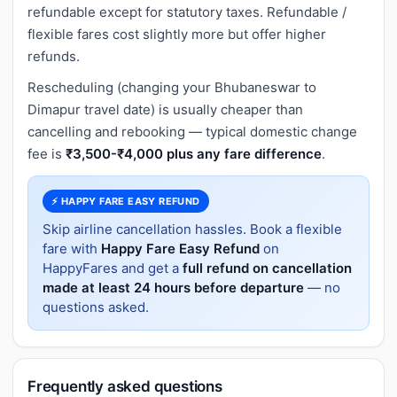
refundable except for statutory taxes. Refundable /
flexible fares cost slightly more but offer higher
refunds.
Rescheduling (changing your Bhubaneswar to
Dimapur travel date) is usually cheaper than
cancelling and rebooking — typical domestic change
fee is
₹3,500-₹4,000 plus any fare difference
.
⚡ HAPPY FARE EASY REFUND
Skip airline cancellation hassles. Book a flexible
fare with
Happy Fare Easy Refund
on
HappyFares and get a
full refund on cancellation
made at least 24 hours before departure
— no
questions asked.
Frequently asked questions