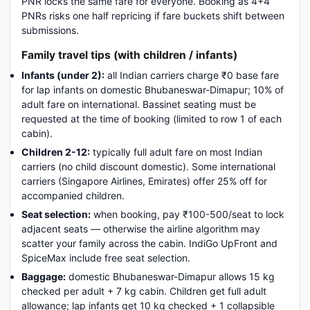
PNR locks the same fare for everyone. Booking as 4+4
PNRs risks one half repricing if fare buckets shift between
submissions.
Family travel tips (with children / infants)
Infants (under 2):
all Indian carriers charge ₹0 base fare
for lap infants on domestic Bhubaneswar-Dimapur; 10% of
adult fare on international. Bassinet seating must be
requested at the time of booking (limited to row 1 of each
cabin).
Children 2-12:
typically full adult fare on most Indian
carriers (no child discount domestic). Some international
carriers (Singapore Airlines, Emirates) offer 25% off for
accompanied children.
Seat selection:
when booking, pay ₹100-500/seat to lock
adjacent seats — otherwise the airline algorithm may
scatter your family across the cabin. IndiGo UpFront and
SpiceMax include free seat selection.
Baggage:
domestic Bhubaneswar-Dimapur allows 15 kg
checked per adult + 7 kg cabin. Children get full adult
allowance; lap infants get 10 kg checked + 1 collapsible