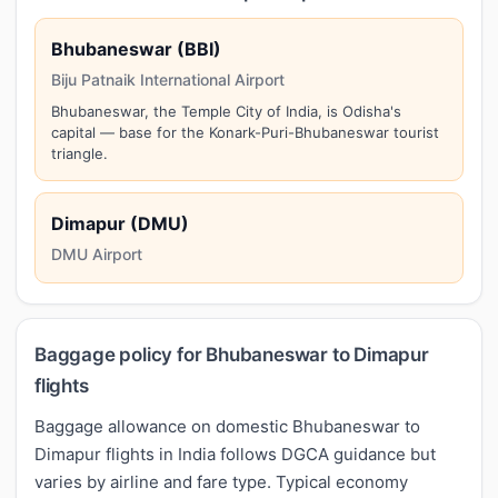
Bhubaneswar (BBI)
Biju Patnaik International Airport
Bhubaneswar, the Temple City of India, is Odisha's
capital — base for the Konark-Puri-Bhubaneswar tourist
triangle.
Dimapur (DMU)
DMU Airport
Baggage policy for Bhubaneswar to Dimapur
flights
Baggage allowance on domestic Bhubaneswar to
Dimapur flights in India follows DGCA guidance but
varies by airline and fare type. Typical economy