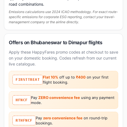
road combinations.
Emissions calculations use 2024 ICAO methodology. For exact route-
specific emissions for corporate ESG reporting, contact your travel-
management company or the airline directly.
Offers on Bhubaneswar to Dimapur flights
Apply these HappyFares promo codes at checkout to save
on your domestic booking. Codes refresh from our current
live catalogue.
Flat 10%
off up to
₹400
on your first
FIRSTTREAT
flight booking.
Pay
ZERO convenience fee
using any payment
HFNCF
mode.
Pay
zero convenience fee
on round-trip
RTHFNCF
bookings.