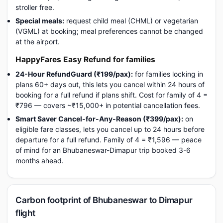
stroller free.
Special meals:
request child meal (CHML) or vegetarian
(VGML) at booking; meal preferences cannot be changed
at the airport.
HappyFares Easy Refund for families
24-Hour RefundGuard (₹199/pax):
for families locking in
plans 60+ days out, this lets you cancel within 24 hours of
booking for a full refund if plans shift. Cost for family of 4 =
₹796 — covers ~₹15,000+ in potential cancellation fees.
Smart Saver Cancel-for-Any-Reason (₹399/pax):
on
eligible fare classes, lets you cancel up to 24 hours before
departure for a full refund. Family of 4 = ₹1,596 — peace
of mind for an Bhubaneswar-Dimapur trip booked 3-6
months ahead.
Carbon footprint of Bhubaneswar to Dimapur
flight