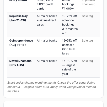
FIRST credit
bookings
checkout
cards
₹4,000+
Republic Day
All major banks
10–25% off
Sale tag
(Jan 21–26)
+ airline direct
advance
sales
bookings
3–6 months
out
GoIndependence
All major banks
15–25% off
Sale tag
(Aug 11–15)
domestic +
GCC bulk
fares
Diwali Dhamaka
All major banks
15–30% off
Sale tag
(Nov 1–15)
— largest
sale of the
year
Exact codes change month to month. Check the offer panel during
checkout — eligible offers auto-apply when your payment method
matches.