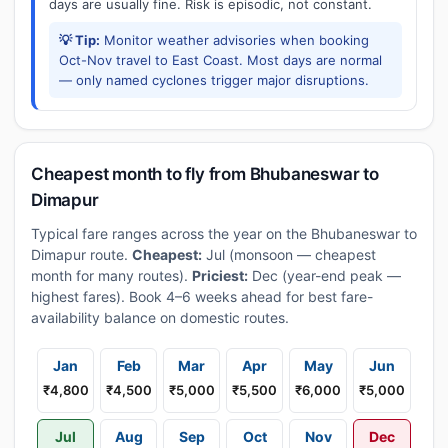
days are usually fine. Risk is episodic, not constant.
💡 Tip:
Monitor weather advisories when booking
Oct-Nov travel to East Coast. Most days are normal
— only named cyclones trigger major disruptions.
Cheapest month to fly from Bhubaneswar to
Dimapur
Typical fare ranges across the year on the Bhubaneswar to
Dimapur route.
Cheapest:
Jul (monsoon — cheapest
month for many routes).
Priciest:
Dec (year-end peak —
highest fares). Book 4–6 weeks ahead for best fare-
availability balance on domestic routes.
Jan
Feb
Mar
Apr
May
Jun
₹4,800
₹4,500
₹5,000
₹5,500
₹6,000
₹5,000
Jul
Aug
Sep
Oct
Nov
Dec