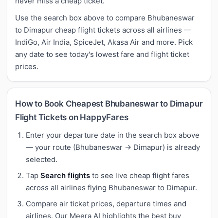
never miss a cheap ticket.
Use the search box above to compare Bhubaneswar
to Dimapur cheap flight tickets across all airlines —
IndiGo, Air India, SpiceJet, Akasa Air and more. Pick
any date to see today's lowest fare and flight ticket
prices.
How to Book Cheapest Bhubaneswar to Dimapur
Flight Tickets on HappyFares
Enter your departure date in the search box above
— your route (Bhubaneswar → Dimapur) is already
selected.
Tap
Search flights
to see live cheap flight fares
across all airlines flying Bhubaneswar to Dimapur.
Compare air ticket prices, departure times and
airlines. Our Meera AI highlights the best buy