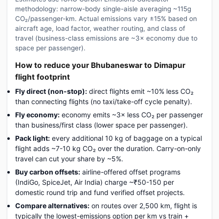
methodology: narrow-body single-aisle averaging ~115g
CO₂/passenger-km. Actual emissions vary ±15% based on
aircraft age, load factor, weather routing, and class of
travel (business-class emissions are ~3× economy due to
space per passenger).
How to reduce your Bhubaneswar to Dimapur
flight footprint
Fly direct (non-stop):
direct flights emit ~10% less CO₂
than connecting flights (no taxi/take-off cycle penalty).
Fly economy:
economy emits ~3× less CO₂ per passenger
than business/first class (lower space per passenger).
Pack light:
every additional 10 kg of baggage on a typical
flight adds ~7-10 kg CO₂ over the duration. Carry-on-only
travel can cut your share by ~5%.
Buy carbon offsets:
airline-offered offset programs
(IndiGo, SpiceJet, Air India) charge ~₹50-150 per
domestic round trip and fund verified offset projects.
Compare alternatives:
on routes over 2,500 km, flight is
typically the lowest-emissions option per km vs train +