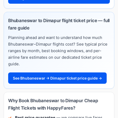
Bhubaneswar to Dimapur flight ticket price — full
fare guide
Planning ahead and want to understand how much
Bhubaneswar–Dimapur flights cost? See typical price
ranges by month, best booking windows, and per-
airline fare estimates on our dedicated ticket price
guide.
See Bhubaneswar → Dimapur ticket price guide →
Why Book Bhubaneswar to Dimapur Cheap
Flight Tickets with HappyFares?
Best price guarantee
— we compare live fares