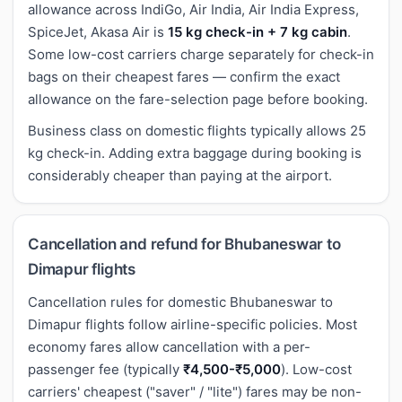
allowance across IndiGo, Air India, Air India Express,
SpiceJet, Akasa Air is
15 kg check-in + 7 kg cabin
.
Some low-cost carriers charge separately for check-in
bags on their cheapest fares — confirm the exact
allowance on the fare-selection page before booking.
Business class on domestic flights typically allows 25
kg check-in. Adding extra baggage during booking is
considerably cheaper than paying at the airport.
Cancellation and refund for Bhubaneswar to
Dimapur flights
Cancellation rules for domestic Bhubaneswar to
Dimapur flights follow airline-specific policies. Most
economy fares allow cancellation with a per-
passenger fee (typically
₹4,500-₹5,000
). Low-cost
carriers' cheapest ("saver" / "lite") fares may be non-