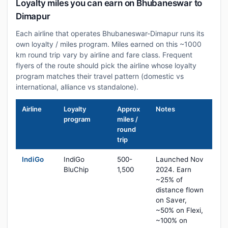
Loyalty miles you can earn on Bhubaneswar to
Dimapur
Each airline that operates Bhubaneswar-Dimapur runs its
own loyalty / miles program. Miles earned on this ~1000
km round trip vary by airline and fare class. Frequent
flyers of the route should pick the airline whose loyalty
program matches their travel pattern (domestic vs
international, alliance vs standalone).
Airline
Loyalty
Approx
Notes
program
miles /
round
trip
IndiGo
IndiGo
500-
Launched Nov
BluChip
1,500
2024. Earn
~25% of
distance flown
on Saver,
~50% on Flexi,
~100% on