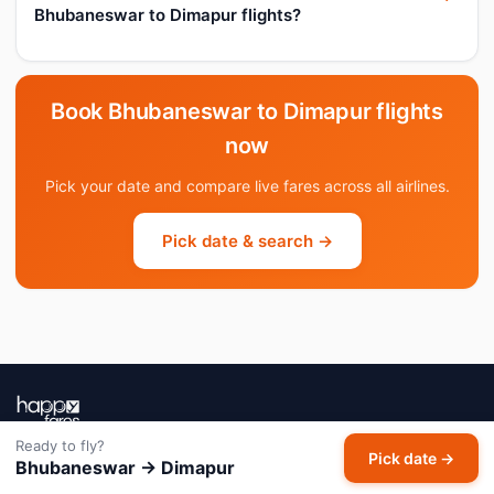
Bhubaneswar to Dimapur flights?
Book Bhubaneswar to Dimapur flights
now
Pick your date and compare live fares across all airlines.
Pick date & search →
Ready to fly?
India's AI-powered flight booking companion. Powered by Meera
Pick date →
Bhubaneswar → Dimapur
AI — tracking millions of fares daily so you always book at the right