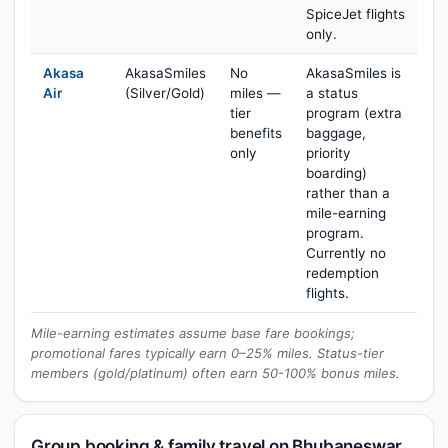
SpiceJet flights
only.
Akasa
AkasaSmiles
No
AkasaSmiles is
Air
(Silver/Gold)
miles —
a status
tier
program (extra
benefits
baggage,
only
priority
boarding)
rather than a
mile-earning
program.
Currently no
redemption
flights.
Mile-earning estimates assume base fare bookings;
promotional fares typically earn 0–25% miles. Status-tier
members (gold/platinum) often earn 50-100% bonus miles.
Group booking & family travel on Bhubaneswar