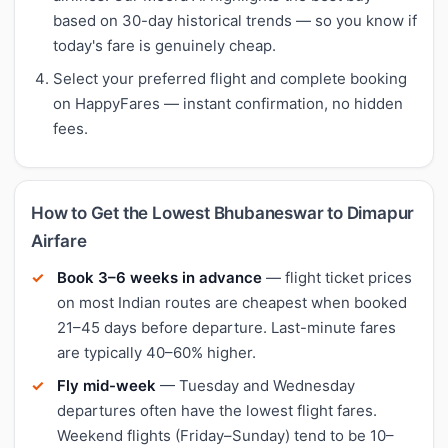
based on 30-day historical trends — so you know if
today's fare is genuinely cheap.
Select your preferred flight and complete booking
on HappyFares — instant confirmation, no hidden
fees.
How to Get the Lowest Bhubaneswar to Dimapur
Airfare
Book 3–6 weeks in advance
— flight ticket prices
on most Indian routes are cheapest when booked
21–45 days before departure. Last-minute fares
are typically 40–60% higher.
Fly mid-week
— Tuesday and Wednesday
departures often have the lowest flight fares.
Weekend flights (Friday–Sunday) tend to be 10–