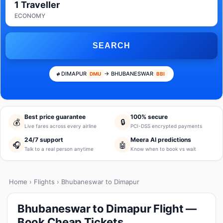
1 Traveller
ECONOMY
SEARCH
DIMAPUR
→ BHUBANESWAR
DMU
BBI
Best price guarantee
100% secure
💰
🔒
Live fares across every airline
PCI-DSS encrypted payments
24/7 support
Meera AI predictions
🎧
🤖
Talk to a real person anytime
Know when to book vs wait
Home
›
Flights
› Bhubaneswar to Dimapur
Bhubaneswar to Dimapur Flight —
Book Cheap Tickets