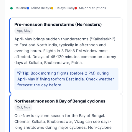
Reliable
Minor delays
Delays likely
Major disruptions
Pre-monsoon thunderstorms (Nor'easters)
Apr, May
April-May brings sudden thunderstorms ("Kalbaisakhi")
to East and North India, typically in afternoon and
evening hours. Flights in 3 PM-8 PM window most
affected. Delays of 45-120 minutes common on stormy
days at Kolkata, Bhubaneswar, Patna.
💡 Tip:
Book morning flights (before 2 PM) during
April-May if flying to/from East India. Check weather
forecast the day before.
Northeast monsoon & Bay of Bengal cyclones
Oct, Nov
Oct-Nov is cyclone season for the Bay of Bengal.
Chennai, Kolkata, Bhubaneswar, Vizag can see days-
long shutdowns during major cyclones. Non-cyclone