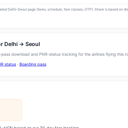
icated Delhi–Seoul page (fares, schedule, fare classes, OTP). Share is based on di
r Delhi → Seoul
pass download and PNR-status tracking for the airlines flying this r
R status
·
Boarding pass
DEL→ICN based on our 30-day fare tracking.