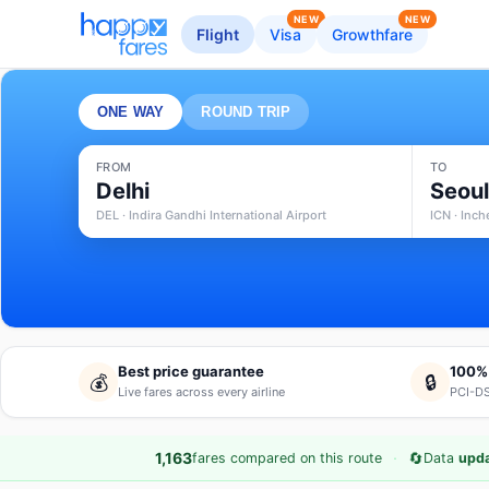
NEW
NEW
Flight
Visa
Growthfare
ONE WAY
ROUND TRIP
FROM
TO
Delhi
Seou
DEL · Indira Gandhi International Airport
ICN · Inch
Best price guarantee
100%
💰
🔒
Live fares across every airline
PCI-DS
·
🔄
1,163
fares compared on this route
Data
upda