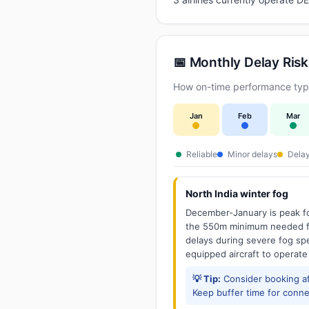
📅 Monthly Delay Risk
How on-time performance typic
Jan
Feb
Mar
Reliable
Minor delays
Delay
North India winter fog
December-January is peak fo
the 550m minimum needed for
delays during severe fog spel
equipped aircraft to operate
💡 Tip:
Consider booking aft
Keep buffer time for conne