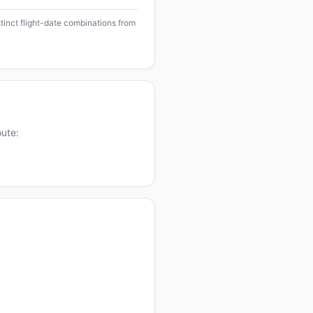
stinct flight-date combinations from
oute: