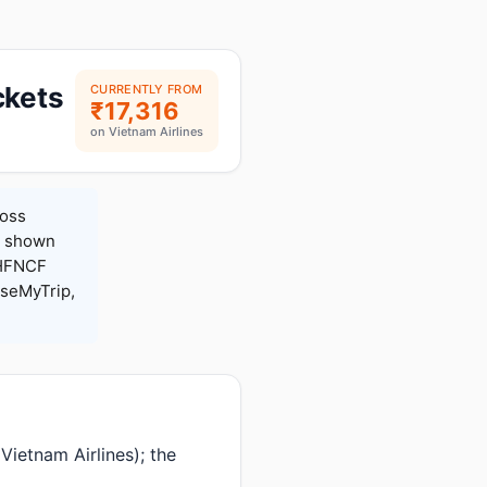
ckets
CURRENTLY FROM
₹17,316
on Vietnam Airlines
ross
es shown
 HFNCF
seMyTrip,
ietnam Airlines); the