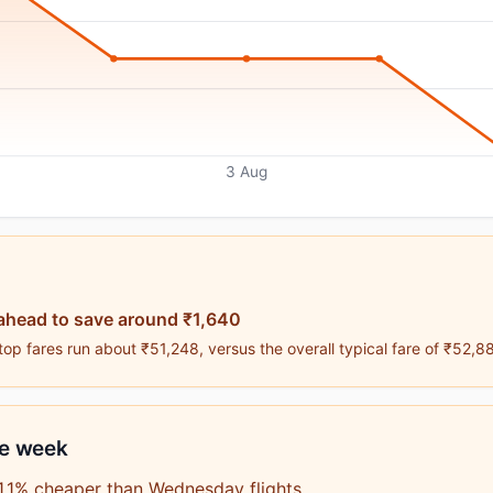
3 Aug
ahead to save around ₹1,640
op fares run about ₹51,248, versus the overall typical fare of ₹52,8
he week
1.1% cheaper than Wednesday flights.