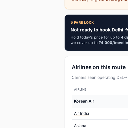
🔒 FARE LOCK
Not ready to book Delhi →
Hold today's price for up to
4 d
we cover up to
₹4,000/travelle
Airlines on this route
Carriers seen operating DEL→I
AIRLINE
Korean Air
Air India
Asiana