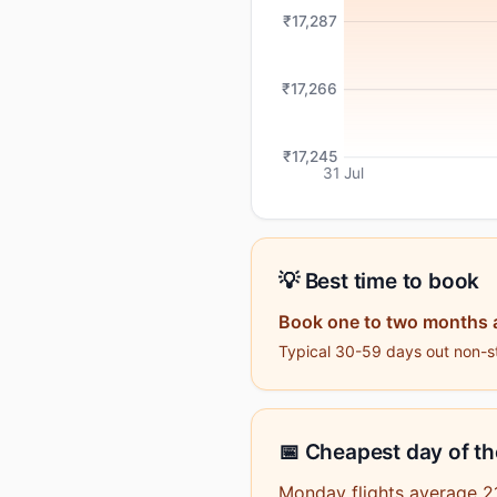
₹17,287
₹17,266
₹17,245
31 Jul
💡 Best time to book
Book one to two months 
Typical 30-59 days out non-st
📅 Cheapest day of t
Monday flights average 2