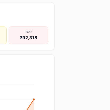
PEAK
₹92,318