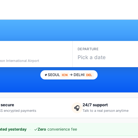
DEPARTURE
l
Pick a date
eon International Airport
SEOUL
→ DELHI
ICN
DEL
 secure
24/7 support
🎧
S encrypted payments
Talk to a real person anytime
·
✓
ted yesterday
Zero
convenience fee