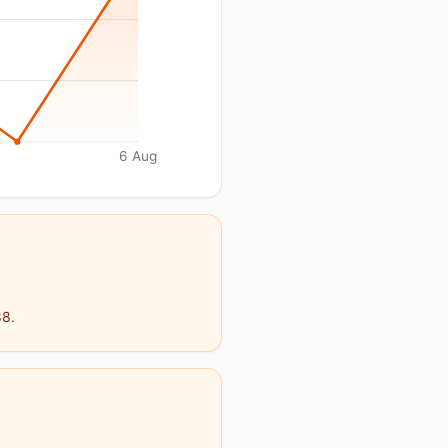
6 Aug
88.