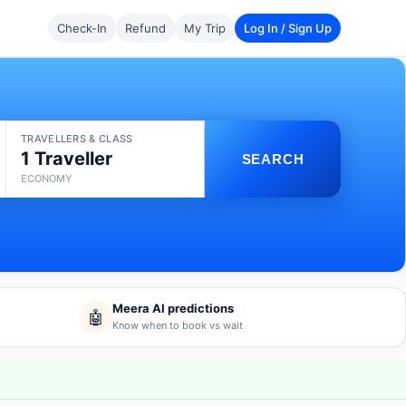
Check-In
Refund
My Trip
Log In / Sign Up
TRAVELLERS & CLASS
1 Traveller
SEARCH
ECONOMY
Meera AI predictions
🤖
Know when to book vs wait