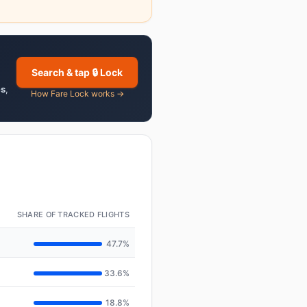
Search & tap 🔒 Lock
es
,
How Fare Lock works →
SHARE OF TRACKED FLIGHTS
47.7%
33.6%
18.8%