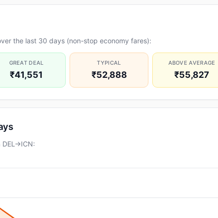
ver the last 30 days (non-stop economy fares):
GREAT DEAL
TYPICAL
ABOVE AVERAGE
₹41,551
₹52,888
₹55,827
days
on DEL→ICN: