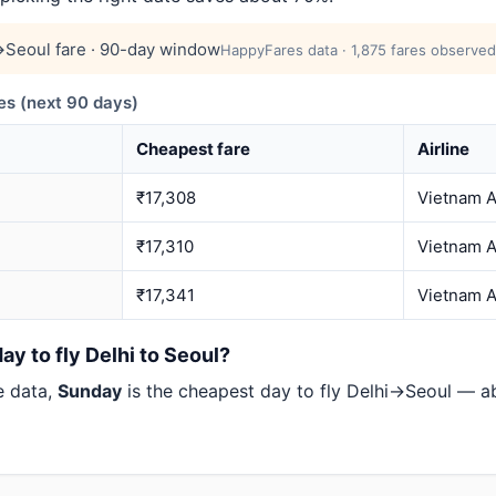
Seoul fare · 90-day window
HappyFares data · 1,875 fares observed
s (next 90 days)
Cheapest fare
Airline
₹17,308
Vietnam A
₹17,310
Vietnam A
₹17,341
Vietnam A
ay to fly Delhi to Seoul?
e data,
Sunday
is the cheapest day to fly Delhi→Seoul — 