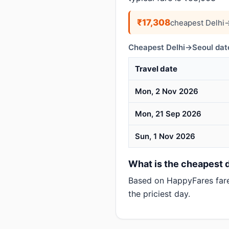
₹17,308
cheapest Delhi→
Cheapest Delhi→Seoul date
Travel date
Mon, 2 Nov 2026
Mon, 21 Sep 2026
Sun, 1 Nov 2026
What is the cheapest d
Based on HappyFares far
the priciest day.