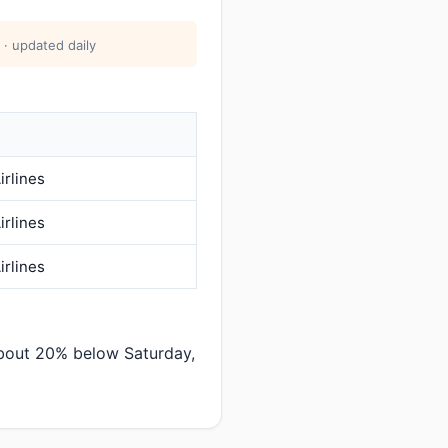
 · updated daily
irlines
irlines
irlines
about 20% below Saturday,