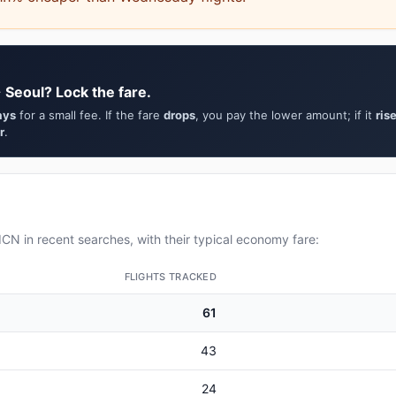
 Seoul? Lock the fare.
ays
for a small fee. If the fare
drops
, you pay the lower amount; if it
ris
r
.
CN in recent searches, with their typical economy fare:
FLIGHTS TRACKED
61
43
24