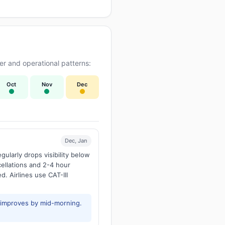
r and operational patterns:
Oct
Nov
Dec
Dec, Jan
larly drops visibility below
ellations and 2-4 hour
d. Airlines use CAT-III
y improves by mid-morning.