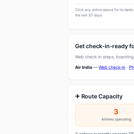
Click any airline above for its ded
the last 30 days.
Get check-in-ready fo
Web check-in steps, boarding-
Air India
—
Web check-in
·
PN
✈ Route Capacity
3
Airlines operating
3 airlines currently operate 