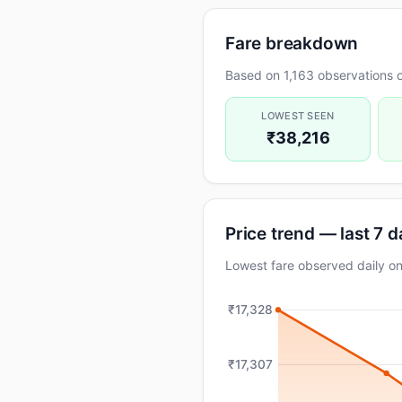
Fare breakdown
Based on 1,163 observations o
LOWEST SEEN
₹38,216
Price trend — last 7 
Lowest fare observed daily 
₹17,328
₹17,307