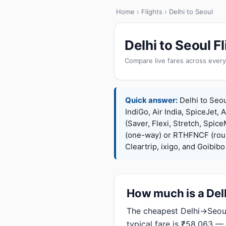
Home
›
Flights
› Delhi to Seoul
Delhi to Seoul 
Compare live fares across every
Quick answer:
Delhi to Seou
IndiGo, Air India, SpiceJet, 
(Saver, Flexi, Stretch, Sp
(one-way) or RTHFNCF (rou
Cleartrip, ixigo, and Goibib
How much is a Delh
The cheapest Delhi→Seoul
typical fare is ₹58,063 —