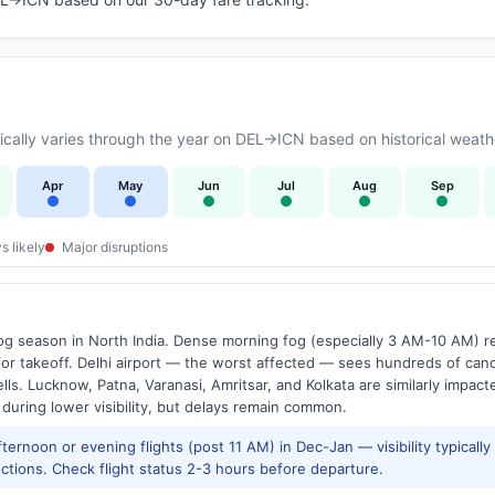
ally varies through the year on DEL→ICN based on historical weathe
Apr
May
Jun
Jul
Aug
Sep
s likely
Major disruptions
g season in North India. Dense morning fog (especially 3 AM-10 AM) regu
 takeoff. Delhi airport — the worst affected — sees hundreds of canc
ls. Lucknow, Patna, Varanasi, Amritsar, and Kolkata are similarly impacte
 during lower visibility, but delays remain common.
ernoon or evening flights (post 11 AM) in Dec-Jan — visibility typicall
ctions. Check flight status 2-3 hours before departure.