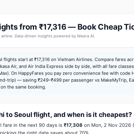
Flights from ₹17,316 — Book Cheap Ti
 airline. Data-driven insights powered by Meera AI.
l flights start at ₹17,316 on Vietnam Airlines. Compare fares ac
Akasa Air, and Air India Express side by side, with all fare class
iceMax). On HappyFares you pay zero convenience fee with code
nd-trip) — saving ₹249–₹499 per passenger vs MakeMyTrip, Ea
o on the same booking.
i to Seoul flight, and when is it cheapest?
 fare in the next 90 days is
₹17,308
on Mon, 2 Nov 2026 (V
 picking the right date saves about 70%.