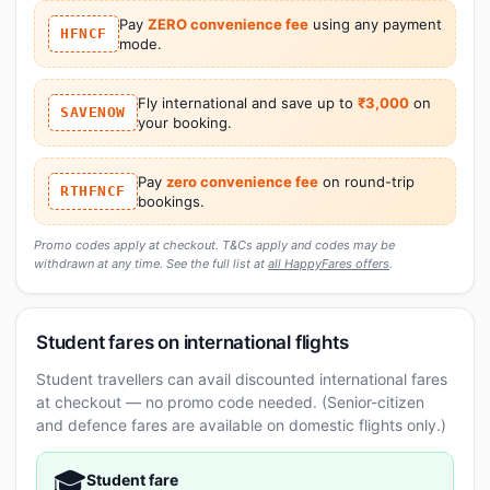
Pay
ZERO convenience fee
using any payment
HFNCF
mode.
Fly international and save up to
₹3,000
on
SAVENOW
your booking.
Pay
zero convenience fee
on round-trip
RTHFNCF
bookings.
Promo codes apply at checkout. T&Cs apply and codes may be
withdrawn at any time. See the full list at
all HappyFares offers
.
Student fares on international flights
Student travellers can avail discounted international fares
at checkout — no promo code needed. (Senior-citizen
and defence fares are available on domestic flights only.)
🎓
Student fare