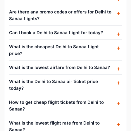
Are there any promo codes or offers for Delhi to
Sanaa flights?
Can I book a Delhi to Sanaa flight for today?
What is the cheapest Delhi to Sanaa flight
price?
What is the lowest airfare from Delhi to Sanaa?
What is the Delhi to Sanaa air ticket price
today?
How to get cheap flight tickets from Delhi to
Sanaa?
What is the lowest flight rate from Delhi to
Sanaa?