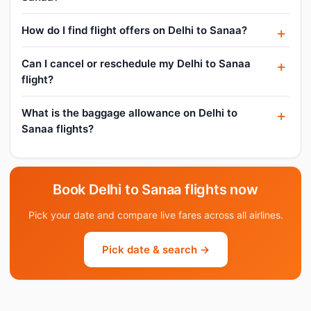
How do I find flight offers on Delhi to Sanaa?
Can I cancel or reschedule my Delhi to Sanaa
flight?
What is the baggage allowance on Delhi to
Sanaa flights?
Book Delhi to Sanaa flights now
Pick your date and compare live fares across all airlines.
Pick date & search →