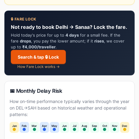
🔒 FARE LOCK
Not ready to book Delhi → Sanaa? Lock the fare.
Hold today's price for up to
4 days
for a small fee. If the
fare
drops
, you pay the lower amount; if it
rises
, we cover
up to
₹4,000/traveller
.
Search & tap 🔒 Lock
How Fare Lock works →
📅 Monthly Delay Risk
How on-time performance typically varies through the year
on DEL→SAH based on historical weather and operational
patterns:
Jan
Feb
Mar
Apr
May
Jun
Jul
Aug
Sep
Oct
Nov
Dec