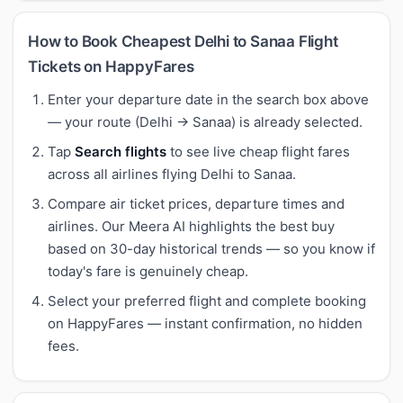
How to Book Cheapest Delhi to Sanaa Flight
Tickets on HappyFares
Enter your departure date in the search box above
— your route (Delhi → Sanaa) is already selected.
Tap
Search flights
to see live cheap flight fares
across all airlines flying Delhi to Sanaa.
Compare air ticket prices, departure times and
airlines. Our Meera AI highlights the best buy
based on 30-day historical trends — so you know if
today's fare is genuinely cheap.
Select your preferred flight and complete booking
on HappyFares — instant confirmation, no hidden
fees.