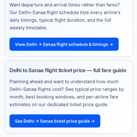
Want departure and arrival times rather than fares?
Our Delhi–Sanaa flight schedule lists every airline's
daily timings, typical flight duration, and the full
weekly timetable.
View Delhi → Sanaa flight schedule & timings →
Delhi to Sanaa flight ticket price — full fare guide
Planning ahead and want to understand how much
Delhi–Sanaa flights cost? See typical price ranges by
month, best booking windows, and per-airline fare
estimates on our dedicated ticket price guide.
See Delhi → Sanaa ticket price guide →