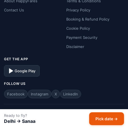
About HappyFares
Terms & Conditions
Contact Us
Privacy Policy
Booking & Refund Policy
Cookie Policy
Payment Security
Disclaimer
GET THE APP
Google Play
FOLLOW US
Facebook
Instagram
X
LinkedIn
© 2026 HappyFares. All rights reserved.
Ready to fly?
Pick date →
Analysis window: last 30 days · Prices are typical economy one-way fares.
Delhi → Sanaa
HappyFares is a travel aggregator — fares, schedules, and availability are