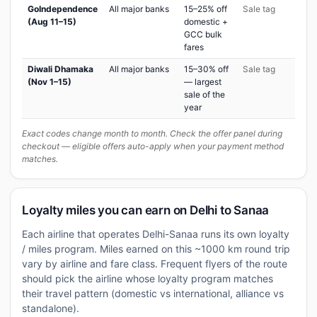
GoIndependence
All major banks
15–25% off
Sale tag
(Aug 11–15)
domestic +
GCC bulk
fares
Diwali Dhamaka
All major banks
15–30% off
Sale tag
(Nov 1–15)
— largest
sale of the
year
Exact codes change month to month. Check the offer panel during
checkout — eligible offers auto-apply when your payment method
matches.
Loyalty miles you can earn on Delhi to Sanaa
Each airline that operates Delhi-Sanaa runs its own loyalty
/ miles program. Miles earned on this ~1000 km round trip
vary by airline and fare class. Frequent flyers of the route
should pick the airline whose loyalty program matches
their travel pattern (domestic vs international, alliance vs
standalone).