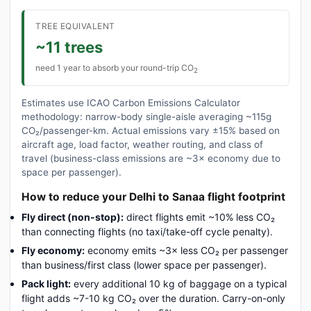
TREE EQUIVALENT
~11 trees
need 1 year to absorb your round-trip CO
2
Estimates use ICAO Carbon Emissions Calculator
methodology: narrow-body single-aisle averaging ~115g
CO₂/passenger-km. Actual emissions vary ±15% based on
aircraft age, load factor, weather routing, and class of
travel (business-class emissions are ~3× economy due to
space per passenger).
How to reduce your Delhi to Sanaa flight footprint
Fly direct (non-stop):
direct flights emit ~10% less CO₂
than connecting flights (no taxi/take-off cycle penalty).
Fly economy:
economy emits ~3× less CO₂ per passenger
than business/first class (lower space per passenger).
Pack light:
every additional 10 kg of baggage on a typical
flight adds ~7-10 kg CO₂ over the duration. Carry-on-only