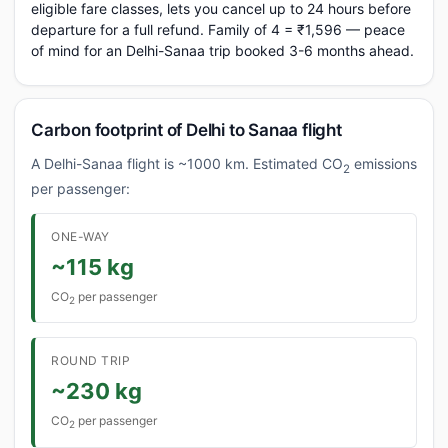
eligible fare classes, lets you cancel up to 24 hours before
departure for a full refund. Family of 4 = ₹1,596 — peace
of mind for an Delhi-Sanaa trip booked 3-6 months ahead.
Carbon footprint of Delhi to Sanaa flight
A Delhi-Sanaa flight is ~1000 km. Estimated CO
emissions
2
per passenger:
ONE-WAY
~115 kg
CO
per passenger
2
ROUND TRIP
~230 kg
CO
per passenger
2