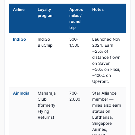
Airline
Loyalty
Approx
Notes
program
miles /
round
trip
IndiGo
IndiGo
500-
Launched Nov
BluChip
1,500
2024. Earn
~25% of
distance flown
on Saver,
~50% on Flexi,
~100% on
UpFront.
Air India
Maharaja
700-
Star Alliance
Club
2,000
member —
(formerly
miles also earn
Flying
status on
Returns)
Lufthansa,
Singapore
Airlines,