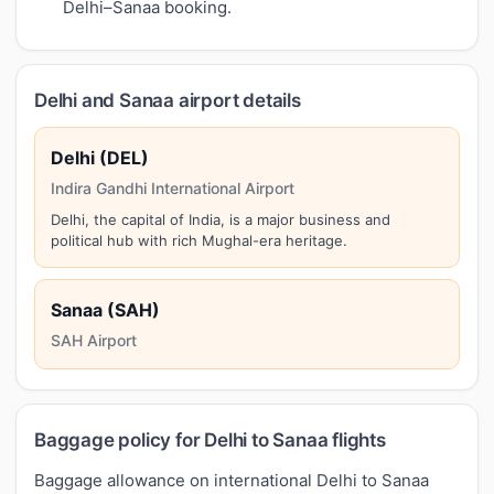
Delhi–Sanaa booking.
Delhi and Sanaa airport details
Delhi (DEL)
Indira Gandhi International Airport
Delhi, the capital of India, is a major business and
political hub with rich Mughal-era heritage.
Sanaa (SAH)
SAH Airport
Baggage policy for Delhi to Sanaa flights
Baggage allowance on international Delhi to Sanaa