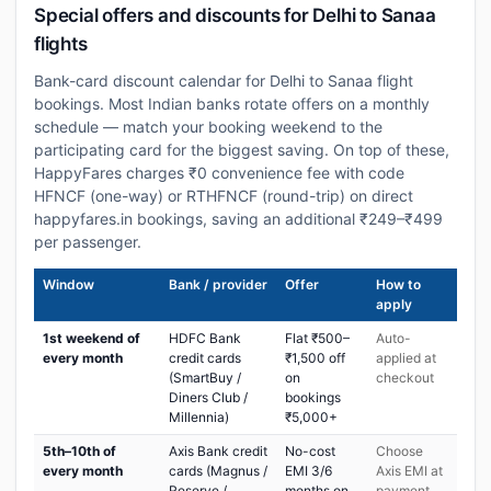
Special offers and discounts for Delhi to Sanaa
flights
Bank-card discount calendar for Delhi to Sanaa flight
bookings. Most Indian banks rotate offers on a monthly
schedule — match your booking weekend to the
participating card for the biggest saving. On top of these,
HappyFares charges ₹0 convenience fee with code
HFNCF (one-way) or RTHFNCF (round-trip) on direct
happyfares.in bookings, saving an additional ₹249–₹499
per passenger.
Window
Bank / provider
Offer
How to
apply
1st weekend of
HDFC Bank
Flat ₹500–
Auto-
every month
credit cards
₹1,500 off
applied at
(SmartBuy /
on
checkout
Diners Club /
bookings
Millennia)
₹5,000+
5th–10th of
Axis Bank credit
No-cost
Choose
every month
cards (Magnus /
EMI 3/6
Axis EMI at
Reserve /
months on
payment