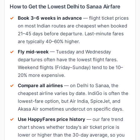
How to Get the Lowest Delhi to Sanaa Airfare
Book 3–6 weeks in advance
— flight ticket prices
on most Indian routes are cheapest when booked
21–45 days before departure. Last-minute fares
are typically 40–60% higher.
Fly mid-week
— Tuesday and Wednesday
departures often have the lowest flight fares.
Weekend flights (Friday–Sunday) tend to be 10–
20% more expensive.
Compare all airlines
— on Delhi to Sanaa, the
cheapest airline varies by date. IndiGo is often the
lowest-fare option, but Air India, SpiceJet, and
Akasa Air sometimes undercut on specific days.
Use HappyFares price history
— our fare trend
chart shows whether today's air ticket price is
lower or higher than the 30-day average, so you