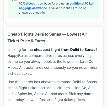
10% discount
on base fare plus an
additional 10 kg
baggage allowance
. A valid student ID must be
shown at check-in.
Cheap Flights Delhi to Sanaa — Lowest Air
Ticket Price & Fares
Looking for the
cheapest flight from Delhi to Sanaa
?
HappyFares compares live fares across every major
airline so you always book at the lowest airfare. Our
Meera AI tracks fares continuously so you never miss
a cheap ticket.
Use the search box above to compare Delhi to Sanaa
cheap flight tickets across all airlines — IndiGo, Air
India, SpiceJet, Akasa Air and more. Pick any date to
see today's lowest fare and flight ticket prices.