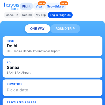
NEW
NEW
Flight
Visa
Growthfare
Check-In
Refund
My Trip
Log In / Sign Up
ONE WAY
ROUND TRIP
FROM
Delhi
DEL · Indira Gandhi International Airport
TO
Sanaa
SAH · SAH Airport
DEPARTURE
Pick a date
TRAVELLERS & CLASS