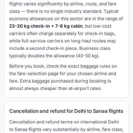
flights varies significantly by airline, route, and fare
class — there is no single industry standard. Typical
economy allowances on this sector are in the range of
23-30 kg check-in + 7-8 kg cabin
, but low-cost
carriers often charge separately for check-in bags,
while full-service carriers on long-haul routes may
include a second check-in piece. Business class
typically doubles the allowance (40-50 kg).
Before you book, check the exact baggage rules on
the fare-selection page for your chosen airline and
fare. Extra baggage purchased during booking is
almost always cheaper than at-airport rates.
Cancellation and refund for Delhi to Sanaa flights
Cancellation and refund terms on international Delhi
to Sanaa flights vary substantially by airline, fare class,