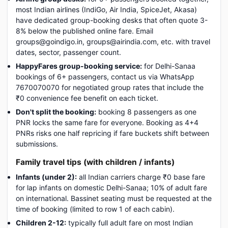
most Indian airlines (IndiGo, Air India, SpiceJet, Akasa)
have dedicated group-booking desks that often quote 3-
8% below the published online fare. Email
groups@goindigo.in, groups@airindia.com, etc. with travel
dates, sector, passenger count.
HappyFares group-booking service:
for Delhi-Sanaa
bookings of 6+ passengers, contact us via WhatsApp
7670070070 for negotiated group rates that include the
₹0 convenience fee benefit on each ticket.
Don't split the booking:
booking 8 passengers as one
PNR locks the same fare for everyone. Booking as 4+4
PNRs risks one half repricing if fare buckets shift between
submissions.
Family travel tips (with children / infants)
Infants (under 2):
all Indian carriers charge ₹0 base fare
for lap infants on domestic Delhi-Sanaa; 10% of adult fare
on international. Bassinet seating must be requested at the
time of booking (limited to row 1 of each cabin).
Children 2-12:
typically full adult fare on most Indian