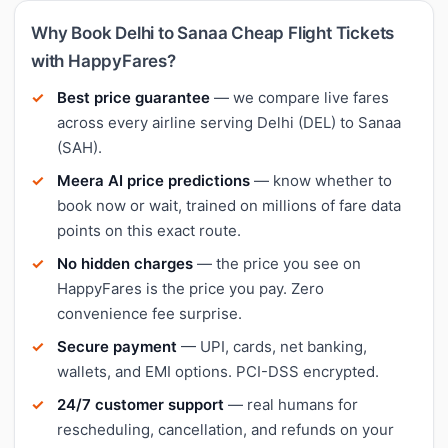
Why Book Delhi to Sanaa Cheap Flight Tickets
with HappyFares?
Best price guarantee
— we compare live fares
across every airline serving Delhi (DEL) to Sanaa
(SAH).
Meera AI price predictions
— know whether to
book now or wait, trained on millions of fare data
points on this exact route.
No hidden charges
— the price you see on
HappyFares is the price you pay. Zero
convenience fee surprise.
Secure payment
— UPI, cards, net banking,
wallets, and EMI options. PCI-DSS encrypted.
24/7 customer support
— real humans for
rescheduling, cancellation, and refunds on your