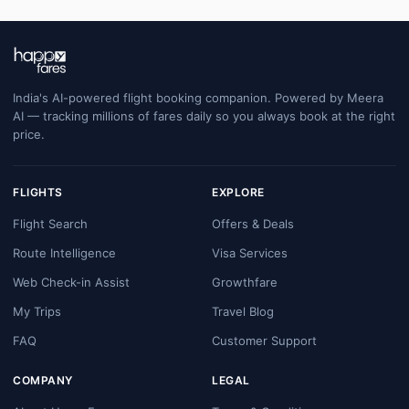
India's AI-powered flight booking companion. Powered by Meera
AI — tracking millions of fares daily so you always book at the right
price.
FLIGHTS
EXPLORE
Flight Search
Offers & Deals
Route Intelligence
Visa Services
Web Check-in Assist
Growthfare
My Trips
Travel Blog
FAQ
Customer Support
COMPANY
LEGAL