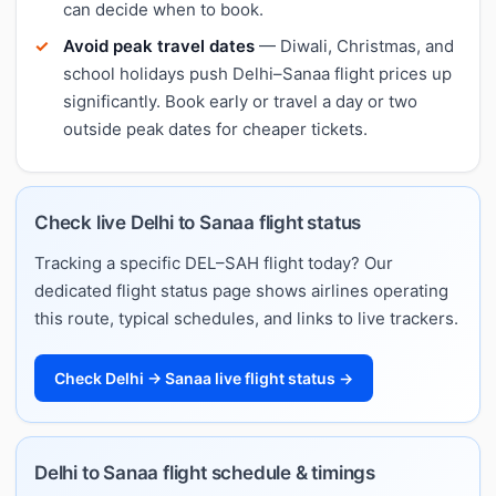
can decide when to book.
Avoid peak travel dates
— Diwali, Christmas, and
school holidays push Delhi–Sanaa flight prices up
significantly. Book early or travel a day or two
outside peak dates for cheaper tickets.
Check live Delhi to Sanaa flight status
Tracking a specific DEL–SAH flight today? Our
dedicated flight status page shows airlines operating
this route, typical schedules, and links to live trackers.
Check Delhi → Sanaa live flight status →
Delhi to Sanaa flight schedule & timings