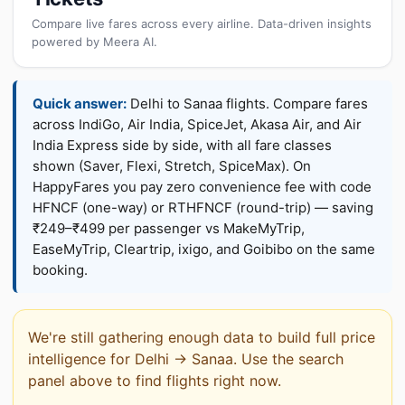
Compare live fares across every airline. Data-driven insights
powered by Meera AI.
Quick answer:
Delhi to Sanaa flights. Compare fares
across IndiGo, Air India, SpiceJet, Akasa Air, and Air
India Express side by side, with all fare classes
shown (Saver, Flexi, Stretch, SpiceMax). On
HappyFares you pay zero convenience fee with code
HFNCF (one-way) or RTHFNCF (round-trip) — saving
₹249–₹499 per passenger vs MakeMyTrip,
EaseMyTrip, Cleartrip, ixigo, and Goibibo on the same
booking.
We're still gathering enough data to build full price
intelligence for Delhi → Sanaa. Use the search
panel above to find flights right now.