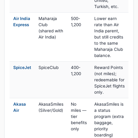
United,
Turkish, etc.
Air India
Maharaja
500-
Lower earn
Express
Club
1,200
rate than Air
(shared with
India parent,
Air India)
but still credits
to the same
Maharaja Club
balance.
SpiceJet
SpiceClub
400-
Reward Points
1,200
(not miles);
redeemable for
SpiceJet flights
only.
Akasa
AkasaSmiles
No
AkasaSmiles is
Air
(Silver/Gold)
miles —
a status
tier
program (extra
benefits
baggage,
only
priority
boarding)