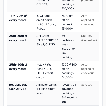
SELECT)
bookings
₹10,000+
15th–20th of
ICICI Bank
₹500 flat
Auto-
every month
credit cards
off on
applied at
(HPCL / Coral /
domestic
checkout
Rubyx)
₹5,000+
20th–25th of
SBI Cards
5%
SBIFIRST
every month
(ELITE / PRIME /
cashback
(illustrative)
SimplyCLICK)
(max
₹1,000) on
first
booking
25th–30th of
Kotak / Yes
₹300–₹800
Auto-
every month
Bank / IDFC
off on
applied at
FIRST credit
bookings
checkout
cards
₹4,000+
Republic Day
All major banks
10–25% off
Sale tag
(Jan 21–26)
+ airline direct
advance
sales
bookings
3–6 months
out