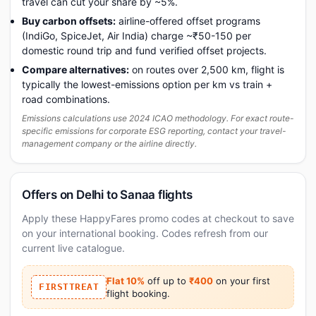
travel can cut your share by ~5%.
Buy carbon offsets:
airline-offered offset programs
(IndiGo, SpiceJet, Air India) charge ~₹50-150 per
domestic round trip and fund verified offset projects.
Compare alternatives:
on routes over 2,500 km, flight is
typically the lowest-emissions option per km vs train +
road combinations.
Emissions calculations use 2024 ICAO methodology. For exact route-
specific emissions for corporate ESG reporting, contact your travel-
management company or the airline directly.
Offers on Delhi to Sanaa flights
Apply these HappyFares promo codes at checkout to save
on your international booking. Codes refresh from our
current live catalogue.
Flat 10%
off up to
₹400
on your first
FIRSTTREAT
flight booking.