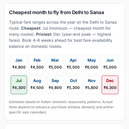
Cheapest month to fly from Delhi to Sanaa
Typical fare ranges across the year on the Delhi to Sanaa
route.
Cheapest:
Jul (monsoon — cheapest month for
many routes).
Priciest:
Dec (year-end peak — highest
fares). Book 4–6 weeks ahead for best fare-availability
balance on domestic routes.
Jan
Feb
Mar
Apr
May
Jun
₹4,800
₹4,500
₹5,000
₹5,500
₹6,000
₹5,000
Jul
Aug
Sep
Oct
Nov
Dec
₹4,300
₹4,500
₹4,800
₹5,300
₹5,800
₹6,300
Estimates based on Indian-domestic seasonality patterns. Actual
fares depend on advance-purchase window, demand, and airline-
specific sale calendars.