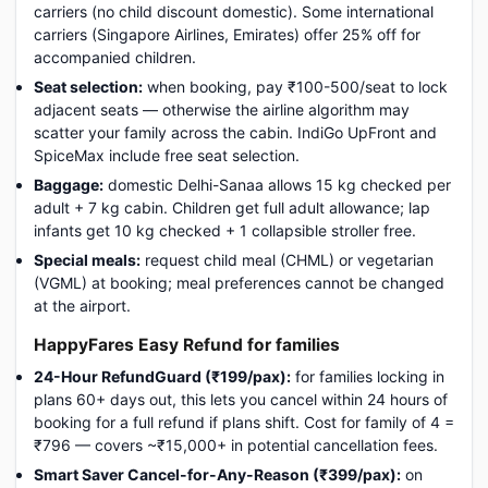
carriers (no child discount domestic). Some international
carriers (Singapore Airlines, Emirates) offer 25% off for
accompanied children.
Seat selection:
when booking, pay ₹100-500/seat to lock
adjacent seats — otherwise the airline algorithm may
scatter your family across the cabin. IndiGo UpFront and
SpiceMax include free seat selection.
Baggage:
domestic Delhi-Sanaa allows 15 kg checked per
adult + 7 kg cabin. Children get full adult allowance; lap
infants get 10 kg checked + 1 collapsible stroller free.
Special meals:
request child meal (CHML) or vegetarian
(VGML) at booking; meal preferences cannot be changed
at the airport.
HappyFares Easy Refund for families
24-Hour RefundGuard (₹199/pax):
for families locking in
plans 60+ days out, this lets you cancel within 24 hours of
booking for a full refund if plans shift. Cost for family of 4 =
₹796 — covers ~₹15,000+ in potential cancellation fees.
Smart Saver Cancel-for-Any-Reason (₹399/pax):
on