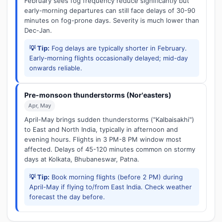
February sees fog frequency reduce significantly but
early-morning departures can still face delays of 30-90
minutes on fog-prone days. Severity is much lower than
Dec-Jan.
💡 Tip:
Fog delays are typically shorter in February.
Early-morning flights occasionally delayed; mid-day
onwards reliable.
Pre-monsoon thunderstorms (Nor'easters)
Apr, May
April-May brings sudden thunderstorms ("Kalbaisakhi")
to East and North India, typically in afternoon and
evening hours. Flights in 3 PM-8 PM window most
affected. Delays of 45-120 minutes common on stormy
days at Kolkata, Bhubaneswar, Patna.
💡 Tip:
Book morning flights (before 2 PM) during
April-May if flying to/from East India. Check weather
forecast the day before.