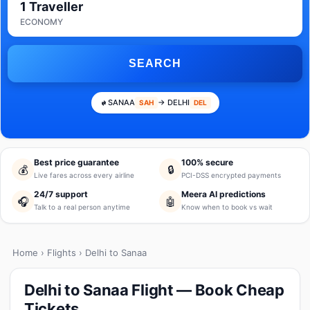
1 Traveller
ECONOMY
SEARCH
SANAA
→ DELHI
SAH
DEL
Best price guarantee
100% secure
💰
🔒
Live fares across every airline
PCI-DSS encrypted payments
24/7 support
Meera AI predictions
🎧
🤖
Talk to a real person anytime
Know when to book vs wait
Home
›
Flights
› Delhi to Sanaa
Delhi to Sanaa Flight — Book Cheap
Tickets