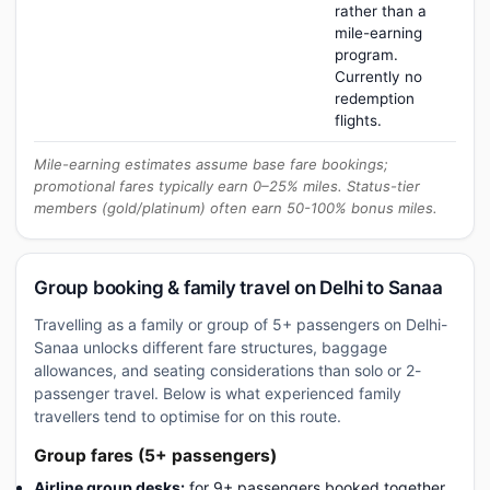
rather than a
mile-earning
program.
Currently no
redemption
flights.
Mile-earning estimates assume base fare bookings;
promotional fares typically earn 0–25% miles. Status-tier
members (gold/platinum) often earn 50-100% bonus miles.
Group booking & family travel on Delhi to Sanaa
Travelling as a family or group of 5+ passengers on Delhi-
Sanaa unlocks different fare structures, baggage
allowances, and seating considerations than solo or 2-
passenger travel. Below is what experienced family
travellers tend to optimise for on this route.
Group fares (5+ passengers)
Airline group desks:
for 9+ passengers booked together,