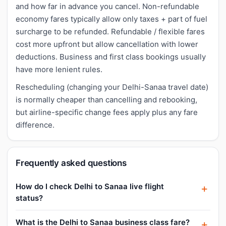
and how far in advance you cancel. Non-refundable
economy fares typically allow only taxes + part of fuel
surcharge to be refunded. Refundable / flexible fares
cost more upfront but allow cancellation with lower
deductions. Business and first class bookings usually
have more lenient rules.
Rescheduling (changing your Delhi-Sanaa travel date)
is normally cheaper than cancelling and rebooking,
but airline-specific change fees apply plus any fare
difference.
Frequently asked questions
How do I check Delhi to Sanaa live flight
status?
What is the Delhi to Sanaa business class fare?