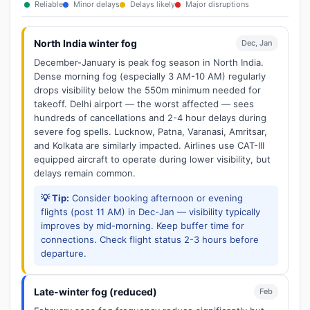
Reliable
Minor delays
Delays likely
Major disruptions
North India winter fog
Dec, Jan
December-January is peak fog season in North India.
Dense morning fog (especially 3 AM-10 AM) regularly
drops visibility below the 550m minimum needed for
takeoff. Delhi airport — the worst affected — sees
hundreds of cancellations and 2-4 hour delays during
severe fog spells. Lucknow, Patna, Varanasi, Amritsar,
and Kolkata are similarly impacted. Airlines use CAT-III
equipped aircraft to operate during lower visibility, but
delays remain common.
💡 Tip:
Consider booking afternoon or evening
flights (post 11 AM) in Dec-Jan — visibility typically
improves by mid-morning. Keep buffer time for
connections. Check flight status 2-3 hours before
departure.
Late-winter fog (reduced)
Feb