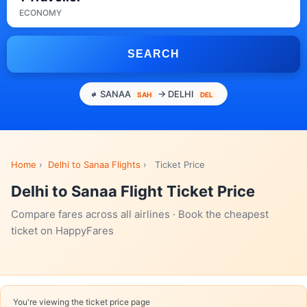
ECONOMY
SEARCH
SANAA
→ DELHI
SAH
DEL
Home
›
Delhi to Sanaa Flights
›
Ticket Price
Delhi to Sanaa Flight Ticket Price
Compare fares across all airlines · Book the cheapest
ticket on HappyFares
You're viewing the ticket price page