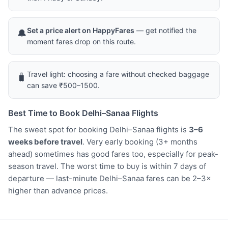
Set a price alert on HappyFares
— get notified the
🔔
moment fares drop on this route.
Travel light: choosing a fare without checked baggage
🧳
can save ₹500–1500.
Best Time to Book Delhi–Sanaa Flights
The sweet spot for booking Delhi–Sanaa flights is
3–6
weeks before travel
. Very early booking (3+ months
ahead) sometimes has good fares too, especially for peak-
season travel. The worst time to buy is within 7 days of
departure — last-minute Delhi–Sanaa fares can be 2–3×
higher than advance prices.