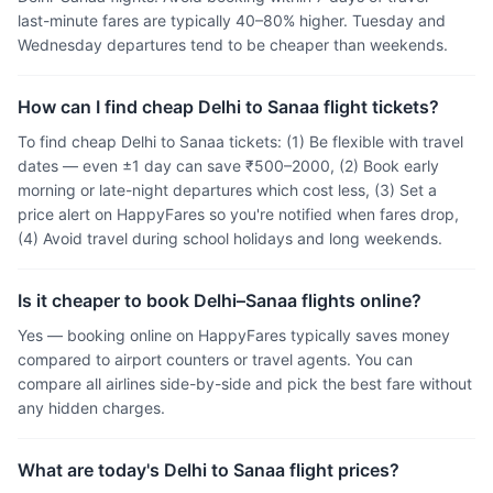
last-minute fares are typically 40–80% higher. Tuesday and
Wednesday departures tend to be cheaper than weekends.
How can I find cheap Delhi to Sanaa flight tickets?
To find cheap Delhi to Sanaa tickets: (1) Be flexible with travel
dates — even ±1 day can save ₹500–2000, (2) Book early
morning or late-night departures which cost less, (3) Set a
price alert on HappyFares so you're notified when fares drop,
(4) Avoid travel during school holidays and long weekends.
Is it cheaper to book Delhi–Sanaa flights online?
Yes — booking online on HappyFares typically saves money
compared to airport counters or travel agents. You can
compare all airlines side-by-side and pick the best fare without
any hidden charges.
What are today's Delhi to Sanaa flight prices?