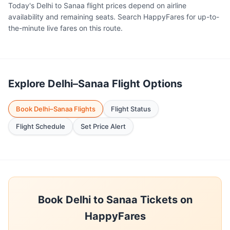
Today's Delhi to Sanaa flight prices depend on airline
availability and remaining seats. Search HappyFares for up-to-
the-minute live fares on this route.
Explore Delhi–Sanaa Flight Options
Book Delhi–Sanaa Flights
Flight Status
Flight Schedule
Set Price Alert
Book Delhi to Sanaa Tickets on
HappyFares