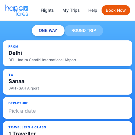
Flights
My Trips
Help
Book Now
ONE WAY
ROUND TRIP
FROM
Delhi
DEL · Indira Gandhi International Airport
TO
Sanaa
SAH · SAH Airport
DEPARTURE
Pick a date
TRAVELLERS & CLASS
1 Traveller