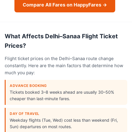
Compare All Fares on HappyFares →
What Affects Delhi–Sanaa Flight Ticket
Prices?
Flight ticket prices on the Delhi–Sanaa route change
constantly. Here are the main factors that determine how
much you pay:
ADVANCE BOOKING
Tickets booked 3–8 weeks ahead are usually 30–50%
cheaper than last-minute fares.
DAY OF TRAVEL
Weekday flights (Tue, Wed) cost less than weekend (Fri,
Sun) departures on most routes.