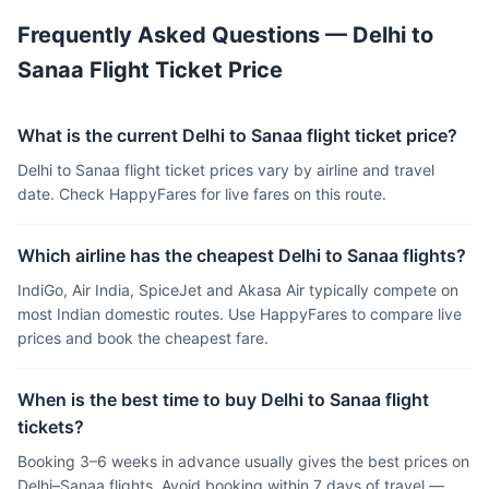
Frequently Asked Questions — Delhi to
Sanaa Flight Ticket Price
What is the current Delhi to Sanaa flight ticket price?
Delhi to Sanaa flight ticket prices vary by airline and travel
date. Check HappyFares for live fares on this route.
Which airline has the cheapest Delhi to Sanaa flights?
IndiGo, Air India, SpiceJet and Akasa Air typically compete on
most Indian domestic routes. Use HappyFares to compare live
prices and book the cheapest fare.
When is the best time to buy Delhi to Sanaa flight
tickets?
Booking 3–6 weeks in advance usually gives the best prices on
Delhi–Sanaa flights. Avoid booking within 7 days of travel —