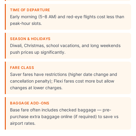
TIME OF DEPARTURE
Early morning (5–8 AM) and red-eye flights cost less than
peak-hour slots.
SEASON & HOLIDAYS
Diwali, Christmas, school vacations, and long weekends
push prices up significantly.
FARE CLASS
Saver fares have restrictions (higher date change and
cancellation penalty); Flexi fares cost more but allow
changes at lower charges.
BAGGAGE ADD-ONS
Base fare often includes checked baggage — pre-
purchase extra baggage online (if required) to save vs
airport rates.