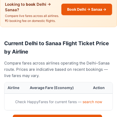
Looking to
book
Delhi →
Book Delhi → Sanaa →
Sanaa?
Compare live fares across all airlines.
₹0 booking fee on domestic flights.
Current Delhi to Sanaa Flight Ticket Price
by Airline
Compare fares across airlines operating the Delhi–Sanaa
route. Prices are indicative based on recent bookings —
live fares may vary.
Airline
Average Fare (Economy)
Action
Check HappyFares for current fares —
search now