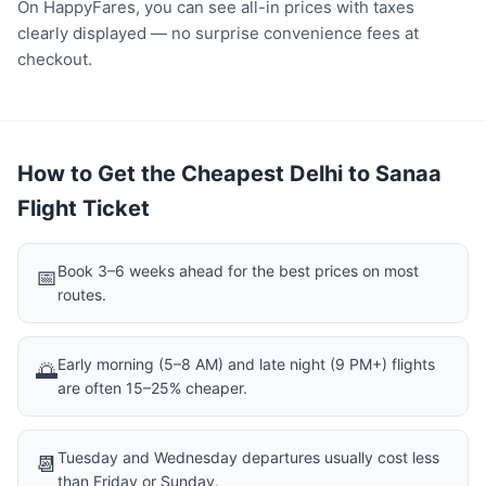
On HappyFares, you can see all-in prices with taxes
clearly displayed — no surprise convenience fees at
checkout.
How to Get the Cheapest Delhi to Sanaa
Flight Ticket
Book 3–6 weeks ahead for the best prices on most
📅
routes.
Early morning (5–8 AM) and late night (9 PM+) flights
🌅
are often 15–25% cheaper.
Tuesday and Wednesday departures usually cost less
📆
than Friday or Sunday.