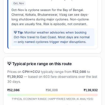
Oct, Nov
Oct-Nov is cyclone season for the Bay of Bengal.
Chennai, Kolkata, Bhubaneswar, Vizag can see days-
long shutdowns during major cyclones. Non-cyclone
days are usually fine. Risk is episodic, not constant.
💡 Tip:
Monitor weather advisories when booking
Oct-Nov travel to East Coast. Most days are normal
— only named cyclones trigger major disruptions.
💡 Typical price range on this route
Prices on
CPH→CCU
typically range from
₹52,086
to
₹1,39,932
— based on 603 fare observations over the last
30 days.
₹52,086
₹96,009
₹1,39,932
TYPICAL ECONOMY RANGE (HAPPYFARES MEERA AI ANALYSIS)