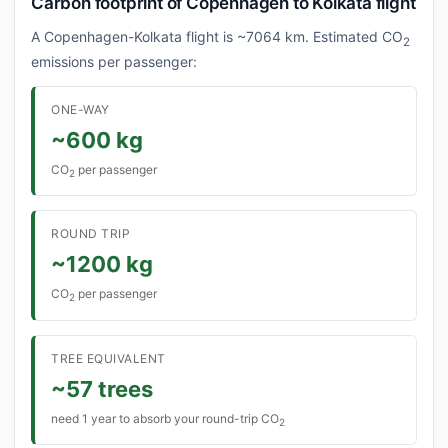
Carbon footprint of Copenhagen to Kolkata flight
A Copenhagen-Kolkata flight is ~7064 km. Estimated CO
2
emissions per passenger:
ONE-WAY
~600 kg
CO
per passenger
2
ROUND TRIP
~1200 kg
CO
per passenger
2
TREE EQUIVALENT
~57 trees
need 1 year to absorb your round-trip CO
2