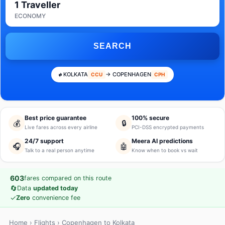
1 Traveller
ECONOMY
SEARCH
KOLKATA
→ COPENHAGEN
CCU
CPH
Best price guarantee
100% secure
💰
🔒
Live fares across every airline
PCI-DSS encrypted payments
24/7 support
Meera AI predictions
🎧
🤖
Talk to a real person anytime
Know when to book vs wait
603
fares compared on this route
🔄
Data
updated today
✓
Zero
convenience fee
Home
›
Flights
› Copenhagen to Kolkata