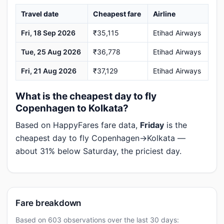
Travel date
Cheapest fare
Airline
Fri, 18 Sep 2026
₹35,115
Etihad Airways
Tue, 25 Aug 2026
₹36,778
Etihad Airways
Fri, 21 Aug 2026
₹37,129
Etihad Airways
What is the cheapest day to fly
Copenhagen to Kolkata?
Based on HappyFares fare data,
Friday
is the
cheapest day to fly Copenhagen→Kolkata —
about 31% below Saturday, the priciest day.
Fare breakdown
Based on 603 observations over the last 30 days: