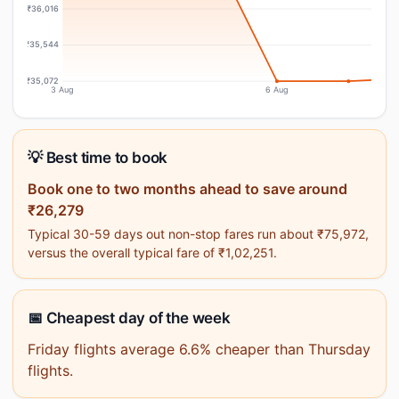
₹36,016
₹35,544
₹35,072
3 Aug
6 Aug
💡 Best time to book
Book one to two months ahead to save around
₹26,279
Typical 30-59 days out non-stop fares run about ₹75,972,
versus the overall typical fare of ₹1,02,251.
📅 Cheapest day of the week
Friday flights average 6.6% cheaper than Thursday
flights.