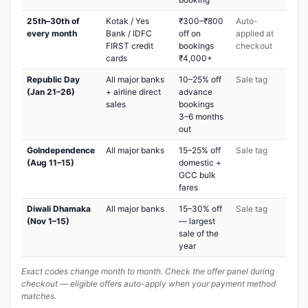
25th–30th of
Kotak / Yes
₹300–₹800
Auto-
every month
Bank / IDFC
off on
applied at
FIRST credit
bookings
checkout
cards
₹4,000+
Republic Day
All major banks
10–25% off
Sale tag
(Jan 21–26)
+ airline direct
advance
sales
bookings
3–6 months
out
GoIndependence
All major banks
15–25% off
Sale tag
(Aug 11–15)
domestic +
GCC bulk
fares
Diwali Dhamaka
All major banks
15–30% off
Sale tag
(Nov 1–15)
— largest
sale of the
year
Exact codes change month to month. Check the offer panel during
checkout — eligible offers auto-apply when your payment method
matches.