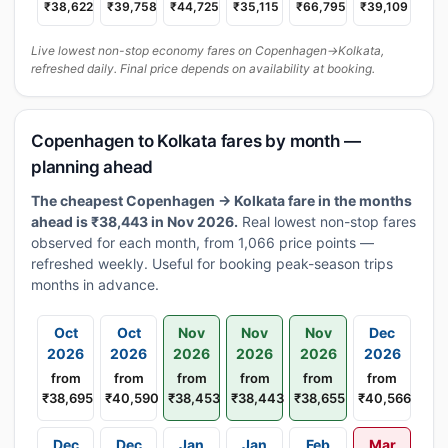
₹38,622
₹39,758
₹44,725
₹35,115
₹66,795
₹39,109
Live lowest non-stop economy fares on Copenhagen→Kolkata,
refreshed daily. Final price depends on availability at booking.
Copenhagen to Kolkata fares by month —
planning ahead
The cheapest Copenhagen → Kolkata fare in the months
ahead is ₹38,443 in Nov 2026.
Real lowest non-stop fares
observed for each month, from 1,066 price points —
refreshed weekly. Useful for booking peak-season trips
months in advance.
Oct
Oct
Nov
Nov
Nov
Dec
2026
2026
2026
2026
2026
2026
from
from
from
from
from
from
₹38,695
₹40,590
₹38,453
₹38,443
₹38,655
₹40,566
Dec
Dec
Jan
Jan
Feb
Mar