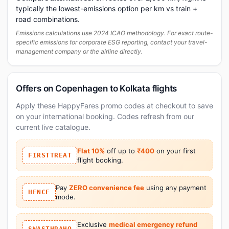
typically the lowest-emissions option per km vs train +
road combinations.
Emissions calculations use 2024 ICAO methodology. For exact route-
specific emissions for corporate ESG reporting, contact your travel-
management company or the airline directly.
Offers on Copenhagen to Kolkata flights
Apply these HappyFares promo codes at checkout to save
on your international booking. Codes refresh from our
current live catalogue.
Flat 10%
off up to
₹400
on your first
FIRSTTREAT
flight booking.
Pay
ZERO convenience fee
using any payment
HFNCF
mode.
Exclusive
medical emergency refund
SWASTHRAHO