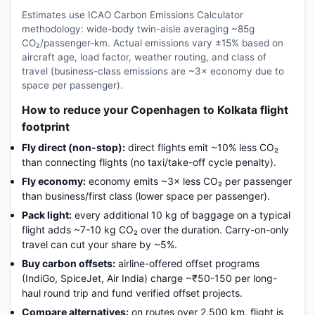
Estimates use ICAO Carbon Emissions Calculator
methodology: wide-body twin-aisle averaging ~85g
CO₂/passenger-km. Actual emissions vary ±15% based on
aircraft age, load factor, weather routing, and class of
travel (business-class emissions are ~3× economy due to
space per passenger).
How to reduce your Copenhagen to Kolkata flight
footprint
Fly direct (non-stop):
direct flights emit ~10% less CO₂
than connecting flights (no taxi/take-off cycle penalty).
Fly economy:
economy emits ~3× less CO₂ per passenger
than business/first class (lower space per passenger).
Pack light:
every additional 10 kg of baggage on a typical
flight adds ~7-10 kg CO₂ over the duration. Carry-on-only
travel can cut your share by ~5%.
Buy carbon offsets:
airline-offered offset programs
(IndiGo, SpiceJet, Air India) charge ~₹50-150 per long-
haul round trip and fund verified offset projects.
Compare alternatives:
on routes over 2,500 km, flight is