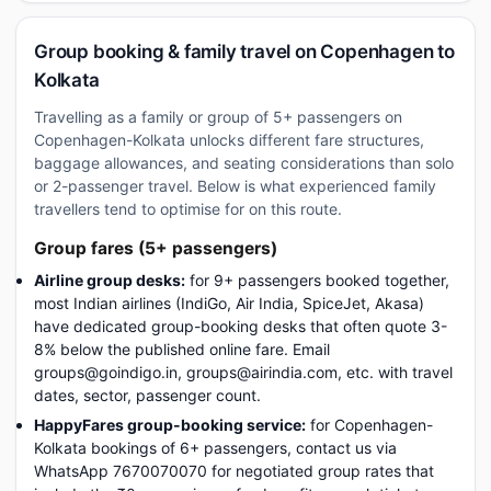
Group booking & family travel on Copenhagen to
Kolkata
Travelling as a family or group of 5+ passengers on
Copenhagen-Kolkata unlocks different fare structures,
baggage allowances, and seating considerations than solo
or 2-passenger travel. Below is what experienced family
travellers tend to optimise for on this route.
Group fares (5+ passengers)
Airline group desks:
for 9+ passengers booked together,
most Indian airlines (IndiGo, Air India, SpiceJet, Akasa)
have dedicated group-booking desks that often quote 3-
8% below the published online fare. Email
groups@goindigo.in, groups@airindia.com, etc. with travel
dates, sector, passenger count.
HappyFares group-booking service:
for Copenhagen-
Kolkata bookings of 6+ passengers, contact us via
WhatsApp 7670070070 for negotiated group rates that