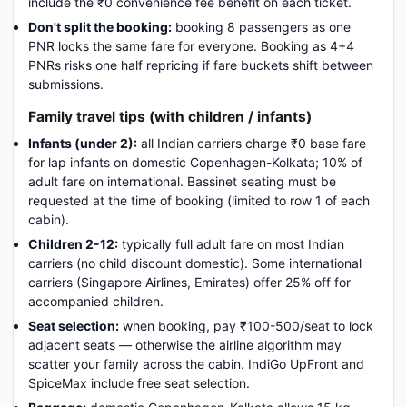
include the ₹0 convenience fee benefit on each ticket.
Don't split the booking:
booking 8 passengers as one
PNR locks the same fare for everyone. Booking as 4+4
PNRs risks one half repricing if fare buckets shift between
submissions.
Family travel tips (with children / infants)
Infants (under 2):
all Indian carriers charge ₹0 base fare
for lap infants on domestic Copenhagen-Kolkata; 10% of
adult fare on international. Bassinet seating must be
requested at the time of booking (limited to row 1 of each
cabin).
Children 2-12:
typically full adult fare on most Indian
carriers (no child discount domestic). Some international
carriers (Singapore Airlines, Emirates) offer 25% off for
accompanied children.
Seat selection:
when booking, pay ₹100-500/seat to lock
adjacent seats — otherwise the airline algorithm may
scatter your family across the cabin. IndiGo UpFront and
SpiceMax include free seat selection.