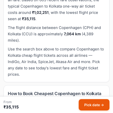
typical Copenhagen to Kolkata one-way air ticket
costs around
₹1,02,251
, with the lowest flight price
seen at
₹35,115
.
The flight distance between Copenhagen (CPH) and
Kolkata (CCU) is approximately
7,064 km
(4,389
miles).
Use the search box above to compare Copenhagen to
Kolkata cheap flight tickets across all airlines —
IndiGo, Air India, SpiceJet, Akasa Air and more. Pick
any date to see today's lowest fare and flight ticket
prices.
How to Book Cheapest Copenhagen to Kolkata
Flight Tickets on HappyFares
From
Pick date →
₹35,115
Enter your departure date in the search box above