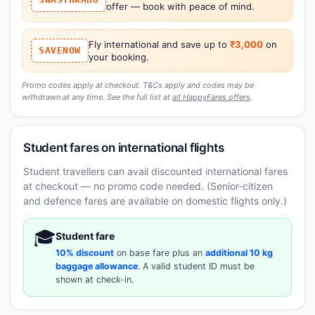
offer — book with peace of mind.
Fly international and save up to
₹3,000
on
SAVENOW
your booking.
Promo codes apply at checkout. T&Cs apply and codes may be
withdrawn at any time. See the full list at
all HappyFares offers
.
Student fares on international flights
Student travellers can avail discounted international fares
at checkout — no promo code needed. (Senior-citizen
and defence fares are available on domestic flights only.)
🎓
Student fare
10% discount
on base fare plus an
additional 10 kg
baggage allowance
. A valid student ID must be
shown at check-in.