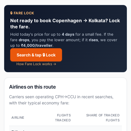
🔒 FARE LOCK
Not ready to book Copenhagen → Kolkata? Lock
the fare.
Hold today's price for up to
4 days
for a small fee. If the
fare
drops
, you pay the lower amount; if it
rises
, we cover
up to
₹4,000/traveller
.
Search & tap 🔒 Lock
How Fare Lock works →
Airlines on this route
Carriers seen operating CPH→CCU in recent searches,
with their typical economy fare:
FLIGHTS
SHARE OF TRACKED
AIRLINE
TRACKED
FLIGHTS