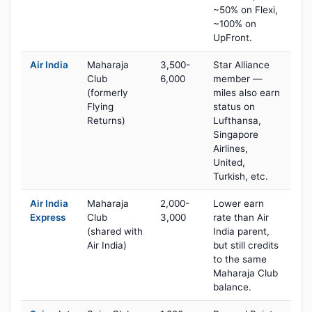
~50% on Flexi,
~100% on
UpFront.
Air India
Maharaja
3,500-
Star Alliance
Club
6,000
member —
(formerly
miles also earn
Flying
status on
Returns)
Lufthansa,
Singapore
Airlines,
United,
Turkish, etc.
Air India
Maharaja
2,000-
Lower earn
Express
Club
3,000
rate than Air
(shared with
India parent,
Air India)
but still credits
to the same
Maharaja Club
balance.