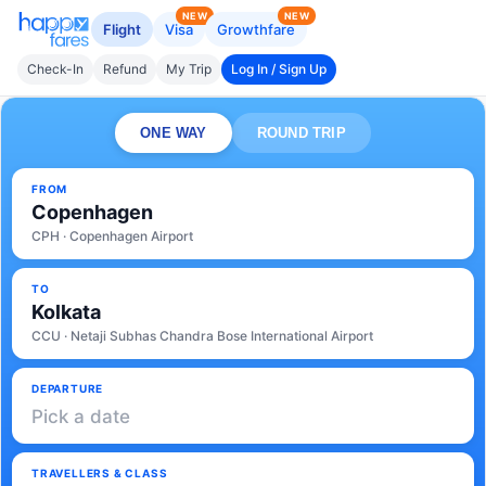
NEW
NEW
Flight
Visa
Growthfare
Check-In
Refund
My Trip
Log In / Sign Up
ONE WAY
ROUND TRIP
FROM
Copenhagen
CPH · Copenhagen Airport
TO
Kolkata
CCU · Netaji Subhas Chandra Bose International Airport
DEPARTURE
Pick a date
TRAVELLERS & CLASS