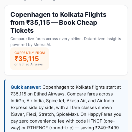
Copenhagen to Kolkata Flights
from ₹35,115 — Book Cheap
Tickets
Compare live fares across every airline. Data-driven insights
powered by Meera AI.
CURRENTLY FROM
₹35,115
on Etihad Airways
Quick answer:
Copenhagen to Kolkata flights start at
₹35,115 on Etihad Airways. Compare fares across
IndiGo, Air India, SpiceJet, Akasa Air, and Air India
Express side by side, with all fare classes shown
(Saver, Flexi, Stretch, SpiceMax). On HappyFares you
pay zero convenience fee with code HFNCF (one-
way) or RTHFNCF (round-trip) — saving ₹249–₹499