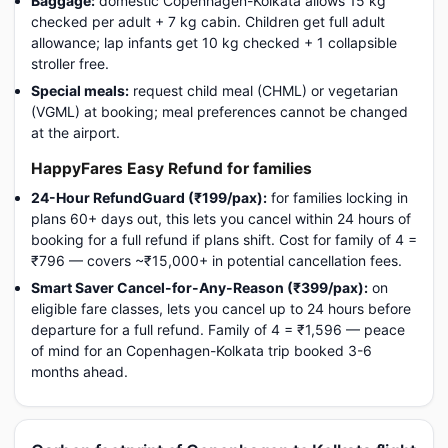
Baggage:
domestic Copenhagen-Kolkata allows 15 kg
checked per adult + 7 kg cabin. Children get full adult
allowance; lap infants get 10 kg checked + 1 collapsible
stroller free.
Special meals:
request child meal (CHML) or vegetarian
(VGML) at booking; meal preferences cannot be changed
at the airport.
HappyFares Easy Refund for families
24-Hour RefundGuard (₹199/pax):
for families locking in
plans 60+ days out, this lets you cancel within 24 hours of
booking for a full refund if plans shift. Cost for family of 4 =
₹796 — covers ~₹15,000+ in potential cancellation fees.
Smart Saver Cancel-for-Any-Reason (₹399/pax):
on
eligible fare classes, lets you cancel up to 24 hours before
departure for a full refund. Family of 4 = ₹1,596 — peace
of mind for an Copenhagen-Kolkata trip booked 3-6
months ahead.