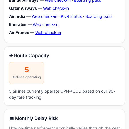
Etihad Airways
—
Web check-in
·
Boarding pass
Qatar Airways
—
Web check-in
Air India
—
Web check-in
·
PNR status
·
Boarding pass
Emirates
—
Web check-in
Air France
—
Web check-in
✈ Route Capacity
5
Airlines operating
5 airlines currently operate CPH→CCU based on our 30-
day fare tracking.
📅 Monthly Delay Risk
How on-time performance typically varies through the year