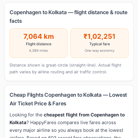
Copenhagen to Kolkata — flight distance & route
facts
7,064 km
₹1,02,251
Flight distance
Typical fare
4,389 miles
One-way economy
Distance shown is great-circle (straight-line). Actual flight
path varies by airline routing and air traffic control.
Cheap Flights Copenhagen to Kolkata — Lowest
Air Ticket Price & Fares
Looking for the
cheapest flight from Copenhagen to
Kolkata
? HappyFares compares live fares across
every major airline so you always book at the lowest
airfare. Based on 603 recent fare observations, the