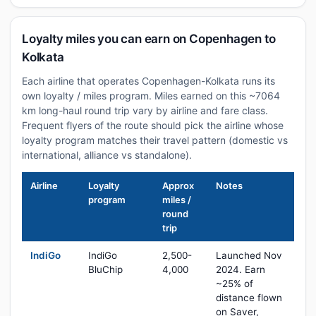
Loyalty miles you can earn on Copenhagen to
Kolkata
Each airline that operates Copenhagen-Kolkata runs its
own loyalty / miles program. Miles earned on this ~7064
km long-haul round trip vary by airline and fare class.
Frequent flyers of the route should pick the airline whose
loyalty program matches their travel pattern (domestic vs
international, alliance vs standalone).
Airline
Loyalty
Approx
Notes
program
miles /
round
trip
IndiGo
IndiGo
2,500-
Launched Nov
BluChip
4,000
2024. Earn
~25% of
distance flown
on Saver,