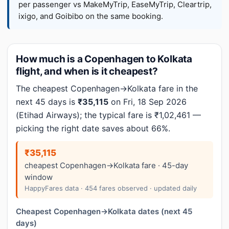
per passenger vs MakeMyTrip, EaseMyTrip, Cleartrip,
ixigo, and Goibibo on the same booking.
How much is a Copenhagen to Kolkata
flight, and when is it cheapest?
The cheapest Copenhagen→Kolkata fare in the
next 45 days is
₹35,115
on Fri, 18 Sep 2026
(Etihad Airways); the typical fare is ₹1,02,461 —
picking the right date saves about 66%.
₹35,115
cheapest Copenhagen→Kolkata fare · 45-day
window
HappyFares data · 454 fares observed · updated daily
Cheapest Copenhagen→Kolkata dates (next 45
days)