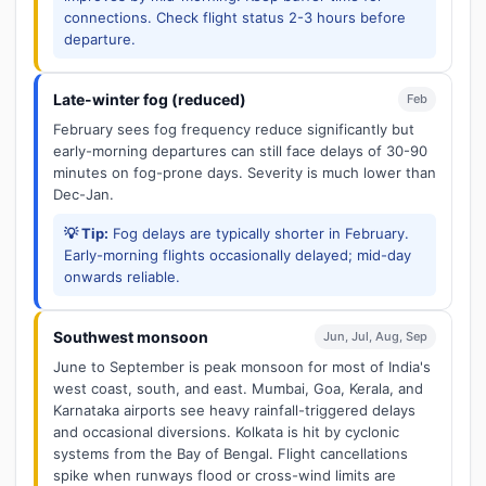
connections. Check flight status 2-3 hours before
departure.
Late-winter fog (reduced)
Feb
February sees fog frequency reduce significantly but
early-morning departures can still face delays of 30-90
minutes on fog-prone days. Severity is much lower than
Dec-Jan.
💡 Tip:
Fog delays are typically shorter in February.
Early-morning flights occasionally delayed; mid-day
onwards reliable.
Southwest monsoon
Jun, Jul, Aug, Sep
June to September is peak monsoon for most of India's
west coast, south, and east. Mumbai, Goa, Kerala, and
Karnataka airports see heavy rainfall-triggered delays
and occasional diversions. Kolkata is hit by cyclonic
systems from the Bay of Bengal. Flight cancellations
spike when runways flood or cross-wind limits are