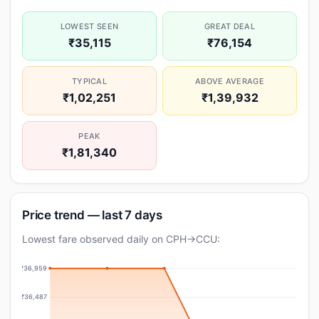
LOWEST SEEN
GREAT DEAL
₹35,115
₹76,154
TYPICAL
ABOVE AVERAGE
₹1,02,251
₹1,39,932
PEAK
₹1,81,340
Price trend — last 7 days
Lowest fare observed daily on CPH→CCU:
₹36,959
₹36,487