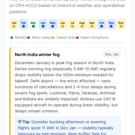
on CPH→CCU based on historical weather and operational
patterns:
Jan
Feb
Mar
Apr
May
Jun
Jul
Aug
Sep
Oct
Nov
Dec
Reliable
Minor delays
Delays likely
Major disruptions
North India winter fog
Dec, Jan
December-January is peak fog season in North India.
Dense morning fog (especially 3 AM-10 AM) regularly
drops visibility below the 550m minimum needed for
takeoff. Delhi airport — the worst affected — sees
hundreds of cancellations and 2-4 hour delays during
severe fog spells. Lucknow, Patna, Varanasi, Amritsar,
and Kolkata are similarly impacted. Airlines use CAT-III
equipped aircraft to operate during lower visibility, but
delays remain common.
💡 Tip:
Consider booking afternoon or evening
flights (post 11 AM) in Dec-Jan — visibility typically
improves by mid-morning. Keep buffer time for