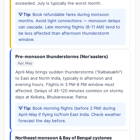
exceeded. July is typically the worst month.
💡 Tip:
Book refundable fares during monsoon
months. Avoid tight connections — monsoon delays
can cascade. Late morning flights (8-11 AM) tend to
be less affected than afternoon thunderstorm
window.
Pre-monsoon thunderstorms (Nor'easters)
Apr, May
April-May brings sudden thunderstorms ("Kalbaisakhi")
to East and North India, typically in afternoon and
evening hours. Flights in 3 PM-8 PM window most
affected. Delays of 45-120 minutes common on stormy
days at Kolkata, Bhubaneswar, Patna.
💡 Tip:
Book morning flights (before 2 PM) during
April-May if flying to/from East India. Check weather
forecast the day before.
Northeast monsoon & Bay of Bengal cyclones