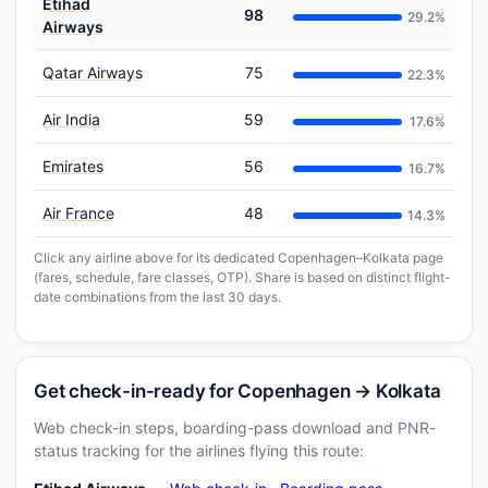
Etihad
98
29.2%
Airways
Qatar Airways
75
22.3%
Air India
59
17.6%
Emirates
56
16.7%
Air France
48
14.3%
Click any airline above for its dedicated Copenhagen–Kolkata page
(fares, schedule, fare classes, OTP). Share is based on distinct flight-
date combinations from the last 30 days.
Get check-in-ready for Copenhagen → Kolkata
Web check-in steps, boarding-pass download and PNR-
status tracking for the airlines flying this route: