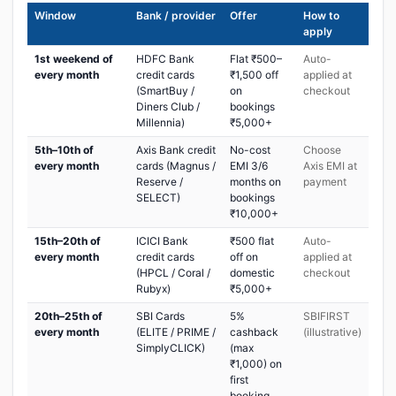
Window
Bank / provider
Offer
How to
apply
1st weekend of
HDFC Bank
Flat ₹500–
Auto-
every month
credit cards
₹1,500 off
applied at
(SmartBuy /
on
checkout
Diners Club /
bookings
Millennia)
₹5,000+
5th–10th of
Axis Bank credit
No-cost
Choose
every month
cards (Magnus /
EMI 3/6
Axis EMI at
Reserve /
months on
payment
SELECT)
bookings
₹10,000+
15th–20th of
ICICI Bank
₹500 flat
Auto-
every month
credit cards
off on
applied at
(HPCL / Coral /
domestic
checkout
Rubyx)
₹5,000+
20th–25th of
SBI Cards
5%
SBIFIRST
every month
(ELITE / PRIME /
cashback
(illustrative)
SimplyCLICK)
(max
₹1,000) on
first
booking