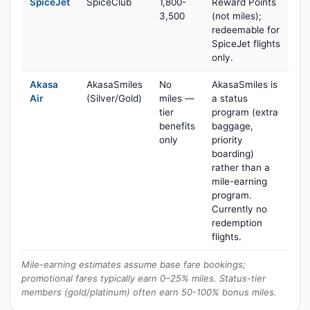
SpiceJet
SpiceClub
1,800-
Reward Points
3,500
(not miles);
redeemable for
SpiceJet flights
only.
Akasa
AkasaSmiles
No
AkasaSmiles is
Air
(Silver/Gold)
miles —
a status
tier
program (extra
benefits
baggage,
only
priority
boarding)
rather than a
mile-earning
program.
Currently no
redemption
flights.
Mile-earning estimates assume base fare bookings;
promotional fares typically earn 0–25% miles. Status-tier
members (gold/platinum) often earn 50-100% bonus miles.