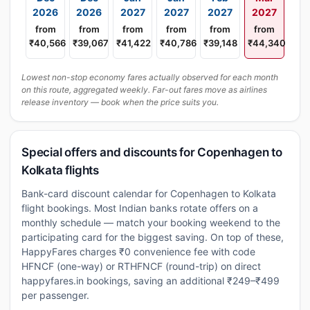
2026
2026
2027
2027
2027
2027
from
from
from
from
from
from
₹40,566
₹39,067
₹41,422
₹40,786
₹39,148
₹44,340
Lowest non-stop economy fares actually observed for each month
on this route, aggregated weekly. Far-out fares move as airlines
release inventory — book when the price suits you.
Special offers and discounts for Copenhagen to
Kolkata flights
Bank-card discount calendar for Copenhagen to Kolkata
flight bookings. Most Indian banks rotate offers on a
monthly schedule — match your booking weekend to the
participating card for the biggest saving. On top of these,
HappyFares charges ₹0 convenience fee with code
HFNCF (one-way) or RTHFNCF (round-trip) on direct
happyfares.in bookings, saving an additional ₹249–₹499
per passenger.