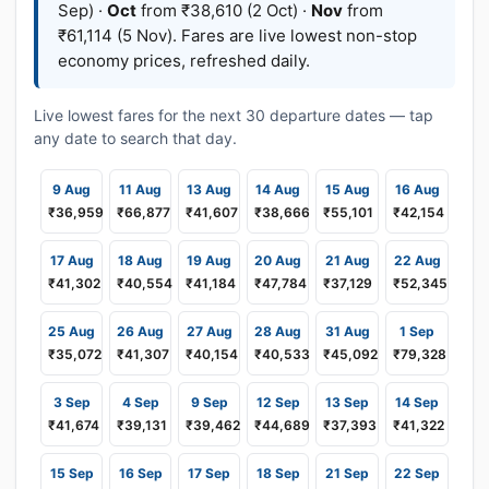
Sep) ·
Oct
from ₹38,610 (2 Oct) ·
Nov
from
₹61,114 (5 Nov). Fares are live lowest non-stop
economy prices, refreshed daily.
Live lowest fares for the next 30 departure dates — tap
any date to search that day.
9 Aug
11 Aug
13 Aug
14 Aug
15 Aug
16 Aug
₹36,959
₹66,877
₹41,607
₹38,666
₹55,101
₹42,154
17 Aug
18 Aug
19 Aug
20 Aug
21 Aug
22 Aug
₹41,302
₹40,554
₹41,184
₹47,784
₹37,129
₹52,345
25 Aug
26 Aug
27 Aug
28 Aug
31 Aug
1 Sep
₹35,072
₹41,307
₹40,154
₹40,533
₹45,092
₹79,328
3 Sep
4 Sep
9 Sep
12 Sep
13 Sep
14 Sep
₹41,674
₹39,131
₹39,462
₹44,689
₹37,393
₹41,322
15 Sep
16 Sep
17 Sep
18 Sep
21 Sep
22 Sep