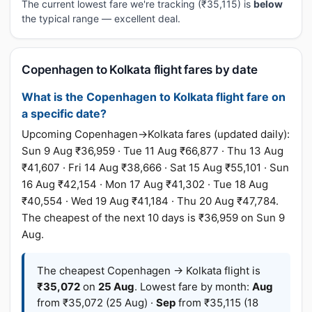
The current lowest fare we're tracking (₹35,115) is
below
the typical range — excellent deal.
Copenhagen to Kolkata flight fares by date
What is the Copenhagen to Kolkata flight fare on
a specific date?
Upcoming Copenhagen→Kolkata fares (updated daily):
Sun 9 Aug ₹36,959 · Tue 11 Aug ₹66,877 · Thu 13 Aug
₹41,607 · Fri 14 Aug ₹38,666 · Sat 15 Aug ₹55,101 · Sun
16 Aug ₹42,154 · Mon 17 Aug ₹41,302 · Tue 18 Aug
₹40,554 · Wed 19 Aug ₹41,184 · Thu 20 Aug ₹47,784.
The cheapest of the next 10 days is ₹36,959 on Sun 9
Aug.
The cheapest Copenhagen → Kolkata flight is
₹35,072
on
25 Aug
. Lowest fare by month:
Aug
from ₹35,072 (25 Aug) ·
Sep
from ₹35,115 (18