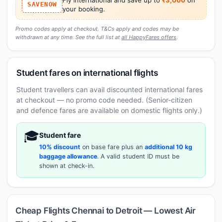
SAVENOW
your booking.
Promo codes apply at checkout. T&Cs apply and codes may be
withdrawn at any time. See the full list at
all HappyFares offers
.
Student fares on international flights
Student travellers can avail discounted international fares
at checkout — no promo code needed. (Senior-citizen
and defence fares are available on domestic flights only.)
🎓
Student fare
10% discount
on base fare plus an
additional 10 kg
baggage allowance
. A valid student ID must be
shown at check-in.
Cheap Flights Chennai to Detroit — Lowest Air