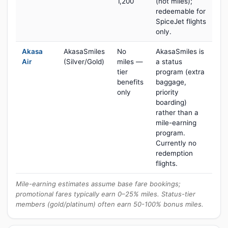
1,200
(not miles);
redeemable for
SpiceJet flights
only.
Akasa
AkasaSmiles
No
AkasaSmiles is
Air
(Silver/Gold)
miles —
a status
tier
program (extra
benefits
baggage,
only
priority
boarding)
rather than a
mile-earning
program.
Currently no
redemption
flights.
Mile-earning estimates assume base fare bookings;
promotional fares typically earn 0–25% miles. Status-tier
members (gold/platinum) often earn 50-100% bonus miles.