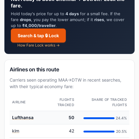
fare.
Hold today's price for up to
4 days
for a small fee. If the
fare
drops
, you pay the lower amount; if it
rises
, we cover
up to
₹4,000/traveller
.
Search & tap 🔒 Lock
How Fare Lock works →
Airlines on this route
Carriers seen operating MAA→DTW in recent searches,
with their typical economy fare:
FLIGHTS
SHARE OF TRACKED
AIRLINE
TRACKED
FLIGHTS
Lufthansa
50
24.4%
klm
42
20.5%