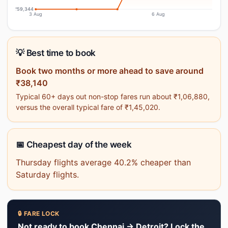
₹59,344
3 Aug
6 Aug
💡 Best time to book
Book two months or more ahead to save around
₹38,140
Typical 60+ days out non-stop fares run about ₹1,06,880,
versus the overall typical fare of ₹1,45,020.
📅 Cheapest day of the week
Thursday flights average 40.2% cheaper than
Saturday flights.
🔒 FARE LOCK
Not ready to book Chennai → Detroit? Lock the