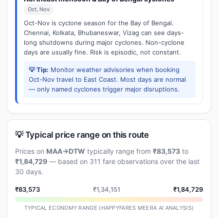
Oct, Nov
Oct-Nov is cyclone season for the Bay of Bengal.
Chennai, Kolkata, Bhubaneswar, Vizag can see days-
long shutdowns during major cyclones. Non-cyclone
days are usually fine. Risk is episodic, not constant.
💡 Tip:
Monitor weather advisories when booking
Oct-Nov travel to East Coast. Most days are normal
— only named cyclones trigger major disruptions.
💡 Typical price range on this route
Prices on
MAA→DTW
typically range from
₹83,573
to
₹1,84,729
— based on 311 fare observations over the last
30 days.
₹83,573
₹1,34,151
₹1,84,729
TYPICAL ECONOMY RANGE (HAPPYFARES MEERA AI ANALYSIS)