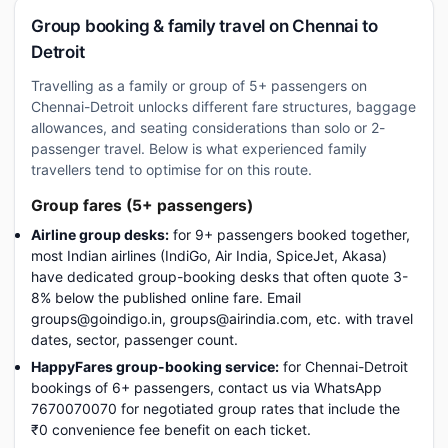
Group booking & family travel on Chennai to
Detroit
Travelling as a family or group of 5+ passengers on
Chennai-Detroit unlocks different fare structures, baggage
allowances, and seating considerations than solo or 2-
passenger travel. Below is what experienced family
travellers tend to optimise for on this route.
Group fares (5+ passengers)
Airline group desks:
for 9+ passengers booked together,
most Indian airlines (IndiGo, Air India, SpiceJet, Akasa)
have dedicated group-booking desks that often quote 3-
8% below the published online fare. Email
groups@goindigo.in, groups@airindia.com, etc. with travel
dates, sector, passenger count.
HappyFares group-booking service:
for Chennai-Detroit
bookings of 6+ passengers, contact us via WhatsApp
7670070070 for negotiated group rates that include the
₹0 convenience fee benefit on each ticket.