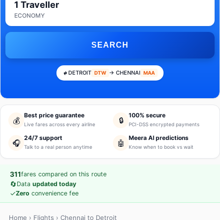
1 Traveller
ECONOMY
SEARCH
DETROIT
→ CHENNAI
DTW
MAA
Best price guarantee
100% secure
💰
🔒
Live fares across every airline
PCI-DSS encrypted payments
24/7 support
Meera AI predictions
🎧
🤖
Talk to a real person anytime
Know when to book vs wait
311
fares compared on this route
🔄
Data
updated today
✓
Zero
convenience fee
Home
›
Flights
› Chennai to Detroit