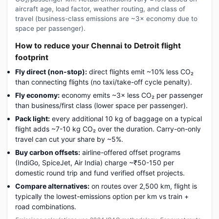
aircraft age, load factor, weather routing, and class of
travel (business-class emissions are ~3× economy due to
space per passenger).
How to reduce your Chennai to Detroit flight
footprint
Fly direct (non-stop):
direct flights emit ~10% less CO₂
than connecting flights (no taxi/take-off cycle penalty).
Fly economy:
economy emits ~3× less CO₂ per passenger
than business/first class (lower space per passenger).
Pack light:
every additional 10 kg of baggage on a typical
flight adds ~7-10 kg CO₂ over the duration. Carry-on-only
travel can cut your share by ~5%.
Buy carbon offsets:
airline-offered offset programs
(IndiGo, SpiceJet, Air India) charge ~₹50-150 per
domestic round trip and fund verified offset projects.
Compare alternatives:
on routes over 2,500 km, flight is
typically the lowest-emissions option per km vs train +
road combinations.