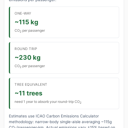
ONE-WAY
~115 kg
CO
per passenger
2
ROUND TRIP
~230 kg
CO
per passenger
2
TREE EQUIVALENT
~11 trees
need 1 year to absorb your round-trip CO
2
Estimates use ICAO Carbon Emissions Calculator
methodology: narrow-body single-aisle averaging ~115g
CO₂/passenger-km. Actual emissions vary ±15% based on