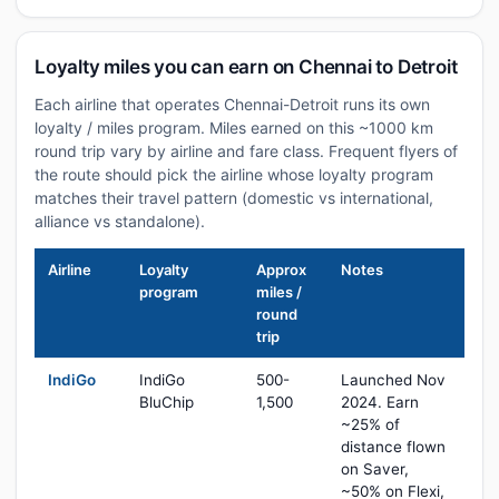
Loyalty miles you can earn on Chennai to Detroit
Each airline that operates Chennai-Detroit runs its own
loyalty / miles program. Miles earned on this ~1000 km
round trip vary by airline and fare class. Frequent flyers of
the route should pick the airline whose loyalty program
matches their travel pattern (domestic vs international,
alliance vs standalone).
Airline
Loyalty
Approx
Notes
program
miles /
round
trip
IndiGo
IndiGo
500-
Launched Nov
BluChip
1,500
2024. Earn
~25% of
distance flown
on Saver,
~50% on Flexi,