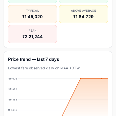
TYPICAL
ABOVE AVERAGE
₹1,45,020
₹1,84,729
PEAK
₹2,21,244
Price trend — last 7 days
Lowest fare observed daily on MAA→DTW:
₹59,626
₹59,556
₹59,485
₹59,415