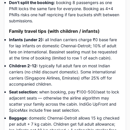
Don't split the booking:
booking 8 passengers as one
PNR locks the same fare for everyone. Booking as 4+4
PNRs risks one half repricing if fare buckets shift between
submissions.
Family travel tips (with children / infants)
Infants (under 2):
all Indian carriers charge ₹0 base fare
for lap infants on domestic Chennai-Detroit; 10% of adult
fare on international. Bassinet seating must be requested
at the time of booking (limited to row 1 of each cabin).
Children 2-12:
typically full adult fare on most Indian
carriers (no child discount domestic). Some international
carriers (Singapore Airlines, Emirates) offer 25% off for
accompanied children.
Seat selection:
when booking, pay ₹100-500/seat to lock
adjacent seats — otherwise the airline algorithm may
scatter your family across the cabin. IndiGo UpFront and
SpiceMax include free seat selection.
Baggage:
domestic Chennai-Detroit allows 15 kg checked
per adult + 7 kg cabin. Children get full adult allowance;