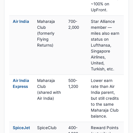
~100% on
UpFront.
Air India
Maharaja
700-
Star Alliance
Club
2,000
member —
(formerly
miles also earn
Flying
status on
Returns)
Lufthansa,
Singapore
Airlines,
United,
Turkish, etc.
Air India
Maharaja
500-
Lower earn
Express
Club
1,200
rate than Air
(shared with
India parent,
Air India)
but still credits
to the same
Maharaja Club
balance.
SpiceJet
SpiceClub
400-
Reward Points