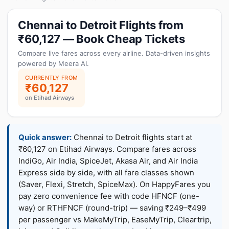
Chennai to Detroit Flights from
₹60,127 — Book Cheap Tickets
Compare live fares across every airline. Data-driven insights
powered by Meera AI.
CURRENTLY FROM
₹60,127
on Etihad Airways
Quick answer:
Chennai to Detroit flights start at
₹60,127 on Etihad Airways. Compare fares across
IndiGo, Air India, SpiceJet, Akasa Air, and Air India
Express side by side, with all fare classes shown
(Saver, Flexi, Stretch, SpiceMax). On HappyFares you
pay zero convenience fee with code HFNCF (one-
way) or RTHFNCF (round-trip) — saving ₹249–₹499
per passenger vs MakeMyTrip, EaseMyTrip, Cleartrip,