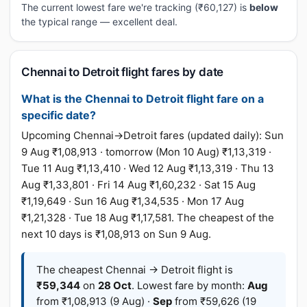
The current lowest fare we're tracking (₹60,127) is
below
the typical range — excellent deal.
Chennai to Detroit flight fares by date
What is the Chennai to Detroit flight fare on a
specific date?
Upcoming Chennai→Detroit fares (updated daily): Sun
9 Aug ₹1,08,913 · tomorrow (Mon 10 Aug) ₹1,13,319 ·
Tue 11 Aug ₹1,13,410 · Wed 12 Aug ₹1,13,319 · Thu 13
Aug ₹1,33,801 · Fri 14 Aug ₹1,60,232 · Sat 15 Aug
₹1,19,649 · Sun 16 Aug ₹1,34,535 · Mon 17 Aug
₹1,21,328 · Tue 18 Aug ₹1,17,581. The cheapest of the
next 10 days is ₹1,08,913 on Sun 9 Aug.
The cheapest Chennai → Detroit flight is
₹59,344
on
28 Oct
. Lowest fare by month:
Aug
from ₹1,08,913 (9 Aug) ·
Sep
from ₹59,626 (19