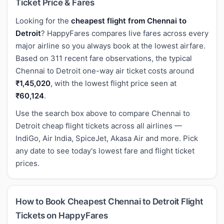
Ticket Price & Fares
Looking for the
cheapest flight from Chennai to
Detroit
? HappyFares compares live fares across every
major airline so you always book at the lowest airfare.
Based on 311 recent fare observations, the typical
Chennai to Detroit one-way air ticket costs around
₹1,45,020
, with the lowest flight price seen at
₹60,124
.
Use the search box above to compare Chennai to
Detroit cheap flight tickets across all airlines —
IndiGo, Air India, SpiceJet, Akasa Air and more. Pick
any date to see today's lowest fare and flight ticket
prices.
How to Book Cheapest Chennai to Detroit Flight
Tickets on HappyFares