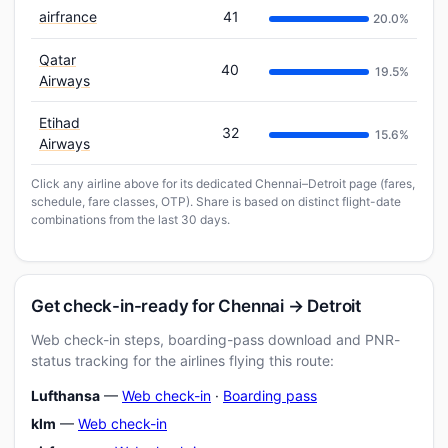
airfrance
41
20.0%
Qatar
40
19.5%
Airways
Etihad
32
15.6%
Airways
Click any airline above for its dedicated Chennai–Detroit page (fares,
schedule, fare classes, OTP). Share is based on distinct flight-date
combinations from the last 30 days.
Get check-in-ready for Chennai → Detroit
Web check-in steps, boarding-pass download and PNR-
status tracking for the airlines flying this route:
Lufthansa
—
Web check-in
·
Boarding pass
klm
—
Web check-in