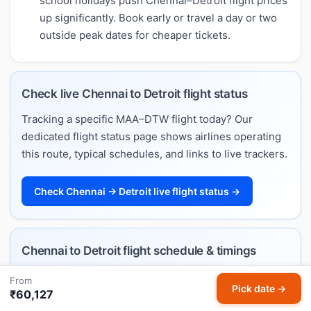
school holidays push Chennai–Detroit flight prices
up significantly. Book early or travel a day or two
outside peak dates for cheaper tickets.
Check live Chennai to Detroit flight status
Tracking a specific MAA–DTW flight today? Our
dedicated flight status page shows airlines operating
this route, typical schedules, and links to live trackers.
Check Chennai → Detroit live flight status →
Chennai to Detroit flight schedule & timings
Want departure and arrival times rather than fares?
From
Pick date →
Our Chennai–Detroit flight schedule lists every
₹60,127
airline's daily timings, typical flight duration, and the