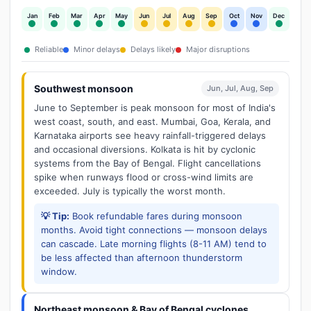
Jan
Feb
Mar
Apr
May
Jun
Jul
Aug
Sep
Oct
Nov
Dec
Reliable
Minor delays
Delays likely
Major disruptions
Southwest monsoon
Jun, Jul, Aug, Sep
June to September is peak monsoon for most of India's
west coast, south, and east. Mumbai, Goa, Kerala, and
Karnataka airports see heavy rainfall-triggered delays
and occasional diversions. Kolkata is hit by cyclonic
systems from the Bay of Bengal. Flight cancellations
spike when runways flood or cross-wind limits are
exceeded. July is typically the worst month.
💡 Tip:
Book refundable fares during monsoon
months. Avoid tight connections — monsoon delays
can cascade. Late morning flights (8-11 AM) tend to
be less affected than afternoon thunderstorm
window.
Northeast monsoon & Bay of Bengal cyclones