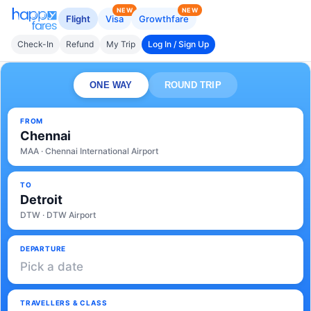
NEW
NEW
Flight
Visa
Growthfare
Check-In
Refund
My Trip
Log In / Sign Up
ONE WAY
ROUND TRIP
FROM
Chennai
MAA · Chennai International Airport
TO
Detroit
DTW · DTW Airport
DEPARTURE
Pick a date
TRAVELLERS & CLASS