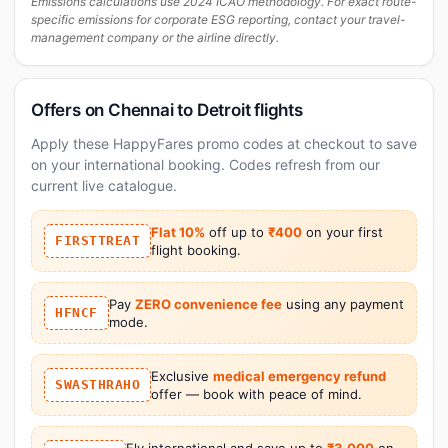
Emissions calculations use 2024 ICAO methodology. For exact route-
specific emissions for corporate ESG reporting, contact your travel-
management company or the airline directly.
Offers on Chennai to Detroit flights
Apply these HappyFares promo codes at checkout to save
on your international booking. Codes refresh from our
current live catalogue.
Flat 10%
off up to
₹400
on your first
FIRSTTREAT
flight booking.
Pay
ZERO convenience fee
using any payment
HFNCF
mode.
Exclusive
medical emergency refund
SWASTHRAHO
offer — book with peace of mind.
Fly international and save up to
₹3,000
on