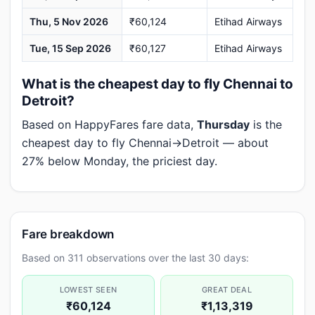
Thu, 5 Nov 2026
₹60,124
Etihad Airways
Tue, 15 Sep 2026
₹60,127
Etihad Airways
What is the cheapest day to fly Chennai to
Detroit?
Based on HappyFares fare data,
Thursday
is the
cheapest day to fly Chennai→Detroit — about
27% below Monday, the priciest day.
Fare breakdown
Based on 311 observations over the last 30 days:
LOWEST SEEN
GREAT DEAL
₹60,124
₹1,13,319