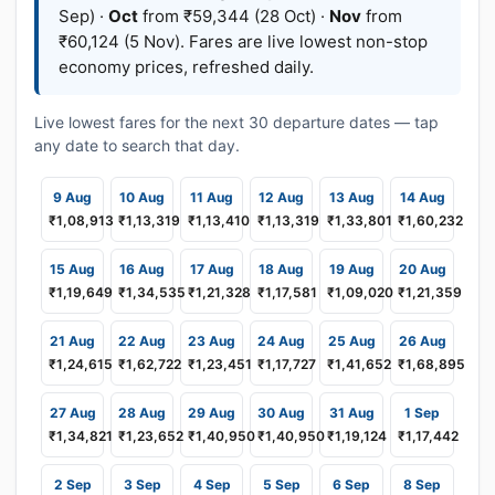
Sep) ·
Oct
from ₹59,344 (28 Oct) ·
Nov
from
₹60,124 (5 Nov). Fares are live lowest non-stop
economy prices, refreshed daily.
Live lowest fares for the next 30 departure dates — tap
any date to search that day.
9 Aug
10 Aug
11 Aug
12 Aug
13 Aug
14 Aug
₹1,08,913
₹1,13,319
₹1,13,410
₹1,13,319
₹1,33,801
₹1,60,232
15 Aug
16 Aug
17 Aug
18 Aug
19 Aug
20 Aug
₹1,19,649
₹1,34,535
₹1,21,328
₹1,17,581
₹1,09,020
₹1,21,359
21 Aug
22 Aug
23 Aug
24 Aug
25 Aug
26 Aug
₹1,24,615
₹1,62,722
₹1,23,451
₹1,17,727
₹1,41,652
₹1,68,895
27 Aug
28 Aug
29 Aug
30 Aug
31 Aug
1 Sep
₹1,34,821
₹1,23,652
₹1,40,950
₹1,40,950
₹1,19,124
₹1,17,442
2 Sep
3 Sep
4 Sep
5 Sep
6 Sep
8 Sep