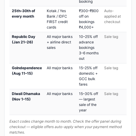
booking
25th–30th of
Kotak / Yes
₹300–₹800
Auto-
every month
Bank / IDFC
off on
applied at
FIRST credit
bookings
checkout
cards
₹4,000+
Republic Day
All major banks
10–25% off
Sale tag
(Jan 21–26)
+ airline direct
advance
sales
bookings
3–6 months
out
GoIndependence
All major banks
15–25% off
Sale tag
(Aug 11–15)
domestic +
GCC bulk
fares
Diwali Dhamaka
All major banks
15–30% off
Sale tag
(Nov 1–15)
— largest
sale of the
year
Exact codes change month to month. Check the offer panel during
checkout — eligible offers auto-apply when your payment method
matches.