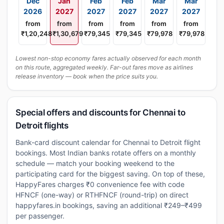
Dec
Jan
Feb
Feb
Mar
Mar
2026
2027
2027
2027
2027
2027
from
from
from
from
from
from
₹1,20,248
₹1,30,679
₹79,345
₹79,345
₹79,978
₹79,978
Lowest non-stop economy fares actually observed for each month
on this route, aggregated weekly. Far-out fares move as airlines
release inventory — book when the price suits you.
Special offers and discounts for Chennai to
Detroit flights
Bank-card discount calendar for Chennai to Detroit flight
bookings. Most Indian banks rotate offers on a monthly
schedule — match your booking weekend to the
participating card for the biggest saving. On top of these,
HappyFares charges ₹0 convenience fee with code
HFNCF (one-way) or RTHFNCF (round-trip) on direct
happyfares.in bookings, saving an additional ₹249–₹499
per passenger.