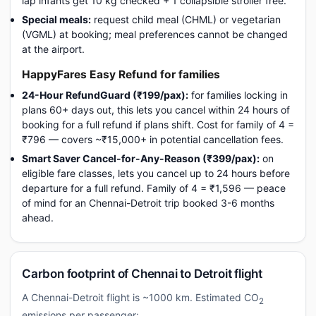
lap infants get 10 kg checked + 1 collapsible stroller free.
Special meals:
request child meal (CHML) or vegetarian
(VGML) at booking; meal preferences cannot be changed
at the airport.
HappyFares Easy Refund for families
24-Hour RefundGuard (₹199/pax):
for families locking in
plans 60+ days out, this lets you cancel within 24 hours of
booking for a full refund if plans shift. Cost for family of 4 =
₹796 — covers ~₹15,000+ in potential cancellation fees.
Smart Saver Cancel-for-Any-Reason (₹399/pax):
on
eligible fare classes, lets you cancel up to 24 hours before
departure for a full refund. Family of 4 = ₹1,596 — peace
of mind for an Chennai-Detroit trip booked 3-6 months
ahead.
Carbon footprint of Chennai to Detroit flight
A Chennai-Detroit flight is ~1000 km. Estimated CO
2
emissions per passenger: