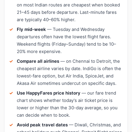
on most Indian routes are cheapest when booked
21–45 days before departure. Last-minute fares
are typically 40–60% higher.
Fly mid-week
— Tuesday and Wednesday
departures often have the lowest flight fares.
Weekend flights (Friday–Sunday) tend to be 10–
20% more expensive.
Compare all airlines
— on Chennai to Detroit, the
cheapest airline varies by date. IndiGo is often the
lowest-fare option, but Air India, SpiceJet, and
Akasa Air sometimes undercut on specific days.
Use HappyFares price history
— our fare trend
chart shows whether today's air ticket price is
lower or higher than the 30-day average, so you
can decide when to book.
Avoid peak travel dates
— Diwali, Christmas, and