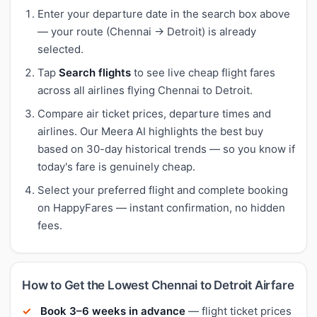
Enter your departure date in the search box above
— your route (Chennai → Detroit) is already
selected.
Tap
Search flights
to see live cheap flight fares
across all airlines flying Chennai to Detroit.
Compare air ticket prices, departure times and
airlines. Our Meera AI highlights the best buy
based on 30-day historical trends — so you know if
today's fare is genuinely cheap.
Select your preferred flight and complete booking
on HappyFares — instant confirmation, no hidden
fees.
How to Get the Lowest Chennai to Detroit Airfare
Book 3–6 weeks in advance
— flight ticket prices