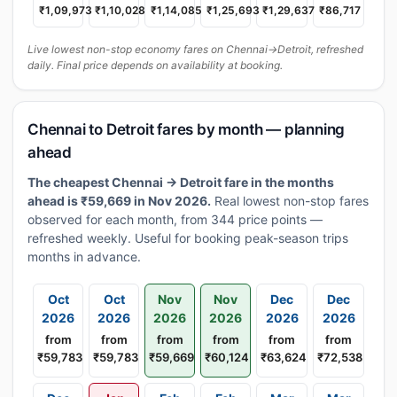
₹1,09,973
₹1,10,028
₹1,14,085
₹1,25,693
₹1,29,637
₹86,717
Live lowest non-stop economy fares on Chennai→Detroit, refreshed
daily. Final price depends on availability at booking.
Chennai to Detroit fares by month — planning
ahead
The cheapest Chennai → Detroit fare in the months
ahead is ₹59,669 in Nov 2026.
Real lowest non-stop fares
observed for each month, from 344 price points —
refreshed weekly. Useful for booking peak-season trips
months in advance.
Oct
Oct
Nov
Nov
Dec
Dec
2026
2026
2026
2026
2026
2026
from
from
from
from
from
from
₹59,783
₹59,783
₹59,669
₹60,124
₹63,624
₹72,538