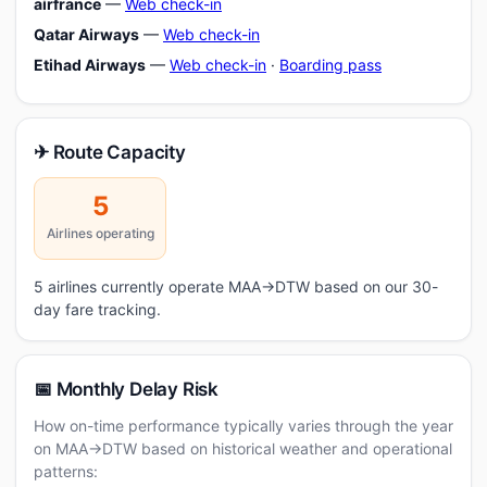
airfrance
—
Web check-in
Qatar Airways
—
Web check-in
Etihad Airways
—
Web check-in
·
Boarding pass
✈ Route Capacity
5
Airlines operating
5 airlines currently operate MAA→DTW based on our 30-
day fare tracking.
📅 Monthly Delay Risk
How on-time performance typically varies through the year
on MAA→DTW based on historical weather and operational
patterns: