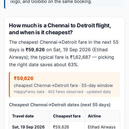
ixigo, and Goibibo on the same booking.
How much is a Chennai to Detroit flight,
and when is it cheapest?
The cheapest Chennai→Detroit fare in the next 55
days is
₹59,626
on Sat, 19 Sep 2026 (Etihad
Airways); the typical fare is ₹1,62,687 — picking
the right date saves about 63%.
₹59,626
cheapest Chennai→Detroit fare · 55-day window
HappyFares data · 402 fares observed · updated daily
Cheapest Chennai→Detroit dates (next 55 days)
Travel date
Cheapest fare
Airline
Sat, 19 Sep 2026
₹59,626
Etihad Airways