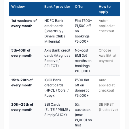
Window
Bank / provider
Offer
How to
apply
1st weekend of
HDFC Bank
Flat ₹500–
Auto-
every month
credit cards
₹1,500 off
applied at
(SmartBuy /
on
checkout
Diners Club /
bookings
Millennia)
₹5,000+
5th–10th of
Axis Bank credit
No-cost
Choose
every month
cards (Magnus /
EMI 3/6
Axis EMI at
Reserve /
months on
payment
SELECT)
bookings
₹10,000+
15th–20th of
ICICI Bank
₹500 flat
Auto-
every month
credit cards
off on
applied at
(HPCL / Coral /
domestic
checkout
Rubyx)
₹5,000+
20th–25th of
SBI Cards
5%
SBIFIRST
every month
(ELITE / PRIME /
cashback
(illustrative)
SimplyCLICK)
(max
₹1,000) on
first