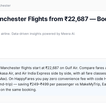
chester
nchester Flights from ₹22,687 — B
 airline. Data-driven insights powered by Meera AI.
Manchester flights start at ₹22,687 on Gulf Air. Compare fares
Akasa Air, and Air India Express side by side, with all fare class
iceMax). On HappyFares you pay zero convenience fee with code
nd-trip) — saving ₹249–₹499 per passenger vs MakeMyTrip, Ea
o on the same booking.