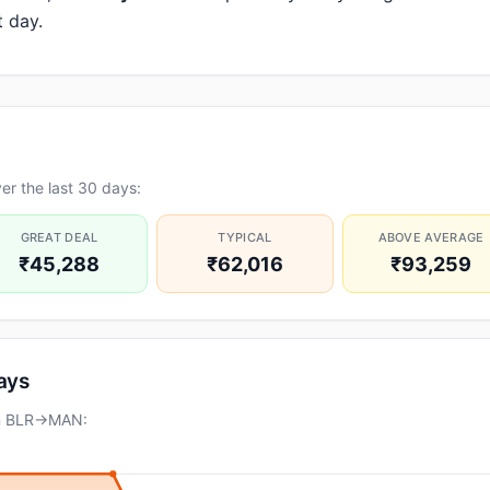
t day.
r the last 30 days:
GREAT DEAL
TYPICAL
ABOVE AVERAGE
₹45,288
₹62,016
₹93,259
days
on BLR→MAN: