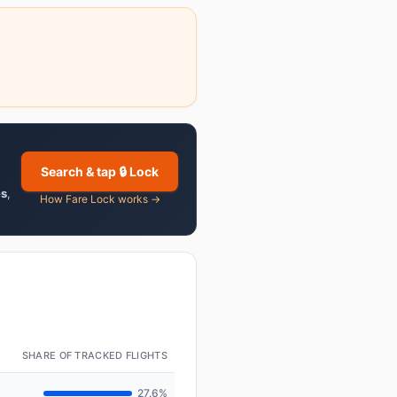
Search & tap 🔒 Lock
es
,
How Fare Lock works →
SHARE OF TRACKED FLIGHTS
27.6%