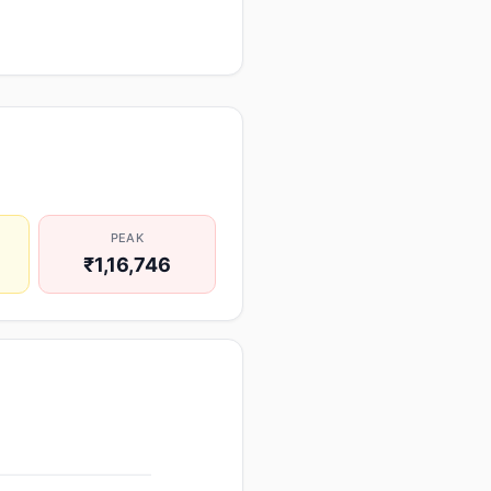
PEAK
₹1,16,746