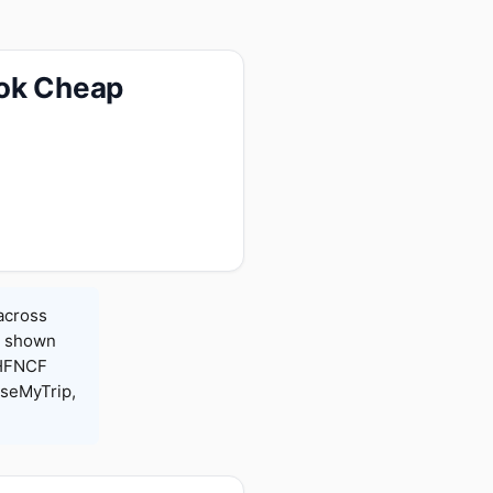
ook Cheap
 across
es shown
 HFNCF
seMyTrip,