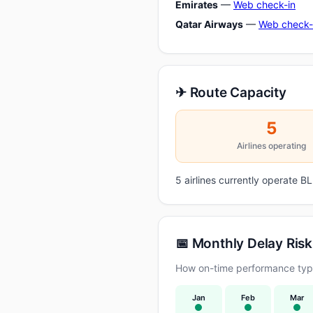
Emirates
—
Web check-in
Qatar Airways
—
Web check-
✈ Route Capacity
5
Airlines operating
5 airlines currently operate
📅 Monthly Delay Risk
How on-time performance typi
Jan
Feb
Mar