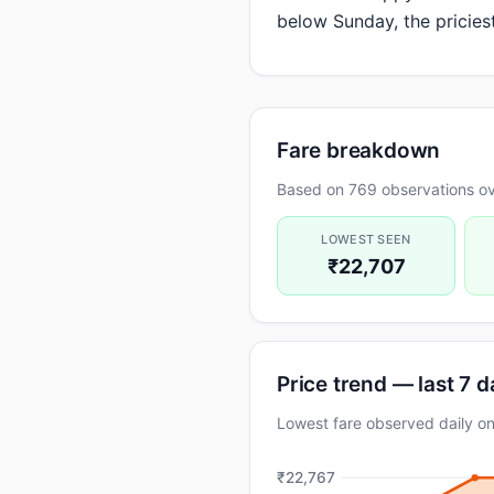
below Sunday, the pricies
Fare breakdown
Based on 769 observations ove
LOWEST SEEN
₹22,707
Price trend — last 7 
Lowest fare observed daily 
₹22,767