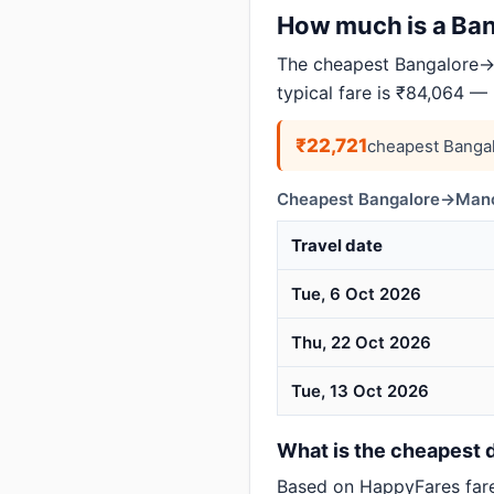
How much is a Bang
The cheapest Bangalore→M
typical fare is ₹84,064 —
₹22,721
cheapest Banga
Cheapest Bangalore→Manch
Travel date
Tue, 6 Oct 2026
Thu, 22 Oct 2026
Tue, 13 Oct 2026
What is the cheapest 
Based on HappyFares far