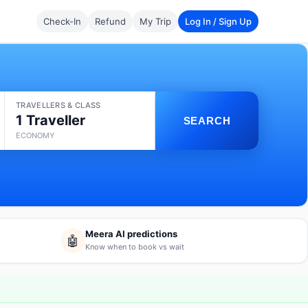
Check-In
Refund
My Trip
Log In / Sign Up
TRAVELLERS & CLASS
1 Traveller
SEARCH
ECONOMY
Meera AI predictions
🤖
Know when to book vs wait