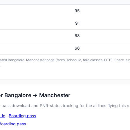
95
91
68
66
icated Bangalore–Manchester page (fares, schedule, fare classes, OTP). Share is b
.
or Bangalore → Manchester
pass download and PNR-status tracking for the airlines flying this r
-in
·
Boarding pass
Boarding pass