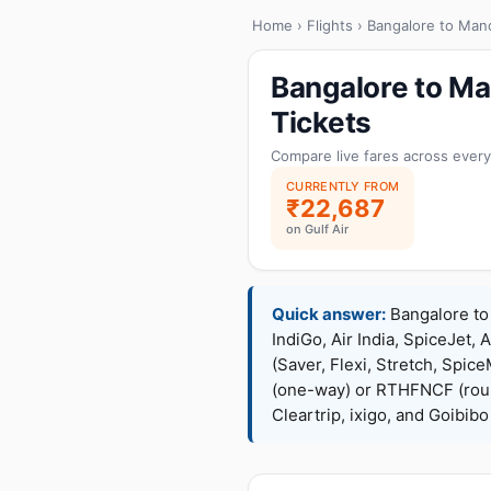
Home
›
Flights
› Bangalore to Man
Bangalore to Ma
Tickets
Compare live fares across every
CURRENTLY FROM
₹22,687
on Gulf Air
Quick answer:
Bangalore to 
IndiGo, Air India, SpiceJet, 
(Saver, Flexi, Stretch, Sp
(one-way) or RTHFNCF (rou
Cleartrip, ixigo, and Goibib