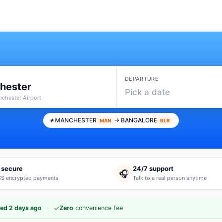
DEPARTURE
hester
Pick a date
chester Airport
MANCHESTER
→ BANGALORE
MAN
BLR
 secure
24/7 support
🎧
S encrypted payments
Talk to a real person anytime
·
✓
ed 2 days ago
Zero
convenience fee