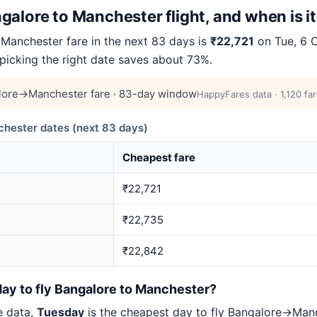
alore to Manchester flight, and when is i
anchester fare in the next 83 days is
₹22,721
on Tue, 6 O
 picking the right date saves about 73%.
lore→Manchester fare · 83-day window
HappyFares data · 1,120 fa
ester dates (next 83 days)
Cheapest fare
₹22,721
₹22,735
₹22,842
day to fly Bangalore to Manchester?
e data,
Tuesday
is the cheapest day to fly Bangalore→Ma