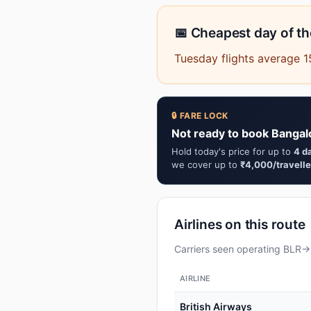
📅 Cheapest day of t
Tuesday flights average 
🔒 FARE LOCK
Not ready to book Bangal
Hold today's price for up to
4 d
we cover up to
₹4,000/travelle
Airlines on this route
Carriers seen operating BLR→M
AIRLINE
British Airways