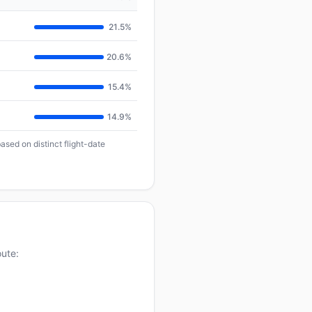
21.5%
20.6%
15.4%
14.9%
ased on distinct flight-date
oute: