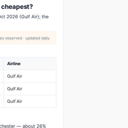
t cheapest?
ct 2026 (Gulf Air); the
res observed · updated daily
Airline
Gulf Air
Gulf Air
Gulf Air
nchester — about 26%