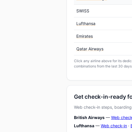
SWISS
Lufthansa
Emirates
Qatar Airways
Click any airline above for its ded
combinations from the last 30 days
Get check-in-ready f
Web check-in steps, boarding-
British Airways
—
Web check
Lufthansa
—
Web check-in
·