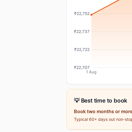
₹22,752
₹22,737
₹22,722
₹22,707
1 Aug
💡 Best time to book
Book two months or more
Typical 60+ days out non-stop 