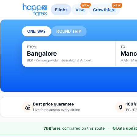
NEW
NEW
Flight
Visa
Growthfare
ONE WAY
ROUND TRIP
FROM
TO
Bangalore
Manc
BLR · Kempegowda International Airport
MAN · Man
Best price guarantee
100%
💰
🔒
Live fares across every airline
PCI-DS
·
🔄
769
fares compared on this route
Data
updat