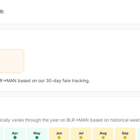
in
 BLR→MAN based on our 30-day fare tracking.
cally varies through the year on BLR→MAN based on historical weath
Apr
May
Jun
Jul
Aug
Sep