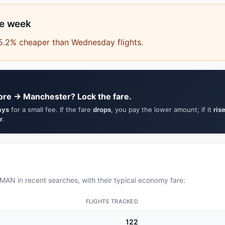
he week
15.2% cheaper than Wednesday flights.
ore → Manchester? Lock the fare.
ays
for a small fee. If the fare
drops
, you pay the lower amount; if it
ris
r
.
AN in recent searches, with their typical economy fare:
FLIGHTS TRACKED
122