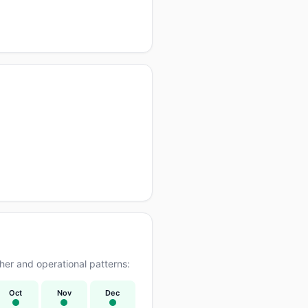
er and operational patterns:
Oct
Nov
Dec