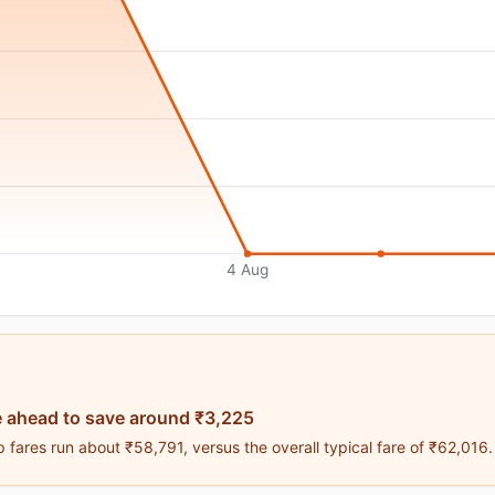
4 Aug
 ahead to save around ₹3,225
fares run about ₹58,791, versus the overall typical fare of ₹62,016.