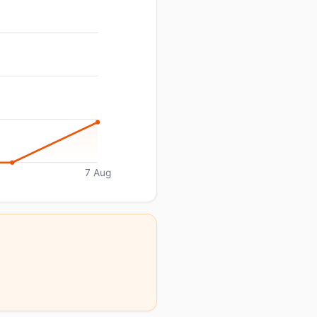
7 Aug