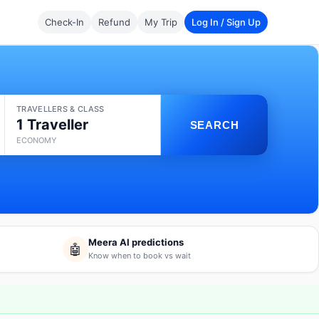
Check-In
Refund
My Trip
Log In / Sign Up
TRAVELLERS & CLASS
1 Traveller
SEARCH
ECONOMY
Meera AI predictions
🤖
Know when to book vs wait