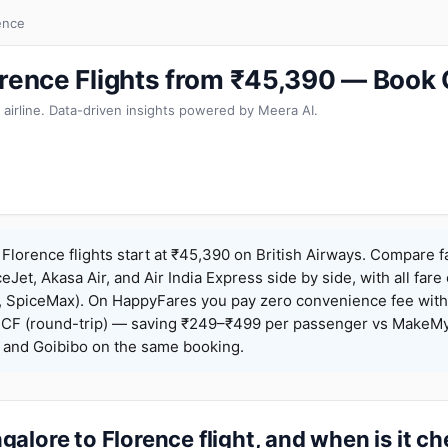
ence
orence Flights from ₹45,390 — Book
 airline. Data-driven insights powered by Meera AI.
Florence flights start at ₹45,390 on British Airways. Compare f
ceJet, Akasa Air, and Air India Express side by side, with all fare
h, SpiceMax). On HappyFares you pay zero convenience fee wit
F (round-trip) — saving ₹249–₹499 per passenger vs MakeMy
o, and Goibibo on the same booking.
alore to Florence flight, and when is it c