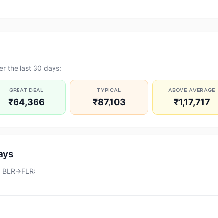
r the last 30 days:
GREAT DEAL
TYPICAL
ABOVE AVERAGE
₹64,366
₹87,103
₹1,17,717
days
on BLR→FLR: