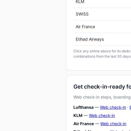
KLM
SWISS
Air France
Etihad Airways
Click any airline above for its ded
combinations from the last 30 days
Get check-in-ready f
Web check-in steps, boarding-
Lufthansa
—
Web check-in
·
KLM
—
Web check-in
Air France
—
Web check-in