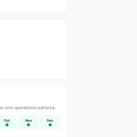
r and operational patterns:
Oct
Nov
Dec