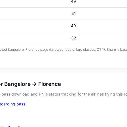
49
41
40
32
icated Bangalore–Florence page (fares, schedule, fare classes, OTP). Share is base
.
or Bangalore → Florence
pass download and PNR-status tracking for the airlines flying this r
Boarding pass