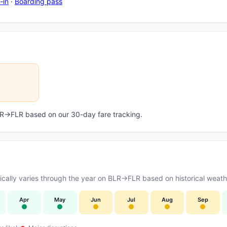
-in
·
Boarding pass
BLR→FLR based on our 30-day fare tracking.
ally varies through the year on BLR→FLR based on historical weathe
Apr
May
Jun
Jul
Aug
Sep