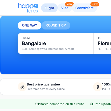
NEW
NEW
Flight
Visa
Growthfare
ONE WAY
ROUND TRIP
FROM
TO
Bangalore
Flore
BLR · Kempegowda International Airport
FLR · FLR 
Best price guarantee
100%
💰
🔒
Live fares across every airline
PCI-DS
·
🔄
311
fares compared on this route
Data
updat