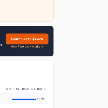
Search & tap 🔒 Lock
es
,
How Fare Lock works →
SHARE OF TRACKED FLIGHTS
23.9%