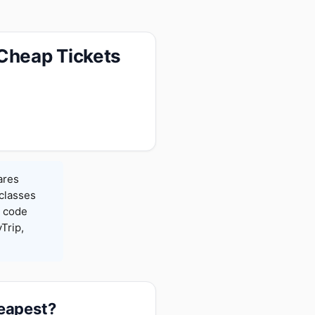
 Cheap Tickets
ares
 classes
h code
Trip,
heapest?