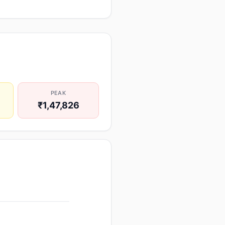
PEAK
₹1,47,826