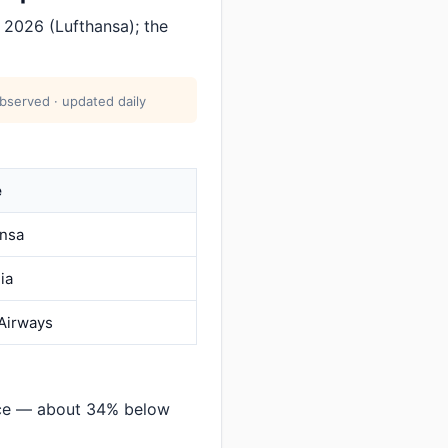
 2026 (Lufthansa); the
bserved · updated daily
e
ansa
dia
 Airways
nce — about 34% below