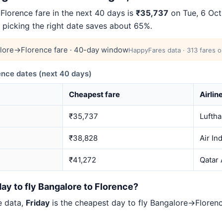
lorence fare in the next 40 days is
₹35,737
on Tue, 6 Oct
— picking the right date saves about 65%.
lore→Florence fare · 40-day window
HappyFares data · 313 fares o
nce dates (next 40 days)
Cheapest fare
Airlin
₹35,737
Lufth
₹38,828
Air In
₹41,272
Qatar
ay to fly Bangalore to Florence?
e data,
Friday
is the cheapest day to fly Bangalore→Flore