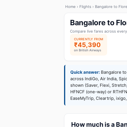
Home
›
Flights
› Bangalore to Flor
Bangalore to Fl
Compare live fares across every
CURRENTLY FROM
₹45,390
on British Airways
Quick answer:
Bangalore to 
across IndiGo, Air India, Spi
shown (Saver, Flexi, Stretc
HFNCF (one-way) or RTHFNC
EaseMyTrip, Cleartrip, ixig
How much is a Bang