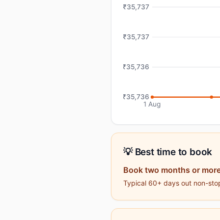
₹35,737
₹35,737
₹35,736
₹35,736
1 Aug
💡 Best time to book
Book two months or more
Typical 60+ days out non-stop