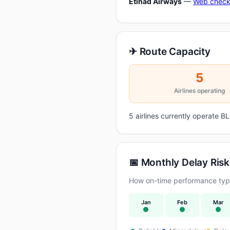
Etihad Airways
—
Web check
✈ Route Capacity
5
Airlines operating
5 airlines currently operate 
📅 Monthly Delay Risk
How on-time performance typic
Jan
Feb
Mar