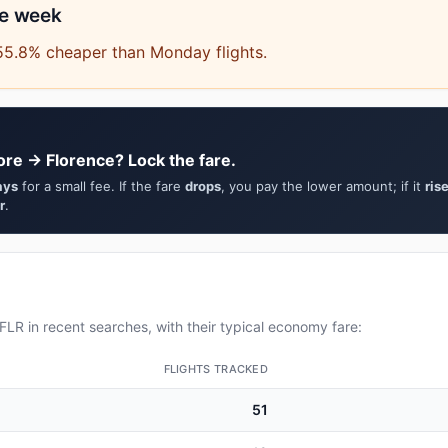
he week
55.8% cheaper than Monday flights.
ore → Florence? Lock the fare.
ays
for a small fee. If the fare
drops
, you pay the lower amount; if it
ris
r
.
LR in recent searches, with their typical economy fare:
FLIGHTS TRACKED
51