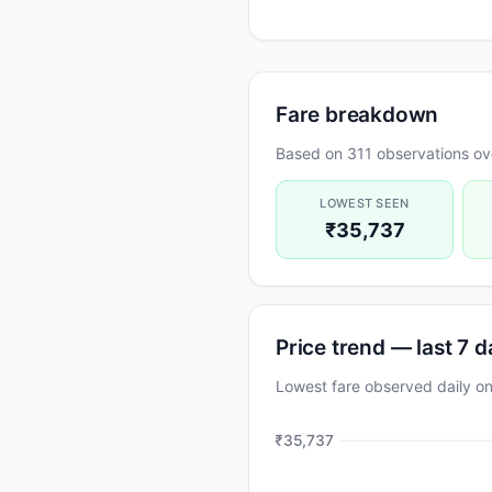
Fare breakdown
Based on 311 observations ove
LOWEST SEEN
₹35,737
Price trend — last 7 
Lowest fare observed daily 
₹35,737