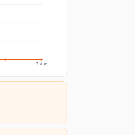
7 Aug