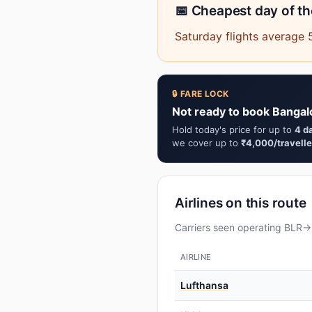
📅 Cheapest day of t
Saturday flights average 
🔒 FARE LOCK
Not ready to book Bangal
Hold today's price for up to
4 d
we cover up to
₹4,000/travelle
Airlines on this route
Carriers seen operating BLR→F
AIRLINE
Lufthansa