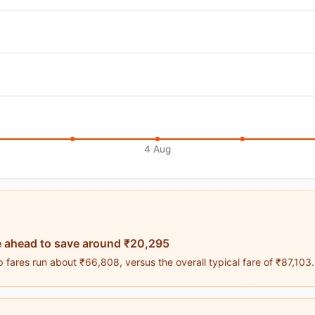
4 Aug
 ahead to save around ₹20,295
 fares run about ₹66,808, versus the overall typical fare of ₹87,103.