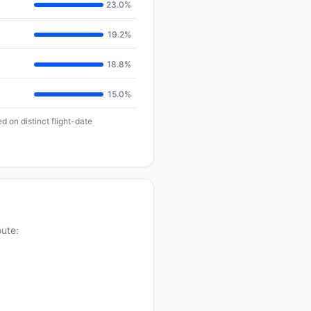
23.0%
19.2%
18.8%
15.0%
d on distinct flight-date
oute: