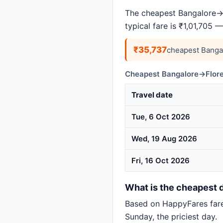
The cheapest Bangalore→F
typical fare is ₹1,01,705 
₹35,737
cheapest Banga
Cheapest Bangalore→Flore
Travel date
Tue, 6 Oct 2026
Wed, 19 Aug 2026
Fri, 16 Oct 2026
What is the cheapest d
Based on HappyFares far
Sunday, the priciest day.