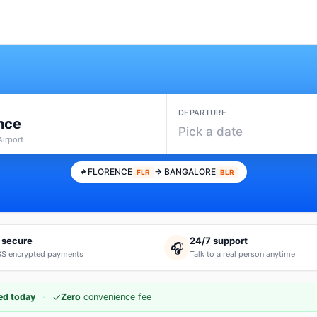
DEPARTURE
nce
Pick a date
Airport
FLORENCE
→ BANGALORE
FLR
BLR
 secure
24/7 support
🎧
S encrypted payments
Talk to a real person anytime
·
✓
ed today
Zero
convenience fee