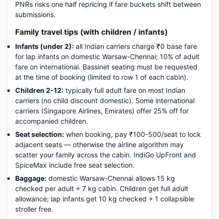
PNRs risks one half repricing if fare buckets shift between
submissions.
Family travel tips (with children / infants)
Infants (under 2):
all Indian carriers charge ₹0 base fare
for lap infants on domestic Warsaw-Chennai; 10% of adult
fare on international. Bassinet seating must be requested
at the time of booking (limited to row 1 of each cabin).
Children 2-12:
typically full adult fare on most Indian
carriers (no child discount domestic). Some international
carriers (Singapore Airlines, Emirates) offer 25% off for
accompanied children.
Seat selection:
when booking, pay ₹100-500/seat to lock
adjacent seats — otherwise the airline algorithm may
scatter your family across the cabin. IndiGo UpFront and
SpiceMax include free seat selection.
Baggage:
domestic Warsaw-Chennai allows 15 kg
checked per adult + 7 kg cabin. Children get full adult
allowance; lap infants get 10 kg checked + 1 collapsible
stroller free.