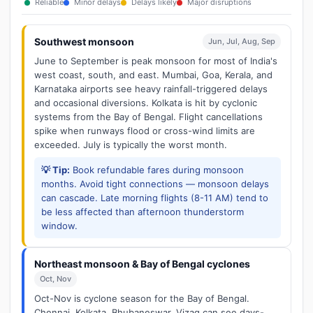
Reliable
Minor delays
Delays likely
Major disruptions
Southwest monsoon
Jun, Jul, Aug, Sep
June to September is peak monsoon for most of India's
west coast, south, and east. Mumbai, Goa, Kerala, and
Karnataka airports see heavy rainfall-triggered delays
and occasional diversions. Kolkata is hit by cyclonic
systems from the Bay of Bengal. Flight cancellations
spike when runways flood or cross-wind limits are
exceeded. July is typically the worst month.
💡 Tip:
Book refundable fares during monsoon
months. Avoid tight connections — monsoon delays
can cascade. Late morning flights (8-11 AM) tend to
be less affected than afternoon thunderstorm
window.
Northeast monsoon & Bay of Bengal cyclones
Oct, Nov
Oct-Nov is cyclone season for the Bay of Bengal.
Chennai, Kolkata, Bhubaneswar, Vizag can see days-