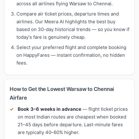
across all airlines flying Warsaw to Chennai.
Compare air ticket prices, departure times and
airlines. Our Meera AI highlights the best buy
based on 30-day historical trends — so you know if
today's fare is genuinely cheap.
Select your preferred flight and complete booking
on HappyFares — instant confirmation, no hidden
fees.
How to Get the Lowest Warsaw to Chennai
Airfare
Book 3–6 weeks in advance
— flight ticket prices
on most Indian routes are cheapest when booked
21–45 days before departure. Last-minute fares
are typically 40–60% higher.