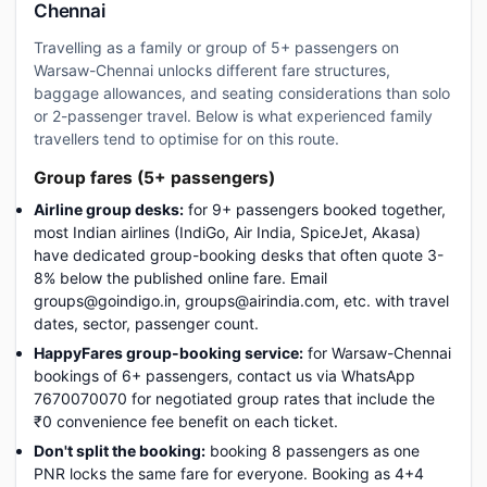
Chennai
Travelling as a family or group of 5+ passengers on
Warsaw-Chennai unlocks different fare structures,
baggage allowances, and seating considerations than solo
or 2-passenger travel. Below is what experienced family
travellers tend to optimise for on this route.
Group fares (5+ passengers)
Airline group desks:
for 9+ passengers booked together,
most Indian airlines (IndiGo, Air India, SpiceJet, Akasa)
have dedicated group-booking desks that often quote 3-
8% below the published online fare. Email
groups@goindigo.in, groups@airindia.com, etc. with travel
dates, sector, passenger count.
HappyFares group-booking service:
for Warsaw-Chennai
bookings of 6+ passengers, contact us via WhatsApp
7670070070 for negotiated group rates that include the
₹0 convenience fee benefit on each ticket.
Don't split the booking:
booking 8 passengers as one
PNR locks the same fare for everyone. Booking as 4+4