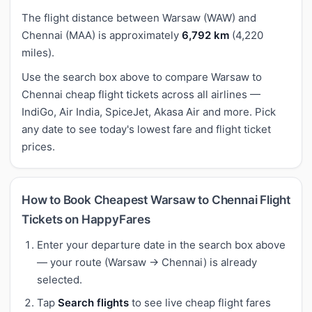
The flight distance between Warsaw (WAW) and
Chennai (MAA) is approximately
6,792 km
(4,220
miles).
Use the search box above to compare Warsaw to
Chennai cheap flight tickets across all airlines —
IndiGo, Air India, SpiceJet, Akasa Air and more. Pick
any date to see today's lowest fare and flight ticket
prices.
How to Book Cheapest Warsaw to Chennai Flight
Tickets on HappyFares
Enter your departure date in the search box above
— your route (Warsaw → Chennai) is already
selected.
Tap
Search flights
to see live cheap flight fares