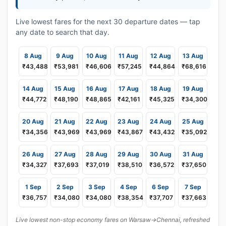
Live lowest fares for the next 30 departure dates — tap
any date to search that day.
8 Aug
9 Aug
10 Aug
11 Aug
12 Aug
13 Aug
₹43,488
₹53,981
₹46,606
₹57,245
₹44,864
₹68,616
14 Aug
15 Aug
16 Aug
17 Aug
18 Aug
19 Aug
₹44,772
₹48,190
₹48,865
₹42,161
₹45,325
₹34,300
20 Aug
21 Aug
22 Aug
23 Aug
24 Aug
25 Aug
₹34,356
₹43,969
₹43,969
₹43,867
₹43,432
₹35,092
26 Aug
27 Aug
28 Aug
29 Aug
30 Aug
31 Aug
₹34,327
₹37,693
₹37,019
₹38,510
₹36,572
₹37,650
1 Sep
2 Sep
3 Sep
4 Sep
6 Sep
7 Sep
₹36,757
₹34,080
₹34,080
₹38,354
₹37,707
₹37,663
Live lowest non-stop economy fares on Warsaw→Chennai, refreshed