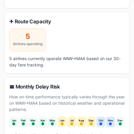
✈ Route Capacity
5
Airlines operating
5 airlines currently operate WAW→MAA based on our 30-
day fare tracking.
📅 Monthly Delay Risk
How on-time performance typically varies through the year
on WAW→MAA based on historical weather and operational
patterns:
Jan
Feb
Mar
Apr
May
Jun
Jul
Aug
Sep
Oct
Nov
Dec