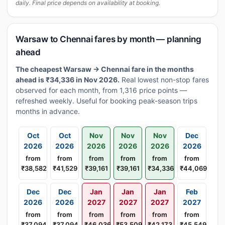
daily. Final price depends on availability at booking.
Warsaw to Chennai fares by month — planning
ahead
The cheapest Warsaw → Chennai fare in the months
ahead is ₹34,336 in Nov 2026.
Real lowest non-stop fares
observed for each month, from 1,316 price points —
refreshed weekly. Useful for booking peak-season trips
months in advance.
Oct
Oct
Nov
Nov
Nov
Dec
2026
2026
2026
2026
2026
2026
from
from
from
from
from
from
₹38,582
₹41,529
₹39,161
₹39,161
₹34,336
₹44,069
Dec
Dec
Jan
Jan
Jan
Feb
2026
2026
2027
2027
2027
2027
from
from
from
from
from
from
₹37,094
₹37,094
₹46,036
₹53,509
₹42,173
₹45,549