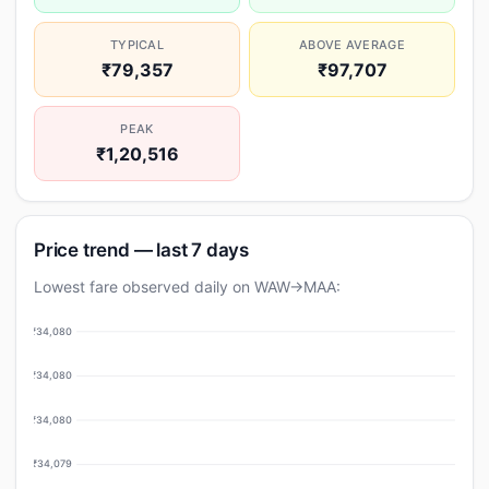
TYPICAL
ABOVE AVERAGE
₹79,357
₹97,707
PEAK
₹1,20,516
Price trend — last 7 days
Lowest fare observed daily on WAW→MAA:
₹34,080
₹34,080
₹34,080
₹34,079