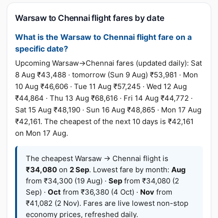
Warsaw to Chennai flight fares by date
What is the Warsaw to Chennai flight fare on a
specific date?
Upcoming Warsaw→Chennai fares (updated daily): Sat
8 Aug ₹43,488 · tomorrow (Sun 9 Aug) ₹53,981 · Mon
10 Aug ₹46,606 · Tue 11 Aug ₹57,245 · Wed 12 Aug
₹44,864 · Thu 13 Aug ₹68,616 · Fri 14 Aug ₹44,772 ·
Sat 15 Aug ₹48,190 · Sun 16 Aug ₹48,865 · Mon 17 Aug
₹42,161. The cheapest of the next 10 days is ₹42,161
on Mon 17 Aug.
The cheapest Warsaw → Chennai flight is
₹34,080
on
2 Sep
. Lowest fare by month:
Aug
from ₹34,300 (19 Aug) ·
Sep
from ₹34,080 (2
Sep) ·
Oct
from ₹36,380 (4 Oct) ·
Nov
from
₹41,082 (2 Nov). Fares are live lowest non-stop
economy prices, refreshed daily.