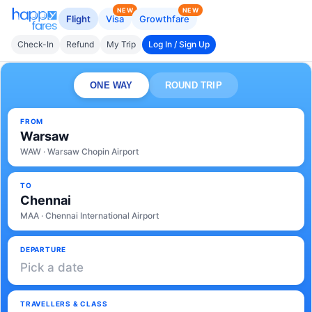
NEW
NEW
Flight
Visa
Growthfare
Check-In
Refund
My Trip
Log In / Sign Up
ONE WAY
ROUND TRIP
FROM
Warsaw
WAW · Warsaw Chopin Airport
TO
Chennai
MAA · Chennai International Airport
DEPARTURE
Pick a date
TRAVELLERS & CLASS