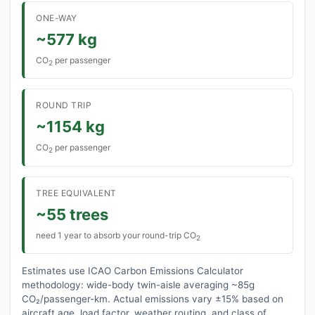
ONE-WAY
~577 kg
CO
per passenger
2
ROUND TRIP
~1154 kg
CO
per passenger
2
TREE EQUIVALENT
~55 trees
need 1 year to absorb your round-trip CO
2
Estimates use ICAO Carbon Emissions Calculator
methodology: wide-body twin-aisle averaging ~85g
CO₂/passenger-km. Actual emissions vary ±15% based on
aircraft age, load factor, weather routing, and class of