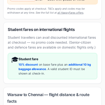
Promo codes apply at checkout. T&Cs apply and codes may be
withdrawn at any time. See the full list at
all HappyFares offers
.
Student fares on international flights
Student travellers can avail discounted international fares
at checkout — no promo code needed. (Senior-citizen
and defence fares are available on domestic flights only.)
🎓
Student fare
10% discount
on base fare plus an
additional 10 kg
baggage allowance
. A valid student ID must be
shown at check-in.
Warsaw to Chennai — flight distance & route
facts