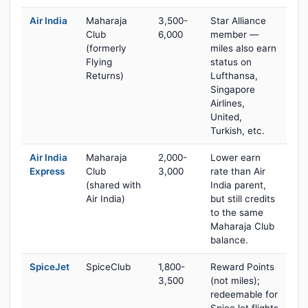
Air India
Maharaja
3,500-
Star Alliance
Club
6,000
member —
(formerly
miles also earn
Flying
status on
Returns)
Lufthansa,
Singapore
Airlines,
United,
Turkish, etc.
Air India
Maharaja
2,000-
Lower earn
Express
Club
3,000
rate than Air
(shared with
India parent,
Air India)
but still credits
to the same
Maharaja Club
balance.
SpiceJet
SpiceClub
1,800-
Reward Points
3,500
(not miles);
redeemable for