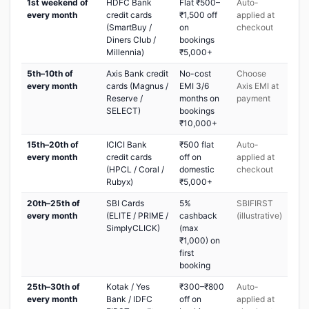
1st weekend of
HDFC Bank
Flat ₹500–
Auto-
every month
credit cards
₹1,500 off
applied at
(SmartBuy /
on
checkout
Diners Club /
bookings
Millennia)
₹5,000+
5th–10th of
Axis Bank credit
No-cost
Choose
every month
cards (Magnus /
EMI 3/6
Axis EMI at
Reserve /
months on
payment
SELECT)
bookings
₹10,000+
15th–20th of
ICICI Bank
₹500 flat
Auto-
every month
credit cards
off on
applied at
(HPCL / Coral /
domestic
checkout
Rubyx)
₹5,000+
20th–25th of
SBI Cards
5%
SBIFIRST
every month
(ELITE / PRIME /
cashback
(illustrative)
SimplyCLICK)
(max
₹1,000) on
first
booking
25th–30th of
Kotak / Yes
₹300–₹800
Auto-
every month
Bank / IDFC
off on
applied at