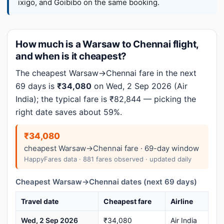
ixigo, and Goibibo on the same booking.
How much is a Warsaw to Chennai flight,
and when is it cheapest?
The cheapest Warsaw→Chennai fare in the next
69 days is
₹34,080
on Wed, 2 Sep 2026 (Air
India); the typical fare is ₹82,844 — picking the
right date saves about 59%.
₹34,080
cheapest Warsaw→Chennai fare · 69-day window
HappyFares data · 881 fares observed · updated daily
Cheapest Warsaw→Chennai dates (next 69 days)
Travel date
Cheapest fare
Airline
Wed, 2 Sep 2026
₹34,080
Air India