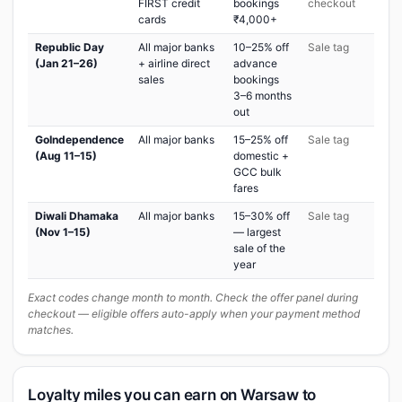
FIRST credit
bookings
checkout
cards
₹4,000+
Republic Day
All major banks
10–25% off
Sale tag
(Jan 21–26)
+ airline direct
advance
sales
bookings
3–6 months
out
GoIndependence
All major banks
15–25% off
Sale tag
(Aug 11–15)
domestic +
GCC bulk
fares
Diwali Dhamaka
All major banks
15–30% off
Sale tag
(Nov 1–15)
— largest
sale of the
year
Exact codes change month to month. Check the offer panel during
checkout — eligible offers auto-apply when your payment method
matches.
Loyalty miles you can earn on Warsaw to