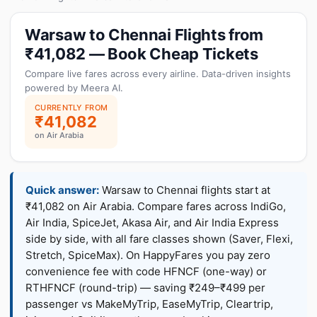
Warsaw to Chennai Flights from
₹41,082 — Book Cheap Tickets
Compare live fares across every airline. Data-driven insights
powered by Meera AI.
CURRENTLY FROM
₹41,082
on Air Arabia
Quick answer:
Warsaw to Chennai flights start at
₹41,082 on Air Arabia. Compare fares across IndiGo,
Air India, SpiceJet, Akasa Air, and Air India Express
side by side, with all fare classes shown (Saver, Flexi,
Stretch, SpiceMax). On HappyFares you pay zero
convenience fee with code HFNCF (one-way) or
RTHFNCF (round-trip) — saving ₹249–₹499 per
passenger vs MakeMyTrip, EaseMyTrip, Cleartrip,