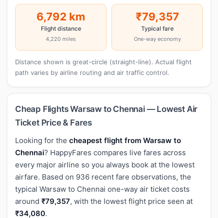
6,792 km
₹79,357
Flight distance
Typical fare
4,220 miles
One-way economy
Distance shown is great-circle (straight-line). Actual flight
path varies by airline routing and air traffic control.
Cheap Flights Warsaw to Chennai — Lowest Air
Ticket Price & Fares
Looking for the
cheapest flight from Warsaw to
Chennai
? HappyFares compares live fares across
every major airline so you always book at the lowest
airfare. Based on 936 recent fare observations, the
typical Warsaw to Chennai one-way air ticket costs
around
₹79,357
, with the lowest flight price seen at
₹34,080
.