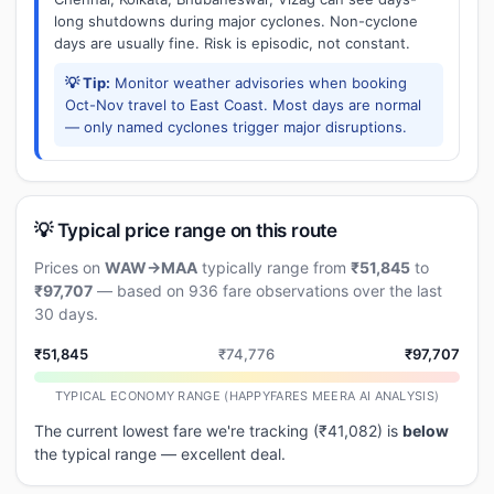
long shutdowns during major cyclones. Non-cyclone
days are usually fine. Risk is episodic, not constant.
💡 Tip:
Monitor weather advisories when booking
Oct-Nov travel to East Coast. Most days are normal
— only named cyclones trigger major disruptions.
💡 Typical price range on this route
Prices on
WAW→MAA
typically range from
₹51,845
to
₹97,707
— based on 936 fare observations over the last
30 days.
₹51,845
₹74,776
₹97,707
TYPICAL ECONOMY RANGE (HAPPYFARES MEERA AI ANALYSIS)
The current lowest fare we're tracking (₹41,082) is
below
the typical range — excellent deal.