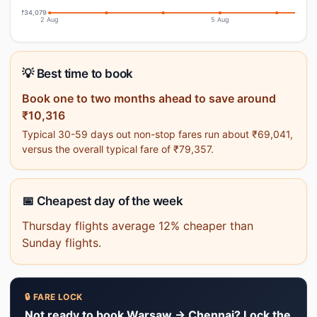
₹34,079
2 Aug
5 Aug
💡 Best time to book
Book one to two months ahead to save around
₹10,316
Typical 30-59 days out non-stop fares run about ₹69,041,
versus the overall typical fare of ₹79,357.
📅 Cheapest day of the week
Thursday flights average 12% cheaper than
Sunday flights.
🔒 FARE LOCK
Not ready to book Warsaw → Chennai? Lock the