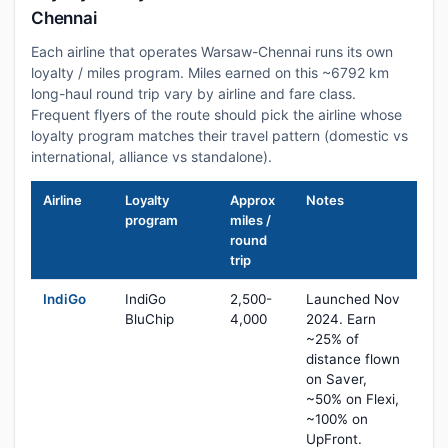
Chennai
Each airline that operates Warsaw-Chennai runs its own
loyalty / miles program. Miles earned on this ~6792 km
long-haul round trip vary by airline and fare class.
Frequent flyers of the route should pick the airline whose
loyalty program matches their travel pattern (domestic vs
international, alliance vs standalone).
Airline
Loyalty
Approx
Notes
program
miles /
round
trip
IndiGo
IndiGo
2,500-
Launched Nov
BluChip
4,000
2024. Earn
~25% of
distance flown
on Saver,
~50% on Flexi,
~100% on
UpFront.