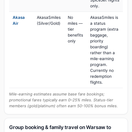
SpiceJet flights
only.
Akasa
AkasaSmiles
No
AkasaSmiles is
Air
(Silver/Gold)
miles —
a status
tier
program (extra
benefits
baggage,
only
priority
boarding)
rather than a
mile-earning
program.
Currently no
redemption
flights.
Mile-earning estimates assume base fare bookings;
promotional fares typically earn 0–25% miles. Status-tier
members (gold/platinum) often earn 50-100% bonus miles.
Group booking & family travel on Warsaw to