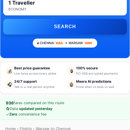
1 Traveller
ECONOMY
SEARCH
CHENNAI
→ WARSAW
MAA
WAW
Best price guarantee
100% secure
💰
🔒
Live fares across every airline
PCI-DSS encrypted payments
24/7 support
Meera AI predictions
🎧
🤖
Talk to a real person anytime
Know when to book vs wait
936
fares compared on this route
🔄
Data
updated yesterday
✓
Zero
convenience fee
Home
›
Flights
› Warsaw to Chennai