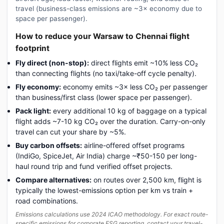
travel (business-class emissions are ~3× economy due to
space per passenger).
How to reduce your Warsaw to Chennai flight
footprint
Fly direct (non-stop):
direct flights emit ~10% less CO₂
than connecting flights (no taxi/take-off cycle penalty).
Fly economy:
economy emits ~3× less CO₂ per passenger
than business/first class (lower space per passenger).
Pack light:
every additional 10 kg of baggage on a typical
flight adds ~7-10 kg CO₂ over the duration. Carry-on-only
travel can cut your share by ~5%.
Buy carbon offsets:
airline-offered offset programs
(IndiGo, SpiceJet, Air India) charge ~₹50-150 per long-
haul round trip and fund verified offset projects.
Compare alternatives:
on routes over 2,500 km, flight is
typically the lowest-emissions option per km vs train +
road combinations.
Emissions calculations use 2024 ICAO methodology. For exact route-
specific emissions for corporate ESG reporting, contact your travel-