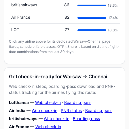
britishairways
86
18.3%
Air France
82
17.4%
LOT
77
16.3%
Click any airline above for its dedicated Warsaw–Chennai page
(fares, schedule, fare classes, OTP). Share is based on distinct flight-
date combinations from the last 30 days.
Get check-in-ready for Warsaw → Chennai
Web check-in steps, boarding-pass download and PNR-
status tracking for the airlines flying this route:
Lufthansa
—
Web check-in
·
Boarding pass
Air India
—
Web check-in
·
PNR status
·
Boarding pass
britishairways
—
Web check-in
·
Boarding pass
Air France
—
Web check-in