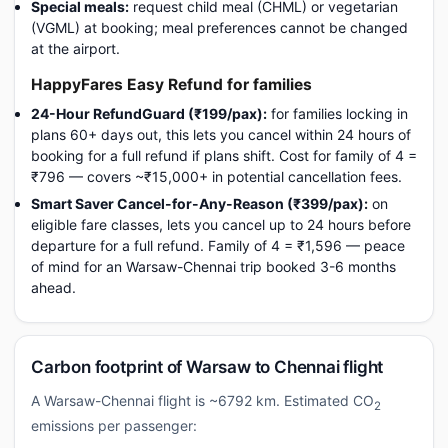
Special meals:
request child meal (CHML) or vegetarian
(VGML) at booking; meal preferences cannot be changed
at the airport.
HappyFares Easy Refund for families
24-Hour RefundGuard (₹199/pax):
for families locking in
plans 60+ days out, this lets you cancel within 24 hours of
booking for a full refund if plans shift. Cost for family of 4 =
₹796 — covers ~₹15,000+ in potential cancellation fees.
Smart Saver Cancel-for-Any-Reason (₹399/pax):
on
eligible fare classes, lets you cancel up to 24 hours before
departure for a full refund. Family of 4 = ₹1,596 — peace
of mind for an Warsaw-Chennai trip booked 3-6 months
ahead.
Carbon footprint of Warsaw to Chennai flight
A Warsaw-Chennai flight is ~6792 km. Estimated CO
2
emissions per passenger: