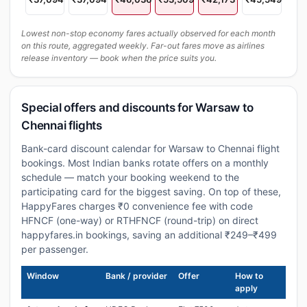
Lowest non-stop economy fares actually observed for each month
on this route, aggregated weekly. Far-out fares move as airlines
release inventory — book when the price suits you.
Special offers and discounts for Warsaw to
Chennai flights
Bank-card discount calendar for Warsaw to Chennai flight
bookings. Most Indian banks rotate offers on a monthly
schedule — match your booking weekend to the
participating card for the biggest saving. On top of these,
HappyFares charges ₹0 convenience fee with code
HFNCF (one-way) or RTHFNCF (round-trip) on direct
happyfares.in bookings, saving an additional ₹249–₹499
per passenger.
Window
Bank / provider
Offer
How to
apply