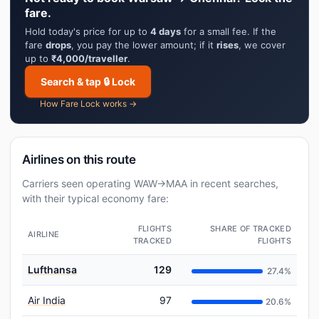
fare.
Hold today's price for up to
4 days
for a small fee. If the
fare
drops
, you pay the lower amount; if it
rises
, we cover
up to
₹4,000/traveller
.
Search & tap 🔒 Lock
How Fare Lock works →
Airlines on this route
Carriers seen operating WAW→MAA in recent searches,
with their typical economy fare:
FLIGHTS
SHARE OF TRACKED
AIRLINE
TRACKED
FLIGHTS
Lufthansa
129
27.4%
Air India
97
20.6%