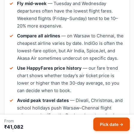
Fly mid-week
— Tuesday and Wednesday
departures often have the lowest flight fares.
Weekend flights (Friday–Sunday) tend to be 10–
20% more expensive.
Compare all airlines
— on Warsaw to Chennai, the
cheapest airline varies by date. IndiGo is often the
lowest-fare option, but Air India, SpiceJet, and
Akasa Air sometimes undercut on specific days.
Use HappyFares price history
— our fare trend
chart shows whether today's air ticket price is
lower or higher than the 30-day average, so you
can decide when to book.
Avoid peak travel dates
— Diwali, Christmas, and
school holidays push Warsaw–Chennai flight
prices up significantly. Book early or travel a day or
From
two outside peak dates for cheaper tickets.
Pick date →
₹41,082