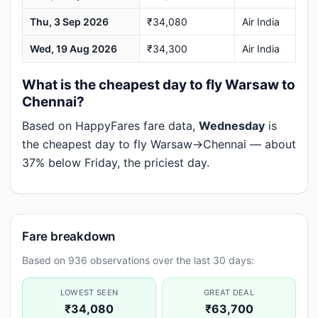
Thu, 3 Sep 2026
₹34,080
Air India
Wed, 19 Aug 2026
₹34,300
Air India
What is the cheapest day to fly Warsaw to
Chennai?
Based on HappyFares fare data,
Wednesday
is
the cheapest day to fly Warsaw→Chennai — about
37% below Friday, the priciest day.
Fare breakdown
Based on 936 observations over the last 30 days:
LOWEST SEEN
GREAT DEAL
₹34,080
₹63,700