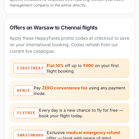
management company or the airline directly.
Offers on Warsaw to Chennai flights
Apply these HappyFares promo codes at checkout to save
on your international booking. Codes refresh from our
current live catalogue.
Flat 10%
off up to
₹400
on your first
FIRSTTREAT
flight booking.
Pay
ZERO convenience fee
using any payment
HFNCF
mode.
Every day is a new chance to fly for free —
FLYFREE
book your flight today.
Exclusive
medical emergency refund
SWASTHRAHO
offer — book with peace of mind.