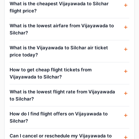
What is the cheapest Vijayawada to Silchar
flight price?
What is the lowest airfare from Vijayawada to
Silchar?
What is the Vijayawada to Silchar air ticket
price today?
How to get cheap flight tickets from
Vijayawada to Silchar?
What is the lowest flight rate from Vijayawada
to Silchar?
How do I find flight offers on Vijayawada to
Silchar?
Can I cancel or reschedule my Vijayawada to