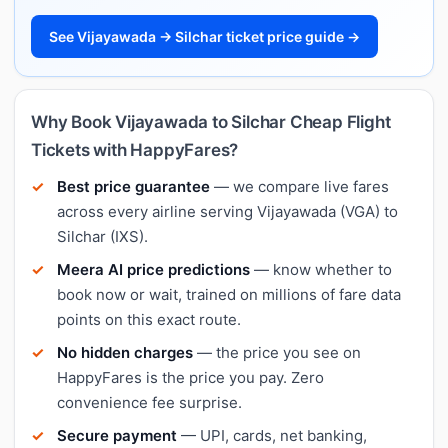
See Vijayawada → Silchar ticket price guide →
Why Book Vijayawada to Silchar Cheap Flight
Tickets with HappyFares?
Best price guarantee
— we compare live fares
across every airline serving Vijayawada (VGA) to
Silchar (IXS).
Meera AI price predictions
— know whether to
book now or wait, trained on millions of fare data
points on this exact route.
No hidden charges
— the price you see on
HappyFares is the price you pay. Zero
convenience fee surprise.
Secure payment
— UPI, cards, net banking,