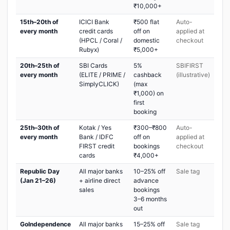
₹10,000+
15th–20th of
ICICI Bank
₹500 flat
Auto-
every month
credit cards
off on
applied at
(HPCL / Coral /
domestic
checkout
Rubyx)
₹5,000+
20th–25th of
SBI Cards
5%
SBIFIRST
every month
(ELITE / PRIME /
cashback
(illustrative)
SimplyCLICK)
(max
₹1,000) on
first
booking
25th–30th of
Kotak / Yes
₹300–₹800
Auto-
every month
Bank / IDFC
off on
applied at
FIRST credit
bookings
checkout
cards
₹4,000+
Republic Day
All major banks
10–25% off
Sale tag
(Jan 21–26)
+ airline direct
advance
sales
bookings
3–6 months
out
GoIndependence
All major banks
15–25% off
Sale tag