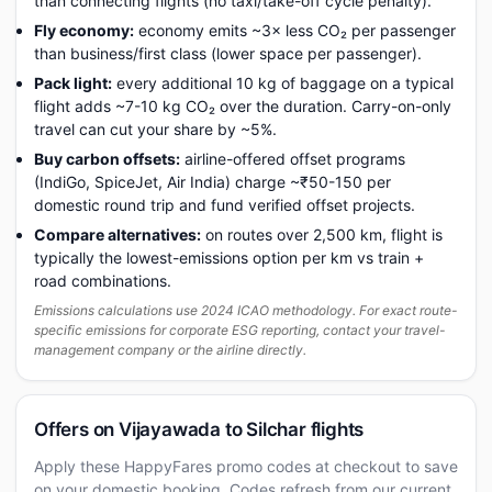
than connecting flights (no taxi/take-off cycle penalty).
Fly economy:
economy emits ~3× less CO₂ per passenger
than business/first class (lower space per passenger).
Pack light:
every additional 10 kg of baggage on a typical
flight adds ~7-10 kg CO₂ over the duration. Carry-on-only
travel can cut your share by ~5%.
Buy carbon offsets:
airline-offered offset programs
(IndiGo, SpiceJet, Air India) charge ~₹50-150 per
domestic round trip and fund verified offset projects.
Compare alternatives:
on routes over 2,500 km, flight is
typically the lowest-emissions option per km vs train +
road combinations.
Emissions calculations use 2024 ICAO methodology. For exact route-
specific emissions for corporate ESG reporting, contact your travel-
management company or the airline directly.
Offers on Vijayawada to Silchar flights
Apply these HappyFares promo codes at checkout to save
on your domestic booking. Codes refresh from our current