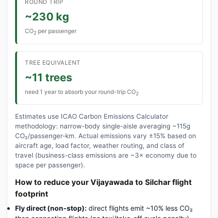
ROUND TRIP
~230 kg
CO
per passenger
2
TREE EQUIVALENT
~11 trees
need 1 year to absorb your round-trip CO
2
Estimates use ICAO Carbon Emissions Calculator
methodology: narrow-body single-aisle averaging ~115g
CO₂/passenger-km. Actual emissions vary ±15% based on
aircraft age, load factor, weather routing, and class of
travel (business-class emissions are ~3× economy due to
space per passenger).
How to reduce your Vijayawada to Silchar flight
footprint
Fly direct (non-stop):
direct flights emit ~10% less CO₂