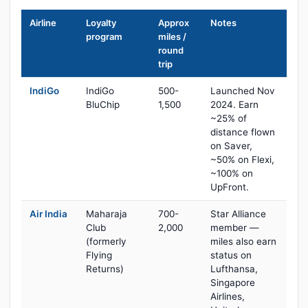
Airline
Loyalty
Approx
Notes
program
miles /
round
trip
IndiGo
IndiGo
500-
Launched Nov
BluChip
1,500
2024. Earn
~25% of
distance flown
on Saver,
~50% on Flexi,
~100% on
UpFront.
Air India
Maharaja
700-
Star Alliance
Club
2,000
member —
(formerly
miles also earn
Flying
status on
Returns)
Lufthansa,
Singapore
Airlines,