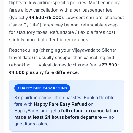
flights follow airline-specific policies. Most economy
fares allow cancellation with a per-passenger fee
(typically
₹4,500-₹5,000
). Low-cost carriers' cheapest
("saver" / "lite") fares may be non-refundable except
for statutory taxes. Refundable / flexible fares cost
slightly more but offer higher refunds.
Rescheduling (changing your Vijayawada to Silchar
travel date) is usually cheaper than cancelling and
rebooking — typical domestic change fee is
₹3,500-
₹4,000 plus any fare difference
.
⚡ HAPPY FARE EASY REFUND
Skip airline cancellation hassles. Book a flexible
fare with
Happy Fare Easy Refund
on
HappyFares and get a
full refund on cancellation
made at least 24 hours before departure
— no
questions asked.