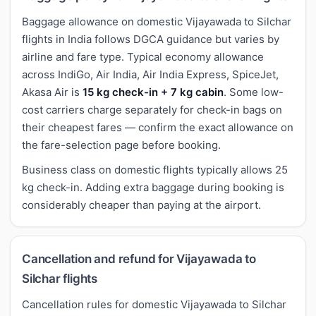
Baggage allowance on domestic Vijayawada to Silchar
flights in India follows DGCA guidance but varies by
airline and fare type. Typical economy allowance
across IndiGo, Air India, Air India Express, SpiceJet,
Akasa Air is
15 kg check-in + 7 kg cabin
. Some low-
cost carriers charge separately for check-in bags on
their cheapest fares — confirm the exact allowance on
the fare-selection page before booking.
Business class on domestic flights typically allows 25
kg check-in. Adding extra baggage during booking is
considerably cheaper than paying at the airport.
Cancellation and refund for Vijayawada to
Silchar flights
Cancellation rules for domestic Vijayawada to Silchar