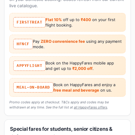
live catalogue.
Flat 10%
off up to
₹400
on your first
FIRSTTREAT
flight booking.
Pay
ZERO convenience fee
using any payment
HFNCF
mode.
Book on the HappyFares mobile app
APPYFLIGHT
and get up to
₹2,000 off
.
Book on HappyFares and enjoy a
MEAL-ON-BOARD
free meal and beverage
on us.
Promo codes apply at checkout. T&Cs apply and codes may be
withdrawn at any time. See the full list at
all HappyFares offers
.
Special fares for students, senior citizens &