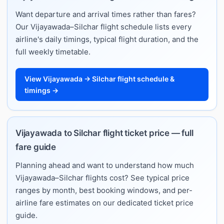
Want departure and arrival times rather than fares?
Our Vijayawada–Silchar flight schedule lists every
airline's daily timings, typical flight duration, and the
full weekly timetable.
View Vijayawada → Silchar flight schedule &
timings →
Vijayawada to Silchar flight ticket price — full
fare guide
Planning ahead and want to understand how much
Vijayawada–Silchar flights cost? See typical price
ranges by month, best booking windows, and per-
airline fare estimates on our dedicated ticket price
guide.