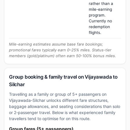
rather than a
mile-earning
program.
Currently no
redemption
flights.
Mile-earning estimates assume base fare bookings;
promotional fares typically earn 0–25% miles. Status-tier
members (gold/platinum) often earn 50-100% bonus miles.
Group booking & family travel on Vijayawada to
Silchar
Travelling as a family or group of 5+ passengers on
Vijayawada-Silchar unlocks different fare structures,
baggage allowances, and seating considerations than solo
or 2-passenger travel. Below is what experienced family
travellers tend to optimise for on this route.
Group fares (5+ passengers)