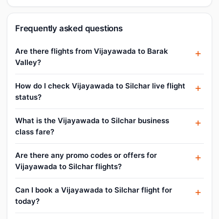
Frequently asked questions
Are there flights from Vijayawada to Barak
Valley?
How do I check Vijayawada to Silchar live flight
status?
What is the Vijayawada to Silchar business
class fare?
Are there any promo codes or offers for
Vijayawada to Silchar flights?
Can I book a Vijayawada to Silchar flight for
today?