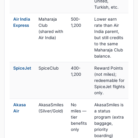
United,
Turkish, etc.
Air India
Maharaja
500-
Lower earn
Express
Club
1,200
rate than Air
(shared with
India parent,
Air India)
but still credits
to the same
Maharaja Club
balance.
SpiceJet
SpiceClub
400-
Reward Points
1,200
(not miles);
redeemable for
SpiceJet flights
only.
Akasa
AkasaSmiles
No
AkasaSmiles is
Air
(Silver/Gold)
miles —
a status
tier
program (extra
benefits
baggage,
only
priority
boarding)