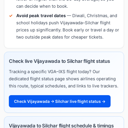
can decide when to book.
Avoid peak travel dates
— Diwali, Christmas, and
school holidays push Vijayawada–Silchar flight
prices up significantly. Book early or travel a day or
two outside peak dates for cheaper tickets.
Check live Vijayawada to Silchar flight status
Tracking a specific VGA–IXS flight today? Our
dedicated flight status page shows airlines operating
this route, typical schedules, and links to live trackers.
Check Vijayawada → Silchar live flight status →
Vijayawada to Silchar flight schedule & timings