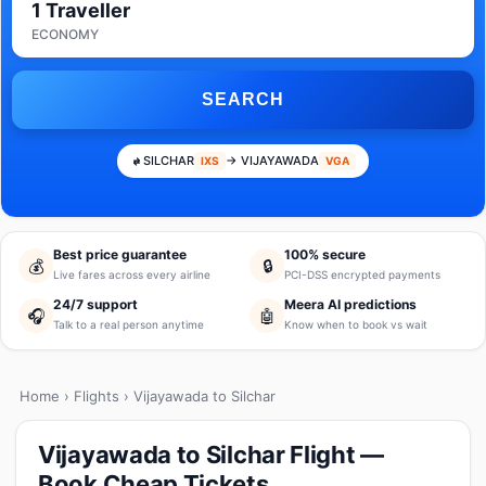
1 Traveller
ECONOMY
SEARCH
SILCHAR
→ VIJAYAWADA
IXS
VGA
Best price guarantee
100% secure
💰
🔒
Live fares across every airline
PCI-DSS encrypted payments
24/7 support
Meera AI predictions
🎧
🤖
Talk to a real person anytime
Know when to book vs wait
Home
›
Flights
› Vijayawada to Silchar
Vijayawada to Silchar Flight —
Book Cheap Tickets