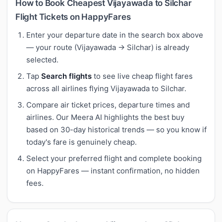
How to Book Cheapest Vijayawada to Silchar
Flight Tickets on HappyFares
Enter your departure date in the search box above
— your route (Vijayawada → Silchar) is already
selected.
Tap
Search flights
to see live cheap flight fares
across all airlines flying Vijayawada to Silchar.
Compare air ticket prices, departure times and
airlines. Our Meera AI highlights the best buy
based on 30-day historical trends — so you know if
today's fare is genuinely cheap.
Select your preferred flight and complete booking
on HappyFares — instant confirmation, no hidden
fees.