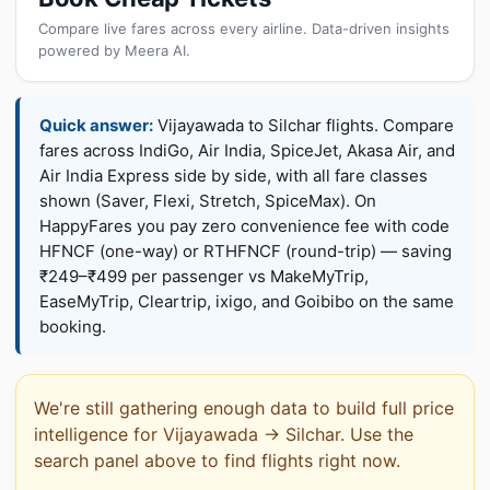
Compare live fares across every airline. Data-driven insights
powered by Meera AI.
Quick answer:
Vijayawada to Silchar flights. Compare
fares across IndiGo, Air India, SpiceJet, Akasa Air, and
Air India Express side by side, with all fare classes
shown (Saver, Flexi, Stretch, SpiceMax). On
HappyFares you pay zero convenience fee with code
HFNCF (one-way) or RTHFNCF (round-trip) — saving
₹249–₹499 per passenger vs MakeMyTrip,
EaseMyTrip, Cleartrip, ixigo, and Goibibo on the same
booking.
We're still gathering enough data to build full price
intelligence for Vijayawada → Silchar. Use the
search panel above to find flights right now.