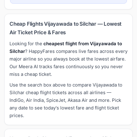
Cheap Flights Vijayawada to Silchar — Lowest
Air Ticket Price & Fares
Looking for the
cheapest flight from Vijayawada to
Silchar
? HappyFares compares live fares across every
major airline so you always book at the lowest airfare.
Our Meera AI tracks fares continuously so you never
miss a cheap ticket.
Use the search box above to compare Vijayawada to
Silchar cheap flight tickets across all airlines —
IndiGo, Air India, SpiceJet, Akasa Air and more. Pick
any date to see today's lowest fare and flight ticket
prices.