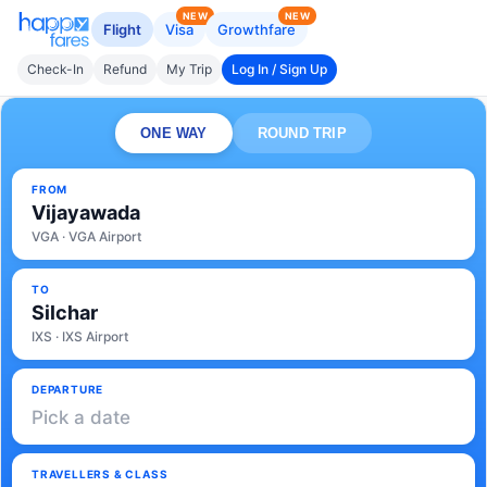
NEW
NEW
Flight
Visa
Growthfare
Check-In
Refund
My Trip
Log In / Sign Up
ONE WAY
ROUND TRIP
FROM
Vijayawada
VGA · VGA Airport
TO
Silchar
IXS · IXS Airport
DEPARTURE
Pick a date
TRAVELLERS & CLASS