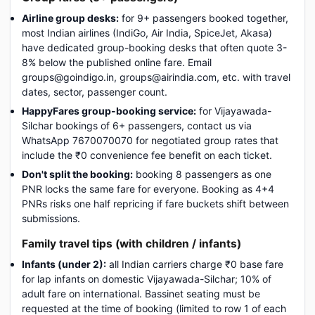
Airline group desks:
for 9+ passengers booked together,
most Indian airlines (IndiGo, Air India, SpiceJet, Akasa)
have dedicated group-booking desks that often quote 3-
8% below the published online fare. Email
groups@goindigo.in, groups@airindia.com, etc. with travel
dates, sector, passenger count.
HappyFares group-booking service:
for Vijayawada-
Silchar bookings of 6+ passengers, contact us via
WhatsApp 7670070070 for negotiated group rates that
include the ₹0 convenience fee benefit on each ticket.
Don't split the booking:
booking 8 passengers as one
PNR locks the same fare for everyone. Booking as 4+4
PNRs risks one half repricing if fare buckets shift between
submissions.
Family travel tips (with children / infants)
Infants (under 2):
all Indian carriers charge ₹0 base fare
for lap infants on domestic Vijayawada-Silchar; 10% of
adult fare on international. Bassinet seating must be
requested at the time of booking (limited to row 1 of each