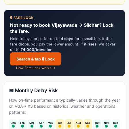
🔒 FARE LOCK
Not ready to book Vijayawada → Silchar? Lock
the fare.
Hold today's price for up to
4 days
for a small fee. If the
fare
drops
, you pay the lower amount; if it
rises
, we cover
up to
₹4,000/traveller
.
Search & tap 🔒 Lock
How Fare Lock works →
📅 Monthly Delay Risk
How on-time performance typically varies through the year
on VGA→IXS based on historical weather and operational
patterns:
Jan
Feb
Mar
Apr
May
Jun
Jul
Aug
Sep
Oct
Nov
Dec