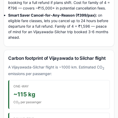
booking for a full refund if plans shift. Cost for family of 4 =
₹796 — covers ~₹15,000+ in potential cancellation fees.
Smart Saver Cancel-for-Any-Reason (₹399/pax):
on
eligible fare classes, lets you cancel up to 24 hours before
departure for a full refund. Family of 4 = ₹1,596 — peace
of mind for an Vijayawada-Silchar trip booked 3-6 months
ahead.
Carbon footprint of Vijayawada to Silchar flight
A Vijayawada-Silchar flight is ~1000 km. Estimated CO
2
emissions per passenger:
ONE-WAY
~115 kg
CO
per passenger
2