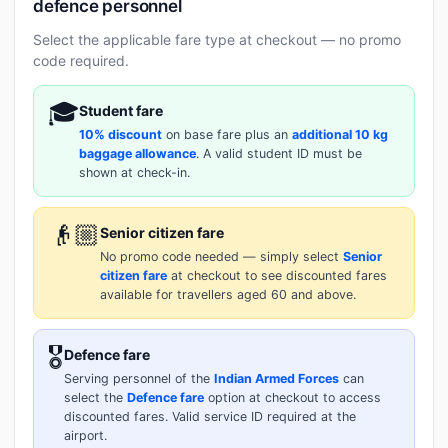
defence personnel
Select the applicable fare type at checkout — no promo
code required.
🎓
Student fare
10% discount
on base fare plus an
additional 10 kg
baggage allowance
. A valid student ID must be
shown at check-in.
👴🏼
Senior citizen fare
No promo code needed — simply select
Senior
citizen fare
at checkout to see discounted fares
available for travellers aged 60 and above.
🎖️
Defence fare
Serving personnel of the
Indian Armed Forces
can
select the
Defence fare
option at checkout to access
discounted fares. Valid service ID required at the
airport.