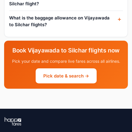
Silchar flight?
What is the baggage allowance on Vijayawada
to Silchar flights?
Book Vijayawada to Silchar flights now
Pick your date and compare live fares across all airlines.
Pick date & search →