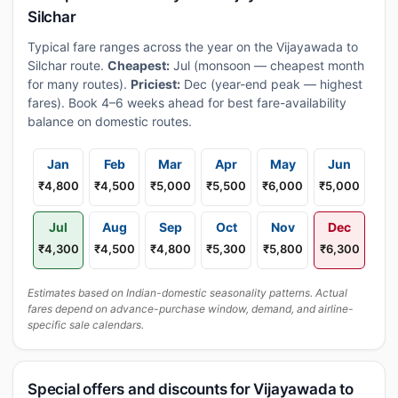
Silchar
Typical fare ranges across the year on the Vijayawada to
Silchar route.
Cheapest:
Jul (monsoon — cheapest month
for many routes).
Priciest:
Dec (year-end peak — highest
fares). Book 4–6 weeks ahead for best fare-availability
balance on domestic routes.
Jan
Feb
Mar
Apr
May
Jun
₹4,800
₹4,500
₹5,000
₹5,500
₹6,000
₹5,000
Jul
Aug
Sep
Oct
Nov
Dec
₹4,300
₹4,500
₹4,800
₹5,300
₹5,800
₹6,300
Estimates based on Indian-domestic seasonality patterns. Actual
fares depend on advance-purchase window, demand, and airline-
specific sale calendars.
Special offers and discounts for Vijayawada to