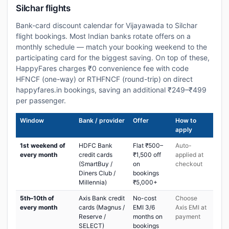
Silchar flights
Bank-card discount calendar for Vijayawada to Silchar
flight bookings. Most Indian banks rotate offers on a
monthly schedule — match your booking weekend to the
participating card for the biggest saving. On top of these,
HappyFares charges ₹0 convenience fee with code
HFNCF (one-way) or RTHFNCF (round-trip) on direct
happyfares.in bookings, saving an additional ₹249–₹499
per passenger.
Window
Bank / provider
Offer
How to
apply
1st weekend of
HDFC Bank
Flat ₹500–
Auto-
every month
credit cards
₹1,500 off
applied at
(SmartBuy /
on
checkout
Diners Club /
bookings
Millennia)
₹5,000+
5th–10th of
Axis Bank credit
No-cost
Choose
every month
cards (Magnus /
EMI 3/6
Axis EMI at
Reserve /
months on
payment
SELECT)
bookings