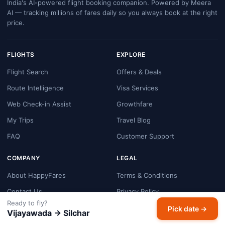
India's AI-powered flight booking companion. Powered by Meera
AI — tracking millions of fares daily so you always book at the right
price.
FLIGHTS
EXPLORE
Flight Search
Offers & Deals
Route Intelligence
Visa Services
Web Check-in Assist
Growthfare
My Trips
Travel Blog
FAQ
Customer Support
COMPANY
LEGAL
About HappyFares
Terms & Conditions
Contact Us
Privacy Policy
Ready to fly?
Booking & Refund Policy
Pick date →
Vijayawada → Silchar
Cookie Policy