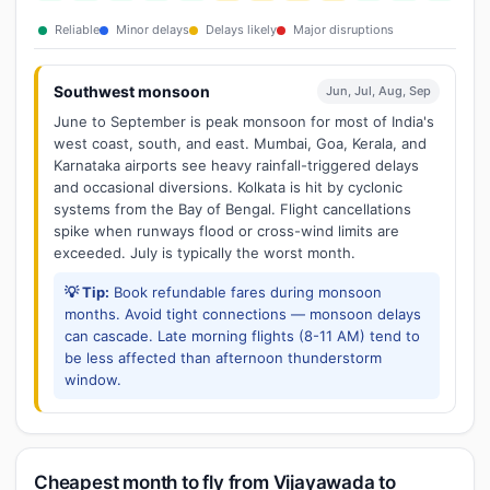
Reliable
Minor delays
Delays likely
Major disruptions
Southwest monsoon
Jun, Jul, Aug, Sep
June to September is peak monsoon for most of India's
west coast, south, and east. Mumbai, Goa, Kerala, and
Karnataka airports see heavy rainfall-triggered delays
and occasional diversions. Kolkata is hit by cyclonic
systems from the Bay of Bengal. Flight cancellations
spike when runways flood or cross-wind limits are
exceeded. July is typically the worst month.
💡 Tip:
Book refundable fares during monsoon
months. Avoid tight connections — monsoon delays
can cascade. Late morning flights (8-11 AM) tend to
be less affected than afternoon thunderstorm
window.
Cheapest month to fly from Vijayawada to