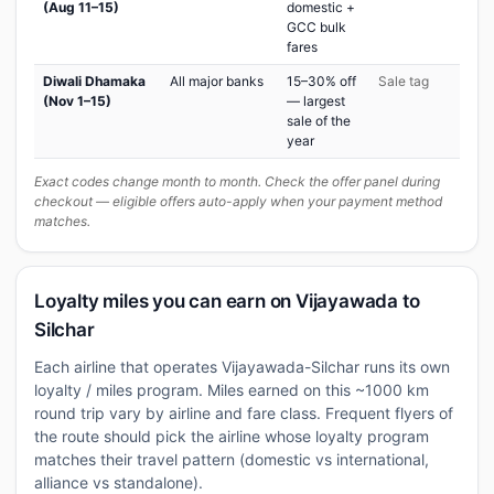
(Aug 11–15)
domestic +
GCC bulk
fares
Diwali Dhamaka
All major banks
15–30% off
Sale tag
(Nov 1–15)
— largest
sale of the
year
Exact codes change month to month. Check the offer panel during
checkout — eligible offers auto-apply when your payment method
matches.
Loyalty miles you can earn on Vijayawada to
Silchar
Each airline that operates Vijayawada-Silchar runs its own
loyalty / miles program. Miles earned on this ~1000 km
round trip vary by airline and fare class. Frequent flyers of
the route should pick the airline whose loyalty program
matches their travel pattern (domestic vs international,
alliance vs standalone).