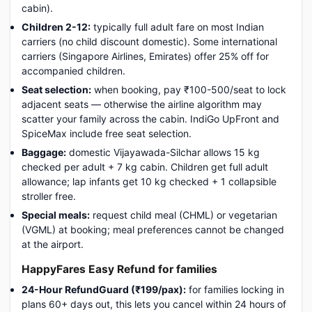
cabin).
Children 2-12:
typically full adult fare on most Indian
carriers (no child discount domestic). Some international
carriers (Singapore Airlines, Emirates) offer 25% off for
accompanied children.
Seat selection:
when booking, pay ₹100-500/seat to lock
adjacent seats — otherwise the airline algorithm may
scatter your family across the cabin. IndiGo UpFront and
SpiceMax include free seat selection.
Baggage:
domestic Vijayawada-Silchar allows 15 kg
checked per adult + 7 kg cabin. Children get full adult
allowance; lap infants get 10 kg checked + 1 collapsible
stroller free.
Special meals:
request child meal (CHML) or vegetarian
(VGML) at booking; meal preferences cannot be changed
at the airport.
HappyFares Easy Refund for families
24-Hour RefundGuard (₹199/pax):
for families locking in
plans 60+ days out, this lets you cancel within 24 hours of