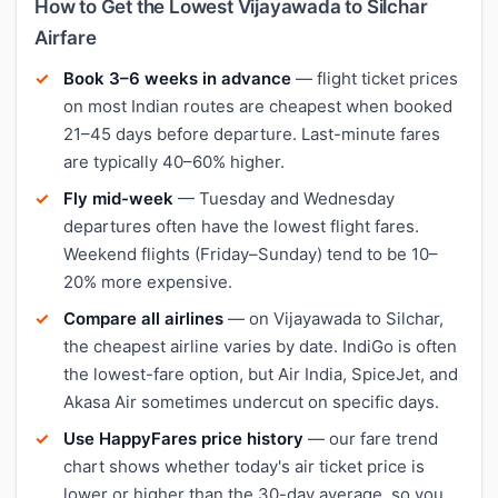
How to Get the Lowest Vijayawada to Silchar
Airfare
Book 3–6 weeks in advance
— flight ticket prices
on most Indian routes are cheapest when booked
21–45 days before departure. Last-minute fares
are typically 40–60% higher.
Fly mid-week
— Tuesday and Wednesday
departures often have the lowest flight fares.
Weekend flights (Friday–Sunday) tend to be 10–
20% more expensive.
Compare all airlines
— on Vijayawada to Silchar,
the cheapest airline varies by date. IndiGo is often
the lowest-fare option, but Air India, SpiceJet, and
Akasa Air sometimes undercut on specific days.
Use HappyFares price history
— our fare trend
chart shows whether today's air ticket price is
lower or higher than the 30-day average, so you