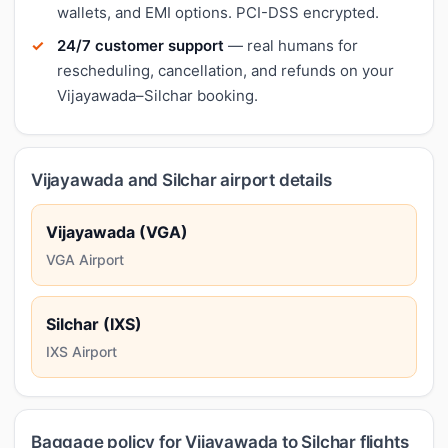
wallets, and EMI options. PCI-DSS encrypted.
24/7 customer support
— real humans for
rescheduling, cancellation, and refunds on your
Vijayawada–Silchar booking.
Vijayawada and Silchar airport details
Vijayawada (VGA)
VGA Airport
Silchar (IXS)
IXS Airport
Baggage policy for Vijayawada to Silchar flights