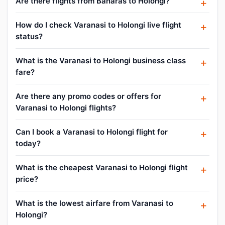
Are there flights from Banaras to Holongi?
How do I check Varanasi to Holongi live flight
status?
What is the Varanasi to Holongi business class
fare?
Are there any promo codes or offers for
Varanasi to Holongi flights?
Can I book a Varanasi to Holongi flight for
today?
What is the cheapest Varanasi to Holongi flight
price?
What is the lowest airfare from Varanasi to
Holongi?