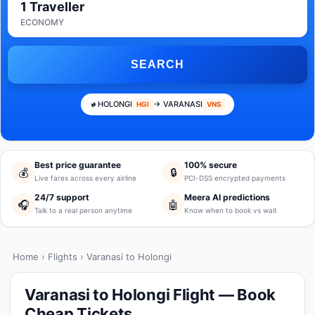
1 Traveller
ECONOMY
SEARCH
HOLONGI
→ VARANASI
HGI
VNS
Best price guarantee
100% secure
💰
🔒
Live fares across every airline
PCI-DSS encrypted payments
24/7 support
Meera AI predictions
🎧
🤖
Talk to a real person anytime
Know when to book vs wait
Home
›
Flights
› Varanasi to Holongi
Varanasi to Holongi Flight — Book
Cheap Tickets