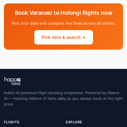
Book Varanasi to Holongi flights now
Pick your date and compare live fares across all airlines.
Pick date & search →
India's AI-powered flight booking companion. Powered by Meera
AI — tracking millions of fares daily so you always book at the right
price.
FLIGHTS
EXPLORE