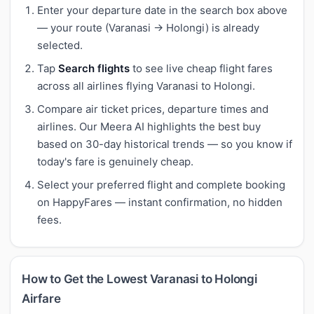
Enter your departure date in the search box above
— your route (Varanasi → Holongi) is already
selected.
Tap
Search flights
to see live cheap flight fares
across all airlines flying Varanasi to Holongi.
Compare air ticket prices, departure times and
airlines. Our Meera AI highlights the best buy
based on 30-day historical trends — so you know if
today's fare is genuinely cheap.
Select your preferred flight and complete booking
on HappyFares — instant confirmation, no hidden
fees.
How to Get the Lowest Varanasi to Holongi
Airfare