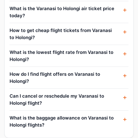
What is the Varanasi to Holongi air ticket price
today?
How to get cheap flight tickets from Varanasi
to Holongi?
What is the lowest flight rate from Varanasi to
Holongi?
How do I find flight offers on Varanasi to
Holongi?
Can I cancel or reschedule my Varanasi to
Holongi flight?
What is the baggage allowance on Varanasi to
Holongi flights?