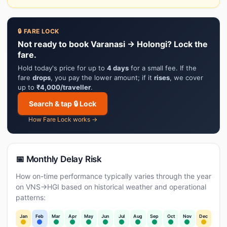
🔒 FARE LOCK
Not ready to book Varanasi → Holongi? Lock the
fare.
Hold today's price for up to
4 days
for a small fee. If the
fare
drops
, you pay the lower amount; if it
rises
, we cover
up to
₹4,000/traveller
.
Search & tap 🔒 Lock
How Fare Lock works →
📅 Monthly Delay Risk
How on-time performance typically varies through the year
on VNS→HGI based on historical weather and operational
patterns:
Jan
Feb
Mar
Apr
May
Jun
Jul
Aug
Sep
Oct
Nov
Dec