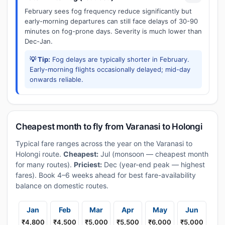
February sees fog frequency reduce significantly but
early-morning departures can still face delays of 30-90
minutes on fog-prone days. Severity is much lower than
Dec-Jan.
💡 Tip:
Fog delays are typically shorter in February.
Early-morning flights occasionally delayed; mid-day
onwards reliable.
Cheapest month to fly from Varanasi to Holongi
Typical fare ranges across the year on the Varanasi to
Holongi route.
Cheapest:
Jul (monsoon — cheapest month
for many routes).
Priciest:
Dec (year-end peak — highest
fares). Book 4–6 weeks ahead for best fare-availability
balance on domestic routes.
Jan
Feb
Mar
Apr
May
Jun
₹4,800
₹4,500
₹5,000
₹5,500
₹6,000
₹5,000