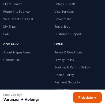
Flight Search
Offers & Deals
Route Intelligence
Visa Services
Web Check-in Assist
Growthfare
My Trips
Travel Blog
FAQ
Customer Support
COMPANY
LEGAL
About HappyFares
Terms & Conditions
Contact Us
Privacy Policy
Booking & Refund Policy
Cookie Policy
Payment Security
Disclaimer
Ready to fly?
Pick date →
Varanasi → Holongi
GET THE APP