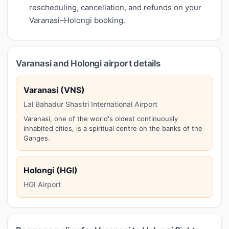
rescheduling, cancellation, and refunds on your
Varanasi–Holongi booking.
Varanasi and Holongi airport details
Varanasi (VNS)
Lal Bahadur Shastri International Airport
Varanasi, one of the world's oldest continuously
inhabited cities, is a spiritual centre on the banks of the
Ganges.
Holongi (HGI)
HGI Airport