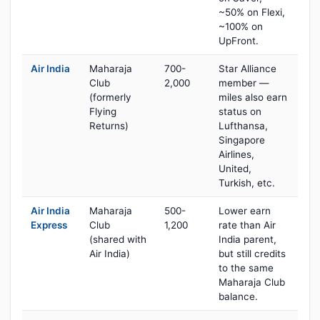
~50% on Flexi,
~100% on
UpFront.
Air India
Maharaja
700-
Star Alliance
Club
2,000
member —
(formerly
miles also earn
Flying
status on
Returns)
Lufthansa,
Singapore
Airlines,
United,
Turkish, etc.
Air India
Maharaja
500-
Lower earn
Express
Club
1,200
rate than Air
(shared with
India parent,
Air India)
but still credits
to the same
Maharaja Club
balance.