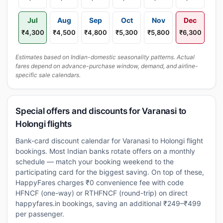
Jul
Aug
Sep
Oct
Nov
Dec
₹4,300
₹4,500
₹4,800
₹5,300
₹5,800
₹6,300
Estimates based on Indian-domestic seasonality patterns. Actual
fares depend on advance-purchase window, demand, and airline-
specific sale calendars.
Special offers and discounts for Varanasi to
Holongi flights
Bank-card discount calendar for Varanasi to Holongi flight
bookings. Most Indian banks rotate offers on a monthly
schedule — match your booking weekend to the
participating card for the biggest saving. On top of these,
HappyFares charges ₹0 convenience fee with code
HFNCF (one-way) or RTHFNCF (round-trip) on direct
happyfares.in bookings, saving an additional ₹249–₹499
per passenger.