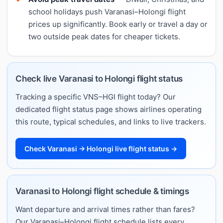
school holidays push Varanasi–Holongi flight
prices up significantly. Book early or travel a day or
two outside peak dates for cheaper tickets.
Check live Varanasi to Holongi flight status
Tracking a specific VNS–HGI flight today? Our
dedicated flight status page shows airlines operating
this route, typical schedules, and links to live trackers.
Check Varanasi → Holongi live flight status →
Varanasi to Holongi flight schedule & timings
Want departure and arrival times rather than fares?
Our Varanasi–Holongi flight schedule lists every