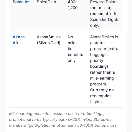
SpiceJet
SpiceClub
400-
Reward Points
1,200
(not miles);
redeemable for
SpiceJet flights
only.
Akasa
AkasaSmiles
No
AkasaSmiles is
Air
(Silver/Gold)
miles —
a status
tier
program (extra
benefits
baggage,
only
priority
boarding)
rather than a
mile-earning
program.
Currently no
redemption
flights.
Mile-earning estimates assume base fare bookings;
promotional fares typically earn 0–25% miles. Status-tier
members (gold/platinum) often earn 50-100% bonus miles.