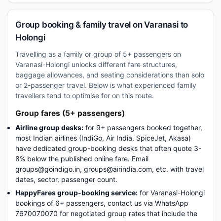
Group booking & family travel on Varanasi to
Holongi
Travelling as a family or group of 5+ passengers on
Varanasi-Holongi unlocks different fare structures,
baggage allowances, and seating considerations than solo
or 2-passenger travel. Below is what experienced family
travellers tend to optimise for on this route.
Group fares (5+ passengers)
Airline group desks:
for 9+ passengers booked together,
most Indian airlines (IndiGo, Air India, SpiceJet, Akasa)
have dedicated group-booking desks that often quote 3-
8% below the published online fare. Email
groups@goindigo.in, groups@airindia.com, etc. with travel
dates, sector, passenger count.
HappyFares group-booking service:
for Varanasi-Holongi
bookings of 6+ passengers, contact us via WhatsApp
7670070070 for negotiated group rates that include the