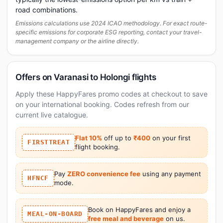
road combinations.
Emissions calculations use 2024 ICAO methodology. For exact route-
specific emissions for corporate ESG reporting, contact your travel-
management company or the airline directly.
Offers on Varanasi to Holongi flights
Apply these HappyFares promo codes at checkout to save
on your international booking. Codes refresh from our
current live catalogue.
Flat 10%
off up to
₹400
on your first
FIRSTTREAT
flight booking.
Pay
ZERO convenience fee
using any payment
HFNCF
mode.
Book on HappyFares and enjoy a
MEAL-ON-BOARD
free meal and beverage
on us.