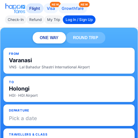
NEW
NEW
Flight
Visa
Growthfare
Check-In
Refund
My Trip
Log In / Sign Up
ONE WAY
ROUND TRIP
FROM
Varanasi
VNS · Lal Bahadur Shastri International Airport
TO
Holongi
HGI · HGI Airport
DEPARTURE
Pick a date
TRAVELLERS & CLASS