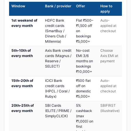
Window
Bank / provider
Offer
How to
apply
1st weekend of
HDFC Bank
Flat ₹500–
Auto-
every month
credit cards
₹1,500 off
applied at
(SmartBuy /
on
checkout
Diners Club /
bookings
Millennia)
₹5,000+
5th–10th of
Axis Bank credit
No-cost
Choose
every month
cards (Magnus /
EMI 3/6
Axis EMI at
Reserve /
months on
payment
SELECT)
bookings
₹10,000+
15th–20th of
ICICI Bank
₹500 flat
Auto-
every month
credit cards
off on
applied at
(HPCL / Coral /
domestic
checkout
Rubyx)
₹5,000+
20th–25th of
SBI Cards
5%
SBIFIRST
every month
(ELITE / PRIME /
cashback
(illustrative)
SimplyCLICK)
(max
₹1,000) on
first