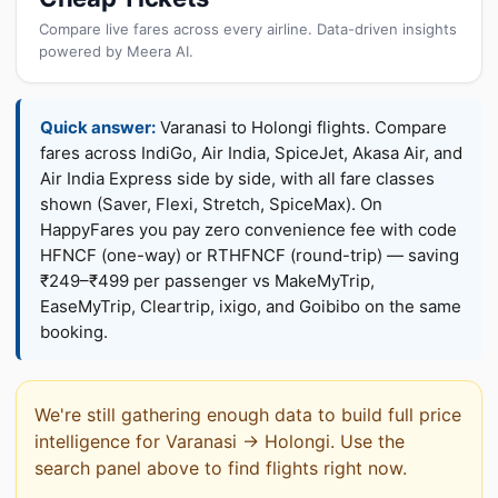
Compare live fares across every airline. Data-driven insights
powered by Meera AI.
Quick answer:
Varanasi to Holongi flights. Compare
fares across IndiGo, Air India, SpiceJet, Akasa Air, and
Air India Express side by side, with all fare classes
shown (Saver, Flexi, Stretch, SpiceMax). On
HappyFares you pay zero convenience fee with code
HFNCF (one-way) or RTHFNCF (round-trip) — saving
₹249–₹499 per passenger vs MakeMyTrip,
EaseMyTrip, Cleartrip, ixigo, and Goibibo on the same
booking.
We're still gathering enough data to build full price
intelligence for Varanasi → Holongi. Use the
search panel above to find flights right now.