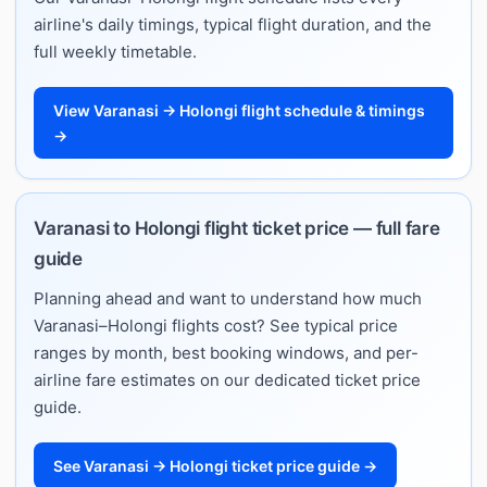
airline's daily timings, typical flight duration, and the
full weekly timetable.
View Varanasi → Holongi flight schedule & timings
→
Varanasi to Holongi flight ticket price — full fare
guide
Planning ahead and want to understand how much
Varanasi–Holongi flights cost? See typical price
ranges by month, best booking windows, and per-
airline fare estimates on our dedicated ticket price
guide.
See Varanasi → Holongi ticket price guide →