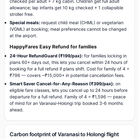
checked per adult + 7 kg cabin. Children get full adult
allowance; lap infants get 10 kg checked + 1 collapsible
stroller free.
Special meals:
request child meal (CHML) or vegetarian
(VGML) at booking; meal preferences cannot be changed
at the airport.
HappyFares Easy Refund for families
24-Hour RefundGuard (₹199/pax):
for families locking in
plans 60+ days out, this lets you cancel within 24 hours of
booking for a full refund if plans shift. Cost for family of 4 =
₹796 — covers ~₹15,000+ in potential cancellation fees.
Smart Saver Cancel-for-Any-Reason (₹399/pax):
on
eligible fare classes, lets you cancel up to 24 hours before
departure for a full refund. Family of 4 = ₹1,596 — peace
of mind for an Varanasi-Holongi trip booked 3-6 months
ahead.
Carbon footprint of Varanasi to Holongi flight