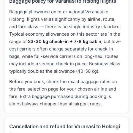
Baggage policy for Varanasi to Holongi flights
Baggage allowance on international Varanasi to
Holongi flights varies significantly by airline, route,
and fare class — there is no single industry standard.
Typical economy allowances on this sector are in the
range of
23-30 kg check-in + 7-8 kg cabin
, but low-
cost carriers often charge separately for check-in
bags, while full-service carriers on long-haul routes
may include a second check-in piece. Business class
typically doubles the allowance (40-50 kg).
Before you book, check the exact baggage rules on
the fare-selection page for your chosen airline and
fare. Extra baggage purchased during booking is
almost always cheaper than at-airport rates.
Cancellation and refund for Varanasi to Holongi