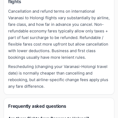
flights
Cancellation and refund terms on international
Varanasi to Holongi flights vary substantially by airline,
fare class, and how far in advance you cancel. Non-
refundable economy fares typically allow only taxes +
part of fuel surcharge to be refunded. Refundable /
flexible fares cost more upfront but allow cancellation
with lower deductions. Business and first class
bookings usually have more lenient rules.
Rescheduling (changing your Varanasi-Holongi travel
date) is normally cheaper than cancelling and
rebooking, but airline-specific change fees apply plus
any fare difference.
Frequently asked questions