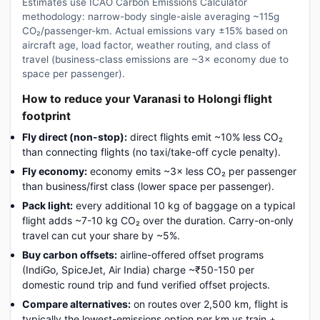
Estimates use ICAO Carbon Emissions Calculator
methodology: narrow-body single-aisle averaging ~115g
CO₂/passenger-km. Actual emissions vary ±15% based on
aircraft age, load factor, weather routing, and class of
travel (business-class emissions are ~3× economy due to
space per passenger).
How to reduce your Varanasi to Holongi flight
footprint
Fly direct (non-stop):
direct flights emit ~10% less CO₂
than connecting flights (no taxi/take-off cycle penalty).
Fly economy:
economy emits ~3× less CO₂ per passenger
than business/first class (lower space per passenger).
Pack light:
every additional 10 kg of baggage on a typical
flight adds ~7-10 kg CO₂ over the duration. Carry-on-only
travel can cut your share by ~5%.
Buy carbon offsets:
airline-offered offset programs
(IndiGo, SpiceJet, Air India) charge ~₹50-150 per
domestic round trip and fund verified offset projects.
Compare alternatives:
on routes over 2,500 km, flight is
typically the lowest-emissions option per km vs train +