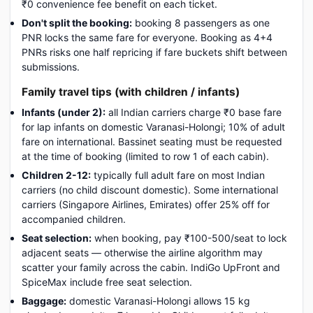
₹0 convenience fee benefit on each ticket.
Don't split the booking:
booking 8 passengers as one
PNR locks the same fare for everyone. Booking as 4+4
PNRs risks one half repricing if fare buckets shift between
submissions.
Family travel tips (with children / infants)
Infants (under 2):
all Indian carriers charge ₹0 base fare
for lap infants on domestic Varanasi-Holongi; 10% of adult
fare on international. Bassinet seating must be requested
at the time of booking (limited to row 1 of each cabin).
Children 2-12:
typically full adult fare on most Indian
carriers (no child discount domestic). Some international
carriers (Singapore Airlines, Emirates) offer 25% off for
accompanied children.
Seat selection:
when booking, pay ₹100-500/seat to lock
adjacent seats — otherwise the airline algorithm may
scatter your family across the cabin. IndiGo UpFront and
SpiceMax include free seat selection.
Baggage:
domestic Varanasi-Holongi allows 15 kg