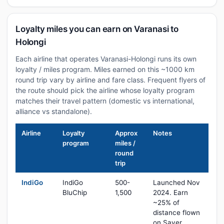
Loyalty miles you can earn on Varanasi to
Holongi
Each airline that operates Varanasi-Holongi runs its own
loyalty / miles program. Miles earned on this ~1000 km
round trip vary by airline and fare class. Frequent flyers of
the route should pick the airline whose loyalty program
matches their travel pattern (domestic vs international,
alliance vs standalone).
Airline
Loyalty
Approx
Notes
program
miles /
round
trip
IndiGo
IndiGo
500-
Launched Nov
BluChip
1,500
2024. Earn
~25% of
distance flown
on Saver,