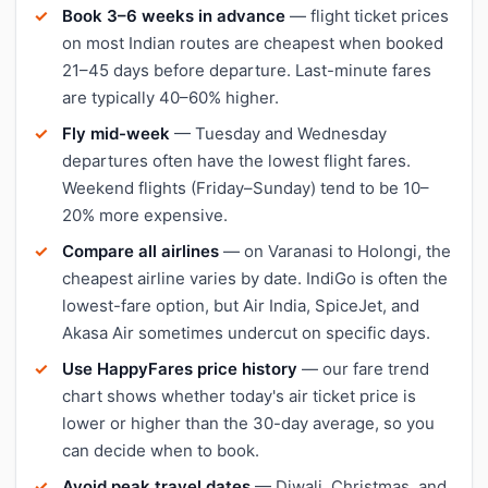
Book 3–6 weeks in advance
— flight ticket prices
on most Indian routes are cheapest when booked
21–45 days before departure. Last-minute fares
are typically 40–60% higher.
Fly mid-week
— Tuesday and Wednesday
departures often have the lowest flight fares.
Weekend flights (Friday–Sunday) tend to be 10–
20% more expensive.
Compare all airlines
— on Varanasi to Holongi, the
cheapest airline varies by date. IndiGo is often the
lowest-fare option, but Air India, SpiceJet, and
Akasa Air sometimes undercut on specific days.
Use HappyFares price history
— our fare trend
chart shows whether today's air ticket price is
lower or higher than the 30-day average, so you
can decide when to book.
Avoid peak travel dates
— Diwali, Christmas, and