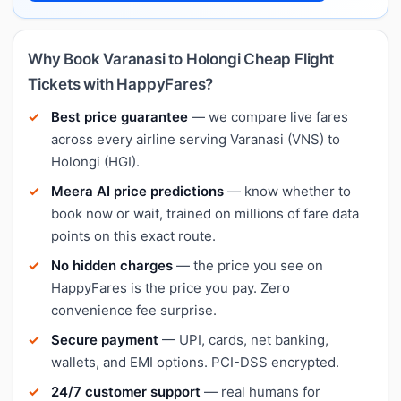
Why Book Varanasi to Holongi Cheap Flight
Tickets with HappyFares?
Best price guarantee
— we compare live fares
across every airline serving Varanasi (VNS) to
Holongi (HGI).
Meera AI price predictions
— know whether to
book now or wait, trained on millions of fare data
points on this exact route.
No hidden charges
— the price you see on
HappyFares is the price you pay. Zero
convenience fee surprise.
Secure payment
— UPI, cards, net banking,
wallets, and EMI options. PCI-DSS encrypted.
24/7 customer support
— real humans for