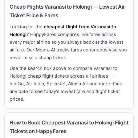
Cheap Flights Varanasi to Holongi — Lowest Air
Ticket Price & Fares
Looking for the
cheapest flight from Varanasi to
Holongi
? HappyFares compares live fares across
every major airline so you always book at the lowest
airfare. Our Meera AI tracks fares continuously so you
never miss a cheap ticket.
Use the search box above to compare Varanasi to
Holongi cheap flight tickets across all airlines —
IndiGo, Air India, SpiceJet, Akasa Air and more. Pick
any date to see today's lowest fare and flight ticket
prices.
How to Book Cheapest Varanasi to Holongi Flight
Tickets on HappyFares