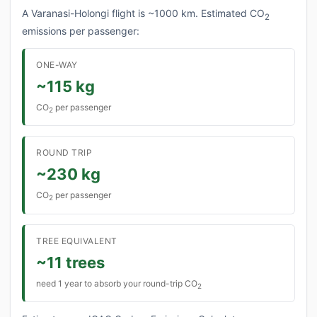
A Varanasi-Holongi flight is ~1000 km. Estimated CO
2
emissions per passenger:
ONE-WAY
~115 kg
CO
per passenger
2
ROUND TRIP
~230 kg
CO
per passenger
2
TREE EQUIVALENT
~11 trees
need 1 year to absorb your round-trip CO
2