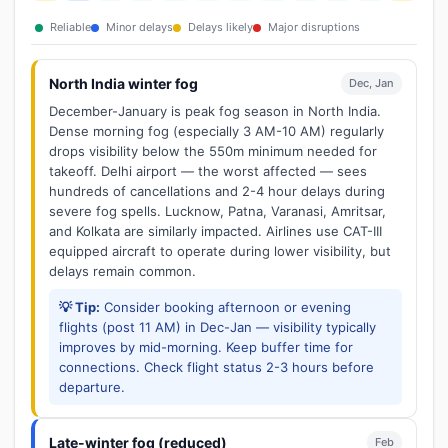
Reliable
Minor delays
Delays likely
Major disruptions
North India winter fog
Dec, Jan
December-January is peak fog season in North India.
Dense morning fog (especially 3 AM-10 AM) regularly
drops visibility below the 550m minimum needed for
takeoff. Delhi airport — the worst affected — sees
hundreds of cancellations and 2-4 hour delays during
severe fog spells. Lucknow, Patna, Varanasi, Amritsar,
and Kolkata are similarly impacted. Airlines use CAT-III
equipped aircraft to operate during lower visibility, but
delays remain common.
💡 Tip:
Consider booking afternoon or evening
flights (post 11 AM) in Dec-Jan — visibility typically
improves by mid-morning. Keep buffer time for
connections. Check flight status 2-3 hours before
departure.
Late-winter fog (reduced)
Feb