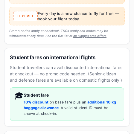
Every day is a new chance to fly for free —
FLYFREE
book your flight today.
Promo codes apply at checkout. T&Cs apply and codes may be
withdrawn at any time. See the full list at
all HappyFares offers
.
Student fares on international flights
Student travellers can avail discounted international fares
at checkout — no promo code needed. (Senior-citizen
and defence fares are available on domestic flights only.)
🎓
Student fare
10% discount
on base fare plus an
additional 10 kg
baggage allowance
. A valid student ID must be
shown at check-in.