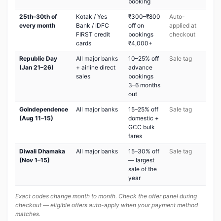
booking
25th–30th of
Kotak / Yes
₹300–₹800
Auto-
every month
Bank / IDFC
off on
applied at
FIRST credit
bookings
checkout
cards
₹4,000+
Republic Day
All major banks
10–25% off
Sale tag
(Jan 21–26)
+ airline direct
advance
sales
bookings
3–6 months
out
GoIndependence
All major banks
15–25% off
Sale tag
(Aug 11–15)
domestic +
GCC bulk
fares
Diwali Dhamaka
All major banks
15–30% off
Sale tag
(Nov 1–15)
— largest
sale of the
year
Exact codes change month to month. Check the offer panel during
checkout — eligible offers auto-apply when your payment method
matches.