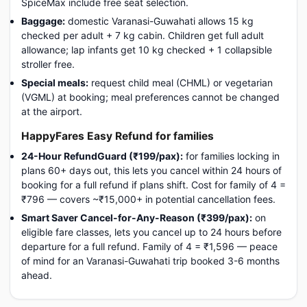
SpiceMax include free seat selection.
Baggage:
domestic Varanasi-Guwahati allows 15 kg
checked per adult + 7 kg cabin. Children get full adult
allowance; lap infants get 10 kg checked + 1 collapsible
stroller free.
Special meals:
request child meal (CHML) or vegetarian
(VGML) at booking; meal preferences cannot be changed
at the airport.
HappyFares Easy Refund for families
24-Hour RefundGuard (₹199/pax):
for families locking in
plans 60+ days out, this lets you cancel within 24 hours of
booking for a full refund if plans shift. Cost for family of 4 =
₹796 — covers ~₹15,000+ in potential cancellation fees.
Smart Saver Cancel-for-Any-Reason (₹399/pax):
on
eligible fare classes, lets you cancel up to 24 hours before
departure for a full refund. Family of 4 = ₹1,596 — peace
of mind for an Varanasi-Guwahati trip booked 3-6 months
ahead.