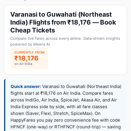
Varanasi to Guwahati (Northeast
India) Flights from ₹18,176 — Book
Cheap Tickets
Compare live fares across every airline. Data-driven insights
powered by Meera AI.
CURRENTLY FROM
₹18,176
on Air India
Quick answer:
Varanasi to Guwahati (Northeast India)
flights start at ₹18,176 on Air India. Compare fares
across IndiGo, Air India, SpiceJet, Akasa Air, and Air
India Express side by side, with all fare classes
shown (Saver, Flexi, Stretch, SpiceMax). On
HappyFares you pay zero convenience fee with code
HFNCF (one-way) or RTHFNCF (round-trip) — saving