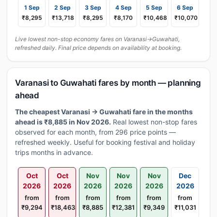
1 Sep
2 Sep
3 Sep
4 Sep
5 Sep
6 Sep
₹8,295
₹13,718
₹8,295
₹8,170
₹10,468
₹10,070
Live lowest non-stop economy fares on Varanasi→Guwahati,
refreshed daily. Final price depends on availability at booking.
Varanasi to Guwahati fares by month — planning
ahead
The cheapest Varanasi → Guwahati fare in the months
ahead is ₹8,885 in Nov 2026.
Real lowest non-stop fares
observed for each month, from 296 price points —
refreshed weekly. Useful for booking festival and holiday
trips months in advance.
Oct
Oct
Nov
Nov
Nov
Dec
2026
2026
2026
2026
2026
2026
from
from
from
from
from
from
₹9,294
₹18,463
₹8,885
₹12,381
₹9,349
₹11,031