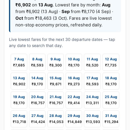
₹6,902
on
13 Aug
. Lowest fare by month:
Aug
from ₹6,902 (13 Aug) ·
Sep
from ₹8,170 (4 Sep) ·
Oct
from ₹18,463 (3 Oct). Fares are live lowest
non-stop economy prices, refreshed daily.
Live lowest fares for the next 30 departure dates — tap
any date to search that day.
7 Aug
8 Aug
9 Aug
10 Aug
11 Aug
12 Aug
₹7,685
₹8,593
₹8,300
₹8,170
₹8,520
₹7,735
13 Aug
14 Aug
15 Aug
16 Aug
17 Aug
18 Aug
₹6,902
₹8,170
₹9,671
₹9,273
₹8,593
₹8,170
19 Aug
20 Aug
21 Aug
22 Aug
24 Aug
25 Aug
₹8,170
₹16,757
₹16,757
₹9,414
₹13,311
₹8,170
26 Aug
27 Aug
28 Aug
29 Aug
30 Aug
31 Aug
₹13,718
₹14,424
₹14,053
₹14,849
₹13,593
₹15,294