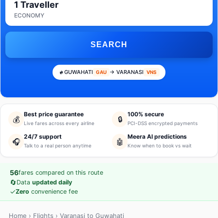
1 Traveller
ECONOMY
SEARCH
GUWAHATI
→ VARANASI
GAU
VNS
Best price guarantee
100% secure
💰
🔒
Live fares across every airline
PCI-DSS encrypted payments
24/7 support
Meera AI predictions
🎧
🤖
Talk to a real person anytime
Know when to book vs wait
56
fares compared on this route
🔄
Data
updated daily
✓
Zero
convenience fee
Home
›
Flights
› Varanasi to Guwahati