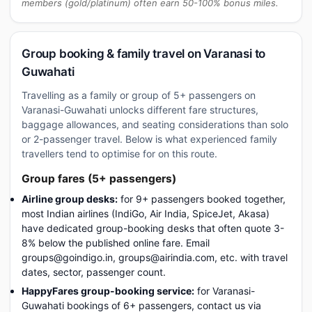
members (gold/platinum) often earn 50-100% bonus miles.
Group booking & family travel on Varanasi to
Guwahati
Travelling as a family or group of 5+ passengers on
Varanasi-Guwahati unlocks different fare structures,
baggage allowances, and seating considerations than solo
or 2-passenger travel. Below is what experienced family
travellers tend to optimise for on this route.
Group fares (5+ passengers)
Airline group desks:
for 9+ passengers booked together,
most Indian airlines (IndiGo, Air India, SpiceJet, Akasa)
have dedicated group-booking desks that often quote 3-
8% below the published online fare. Email
groups@goindigo.in, groups@airindia.com, etc. with travel
dates, sector, passenger count.
HappyFares group-booking service:
for Varanasi-
Guwahati bookings of 6+ passengers, contact us via