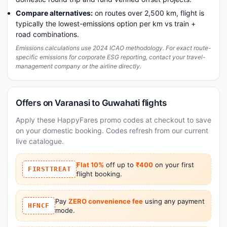
Compare alternatives:
on routes over 2,500 km, flight is
typically the lowest-emissions option per km vs train +
road combinations.
Emissions calculations use 2024 ICAO methodology. For exact route-
specific emissions for corporate ESG reporting, contact your travel-
management company or the airline directly.
Offers on Varanasi to Guwahati flights
Apply these HappyFares promo codes at checkout to save
on your domestic booking. Codes refresh from our current
live catalogue.
Flat 10%
off up to
₹400
on your first
FIRSTTREAT
flight booking.
Pay
ZERO convenience fee
using any payment
HFNCF
mode.