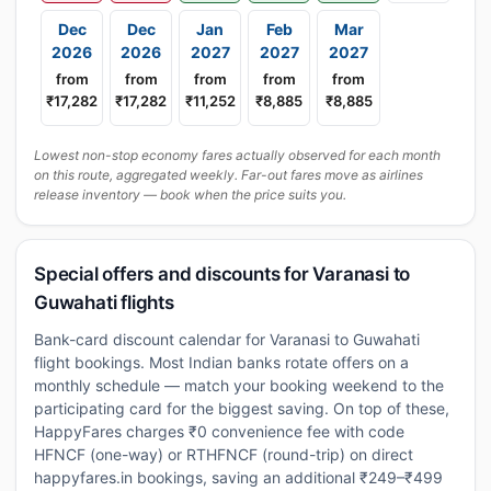
Dec
Dec
Jan
Feb
Mar
2026
2026
2027
2027
2027
from
from
from
from
from
₹17,282
₹17,282
₹11,252
₹8,885
₹8,885
Lowest non-stop economy fares actually observed for each month
on this route, aggregated weekly. Far-out fares move as airlines
release inventory — book when the price suits you.
Special offers and discounts for Varanasi to
Guwahati flights
Bank-card discount calendar for Varanasi to Guwahati
flight bookings. Most Indian banks rotate offers on a
monthly schedule — match your booking weekend to the
participating card for the biggest saving. On top of these,
HappyFares charges ₹0 convenience fee with code
HFNCF (one-way) or RTHFNCF (round-trip) on direct
happyfares.in bookings, saving an additional ₹249–₹499