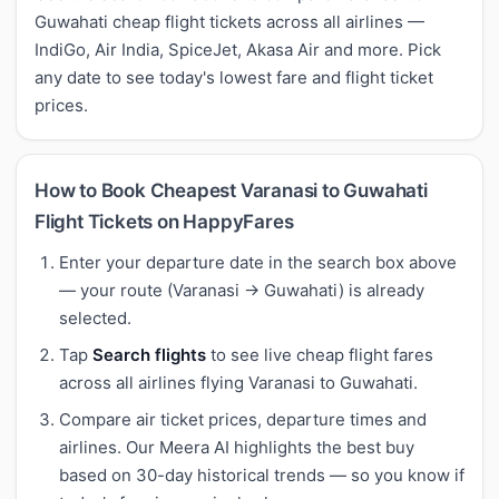
Guwahati cheap flight tickets across all airlines —
IndiGo, Air India, SpiceJet, Akasa Air and more. Pick
any date to see today's lowest fare and flight ticket
prices.
How to Book Cheapest Varanasi to Guwahati
Flight Tickets on HappyFares
Enter your departure date in the search box above
— your route (Varanasi → Guwahati) is already
selected.
Tap
Search flights
to see live cheap flight fares
across all airlines flying Varanasi to Guwahati.
Compare air ticket prices, departure times and
airlines. Our Meera AI highlights the best buy
based on 30-day historical trends — so you know if