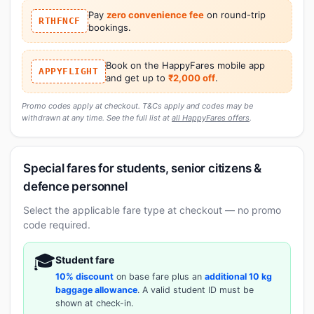
Pay
zero convenience fee
on round-trip
RTHFNCF
bookings.
Book on the HappyFares mobile app
APPYFLIGHT
and get up to
₹2,000 off
.
Promo codes apply at checkout. T&Cs apply and codes may be
withdrawn at any time. See the full list at
all HappyFares offers
.
Special fares for students, senior citizens &
defence personnel
Select the applicable fare type at checkout — no promo
code required.
🎓
Student fare
10% discount
on base fare plus an
additional 10 kg
baggage allowance
. A valid student ID must be
shown at check-in.