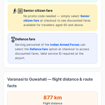
👴🏼
Senior citizen fare
No promo code needed — simply select
Senior
citizen fare
at checkout to see discounted fares
available for travellers aged 60 and above.
🎖️
Defence fare
Serving personnel of the
Indian Armed Forces
can
select the
Defence fare
option at checkout to access
discounted fares. Valid service ID required at the
airport.
Varanasi to Guwahati — flight distance & route
facts
877 km
Flight distance