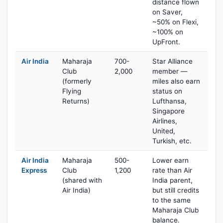
distance flown
on Saver,
~50% on Flexi,
~100% on
UpFront.
Air India
Maharaja
700-
Star Alliance
Club
2,000
member —
(formerly
miles also earn
Flying
status on
Returns)
Lufthansa,
Singapore
Airlines,
United,
Turkish, etc.
Air India
Maharaja
500-
Lower earn
Express
Club
1,200
rate than Air
(shared with
India parent,
Air India)
but still credits
to the same
Maharaja Club
balance.