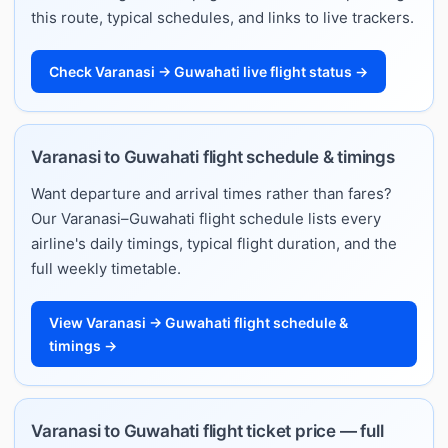
this route, typical schedules, and links to live trackers.
Check Varanasi → Guwahati live flight status →
Varanasi to Guwahati flight schedule & timings
Want departure and arrival times rather than fares?
Our Varanasi–Guwahati flight schedule lists every
airline's daily timings, typical flight duration, and the
full weekly timetable.
View Varanasi → Guwahati flight schedule &
timings →
Varanasi to Guwahati flight ticket price — full