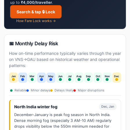
up to
₹4,000/traveller
.
Search & tap 🔒 Lock
How Fare Lock works →
📅 Monthly Delay Risk
How on-time performance typically varies through the year
on VNS→GAU based on historical weather and operational
patterns:
Jan
Feb
Mar
Apr
May
Jun
Jul
Aug
Sep
Oct
Nov
Dec
Reliable
Minor delays
Delays likely
Major disruptions
North India winter fog
Dec, Jan
December-January is peak fog season in North India.
Dense morning fog (especially 3 AM-10 AM) regularly
drops visibility below the 550m minimum needed for