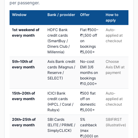
per passenger.
Window
Bank / provider
Offer
How to
apply
1st weekend of
HDFC Bank
Flat ₹500–
Auto-
every month
credit cards
₹1,500 off
applied at
(SmartBuy /
on
checkout
Diners Club /
bookings
Millennia)
₹5,000+
5th–10th of
Axis Bank credit
No-cost
Choose
every month
cards (Magnus /
EMI 3/6
Axis EMI at
Reserve /
months on
payment
SELECT)
bookings
₹10,000+
15th–20th of
ICICI Bank
₹500 flat
Auto-
every month
credit cards
off on
applied at
(HPCL / Coral /
domestic
checkout
Rubyx)
₹5,000+
20th–25th of
SBI Cards
5%
SBIFIRST
every month
(ELITE / PRIME /
cashback
(illustrative)
SimplyCLICK)
(max
₹1,000) on