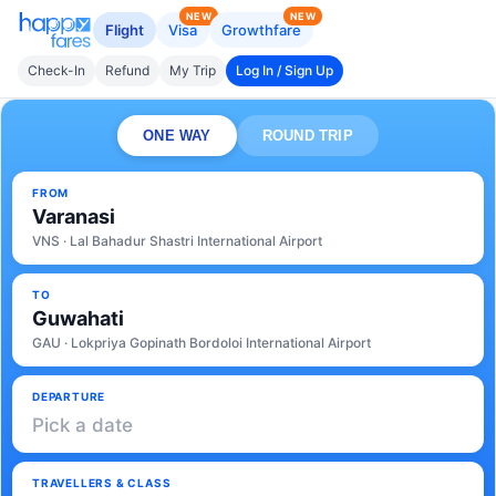
NEW
NEW
Flight
Visa
Growthfare
Check-In
Refund
My Trip
Log In / Sign Up
ONE WAY
ROUND TRIP
FROM
Varanasi
VNS · Lal Bahadur Shastri International Airport
TO
Guwahati
GAU · Lokpriya Gopinath Bordoloi International Airport
DEPARTURE
Pick a date
TRAVELLERS & CLASS