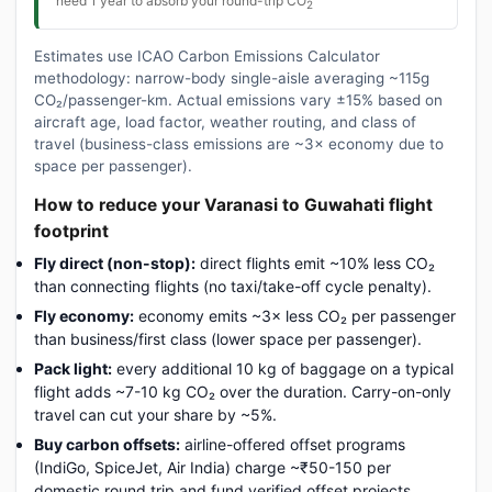
need 1 year to absorb your round-trip CO
2
Estimates use ICAO Carbon Emissions Calculator
methodology: narrow-body single-aisle averaging ~115g
CO₂/passenger-km. Actual emissions vary ±15% based on
aircraft age, load factor, weather routing, and class of
travel (business-class emissions are ~3× economy due to
space per passenger).
How to reduce your Varanasi to Guwahati flight
footprint
Fly direct (non-stop):
direct flights emit ~10% less CO₂
than connecting flights (no taxi/take-off cycle penalty).
Fly economy:
economy emits ~3× less CO₂ per passenger
than business/first class (lower space per passenger).
Pack light:
every additional 10 kg of baggage on a typical
flight adds ~7-10 kg CO₂ over the duration. Carry-on-only
travel can cut your share by ~5%.
Buy carbon offsets:
airline-offered offset programs
(IndiGo, SpiceJet, Air India) charge ~₹50-150 per
domestic round trip and fund verified offset projects.