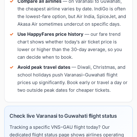
Compare all airlines
— on Varanasi to Guwahati,
the cheapest airline varies by date. IndiGo is often
the lowest-fare option, but Air India, SpiceJet, and
Akasa Air sometimes undercut on specific days.
Use HappyFares price history
— our fare trend
chart shows whether today's air ticket price is
lower or higher than the 30-day average, so you
can decide when to book.
Avoid peak travel dates
— Diwali, Christmas, and
school holidays push Varanasi–Guwahati flight
prices up significantly. Book early or travel a day or
two outside peak dates for cheaper tickets.
Check live Varanasi to Guwahati flight status
Tracking a specific VNS–GAU flight today? Our
dedicated flight status page shows airlines operating