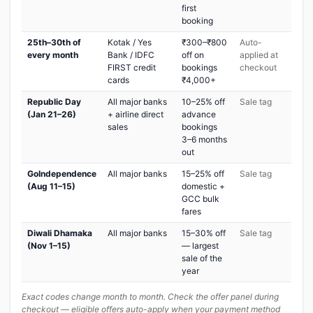
first
booking
25th–30th of
Kotak / Yes
₹300–₹800
Auto-
every month
Bank / IDFC
off on
applied at
FIRST credit
bookings
checkout
cards
₹4,000+
Republic Day
All major banks
10–25% off
Sale tag
(Jan 21–26)
+ airline direct
advance
sales
bookings
3–6 months
out
GoIndependence
All major banks
15–25% off
Sale tag
(Aug 11–15)
domestic +
GCC bulk
fares
Diwali Dhamaka
All major banks
15–30% off
Sale tag
(Nov 1–15)
— largest
sale of the
year
Exact codes change month to month. Check the offer panel during
checkout — eligible offers auto-apply when your payment method