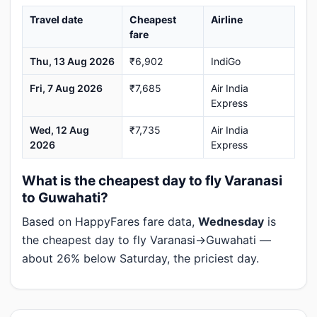
Travel date
Cheapest
Airline
fare
Thu, 13 Aug 2026
₹6,902
IndiGo
Fri, 7 Aug 2026
₹7,685
Air India
Express
Wed, 12 Aug
₹7,735
Air India
2026
Express
What is the cheapest day to fly Varanasi
to Guwahati?
Based on HappyFares fare data,
Wednesday
is
the cheapest day to fly Varanasi→Guwahati —
about 26% below Saturday, the priciest day.