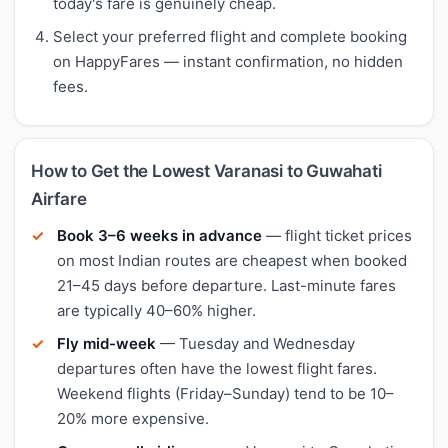
today's fare is genuinely cheap.
Select your preferred flight and complete booking
on HappyFares — instant confirmation, no hidden
fees.
How to Get the Lowest Varanasi to Guwahati
Airfare
Book 3–6 weeks in advance
— flight ticket prices
on most Indian routes are cheapest when booked
21–45 days before departure. Last-minute fares
are typically 40–60% higher.
Fly mid-week
— Tuesday and Wednesday
departures often have the lowest flight fares.
Weekend flights (Friday–Sunday) tend to be 10–
20% more expensive.