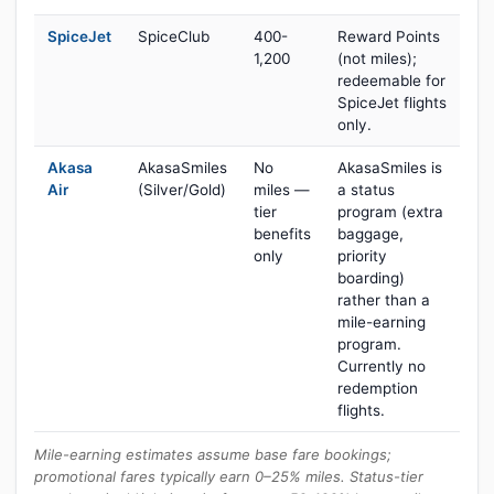
SpiceJet
SpiceClub
400-
Reward Points
1,200
(not miles);
redeemable for
SpiceJet flights
only.
Akasa
AkasaSmiles
No
AkasaSmiles is
Air
(Silver/Gold)
miles —
a status
tier
program (extra
benefits
baggage,
only
priority
boarding)
rather than a
mile-earning
program.
Currently no
redemption
flights.
Mile-earning estimates assume base fare bookings;
promotional fares typically earn 0–25% miles. Status-tier