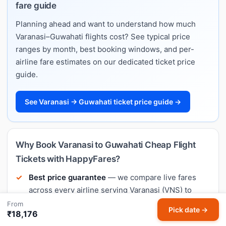
fare guide
Planning ahead and want to understand how much
Varanasi–Guwahati flights cost? See typical price
ranges by month, best booking windows, and per-
airline fare estimates on our dedicated ticket price
guide.
See Varanasi → Guwahati ticket price guide →
Why Book Varanasi to Guwahati Cheap Flight
Tickets with HappyFares?
Best price guarantee
— we compare live fares
across every airline serving Varanasi (VNS) to
Guwahati (GAU).
From
Pick date →
₹18,176
Meera AI price predictions
— know whether to