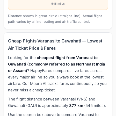
545 miles
Distance shown is great-circle (straight-line). Actual flight
path varies by airline routing and air traffic control.
Cheap Flights Varanasi to Guwahati — Lowest
Air Ticket Price & Fares
Looking for the
cheapest flight from Varanasi to
Guwahati (commonly referred to as Northeast India
or Assam)
? HappyFares compares live fares across
every major airline so you always book at the lowest
airfare. Our Meera AI tracks fares continuously so you
never miss a cheap ticket.
The flight distance between Varanasi (VNS) and
Guwahati (GAU) is approximately
877 km
(545 miles).
Use the search box above to compare Varanasi to