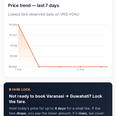
Price trend — last 7 days
Lowest fare observed daily on VNS→GAU:
₹7,335
₹7,227
₹7,119
₹7,010
₹6,902
1 Aug
4 Aug
🔒 FARE LOCK
Not ready to book Varanasi → Guwahati? Lock
the fare.
Hold today's price for up to
4 days
for a small fee. If the
fare
drops
, you pay the lower amount; if it
rises
, we cover