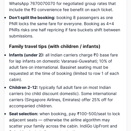
WhatsApp 7670070070 for negotiated group rates that
include the ₹0 convenience fee benefit on each ticket.
Don't split the booking:
booking 8 passengers as one
PNR locks the same fare for everyone. Booking as 4+4
PNRs risks one half repricing if fare buckets shift between
submissions.
Family travel tips (with children / infants)
Infants (under 2):
all Indian carriers charge ₹0 base fare
for lap infants on domestic Varanasi-Guwahati; 10% of
adult fare on international. Bassinet seating must be
requested at the time of booking (limited to row 1 of each
cabin).
Children 2-12:
typically full adult fare on most Indian
carriers (no child discount domestic). Some international
carriers (Singapore Airlines, Emirates) offer 25% off for
accompanied children.
Seat selection:
when booking, pay ₹100-500/seat to lock
adjacent seats — otherwise the airline algorithm may
scatter your family across the cabin. IndiGo UpFront and