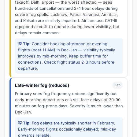
takeoff. Delhi airport — the worst affected — sees
hundreds of cancellations and 2-4 hour delays during
severe fog spells. Lucknow, Patna, Varanasi, Amritsar,
and Kolkata are similarly impacted. Airlines use CAT-III
equipped aircraft to operate during lower visibility, but
delays remain common.
💡 Tip:
Consider booking afternoon or evening
flights (post 11 AM) in Dec-Jan — visibility typically
improves by mid-morning. Keep buffer time for
connections. Check flight status 2-3 hours before
departure.
Late-winter fog (reduced)
Feb
February sees fog frequency reduce significantly but
early-morning departures can still face delays of 30-90
minutes on fog-prone days. Severity is much lower than
Dec-Jan.
💡 Tip:
Fog delays are typically shorter in February.
Early-morning flights occasionally delayed; mid-day
onwards reliable.