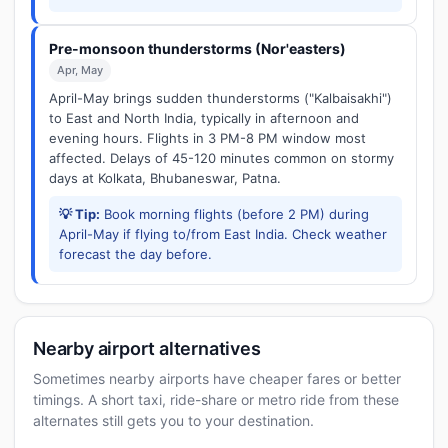
Pre-monsoon thunderstorms (Nor'easters)
Apr, May
April-May brings sudden thunderstorms ("Kalbaisakhi")
to East and North India, typically in afternoon and
evening hours. Flights in 3 PM-8 PM window most
affected. Delays of 45-120 minutes common on stormy
days at Kolkata, Bhubaneswar, Patna.
💡 Tip:
Book morning flights (before 2 PM) during
April-May if flying to/from East India. Check weather
forecast the day before.
Nearby airport alternatives
Sometimes nearby airports have cheaper fares or better
timings. A short taxi, ride-share or metro ride from these
alternates still gets you to your destination.