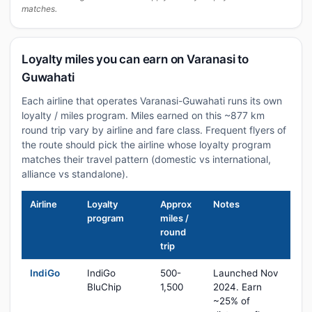
matches.
Loyalty miles you can earn on Varanasi to
Guwahati
Each airline that operates Varanasi-Guwahati runs its own
loyalty / miles program. Miles earned on this ~877 km
round trip vary by airline and fare class. Frequent flyers of
the route should pick the airline whose loyalty program
matches their travel pattern (domestic vs international,
alliance vs standalone).
Airline
Loyalty
Approx
Notes
program
miles /
round
trip
IndiGo
IndiGo
500-
Launched Nov
BluChip
1,500
2024. Earn
~25% of