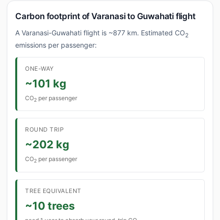
Carbon footprint of Varanasi to Guwahati flight
A Varanasi-Guwahati flight is ~877 km. Estimated CO
2
emissions per passenger:
ONE-WAY
~101 kg
CO
per passenger
2
ROUND TRIP
~202 kg
CO
per passenger
2
TREE EQUIVALENT
~10 trees