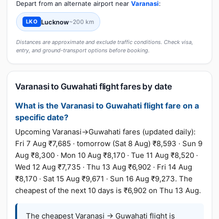
Depart from an alternate airport near
Varanasi
:
Lucknow
~200 km
LKO
Distances are approximate and exclude traffic conditions. Check visa,
entry, and ground-transport options before booking.
Varanasi to Guwahati flight fares by date
What is the Varanasi to Guwahati flight fare on a
specific date?
Upcoming Varanasi→Guwahati fares (updated daily):
Fri 7 Aug ₹7,685 · tomorrow (Sat 8 Aug) ₹8,593 · Sun 9
Aug ₹8,300 · Mon 10 Aug ₹8,170 · Tue 11 Aug ₹8,520 ·
Wed 12 Aug ₹7,735 · Thu 13 Aug ₹6,902 · Fri 14 Aug
₹8,170 · Sat 15 Aug ₹9,671 · Sun 16 Aug ₹9,273. The
cheapest of the next 10 days is ₹6,902 on Thu 13 Aug.
The cheapest Varanasi → Guwahati flight is