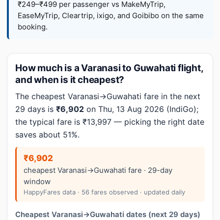
₹249–₹499 per passenger vs MakeMyTrip,
EaseMyTrip, Cleartrip, ixigo, and Goibibo on the same
booking.
How much is a Varanasi to Guwahati flight,
and when is it cheapest?
The cheapest Varanasi→Guwahati fare in the next
29 days is
₹6,902
on Thu, 13 Aug 2026 (IndiGo);
the typical fare is ₹13,997 — picking the right date
saves about 51%.
₹6,902
cheapest Varanasi→Guwahati fare · 29-day
window
HappyFares data · 56 fares observed · updated daily
Cheapest Varanasi→Guwahati dates (next 29 days)