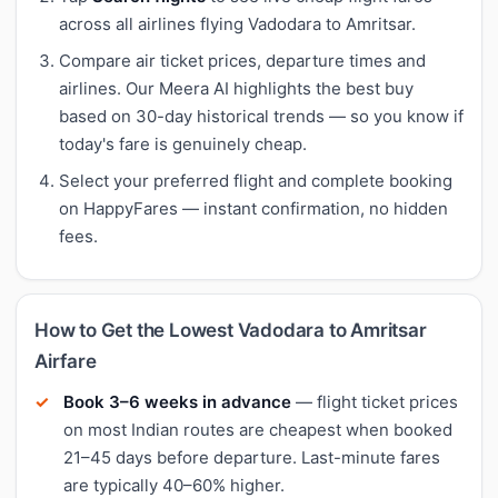
across all airlines flying Vadodara to Amritsar.
Compare air ticket prices, departure times and
airlines. Our Meera AI highlights the best buy
based on 30-day historical trends — so you know if
today's fare is genuinely cheap.
Select your preferred flight and complete booking
on HappyFares — instant confirmation, no hidden
fees.
How to Get the Lowest Vadodara to Amritsar
Airfare
Book 3–6 weeks in advance
— flight ticket prices
on most Indian routes are cheapest when booked
21–45 days before departure. Last-minute fares
are typically 40–60% higher.