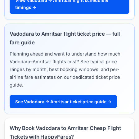
View Vadodara → Amritsar flight schedule &
timings →
Vadodara to Amritsar flight ticket price — full
fare guide
Planning ahead and want to understand how much
Vadodara–Amritsar flights cost? See typical price
ranges by month, best booking windows, and per-
airline fare estimates on our dedicated ticket price
guide.
See Vadodara → Amritsar ticket price guide →
Why Book Vadodara to Amritsar Cheap Flight
Tickets with HappyFares?