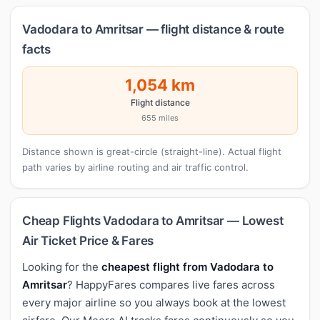
Vadodara to Amritsar — flight distance & route
facts
1,054 km
Flight distance
655 miles
Distance shown is great-circle (straight-line). Actual flight
path varies by airline routing and air traffic control.
Cheap Flights Vadodara to Amritsar — Lowest
Air Ticket Price & Fares
Looking for the
cheapest flight from Vadodara to
Amritsar
? HappyFares compares live fares across
every major airline so you always book at the lowest