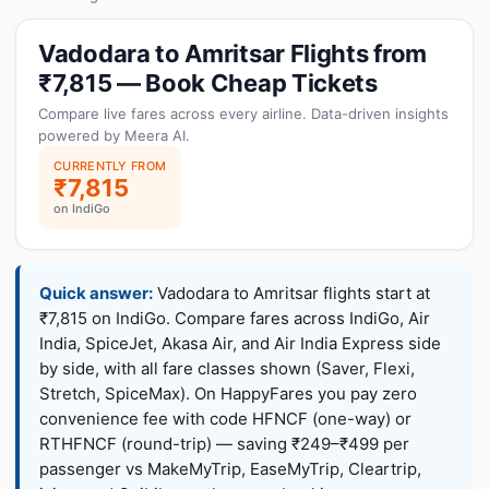
Vadodara to Amritsar Flights from
₹7,815 — Book Cheap Tickets
Compare live fares across every airline. Data-driven insights
powered by Meera AI.
CURRENTLY FROM
₹7,815
on IndiGo
Quick answer:
Vadodara to Amritsar flights start at
₹7,815 on IndiGo. Compare fares across IndiGo, Air
India, SpiceJet, Akasa Air, and Air India Express side
by side, with all fare classes shown (Saver, Flexi,
Stretch, SpiceMax). On HappyFares you pay zero
convenience fee with code HFNCF (one-way) or
RTHFNCF (round-trip) — saving ₹249–₹499 per
passenger vs MakeMyTrip, EaseMyTrip, Cleartrip,