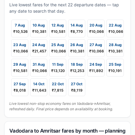
Live lowest fares for the next 22 departure dates — tap
any date to search that day.
7 Aug
10 Aug
12 Aug
14 Aug
20 Aug
22 Aug
₹10,526
₹10,381
₹10,581
₹8,770
₹10,066
₹10,066
23 Aug
24 Aug
25 Aug
26 Aug
27 Aug
28 Aug
₹10,066
₹21,457
₹10,066
₹10,381
₹10,066
₹10,381
29 Aug
31 Aug
11 Sep
18 Sep
24 Sep
25 Sep
₹10,581
₹10,066
₹13,120
₹12,253
₹11,892
₹10,191
27 Sep
14 Oct
22 Oct
27 Oct
₹8,018
₹11,643
₹7,815
₹8,119
Live lowest non-stop economy fares on Vadodara→Amritsar,
refreshed daily. Final price depends on availability at booking.
Vadodara to Amritsar fares by month — planning