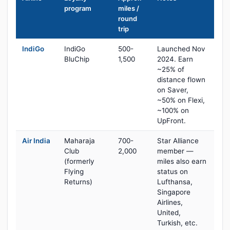
program
miles /
round
trip
IndiGo
IndiGo
500-
Launched Nov
BluChip
1,500
2024. Earn
~25% of
distance flown
on Saver,
~50% on Flexi,
~100% on
UpFront.
Air India
Maharaja
700-
Star Alliance
Club
2,000
member —
(formerly
miles also earn
Flying
status on
Returns)
Lufthansa,
Singapore
Airlines,
United,
Turkish, etc.