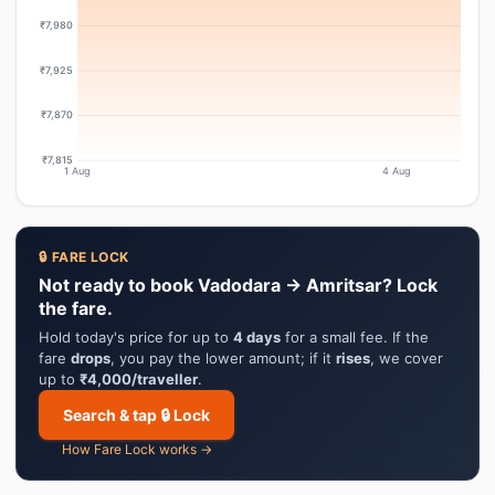
₹7,980
₹7,925
₹7,870
₹7,815
1 Aug
4 Aug
🔒 FARE LOCK
Not ready to book Vadodara → Amritsar? Lock
the fare.
Hold today's price for up to
4 days
for a small fee. If the
fare
drops
, you pay the lower amount; if it
rises
, we cover
up to
₹4,000/traveller
.
Search & tap 🔒 Lock
How Fare Lock works →