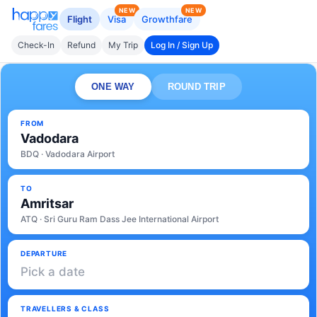
NEW
NEW
Flight
Visa
Growthfare
Check-In
Refund
My Trip
Log In / Sign Up
ONE WAY
ROUND TRIP
FROM
Vadodara
BDQ · Vadodara Airport
TO
Amritsar
ATQ · Sri Guru Ram Dass Jee International Airport
DEPARTURE
Pick a date
TRAVELLERS & CLASS