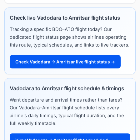
Check live Vadodara to Amritsar flight status
Tracking a specific BDQ–ATQ flight today? Our
dedicated flight status page shows airlines operating
this route, typical schedules, and links to live trackers.
Check Vadodara → Amritsar live flight status →
Vadodara to Amritsar flight schedule & timings
Want departure and arrival times rather than fares?
Our Vadodara–Amritsar flight schedule lists every
airline's daily timings, typical flight duration, and the
full weekly timetable.