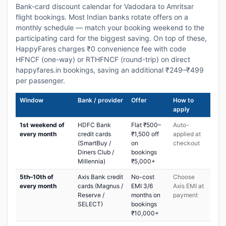
Bank-card discount calendar for Vadodara to Amritsar
flight bookings. Most Indian banks rotate offers on a
monthly schedule — match your booking weekend to the
participating card for the biggest saving. On top of these,
HappyFares charges ₹0 convenience fee with code
HFNCF (one-way) or RTHFNCF (round-trip) on direct
happyfares.in bookings, saving an additional ₹249–₹499
per passenger.
Window
Bank / provider
Offer
How to
apply
1st weekend of
HDFC Bank
Flat ₹500–
Auto-
every month
credit cards
₹1,500 off
applied at
(SmartBuy /
on
checkout
Diners Club /
bookings
Millennia)
₹5,000+
5th–10th of
Axis Bank credit
No-cost
Choose
every month
cards (Magnus /
EMI 3/6
Axis EMI at
Reserve /
months on
payment
SELECT)
bookings
₹10,000+