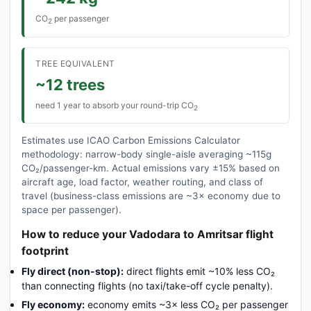
CO
per passenger
2
TREE EQUIVALENT
~12 trees
need 1 year to absorb your round-trip CO
2
Estimates use ICAO Carbon Emissions Calculator
methodology: narrow-body single-aisle averaging ~115g
CO₂/passenger-km. Actual emissions vary ±15% based on
aircraft age, load factor, weather routing, and class of
travel (business-class emissions are ~3× economy due to
space per passenger).
How to reduce your Vadodara to Amritsar flight
footprint
Fly direct (non-stop):
direct flights emit ~10% less CO₂
than connecting flights (no taxi/take-off cycle penalty).
Fly economy:
economy emits ~3× less CO₂ per passenger