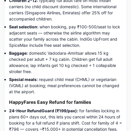
Children 2-12:
typically full adult fare on most Indian
carriers (no child discount domestic). Some international
carriers (Singapore Airlines, Emirates) offer 25% off for
accompanied children.
Seat selection:
when booking, pay ₹100-500/seat to lock
adjacent seats — otherwise the airline algorithm may
scatter your family across the cabin. IndiGo UpFront and
SpiceMax include free seat selection.
Baggage:
domestic Vadodara-Amritsar allows 15 kg
checked per adult + 7 kg cabin. Children get full adult
allowance; lap infants get 10 kg checked + 1 collapsible
stroller free.
Special meals:
request child meal (CHML) or vegetarian
(VGML) at booking; meal preferences cannot be changed
at the airport.
HappyFares Easy Refund for families
24-Hour RefundGuard (₹199/pax):
for families locking in
plans 60+ days out, this lets you cancel within 24 hours of
booking for a full refund if plans shift. Cost for family of 4 =
₹796 — covers ~₹15,000+ in potential cancellation fees.