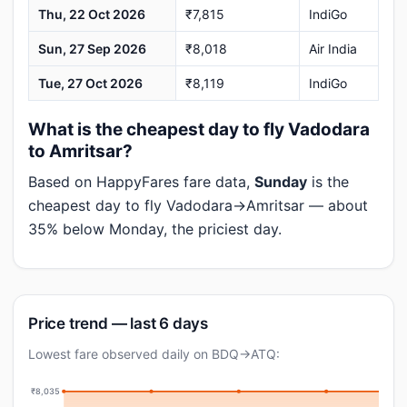
Thu, 22 Oct 2026
₹7,815
IndiGo
Sun, 27 Sep 2026
₹8,018
Air India
Tue, 27 Oct 2026
₹8,119
IndiGo
What is the cheapest day to fly Vadodara
to Amritsar?
Based on HappyFares fare data,
Sunday
is the
cheapest day to fly Vadodara→Amritsar — about
35% below Monday, the priciest day.
Price trend — last 6 days
Lowest fare observed daily on BDQ→ATQ:
₹8,035