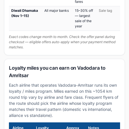
fares
Diwali Dhamaka
All major banks
15–30% off
Sale tag
(Nov 1–15)
— largest
sale of the
year
Exact codes change month to month. Check the offer panel during
checkout — eligible offers auto-apply when your payment method
matches.
Loyalty miles you can earn on Vadodara to
Amritsar
Each airline that operates Vadodara-Amritsar runs its own
loyalty / miles program. Miles earned on this ~1054 km
round trip vary by airline and fare class. Frequent flyers of
the route should pick the airline whose loyalty program
matches their travel pattern (domestic vs international,
alliance vs standalone).
Airline
Loyalty
Approx
Notes