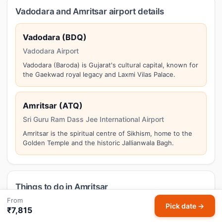
Vadodara and Amritsar airport details
Vadodara (BDQ)
Vadodara Airport
Vadodara (Baroda) is Gujarat's cultural capital, known for
the Gaekwad royal legacy and Laxmi Vilas Palace.
Amritsar (ATQ)
Sri Guru Ram Dass Jee International Airport
Amritsar is the spiritual centre of Sikhism, home to the
Golden Temple and the historic Jallianwala Bagh.
Things to do in Amritsar
From
Amritsar is the spiritual centre of Sikhism, home to the
Pick date →
₹7,815
Golden Temple and the historic Jallianwala Bagh. Top