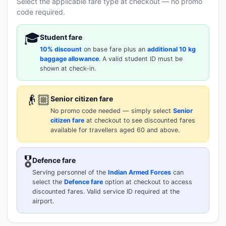
Select the applicable fare type at checkout — no promo
code required.
🎓
Student fare
10% discount
on base fare plus an
additional 10 kg
baggage allowance
. A valid student ID must be
shown at check-in.
👴🏼
Senior citizen fare
No promo code needed — simply select
Senior
citizen fare
at checkout to see discounted fares
available for travellers aged 60 and above.
🎖️
Defence fare
Serving personnel of the
Indian Armed Forces
can
select the
Defence fare
option at checkout to access
discounted fares. Valid service ID required at the
airport.