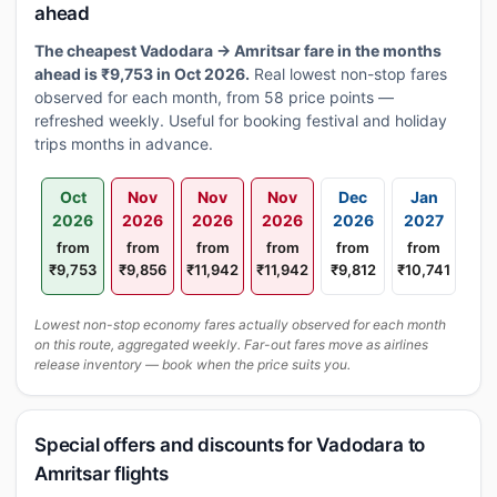
ahead
The cheapest Vadodara → Amritsar fare in the months
ahead is ₹9,753 in Oct 2026.
Real lowest non-stop fares
observed for each month, from 58 price points —
refreshed weekly. Useful for booking festival and holiday
trips months in advance.
Oct
Nov
Nov
Nov
Dec
Jan
2026
2026
2026
2026
2026
2027
from
from
from
from
from
from
₹9,753
₹9,856
₹11,942
₹11,942
₹9,812
₹10,741
Lowest non-stop economy fares actually observed for each month
on this route, aggregated weekly. Far-out fares move as airlines
release inventory — book when the price suits you.
Special offers and discounts for Vadodara to
Amritsar flights