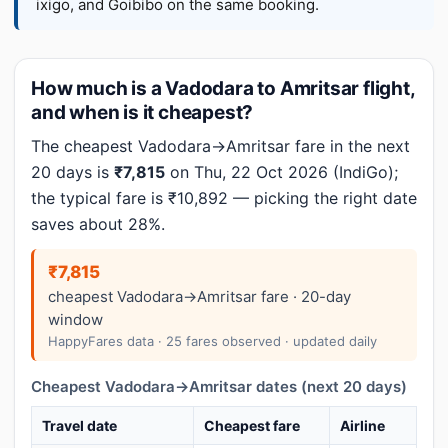
ixigo, and Goibibo on the same booking.
How much is a Vadodara to Amritsar flight,
and when is it cheapest?
The cheapest Vadodara→Amritsar fare in the next
20 days is
₹7,815
on Thu, 22 Oct 2026 (IndiGo);
the typical fare is ₹10,892 — picking the right date
saves about 28%.
₹7,815
cheapest Vadodara→Amritsar fare · 20-day
window
HappyFares data · 25 fares observed · updated daily
Cheapest Vadodara→Amritsar dates (next 20 days)
Travel date
Cheapest fare
Airline