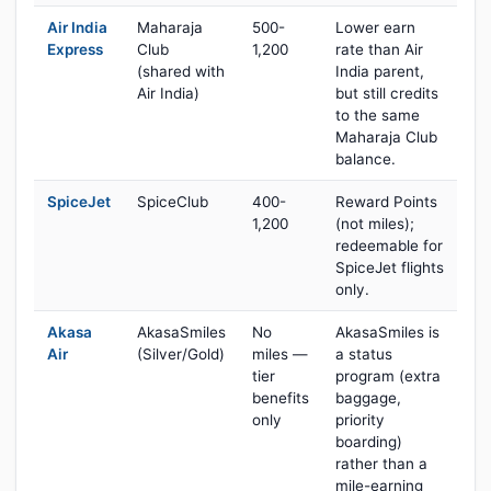
Air India
Maharaja
500-
Lower earn
Express
Club
1,200
rate than Air
(shared with
India parent,
Air India)
but still credits
to the same
Maharaja Club
balance.
SpiceJet
SpiceClub
400-
Reward Points
1,200
(not miles);
redeemable for
SpiceJet flights
only.
Akasa
AkasaSmiles
No
AkasaSmiles is
Air
(Silver/Gold)
miles —
a status
tier
program (extra
benefits
baggage,
only
priority
boarding)
rather than a
mile-earning