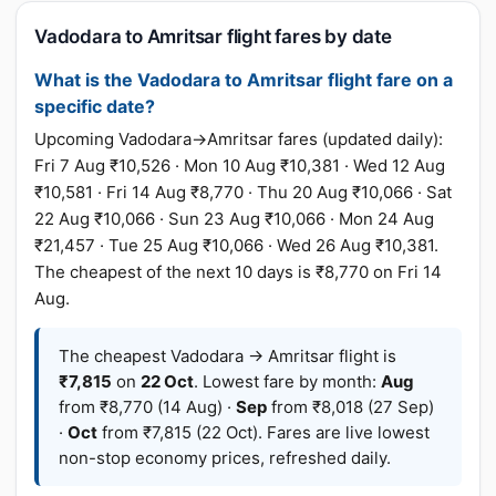
Vadodara to Amritsar flight fares by date
What is the Vadodara to Amritsar flight fare on a
specific date?
Upcoming Vadodara→Amritsar fares (updated daily):
Fri 7 Aug ₹10,526 · Mon 10 Aug ₹10,381 · Wed 12 Aug
₹10,581 · Fri 14 Aug ₹8,770 · Thu 20 Aug ₹10,066 · Sat
22 Aug ₹10,066 · Sun 23 Aug ₹10,066 · Mon 24 Aug
₹21,457 · Tue 25 Aug ₹10,066 · Wed 26 Aug ₹10,381.
The cheapest of the next 10 days is ₹8,770 on Fri 14
Aug.
The cheapest Vadodara → Amritsar flight is
₹7,815
on
22 Oct
. Lowest fare by month:
Aug
from ₹8,770 (14 Aug) ·
Sep
from ₹8,018 (27 Sep)
·
Oct
from ₹7,815 (22 Oct). Fares are live lowest
non-stop economy prices, refreshed daily.