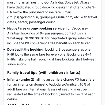
most Indian airlines (IndiGo, Air India, SpiceJet, Akasa)
have dedicated group-booking desks that often quote 3-
8% below the published online fare. Email
groups@goindigo.in, groups@airindia.com, etc. with travel
dates, sector, passenger count.
HappyFares group-booking service:
for Vadodara-
Amritsar bookings of 6+ passengers, contact us via
WhatsApp 7670070070 for negotiated group rates that
include the ₹0 convenience fee benefit on each ticket.
Don't split the booking:
booking 8 passengers as one
PNR locks the same fare for everyone. Booking as 4+4
PNRs risks one half repricing if fare buckets shift between
submissions.
Family travel tips (with children / infants)
Infants (under 2):
all Indian carriers charge ₹0 base fare
for lap infants on domestic Vadodara-Amritsar; 10% of
adult fare on international. Bassinet seating must be
requested at the time of booking (limited to row 1 of each
cabin).