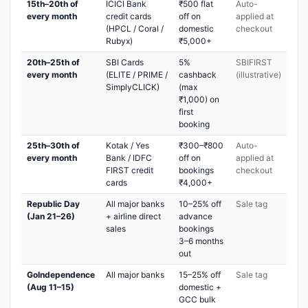
15th–20th of
ICICI Bank
₹500 flat
Auto-
every month
credit cards
off on
applied at
(HPCL / Coral /
domestic
checkout
Rubyx)
₹5,000+
20th–25th of
SBI Cards
5%
SBIFIRST
every month
(ELITE / PRIME /
cashback
(illustrative)
SimplyCLICK)
(max
₹1,000) on
first
booking
25th–30th of
Kotak / Yes
₹300–₹800
Auto-
every month
Bank / IDFC
off on
applied at
FIRST credit
bookings
checkout
cards
₹4,000+
Republic Day
All major banks
10–25% off
Sale tag
(Jan 21–26)
+ airline direct
advance
sales
bookings
3–6 months
out
GoIndependence
All major banks
15–25% off
Sale tag
(Aug 11–15)
domestic +
GCC bulk