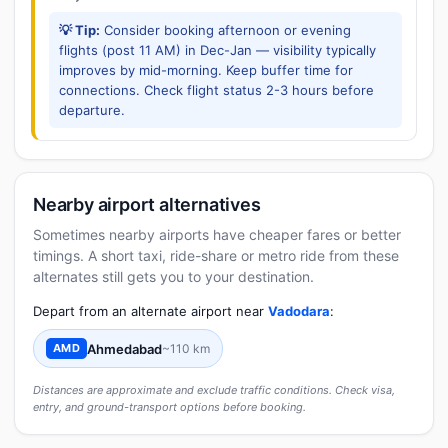
💡 Tip:
Consider booking afternoon or evening
flights (post 11 AM) in Dec-Jan — visibility typically
improves by mid-morning. Keep buffer time for
connections. Check flight status 2-3 hours before
departure.
Nearby airport alternatives
Sometimes nearby airports have cheaper fares or better
timings. A short taxi, ride-share or metro ride from these
alternates still gets you to your destination.
Depart from an alternate airport near
Vadodara
:
Ahmedabad
~110 km
AMD
Distances are approximate and exclude traffic conditions. Check visa,
entry, and ground-transport options before booking.