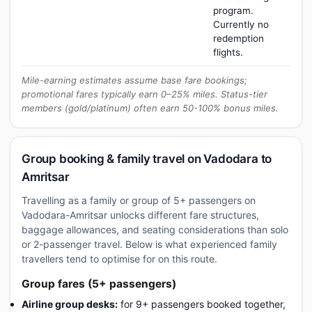
program.
Currently no
redemption
flights.
Mile-earning estimates assume base fare bookings;
promotional fares typically earn 0–25% miles. Status-tier
members (gold/platinum) often earn 50-100% bonus miles.
Group booking & family travel on Vadodara to
Amritsar
Travelling as a family or group of 5+ passengers on
Vadodara-Amritsar unlocks different fare structures,
baggage allowances, and seating considerations than solo
or 2-passenger travel. Below is what experienced family
travellers tend to optimise for on this route.
Group fares (5+ passengers)
Airline group desks:
for 9+ passengers booked together,