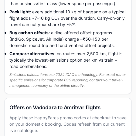
than business/first class (lower space per passenger).
Pack light:
every additional 10 kg of baggage on a typical
flight adds ~7-10 kg CO₂ over the duration. Carry-on-only
travel can cut your share by ~5%.
Buy carbon offsets:
airline-offered offset programs
(IndiGo, SpiceJet, Air India) charge ~₹50-150 per
domestic round trip and fund verified offset projects.
Compare alternatives:
on routes over 2,500 km, flight is
typically the lowest-emissions option per km vs train +
road combinations.
Emissions calculations use 2024 ICAO methodology. For exact route-
specific emissions for corporate ESG reporting, contact your travel-
management company or the airline directly.
Offers on Vadodara to Amritsar flights
Apply these HappyFares promo codes at checkout to save
on your domestic booking. Codes refresh from our current
live catalogue.