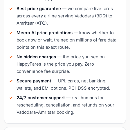
Best price guarantee
— we compare live fares
across every airline serving Vadodara (BDQ) to
Amritsar (ATQ).
Meera AI price predictions
— know whether to
book now or wait, trained on millions of fare data
points on this exact route.
No hidden charges
— the price you see on
HappyFares is the price you pay. Zero
convenience fee surprise.
Secure payment
— UPI, cards, net banking,
wallets, and EMI options. PCI-DSS encrypted.
24/7 customer support
— real humans for
rescheduling, cancellation, and refunds on your
Vadodara–Amritsar booking.