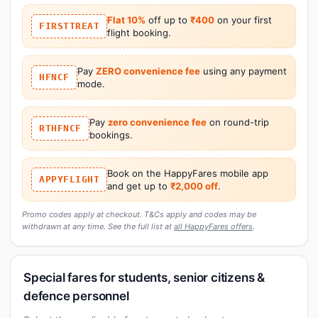
Flat 10%
off up to
₹400
on your first
FIRSTTREAT
flight booking.
Pay
ZERO convenience fee
using any payment
HFNCF
mode.
Pay
zero convenience fee
on round-trip
RTHFNCF
bookings.
Book on the HappyFares mobile app
APPYFLIGHT
and get up to
₹2,000 off
.
Promo codes apply at checkout. T&Cs apply and codes may be
withdrawn at any time. See the full list at
all HappyFares offers
.
Special fares for students, senior citizens &
defence personnel