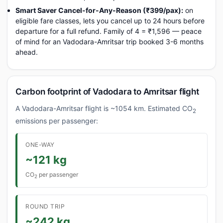
Smart Saver Cancel-for-Any-Reason (₹399/pax):
on
eligible fare classes, lets you cancel up to 24 hours before
departure for a full refund. Family of 4 = ₹1,596 — peace
of mind for an Vadodara-Amritsar trip booked 3-6 months
ahead.
Carbon footprint of Vadodara to Amritsar flight
A Vadodara-Amritsar flight is ~1054 km. Estimated CO
2
emissions per passenger:
ONE-WAY
~121 kg
CO
per passenger
2
ROUND TRIP
~242 kg