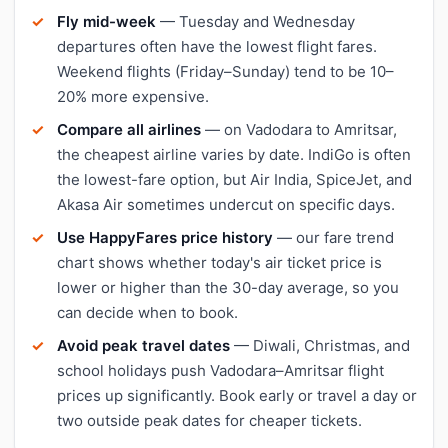
Fly mid-week
— Tuesday and Wednesday
departures often have the lowest flight fares.
Weekend flights (Friday–Sunday) tend to be 10–
20% more expensive.
Compare all airlines
— on Vadodara to Amritsar,
the cheapest airline varies by date. IndiGo is often
the lowest-fare option, but Air India, SpiceJet, and
Akasa Air sometimes undercut on specific days.
Use HappyFares price history
— our fare trend
chart shows whether today's air ticket price is
lower or higher than the 30-day average, so you
can decide when to book.
Avoid peak travel dates
— Diwali, Christmas, and
school holidays push Vadodara–Amritsar flight
prices up significantly. Book early or travel a day or
two outside peak dates for cheaper tickets.