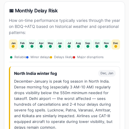
📅 Monthly Delay Risk
How on-time performance typically varies through the year
on BDQ→ATQ based on historical weather and operational
patterns:
Jan
Feb
Mar
Apr
May
Jun
Jul
Aug
Sep
Oct
Nov
Dec
Reliable
Minor delays
Delays likely
Major disruptions
North India winter fog
Dec, Jan
December-January is peak fog season in North India.
Dense morning fog (especially 3 AM-10 AM) regularly
drops visibility below the 550m minimum needed for
takeoff. Delhi airport — the worst affected — sees
hundreds of cancellations and 2-4 hour delays during
severe fog spells. Lucknow, Patna, Varanasi, Amritsar,
and Kolkata are similarly impacted. Airlines use CAT-III
equipped aircraft to operate during lower visibility, but
delays remain common.