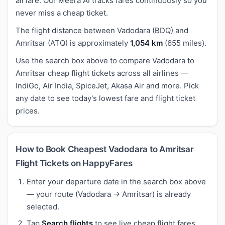
airfare. Our Meera AI tracks fares continuously so you
never miss a cheap ticket.
The flight distance between Vadodara (BDQ) and
Amritsar (ATQ) is approximately
1,054 km
(655 miles).
Use the search box above to compare Vadodara to
Amritsar cheap flight tickets across all airlines —
IndiGo, Air India, SpiceJet, Akasa Air and more. Pick
any date to see today's lowest fare and flight ticket
prices.
How to Book Cheapest Vadodara to Amritsar
Flight Tickets on HappyFares
Enter your departure date in the search box above
— your route (Vadodara → Amritsar) is already
selected.
Tap
Search flights
to see live cheap flight fares