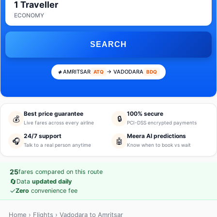
1 Traveller
ECONOMY
SEARCH
AMRITSAR
→ VADODARA
ATQ
BDQ
Best price guarantee
100% secure
💰
🔒
Live fares across every airline
PCI-DSS encrypted payments
24/7 support
Meera AI predictions
🎧
🤖
Talk to a real person anytime
Know when to book vs wait
25
fares compared on this route
🔄
Data
updated daily
✓
Zero
convenience fee
Home
›
Flights
› Vadodara to Amritsar