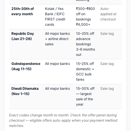
25th–30th of
Kotak / Yes
₹300–₹800
Auto-
every month
Bank / IDFC
off on
applied at
FIRST credit
bookings
checkout
cards
₹4,000+
Republic Day
All major banks
10–25% off
Sale tag
(Jan 21–26)
+ airline direct
advance
sales
bookings
3–6 months
out
GoIndependence
All major banks
15–25% off
Sale tag
(Aug 11–15)
domestic +
GCC bulk
fares
Diwali Dhamaka
All major banks
15–30% off
Sale tag
(Nov 1–15)
— largest
sale of the
year
Exact codes change month to month. Check the offer panel during
checkout — eligible offers auto-apply when your payment method
matches.