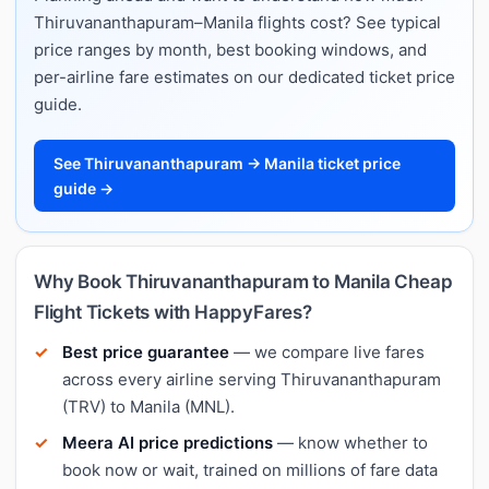
Thiruvananthapuram–Manila flights cost? See typical
price ranges by month, best booking windows, and
per-airline fare estimates on our dedicated ticket price
guide.
See Thiruvananthapuram → Manila ticket price
guide →
Why Book Thiruvananthapuram to Manila Cheap
Flight Tickets with HappyFares?
Best price guarantee
— we compare live fares
across every airline serving Thiruvananthapuram
(TRV) to Manila (MNL).
Meera AI price predictions
— know whether to
book now or wait, trained on millions of fare data