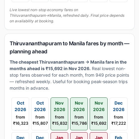
Live lowest non-stop economy fares on
Thiruvananthapuram→Manila, refreshed daily. Final price depends
on availability at booking.
Thiruvananthapuram to Manila fares by month —
planning ahead
The cheapest Thiruvananthapuram → Manila fare in the
months ahead is ₹15,692 in Nov 2026.
Real lowest non-
stop fares observed for each month, from 949 price points
— refreshed weekly. Useful for booking peak-season trips
months in advance.
Oct
Oct
Nov
Nov
Nov
Dec
2026
2026
2026
2026
2026
2026
from
from
from
from
from
from
₹16,323
₹15,807
₹15,832
₹15,786
₹15,692
₹17,222
Dec
Dec
Jan
Jan
Jan
Feb