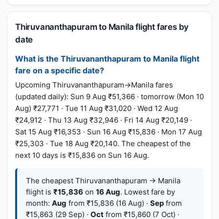
Thiruvananthapuram to Manila flight fares by
date
What is the Thiruvananthapuram to Manila flight
fare on a specific date?
Upcoming Thiruvananthapuram→Manila fares
(updated daily): Sun 9 Aug ₹51,366 · tomorrow (Mon 10
Aug) ₹27,771 · Tue 11 Aug ₹31,020 · Wed 12 Aug
₹24,912 · Thu 13 Aug ₹32,946 · Fri 14 Aug ₹20,149 ·
Sat 15 Aug ₹16,353 · Sun 16 Aug ₹15,836 · Mon 17 Aug
₹25,303 · Tue 18 Aug ₹20,140. The cheapest of the
next 10 days is ₹15,836 on Sun 16 Aug.
The cheapest Thiruvananthapuram → Manila
flight is
₹15,836
on
16 Aug
. Lowest fare by
month:
Aug
from ₹15,836 (16 Aug) ·
Sep
from
₹15,863 (29 Sep) ·
Oct
from ₹15,860 (7 Oct) ·