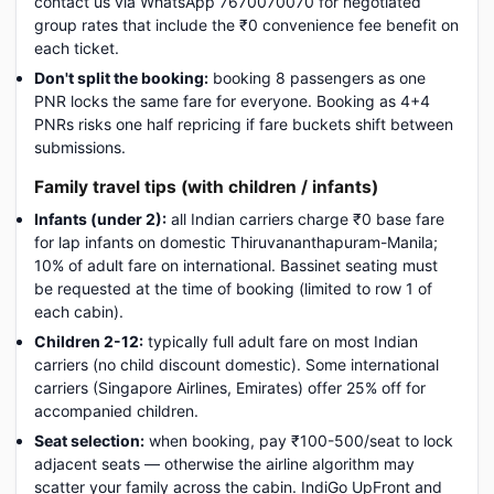
contact us via WhatsApp 7670070070 for negotiated
group rates that include the ₹0 convenience fee benefit on
each ticket.
Don't split the booking:
booking 8 passengers as one
PNR locks the same fare for everyone. Booking as 4+4
PNRs risks one half repricing if fare buckets shift between
submissions.
Family travel tips (with children / infants)
Infants (under 2):
all Indian carriers charge ₹0 base fare
for lap infants on domestic Thiruvananthapuram-Manila;
10% of adult fare on international. Bassinet seating must
be requested at the time of booking (limited to row 1 of
each cabin).
Children 2-12:
typically full adult fare on most Indian
carriers (no child discount domestic). Some international
carriers (Singapore Airlines, Emirates) offer 25% off for
accompanied children.
Seat selection:
when booking, pay ₹100-500/seat to lock
adjacent seats — otherwise the airline algorithm may
scatter your family across the cabin. IndiGo UpFront and