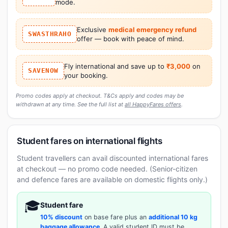
mode.
Exclusive
medical emergency refund
SWASTHRAHO
offer — book with peace of mind.
Fly international and save up to
₹3,000
on
SAVENOW
your booking.
Promo codes apply at checkout. T&Cs apply and codes may be
withdrawn at any time. See the full list at
all HappyFares offers
.
Student fares on international flights
Student travellers can avail discounted international fares
at checkout — no promo code needed. (Senior-citizen
and defence fares are available on domestic flights only.)
🎓
Student fare
10% discount
on base fare plus an
additional 10 kg
baggage allowance
. A valid student ID must be