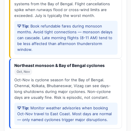
systems from the Bay of Bengal. Flight cancellations
spike when runways flood or cross-wind limits are
exceeded. July is typically the worst month.
💡 Tip:
Book refundable fares during monsoon
months. Avoid tight connections — monsoon delays
can cascade. Late morning flights (8-11 AM) tend to
be less affected than afternoon thunderstorm
window.
Northeast monsoon & Bay of Bengal cyclones
Oct, Nov
Oct-Nov is cyclone season for the Bay of Bengal.
Chennai, Kolkata, Bhubaneswar, Vizag can see days-
long shutdowns during major cyclones. Non-cyclone
days are usually fine. Risk is episodic, not constant.
💡 Tip:
Monitor weather advisories when booking
Oct-Nov travel to East Coast. Most days are normal
— only named cyclones trigger major disruptions.