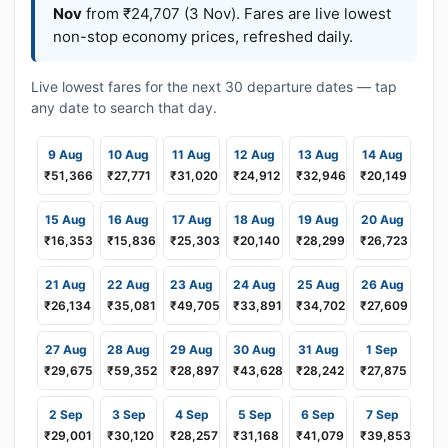
Nov
from ₹24,707 (3 Nov). Fares are live lowest
non-stop economy prices, refreshed daily.
Live lowest fares for the next 30 departure dates — tap
any date to search that day.
9 Aug
10 Aug
11 Aug
12 Aug
13 Aug
14 Aug
₹51,366
₹27,771
₹31,020
₹24,912
₹32,946
₹20,149
15 Aug
16 Aug
17 Aug
18 Aug
19 Aug
20 Aug
₹16,353
₹15,836
₹25,303
₹20,140
₹28,299
₹26,723
21 Aug
22 Aug
23 Aug
24 Aug
25 Aug
26 Aug
₹26,134
₹35,081
₹49,705
₹33,891
₹34,702
₹27,609
27 Aug
28 Aug
29 Aug
30 Aug
31 Aug
1 Sep
₹29,675
₹59,352
₹28,897
₹43,628
₹28,242
₹27,875
2 Sep
3 Sep
4 Sep
5 Sep
6 Sep
7 Sep
₹29,001
₹30,120
₹28,257
₹31,168
₹41,079
₹39,853