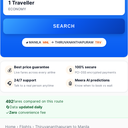
1 Traveller
ECONOMY
SEARCH
MANILA
→ THIRUVANANTHAPURAM
MNL
TRV
Best price guarantee
100% secure
💰
🔒
Live fares across every airline
PCI-DSS encrypted payments
24/7 support
Meera AI predictions
🎧
🤖
Talk to a real person anytime
Know when to book vs wait
492
fares compared on this route
🔄
Data
updated daily
✓
Zero
convenience fee
Home
›
Flights
› Thiruvananthapuram to Manila