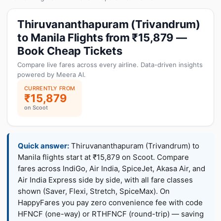
Thiruvananthapuram (Trivandrum)
to Manila Flights from ₹15,879 —
Book Cheap Tickets
Compare live fares across every airline. Data-driven insights
powered by Meera AI.
CURRENTLY FROM
₹15,879
on Scoot
Quick answer:
Thiruvananthapuram (Trivandrum) to
Manila flights start at ₹15,879 on Scoot. Compare
fares across IndiGo, Air India, SpiceJet, Akasa Air, and
Air India Express side by side, with all fare classes
shown (Saver, Flexi, Stretch, SpiceMax). On
HappyFares you pay zero convenience fee with code
HFNCF (one-way) or RTHFNCF (round-trip) — saving