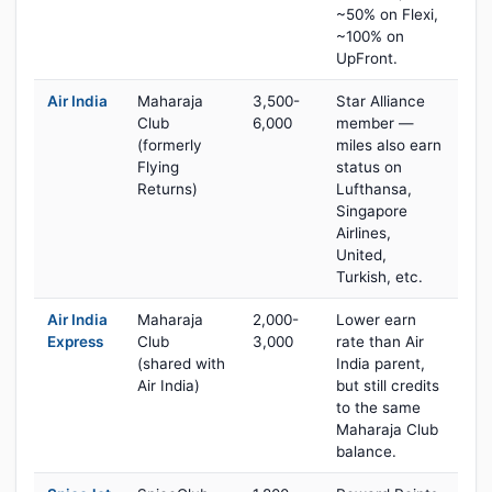
~50% on Flexi,
~100% on
UpFront.
Air India
Maharaja
3,500-
Star Alliance
Club
6,000
member —
(formerly
miles also earn
Flying
status on
Returns)
Lufthansa,
Singapore
Airlines,
United,
Turkish, etc.
Air India
Maharaja
2,000-
Lower earn
Express
Club
3,000
rate than Air
(shared with
India parent,
Air India)
but still credits
to the same
Maharaja Club
balance.