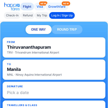
NEW
NEW
Flight
Visa
Growthfare
Check-In
Refund
My Trip
Log In / Sign Up
ONE WAY
ROUND TRIP
FROM
Thiruvananthapuram
TRV · Trivandrum International Airport
TO
Manila
MNL · Ninoy Aquino International Airport
DEPARTURE
Pick a date
TRAVELLERS & CLASS