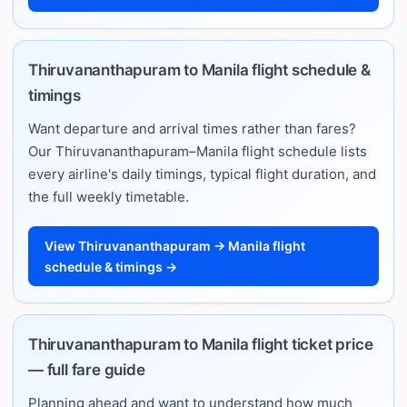
Thiruvananthapuram to Manila flight schedule &
timings
Want departure and arrival times rather than fares?
Our Thiruvananthapuram–Manila flight schedule lists
every airline's daily timings, typical flight duration, and
the full weekly timetable.
View Thiruvananthapuram → Manila flight
schedule & timings →
Thiruvananthapuram to Manila flight ticket price
— full fare guide
Planning ahead and want to understand how much