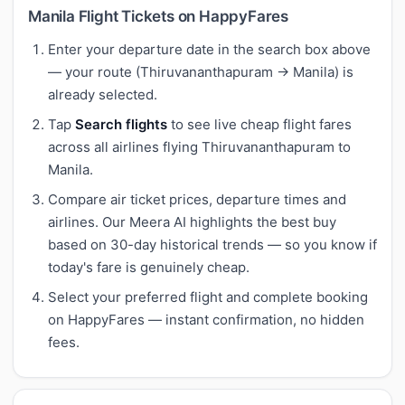
Manila Flight Tickets on HappyFares
Enter your departure date in the search box above
— your route (Thiruvananthapuram → Manila) is
already selected.
Tap
Search flights
to see live cheap flight fares
across all airlines flying Thiruvananthapuram to
Manila.
Compare air ticket prices, departure times and
airlines. Our Meera AI highlights the best buy
based on 30-day historical trends — so you know if
today's fare is genuinely cheap.
Select your preferred flight and complete booking
on HappyFares — instant confirmation, no hidden
fees.