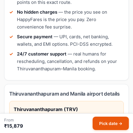
points on this exact route.
No hidden charges
— the price you see on
HappyFares is the price you pay. Zero
convenience fee surprise.
Secure payment
— UPI, cards, net banking,
wallets, and EMI options. PCI-DSS encrypted.
24/7 customer support
— real humans for
rescheduling, cancellation, and refunds on your
Thiruvananthapuram–Manila booking.
Thiruvananthapuram and Manila airport details
Thiruvananthapuram (TRV)
Trivandrum International Airport
From
Pick date →
₹15,879
Thiruvananthapuram, Kerala's capital, offers beaches,
temples, and proximity to the famed Kovalam coast.