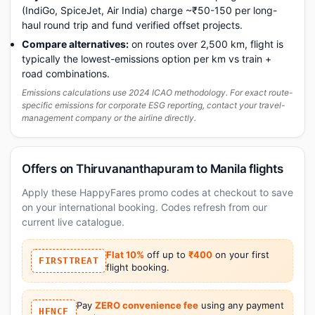
(IndiGo, SpiceJet, Air India) charge ~₹50-150 per long-
haul round trip and fund verified offset projects.
Compare alternatives:
on routes over 2,500 km, flight is
typically the lowest-emissions option per km vs train +
road combinations.
Emissions calculations use 2024 ICAO methodology. For exact route-
specific emissions for corporate ESG reporting, contact your travel-
management company or the airline directly.
Offers on Thiruvananthapuram to Manila flights
Apply these HappyFares promo codes at checkout to save
on your international booking. Codes refresh from our
current live catalogue.
Flat 10%
off up to
₹400
on your first
FIRSTTREAT
flight booking.
Pay
ZERO convenience fee
using any payment
HFNCF