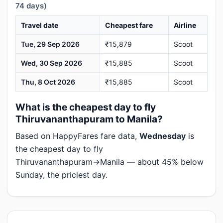
74 days)
Travel date
Cheapest fare
Airline
Tue, 29 Sep 2026
₹15,879
Scoot
Wed, 30 Sep 2026
₹15,885
Scoot
Thu, 8 Oct 2026
₹15,885
Scoot
What is the cheapest day to fly
Thiruvananthapuram to Manila?
Based on HappyFares fare data,
Wednesday
is
the cheapest day to fly
Thiruvananthapuram→Manila — about 45% below
Sunday, the priciest day.