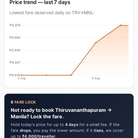
Price trend — last 7 days
Lowest fare observed daily on TRV→MNL:
₹15,879
₹15,868
₹15,858
₹15,847
₹15,836
3 Aug
6 Aug
🔒 FARE LOCK
Not ready to book Thiruvananthapuram →
Manila? Lock the fare.
Hold today's price for up to
4 days
for a small fee. If the
fare
drops
, you pay the lower amount; if it
rises
, we cover
up to
₹4,000/traveller
.