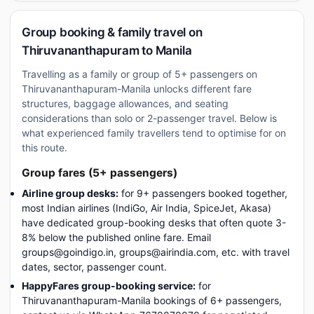
Group booking & family travel on
Thiruvananthapuram to Manila
Travelling as a family or group of 5+ passengers on
Thiruvananthapuram-Manila unlocks different fare
structures, baggage allowances, and seating
considerations than solo or 2-passenger travel. Below is
what experienced family travellers tend to optimise for on
this route.
Group fares (5+ passengers)
Airline group desks:
for 9+ passengers booked together,
most Indian airlines (IndiGo, Air India, SpiceJet, Akasa)
have dedicated group-booking desks that often quote 3-
8% below the published online fare. Email
groups@goindigo.in, groups@airindia.com, etc. with travel
dates, sector, passenger count.
HappyFares group-booking service:
for
Thiruvananthapuram-Manila bookings of 6+ passengers,