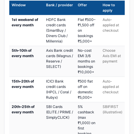
Window
Bank / provider
Offer
How to
apply
1st weekend of
HDFC Bank
Flat ₹500–
Auto-
every month
credit cards
₹1,500 off
applied at
(SmartBuy /
on
checkout
Diners Club /
bookings
Millennia)
₹5,000+
5th–10th of
Axis Bank credit
No-cost
Choose
every month
cards (Magnus /
EMI 3/6
Axis EMI at
Reserve /
months on
payment
SELECT)
bookings
₹10,000+
15th–20th of
ICICI Bank
₹500 flat
Auto-
every month
credit cards
off on
applied at
(HPCL / Coral /
domestic
checkout
Rubyx)
₹5,000+
20th–25th of
SBI Cards
5%
SBIFIRST
every month
(ELITE / PRIME /
cashback
(illustrative)
SimplyCLICK)
(max
₹1,000) on
first
booking