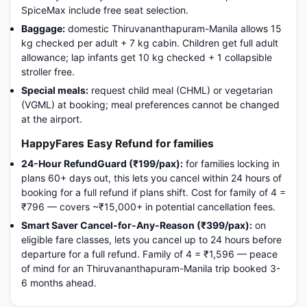
SpiceMax include free seat selection.
Baggage:
domestic Thiruvananthapuram-Manila allows 15
kg checked per adult + 7 kg cabin. Children get full adult
allowance; lap infants get 10 kg checked + 1 collapsible
stroller free.
Special meals:
request child meal (CHML) or vegetarian
(VGML) at booking; meal preferences cannot be changed
at the airport.
HappyFares Easy Refund for families
24-Hour RefundGuard (₹199/pax):
for families locking in
plans 60+ days out, this lets you cancel within 24 hours of
booking for a full refund if plans shift. Cost for family of 4 =
₹796 — covers ~₹15,000+ in potential cancellation fees.
Smart Saver Cancel-for-Any-Reason (₹399/pax):
on
eligible fare classes, lets you cancel up to 24 hours before
departure for a full refund. Family of 4 = ₹1,596 — peace
of mind for an Thiruvananthapuram-Manila trip booked 3-
6 months ahead.