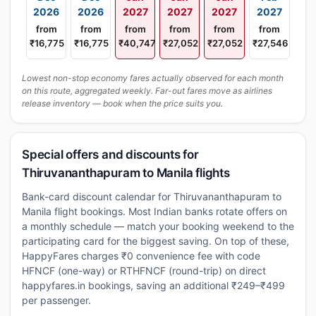
2026
2026
2027
2027
2027
2027
from
from
from
from
from
from
₹16,775
₹16,775
₹40,747
₹27,052
₹27,052
₹27,546
Lowest non-stop economy fares actually observed for each month
on this route, aggregated weekly. Far-out fares move as airlines
release inventory — book when the price suits you.
Special offers and discounts for
Thiruvananthapuram to Manila flights
Bank-card discount calendar for Thiruvananthapuram to
Manila flight bookings. Most Indian banks rotate offers on
a monthly schedule — match your booking weekend to the
participating card for the biggest saving. On top of these,
HappyFares charges ₹0 convenience fee with code
HFNCF (one-way) or RTHFNCF (round-trip) on direct
happyfares.in bookings, saving an additional ₹249–₹499
per passenger.