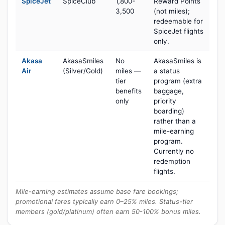
SpiceJet
SpiceClub
1,800-
Reward Points
3,500
(not miles);
redeemable for
SpiceJet flights
only.
Akasa
AkasaSmiles
No
AkasaSmiles is
Air
(Silver/Gold)
miles —
a status
tier
program (extra
benefits
baggage,
only
priority
boarding)
rather than a
mile-earning
program.
Currently no
redemption
flights.
Mile-earning estimates assume base fare bookings;
promotional fares typically earn 0–25% miles. Status-tier
members (gold/platinum) often earn 50-100% bonus miles.