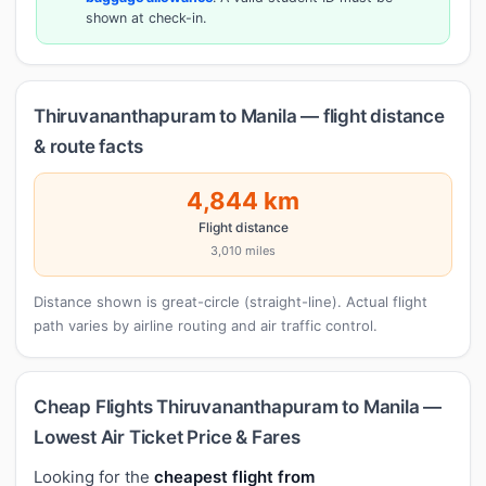
shown at check-in.
Thiruvananthapuram to Manila — flight distance
& route facts
4,844 km
Flight distance
3,010 miles
Distance shown is great-circle (straight-line). Actual flight
path varies by airline routing and air traffic control.
Cheap Flights Thiruvananthapuram to Manila —
Lowest Air Ticket Price & Fares
Looking for the
cheapest flight from