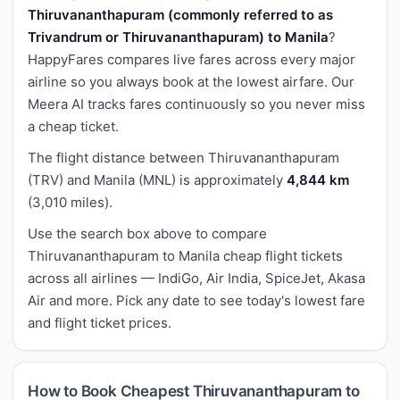
Thiruvananthapuram (commonly referred to as
Trivandrum or Thiruvananthapuram) to Manila
?
HappyFares compares live fares across every major
airline so you always book at the lowest airfare. Our
Meera AI tracks fares continuously so you never miss
a cheap ticket.
The flight distance between Thiruvananthapuram
(TRV) and Manila (MNL) is approximately
4,844 km
(3,010 miles).
Use the search box above to compare
Thiruvananthapuram to Manila cheap flight tickets
across all airlines — IndiGo, Air India, SpiceJet, Akasa
Air and more. Pick any date to see today's lowest fare
and flight ticket prices.
How to Book Cheapest Thiruvananthapuram to