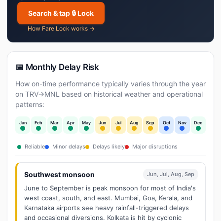
Search & tap 🔒 Lock
How Fare Lock works →
📅 Monthly Delay Risk
How on-time performance typically varies through the year
on TRV→MNL based on historical weather and operational
patterns:
Jan
Feb
Mar
Apr
May
Jun
Jul
Aug
Sep
Oct
Nov
Dec
Reliable
Minor delays
Delays likely
Major disruptions
Southwest monsoon
Jun, Jul, Aug, Sep
June to September is peak monsoon for most of India's
west coast, south, and east. Mumbai, Goa, Kerala, and
Karnataka airports see heavy rainfall-triggered delays
and occasional diversions. Kolkata is hit by cyclonic