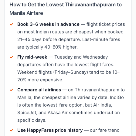
How to Get the Lowest Thiruvananthapuram to
Manila Airfare
Book 3–6 weeks in advance
— flight ticket prices
on most Indian routes are cheapest when booked
21–45 days before departure. Last-minute fares
are typically 40–60% higher.
Fly mid-week
— Tuesday and Wednesday
departures often have the lowest flight fares.
Weekend flights (Friday–Sunday) tend to be 10–
20% more expensive.
Compare all airlines
— on Thiruvananthapuram to
Manila, the cheapest airline varies by date. IndiGo
is often the lowest-fare option, but Air India,
SpiceJet, and Akasa Air sometimes undercut on
specific days.
Use HappyFares price history
— our fare trend