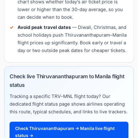
chart shows whether today's air ticket price is
lower or higher than the 30-day average, so you
can decide when to book.
Avoid peak travel dates
— Diwali, Christmas, and
school holidays push Thiruvananthapuram–Manila
flight prices up significantly. Book early or travel a
day or two outside peak dates for cheaper tickets.
Check live Thiruvananthapuram to Manila flight
status
Tracking a specific TRV–MNL flight today? Our
dedicated flight status page shows airlines operating
this route, typical schedules, and links to live trackers.
Check Thiruvananthapuram → Manila live flight
status →