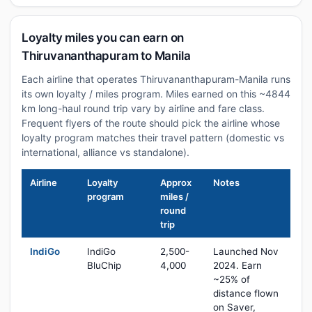
Loyalty miles you can earn on
Thiruvananthapuram to Manila
Each airline that operates Thiruvananthapuram-Manila runs
its own loyalty / miles program. Miles earned on this ~4844
km long-haul round trip vary by airline and fare class.
Frequent flyers of the route should pick the airline whose
loyalty program matches their travel pattern (domestic vs
international, alliance vs standalone).
Airline
Loyalty
Approx
Notes
program
miles /
round
trip
IndiGo
IndiGo
2,500-
Launched Nov
BluChip
4,000
2024. Earn
~25% of
distance flown
on Saver,