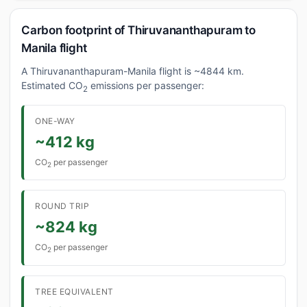
Carbon footprint of Thiruvananthapuram to
Manila flight
A Thiruvananthapuram-Manila flight is ~4844 km.
Estimated CO
emissions per passenger:
2
ONE-WAY
~412 kg
CO
per passenger
2
ROUND TRIP
~824 kg
CO
per passenger
2
TREE EQUIVALENT