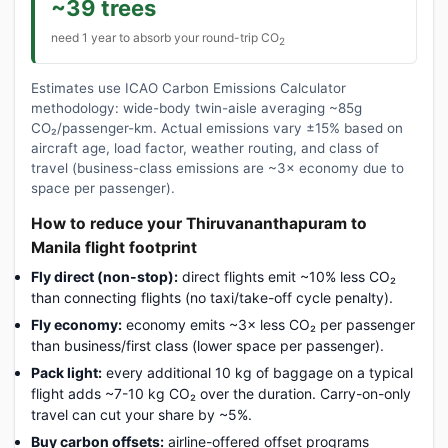
~39 trees
need 1 year to absorb your round-trip CO
2
Estimates use ICAO Carbon Emissions Calculator
methodology: wide-body twin-aisle averaging ~85g
CO₂/passenger-km. Actual emissions vary ±15% based on
aircraft age, load factor, weather routing, and class of
travel (business-class emissions are ~3× economy due to
space per passenger).
How to reduce your Thiruvananthapuram to
Manila flight footprint
Fly direct (non-stop):
direct flights emit ~10% less CO₂
than connecting flights (no taxi/take-off cycle penalty).
Fly economy:
economy emits ~3× less CO₂ per passenger
than business/first class (lower space per passenger).
Pack light:
every additional 10 kg of baggage on a typical
flight adds ~7-10 kg CO₂ over the duration. Carry-on-only
travel can cut your share by ~5%.
Buy carbon offsets:
airline-offered offset programs