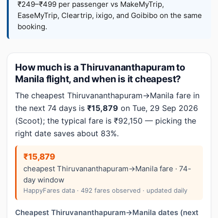
₹249–₹499 per passenger vs MakeMyTrip,
EaseMyTrip, Cleartrip, ixigo, and Goibibo on the same
booking.
How much is a Thiruvananthapuram to
Manila flight, and when is it cheapest?
The cheapest Thiruvananthapuram→Manila fare in
the next 74 days is
₹15,879
on Tue, 29 Sep 2026
(Scoot); the typical fare is ₹92,150 — picking the
right date saves about 83%.
₹15,879
cheapest Thiruvananthapuram→Manila fare · 74-
day window
HappyFares data · 492 fares observed · updated daily
Cheapest Thiruvananthapuram→Manila dates (next