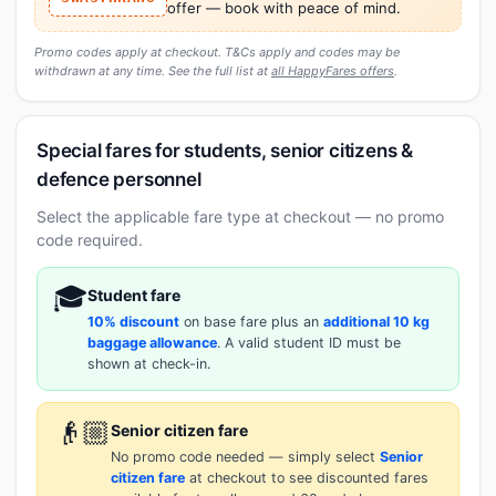
offer — book with peace of mind.
Promo codes apply at checkout. T&Cs apply and codes may be
withdrawn at any time. See the full list at
all HappyFares offers
.
Special fares for students, senior citizens &
defence personnel
Select the applicable fare type at checkout — no promo
code required.
🎓
Student fare
10% discount
on base fare plus an
additional 10 kg
baggage allowance
. A valid student ID must be
shown at check-in.
👴🏼
Senior citizen fare
No promo code needed — simply select
Senior
citizen fare
at checkout to see discounted fares