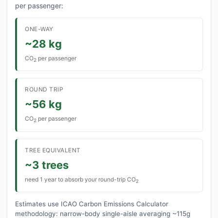
per passenger:
ONE-WAY
~28 kg
CO
per passenger
2
ROUND TRIP
~56 kg
CO
per passenger
2
TREE EQUIVALENT
~3 trees
need 1 year to absorb your round-trip CO
2
Estimates use ICAO Carbon Emissions Calculator
methodology: narrow-body single-aisle averaging ~115g