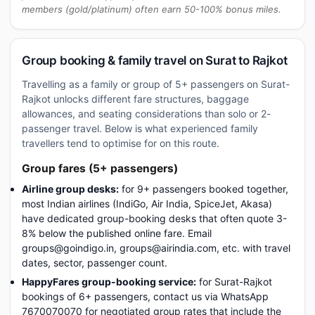
members (gold/platinum) often earn 50-100% bonus miles.
Group booking & family travel on Surat to Rajkot
Travelling as a family or group of 5+ passengers on Surat-
Rajkot unlocks different fare structures, baggage
allowances, and seating considerations than solo or 2-
passenger travel. Below is what experienced family
travellers tend to optimise for on this route.
Group fares (5+ passengers)
Airline group desks:
for 9+ passengers booked together,
most Indian airlines (IndiGo, Air India, SpiceJet, Akasa)
have dedicated group-booking desks that often quote 3-
8% below the published online fare. Email
groups@goindigo.in, groups@airindia.com, etc. with travel
dates, sector, passenger count.
HappyFares group-booking service:
for Surat-Rajkot
bookings of 6+ passengers, contact us via WhatsApp
7670070070 for negotiated group rates that include the