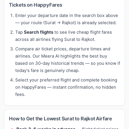
Tickets on HappyFares
Enter your departure date in the search box above
— your route (Surat → Rajkot) is already selected.
Tap
Search flights
to see live cheap flight fares
across all airlines flying Surat to Rajkot.
Compare air ticket prices, departure times and
airlines. Our Meera AI highlights the best buy
based on 30-day historical trends — so you know if
today's fare is genuinely cheap.
Select your preferred flight and complete booking
on HappyFares — instant confirmation, no hidden
fees.
How to Get the Lowest Surat to Rajkot Airfare