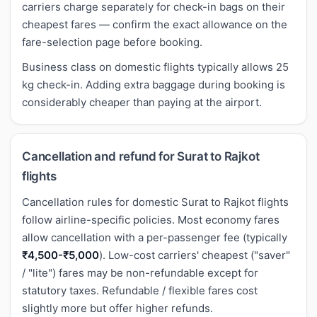
carriers charge separately for check-in bags on their
cheapest fares — confirm the exact allowance on the
fare-selection page before booking.
Business class on domestic flights typically allows 25
kg check-in. Adding extra baggage during booking is
considerably cheaper than paying at the airport.
Cancellation and refund for Surat to Rajkot
flights
Cancellation rules for domestic Surat to Rajkot flights
follow airline-specific policies. Most economy fares
allow cancellation with a per-passenger fee (typically
₹4,500-₹5,000
). Low-cost carriers' cheapest ("saver"
/ "lite") fares may be non-refundable except for
statutory taxes. Refundable / flexible fares cost
slightly more but offer higher refunds.