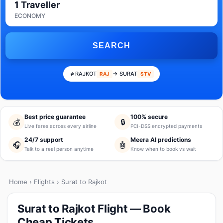
1 Traveller
ECONOMY
SEARCH
RAJKOT
→ SURAT
RAJ
STV
Best price guarantee
100% secure
💰
🔒
Live fares across every airline
PCI-DSS encrypted payments
24/7 support
Meera AI predictions
🎧
🤖
Talk to a real person anytime
Know when to book vs wait
Home
›
Flights
› Surat to Rajkot
Surat to Rajkot Flight — Book
Cheap Tickets