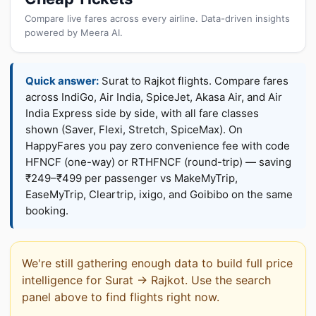
Compare live fares across every airline. Data-driven insights
powered by Meera AI.
Quick answer:
Surat to Rajkot flights. Compare fares
across IndiGo, Air India, SpiceJet, Akasa Air, and Air
India Express side by side, with all fare classes
shown (Saver, Flexi, Stretch, SpiceMax). On
HappyFares you pay zero convenience fee with code
HFNCF (one-way) or RTHFNCF (round-trip) — saving
₹249–₹499 per passenger vs MakeMyTrip,
EaseMyTrip, Cleartrip, ixigo, and Goibibo on the same
booking.
We're still gathering enough data to build full price
intelligence for Surat → Rajkot. Use the search
panel above to find flights right now.