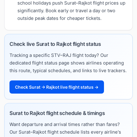
school holidays push Surat–Rajkot flight prices up
significantly. Book early or travel a day or two
outside peak dates for cheaper tickets.
Check live Surat to Rajkot flight status
Tracking a specific STV–RAJ flight today? Our
dedicated flight status page shows airlines operating
this route, typical schedules, and links to live trackers.
Check Surat → Rajkot live flight status →
Surat to Rajkot flight schedule & timings
Want departure and arrival times rather than fares?
Our Surat–Rajkot flight schedule lists every airline's