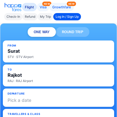
NEW
NEW
Flight
Visa
Growthfare
Check-In
Refund
My Trip
Log In / Sign Up
ONE WAY
ROUND TRIP
FROM
Surat
STV · STV Airport
TO
Rajkot
RAJ · RAJ Airport
DEPARTURE
Pick a date
TRAVELLERS & CLASS