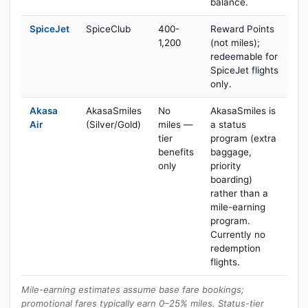
balance.
SpiceJet
SpiceClub
400-
Reward Points
1,200
(not miles);
redeemable for
SpiceJet flights
only.
Akasa
AkasaSmiles
No
AkasaSmiles is
Air
(Silver/Gold)
miles —
a status
tier
program (extra
benefits
baggage,
only
priority
boarding)
rather than a
mile-earning
program.
Currently no
redemption
flights.
Mile-earning estimates assume base fare bookings;
promotional fares typically earn 0–25% miles. Status-tier