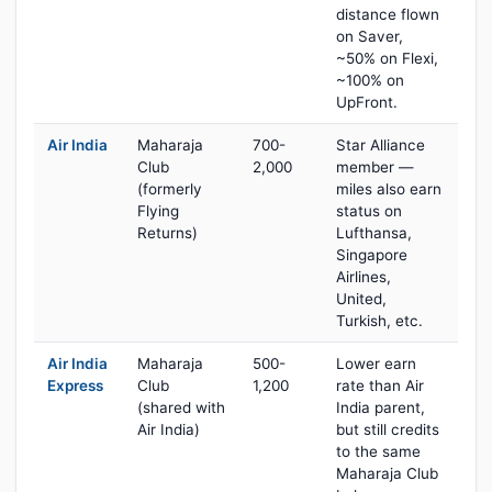
distance flown
on Saver,
~50% on Flexi,
~100% on
UpFront.
Air India
Maharaja
700-
Star Alliance
Club
2,000
member —
(formerly
miles also earn
Flying
status on
Returns)
Lufthansa,
Singapore
Airlines,
United,
Turkish, etc.
Air India
Maharaja
500-
Lower earn
Express
Club
1,200
rate than Air
(shared with
India parent,
Air India)
but still credits
to the same
Maharaja Club