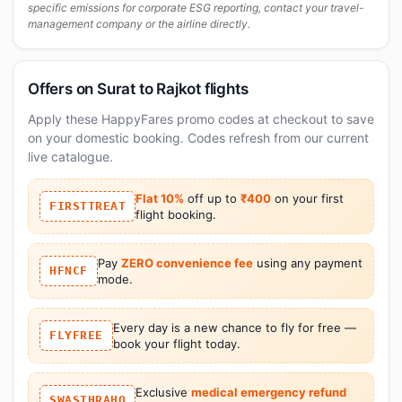
specific emissions for corporate ESG reporting, contact your travel-
management company or the airline directly.
Offers on Surat to Rajkot flights
Apply these HappyFares promo codes at checkout to save
on your domestic booking. Codes refresh from our current
live catalogue.
Flat 10%
off up to
₹400
on your first
FIRSTTREAT
flight booking.
Pay
ZERO convenience fee
using any payment
HFNCF
mode.
Every day is a new chance to fly for free —
FLYFREE
book your flight today.
Exclusive
medical emergency refund
SWASTHRAHO