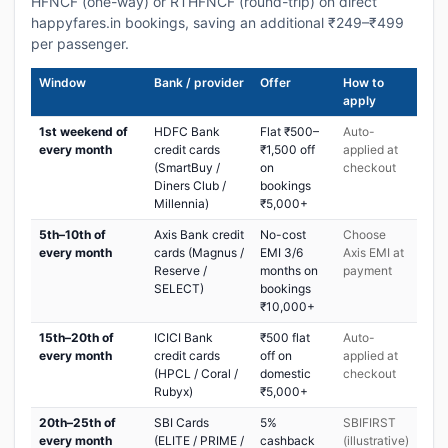
HFNCF (one-way) or RTHFNCF (round-trip) on direct
happyfares.in bookings, saving an additional ₹249–₹499
per passenger.
Window
Bank / provider
Offer
How to
apply
1st weekend of
HDFC Bank
Flat ₹500–
Auto-
every month
credit cards
₹1,500 off
applied at
(SmartBuy /
on
checkout
Diners Club /
bookings
Millennia)
₹5,000+
5th–10th of
Axis Bank credit
No-cost
Choose
every month
cards (Magnus /
EMI 3/6
Axis EMI at
Reserve /
months on
payment
SELECT)
bookings
₹10,000+
15th–20th of
ICICI Bank
₹500 flat
Auto-
every month
credit cards
off on
applied at
(HPCL / Coral /
domestic
checkout
Rubyx)
₹5,000+
20th–25th of
SBI Cards
5%
SBIFIRST
every month
(ELITE / PRIME /
cashback
(illustrative)