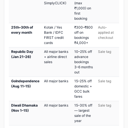
SimplyCLICK)
(max
₹1,000) on
first
booking
25th–30th of
Kotak / Yes
₹300–₹800
Auto-
every month
Bank / IDFC
off on
applied at
FIRST credit
bookings
checkout
cards
₹4,000+
Republic Day
All major banks
10–25% off
Sale tag
(Jan 21–26)
+ airline direct
advance
sales
bookings
3–6 months
out
GoIndependence
All major banks
15–25% off
Sale tag
(Aug 11–15)
domestic +
GCC bulk
fares
Diwali Dhamaka
All major banks
15–30% off
Sale tag
(Nov 1–15)
— largest
sale of the
year