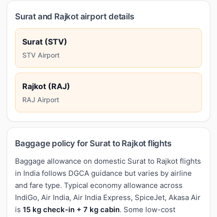
Surat and Rajkot airport details
Surat (STV)
STV Airport
Rajkot (RAJ)
RAJ Airport
Baggage policy for Surat to Rajkot flights
Baggage allowance on domestic Surat to Rajkot flights
in India follows DGCA guidance but varies by airline
and fare type. Typical economy allowance across
IndiGo, Air India, Air India Express, SpiceJet, Akasa Air
is
15 kg check-in + 7 kg cabin
. Some low-cost