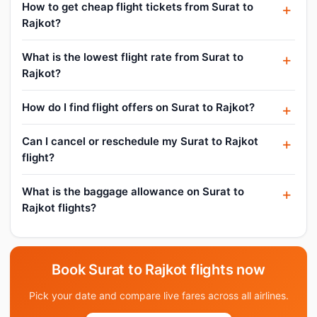
How to get cheap flight tickets from Surat to
Rajkot?
What is the lowest flight rate from Surat to
Rajkot?
How do I find flight offers on Surat to Rajkot?
Can I cancel or reschedule my Surat to Rajkot
flight?
What is the baggage allowance on Surat to
Rajkot flights?
Book Surat to Rajkot flights now
Pick your date and compare live fares across all airlines.