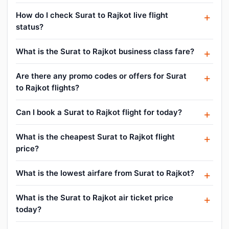
How do I check Surat to Rajkot live flight
status?
What is the Surat to Rajkot business class fare?
Are there any promo codes or offers for Surat
to Rajkot flights?
Can I book a Surat to Rajkot flight for today?
What is the cheapest Surat to Rajkot flight
price?
What is the lowest airfare from Surat to Rajkot?
What is the Surat to Rajkot air ticket price
today?