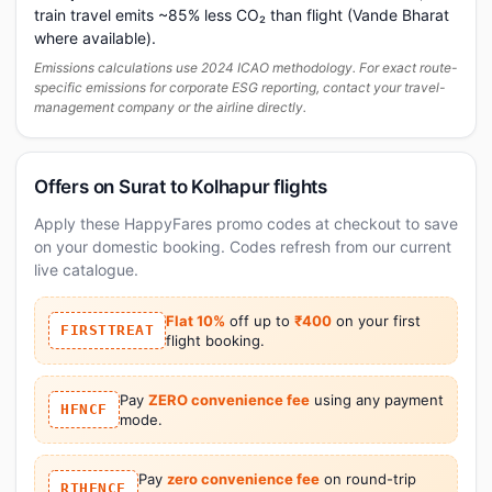
train travel emits ~85% less CO₂ than flight (Vande Bharat
where available).
Emissions calculations use 2024 ICAO methodology. For exact route-
specific emissions for corporate ESG reporting, contact your travel-
management company or the airline directly.
Offers on Surat to Kolhapur flights
Apply these HappyFares promo codes at checkout to save
on your domestic booking. Codes refresh from our current
live catalogue.
Flat 10%
off up to
₹400
on your first
FIRSTTREAT
flight booking.
Pay
ZERO convenience fee
using any payment
HFNCF
mode.
Pay
zero convenience fee
on round-trip
RTHFNCF