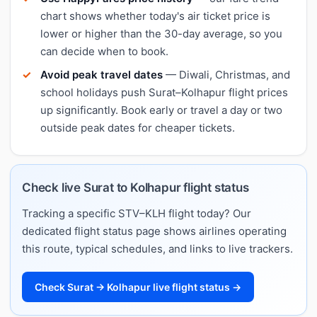
chart shows whether today's air ticket price is
lower or higher than the 30-day average, so you
can decide when to book.
Avoid peak travel dates
— Diwali, Christmas, and
school holidays push Surat–Kolhapur flight prices
up significantly. Book early or travel a day or two
outside peak dates for cheaper tickets.
Check live Surat to Kolhapur flight status
Tracking a specific STV–KLH flight today? Our
dedicated flight status page shows airlines operating
this route, typical schedules, and links to live trackers.
Check Surat → Kolhapur live flight status →