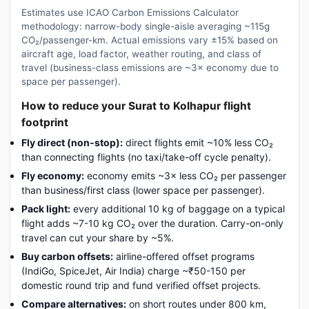
Estimates use ICAO Carbon Emissions Calculator
methodology: narrow-body single-aisle averaging ~115g
CO₂/passenger-km. Actual emissions vary ±15% based on
aircraft age, load factor, weather routing, and class of
travel (business-class emissions are ~3× economy due to
space per passenger).
How to reduce your Surat to Kolhapur flight
footprint
Fly direct (non-stop):
direct flights emit ~10% less CO₂
than connecting flights (no taxi/take-off cycle penalty).
Fly economy:
economy emits ~3× less CO₂ per passenger
than business/first class (lower space per passenger).
Pack light:
every additional 10 kg of baggage on a typical
flight adds ~7-10 kg CO₂ over the duration. Carry-on-only
travel can cut your share by ~5%.
Buy carbon offsets:
airline-offered offset programs
(IndiGo, SpiceJet, Air India) charge ~₹50-150 per
domestic round trip and fund verified offset projects.
Compare alternatives:
on short routes under 800 km,