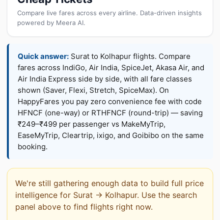
Compare live fares across every airline. Data-driven insights
powered by Meera AI.
Quick answer:
Surat to Kolhapur flights. Compare
fares across IndiGo, Air India, SpiceJet, Akasa Air, and
Air India Express side by side, with all fare classes
shown (Saver, Flexi, Stretch, SpiceMax). On
HappyFares you pay zero convenience fee with code
HFNCF (one-way) or RTHFNCF (round-trip) — saving
₹249–₹499 per passenger vs MakeMyTrip,
EaseMyTrip, Cleartrip, ixigo, and Goibibo on the same
booking.
We're still gathering enough data to build full price
intelligence for Surat → Kolhapur. Use the search
panel above to find flights right now.