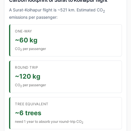
Carbon footprint of Surat to Kolhapur flight
A Surat-Kolhapur flight is ~521 km. Estimated CO
2
emissions per passenger:
ONE-WAY
~60 kg
CO
per passenger
2
ROUND TRIP
~120 kg
CO
per passenger
2
TREE EQUIVALENT
~6 trees
need 1 year to absorb your round-trip CO
2