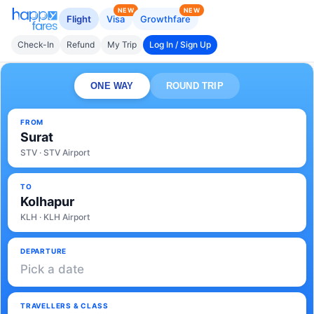
NEW
NEW
Flight
Visa
Growthfare
Check-In
Refund
My Trip
Log In / Sign Up
ONE WAY
ROUND TRIP
FROM
Surat
STV · STV Airport
TO
Kolhapur
KLH · KLH Airport
DEPARTURE
Pick a date
TRAVELLERS & CLASS