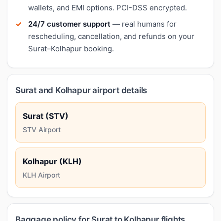
wallets, and EMI options. PCI-DSS encrypted.
24/7 customer support
— real humans for
rescheduling, cancellation, and refunds on your
Surat–Kolhapur booking.
Surat and Kolhapur airport details
Surat (STV)
STV Airport
Kolhapur (KLH)
KLH Airport
Baggage policy for Surat to Kolhapur flights