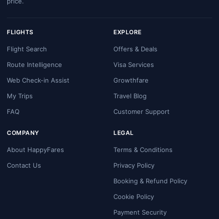
price.
FLIGHTS
EXPLORE
Flight Search
Offers & Deals
Route Intelligence
Visa Services
Web Check-in Assist
Growthfare
My Trips
Travel Blog
FAQ
Customer Support
COMPANY
LEGAL
About HappyFares
Terms & Conditions
Contact Us
Privacy Policy
Booking & Refund Policy
Cookie Policy
Payment Security