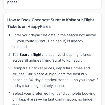
prices.
How to Book Cheapest Surat to Kolhapur Flight
Tickets on HappyFares
Enter your departure date in the search box above
— your route (Surat → Kolhapur) is already
selected.
Tap
Search flights
to see live cheap flight fares
across all airlines flying Surat to Kolhapur.
Compare air ticket prices, departure times and
airlines. Our Meera AI highlights the best buy
based on 30-day historical trends — so you know if
today's fare is genuinely cheap.
Select your preferred flight and complete booking
on HappyFares — instant confirmation, no hidden