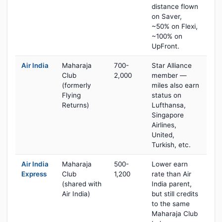
distance flown
on Saver,
~50% on Flexi,
~100% on
UpFront.
Air India
Maharaja
700-
Star Alliance
Club
2,000
member —
(formerly
miles also earn
Flying
status on
Returns)
Lufthansa,
Singapore
Airlines,
United,
Turkish, etc.
Air India
Maharaja
500-
Lower earn
Express
Club
1,200
rate than Air
(shared with
India parent,
Air India)
but still credits
to the same
Maharaja Club