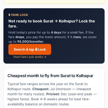
🔒 FARE LOCK
Not ready to book Surat → Kolhapur? Lock the
fare.
Hold today's price for up to
4 days
for a small fee. If the
fare
drops
, you pay the lower amount; if it
rises
, we cover
up to
₹4,000/traveller
.
Search & tap 🔒 Lock
How Fare Lock works →
Cheapest month to fly from Surat to Kolhapur
Typical fare ranges across the year on the Surat to
Kolhapur route.
Cheapest:
Jul (monsoon — cheapest
month for many routes).
Priciest:
Dec (year-end peak —
highest fares). Book 4–6 weeks ahead for best fare-
availability balance on domestic routes.