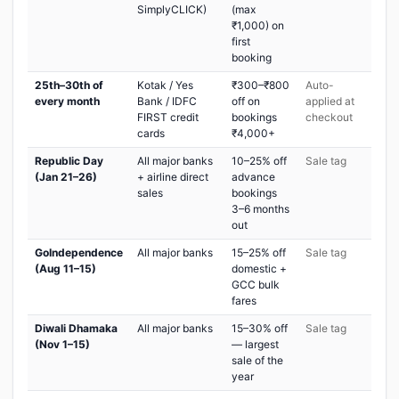
SimplyCLICK)
(max
₹1,000) on
first
booking
25th–30th of
Kotak / Yes
₹300–₹800
Auto-
every month
Bank / IDFC
off on
applied at
FIRST credit
bookings
checkout
cards
₹4,000+
Republic Day
All major banks
10–25% off
Sale tag
(Jan 21–26)
+ airline direct
advance
sales
bookings
3–6 months
out
GoIndependence
All major banks
15–25% off
Sale tag
(Aug 11–15)
domestic +
GCC bulk
fares
Diwali Dhamaka
All major banks
15–30% off
Sale tag
(Nov 1–15)
— largest
sale of the
year