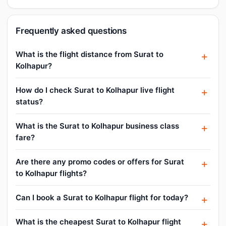
Frequently asked questions
What is the flight distance from Surat to
Kolhapur?
How do I check Surat to Kolhapur live flight
status?
What is the Surat to Kolhapur business class
fare?
Are there any promo codes or offers for Surat
to Kolhapur flights?
Can I book a Surat to Kolhapur flight for today?
What is the cheapest Surat to Kolhapur flight