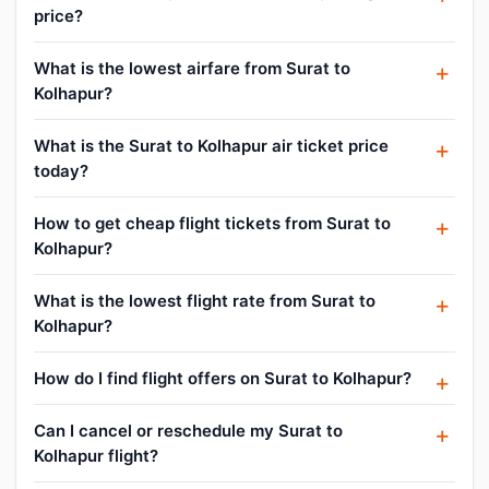
price?
What is the lowest airfare from Surat to
Kolhapur?
What is the Surat to Kolhapur air ticket price
today?
How to get cheap flight tickets from Surat to
Kolhapur?
What is the lowest flight rate from Surat to
Kolhapur?
How do I find flight offers on Surat to Kolhapur?
Can I cancel or reschedule my Surat to
Kolhapur flight?