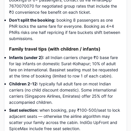
7670070070 for negotiated group rates that include the
₹0 convenience fee benefit on each ticket.
Don't split the booking:
booking 8 passengers as one
PNR locks the same fare for everyone. Booking as 4+4
PNRs risks one half repricing if fare buckets shift between
submissions.
Family travel tips (with children / infants)
Infants (under 2):
all Indian carriers charge ₹0 base fare
for lap infants on domestic Surat-Kolhapur; 10% of adult
fare on international. Bassinet seating must be requested
at the time of booking (limited to row 1 of each cabin).
Children 2-12:
typically full adult fare on most Indian
carriers (no child discount domestic). Some international
carriers (Singapore Airlines, Emirates) offer 25% off for
accompanied children.
Seat selection:
when booking, pay ₹100-500/seat to lock
adjacent seats — otherwise the airline algorithm may
scatter your family across the cabin. IndiGo UpFront and
SpiceMax include free seat selection.