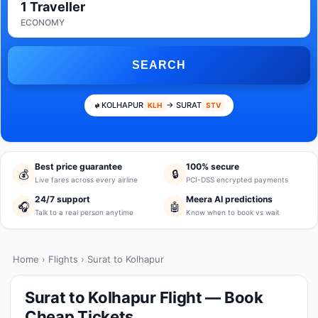
1 Traveller
ECONOMY
SEARCH
KOLHAPUR
→ SURAT
KLH
STV
Best price guarantee
100% secure
💰
🔒
Live fares across every airline
PCI-DSS encrypted payments
24/7 support
Meera AI predictions
🎧
🤖
Talk to a real person anytime
Know when to book vs wait
Home
›
Flights
› Surat to Kolhapur
Surat to Kolhapur Flight — Book
Cheap Tickets