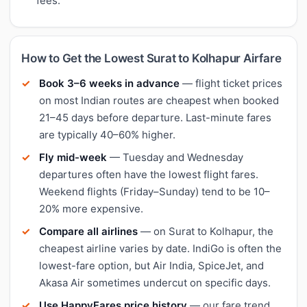
fees.
How to Get the Lowest Surat to Kolhapur Airfare
Book 3–6 weeks in advance
— flight ticket prices
on most Indian routes are cheapest when booked
21–45 days before departure. Last-minute fares
are typically 40–60% higher.
Fly mid-week
— Tuesday and Wednesday
departures often have the lowest flight fares.
Weekend flights (Friday–Sunday) tend to be 10–
20% more expensive.
Compare all airlines
— on Surat to Kolhapur, the
cheapest airline varies by date. IndiGo is often the
lowest-fare option, but Air India, SpiceJet, and
Akasa Air sometimes undercut on specific days.
Use HappyFares price history
— our fare trend