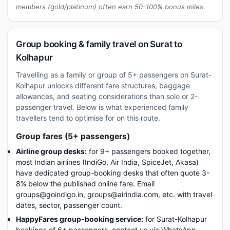
members (gold/platinum) often earn 50-100% bonus miles.
Group booking & family travel on Surat to
Kolhapur
Travelling as a family or group of 5+ passengers on Surat-
Kolhapur unlocks different fare structures, baggage
allowances, and seating considerations than solo or 2-
passenger travel. Below is what experienced family
travellers tend to optimise for on this route.
Group fares (5+ passengers)
Airline group desks:
for 9+ passengers booked together,
most Indian airlines (IndiGo, Air India, SpiceJet, Akasa)
have dedicated group-booking desks that often quote 3-
8% below the published online fare. Email
groups@goindigo.in, groups@airindia.com, etc. with travel
dates, sector, passenger count.
HappyFares group-booking service:
for Surat-Kolhapur
bookings of 6+ passengers, contact us via WhatsApp