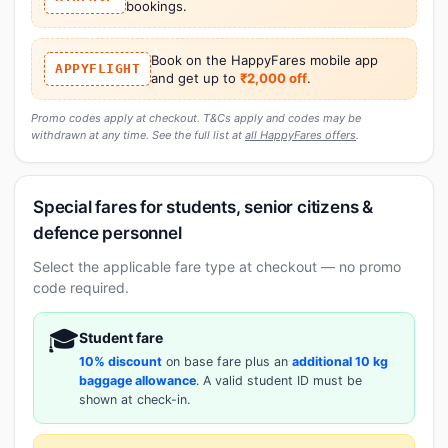
bookings.
Book on the HappyFares mobile app
APPYFLIGHT
and get up to
₹2,000 off
.
Promo codes apply at checkout. T&Cs apply and codes may be
withdrawn at any time. See the full list at
all HappyFares offers
.
Special fares for students, senior citizens &
defence personnel
Select the applicable fare type at checkout — no promo
code required.
🎓
Student fare
10% discount
on base fare plus an
additional 10 kg
baggage allowance
. A valid student ID must be
shown at check-in.