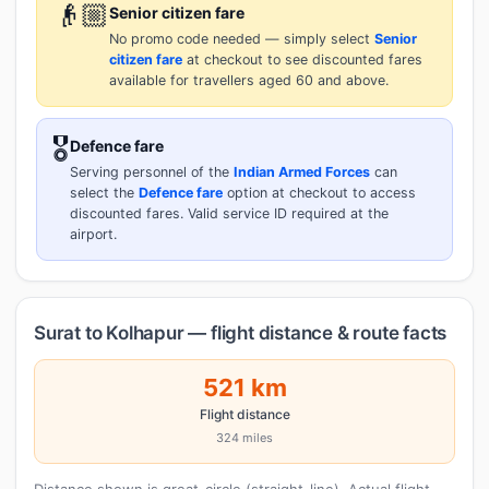
👴🏼
Senior citizen fare
No promo code needed — simply select
Senior
citizen fare
at checkout to see discounted fares
available for travellers aged 60 and above.
🎖️
Defence fare
Serving personnel of the
Indian Armed Forces
can
select the
Defence fare
option at checkout to access
discounted fares. Valid service ID required at the
airport.
Surat to Kolhapur — flight distance & route facts
521 km
Flight distance
324 miles
Distance shown is great-circle (straight-line). Actual flight