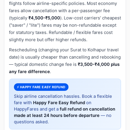
flights follow airline-specific policies. Most economy
fares allow cancellation with a per-passenger fee
(typically
₹4,500-₹5,000
). Low-cost carriers' cheapest
("saver" / "lite") fares may be non-refundable except
for statutory taxes. Refundable / flexible fares cost
slightly more but offer higher refunds.
Rescheduling (changing your Surat to Kolhapur travel
date) is usually cheaper than cancelling and rebooking
— typical domestic change fee is
₹3,500-₹4,000 plus
any fare difference
.
⚡ HAPPY FARE EASY REFUND
Skip airline cancellation hassles. Book a flexible
fare with
Happy Fare Easy Refund
on
HappyFares and get a
full refund on cancellation
made at least 24 hours before departure
— no
questions asked.