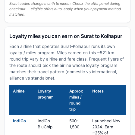
Exact codes change month to month. Check the offer panel during
checkout — eligible offers auto-apply when your payment method
matches.
Loyalty miles you can earn on Surat to Kolhapur
Each airline that operates Surat-Kolhapur runs its own
loyalty / miles program. Miles earned on this ~521 km
round trip vary by airline and fare class. Frequent flyers of
the route should pick the airline whose loyalty program
matches their travel pattern (domestic vs international,
alliance vs standalone).
Airline
Loyalty
Approx
Notes
program
miles /
round
trip
IndiGo
IndiGo
500-
Launched Nov
BluChip
1,500
2024. Earn
~25% of