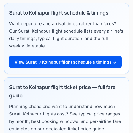
Surat to Kolhapur flight schedule & timings
Want departure and arrival times rather than fares?
Our Surat–Kolhapur flight schedule lists every airline's
daily timings, typical flight duration, and the full
weekly timetable.
View Surat → Kolhapur flight schedule & timings →
Surat to Kolhapur flight ticket price — full fare
guide
Planning ahead and want to understand how much
Surat–Kolhapur flights cost? See typical price ranges
by month, best booking windows, and per-airline fare
estimates on our dedicated ticket price guide.