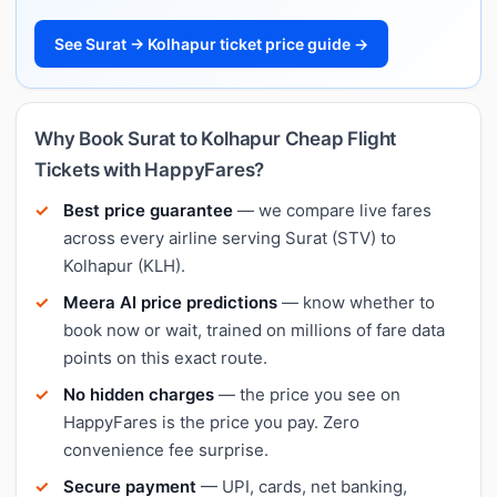
See Surat → Kolhapur ticket price guide →
Why Book Surat to Kolhapur Cheap Flight
Tickets with HappyFares?
Best price guarantee
— we compare live fares
across every airline serving Surat (STV) to
Kolhapur (KLH).
Meera AI price predictions
— know whether to
book now or wait, trained on millions of fare data
points on this exact route.
No hidden charges
— the price you see on
HappyFares is the price you pay. Zero
convenience fee surprise.
Secure payment
— UPI, cards, net banking,