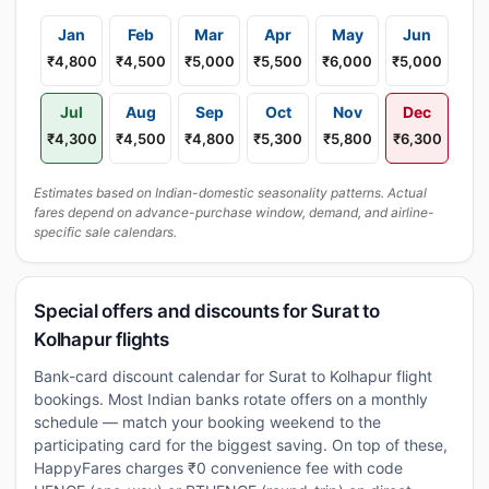
Jan
Feb
Mar
Apr
May
Jun
₹4,800
₹4,500
₹5,000
₹5,500
₹6,000
₹5,000
Jul
Aug
Sep
Oct
Nov
Dec
₹4,300
₹4,500
₹4,800
₹5,300
₹5,800
₹6,300
Estimates based on Indian-domestic seasonality patterns. Actual
fares depend on advance-purchase window, demand, and airline-
specific sale calendars.
Special offers and discounts for Surat to
Kolhapur flights
Bank-card discount calendar for Surat to Kolhapur flight
bookings. Most Indian banks rotate offers on a monthly
schedule — match your booking weekend to the
participating card for the biggest saving. On top of these,
HappyFares charges ₹0 convenience fee with code