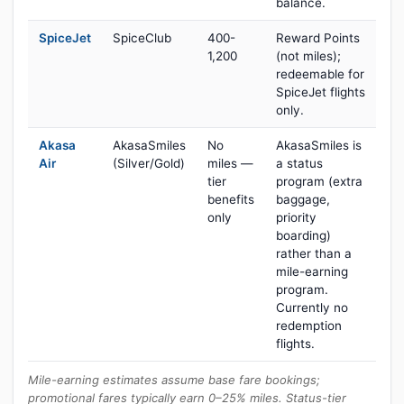
balance.
SpiceJet
SpiceClub
400-
Reward Points
1,200
(not miles);
redeemable for
SpiceJet flights
only.
Akasa
AkasaSmiles
No
AkasaSmiles is
Air
(Silver/Gold)
miles —
a status
tier
program (extra
benefits
baggage,
only
priority
boarding)
rather than a
mile-earning
program.
Currently no
redemption
flights.
Mile-earning estimates assume base fare bookings;
promotional fares typically earn 0–25% miles. Status-tier