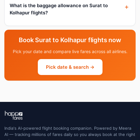
What is the baggage allowance on Surat to
Kolhapur flights?
Book Surat to Kolhapur flights now
Pick your date and compare live fares across all airlines.
Pick date & search →
India's AI-powered flight booking companion. Powered by Meera
AI — tracking millions of fares daily so you always book at the right