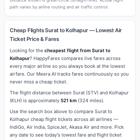
path varies by airline routing and air traffic control.
Cheap Flights Surat to Kolhapur — Lowest Air
Ticket Price & Fares
Looking for the
cheapest flight from Surat to
Kolhapur
? HappyFares compares live fares across
every major airline so you always book at the lowest
airfare. Our Meera AI tracks fares continuously so you
never miss a cheap ticket.
The flight distance between Surat (STV) and Kolhapur
(KLH) is approximately
521 km
(324 miles).
Use the search box above to compare Surat to
Kolhapur cheap flight tickets across all airlines —
IndiGo, Air India, SpiceJet, Akasa Air and more. Pick
any date to see today's lowest fare and flight ticket