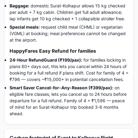
Baggage:
domestic Surat-Kolhapur allows 15 kg checked
per adult + 7 kg cabin. Children get full adult allowance;
lap infants get 10 kg checked + 1 collapsible stroller free.
Special meals:
request child meal (CHML) or vegetarian
(VGML) at booking; meal preferences cannot be changed
at the airport.
HappyFares Easy Refund for families
24-Hour RefundGuard (₹199/pax):
for families locking in
plans 60+ days out, this lets you cancel within 24 hours of
booking for a full refund if plans shift. Cost for family of 4 =
₹796 — covers ~₹15,000+ in potential cancellation fees.
Smart Saver Cancel-for-Any-Reason (₹399/pax):
on
eligible fare classes, lets you cancel up to 24 hours before
departure for a full refund. Family of 4 = ₹1,596 — peace
of mind for an Surat-Kolhapur trip booked 3-6 months
ahead.