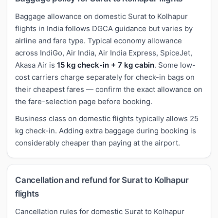
Baggage allowance on domestic Surat to Kolhapur
flights in India follows DGCA guidance but varies by
airline and fare type. Typical economy allowance
across IndiGo, Air India, Air India Express, SpiceJet,
Akasa Air is
15 kg check-in + 7 kg cabin
. Some low-
cost carriers charge separately for check-in bags on
their cheapest fares — confirm the exact allowance on
the fare-selection page before booking.
Business class on domestic flights typically allows 25
kg check-in. Adding extra baggage during booking is
considerably cheaper than paying at the airport.
Cancellation and refund for Surat to Kolhapur
flights
Cancellation rules for domestic Surat to Kolhapur