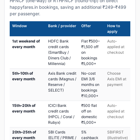
HFNCF (one-way) or RTHFNCF (round-trip) on direct
happyfares.in bookings, saving an additional ₹249–₹499
per passenger.
Window
Bank / provider
Offer
How to
apply
1st weekend of
HDFC Bank
Flat ₹500–
Auto-
every month
credit cards
₹1,500 off
applied at
(SmartBuy /
on
checkout
Diners Club /
bookings
Millennia)
₹5,000+
5th–10th of
Axis Bank credit
No-cost
Choose
every month
cards (Magnus /
EMI 3/6
Axis EMI at
Reserve /
months on
payment
SELECT)
bookings
₹10,000+
15th–20th of
ICICI Bank
₹500 flat
Auto-
every month
credit cards
off on
applied at
(HPCL / Coral /
domestic
checkout
Rubyx)
₹5,000+
20th–25th of
SBI Cards
5%
SBIFIRST
every month
(ELITE / PRIME /
cashback
(illustrative)