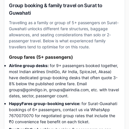
Group booking & family travel on Surat to
Guwahati
Travelling as a family or group of 5+ passengers on Surat-
Guwahati unlocks different fare structures, baggage
allowances, and seating considerations than solo or 2-
passenger travel. Below is what experienced family
travellers tend to optimise for on this route.
Group fares (5+ passengers)
Airline group desks:
for 9+ passengers booked together,
most Indian airlines (IndiGo, Air India, SpiceJet, Akasa)
have dedicated group-booking desks that often quote 3-
8% below the published online fare. Email
groups@goindigo.in, groups@airindia.com, etc. with travel
dates, sector, passenger count.
HappyFares group-booking service:
for Surat-Guwahati
bookings of 6+ passengers, contact us via WhatsApp
7670070070 for negotiated group rates that include the
₹0 convenience fee benefit on each ticket.