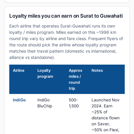
Loyalty miles you can earn on Surat to Guwahati
Each airline that operates Surat-Guwahati runs its own
loyalty / miles program. Miles earned on this ~1996 km
round trip vary by airline and fare class. Frequent flyers of
the route should pick the airline whose loyalty program
matches their travel pattern (domestic vs international,
alliance vs standalone).
Airline
Loyalty
Approx
Notes
program
miles /
round
trip
IndiGo
IndiGo
500-
Launched Nov
BluChip
1,500
2024. Earn
~25% of
distance flown
on Saver,
~50% on Flexi,