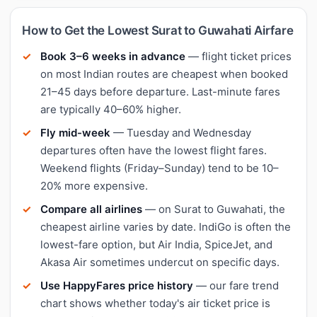
How to Get the Lowest Surat to Guwahati Airfare
Book 3–6 weeks in advance
— flight ticket prices
on most Indian routes are cheapest when booked
21–45 days before departure. Last-minute fares
are typically 40–60% higher.
Fly mid-week
— Tuesday and Wednesday
departures often have the lowest flight fares.
Weekend flights (Friday–Sunday) tend to be 10–
20% more expensive.
Compare all airlines
— on Surat to Guwahati, the
cheapest airline varies by date. IndiGo is often the
lowest-fare option, but Air India, SpiceJet, and
Akasa Air sometimes undercut on specific days.
Use HappyFares price history
— our fare trend
chart shows whether today's air ticket price is