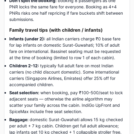
Don't split the booking:
booking 8 passengers as one
PNR locks the same fare for everyone. Booking as 4+4
PNRs risks one half repricing if fare buckets shift between
submissions.
Family travel tips (with children / infants)
Infants (under 2):
all Indian carriers charge ₹0 base fare
for lap infants on domestic Surat-Guwahati; 10% of adult
fare on international. Bassinet seating must be requested
at the time of booking (limited to row 1 of each cabin).
Children 2-12:
typically full adult fare on most Indian
carriers (no child discount domestic). Some international
carriers (Singapore Airlines, Emirates) offer 25% off for
accompanied children.
Seat selection:
when booking, pay ₹100-500/seat to lock
adjacent seats — otherwise the airline algorithm may
scatter your family across the cabin. IndiGo UpFront and
SpiceMax include free seat selection.
Baggage:
domestic Surat-Guwahati allows 15 kg checked
per adult + 7 kg cabin. Children get full adult allowance;
lap infants get 10 kg checked + 1 collapsible stroller free.