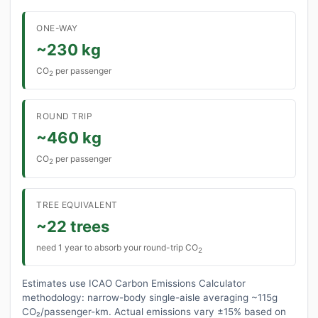
ONE-WAY
~230 kg
CO
per passenger
2
ROUND TRIP
~460 kg
CO
per passenger
2
TREE EQUIVALENT
~22 trees
need 1 year to absorb your round-trip CO
2
Estimates use ICAO Carbon Emissions Calculator
methodology: narrow-body single-aisle averaging ~115g
CO₂/passenger-km. Actual emissions vary ±15% based on