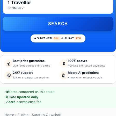
1 Traveller
ECONOMY
SEARCH
GUWAHATI
→ SURAT
GAU
STV
Best price guarantee
100% secure
💰
🔒
Live fares across every airline
PCI-DSS encrypted payments
24/7 support
Meera AI predictions
🎧
🤖
Talk to a real person anytime
Know when to book vs wait
18
fares compared on this route
🔄
Data
updated daily
✓
Zero
convenience fee
Home
›
Flights
› Surat to Guwahati