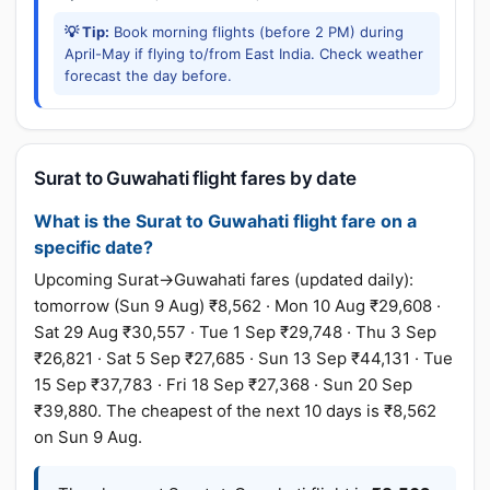
💡 Tip:
Book morning flights (before 2 PM) during
April-May if flying to/from East India. Check weather
forecast the day before.
Surat to Guwahati flight fares by date
What is the Surat to Guwahati flight fare on a
specific date?
Upcoming Surat→Guwahati fares (updated daily):
tomorrow (Sun 9 Aug) ₹8,562 · Mon 10 Aug ₹29,608 ·
Sat 29 Aug ₹30,557 · Tue 1 Sep ₹29,748 · Thu 3 Sep
₹26,821 · Sat 5 Sep ₹27,685 · Sun 13 Sep ₹44,131 · Tue
15 Sep ₹37,783 · Fri 18 Sep ₹27,368 · Sun 20 Sep
₹39,880. The cheapest of the next 10 days is ₹8,562
on Sun 9 Aug.