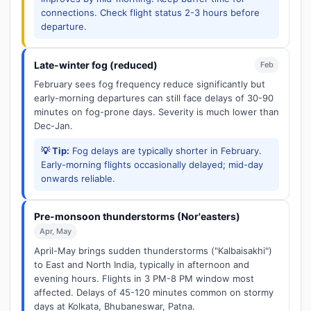
connections. Check flight status 2-3 hours before
departure.
Late-winter fog (reduced)
Feb
February sees fog frequency reduce significantly but
early-morning departures can still face delays of 30-90
minutes on fog-prone days. Severity is much lower than
Dec-Jan.
💡 Tip:
Fog delays are typically shorter in February.
Early-morning flights occasionally delayed; mid-day
onwards reliable.
Pre-monsoon thunderstorms (Nor'easters)
Apr, May
April-May brings sudden thunderstorms ("Kalbaisakhi")
to East and North India, typically in afternoon and
evening hours. Flights in 3 PM-8 PM window most
affected. Delays of 45-120 minutes common on stormy
days at Kolkata, Bhubaneswar, Patna.