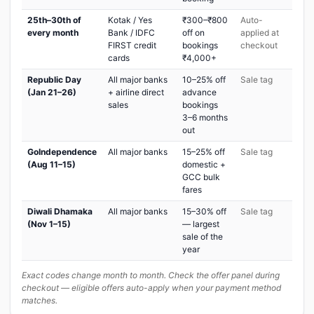
25th–30th of
Kotak / Yes
₹300–₹800
Auto-
every month
Bank / IDFC
off on
applied at
FIRST credit
bookings
checkout
cards
₹4,000+
Republic Day
All major banks
10–25% off
Sale tag
(Jan 21–26)
+ airline direct
advance
sales
bookings
3–6 months
out
GoIndependence
All major banks
15–25% off
Sale tag
(Aug 11–15)
domestic +
GCC bulk
fares
Diwali Dhamaka
All major banks
15–30% off
Sale tag
(Nov 1–15)
— largest
sale of the
year
Exact codes change month to month. Check the offer panel during
checkout — eligible offers auto-apply when your payment method
matches.