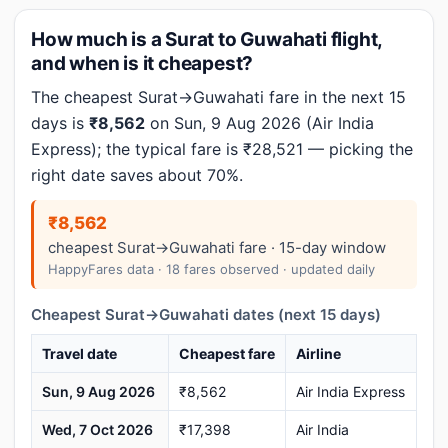
How much is a Surat to Guwahati flight,
and when is it cheapest?
The cheapest Surat→Guwahati fare in the next 15
days is
₹8,562
on Sun, 9 Aug 2026 (Air India
Express); the typical fare is ₹28,521 — picking the
right date saves about 70%.
₹8,562
cheapest Surat→Guwahati fare · 15-day window
HappyFares data · 18 fares observed · updated daily
Cheapest Surat→Guwahati dates (next 15 days)
Travel date
Cheapest fare
Airline
Sun, 9 Aug 2026
₹8,562
Air India Express
Wed, 7 Oct 2026
₹17,398
Air India