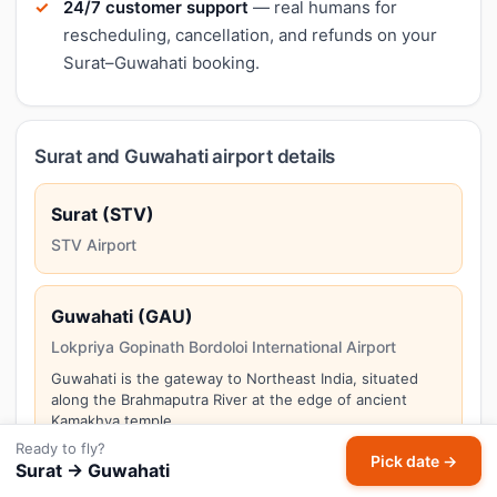
24/7 customer support
— real humans for
rescheduling, cancellation, and refunds on your
Surat–Guwahati booking.
Surat and Guwahati airport details
Surat (STV)
STV Airport
Guwahati (GAU)
Lokpriya Gopinath Bordoloi International Airport
Guwahati is the gateway to Northeast India, situated
along the Brahmaputra River at the edge of ancient
Kamakhya temple.
Ready to fly?
Pick date →
Surat → Guwahati