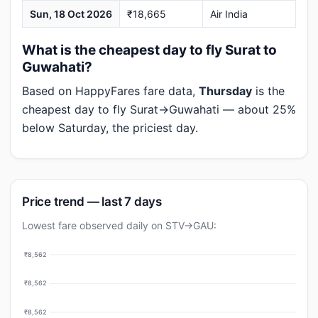
Sun, 18 Oct 2026
₹18,665
Air India
What is the cheapest day to fly Surat to
Guwahati?
Based on HappyFares fare data,
Thursday
is the
cheapest day to fly Surat→Guwahati — about 25%
below Saturday, the priciest day.
Price trend — last 7 days
Lowest fare observed daily on STV→GAU:
₹8,562
₹8,562
₹8,562