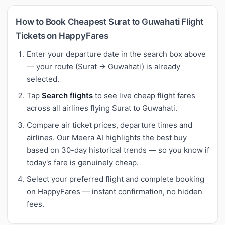
How to Book Cheapest Surat to Guwahati Flight
Tickets on HappyFares
Enter your departure date in the search box above
— your route (Surat → Guwahati) is already
selected.
Tap
Search flights
to see live cheap flight fares
across all airlines flying Surat to Guwahati.
Compare air ticket prices, departure times and
airlines. Our Meera AI highlights the best buy
based on 30-day historical trends — so you know if
today's fare is genuinely cheap.
Select your preferred flight and complete booking
on HappyFares — instant confirmation, no hidden
fees.