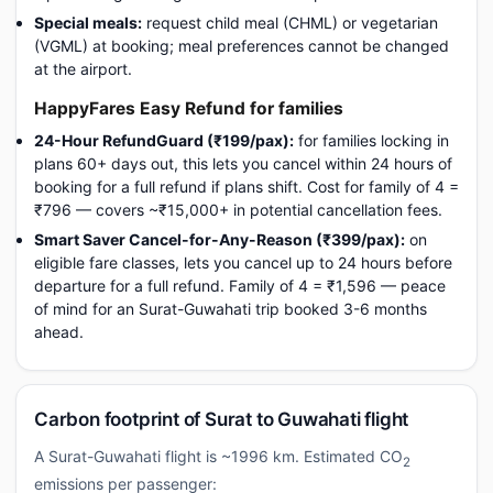
Special meals:
request child meal (CHML) or vegetarian
(VGML) at booking; meal preferences cannot be changed
at the airport.
HappyFares Easy Refund for families
24-Hour RefundGuard (₹199/pax):
for families locking in
plans 60+ days out, this lets you cancel within 24 hours of
booking for a full refund if plans shift. Cost for family of 4 =
₹796 — covers ~₹15,000+ in potential cancellation fees.
Smart Saver Cancel-for-Any-Reason (₹399/pax):
on
eligible fare classes, lets you cancel up to 24 hours before
departure for a full refund. Family of 4 = ₹1,596 — peace
of mind for an Surat-Guwahati trip booked 3-6 months
ahead.
Carbon footprint of Surat to Guwahati flight
A Surat-Guwahati flight is ~1996 km. Estimated CO
2
emissions per passenger: