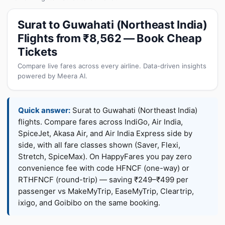
Surat to Guwahati (Northeast India)
Flights from ₹8,562 — Book Cheap
Tickets
Compare live fares across every airline. Data-driven insights
powered by Meera AI.
Quick answer:
Surat to Guwahati (Northeast India)
flights. Compare fares across IndiGo, Air India,
SpiceJet, Akasa Air, and Air India Express side by
side, with all fare classes shown (Saver, Flexi,
Stretch, SpiceMax). On HappyFares you pay zero
convenience fee with code HFNCF (one-way) or
RTHFNCF (round-trip) — saving ₹249–₹499 per
passenger vs MakeMyTrip, EaseMyTrip, Cleartrip,
ixigo, and Goibibo on the same booking.