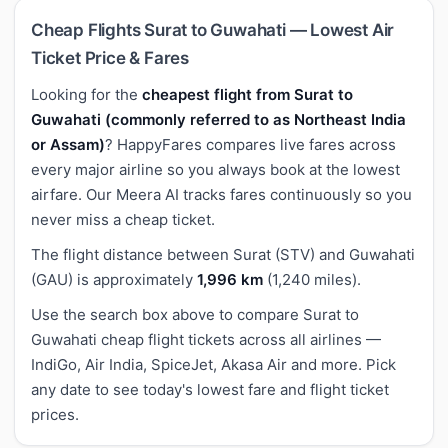
Cheap Flights Surat to Guwahati — Lowest Air
Ticket Price & Fares
Looking for the
cheapest flight from Surat to
Guwahati (commonly referred to as Northeast India
or Assam)
? HappyFares compares live fares across
every major airline so you always book at the lowest
airfare. Our Meera AI tracks fares continuously so you
never miss a cheap ticket.
The flight distance between Surat (STV) and Guwahati
(GAU) is approximately
1,996 km
(1,240 miles).
Use the search box above to compare Surat to
Guwahati cheap flight tickets across all airlines —
IndiGo, Air India, SpiceJet, Akasa Air and more. Pick
any date to see today's lowest fare and flight ticket
prices.