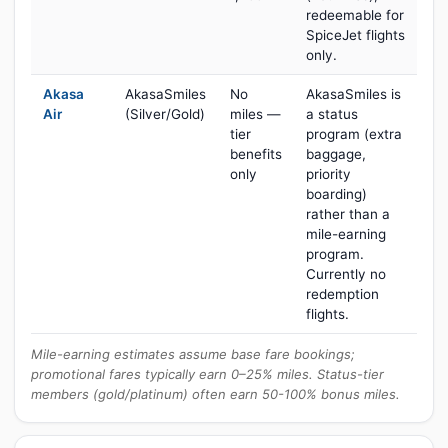
redeemable for
SpiceJet flights
only.
Akasa
AkasaSmiles
No
AkasaSmiles is
Air
(Silver/Gold)
miles —
a status
tier
program (extra
benefits
baggage,
only
priority
boarding)
rather than a
mile-earning
program.
Currently no
redemption
flights.
Mile-earning estimates assume base fare bookings;
promotional fares typically earn 0–25% miles. Status-tier
members (gold/platinum) often earn 50-100% bonus miles.