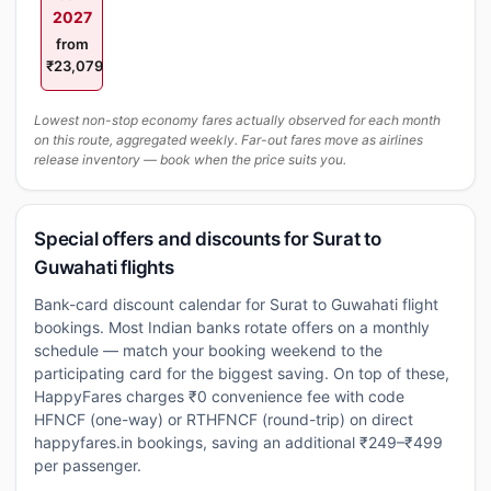
2027
from
₹23,079
Lowest non-stop economy fares actually observed for each month
on this route, aggregated weekly. Far-out fares move as airlines
release inventory — book when the price suits you.
Special offers and discounts for Surat to
Guwahati flights
Bank-card discount calendar for Surat to Guwahati flight
bookings. Most Indian banks rotate offers on a monthly
schedule — match your booking weekend to the
participating card for the biggest saving. On top of these,
HappyFares charges ₹0 convenience fee with code
HFNCF (one-way) or RTHFNCF (round-trip) on direct
happyfares.in bookings, saving an additional ₹249–₹499
per passenger.