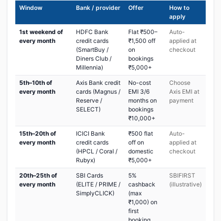
Window
Bank / provider
Offer
How to
apply
1st weekend of
HDFC Bank
Flat ₹500–
Auto-
every month
credit cards
₹1,500 off
applied at
(SmartBuy /
on
checkout
Diners Club /
bookings
Millennia)
₹5,000+
5th–10th of
Axis Bank credit
No-cost
Choose
every month
cards (Magnus /
EMI 3/6
Axis EMI at
Reserve /
months on
payment
SELECT)
bookings
₹10,000+
15th–20th of
ICICI Bank
₹500 flat
Auto-
every month
credit cards
off on
applied at
(HPCL / Coral /
domestic
checkout
Rubyx)
₹5,000+
20th–25th of
SBI Cards
5%
SBIFIRST
every month
(ELITE / PRIME /
cashback
(illustrative)
SimplyCLICK)
(max
₹1,000) on
first
booking