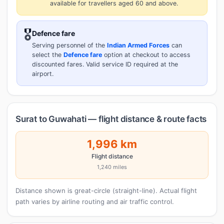
available for travellers aged 60 and above.
🎖️
Defence fare
Serving personnel of the
Indian Armed Forces
can
select the
Defence fare
option at checkout to access
discounted fares. Valid service ID required at the
airport.
Surat to Guwahati — flight distance & route facts
1,996 km
Flight distance
1,240 miles
Distance shown is great-circle (straight-line). Actual flight
path varies by airline routing and air traffic control.