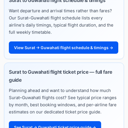
Surat to Guwahati flight schedule & timings
Want departure and arrival times rather than fares?
Our Surat–Guwahati flight schedule lists every
airline's daily timings, typical flight duration, and the
full weekly timetable.
View Surat → Guwahati flight schedule & timings →
Surat to Guwahati flight ticket price — full fare
guide
Planning ahead and want to understand how much
Surat–Guwahati flights cost? See typical price ranges
by month, best booking windows, and per-airline fare
estimates on our dedicated ticket price guide.
See Surat → Guwahati ticket price guide →