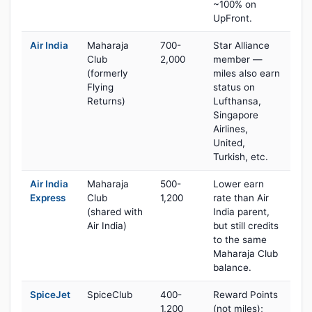
~100% on
UpFront.
Air India
Maharaja
700-
Star Alliance
Club
2,000
member —
(formerly
miles also earn
Flying
status on
Returns)
Lufthansa,
Singapore
Airlines,
United,
Turkish, etc.
Air India
Maharaja
500-
Lower earn
Express
Club
1,200
rate than Air
(shared with
India parent,
Air India)
but still credits
to the same
Maharaja Club
balance.
SpiceJet
SpiceClub
400-
Reward Points
1,200
(not miles);