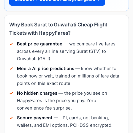
Why Book Surat to Guwahati Cheap Flight
Tickets with HappyFares?
Best price guarantee
— we compare live fares
across every airline serving Surat (STV) to
Guwahati (GAU).
Meera AI price predictions
— know whether to
book now or wait, trained on millions of fare data
points on this exact route.
No hidden charges
— the price you see on
HappyFares is the price you pay. Zero
convenience fee surprise.
Secure payment
— UPI, cards, net banking,
wallets, and EMI options. PCI-DSS encrypted.