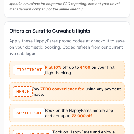
specific emissions for corporate ESG reporting, contact your travel-
management company or the airline directly.
Offers on Surat to Guwahati flights
Apply these HappyFares promo codes at checkout to save
on your domestic booking. Codes refresh from our current
live catalogue.
Flat 10%
off up to
₹400
on your first
FIRSTTREAT
flight booking.
Pay
ZERO convenience fee
using any payment
HFNCF
mode.
Book on the HappyFares mobile app
APPYFLIGHT
and get up to
₹2,000 off
.
Book on HappyFares and enjoy a