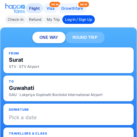
NEW
NEW
Flight
Visa
Growthfare
Check-In
Refund
My Trip
Log In / Sign Up
ONE WAY
ROUND TRIP
FROM
Surat
STV · STV Airport
TO
Guwahati
GAU · Lokpriya Gopinath Bordoloi International Airport
DEPARTURE
Pick a date
TRAVELLERS & CLASS