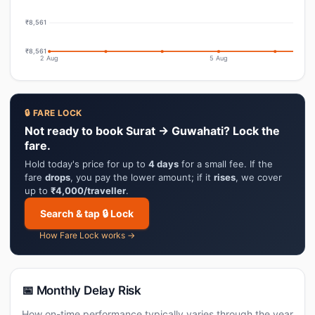
₹8,561
₹8,561
2 Aug
5 Aug
🔒 FARE LOCK
Not ready to book Surat → Guwahati? Lock the
fare.
Hold today's price for up to
4 days
for a small fee. If the
fare
drops
, you pay the lower amount; if it
rises
, we cover
up to
₹4,000/traveller
.
Search & tap 🔒 Lock
How Fare Lock works →
📅 Monthly Delay Risk
How on-time performance typically varies through the year