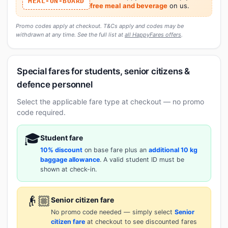
MEAL-ON-BOARD
free meal and beverage
on us.
Promo codes apply at checkout. T&Cs apply and codes may be
withdrawn at any time. See the full list at
all HappyFares offers
.
Special fares for students, senior citizens &
defence personnel
Select the applicable fare type at checkout — no promo
code required.
🎓
Student fare
10% discount
on base fare plus an
additional 10 kg
baggage allowance
. A valid student ID must be
shown at check-in.
👴🏼
Senior citizen fare
No promo code needed — simply select
Senior
citizen fare
at checkout to see discounted fares