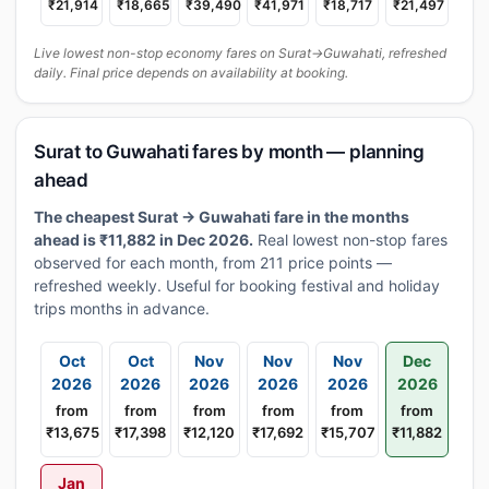
₹21,914
₹18,665
₹39,490
₹41,971
₹18,717
₹21,497
Live lowest non-stop economy fares on Surat→Guwahati, refreshed
daily. Final price depends on availability at booking.
Surat to Guwahati fares by month — planning
ahead
The cheapest Surat → Guwahati fare in the months
ahead is ₹11,882 in Dec 2026.
Real lowest non-stop fares
observed for each month, from 211 price points —
refreshed weekly. Useful for booking festival and holiday
trips months in advance.
Oct
Oct
Nov
Nov
Nov
Dec
2026
2026
2026
2026
2026
2026
from
from
from
from
from
from
₹13,675
₹17,398
₹12,120
₹17,692
₹15,707
₹11,882
Jan