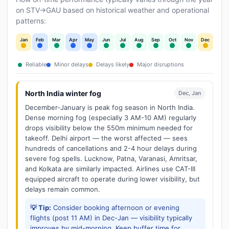
on STV→GAU based on historical weather and operational
patterns:
Jan
Feb
Mar
Apr
May
Jun
Jul
Aug
Sep
Oct
Nov
Dec
Reliable
Minor delays
Delays likely
Major disruptions
North India winter fog
Dec, Jan
December-January is peak fog season in North India.
Dense morning fog (especially 3 AM-10 AM) regularly
drops visibility below the 550m minimum needed for
takeoff. Delhi airport — the worst affected — sees
hundreds of cancellations and 2-4 hour delays during
severe fog spells. Lucknow, Patna, Varanasi, Amritsar,
and Kolkata are similarly impacted. Airlines use CAT-III
equipped aircraft to operate during lower visibility, but
delays remain common.
💡 Tip:
Consider booking afternoon or evening
flights (post 11 AM) in Dec-Jan — visibility typically
improves by mid-morning. Keep buffer time for