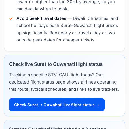
lower or higher than the 30-day average, so you
can decide when to book.
Avoid peak travel dates
— Diwali, Christmas, and
school holidays push Surat–Guwahati flight prices
up significantly. Book early or travel a day or two
outside peak dates for cheaper tickets.
Check live Surat to Guwahati flight status
Tracking a specific STV–GAU flight today? Our
dedicated flight status page shows airlines operating
this route, typical schedules, and links to live trackers.
Check Surat → Guwahati live flight status →