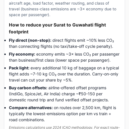
aircraft age, load factor, weather routing, and class of
travel (business-class emissions are ~3× economy due to
space per passenger).
How to reduce your Surat to Guwahati flight
footprint
Fly direct (non-stop):
direct flights emit ~10% less CO₂
than connecting flights (no taxi/take-off cycle penalty).
Fly economy:
economy emits ~3× less CO₂ per passenger
than business/first class (lower space per passenger).
Pack light:
every additional 10 kg of baggage on a typical
flight adds ~7-10 kg CO₂ over the duration. Carry-on-only
travel can cut your share by ~5%.
Buy carbon offsets:
airline-offered offset programs
(IndiGo, SpiceJet, Air India) charge ~₹50-150 per
domestic round trip and fund verified offset projects.
Compare alternatives:
on routes over 2,500 km, flight is
typically the lowest-emissions option per km vs train +
road combinations.
Emissions calculations use 2024 ICAO methodology. For exact route-