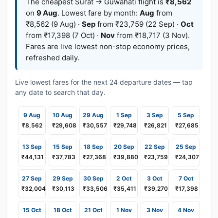
The cheapest Surat → Guwahati flight is
₹8,562
on
9 Aug
. Lowest fare by month:
Aug
from
₹8,562 (9 Aug) ·
Sep
from ₹23,759 (22 Sep) ·
Oct
from ₹17,398 (7 Oct) ·
Nov
from ₹18,717 (3 Nov).
Fares are live lowest non-stop economy prices,
refreshed daily.
Live lowest fares for the next 24 departure dates — tap
any date to search that day.
9 Aug
10 Aug
29 Aug
1 Sep
3 Sep
5 Sep
₹8,562
₹29,608
₹30,557
₹29,748
₹26,821
₹27,685
13 Sep
15 Sep
18 Sep
20 Sep
22 Sep
25 Sep
₹44,131
₹37,783
₹27,368
₹39,880
₹23,759
₹24,307
27 Sep
29 Sep
30 Sep
2 Oct
3 Oct
7 Oct
₹32,004
₹30,113
₹33,506
₹35,411
₹39,270
₹17,398
15 Oct
18 Oct
21 Oct
1 Nov
3 Nov
4 Nov