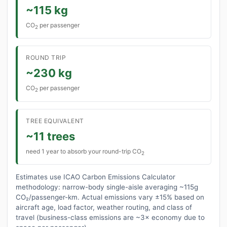
~115 kg
CO
per passenger
2
ROUND TRIP
~230 kg
CO
per passenger
2
TREE EQUIVALENT
~11 trees
need 1 year to absorb your round-trip CO
2
Estimates use ICAO Carbon Emissions Calculator
methodology: narrow-body single-aisle averaging ~115g
CO₂/passenger-km. Actual emissions vary ±15% based on
aircraft age, load factor, weather routing, and class of
travel (business-class emissions are ~3× economy due to