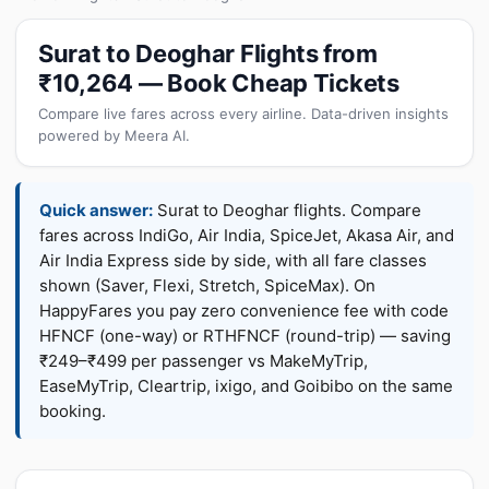
Surat to Deoghar Flights from
₹10,264 — Book Cheap Tickets
Compare live fares across every airline. Data-driven insights
powered by Meera AI.
Quick answer:
Surat to Deoghar flights. Compare
fares across IndiGo, Air India, SpiceJet, Akasa Air, and
Air India Express side by side, with all fare classes
shown (Saver, Flexi, Stretch, SpiceMax). On
HappyFares you pay zero convenience fee with code
HFNCF (one-way) or RTHFNCF (round-trip) — saving
₹249–₹499 per passenger vs MakeMyTrip,
EaseMyTrip, Cleartrip, ixigo, and Goibibo on the same
booking.