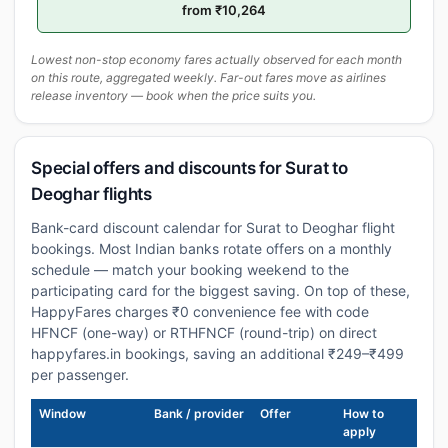
from ₹10,264
Lowest non-stop economy fares actually observed for each month
on this route, aggregated weekly. Far-out fares move as airlines
release inventory — book when the price suits you.
Special offers and discounts for Surat to
Deoghar flights
Bank-card discount calendar for Surat to Deoghar flight
bookings. Most Indian banks rotate offers on a monthly
schedule — match your booking weekend to the
participating card for the biggest saving. On top of these,
HappyFares charges ₹0 convenience fee with code
HFNCF (one-way) or RTHFNCF (round-trip) on direct
happyfares.in bookings, saving an additional ₹249–₹499
per passenger.
Window
Bank / provider
Offer
How to
apply