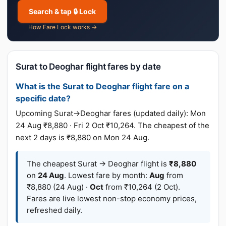
Search & tap 🔒 Lock
How Fare Lock works →
Surat to Deoghar flight fares by date
What is the Surat to Deoghar flight fare on a
specific date?
Upcoming Surat→Deoghar fares (updated daily): Mon
24 Aug ₹8,880 · Fri 2 Oct ₹10,264. The cheapest of the
next 2 days is ₹8,880 on Mon 24 Aug.
The cheapest Surat → Deoghar flight is
₹8,880
on
24 Aug
. Lowest fare by month:
Aug
from
₹8,880 (24 Aug) ·
Oct
from ₹10,264 (2 Oct).
Fares are live lowest non-stop economy prices,
refreshed daily.