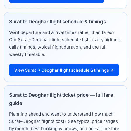
Surat to Deoghar flight schedule & timings
Want departure and arrival times rather than fares?
Our Surat–Deoghar flight schedule lists every airline's
daily timings, typical flight duration, and the full
weekly timetable.
View Surat → Deoghar flight schedule & timings →
Surat to Deoghar flight ticket price — full fare
guide
Planning ahead and want to understand how much
Surat–Deoghar flights cost? See typical price ranges
by month, best booking windows, and per-airline fare