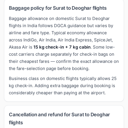
Baggage policy for Surat to Deoghar flights
Baggage allowance on domestic Surat to Deoghar
flights in India follows DGCA guidance but varies by
airline and fare type. Typical economy allowance
across IndiGo, Air India, Air India Express, SpiceJet,
Akasa Air is
15 kg check-in + 7 kg cabin
. Some low-
cost carriers charge separately for check-in bags on
their cheapest fares — confirm the exact allowance on
the fare-selection page before booking.
Business class on domestic flights typically allows 25
kg check-in. Adding extra baggage during booking is
considerably cheaper than paying at the airport.
Cancellation and refund for Surat to Deoghar
flights