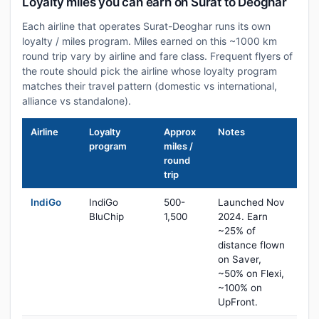
Loyalty miles you can earn on Surat to Deoghar
Each airline that operates Surat-Deoghar runs its own
loyalty / miles program. Miles earned on this ~1000 km
round trip vary by airline and fare class. Frequent flyers of
the route should pick the airline whose loyalty program
matches their travel pattern (domestic vs international,
alliance vs standalone).
Airline
Loyalty
Approx
Notes
program
miles /
round
trip
IndiGo
IndiGo
500-
Launched Nov
BluChip
1,500
2024. Earn
~25% of
distance flown
on Saver,
~50% on Flexi,
~100% on
UpFront.