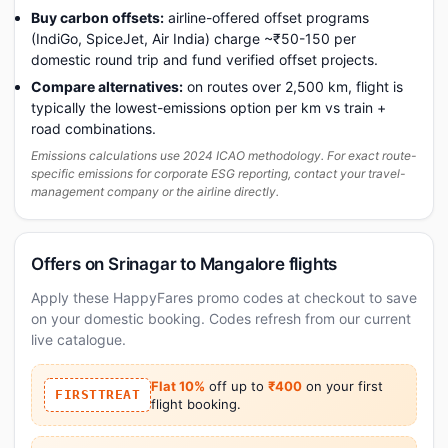
Buy carbon offsets:
airline-offered offset programs
(IndiGo, SpiceJet, Air India) charge ~₹50-150 per
domestic round trip and fund verified offset projects.
Compare alternatives:
on routes over 2,500 km, flight is
typically the lowest-emissions option per km vs train +
road combinations.
Emissions calculations use 2024 ICAO methodology. For exact route-
specific emissions for corporate ESG reporting, contact your travel-
management company or the airline directly.
Offers on Srinagar to Mangalore flights
Apply these HappyFares promo codes at checkout to save
on your domestic booking. Codes refresh from our current
live catalogue.
Flat 10%
off up to
₹400
on your first
FIRSTTREAT
flight booking.