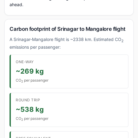
ahead.
Carbon footprint of Srinagar to Mangalore flight
A Srinagar-Mangalore flight is ~2338 km. Estimated CO
2
emissions per passenger:
ONE-WAY
~269 kg
CO
per passenger
2
ROUND TRIP
~538 kg
CO
per passenger
2