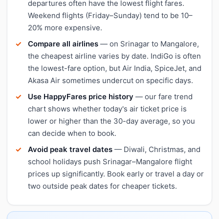
departures often have the lowest flight fares.
Weekend flights (Friday–Sunday) tend to be 10–
20% more expensive.
Compare all airlines
— on Srinagar to Mangalore,
the cheapest airline varies by date. IndiGo is often
the lowest-fare option, but Air India, SpiceJet, and
Akasa Air sometimes undercut on specific days.
Use HappyFares price history
— our fare trend
chart shows whether today's air ticket price is
lower or higher than the 30-day average, so you
can decide when to book.
Avoid peak travel dates
— Diwali, Christmas, and
school holidays push Srinagar–Mangalore flight
prices up significantly. Book early or travel a day or
two outside peak dates for cheaper tickets.