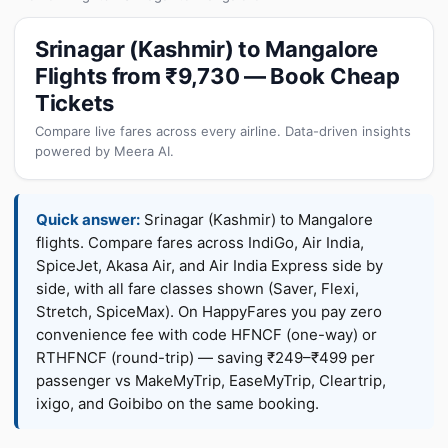
Srinagar (Kashmir) to Mangalore
Flights from ₹9,730 — Book Cheap
Tickets
Compare live fares across every airline. Data-driven insights
powered by Meera AI.
Quick answer:
Srinagar (Kashmir) to Mangalore
flights. Compare fares across IndiGo, Air India,
SpiceJet, Akasa Air, and Air India Express side by
side, with all fare classes shown (Saver, Flexi,
Stretch, SpiceMax). On HappyFares you pay zero
convenience fee with code HFNCF (one-way) or
RTHFNCF (round-trip) — saving ₹249–₹499 per
passenger vs MakeMyTrip, EaseMyTrip, Cleartrip,
ixigo, and Goibibo on the same booking.