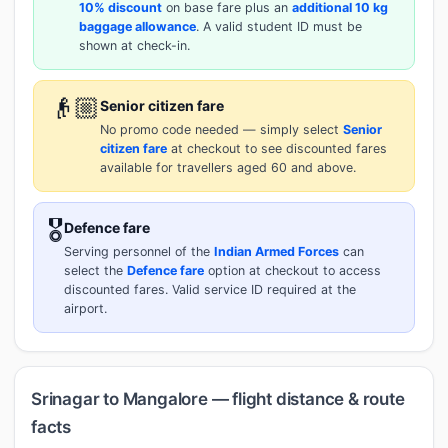
10% discount
on base fare plus an
additional 10 kg
baggage allowance
. A valid student ID must be
shown at check-in.
👴🏼
Senior citizen fare
No promo code needed — simply select
Senior
citizen fare
at checkout to see discounted fares
available for travellers aged 60 and above.
🎖️
Defence fare
Serving personnel of the
Indian Armed Forces
can
select the
Defence fare
option at checkout to access
discounted fares. Valid service ID required at the
airport.
Srinagar to Mangalore — flight distance & route
facts