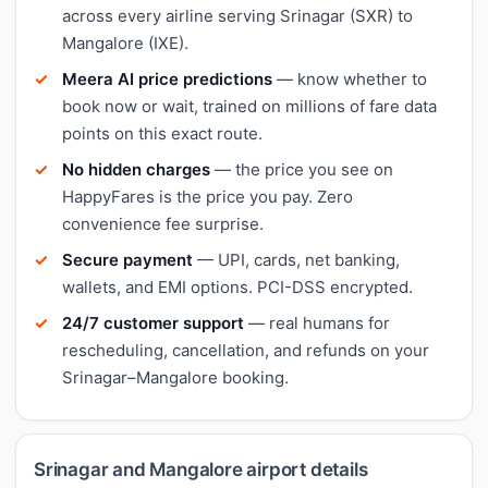
across every airline serving Srinagar (SXR) to
Mangalore (IXE).
Meera AI price predictions
— know whether to
book now or wait, trained on millions of fare data
points on this exact route.
No hidden charges
— the price you see on
HappyFares is the price you pay. Zero
convenience fee surprise.
Secure payment
— UPI, cards, net banking,
wallets, and EMI options. PCI-DSS encrypted.
24/7 customer support
— real humans for
rescheduling, cancellation, and refunds on your
Srinagar–Mangalore booking.
Srinagar and Mangalore airport details