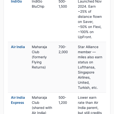
IndiGo
IndiGo
500-
Launched Nov
BluChip
1,500
2024. Earn
~25% of
distance flown
on Saver,
~50% on Flexi,
~100% on
UpFront.
Air India
Maharaja
700-
Star Alliance
Club
2,000
member —
(formerly
miles also earn
Flying
status on
Returns)
Lufthansa,
Singapore
Airlines,
United,
Turkish, etc.
Air India
Maharaja
500-
Lower earn
Express
Club
1,200
rate than Air
(shared with
India parent,
Air India)
but still credits