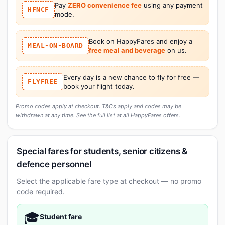
Pay
ZERO convenience fee
using any payment
HFNCF
mode.
Book on HappyFares and enjoy a
MEAL-ON-BOARD
free meal and beverage
on us.
Every day is a new chance to fly for free —
FLYFREE
book your flight today.
Promo codes apply at checkout. T&Cs apply and codes may be
withdrawn at any time. See the full list at
all HappyFares offers
.
Special fares for students, senior citizens &
defence personnel
Select the applicable fare type at checkout — no promo
code required.
🎓
Student fare