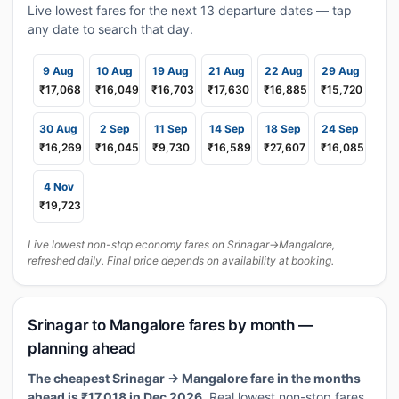
Live lowest fares for the next 13 departure dates — tap
any date to search that day.
9 Aug
10 Aug
19 Aug
21 Aug
22 Aug
29 Aug
₹17,068
₹16,049
₹16,703
₹17,630
₹16,885
₹15,720
30 Aug
2 Sep
11 Sep
14 Sep
18 Sep
24 Sep
₹16,269
₹16,045
₹9,730
₹16,589
₹27,607
₹16,085
4 Nov
₹19,723
Live lowest non-stop economy fares on Srinagar→Mangalore,
refreshed daily. Final price depends on availability at booking.
Srinagar to Mangalore fares by month —
planning ahead
The cheapest Srinagar → Mangalore fare in the months
ahead is ₹17,018 in Dec 2026.
Real lowest non-stop fares