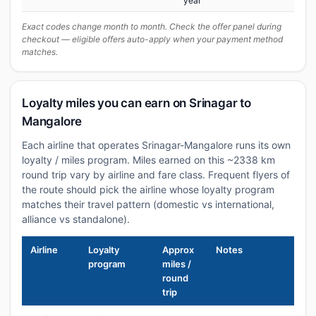
year
Exact codes change month to month. Check the offer panel during
checkout — eligible offers auto-apply when your payment method
matches.
Loyalty miles you can earn on Srinagar to
Mangalore
Each airline that operates Srinagar-Mangalore runs its own
loyalty / miles program. Miles earned on this ~2338 km
round trip vary by airline and fare class. Frequent flyers of
the route should pick the airline whose loyalty program
matches their travel pattern (domestic vs international,
alliance vs standalone).
Airline
Loyalty
Approx
Notes
program
miles /
round
trip