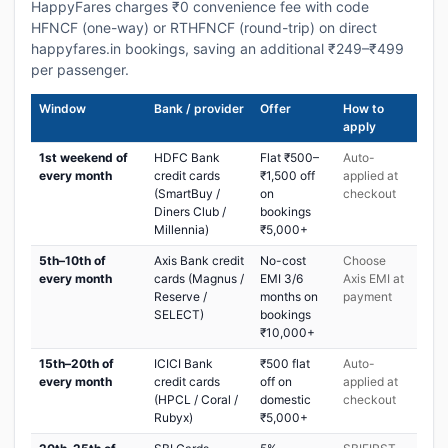
HappyFares charges ₹0 convenience fee with code
HFNCF (one-way) or RTHFNCF (round-trip) on direct
happyfares.in bookings, saving an additional ₹249–₹499
per passenger.
Window
Bank / provider
Offer
How to
apply
1st weekend of
HDFC Bank
Flat ₹500–
Auto-
every month
credit cards
₹1,500 off
applied at
(SmartBuy /
on
checkout
Diners Club /
bookings
Millennia)
₹5,000+
5th–10th of
Axis Bank credit
No-cost
Choose
every month
cards (Magnus /
EMI 3/6
Axis EMI at
Reserve /
months on
payment
SELECT)
bookings
₹10,000+
15th–20th of
ICICI Bank
₹500 flat
Auto-
every month
credit cards
off on
applied at
(HPCL / Coral /
domestic
checkout
Rubyx)
₹5,000+