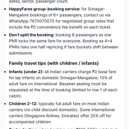
dates, sector, passenger count.
HappyFares group-booking service:
for Srinagar-
Mangalore bookings of 6+ passengers, contact us via
WhatsApp 7670070070 for negotiated group rates that
include the ₹0 convenience fee benefit on each ticket.
Don't split the booking:
booking 8 passengers as one
PNR locks the same fare for everyone. Booking as 4+4
PNRs risks one half repricing if fare buckets shift between
submissions.
Family travel tips (with children / infants)
Infants (under 2):
all Indian carriers charge ₹0 base fare
for lap infants on domestic Srinagar-Mangalore; 10% of
adult fare on international. Bassinet seating must be
requested at the time of booking (limited to row 1 of each
cabin).
Children 2-12:
typically full adult fare on most Indian
carriers (no child discount domestic). Some international
carriers (Singapore Airlines, Emirates) offer 25% off for
accompanied children.