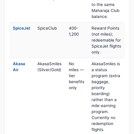
to the same
Maharaja Club
balance.
SpiceJet
SpiceClub
400-
Reward Points
1,200
(not miles);
redeemable for
SpiceJet flights
only.
Akasa
AkasaSmiles
No
AkasaSmiles is
Air
(Silver/Gold)
miles —
a status
tier
program (extra
benefits
baggage,
only
priority
boarding)
rather than a
mile-earning
program.
Currently no
redemption
flights.