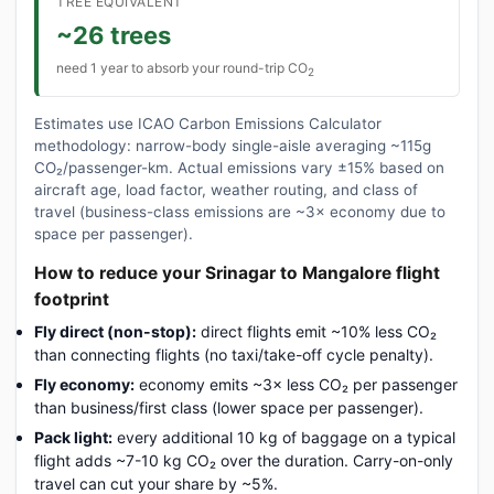
TREE EQUIVALENT
~26 trees
need 1 year to absorb your round-trip CO
2
Estimates use ICAO Carbon Emissions Calculator
methodology: narrow-body single-aisle averaging ~115g
CO₂/passenger-km. Actual emissions vary ±15% based on
aircraft age, load factor, weather routing, and class of
travel (business-class emissions are ~3× economy due to
space per passenger).
How to reduce your Srinagar to Mangalore flight
footprint
Fly direct (non-stop):
direct flights emit ~10% less CO₂
than connecting flights (no taxi/take-off cycle penalty).
Fly economy:
economy emits ~3× less CO₂ per passenger
than business/first class (lower space per passenger).
Pack light:
every additional 10 kg of baggage on a typical
flight adds ~7-10 kg CO₂ over the duration. Carry-on-only
travel can cut your share by ~5%.