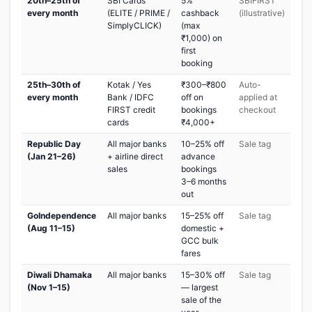
20th–25th of
SBI Cards
5%
SBIFIRST
every month
(ELITE / PRIME /
cashback
(illustrative)
SimplyCLICK)
(max
₹1,000) on
first
booking
25th–30th of
Kotak / Yes
₹300–₹800
Auto-
every month
Bank / IDFC
off on
applied at
FIRST credit
bookings
checkout
cards
₹4,000+
Republic Day
All major banks
10–25% off
Sale tag
(Jan 21–26)
+ airline direct
advance
sales
bookings
3–6 months
out
GoIndependence
All major banks
15–25% off
Sale tag
(Aug 11–15)
domestic +
GCC bulk
fares
Diwali Dhamaka
All major banks
15–30% off
Sale tag
(Nov 1–15)
— largest
sale of the