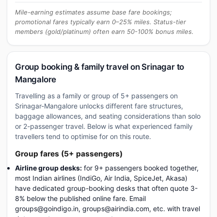
Mile-earning estimates assume base fare bookings;
promotional fares typically earn 0–25% miles. Status-tier
members (gold/platinum) often earn 50-100% bonus miles.
Group booking & family travel on Srinagar to
Mangalore
Travelling as a family or group of 5+ passengers on
Srinagar-Mangalore unlocks different fare structures,
baggage allowances, and seating considerations than solo
or 2-passenger travel. Below is what experienced family
travellers tend to optimise for on this route.
Group fares (5+ passengers)
Airline group desks:
for 9+ passengers booked together,
most Indian airlines (IndiGo, Air India, SpiceJet, Akasa)
have dedicated group-booking desks that often quote 3-
8% below the published online fare. Email
groups@goindigo.in, groups@airindia.com, etc. with travel