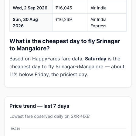
Wed, 2 Sep 2026
₹16,045
Air India
Sun, 30 Aug
₹16,269
Air India
2026
Express
What is the cheapest day to fly Srinagar
to Mangalore?
Based on HappyFares fare data,
Saturday
is the
cheapest day to fly Srinagar→Mangalore — about
11% below Friday, the priciest day.
Price trend — last 7 days
Lowest fare observed daily on SXR→IXE:
₹9,730