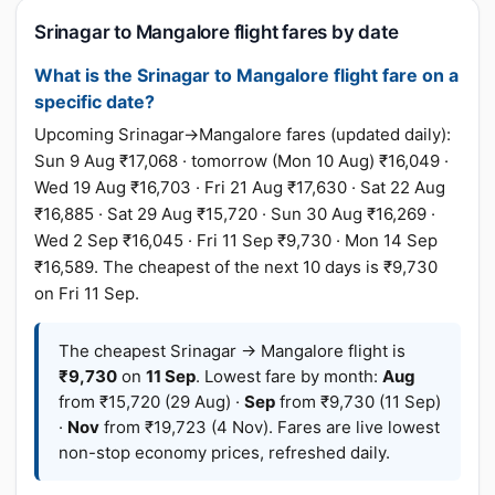
Srinagar to Mangalore flight fares by date
What is the Srinagar to Mangalore flight fare on a
specific date?
Upcoming Srinagar→Mangalore fares (updated daily):
Sun 9 Aug ₹17,068 · tomorrow (Mon 10 Aug) ₹16,049 ·
Wed 19 Aug ₹16,703 · Fri 21 Aug ₹17,630 · Sat 22 Aug
₹16,885 · Sat 29 Aug ₹15,720 · Sun 30 Aug ₹16,269 ·
Wed 2 Sep ₹16,045 · Fri 11 Sep ₹9,730 · Mon 14 Sep
₹16,589. The cheapest of the next 10 days is ₹9,730
on Fri 11 Sep.
The cheapest Srinagar → Mangalore flight is
₹9,730
on
11 Sep
. Lowest fare by month:
Aug
from ₹15,720 (29 Aug) ·
Sep
from ₹9,730 (11 Sep)
·
Nov
from ₹19,723 (4 Nov). Fares are live lowest
non-stop economy prices, refreshed daily.