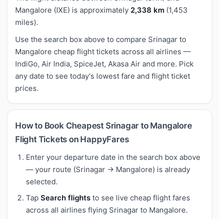
Mangalore (IXE) is approximately
2,338 km
(1,453
miles).
Use the search box above to compare Srinagar to
Mangalore cheap flight tickets across all airlines —
IndiGo, Air India, SpiceJet, Akasa Air and more. Pick
any date to see today's lowest fare and flight ticket
prices.
How to Book Cheapest Srinagar to Mangalore
Flight Tickets on HappyFares
Enter your departure date in the search box above
— your route (Srinagar → Mangalore) is already
selected.
Tap
Search flights
to see live cheap flight fares
across all airlines flying Srinagar to Mangalore.