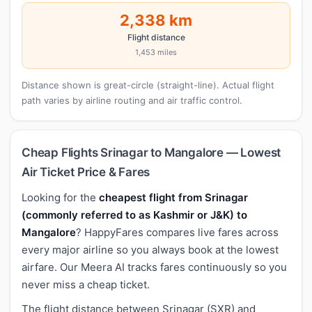
2,338 km
Flight distance
1,453 miles
Distance shown is great-circle (straight-line). Actual flight
path varies by airline routing and air traffic control.
Cheap Flights Srinagar to Mangalore — Lowest
Air Ticket Price & Fares
Looking for the
cheapest flight from Srinagar
(commonly referred to as Kashmir or J&K) to
Mangalore
? HappyFares compares live fares across
every major airline so you always book at the lowest
airfare. Our Meera AI tracks fares continuously so you
never miss a cheap ticket.
The flight distance between Srinagar (SXR) and