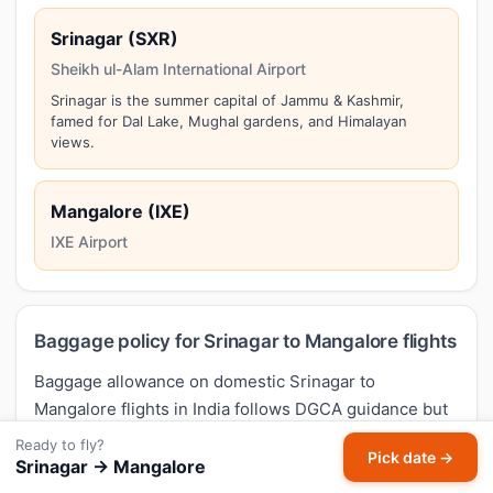
Srinagar (SXR)
Sheikh ul-Alam International Airport
Srinagar is the summer capital of Jammu & Kashmir,
famed for Dal Lake, Mughal gardens, and Himalayan
views.
Mangalore (IXE)
IXE Airport
Baggage policy for Srinagar to Mangalore flights
Baggage allowance on domestic Srinagar to
Mangalore flights in India follows DGCA guidance but
varies by airline and fare type. Typical economy
Ready to fly?
Pick date →
allowance across IndiGo, Air India, Air India Express,
Srinagar → Mangalore
SpiceJet, Akasa Air is
15 kg check-in + 7 kg cabin
.