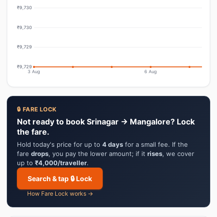
₹9,730
₹9,730
₹9,729
₹9,729
3 Aug
6 Aug
🔒 FARE LOCK
Not ready to book Srinagar → Mangalore? Lock
the fare.
Hold today's price for up to
4 days
for a small fee. If the
fare
drops
, you pay the lower amount; if it
rises
, we cover
up to
₹4,000/traveller
.
Search & tap 🔒 Lock
How Fare Lock works →