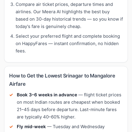
Compare air ticket prices, departure times and
airlines. Our Meera AI highlights the best buy
based on 30-day historical trends — so you know if
today's fare is genuinely cheap.
Select your preferred flight and complete booking
on HappyFares — instant confirmation, no hidden
fees.
How to Get the Lowest Srinagar to Mangalore
Airfare
Book 3–6 weeks in advance
— flight ticket prices
on most Indian routes are cheapest when booked
21–45 days before departure. Last-minute fares
are typically 40–60% higher.
Fly mid-week
— Tuesday and Wednesday