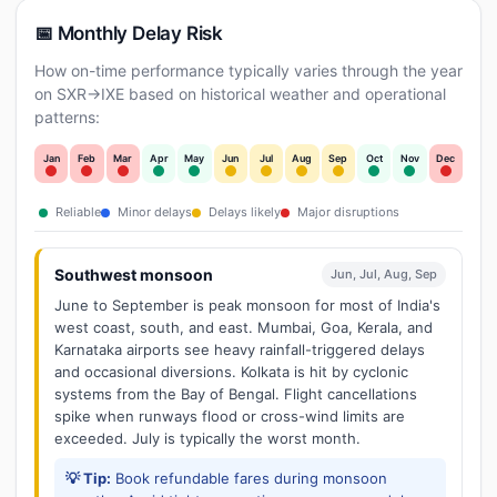
📅 Monthly Delay Risk
How on-time performance typically varies through the year
on SXR→IXE based on historical weather and operational
patterns:
Jan
Feb
Mar
Apr
May
Jun
Jul
Aug
Sep
Oct
Nov
Dec
Reliable
Minor delays
Delays likely
Major disruptions
Southwest monsoon
Jun, Jul, Aug, Sep
June to September is peak monsoon for most of India's
west coast, south, and east. Mumbai, Goa, Kerala, and
Karnataka airports see heavy rainfall-triggered delays
and occasional diversions. Kolkata is hit by cyclonic
systems from the Bay of Bengal. Flight cancellations
spike when runways flood or cross-wind limits are
exceeded. July is typically the worst month.
💡 Tip:
Book refundable fares during monsoon