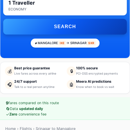
1 Traveller
ECONOMY
SEARCH
MANGALORE
→ SRINAGAR
IXE
SXR
Best price guarantee
100% secure
💰
🔒
Live fares across every airline
PCI-DSS encrypted payments
24/7 support
Meera AI predictions
🎧
🤖
Talk to a real person anytime
Know when to book vs wait
9
fares compared on this route
🔄
Data
updated daily
✓
Zero
convenience fee
Home
›
Flights
› Srinagar to Mangalore