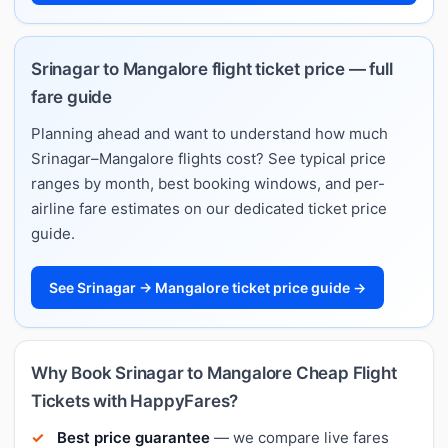
Srinagar to Mangalore flight ticket price — full
fare guide
Planning ahead and want to understand how much
Srinagar–Mangalore flights cost? See typical price
ranges by month, best booking windows, and per-
airline fare estimates on our dedicated ticket price
guide.
See Srinagar → Mangalore ticket price guide →
Why Book Srinagar to Mangalore Cheap Flight
Tickets with HappyFares?
Best price guarantee
— we compare live fares