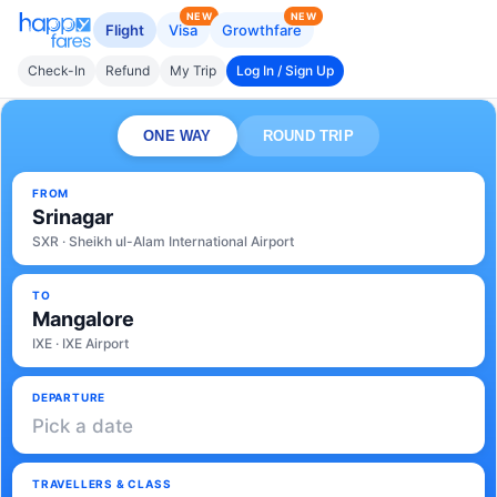
NEW
NEW
Flight
Visa
Growthfare
Check-In
Refund
My Trip
Log In / Sign Up
ONE WAY
ROUND TRIP
FROM
Srinagar
SXR · Sheikh ul-Alam International Airport
TO
Mangalore
IXE · IXE Airport
DEPARTURE
Pick a date
TRAVELLERS & CLASS