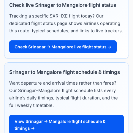
Check live Srinagar to Mangalore flight status
Tracking a specific SXR–IXE flight today? Our
dedicated flight status page shows airlines operating
this route, typical schedules, and links to live trackers.
Check Srinagar → Mangalore live flight status →
Srinagar to Mangalore flight schedule & timings
Want departure and arrival times rather than fares?
Our Srinagar–Mangalore flight schedule lists every
airline's daily timings, typical flight duration, and the
full weekly timetable.
View Srinagar → Mangalore flight schedule &
timings →