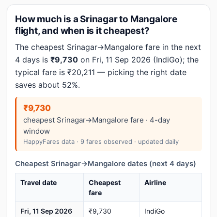
How much is a Srinagar to Mangalore
flight, and when is it cheapest?
The cheapest Srinagar→Mangalore fare in the next
4 days is
₹9,730
on Fri, 11 Sep 2026 (IndiGo); the
typical fare is ₹20,211 — picking the right date
saves about 52%.
₹9,730
cheapest Srinagar→Mangalore fare · 4-day
window
HappyFares data · 9 fares observed · updated daily
Cheapest Srinagar→Mangalore dates (next 4 days)
Travel date
Cheapest
Airline
fare
Fri, 11 Sep 2026
₹9,730
IndiGo