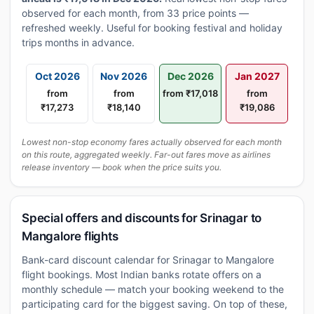
observed for each month, from 33 price points —
refreshed weekly. Useful for booking festival and holiday
trips months in advance.
Oct 2026
Nov 2026
Dec 2026
Jan 2027
from
from
from ₹17,018
from
₹17,273
₹18,140
₹19,086
Lowest non-stop economy fares actually observed for each month
on this route, aggregated weekly. Far-out fares move as airlines
release inventory — book when the price suits you.
Special offers and discounts for Srinagar to
Mangalore flights
Bank-card discount calendar for Srinagar to Mangalore
flight bookings. Most Indian banks rotate offers on a
monthly schedule — match your booking weekend to the
participating card for the biggest saving. On top of these,