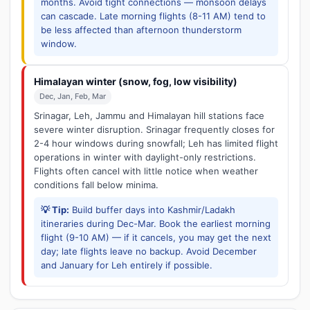
months. Avoid tight connections — monsoon delays
can cascade. Late morning flights (8-11 AM) tend to
be less affected than afternoon thunderstorm
window.
Himalayan winter (snow, fog, low visibility)
Dec, Jan, Feb, Mar
Srinagar, Leh, Jammu and Himalayan hill stations face
severe winter disruption. Srinagar frequently closes for
2-4 hour windows during snowfall; Leh has limited flight
operations in winter with daylight-only restrictions.
Flights often cancel with little notice when weather
conditions fall below minima.
💡 Tip:
Build buffer days into Kashmir/Ladakh
itineraries during Dec-Mar. Book the earliest morning
flight (9-10 AM) — if it cancels, you may get the next
day; late flights leave no backup. Avoid December
and January for Leh entirely if possible.