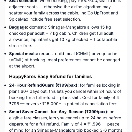
Seat selection:
when booking, pay ₹100-500/seat to lock
adjacent seats — otherwise the airline algorithm may
scatter your family across the cabin. IndiGo UpFront and
SpiceMax include free seat selection.
Baggage:
domestic Srinagar-Mangalore allows 15 kg
checked per adult + 7 kg cabin. Children get full adult
allowance; lap infants get 10 kg checked + 1 collapsible
stroller free.
Special meals:
request child meal (CHML) or vegetarian
(VGML) at booking; meal preferences cannot be changed
at the airport.
HappyFares Easy Refund for families
24-Hour RefundGuard (₹199/pax):
for families locking in
plans 60+ days out, this lets you cancel within 24 hours of
booking for a full refund if plans shift. Cost for family of 4 =
₹796 — covers ~₹15,000+ in potential cancellation fees.
Smart Saver Cancel-for-Any-Reason (₹399/pax):
on
eligible fare classes, lets you cancel up to 24 hours before
departure for a full refund. Family of 4 = ₹1,596 — peace
of mind for an Srinagar-Mangalore trip booked 3-6 months