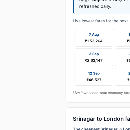
refreshed daily.
Live lowest fares for the nex
7 Aug
₹1,53,264
₹
3 Sep
₹2,63,147
₹
12 Sep
₹46,527
₹
Live lowest non-stop economy fares
Srinagar to London f
The cheapest Srinagar → Lon