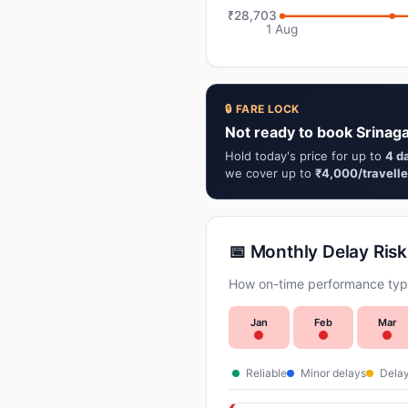
₹28,703
1 Aug
🔒 FARE LOCK
Not ready to book Srinag
Hold today's price for up to
4 d
we cover up to
₹4,000/travelle
📅 Monthly Delay Risk
How on-time performance typi
Jan
Feb
Mar
Reliable
Minor delays
Delay