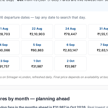
t 16 departure dates — tap any date to search that day.
11 Aug
22 Aug
24 Aug
31 Au
28,703
₹2,10,903
₹79,447
₹1,55,1
4 Sep
5 Sep
6 Sep
7 Se
60,066
₹60,863
₹2,63,147
₹2,63,
23 Sep
1 Oct
2 Oct
91,757
₹31,987
₹31,987
 on Srinagar→London, refreshed daily. Final price depends on availability at bo
ares by month — planning ahead
don fare in the months ahead is ₹31,987 in Oct 2026.
Real lowest n