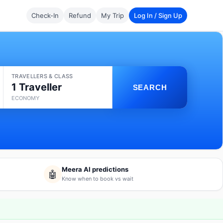
Check-In
Refund
My Trip
Log In / Sign Up
TRAVELLERS & CLASS
1 Traveller
SEARCH
ECONOMY
Meera AI predictions
🤖
Know when to book vs wait