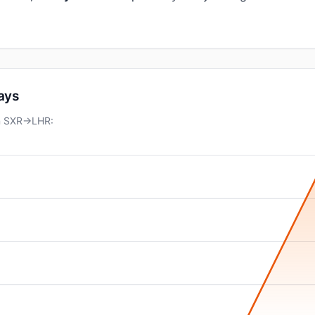
days
on SXR→LHR: