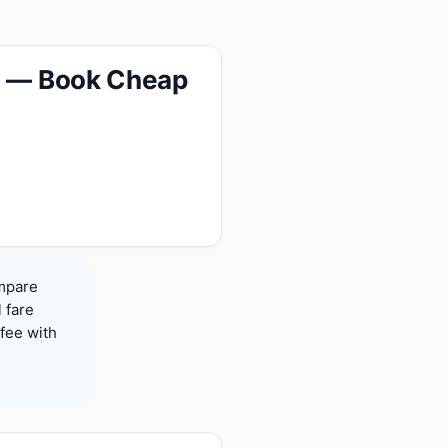
65 — Book Cheap
ompare
l fare
fee with