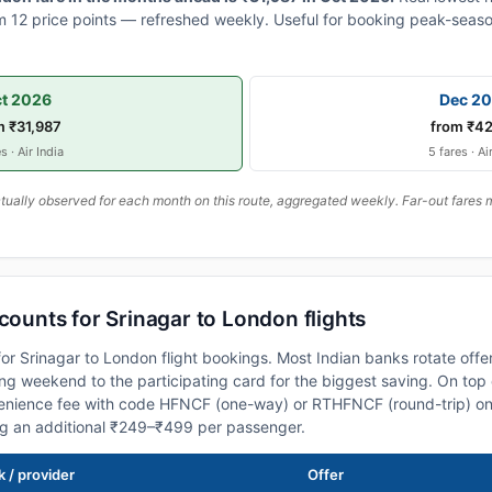
 12 price points — refreshed weekly. Useful for booking peak-seaso
t 2026
Dec 2
m ₹31,987
from ₹42
s · Air India
5 fares · Ai
ally observed for each month on this route, aggregated weekly. Far-out fares m
scounts for Srinagar to London flights
or Srinagar to London flight bookings. Most Indian banks rotate offe
 weekend to the participating card for the biggest saving. On top 
nience fee with code HFNCF (one-way) or RTHFNCF (round-trip) on
ng an additional ₹249–₹499 per passenger.
 / provider
Offer