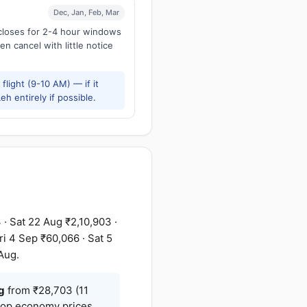
Dec, Jan, Feb, Mar
 closes for 2-4 hour windows
en cancel with little notice
flight (9-10 AM) — if it
h entirely if possible.
· Sat 22 Aug ₹2,10,903 ·
i 4 Sep ₹60,066 · Sat 5
Aug.
g
from ₹28,703 (11
stop economy prices,