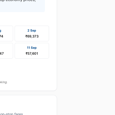
g
2 Sep
74
₹69,373
p
11 Sep
147
₹57,601
oking.
on-stop fares