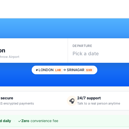
DEPARTURE
on
Pick a date
throw Airport
LONDON
→ SRINAGAR
LHR
SXR
 secure
24/7 support
🎧
S encrypted payments
Talk to a real person anytime
·
✓
d daily
Zero
convenience fee