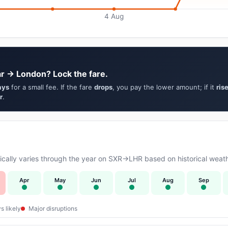
4 Aug
ar → London? Lock the fare.
ays
for a small fee. If the fare
drops
, you pay the lower amount; if it
ris
r
.
cally varies through the year on SXR→LHR based on historical weath
Apr
May
Jun
Jul
Aug
Sep
s likely
Major disruptions