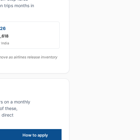
n trips months in
026
,618
r India
ove as airlines release inventory
rs on a monthly
of these,
 direct
How to apply