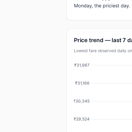
Monday, the priciest day.
Price trend — last 7 
Lowest fare observed daily 
₹31,987
₹31,166
₹30,345
₹29,524