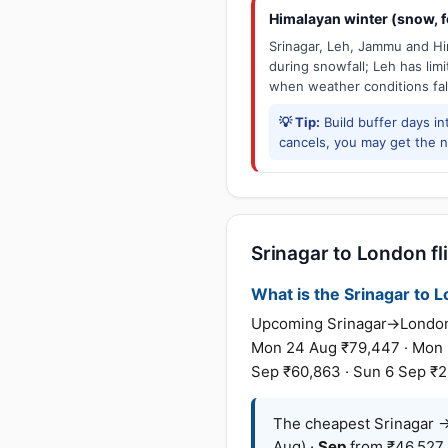
Himalayan winter (snow, fo
Srinagar, Leh, Jammu and Him
during snowfall; Leh has limit
when weather conditions fal
💡 Tip:
Build buffer days in
cancels, you may get the ne
Srinagar to London fl
What is the Srinagar to L
Upcoming Srinagar→London fa
Mon 24 Aug ₹79,447 · Mon 31
Sep ₹60,863 · Sun 6 Sep ₹2,
The cheapest Srinagar →
Aug) ·
Sep
from ₹46,527 