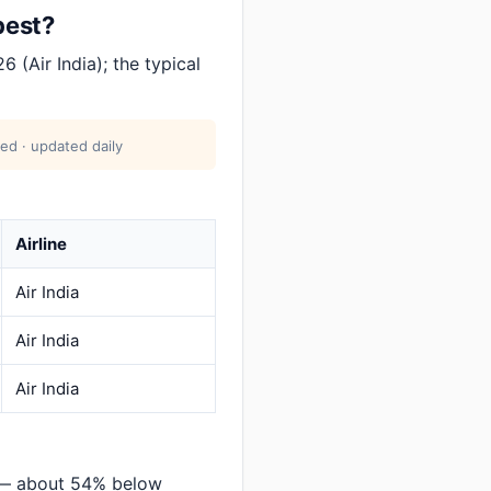
pest?
 (Air India); the typical
ed · updated daily
Airline
Air India
Air India
Air India
 — about 54% below