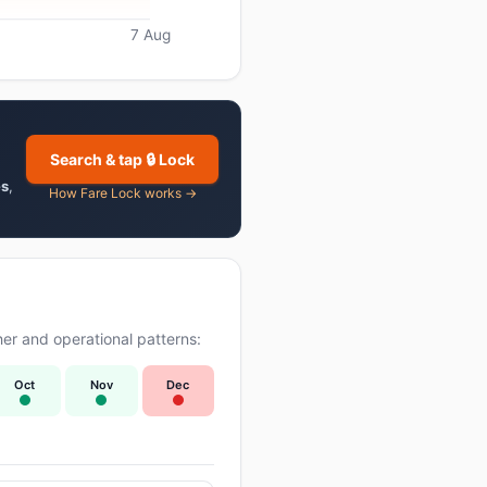
7 Aug
Search & tap 🔒 Lock
es
,
How Fare Lock works →
er and operational patterns:
Oct
Nov
Dec