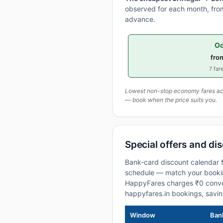
observed for each month, from
advance.
Oc
fro
7 fare
Lowest non-stop economy fares actu
— book when the price suits you.
Special offers and di
Bank-card discount calendar f
schedule — match your booking
HappyFares charges ₹0 conve
happyfares.in bookings, savi
Window
Bank