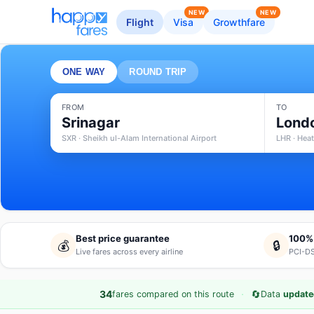
NEW
NEW
Flight
Visa
Growthfare
ONE WAY
ROUND TRIP
FROM
TO
Srinagar
Lond
SXR · Sheikh ul-Alam International Airport
LHR · Hea
Best price guarantee
100%
💰
🔒
Live fares across every airline
PCI-DS
·
🔄
34
fares compared on this route
Data
update