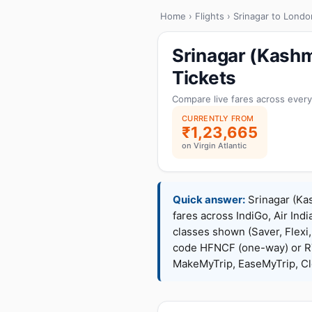
Home
›
Flights
› Srinagar to Londo
Srinagar (Kashm
Tickets
Compare live fares across every
CURRENTLY FROM
₹1,23,665
on Virgin Atlantic
Quick answer:
Srinagar (Kas
fares across IndiGo, Air Indi
classes shown (Saver, Flexi
code HFNCF (one-way) or R
MakeMyTrip, EaseMyTrip, Cle