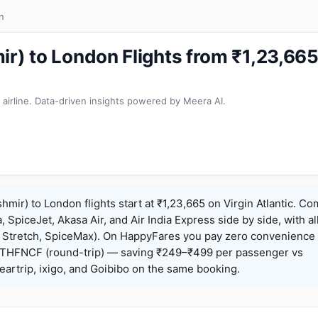
n
ir) to London Flights from ₹1,23,6
 airline. Data-driven insights powered by Meera AI.
hmir) to London flights start at ₹1,23,665 on Virgin Atlantic. C
a, SpiceJet, Akasa Air, and Air India Express side by side, with al
, Stretch, SpiceMax). On HappyFares you pay zero convenience 
THFNCF (round-trip) — saving ₹249–₹499 per passenger vs
artrip, ixigo, and Goibibo on the same booking.