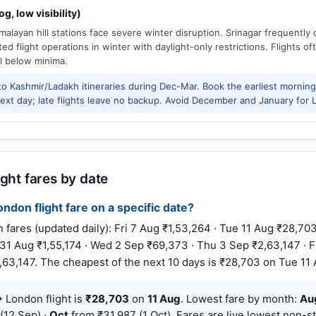
g, low visibility)
alayan hill stations face severe winter disruption. Srinagar frequently
ed flight operations in winter with daylight-only restrictions. Flights oft
l below minima.
to Kashmir/Ladakh itineraries during Dec-Mar. Book the earliest morning 
xt day; late flights leave no backup. Avoid December and January for Le
ight fares by date
ondon flight fare on a specific date?
res (updated daily): Fri 7 Aug ₹1,53,264 · Tue 11 Aug ₹28,703 
 Aug ₹1,55,174 · Wed 2 Sep ₹69,373 · Thu 3 Sep ₹2,63,147 · Fr
63,147. The cheapest of the next 10 days is ₹28,703 on Tue 11 
 London flight is
₹28,703
on
11 Aug
. Lowest fare by month:
Au
(12 Sep) ·
Oct
from ₹31,987 (1 Oct). Fares are live lowest non-