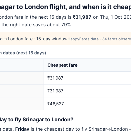
agar to London flight, and when is it chea
ndon fare in the next 15 days is
₹31,987
on Thu, 1 Oct 2026
g the right date saves about 79%.
gar→London fare · 15-day window
HappyFares data · 34 fares observ
 dates (next 15 days)
Cheapest fare
₹31,987
₹31,987
₹46,527
ay to fly Srinagar to London?
e data,
Friday
is the cheapest day to fly Srinagar→London