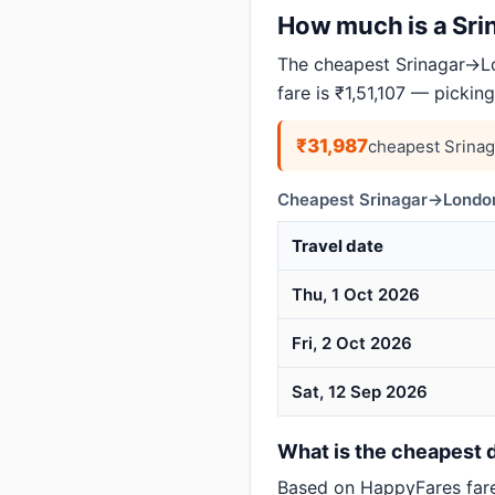
How much is a Srin
The cheapest Srinagar→Lo
fare is ₹1,51,107 — pickin
₹31,987
cheapest Srina
Cheapest Srinagar→London
Travel date
Thu, 1 Oct 2026
Fri, 2 Oct 2026
Sat, 12 Sep 2026
What is the cheapest d
Based on HappyFares far