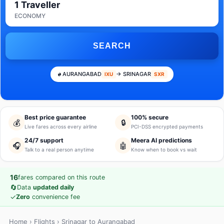
1 Traveller
ECONOMY
SEARCH
AURANGABAD
→ SRINAGAR
IXU
SXR
Best price guarantee
100% secure
💰
🔒
Live fares across every airline
PCI-DSS encrypted payments
24/7 support
Meera AI predictions
🎧
🤖
Talk to a real person anytime
Know when to book vs wait
16
fares compared on this route
🔄
Data
updated daily
✓
Zero
convenience fee
Home
›
Flights
› Srinagar to Aurangabad