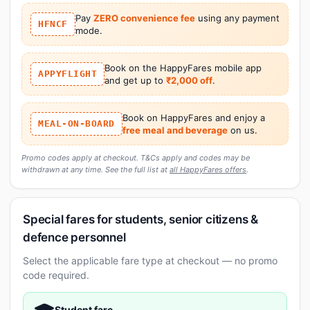
Pay
ZERO convenience fee
using any payment
HFNCF
mode.
Book on the HappyFares mobile app
APPYFLIGHT
and get up to
₹2,000 off
.
Book on HappyFares and enjoy a
MEAL-ON-BOARD
free meal and beverage
on us.
Promo codes apply at checkout. T&Cs apply and codes may be
withdrawn at any time. See the full list at
all HappyFares offers
.
Special fares for students, senior citizens &
defence personnel
Select the applicable fare type at checkout — no promo
code required.
Student fare