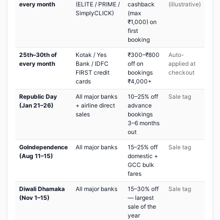
every month
(ELITE / PRIME /
cashback
(illustrative)
SimplyCLICK)
(max
₹1,000) on
first
booking
25th–30th of
Kotak / Yes
₹300–₹800
Auto-
every month
Bank / IDFC
off on
applied at
FIRST credit
bookings
checkout
cards
₹4,000+
Republic Day
All major banks
10–25% off
Sale tag
(Jan 21–26)
+ airline direct
advance
sales
bookings
3–6 months
out
GoIndependence
All major banks
15–25% off
Sale tag
(Aug 11–15)
domestic +
GCC bulk
fares
Diwali Dhamaka
All major banks
15–30% off
Sale tag
(Nov 1–15)
— largest
sale of the
year