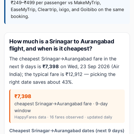
₹249–₹499 per passenger vs MakeMyTrip,
EaseMyTrip, Cleartrip, ixigo, and Goibibo on the same
booking.
How much is a Srinagar to Aurangabad
flight, and when is it cheapest?
The cheapest Srinagar→Aurangabad fare in the
next 9 days is
₹7,398
on Wed, 23 Sep 2026 (Air
India); the typical fare is ₹12,912 — picking the
right date saves about 43%.
₹7,398
cheapest Srinagar→Aurangabad fare · 9-day
window
HappyFares data · 16 fares observed · updated daily
Cheapest Srinagar→Aurangabad dates (next 9 days)