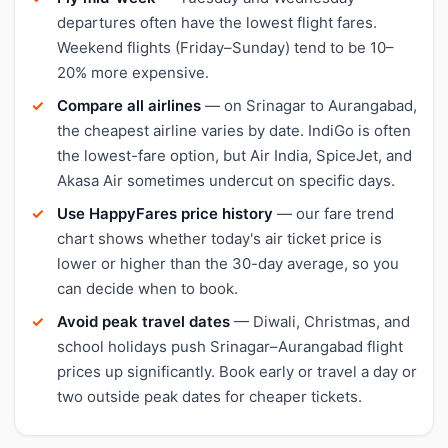
departures often have the lowest flight fares.
Weekend flights (Friday–Sunday) tend to be 10–
20% more expensive.
Compare all airlines
— on Srinagar to Aurangabad,
the cheapest airline varies by date. IndiGo is often
the lowest-fare option, but Air India, SpiceJet, and
Akasa Air sometimes undercut on specific days.
Use HappyFares price history
— our fare trend
chart shows whether today's air ticket price is
lower or higher than the 30-day average, so you
can decide when to book.
Avoid peak travel dates
— Diwali, Christmas, and
school holidays push Srinagar–Aurangabad flight
prices up significantly. Book early or travel a day or
two outside peak dates for cheaper tickets.