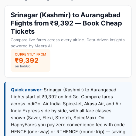
Srinagar (Kashmir) to Aurangabad
Flights from ₹9,392 — Book Cheap
Tickets
Compare live fares across every airline. Data-driven insights
powered by Meera AI.
CURRENTLY FROM
₹9,392
on IndiGo
Quick answer:
Srinagar (Kashmir) to Aurangabad
flights start at ₹9,392 on IndiGo. Compare fares
across IndiGo, Air India, SpiceJet, Akasa Air, and Air
India Express side by side, with all fare classes
shown (Saver, Flexi, Stretch, SpiceMax). On
HappyFares you pay zero convenience fee with code
HFNCF (one-way) or RTHFNCF (round-trip) — saving