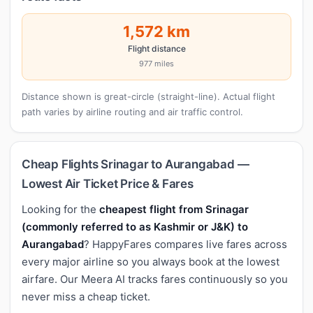
1,572 km
Flight distance
977 miles
Distance shown is great-circle (straight-line). Actual flight
path varies by airline routing and air traffic control.
Cheap Flights Srinagar to Aurangabad —
Lowest Air Ticket Price & Fares
Looking for the
cheapest flight from Srinagar
(commonly referred to as Kashmir or J&K) to
Aurangabad
? HappyFares compares live fares across
every major airline so you always book at the lowest
airfare. Our Meera AI tracks fares continuously so you
never miss a cheap ticket.