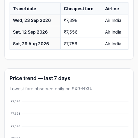
Travel date
Cheapest fare
Airline
Wed, 23 Sep 2026
₹7,398
Air India
Sat, 12 Sep 2026
₹7,556
Air India
Sat, 29 Aug 2026
₹7,756
Air India
Price trend — last 7 days
Lowest fare observed daily on SXR→IXU:
₹7,398
₹7,398
₹7,398