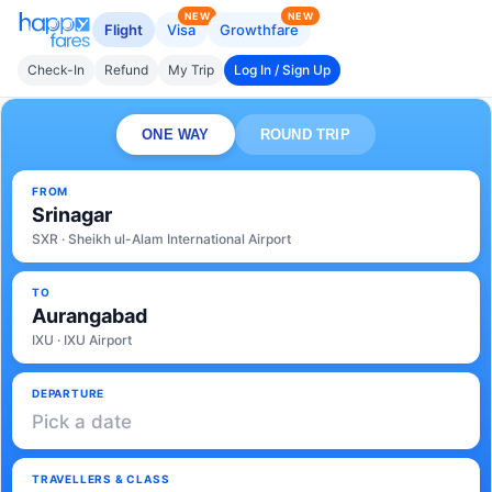
NEW
NEW
Flight
Visa
Growthfare
Check-In
Refund
My Trip
Log In / Sign Up
ONE WAY
ROUND TRIP
FROM
Srinagar
SXR · Sheikh ul-Alam International Airport
TO
Aurangabad
IXU · IXU Airport
DEPARTURE
Pick a date
TRAVELLERS & CLASS