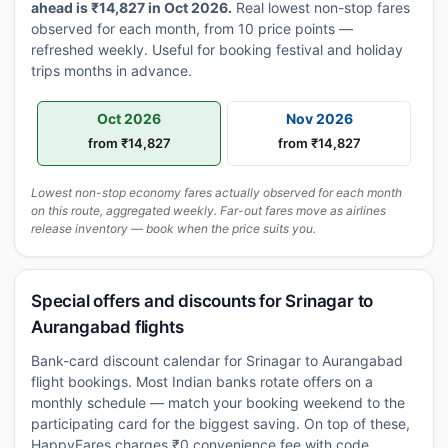
ahead is ₹14,827 in Oct 2026.
Real lowest non-stop fares
observed for each month, from 10 price points —
refreshed weekly. Useful for booking festival and holiday
trips months in advance.
Oct 2026
Nov 2026
from ₹14,827
from ₹14,827
Lowest non-stop economy fares actually observed for each month
on this route, aggregated weekly. Far-out fares move as airlines
release inventory — book when the price suits you.
Special offers and discounts for Srinagar to
Aurangabad flights
Bank-card discount calendar for Srinagar to Aurangabad
flight bookings. Most Indian banks rotate offers on a
monthly schedule — match your booking weekend to the
participating card for the biggest saving. On top of these,
HappyFares charges ₹0 convenience fee with code