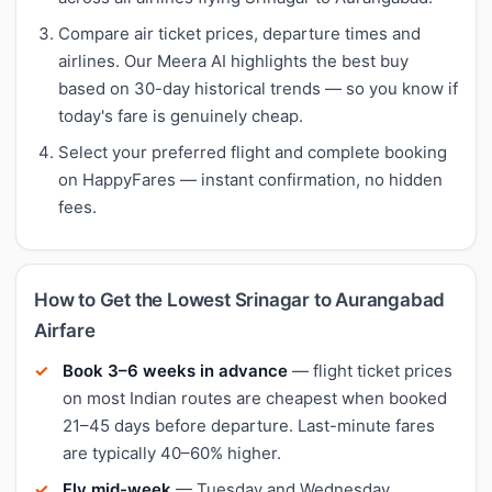
Compare air ticket prices, departure times and
airlines. Our Meera AI highlights the best buy
based on 30-day historical trends — so you know if
today's fare is genuinely cheap.
Select your preferred flight and complete booking
on HappyFares — instant confirmation, no hidden
fees.
How to Get the Lowest Srinagar to Aurangabad
Airfare
Book 3–6 weeks in advance
— flight ticket prices
on most Indian routes are cheapest when booked
21–45 days before departure. Last-minute fares
are typically 40–60% higher.
Fly mid-week
— Tuesday and Wednesday