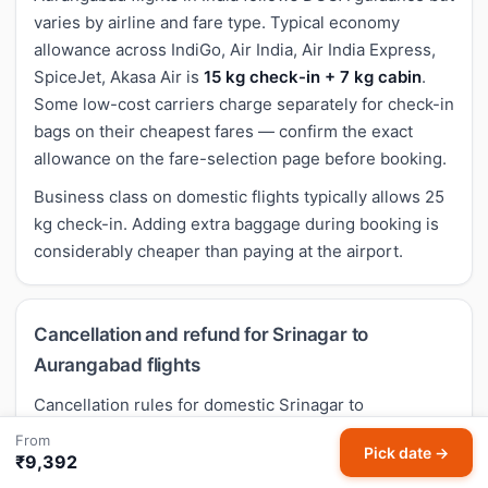
varies by airline and fare type. Typical economy
allowance across IndiGo, Air India, Air India Express,
SpiceJet, Akasa Air is
15 kg check-in + 7 kg cabin
.
Some low-cost carriers charge separately for check-in
bags on their cheapest fares — confirm the exact
allowance on the fare-selection page before booking.
Business class on domestic flights typically allows 25
kg check-in. Adding extra baggage during booking is
considerably cheaper than paying at the airport.
Cancellation and refund for Srinagar to
Aurangabad flights
Cancellation rules for domestic Srinagar to
Aurangabad flights follow airline-specific policies.
From
Pick date →
Most economy fares allow cancellation with a per-
₹9,392
passenger fee (typically
₹4,500-₹5,000
). Low-cost