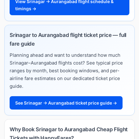
View Srinagar → Aurangabad flight schedule &
timings →
Srinagar to Aurangabad flight ticket price — full
fare guide
Planning ahead and want to understand how much
Srinagar–Aurangabad flights cost? See typical price
ranges by month, best booking windows, and per-
airline fare estimates on our dedicated ticket price
guide.
See Srinagar → Aurangabad ticket price guide →
Why Book Srinagar to Aurangabad Cheap Flight
Tickets with HappyFares?