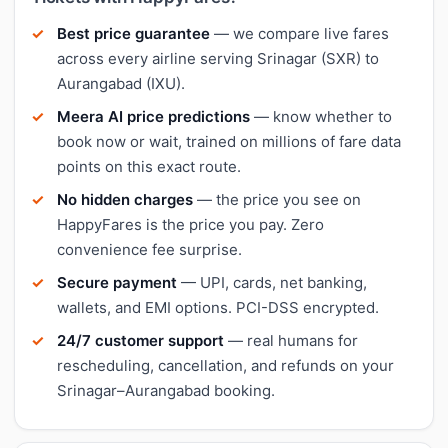
Best price guarantee
— we compare live fares
across every airline serving Srinagar (SXR) to
Aurangabad (IXU).
Meera AI price predictions
— know whether to
book now or wait, trained on millions of fare data
points on this exact route.
No hidden charges
— the price you see on
HappyFares is the price you pay. Zero
convenience fee surprise.
Secure payment
— UPI, cards, net banking,
wallets, and EMI options. PCI-DSS encrypted.
24/7 customer support
— real humans for
rescheduling, cancellation, and refunds on your
Srinagar–Aurangabad booking.