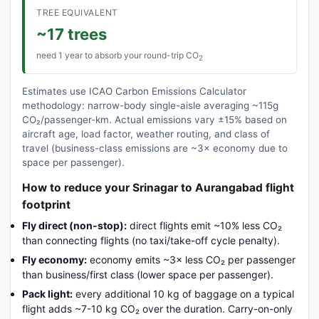
TREE EQUIVALENT
~17 trees
need 1 year to absorb your round-trip CO
2
Estimates use ICAO Carbon Emissions Calculator
methodology: narrow-body single-aisle averaging ~115g
CO₂/passenger-km. Actual emissions vary ±15% based on
aircraft age, load factor, weather routing, and class of
travel (business-class emissions are ~3× economy due to
space per passenger).
How to reduce your Srinagar to Aurangabad flight
footprint
Fly direct (non-stop):
direct flights emit ~10% less CO₂
than connecting flights (no taxi/take-off cycle penalty).
Fly economy:
economy emits ~3× less CO₂ per passenger
than business/first class (lower space per passenger).
Pack light:
every additional 10 kg of baggage on a typical
flight adds ~7-10 kg CO₂ over the duration. Carry-on-only