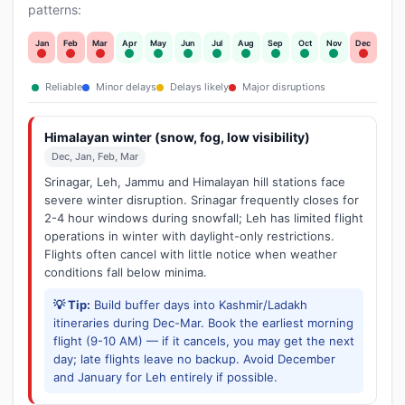
patterns:
Jan
Feb
Mar
Apr
May
Jun
Jul
Aug
Sep
Oct
Nov
Dec
Reliable
Minor delays
Delays likely
Major disruptions
Himalayan winter (snow, fog, low visibility)
Dec, Jan, Feb, Mar
Srinagar, Leh, Jammu and Himalayan hill stations face
severe winter disruption. Srinagar frequently closes for
2-4 hour windows during snowfall; Leh has limited flight
operations in winter with daylight-only restrictions.
Flights often cancel with little notice when weather
conditions fall below minima.
💡 Tip:
Build buffer days into Kashmir/Ladakh
itineraries during Dec-Mar. Book the earliest morning
flight (9-10 AM) — if it cancels, you may get the next
day; late flights leave no backup. Avoid December
and January for Leh entirely if possible.