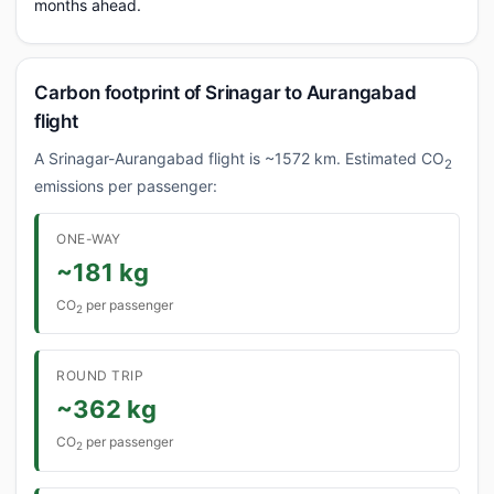
months ahead.
Carbon footprint of Srinagar to Aurangabad
flight
A Srinagar-Aurangabad flight is ~1572 km. Estimated CO
2
emissions per passenger:
ONE-WAY
~181 kg
CO
per passenger
2
ROUND TRIP
~362 kg
CO
per passenger
2