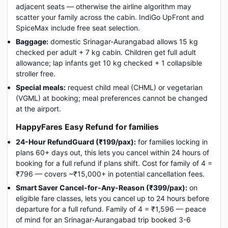
adjacent seats — otherwise the airline algorithm may
scatter your family across the cabin. IndiGo UpFront and
SpiceMax include free seat selection.
Baggage:
domestic Srinagar-Aurangabad allows 15 kg
checked per adult + 7 kg cabin. Children get full adult
allowance; lap infants get 10 kg checked + 1 collapsible
stroller free.
Special meals:
request child meal (CHML) or vegetarian
(VGML) at booking; meal preferences cannot be changed
at the airport.
HappyFares Easy Refund for families
24-Hour RefundGuard (₹199/pax):
for families locking in
plans 60+ days out, this lets you cancel within 24 hours of
booking for a full refund if plans shift. Cost for family of 4 =
₹796 — covers ~₹15,000+ in potential cancellation fees.
Smart Saver Cancel-for-Any-Reason (₹399/pax):
on
eligible fare classes, lets you cancel up to 24 hours before
departure for a full refund. Family of 4 = ₹1,596 — peace
of mind for an Srinagar-Aurangabad trip booked 3-6