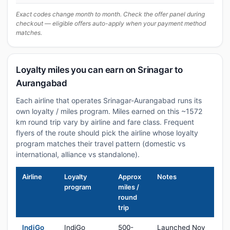
Exact codes change month to month. Check the offer panel during
checkout — eligible offers auto-apply when your payment method
matches.
Loyalty miles you can earn on Srinagar to
Aurangabad
Each airline that operates Srinagar-Aurangabad runs its
own loyalty / miles program. Miles earned on this ~1572
km round trip vary by airline and fare class. Frequent
flyers of the route should pick the airline whose loyalty
program matches their travel pattern (domestic vs
international, alliance vs standalone).
Airline
Loyalty
Approx
Notes
program
miles /
round
trip
IndiGo
IndiGo
500-
Launched Nov