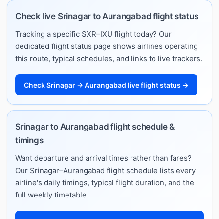
Check live Srinagar to Aurangabad flight status
Tracking a specific SXR–IXU flight today? Our
dedicated flight status page shows airlines operating
this route, typical schedules, and links to live trackers.
Check Srinagar → Aurangabad live flight status →
Srinagar to Aurangabad flight schedule &
timings
Want departure and arrival times rather than fares?
Our Srinagar–Aurangabad flight schedule lists every
airline's daily timings, typical flight duration, and the
full weekly timetable.