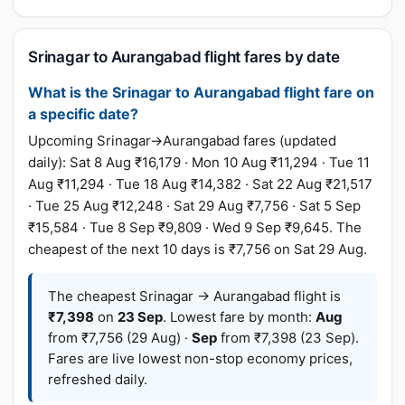
Srinagar to Aurangabad flight fares by date
What is the Srinagar to Aurangabad flight fare on
a specific date?
Upcoming Srinagar→Aurangabad fares (updated
daily): Sat 8 Aug ₹16,179 · Mon 10 Aug ₹11,294 · Tue 11
Aug ₹11,294 · Tue 18 Aug ₹14,382 · Sat 22 Aug ₹21,517
· Tue 25 Aug ₹12,248 · Sat 29 Aug ₹7,756 · Sat 5 Sep
₹15,584 · Tue 8 Sep ₹9,809 · Wed 9 Sep ₹9,645. The
cheapest of the next 10 days is ₹7,756 on Sat 29 Aug.
The cheapest Srinagar → Aurangabad flight is
₹7,398
on
23 Sep
. Lowest fare by month:
Aug
from ₹7,756 (29 Aug) ·
Sep
from ₹7,398 (23 Sep).
Fares are live lowest non-stop economy prices,
refreshed daily.