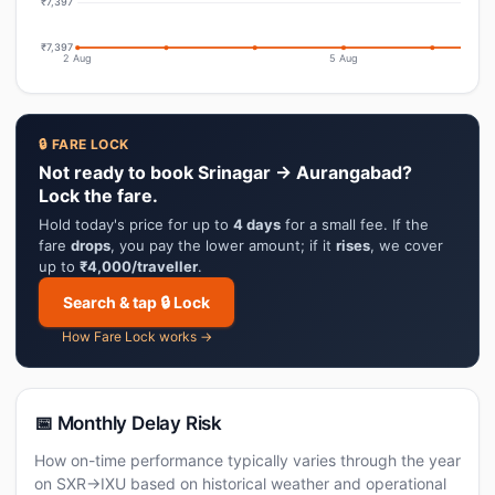
₹7,397
₹7,397
2 Aug
5 Aug
🔒 FARE LOCK
Not ready to book Srinagar → Aurangabad?
Lock the fare.
Hold today's price for up to
4 days
for a small fee. If the
fare
drops
, you pay the lower amount; if it
rises
, we cover
up to
₹4,000/traveller
.
Search & tap 🔒 Lock
How Fare Lock works →
📅 Monthly Delay Risk
How on-time performance typically varies through the year
on SXR→IXU based on historical weather and operational