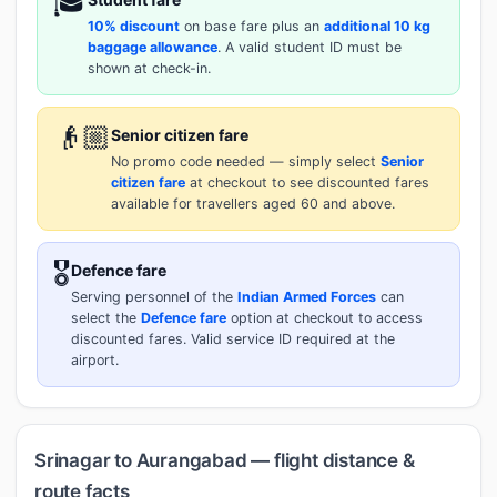
🎓
10% discount
on base fare plus an
additional 10 kg
baggage allowance
. A valid student ID must be
shown at check-in.
👴🏼
Senior citizen fare
No promo code needed — simply select
Senior
citizen fare
at checkout to see discounted fares
available for travellers aged 60 and above.
🎖️
Defence fare
Serving personnel of the
Indian Armed Forces
can
select the
Defence fare
option at checkout to access
discounted fares. Valid service ID required at the
airport.
Srinagar to Aurangabad — flight distance &
route facts