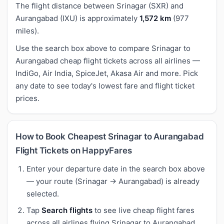
The flight distance between Srinagar (SXR) and
Aurangabad (IXU) is approximately
1,572 km
(977
miles).
Use the search box above to compare Srinagar to
Aurangabad cheap flight tickets across all airlines —
IndiGo, Air India, SpiceJet, Akasa Air and more. Pick
any date to see today's lowest fare and flight ticket
prices.
How to Book Cheapest Srinagar to Aurangabad
Flight Tickets on HappyFares
Enter your departure date in the search box above
— your route (Srinagar → Aurangabad) is already
selected.
Tap
Search flights
to see live cheap flight fares
across all airlines flying Srinagar to Aurangabad.