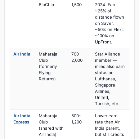
BluChip
1,500
2024. Earn
~25% of
distance flown
on Saver,
~50% on Flexi,
~100% on
UpFront.
Air India
Maharaja
700-
Star Alliance
Club
2,000
member —
(formerly
miles also earn
Flying
status on
Returns)
Lufthansa,
Singapore
Airlines,
United,
Turkish, etc.
Air India
Maharaja
500-
Lower earn
Express
Club
1,200
rate than Air
(shared with
India parent,
Air India)
but still credits