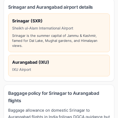
Srinagar and Aurangabad airport details
Srinagar (SXR)
Sheikh ul-Alam International Airport
Srinagar is the summer capital of Jammu & Kashmir,
famed for Dal Lake, Mughal gardens, and Himalayan
views.
Aurangabad (IXU)
IXU Airport
Baggage policy for Srinagar to Aurangabad
flights
Baggage allowance on domestic Srinagar to
Aurangabad flights in India follows DGCA guidance but