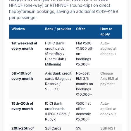
HFNCF (one-way) or RTHFNCF (round-trip) on direct
happyfares.in bookings, saving an additional ₹249–₹499
per passenger.
Window
Bank / provider
Offer
How to
apply
1st weekend of
HDFC Bank
Flat ₹500–
Auto-
every month
credit cards
₹1,500 off
applied at
(SmartBuy /
on
checkout
Diners Club /
bookings
Millennia)
₹5,000+
5th–10th of
Axis Bank credit
No-cost
Choose
every month
cards (Magnus /
EMI 3/6
Axis EMI at
Reserve /
months on
payment
SELECT)
bookings
₹10,000+
15th–20th of
ICICI Bank
₹500 flat
Auto-
every month
credit cards
off on
applied at
(HPCL / Coral /
domestic
checkout
Rubyx)
₹5,000+
20th–25th of
SBI Cards
5%
SBIFIRST