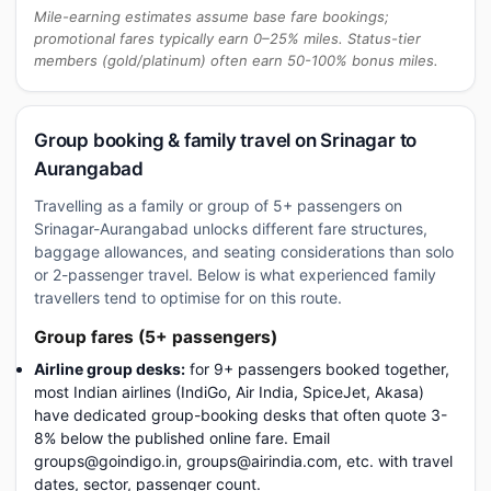
Mile-earning estimates assume base fare bookings;
promotional fares typically earn 0–25% miles. Status-tier
members (gold/platinum) often earn 50-100% bonus miles.
Group booking & family travel on Srinagar to
Aurangabad
Travelling as a family or group of 5+ passengers on
Srinagar-Aurangabad unlocks different fare structures,
baggage allowances, and seating considerations than solo
or 2-passenger travel. Below is what experienced family
travellers tend to optimise for on this route.
Group fares (5+ passengers)
Airline group desks:
for 9+ passengers booked together,
most Indian airlines (IndiGo, Air India, SpiceJet, Akasa)
have dedicated group-booking desks that often quote 3-
8% below the published online fare. Email
groups@goindigo.in, groups@airindia.com, etc. with travel
dates, sector, passenger count.