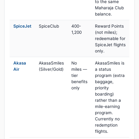
to the same
Maharaja Club
balance.
SpiceJet
SpiceClub
400-
Reward Points
1,200
(not miles);
redeemable for
SpiceJet flights
only.
Akasa
AkasaSmiles
No
AkasaSmiles is
Air
(Silver/Gold)
miles —
a status
tier
program (extra
benefits
baggage,
only
priority
boarding)
rather than a
mile-earning
program.
Currently no
redemption
flights.