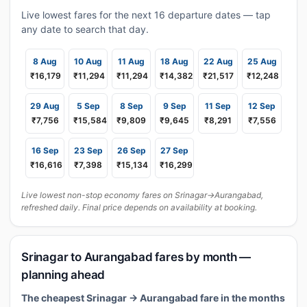
Live lowest fares for the next 16 departure dates — tap
any date to search that day.
8 Aug
10 Aug
11 Aug
18 Aug
22 Aug
25 Aug
₹16,179
₹11,294
₹11,294
₹14,382
₹21,517
₹12,248
29 Aug
5 Sep
8 Sep
9 Sep
11 Sep
12 Sep
₹7,756
₹15,584
₹9,809
₹9,645
₹8,291
₹7,556
16 Sep
23 Sep
26 Sep
27 Sep
₹16,616
₹7,398
₹15,134
₹16,299
Live lowest non-stop economy fares on Srinagar→Aurangabad,
refreshed daily. Final price depends on availability at booking.
Srinagar to Aurangabad fares by month —
planning ahead
The cheapest Srinagar → Aurangabad fare in the months