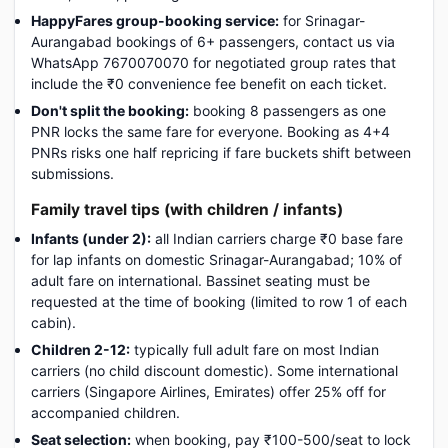
HappyFares group-booking service:
for Srinagar-
Aurangabad bookings of 6+ passengers, contact us via
WhatsApp 7670070070 for negotiated group rates that
include the ₹0 convenience fee benefit on each ticket.
Don't split the booking:
booking 8 passengers as one
PNR locks the same fare for everyone. Booking as 4+4
PNRs risks one half repricing if fare buckets shift between
submissions.
Family travel tips (with children / infants)
Infants (under 2):
all Indian carriers charge ₹0 base fare
for lap infants on domestic Srinagar-Aurangabad; 10% of
adult fare on international. Bassinet seating must be
requested at the time of booking (limited to row 1 of each
cabin).
Children 2-12:
typically full adult fare on most Indian
carriers (no child discount domestic). Some international
carriers (Singapore Airlines, Emirates) offer 25% off for
accompanied children.
Seat selection:
when booking, pay ₹100-500/seat to lock