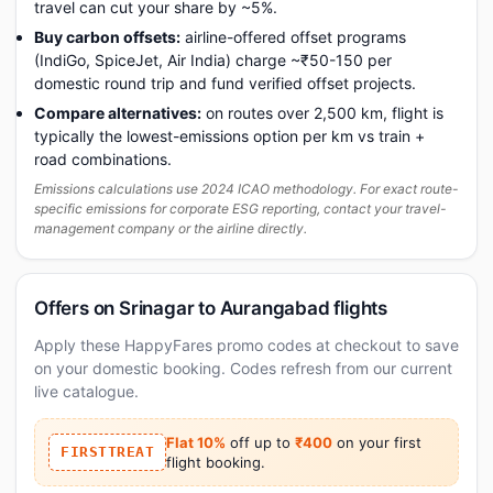
travel can cut your share by ~5%.
Buy carbon offsets:
airline-offered offset programs
(IndiGo, SpiceJet, Air India) charge ~₹50-150 per
domestic round trip and fund verified offset projects.
Compare alternatives:
on routes over 2,500 km, flight is
typically the lowest-emissions option per km vs train +
road combinations.
Emissions calculations use 2024 ICAO methodology. For exact route-
specific emissions for corporate ESG reporting, contact your travel-
management company or the airline directly.
Offers on Srinagar to Aurangabad flights
Apply these HappyFares promo codes at checkout to save
on your domestic booking. Codes refresh from our current
live catalogue.
Flat 10%
off up to
₹400
on your first
FIRSTTREAT
flight booking.