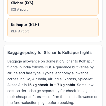
Silchar (IXS)
IXS Airport
Kolhapur (KLH)
KLH Airport
Baggage policy for Silchar to Kolhapur flights
Baggage allowance on domestic Silchar to Kolhapur
flights in India follows DGCA guidance but varies by
airline and fare type. Typical economy allowance
across IndiGo, Air India, Air India Express, SpiceJet,
Akasa Air is
15 kg check-in + 7 kg cabin
. Some low-
cost carriers charge separately for check-in bags on
their cheapest fares — confirm the exact allowance on
the fare-selection page before booking.