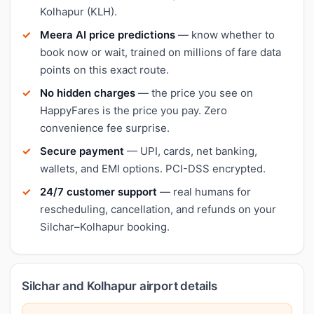
Kolhapur (KLH).
Meera AI price predictions
— know whether to
book now or wait, trained on millions of fare data
points on this exact route.
No hidden charges
— the price you see on
HappyFares is the price you pay. Zero
convenience fee surprise.
Secure payment
— UPI, cards, net banking,
wallets, and EMI options. PCI-DSS encrypted.
24/7 customer support
— real humans for
rescheduling, cancellation, and refunds on your
Silchar–Kolhapur booking.
Silchar and Kolhapur airport details