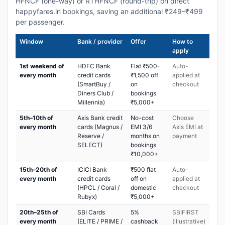
HFNCF (one-way) or RTHFNCF (round-trip) on direct
happyfares.in bookings, saving an additional ₹249–₹499
per passenger.
Window
Bank / provider
Offer
How to
apply
1st weekend of
HDFC Bank
Flat ₹500–
Auto-
every month
credit cards
₹1,500 off
applied at
(SmartBuy /
on
checkout
Diners Club /
bookings
Millennia)
₹5,000+
5th–10th of
Axis Bank credit
No-cost
Choose
every month
cards (Magnus /
EMI 3/6
Axis EMI at
Reserve /
months on
payment
SELECT)
bookings
₹10,000+
15th–20th of
ICICI Bank
₹500 flat
Auto-
every month
credit cards
off on
applied at
(HPCL / Coral /
domestic
checkout
Rubyx)
₹5,000+
20th–25th of
SBI Cards
5%
SBIFIRST
every month
(ELITE / PRIME /
cashback
(illustrative)