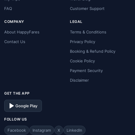
FAQ
Customer Support
COMPANY
LEGAL
About HappyFares
Terms & Conditions
Contact Us
Privacy Policy
Booking & Refund Policy
Cookie Policy
Payment Security
Disclaimer
GET THE APP
Google Play
FOLLOW US
Facebook
Instagram
X
LinkedIn