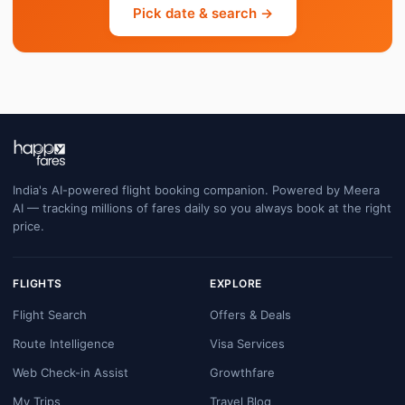
Pick date & search →
India's AI-powered flight booking companion. Powered by Meera
AI — tracking millions of fares daily so you always book at the right
price.
FLIGHTS
EXPLORE
Flight Search
Offers & Deals
Route Intelligence
Visa Services
Web Check-in Assist
Growthfare
My Trips
Travel Blog