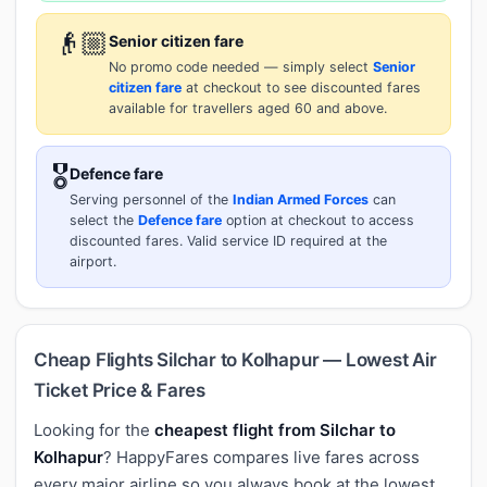
👴🏼
Senior citizen fare
No promo code needed — simply select
Senior
citizen fare
at checkout to see discounted fares
available for travellers aged 60 and above.
🎖️
Defence fare
Serving personnel of the
Indian Armed Forces
can
select the
Defence fare
option at checkout to access
discounted fares. Valid service ID required at the
airport.
Cheap Flights Silchar to Kolhapur — Lowest Air
Ticket Price & Fares
Looking for the
cheapest flight from Silchar to
Kolhapur
? HappyFares compares live fares across
every major airline so you always book at the lowest