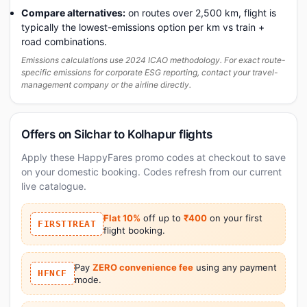
Compare alternatives:
on routes over 2,500 km, flight is
typically the lowest-emissions option per km vs train +
road combinations.
Emissions calculations use 2024 ICAO methodology. For exact route-
specific emissions for corporate ESG reporting, contact your travel-
management company or the airline directly.
Offers on Silchar to Kolhapur flights
Apply these HappyFares promo codes at checkout to save
on your domestic booking. Codes refresh from our current
live catalogue.
Flat 10%
off up to
₹400
on your first
FIRSTTREAT
flight booking.
Pay
ZERO convenience fee
using any payment
HFNCF
mode.