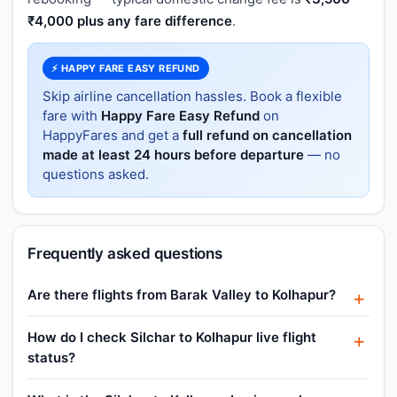
₹4,000 plus any fare difference
.
⚡ HAPPY FARE EASY REFUND
Skip airline cancellation hassles. Book a flexible
fare with
Happy Fare Easy Refund
on
HappyFares and get a
full refund on cancellation
made at least 24 hours before departure
— no
questions asked.
Frequently asked questions
Are there flights from Barak Valley to Kolhapur?
How do I check Silchar to Kolhapur live flight
status?