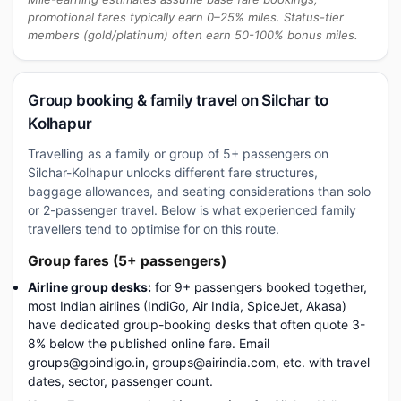
promotional fares typically earn 0–25% miles. Status-tier
members (gold/platinum) often earn 50-100% bonus miles.
Group booking & family travel on Silchar to
Kolhapur
Travelling as a family or group of 5+ passengers on
Silchar-Kolhapur unlocks different fare structures,
baggage allowances, and seating considerations than solo
or 2-passenger travel. Below is what experienced family
travellers tend to optimise for on this route.
Group fares (5+ passengers)
Airline group desks:
for 9+ passengers booked together,
most Indian airlines (IndiGo, Air India, SpiceJet, Akasa)
have dedicated group-booking desks that often quote 3-
8% below the published online fare. Email
groups@goindigo.in, groups@airindia.com, etc. with travel
dates, sector, passenger count.