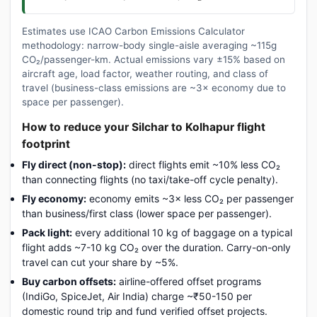
Estimates use ICAO Carbon Emissions Calculator
methodology: narrow-body single-aisle averaging ~115g
CO₂/passenger-km. Actual emissions vary ±15% based on
aircraft age, load factor, weather routing, and class of
travel (business-class emissions are ~3× economy due to
space per passenger).
How to reduce your Silchar to Kolhapur flight
footprint
Fly direct (non-stop):
direct flights emit ~10% less CO₂
than connecting flights (no taxi/take-off cycle penalty).
Fly economy:
economy emits ~3× less CO₂ per passenger
than business/first class (lower space per passenger).
Pack light:
every additional 10 kg of baggage on a typical
flight adds ~7-10 kg CO₂ over the duration. Carry-on-only
travel can cut your share by ~5%.
Buy carbon offsets:
airline-offered offset programs
(IndiGo, SpiceJet, Air India) charge ~₹50-150 per
domestic round trip and fund verified offset projects.