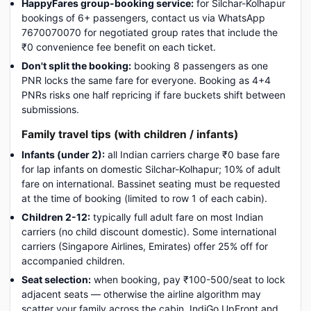
HappyFares group-booking service:
for Silchar-Kolhapur
bookings of 6+ passengers, contact us via WhatsApp
7670070070 for negotiated group rates that include the
₹0 convenience fee benefit on each ticket.
Don't split the booking:
booking 8 passengers as one
PNR locks the same fare for everyone. Booking as 4+4
PNRs risks one half repricing if fare buckets shift between
submissions.
Family travel tips (with children / infants)
Infants (under 2):
all Indian carriers charge ₹0 base fare
for lap infants on domestic Silchar-Kolhapur; 10% of adult
fare on international. Bassinet seating must be requested
at the time of booking (limited to row 1 of each cabin).
Children 2-12:
typically full adult fare on most Indian
carriers (no child discount domestic). Some international
carriers (Singapore Airlines, Emirates) offer 25% off for
accompanied children.
Seat selection:
when booking, pay ₹100-500/seat to lock
adjacent seats — otherwise the airline algorithm may
scatter your family across the cabin. IndiGo UpFront and