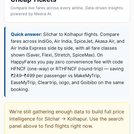
Compare live fares across every airline. Data-driven insights
powered by Meera AI.
Quick answer:
Silchar to Kolhapur flights. Compare
fares across IndiGo, Air India, SpiceJet, Akasa Air, and
Air India Express side by side, with all fare classes
shown (Saver, Flexi, Stretch, SpiceMax). On
HappyFares you pay zero convenience fee with code
HFNCF (one-way) or RTHFNCF (round-trip) — saving
₹249–₹499 per passenger vs MakeMyTrip,
EaseMyTrip, Cleartrip, ixigo, and Goibibo on the same
booking.
We're still gathering enough data to build full price
intelligence for Silchar → Kolhapur. Use the search
panel above to find flights right now.