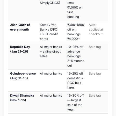
SimplyCLICK)
(max
₹1,000) on
first
booking
25th–30th of
Kotak / Yes
₹300–₹800
Auto-
every month
Bank / IDFC
off on
applied at
FIRST credit
bookings
checkout
cards
₹4,000+
Republic Day
All major banks
10–25% off
Sale tag
(Jan 21–26)
+ airline direct
advance
sales
bookings
3–6 months
out
GoIndependence
All major banks
15–25% off
Sale tag
(Aug 11–15)
domestic +
GCC bulk
fares
Diwali Dhamaka
All major banks
15–30% off
Sale tag
(Nov 1–15)
— largest
sale of the
year