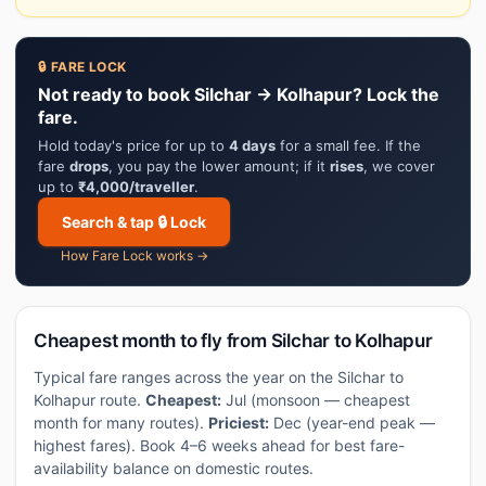
🔒 FARE LOCK
Not ready to book Silchar → Kolhapur? Lock the
fare.
Hold today's price for up to
4 days
for a small fee. If the
fare
drops
, you pay the lower amount; if it
rises
, we cover
up to
₹4,000/traveller
.
Search & tap 🔒 Lock
How Fare Lock works →
Cheapest month to fly from Silchar to Kolhapur
Typical fare ranges across the year on the Silchar to
Kolhapur route.
Cheapest:
Jul (monsoon — cheapest
month for many routes).
Priciest:
Dec (year-end peak —
highest fares). Book 4–6 weeks ahead for best fare-
availability balance on domestic routes.