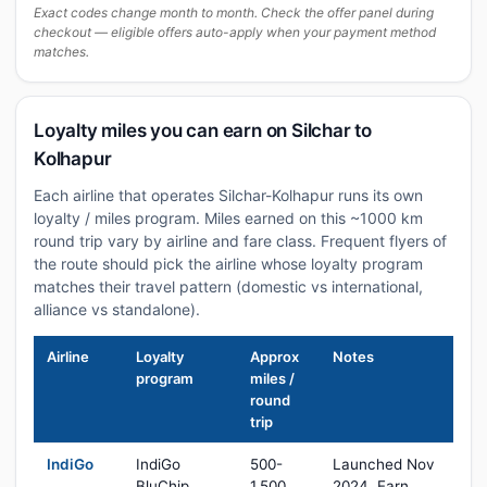
Exact codes change month to month. Check the offer panel during
checkout — eligible offers auto-apply when your payment method
matches.
Loyalty miles you can earn on Silchar to
Kolhapur
Each airline that operates Silchar-Kolhapur runs its own
loyalty / miles program. Miles earned on this ~1000 km
round trip vary by airline and fare class. Frequent flyers of
the route should pick the airline whose loyalty program
matches their travel pattern (domestic vs international,
alliance vs standalone).
Airline
Loyalty
Approx
Notes
program
miles /
round
trip
IndiGo
IndiGo
500-
Launched Nov
BluChip
1,500
2024. Earn