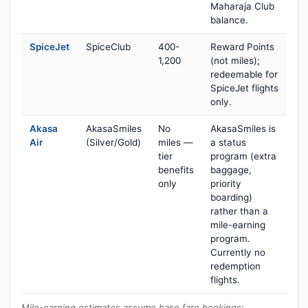
Maharaja Club
balance.
SpiceJet
SpiceClub
400-
Reward Points
1,200
(not miles);
redeemable for
SpiceJet flights
only.
Akasa
AkasaSmiles
No
AkasaSmiles is
Air
(Silver/Gold)
miles —
a status
tier
program (extra
benefits
baggage,
only
priority
boarding)
rather than a
mile-earning
program.
Currently no
redemption
flights.
Mile-earning estimates assume base fare bookings;