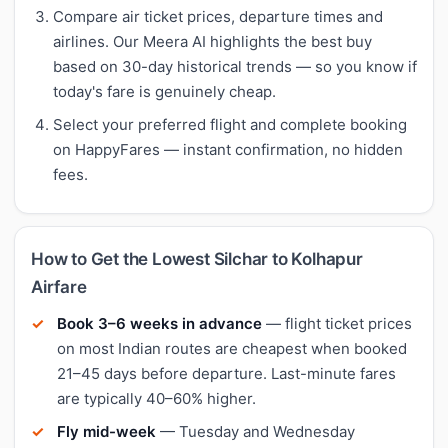
Compare air ticket prices, departure times and
airlines. Our Meera AI highlights the best buy
based on 30-day historical trends — so you know if
today's fare is genuinely cheap.
Select your preferred flight and complete booking
on HappyFares — instant confirmation, no hidden
fees.
How to Get the Lowest Silchar to Kolhapur
Airfare
Book 3–6 weeks in advance
— flight ticket prices
on most Indian routes are cheapest when booked
21–45 days before departure. Last-minute fares
are typically 40–60% higher.
Fly mid-week
— Tuesday and Wednesday