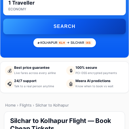
1 Traveller
ECONOMY
SEARCH
KOLHAPUR
→ SILCHAR
KLH
IXS
Best price guarantee
100% secure
💰
🔒
Live fares across every airline
PCI-DSS encrypted payments
24/7 support
Meera AI predictions
🎧
🤖
Talk to a real person anytime
Know when to book vs wait
Home
›
Flights
› Silchar to Kolhapur
Silchar to Kolhapur Flight — Book
Cheap Tickets