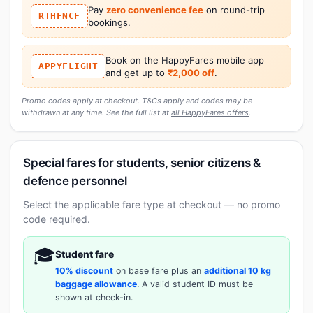
Pay
zero convenience fee
on round-trip
RTHFNCF
bookings.
Book on the HappyFares mobile app
APPYFLIGHT
and get up to
₹2,000 off
.
Promo codes apply at checkout. T&Cs apply and codes may be
withdrawn at any time. See the full list at
all HappyFares offers
.
Special fares for students, senior citizens &
defence personnel
Select the applicable fare type at checkout — no promo
code required.
🎓
Student fare
10% discount
on base fare plus an
additional 10 kg
baggage allowance
. A valid student ID must be
shown at check-in.