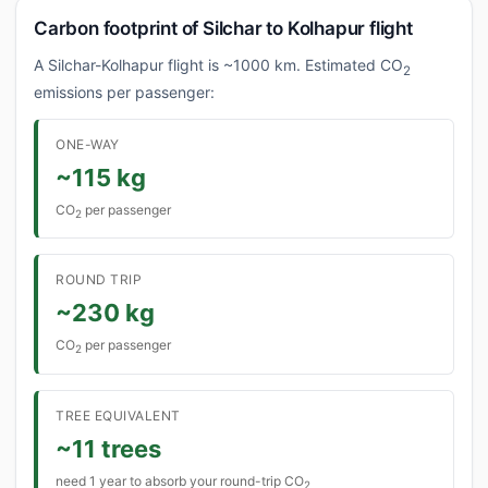
Carbon footprint of Silchar to Kolhapur flight
A Silchar-Kolhapur flight is ~1000 km. Estimated CO
2
emissions per passenger:
ONE-WAY
~115 kg
CO
per passenger
2
ROUND TRIP
~230 kg
CO
per passenger
2
TREE EQUIVALENT
~11 trees
need 1 year to absorb your round-trip CO
2