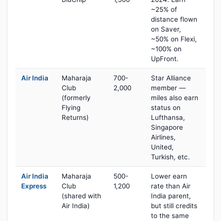
~25% of
distance flown
on Saver,
~50% on Flexi,
~100% on
UpFront.
Air India
Maharaja
700-
Star Alliance
Club
2,000
member —
(formerly
miles also earn
Flying
status on
Returns)
Lufthansa,
Singapore
Airlines,
United,
Turkish, etc.
Air India
Maharaja
500-
Lower earn
Express
Club
1,200
rate than Air
(shared with
India parent,
Air India)
but still credits
to the same