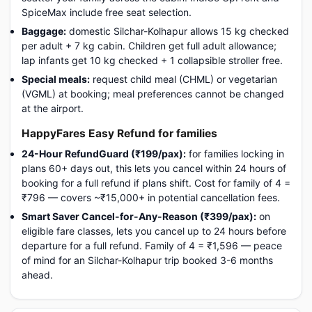
SpiceMax include free seat selection.
Baggage:
domestic Silchar-Kolhapur allows 15 kg checked
per adult + 7 kg cabin. Children get full adult allowance;
lap infants get 10 kg checked + 1 collapsible stroller free.
Special meals:
request child meal (CHML) or vegetarian
(VGML) at booking; meal preferences cannot be changed
at the airport.
HappyFares Easy Refund for families
24-Hour RefundGuard (₹199/pax):
for families locking in
plans 60+ days out, this lets you cancel within 24 hours of
booking for a full refund if plans shift. Cost for family of 4 =
₹796 — covers ~₹15,000+ in potential cancellation fees.
Smart Saver Cancel-for-Any-Reason (₹399/pax):
on
eligible fare classes, lets you cancel up to 24 hours before
departure for a full refund. Family of 4 = ₹1,596 — peace
of mind for an Silchar-Kolhapur trip booked 3-6 months
ahead.