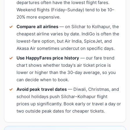
departures often have the lowest flight fares.
Weekend flights (Friday–Sunday) tend to be 10–
20% more expensive.
Compare all airlines
— on Silchar to Kolhapur, the
cheapest airline varies by date. IndiGo is often the
lowest-fare option, but Air India, SpiceJet, and
Akasa Air sometimes undercut on specific days.
Use HappyFares price history
— our fare trend
chart shows whether today's air ticket price is
lower or higher than the 30-day average, so you
can decide when to book.
Avoid peak travel dates
— Diwali, Christmas, and
school holidays push Silchar–Kolhapur flight
prices up significantly. Book early or travel a day or
two outside peak dates for cheaper tickets.