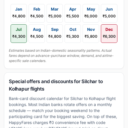
Jan
Feb
Mar
Apr
May
Jun
₹4,800
₹4,500
₹5,000
₹5,500
₹6,000
₹5,000
Jul
Aug
Sep
Oct
Nov
Dec
₹4,300
₹4,500
₹4,800
₹5,300
₹5,800
₹6,300
Estimates based on Indian-domestic seasonality patterns. Actual
fares depend on advance-purchase window, demand, and airline-
specific sale calendars.
Special offers and discounts for Silchar to
Kolhapur flights
Bank-card discount calendar for Silchar to Kolhapur flight
bookings. Most Indian banks rotate offers on a monthly
schedule — match your booking weekend to the
participating card for the biggest saving. On top of these,
HappyFares charges ₹0 convenience fee with code