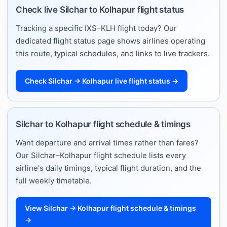
Check live Silchar to Kolhapur flight status
Tracking a specific IXS–KLH flight today? Our
dedicated flight status page shows airlines operating
this route, typical schedules, and links to live trackers.
Check Silchar → Kolhapur live flight status →
Silchar to Kolhapur flight schedule & timings
Want departure and arrival times rather than fares?
Our Silchar–Kolhapur flight schedule lists every
airline's daily timings, typical flight duration, and the
full weekly timetable.
View Silchar → Kolhapur flight schedule & timings
→