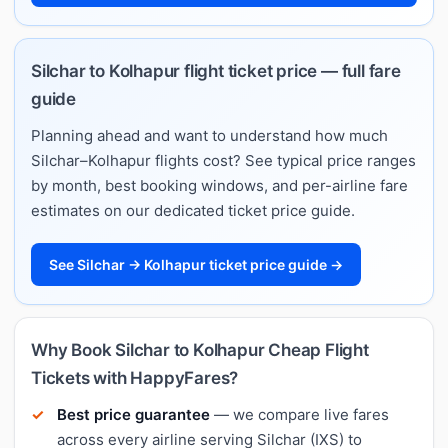
Silchar to Kolhapur flight ticket price — full fare
guide
Planning ahead and want to understand how much
Silchar–Kolhapur flights cost? See typical price ranges
by month, best booking windows, and per-airline fare
estimates on our dedicated ticket price guide.
See Silchar → Kolhapur ticket price guide →
Why Book Silchar to Kolhapur Cheap Flight
Tickets with HappyFares?
Best price guarantee
— we compare live fares
across every airline serving Silchar (IXS) to