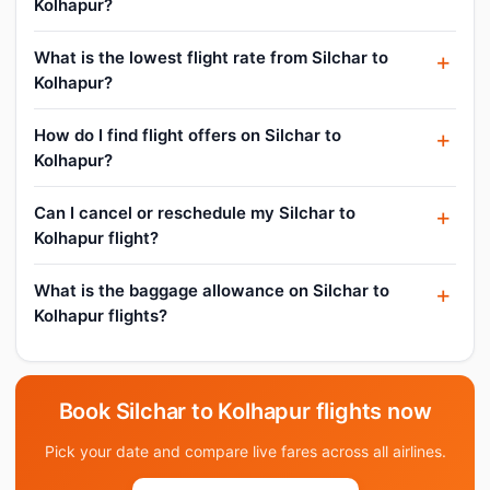
Kolhapur?
What is the lowest flight rate from Silchar to
Kolhapur?
How do I find flight offers on Silchar to
Kolhapur?
Can I cancel or reschedule my Silchar to
Kolhapur flight?
What is the baggage allowance on Silchar to
Kolhapur flights?
Book Silchar to Kolhapur flights now
Pick your date and compare live fares across all airlines.