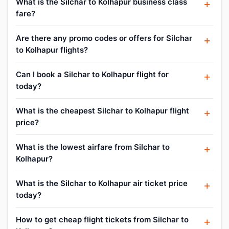
What is the Silchar to Kolhapur business class
fare?
Are there any promo codes or offers for Silchar
to Kolhapur flights?
Can I book a Silchar to Kolhapur flight for
today?
What is the cheapest Silchar to Kolhapur flight
price?
What is the lowest airfare from Silchar to
Kolhapur?
What is the Silchar to Kolhapur air ticket price
today?
How to get cheap flight tickets from Silchar to