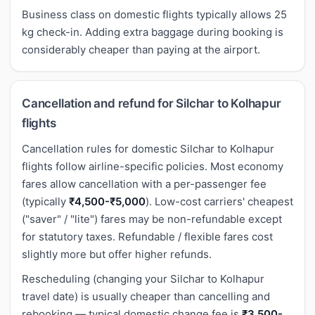
Business class on domestic flights typically allows 25
kg check-in. Adding extra baggage during booking is
considerably cheaper than paying at the airport.
Cancellation and refund for Silchar to Kolhapur
flights
Cancellation rules for domestic Silchar to Kolhapur
flights follow airline-specific policies. Most economy
fares allow cancellation with a per-passenger fee
(typically
₹4,500-₹5,000
). Low-cost carriers' cheapest
("saver" / "lite") fares may be non-refundable except
for statutory taxes. Refundable / flexible fares cost
slightly more but offer higher refunds.
Rescheduling (changing your Silchar to Kolhapur
travel date) is usually cheaper than cancelling and
rebooking — typical domestic change fee is
₹3,500-