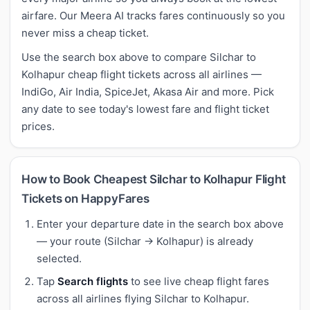
airfare. Our Meera AI tracks fares continuously so you
never miss a cheap ticket.
Use the search box above to compare Silchar to
Kolhapur cheap flight tickets across all airlines —
IndiGo, Air India, SpiceJet, Akasa Air and more. Pick
any date to see today's lowest fare and flight ticket
prices.
How to Book Cheapest Silchar to Kolhapur Flight
Tickets on HappyFares
Enter your departure date in the search box above
— your route (Silchar → Kolhapur) is already
selected.
Tap
Search flights
to see live cheap flight fares
across all airlines flying Silchar to Kolhapur.