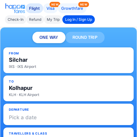
NEW
NEW
Flight
Visa
Growthfare
Check-In
Refund
My Trip
Log In / Sign Up
ONE WAY
ROUND TRIP
FROM
Silchar
IXS · IXS Airport
TO
Kolhapur
KLH · KLH Airport
DEPARTURE
Pick a date
TRAVELLERS & CLASS