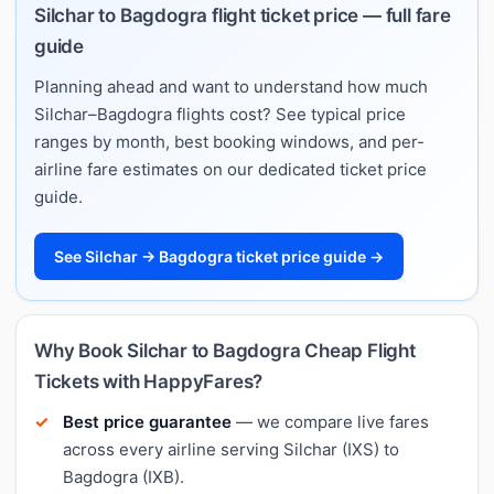
Silchar to Bagdogra flight ticket price — full fare
guide
Planning ahead and want to understand how much
Silchar–Bagdogra flights cost? See typical price
ranges by month, best booking windows, and per-
airline fare estimates on our dedicated ticket price
guide.
See Silchar → Bagdogra ticket price guide →
Why Book Silchar to Bagdogra Cheap Flight
Tickets with HappyFares?
Best price guarantee
— we compare live fares
across every airline serving Silchar (IXS) to
Bagdogra (IXB).