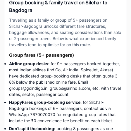
Group booking & family travel on Silchar to
Bagdogra
Travelling as a family or group of 5+ passengers on
Silchar-Bagdogra unlocks different fare structures,
baggage allowances, and seating considerations than solo
or 2-passenger travel. Below is what experienced family
travellers tend to optimise for on this route.
Group fares (5+ passengers)
Airline group desks:
for 9+ passengers booked together,
most Indian airlines (IndiGo, Air India, SpiceJet, Akasa)
have dedicated group-booking desks that often quote 3-
8% below the published online fare. Email
groups@goindigo.in, groups@airindia.com, etc. with travel
dates, sector, passenger count.
HappyFares group-booking service:
for Silchar-
Bagdogra bookings of 6+ passengers, contact us via
WhatsApp 7670070070 for negotiated group rates that
include the ₹0 convenience fee benefit on each ticket.
Don't split the booking:
booking 8 passengers as one