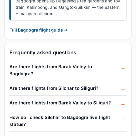
Bagdogra opens up Darjeeling’s tea gardens and toy
train, Kalimpong, and Gangtok/Sikkim — the eastern
Himalayan hill circuit.
Full Bagdogra flight guide →
Frequently asked questions
Are there flights from Barak Valley to
Bagdogra?
Are there flights from Silchar to Siliguri?
Are there flights from Barak Valley to Siliguri?
How do I check Silchar to Bagdogra live flight
status?