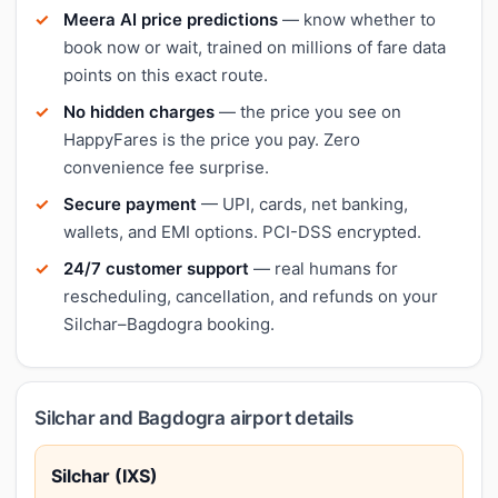
Meera AI price predictions
— know whether to
book now or wait, trained on millions of fare data
points on this exact route.
No hidden charges
— the price you see on
HappyFares is the price you pay. Zero
convenience fee surprise.
Secure payment
— UPI, cards, net banking,
wallets, and EMI options. PCI-DSS encrypted.
24/7 customer support
— real humans for
rescheduling, cancellation, and refunds on your
Silchar–Bagdogra booking.
Silchar and Bagdogra airport details
Silchar (IXS)