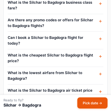
What is the Silchar to Bagdogra business class
fare?
Are there any promo codes or offers for Silchar
to Bagdogra flights?
Can I book a Silchar to Bagdogra flight for
today?
What is the cheapest Silchar to Bagdogra flight
price?
What is the lowest airfare from Silchar to
Bagdogra?
What is the Silchar to Bagdogra air ticket price
today?
Ready to fly?
Pick date →
Silchar → Bagdogra
How to get cheap flight tickets from Silchar to