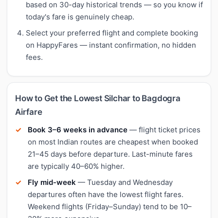
based on 30-day historical trends — so you know if
today's fare is genuinely cheap.
Select your preferred flight and complete booking
on HappyFares — instant confirmation, no hidden
fees.
How to Get the Lowest Silchar to Bagdogra
Airfare
Book 3–6 weeks in advance
— flight ticket prices
on most Indian routes are cheapest when booked
21–45 days before departure. Last-minute fares
are typically 40–60% higher.
Fly mid-week
— Tuesday and Wednesday
departures often have the lowest flight fares.
Weekend flights (Friday–Sunday) tend to be 10–