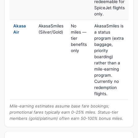
redeemable for
SpiceJet flights
only.
Akasa
AkasaSmiles
No
AkasaSmiles is
Air
(Silver/Gold)
miles —
a status
tier
program (extra
benefits
baggage,
only
priority
boarding)
rather than a
mile-earning
program.
Currently no
redemption
flights.
Mile-earning estimates assume base fare bookings;
promotional fares typically earn 0–25% miles. Status-tier
members (gold/platinum) often earn 50-100% bonus miles.