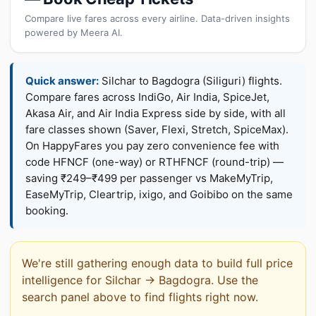
Compare live fares across every airline. Data-driven insights
powered by Meera AI.
Quick answer:
Silchar to Bagdogra (Siliguri) flights.
Compare fares across IndiGo, Air India, SpiceJet,
Akasa Air, and Air India Express side by side, with all
fare classes shown (Saver, Flexi, Stretch, SpiceMax).
On HappyFares you pay zero convenience fee with
code HFNCF (one-way) or RTHFNCF (round-trip) —
saving ₹249–₹499 per passenger vs MakeMyTrip,
EaseMyTrip, Cleartrip, ixigo, and Goibibo on the same
booking.
We're still gathering enough data to build full price
intelligence for Silchar → Bagdogra. Use the
search panel above to find flights right now.