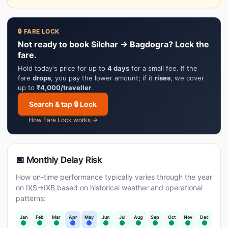
🔒 FARE LOCK
Not ready to book Silchar → Bagdogra? Lock the
fare.
Hold today's price for up to
4 days
for a small fee. If the
fare
drops
, you pay the lower amount; if it
rises
, we cover
up to
₹4,000/traveller
.
Search & tap 🔒 Lock
How Fare Lock works →
📅 Monthly Delay Risk
How on-time performance typically varies through the year
on IXS→IXB based on historical weather and operational
patterns:
Jan
Feb
Mar
Apr
May
Jun
Jul
Aug
Sep
Oct
Nov
Dec