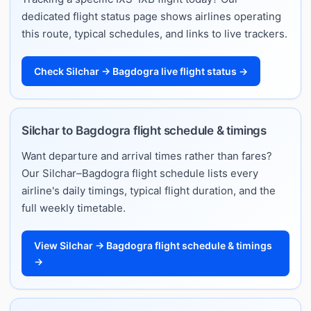
dedicated flight status page shows airlines operating
this route, typical schedules, and links to live trackers.
Check Silchar → Bagdogra live flight status →
Silchar to Bagdogra flight schedule & timings
Want departure and arrival times rather than fares?
Our Silchar–Bagdogra flight schedule lists every
airline's daily timings, typical flight duration, and the
full weekly timetable.
View Silchar → Bagdogra flight schedule & timings
→