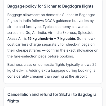
Baggage policy for Silchar to Bagdogra flights
Baggage allowance on domestic Silchar to Bagdogra
flights in India follows DGCA guidance but varies by
airline and fare type. Typical economy allowance
across IndiGo, Air India, Air India Express, SpiceJet,
Akasa Air is
15 kg check-in + 7 kg cabin
. Some low-
cost carriers charge separately for check-in bags on
their cheapest fares — confirm the exact allowance on
the fare-selection page before booking.
Business class on domestic flights typically allows 25
kg check-in. Adding extra baggage during booking is
considerably cheaper than paying at the airport.
Cancellation and refund for Silchar to Bagdogra
flights