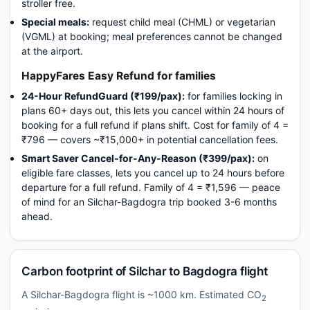
stroller free.
Special meals:
request child meal (CHML) or vegetarian
(VGML) at booking; meal preferences cannot be changed
at the airport.
HappyFares Easy Refund for families
24-Hour RefundGuard (₹199/pax):
for families locking in
plans 60+ days out, this lets you cancel within 24 hours of
booking for a full refund if plans shift. Cost for family of 4 =
₹796 — covers ~₹15,000+ in potential cancellation fees.
Smart Saver Cancel-for-Any-Reason (₹399/pax):
on
eligible fare classes, lets you cancel up to 24 hours before
departure for a full refund. Family of 4 = ₹1,596 — peace
of mind for an Silchar-Bagdogra trip booked 3-6 months
ahead.
Carbon footprint of Silchar to Bagdogra flight
A Silchar-Bagdogra flight is ~1000 km. Estimated CO
2