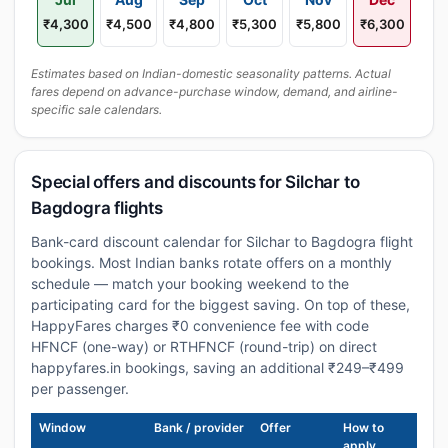
₹4,300
₹4,500
₹4,800
₹5,300
₹5,800
₹6,300
Estimates based on Indian-domestic seasonality patterns. Actual
fares depend on advance-purchase window, demand, and airline-
specific sale calendars.
Special offers and discounts for Silchar to
Bagdogra flights
Bank-card discount calendar for Silchar to Bagdogra flight
bookings. Most Indian banks rotate offers on a monthly
schedule — match your booking weekend to the
participating card for the biggest saving. On top of these,
HappyFares charges ₹0 convenience fee with code
HFNCF (one-way) or RTHFNCF (round-trip) on direct
happyfares.in bookings, saving an additional ₹249–₹499
per passenger.
Window
Bank / provider
Offer
How to
apply