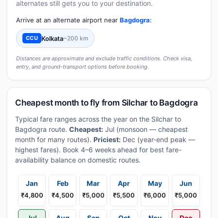
alternates still gets you to your destination.
Arrive at an alternate airport near
Bagdogra
:
Kolkata
~200 km
CCU
Distances are approximate and exclude traffic conditions. Check visa,
entry, and ground-transport options before booking.
Cheapest month to fly from Silchar to Bagdogra
Typical fare ranges across the year on the Silchar to
Bagdogra route.
Cheapest:
Jul (monsoon — cheapest
month for many routes).
Priciest:
Dec (year-end peak —
highest fares). Book 4–6 weeks ahead for best fare-
availability balance on domestic routes.
Jan
Feb
Mar
Apr
May
Jun
₹4,800
₹4,500
₹5,000
₹5,500
₹6,000
₹5,000
Jul
Aug
Sep
Oct
Nov
Dec