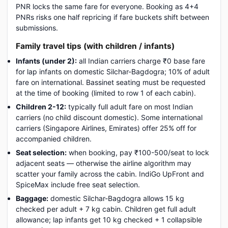
PNR locks the same fare for everyone. Booking as 4+4
PNRs risks one half repricing if fare buckets shift between
submissions.
Family travel tips (with children / infants)
Infants (under 2):
all Indian carriers charge ₹0 base fare
for lap infants on domestic Silchar-Bagdogra; 10% of adult
fare on international. Bassinet seating must be requested
at the time of booking (limited to row 1 of each cabin).
Children 2-12:
typically full adult fare on most Indian
carriers (no child discount domestic). Some international
carriers (Singapore Airlines, Emirates) offer 25% off for
accompanied children.
Seat selection:
when booking, pay ₹100-500/seat to lock
adjacent seats — otherwise the airline algorithm may
scatter your family across the cabin. IndiGo UpFront and
SpiceMax include free seat selection.
Baggage:
domestic Silchar-Bagdogra allows 15 kg
checked per adult + 7 kg cabin. Children get full adult
allowance; lap infants get 10 kg checked + 1 collapsible