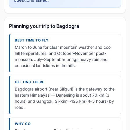
questions asked.
Planning your trip to Bagdogra
BEST TIME TO FLY
March to June for clear mountain weather and cool
hill temperatures, and October–November post-
monsoon. July–September brings heavy rain and
occasional landslides in the hills.
GETTING THERE
Bagdogra airport (near Siliguri) is the gateway to the
eastern Himalayas — Darjeeling is about 70 km (3
hours) and Gangtok, Sikkim ~125 km (4–5 hours) by
road.
WHY GO