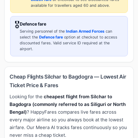
available for travellers aged 60 and above.
🎖️
Defence fare
Serving personnel of the
Indian Armed Forces
can
select the
Defence fare
option at checkout to access
discounted fares. Valid service ID required at the
airport.
Cheap Flights Silchar to Bagdogra — Lowest Air
Ticket Price & Fares
Looking for the
cheapest flight from Silchar to
Bagdogra (commonly referred to as Siliguri or North
Bengal)
? HappyFares compares live fares across
every major airline so you always book at the lowest
airfare. Our Meera AI tracks fares continuously so you
never miss a cheap ticket.