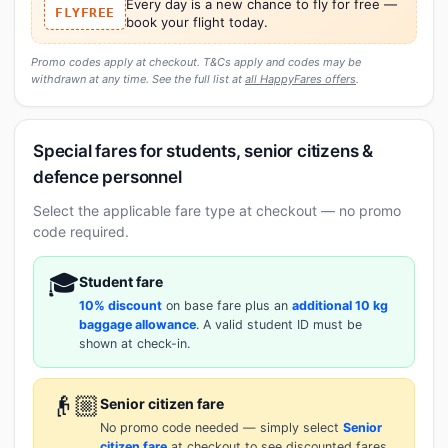
Every day is a new chance to fly for free —
FLYFREE
book your flight today.
Promo codes apply at checkout. T&Cs apply and codes may be
withdrawn at any time. See the full list at
all HappyFares offers
.
Special fares for students, senior citizens &
defence personnel
Select the applicable fare type at checkout — no promo
code required.
🎓
Student fare
10% discount
on base fare plus an
additional 10 kg
baggage allowance
. A valid student ID must be
shown at check-in.
👴🏼
Senior citizen fare
No promo code needed — simply select
Senior
citizen fare
at checkout to see discounted fares