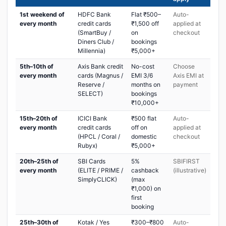
1st weekend of
HDFC Bank
Flat ₹500–
Auto-
every month
credit cards
₹1,500 off
applied at
(SmartBuy /
on
checkout
Diners Club /
bookings
Millennia)
₹5,000+
5th–10th of
Axis Bank credit
No-cost
Choose
every month
cards (Magnus /
EMI 3/6
Axis EMI at
Reserve /
months on
payment
SELECT)
bookings
₹10,000+
15th–20th of
ICICI Bank
₹500 flat
Auto-
every month
credit cards
off on
applied at
(HPCL / Coral /
domestic
checkout
Rubyx)
₹5,000+
20th–25th of
SBI Cards
5%
SBIFIRST
every month
(ELITE / PRIME /
cashback
(illustrative)
SimplyCLICK)
(max
₹1,000) on
first
booking
25th–30th of
Kotak / Yes
₹300–₹800
Auto-