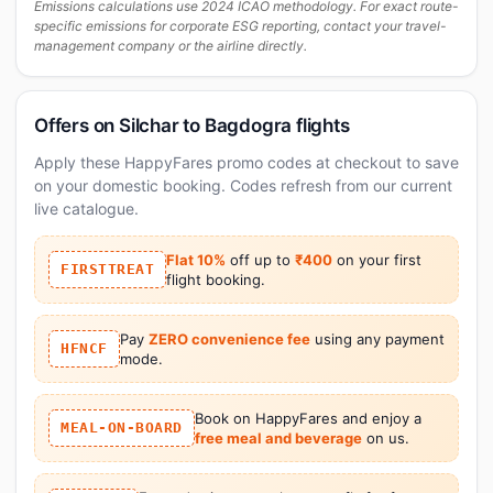
Emissions calculations use 2024 ICAO methodology. For exact route-
specific emissions for corporate ESG reporting, contact your travel-
management company or the airline directly.
Offers on Silchar to Bagdogra flights
Apply these HappyFares promo codes at checkout to save
on your domestic booking. Codes refresh from our current
live catalogue.
Flat 10%
off up to
₹400
on your first
FIRSTTREAT
flight booking.
Pay
ZERO convenience fee
using any payment
HFNCF
mode.
Book on HappyFares and enjoy a
MEAL-ON-BOARD
free meal and beverage
on us.