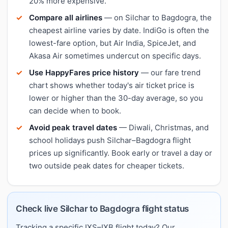
20% more expensive.
Compare all airlines
— on Silchar to Bagdogra, the
cheapest airline varies by date. IndiGo is often the
lowest-fare option, but Air India, SpiceJet, and
Akasa Air sometimes undercut on specific days.
Use HappyFares price history
— our fare trend
chart shows whether today's air ticket price is
lower or higher than the 30-day average, so you
can decide when to book.
Avoid peak travel dates
— Diwali, Christmas, and
school holidays push Silchar–Bagdogra flight
prices up significantly. Book early or travel a day or
two outside peak dates for cheaper tickets.
Check live Silchar to Bagdogra flight status
Tracking a specific IXS–IXB flight today? Our