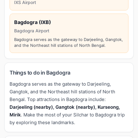
IXS Airport
Bagdogra (IXB)
Bagdogra Airport
Bagdogra serves as the gateway to Darjeeling, Gangtok,
and the Northeast hill stations of North Bengal.
Things to do in Bagdogra
Bagdogra serves as the gateway to Darjeeling,
Gangtok, and the Northeast hill stations of North
Bengal. Top attractions in Bagdogra include:
Darjeeling (nearby), Gangtok (nearby), Kurseong,
Mirik
. Make the most of your Silchar to Bagdogra trip
by exploring these landmarks.