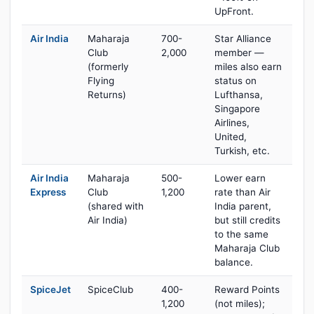
UpFront.
Air India
Maharaja
700-
Star Alliance
Club
2,000
member —
(formerly
miles also earn
Flying
status on
Returns)
Lufthansa,
Singapore
Airlines,
United,
Turkish, etc.
Air India
Maharaja
500-
Lower earn
Express
Club
1,200
rate than Air
(shared with
India parent,
Air India)
but still credits
to the same
Maharaja Club
balance.
SpiceJet
SpiceClub
400-
Reward Points
1,200
(not miles);