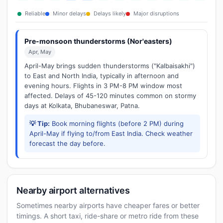
Reliable
Minor delays
Delays likely
Major disruptions
Pre-monsoon thunderstorms (Nor'easters)
Apr, May
April-May brings sudden thunderstorms ("Kalbaisakhi")
to East and North India, typically in afternoon and
evening hours. Flights in 3 PM-8 PM window most
affected. Delays of 45-120 minutes common on stormy
days at Kolkata, Bhubaneswar, Patna.
💡 Tip:
Book morning flights (before 2 PM) during
April-May if flying to/from East India. Check weather
forecast the day before.
Nearby airport alternatives
Sometimes nearby airports have cheaper fares or better
timings. A short taxi, ride-share or metro ride from these