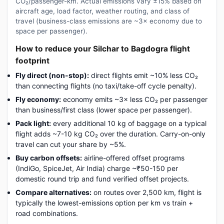
CO₂/passenger-km. Actual emissions vary ±15% based on
aircraft age, load factor, weather routing, and class of
travel (business-class emissions are ~3× economy due to
space per passenger).
How to reduce your Silchar to Bagdogra flight
footprint
Fly direct (non-stop):
direct flights emit ~10% less CO₂
than connecting flights (no taxi/take-off cycle penalty).
Fly economy:
economy emits ~3× less CO₂ per passenger
than business/first class (lower space per passenger).
Pack light:
every additional 10 kg of baggage on a typical
flight adds ~7-10 kg CO₂ over the duration. Carry-on-only
travel can cut your share by ~5%.
Buy carbon offsets:
airline-offered offset programs
(IndiGo, SpiceJet, Air India) charge ~₹50-150 per
domestic round trip and fund verified offset projects.
Compare alternatives:
on routes over 2,500 km, flight is
typically the lowest-emissions option per km vs train +
road combinations.