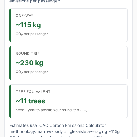
emissions per passenger:
ONE-WAY
~115 kg
CO
per passenger
2
ROUND TRIP
~230 kg
CO
per passenger
2
TREE EQUIVALENT
~11 trees
need 1 year to absorb your round-trip CO
2
Estimates use ICAO Carbon Emissions Calculator
methodology: narrow-body single-aisle averaging ~115g