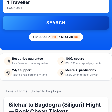
1 Traveller
ECONOMY
SEARCH
BAGDOGRA
→ SILCHAR
IXB
IXS
Best price guarantee
100% secure
💰
🔒
Live fares across every airline
PCI-DSS encrypted payments
24/7 support
Meera AI predictions
🎧
🤖
Talk to a real person anytime
Know when to book vs wait
Home
›
Flights
› Silchar to Bagdogra
Silchar to Bagdogra (Siliguri) Flight
— Book Cheap Tickets