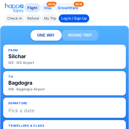
NEW
NEW
Flight
Visa
Growthfare
Check-In
Refund
My Trip
Log In / Sign Up
ONE WAY
ROUND TRIP
FROM
Silchar
IXS · IXS Airport
TO
Bagdogra
IXB · Bagdogra Airport
DEPARTURE
Pick a date
TRAVELLERS & CLASS