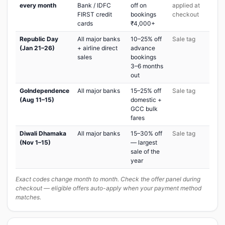
every month
Bank / IDFC
off on
applied at
FIRST credit
bookings
checkout
cards
₹4,000+
Republic Day
All major banks
10–25% off
Sale tag
(Jan 21–26)
+ airline direct
advance
sales
bookings
3–6 months
out
GoIndependence
All major banks
15–25% off
Sale tag
(Aug 11–15)
domestic +
GCC bulk
fares
Diwali Dhamaka
All major banks
15–30% off
Sale tag
(Nov 1–15)
— largest
sale of the
year
Exact codes change month to month. Check the offer panel during
checkout — eligible offers auto-apply when your payment method
matches.