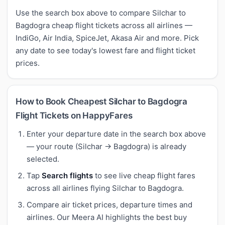
Use the search box above to compare Silchar to
Bagdogra cheap flight tickets across all airlines —
IndiGo, Air India, SpiceJet, Akasa Air and more. Pick
any date to see today's lowest fare and flight ticket
prices.
How to Book Cheapest Silchar to Bagdogra
Flight Tickets on HappyFares
Enter your departure date in the search box above
— your route (Silchar → Bagdogra) is already
selected.
Tap
Search flights
to see live cheap flight fares
across all airlines flying Silchar to Bagdogra.
Compare air ticket prices, departure times and
airlines. Our Meera AI highlights the best buy