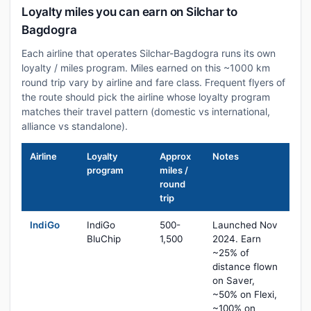
Loyalty miles you can earn on Silchar to
Bagdogra
Each airline that operates Silchar-Bagdogra runs its own
loyalty / miles program. Miles earned on this ~1000 km
round trip vary by airline and fare class. Frequent flyers of
the route should pick the airline whose loyalty program
matches their travel pattern (domestic vs international,
alliance vs standalone).
Airline
Loyalty
Approx
Notes
program
miles /
round
trip
IndiGo
IndiGo
500-
Launched Nov
BluChip
1,500
2024. Earn
~25% of
distance flown
on Saver,
~50% on Flexi,
~100% on