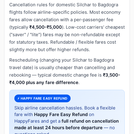
Cancellation rules for domestic Silchar to Bagdogra
flights follow airline-specific policies. Most economy
fares allow cancellation with a per-passenger fee
(typically
₹4,500-₹5,000
). Low-cost carriers' cheapest
("saver" / "lite") fares may be non-refundable except
for statutory taxes. Refundable / flexible fares cost
slightly more but offer higher refunds.
Rescheduling (changing your Silchar to Bagdogra
travel date) is usually cheaper than cancelling and
rebooking — typical domestic change fee is
₹3,500-
₹4,000 plus any fare difference
.
⚡ HAPPY FARE EASY REFUND
Skip airline cancellation hassles. Book a flexible
fare with
Happy Fare Easy Refund
on
HappyFares and get a
full refund on cancellation
made at least 24 hours before departure
— no