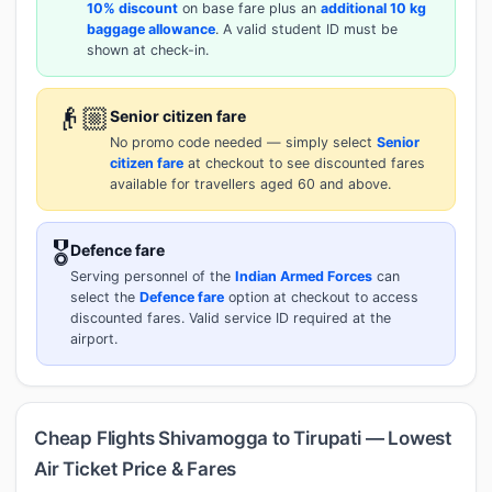
10% discount
on base fare plus an
additional 10 kg
baggage allowance
. A valid student ID must be
shown at check-in.
👴🏼
Senior citizen fare
No promo code needed — simply select
Senior
citizen fare
at checkout to see discounted fares
available for travellers aged 60 and above.
🎖️
Defence fare
Serving personnel of the
Indian Armed Forces
can
select the
Defence fare
option at checkout to access
discounted fares. Valid service ID required at the
airport.
Cheap Flights Shivamogga to Tirupati — Lowest
Air Ticket Price & Fares