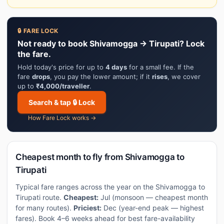
🔒 FARE LOCK
Not ready to book Shivamogga → Tirupati? Lock
the fare.
Hold today's price for up to
4 days
for a small fee. If the
fare
drops
, you pay the lower amount; if it
rises
, we cover
up to
₹4,000/traveller
.
Search & tap 🔒 Lock
How Fare Lock works →
Cheapest month to fly from Shivamogga to
Tirupati
Typical fare ranges across the year on the Shivamogga to
Tirupati route.
Cheapest:
Jul (monsoon — cheapest month
for many routes).
Priciest:
Dec (year-end peak — highest
fares). Book 4–6 weeks ahead for best fare-availability