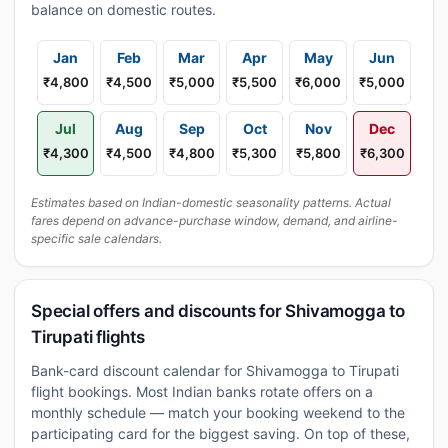
balance on domestic routes.
Jan
Feb
Mar
Apr
May
Jun
₹4,800
₹4,500
₹5,000
₹5,500
₹6,000
₹5,000
Jul
Aug
Sep
Oct
Nov
Dec
₹4,300
₹4,500
₹4,800
₹5,300
₹5,800
₹6,300
Estimates based on Indian-domestic seasonality patterns. Actual
fares depend on advance-purchase window, demand, and airline-
specific sale calendars.
Special offers and discounts for Shivamogga to
Tirupati flights
Bank-card discount calendar for Shivamogga to Tirupati
flight bookings. Most Indian banks rotate offers on a
monthly schedule — match your booking weekend to the
participating card for the biggest saving. On top of these,