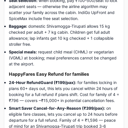
Seat selection:
when booking, pay ₹100-500/seat to lock
adjacent seats — otherwise the airline algorithm may
scatter your family across the cabin. IndiGo UpFront and
SpiceMax include free seat selection.
Baggage:
domestic Shivamogga-Tirupati allows 15 kg
checked per adult + 7 kg cabin. Children get full adult
allowance; lap infants get 10 kg checked + 1 collapsible
stroller free.
Special meals:
request child meal (CHML) or vegetarian
(VGML) at booking; meal preferences cannot be changed
at the airport.
HappyFares Easy Refund for families
24-Hour RefundGuard (₹199/pax):
for families locking in
plans 60+ days out, this lets you cancel within 24 hours of
booking for a full refund if plans shift. Cost for family of 4 =
₹796 — covers ~₹15,000+ in potential cancellation fees.
Smart Saver Cancel-for-Any-Reason (₹399/pax):
on
eligible fare classes, lets you cancel up to 24 hours before
departure for a full refund. Family of 4 = ₹1,596 — peace
of mind for an Shivamogga-Tirupati trip booked 3-6