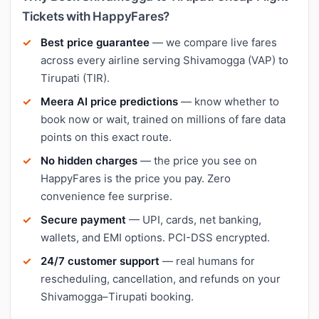
Tickets with HappyFares?
Best price guarantee
— we compare live fares
across every airline serving Shivamogga (VAP) to
Tirupati (TIR).
Meera AI price predictions
— know whether to
book now or wait, trained on millions of fare data
points on this exact route.
No hidden charges
— the price you see on
HappyFares is the price you pay. Zero
convenience fee surprise.
Secure payment
— UPI, cards, net banking,
wallets, and EMI options. PCI-DSS encrypted.
24/7 customer support
— real humans for
rescheduling, cancellation, and refunds on your
Shivamogga–Tirupati booking.