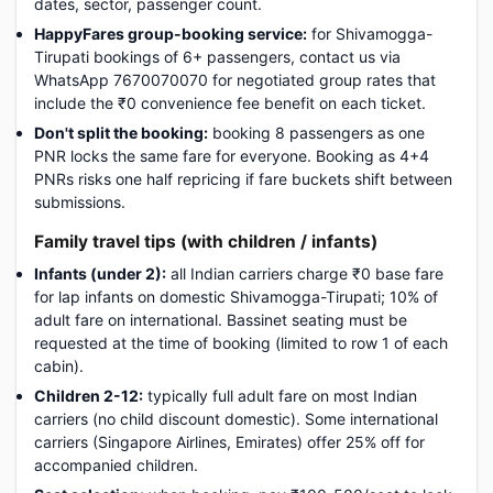
dates, sector, passenger count.
HappyFares group-booking service:
for Shivamogga-
Tirupati bookings of 6+ passengers, contact us via
WhatsApp 7670070070 for negotiated group rates that
include the ₹0 convenience fee benefit on each ticket.
Don't split the booking:
booking 8 passengers as one
PNR locks the same fare for everyone. Booking as 4+4
PNRs risks one half repricing if fare buckets shift between
submissions.
Family travel tips (with children / infants)
Infants (under 2):
all Indian carriers charge ₹0 base fare
for lap infants on domestic Shivamogga-Tirupati; 10% of
adult fare on international. Bassinet seating must be
requested at the time of booking (limited to row 1 of each
cabin).
Children 2-12:
typically full adult fare on most Indian
carriers (no child discount domestic). Some international
carriers (Singapore Airlines, Emirates) offer 25% off for
accompanied children.