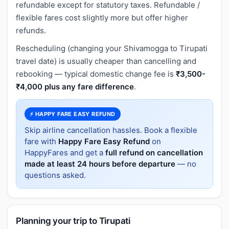
refundable except for statutory taxes. Refundable /
flexible fares cost slightly more but offer higher
refunds.
Rescheduling (changing your Shivamogga to Tirupati
travel date) is usually cheaper than cancelling and
rebooking — typical domestic change fee is
₹3,500-
₹4,000 plus any fare difference
.
⚡ HAPPY FARE EASY REFUND
Skip airline cancellation hassles. Book a flexible
fare with
Happy Fare Easy Refund
on
HappyFares and get a
full refund on cancellation
made at least 24 hours before departure
— no
questions asked.
Planning your trip to Tirupati