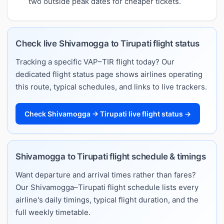
two outside peak dates for cheaper tickets.
Check live Shivamogga to Tirupati flight status
Tracking a specific VAP–TIR flight today? Our
dedicated flight status page shows airlines operating
this route, typical schedules, and links to live trackers.
Check Shivamogga → Tirupati live flight status →
Shivamogga to Tirupati flight schedule & timings
Want departure and arrival times rather than fares?
Our Shivamogga–Tirupati flight schedule lists every
airline's daily timings, typical flight duration, and the
full weekly timetable.