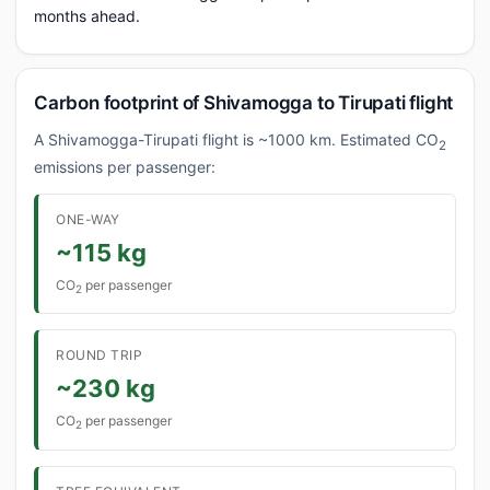
months ahead.
Carbon footprint of Shivamogga to Tirupati flight
A Shivamogga-Tirupati flight is ~1000 km. Estimated CO
2
emissions per passenger:
ONE-WAY
~115 kg
CO
per passenger
2
ROUND TRIP
~230 kg
CO
per passenger
2