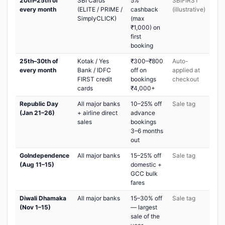
20th–25th of
SBI Cards
5%
SBIFIRST
every month
(ELITE / PRIME /
cashback
(illustrative)
SimplyCLICK)
(max
₹1,000) on
first
booking
25th–30th of
Kotak / Yes
₹300–₹800
Auto-
every month
Bank / IDFC
off on
applied at
FIRST credit
bookings
checkout
cards
₹4,000+
Republic Day
All major banks
10–25% off
Sale tag
(Jan 21–26)
+ airline direct
advance
sales
bookings
3–6 months
out
GoIndependence
All major banks
15–25% off
Sale tag
(Aug 11–15)
domestic +
GCC bulk
fares
Diwali Dhamaka
All major banks
15–30% off
Sale tag
(Nov 1–15)
— largest
sale of the