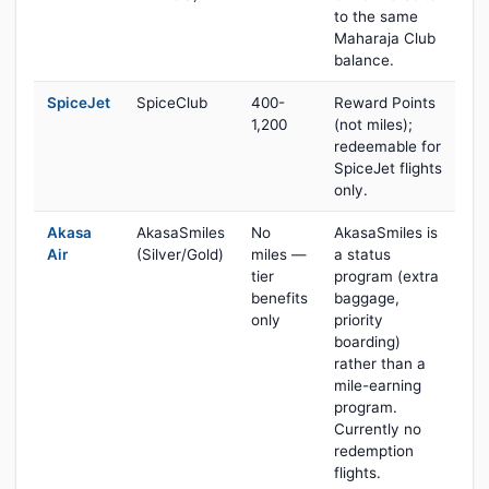
to the same
Maharaja Club
balance.
SpiceJet
SpiceClub
400-
Reward Points
1,200
(not miles);
redeemable for
SpiceJet flights
only.
Akasa
AkasaSmiles
No
AkasaSmiles is
Air
(Silver/Gold)
miles —
a status
tier
program (extra
benefits
baggage,
only
priority
boarding)
rather than a
mile-earning
program.
Currently no
redemption
flights.