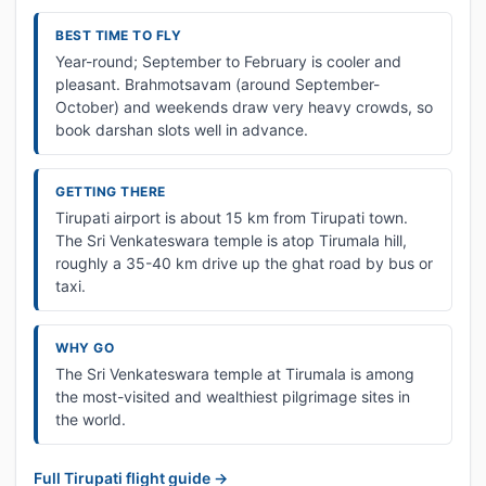
BEST TIME TO FLY
Year-round; September to February is cooler and
pleasant. Brahmotsavam (around September-
October) and weekends draw very heavy crowds, so
book darshan slots well in advance.
GETTING THERE
Tirupati airport is about 15 km from Tirupati town.
The Sri Venkateswara temple is atop Tirumala hill,
roughly a 35-40 km drive up the ghat road by bus or
taxi.
WHY GO
The Sri Venkateswara temple at Tirumala is among
the most-visited and wealthiest pilgrimage sites in
the world.
Full Tirupati flight guide →