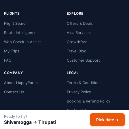
FLIGHTS
EXPLORE
Flight Search
Offers & Deals
Route Intelligence
Visa Services
Web Check-in Assist
Growthfare
My Trips
Travel Blog
FAQ
Customer Support
COMPANY
LEGAL
About HappyFares
Terms & Conditions
Contact Us
Privacy Policy
Booking & Refund Policy
Cookie Policy
Ready to fly?
Payment Security
Pick date →
Shivamogga → Tirupati
Disclaimer