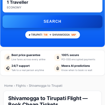
1 Traveller
ECONOMY
SEARCH
TIRUPATI
→ SHIVAMOGGA
TIR
VAP
Best price guarantee
100% secure
💰
🔒
Live fares across every airline
PCI-DSS encrypted payments
24/7 support
Meera AI predictions
🎧
🤖
Talk to a real person anytime
Know when to book vs wait
Home
›
Flights
› Shivamogga to Tirupati
Shivamogga to Tirupati Flight —
Book Cheap Tickets