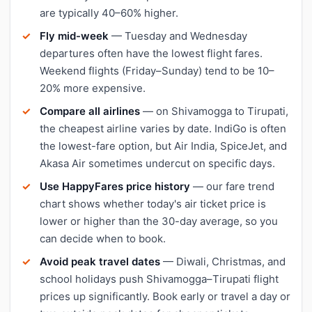
are typically 40–60% higher.
Fly mid-week
— Tuesday and Wednesday
departures often have the lowest flight fares.
Weekend flights (Friday–Sunday) tend to be 10–
20% more expensive.
Compare all airlines
— on Shivamogga to Tirupati,
the cheapest airline varies by date. IndiGo is often
the lowest-fare option, but Air India, SpiceJet, and
Akasa Air sometimes undercut on specific days.
Use HappyFares price history
— our fare trend
chart shows whether today's air ticket price is
lower or higher than the 30-day average, so you
can decide when to book.
Avoid peak travel dates
— Diwali, Christmas, and
school holidays push Shivamogga–Tirupati flight
prices up significantly. Book early or travel a day or