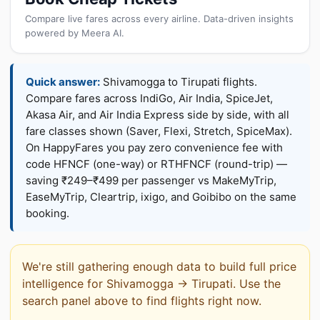
Compare live fares across every airline. Data-driven insights
powered by Meera AI.
Quick answer:
Shivamogga to Tirupati flights.
Compare fares across IndiGo, Air India, SpiceJet,
Akasa Air, and Air India Express side by side, with all
fare classes shown (Saver, Flexi, Stretch, SpiceMax).
On HappyFares you pay zero convenience fee with
code HFNCF (one-way) or RTHFNCF (round-trip) —
saving ₹249–₹499 per passenger vs MakeMyTrip,
EaseMyTrip, Cleartrip, ixigo, and Goibibo on the same
booking.
We're still gathering enough data to build full price
intelligence for Shivamogga → Tirupati. Use the
search panel above to find flights right now.