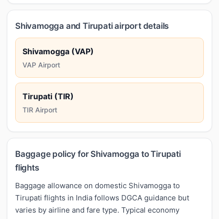
Shivamogga and Tirupati airport details
Shivamogga (VAP)
VAP Airport
Tirupati (TIR)
TIR Airport
Baggage policy for Shivamogga to Tirupati
flights
Baggage allowance on domestic Shivamogga to
Tirupati flights in India follows DGCA guidance but
varies by airline and fare type. Typical economy