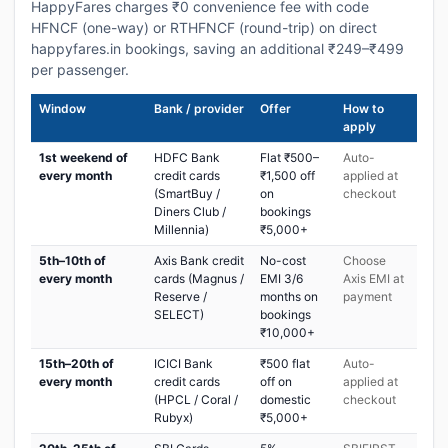
HappyFares charges ₹0 convenience fee with code
HFNCF (one-way) or RTHFNCF (round-trip) on direct
happyfares.in bookings, saving an additional ₹249–₹499
per passenger.
Window
Bank / provider
Offer
How to
apply
1st weekend of
HDFC Bank
Flat ₹500–
Auto-
every month
credit cards
₹1,500 off
applied at
(SmartBuy /
on
checkout
Diners Club /
bookings
Millennia)
₹5,000+
5th–10th of
Axis Bank credit
No-cost
Choose
every month
cards (Magnus /
EMI 3/6
Axis EMI at
Reserve /
months on
payment
SELECT)
bookings
₹10,000+
15th–20th of
ICICI Bank
₹500 flat
Auto-
every month
credit cards
off on
applied at
(HPCL / Coral /
domestic
checkout
Rubyx)
₹5,000+