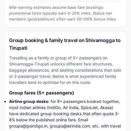
Mile-earning estimates assume base fare bookings;
promotional fares typically earn 0–25% miles. Status-tier
members (gold/platinum) often earn 50-100% bonus miles.
Group booking & family travel on Shivamogga to
Tirupati
Travelling as a family or group of 5+ passengers on
Shivamogga-Tirupati unlocks different fare structures,
baggage allowances, and seating considerations than solo
or 2-passenger travel. Below is what experienced family
travellers tend to optimise for on this route.
Group fares (5+ passengers)
Airline group desks:
for 9+ passengers booked together,
most Indian airlines (IndiGo, Air India, SpiceJet, Akasa)
have dedicated group-booking desks that often quote 3-
8% below the published online fare. Email
groups@goindigo.in, groups@airindia.com, etc. with travel