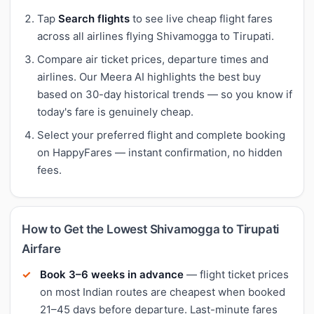
Tap
Search flights
to see live cheap flight fares
across all airlines flying Shivamogga to Tirupati.
Compare air ticket prices, departure times and
airlines. Our Meera AI highlights the best buy
based on 30-day historical trends — so you know if
today's fare is genuinely cheap.
Select your preferred flight and complete booking
on HappyFares — instant confirmation, no hidden
fees.
How to Get the Lowest Shivamogga to Tirupati
Airfare
Book 3–6 weeks in advance
— flight ticket prices
on most Indian routes are cheapest when booked
21–45 days before departure. Last-minute fares