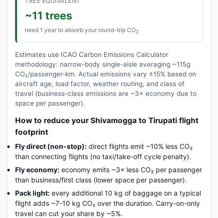
TREE EQUIVALENT
~11 trees
need 1 year to absorb your round-trip CO
2
Estimates use ICAO Carbon Emissions Calculator
methodology: narrow-body single-aisle averaging ~115g
CO₂/passenger-km. Actual emissions vary ±15% based on
aircraft age, load factor, weather routing, and class of
travel (business-class emissions are ~3× economy due to
space per passenger).
How to reduce your Shivamogga to Tirupati flight
footprint
Fly direct (non-stop):
direct flights emit ~10% less CO₂
than connecting flights (no taxi/take-off cycle penalty).
Fly economy:
economy emits ~3× less CO₂ per passenger
than business/first class (lower space per passenger).
Pack light:
every additional 10 kg of baggage on a typical
flight adds ~7-10 kg CO₂ over the duration. Carry-on-only
travel can cut your share by ~5%.