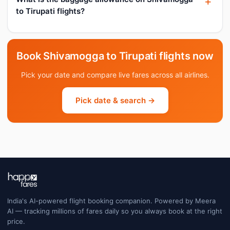
to Tirupati flights?
Book Shivamogga to Tirupati flights now
Pick your date and compare live fares across all airlines.
Pick date & search →
India's AI-powered flight booking companion. Powered by Meera
AI — tracking millions of fares daily so you always book at the right
price.