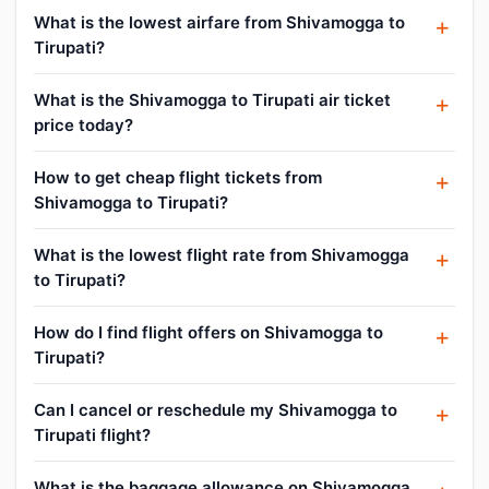
What is the lowest airfare from Shivamogga to
Tirupati?
What is the Shivamogga to Tirupati air ticket
price today?
How to get cheap flight tickets from
Shivamogga to Tirupati?
What is the lowest flight rate from Shivamogga
to Tirupati?
How do I find flight offers on Shivamogga to
Tirupati?
Can I cancel or reschedule my Shivamogga to
Tirupati flight?
What is the baggage allowance on Shivamogga