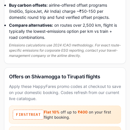
Buy carbon offsets:
airline-offered offset programs
(IndiGo, SpiceJet, Air India) charge ~₹50-150 per
domestic round trip and fund verified offset projects.
Compare alternatives:
on routes over 2,500 km, flight is
typically the lowest-emissions option per km vs train +
road combinations.
Emissions calculations use 2024 ICAO methodology. For exact route-
specific emissions for corporate ESG reporting, contact your travel-
management company or the airline directly.
Offers on Shivamogga to Tirupati flights
Apply these HappyFares promo codes at checkout to save
on your domestic booking. Codes refresh from our current
live catalogue.
Flat 10%
off up to
₹400
on your first
FIRSTTREAT
flight booking.