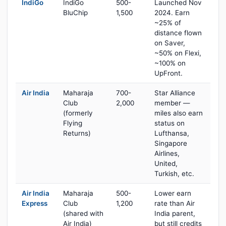
IndiGo
IndiGo
500-
Launched Nov
BluChip
1,500
2024. Earn
~25% of
distance flown
on Saver,
~50% on Flexi,
~100% on
UpFront.
Air India
Maharaja
700-
Star Alliance
Club
2,000
member —
(formerly
miles also earn
Flying
status on
Returns)
Lufthansa,
Singapore
Airlines,
United,
Turkish, etc.
Air India
Maharaja
500-
Lower earn
Express
Club
1,200
rate than Air
(shared with
India parent,
Air India)
but still credits