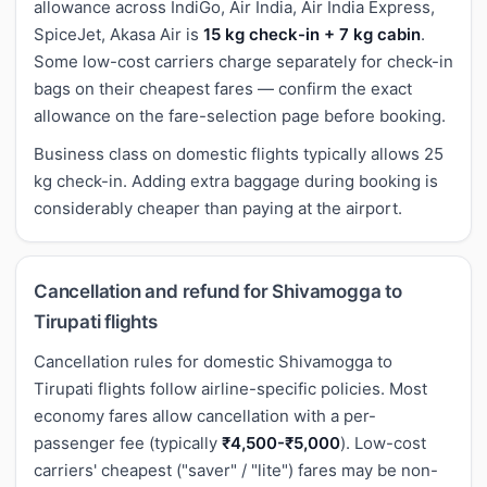
allowance across IndiGo, Air India, Air India Express,
SpiceJet, Akasa Air is
15 kg check-in + 7 kg cabin
.
Some low-cost carriers charge separately for check-in
bags on their cheapest fares — confirm the exact
allowance on the fare-selection page before booking.
Business class on domestic flights typically allows 25
kg check-in. Adding extra baggage during booking is
considerably cheaper than paying at the airport.
Cancellation and refund for Shivamogga to
Tirupati flights
Cancellation rules for domestic Shivamogga to
Tirupati flights follow airline-specific policies. Most
economy fares allow cancellation with a per-
passenger fee (typically
₹4,500-₹5,000
). Low-cost
carriers' cheapest ("saver" / "lite") fares may be non-