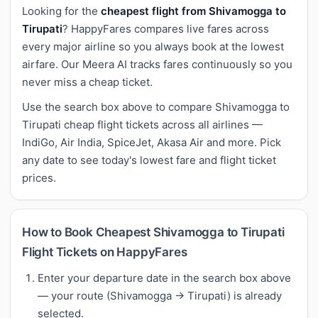
Looking for the
cheapest flight from Shivamogga to
Tirupati
? HappyFares compares live fares across
every major airline so you always book at the lowest
airfare. Our Meera AI tracks fares continuously so you
never miss a cheap ticket.
Use the search box above to compare Shivamogga to
Tirupati cheap flight tickets across all airlines —
IndiGo, Air India, SpiceJet, Akasa Air and more. Pick
any date to see today's lowest fare and flight ticket
prices.
How to Book Cheapest Shivamogga to Tirupati
Flight Tickets on HappyFares
Enter your departure date in the search box above
— your route (Shivamogga → Tirupati) is already
selected.