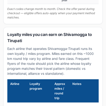
year
Exact codes change month to month. Check the offer panel during
checkout — eligible offers auto-apply when your payment method
matches.
Loyalty miles you can earn on Shivamogga to
Tirupati
Each airline that operates Shivamogga-Tirupati runs its
own loyalty / miles program. Miles earned on this ~1000
km round trip vary by airline and fare class. Frequent
flyers of the route should pick the airline whose loyalty
program matches their travel pattern (domestic vs
international, alliance vs standalone).
Airline
Loyalty
Approx
Notes
program
miles /
round
trip