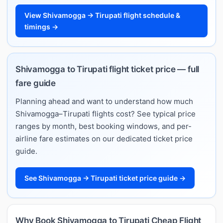
View Shivamogga → Tirupati flight schedule &
timings →
Shivamogga to Tirupati flight ticket price — full
fare guide
Planning ahead and want to understand how much
Shivamogga–Tirupati flights cost? See typical price
ranges by month, best booking windows, and per-
airline fare estimates on our dedicated ticket price
guide.
See Shivamogga → Tirupati ticket price guide →
Why Book Shivamogga to Tirupati Cheap Flight