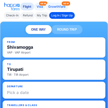
NEW
NEW
Flight
Visa
Growthfare
Check-In
Refund
My Trip
Log In / Sign Up
ONE WAY
ROUND TRIP
FROM
Shivamogga
VAP · VAP Airport
TO
Tirupati
TIR · TIR Airport
DEPARTURE
Pick a date
TRAVELLERS & CLASS