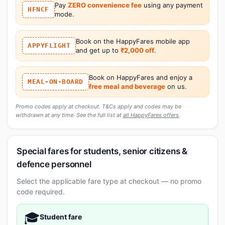
Pay
ZERO convenience fee
using any payment
HFNCF
mode.
Book on the HappyFares mobile app
APPYFLIGHT
and get up to
₹2,000 off
.
Book on HappyFares and enjoy a
MEAL-ON-BOARD
free meal and beverage
on us.
Promo codes apply at checkout. T&Cs apply and codes may be
withdrawn at any time. See the full list at
all HappyFares offers
.
Special fares for students, senior citizens &
defence personnel
Select the applicable fare type at checkout — no promo
code required.
🎓
Student fare