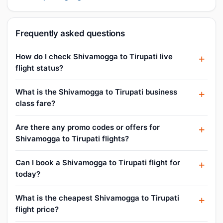
Frequently asked questions
How do I check Shivamogga to Tirupati live
flight status?
What is the Shivamogga to Tirupati business
class fare?
Are there any promo codes or offers for
Shivamogga to Tirupati flights?
Can I book a Shivamogga to Tirupati flight for
today?
What is the cheapest Shivamogga to Tirupati
flight price?