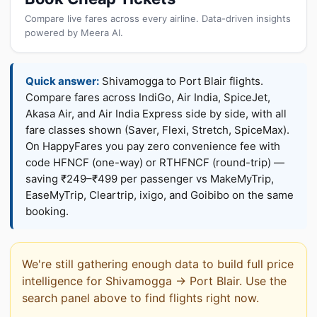
Compare live fares across every airline. Data-driven insights
powered by Meera AI.
Quick answer:
Shivamogga to Port Blair flights.
Compare fares across IndiGo, Air India, SpiceJet,
Akasa Air, and Air India Express side by side, with all
fare classes shown (Saver, Flexi, Stretch, SpiceMax).
On HappyFares you pay zero convenience fee with
code HFNCF (one-way) or RTHFNCF (round-trip) —
saving ₹249–₹499 per passenger vs MakeMyTrip,
EaseMyTrip, Cleartrip, ixigo, and Goibibo on the same
booking.
We're still gathering enough data to build full price
intelligence for Shivamogga → Port Blair. Use the
search panel above to find flights right now.