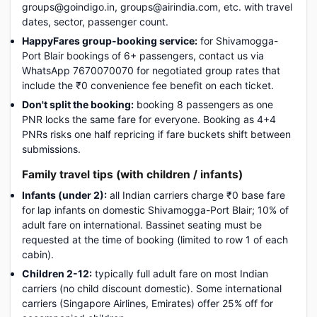
groups@goindigo.in, groups@airindia.com, etc. with travel
dates, sector, passenger count.
HappyFares group-booking service:
for Shivamogga-
Port Blair bookings of 6+ passengers, contact us via
WhatsApp 7670070070 for negotiated group rates that
include the ₹0 convenience fee benefit on each ticket.
Don't split the booking:
booking 8 passengers as one
PNR locks the same fare for everyone. Booking as 4+4
PNRs risks one half repricing if fare buckets shift between
submissions.
Family travel tips (with children / infants)
Infants (under 2):
all Indian carriers charge ₹0 base fare
for lap infants on domestic Shivamogga-Port Blair; 10% of
adult fare on international. Bassinet seating must be
requested at the time of booking (limited to row 1 of each
cabin).
Children 2-12:
typically full adult fare on most Indian
carriers (no child discount domestic). Some international
carriers (Singapore Airlines, Emirates) offer 25% off for