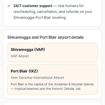
24/7 customer support
— real humans for
rescheduling, cancellation, and refunds on your
Shivamogga–Port Blair booking.
Shivamogga and Port Blair airport details
Shivamogga (VAP)
VAP Airport
Port Blair (IXZ)
Veer Savarkar International Airport
Port Blair is the capital of the Andaman & Nicobar Islands
— tropical beaches and the historic Cellular Jail.