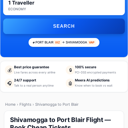
1 Traveller
ECONOMY
SEARCH
PORT BLAIR
→ SHIVAMOGGA
IXZ
VAP
Best price guarantee
100% secure
💰
🔒
Live fares across every airline
PCI-DSS encrypted payments
24/7 support
Meera AI predictions
🎧
🤖
Talk to a real person anytime
Know when to book vs wait
Home
›
Flights
› Shivamogga to Port Blair
Shivamogga to Port Blair Flight —
Book Cheap Tickets