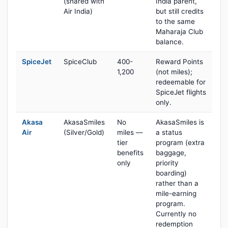
(shared with
India parent,
Air India)
but still credits
to the same
Maharaja Club
balance.
SpiceJet
SpiceClub
400-
Reward Points
1,200
(not miles);
redeemable for
SpiceJet flights
only.
Akasa
AkasaSmiles
No
AkasaSmiles is
Air
(Silver/Gold)
miles —
a status
tier
program (extra
benefits
baggage,
only
priority
boarding)
rather than a
mile-earning
program.
Currently no
redemption