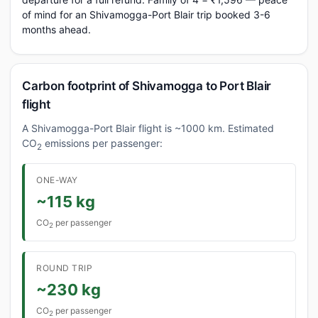
of mind for an Shivamogga-Port Blair trip booked 3-6
months ahead.
Carbon footprint of Shivamogga to Port Blair
flight
A Shivamogga-Port Blair flight is ~1000 km. Estimated
CO
emissions per passenger:
2
ONE-WAY
~115 kg
CO
per passenger
2
ROUND TRIP
~230 kg
CO
per passenger
2