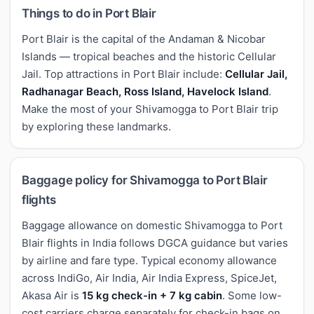
Things to do in Port Blair
Port Blair is the capital of the Andaman & Nicobar
Islands — tropical beaches and the historic Cellular
Jail. Top attractions in Port Blair include:
Cellular Jail,
Radhanagar Beach, Ross Island, Havelock Island
.
Make the most of your Shivamogga to Port Blair trip
by exploring these landmarks.
Baggage policy for Shivamogga to Port Blair
flights
Baggage allowance on domestic Shivamogga to Port
Blair flights in India follows DGCA guidance but varies
by airline and fare type. Typical economy allowance
across IndiGo, Air India, Air India Express, SpiceJet,
Akasa Air is
15 kg check-in + 7 kg cabin
. Some low-
cost carriers charge separately for check-in bags on