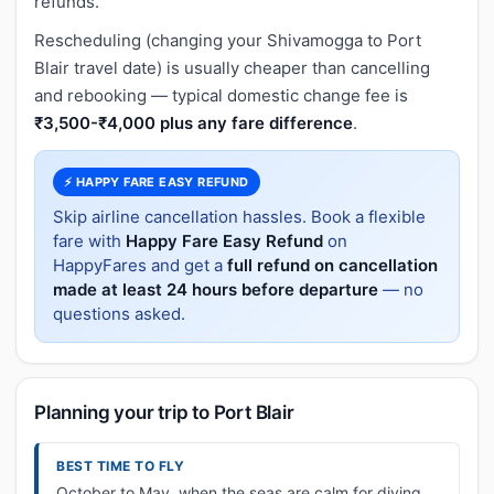
refunds.
Rescheduling (changing your Shivamogga to Port
Blair travel date) is usually cheaper than cancelling
and rebooking — typical domestic change fee is
₹3,500-₹4,000 plus any fare difference
.
⚡ HAPPY FARE EASY REFUND
Skip airline cancellation hassles. Book a flexible
fare with
Happy Fare Easy Refund
on
HappyFares and get a
full refund on cancellation
made at least 24 hours before departure
— no
questions asked.
Planning your trip to Port Blair
BEST TIME TO FLY
October to May, when the seas are calm for diving