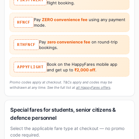
flight booking.
Pay
ZERO convenience fee
using any payment
HFNCF
mode.
Pay
zero convenience fee
on round-trip
RTHFNCF
bookings.
Book on the HappyFares mobile app
APPYFLIGHT
and get up to
₹2,000 off
.
Promo codes apply at checkout. T&Cs apply and codes may be
withdrawn at any time. See the full list at
all HappyFares offers
.
Special fares for students, senior citizens &
defence personnel
Select the applicable fare type at checkout — no promo
code required.