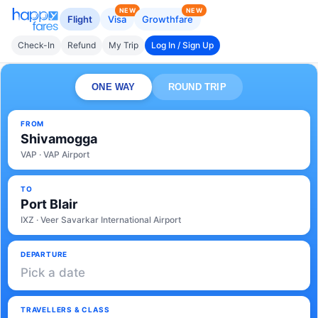
NEW
NEW
Flight
Visa
Growthfare
Check-In
Refund
My Trip
Log In / Sign Up
ONE WAY
ROUND TRIP
FROM
Shivamogga
VAP · VAP Airport
TO
Port Blair
IXZ · Veer Savarkar International Airport
DEPARTURE
Pick a date
TRAVELLERS & CLASS