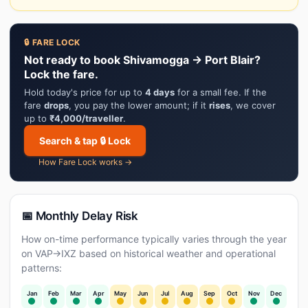
🔒 FARE LOCK
Not ready to book Shivamogga → Port Blair?
Lock the fare.
Hold today's price for up to
4 days
for a small fee. If the
fare
drops
, you pay the lower amount; if it
rises
, we cover
up to
₹4,000/traveller
.
Search & tap 🔒 Lock
How Fare Lock works →
📅 Monthly Delay Risk
How on-time performance typically varies through the year
on VAP→IXZ based on historical weather and operational
patterns:
Jan
Feb
Mar
Apr
May
Jun
Jul
Aug
Sep
Oct
Nov
Dec