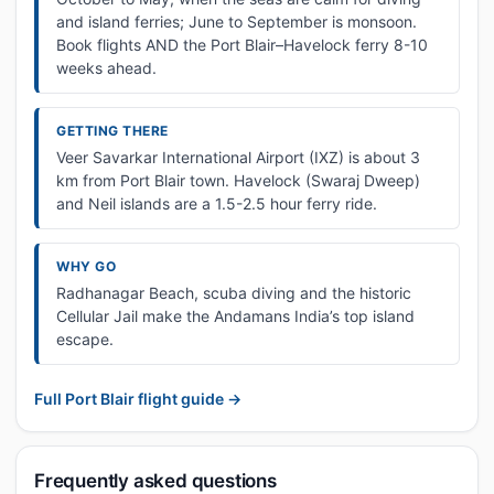
and island ferries; June to September is monsoon.
Book flights AND the Port Blair–Havelock ferry 8-10
weeks ahead.
GETTING THERE
Veer Savarkar International Airport (IXZ) is about 3
km from Port Blair town. Havelock (Swaraj Dweep)
and Neil islands are a 1.5-2.5 hour ferry ride.
WHY GO
Radhanagar Beach, scuba diving and the historic
Cellular Jail make the Andamans India’s top island
escape.
Full Port Blair flight guide →
Frequently asked questions