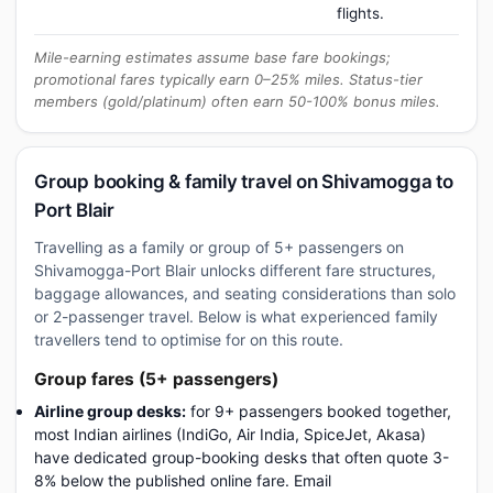
flights.
Mile-earning estimates assume base fare bookings;
promotional fares typically earn 0–25% miles. Status-tier
members (gold/platinum) often earn 50-100% bonus miles.
Group booking & family travel on Shivamogga to
Port Blair
Travelling as a family or group of 5+ passengers on
Shivamogga-Port Blair unlocks different fare structures,
baggage allowances, and seating considerations than solo
or 2-passenger travel. Below is what experienced family
travellers tend to optimise for on this route.
Group fares (5+ passengers)
Airline group desks:
for 9+ passengers booked together,
most Indian airlines (IndiGo, Air India, SpiceJet, Akasa)
have dedicated group-booking desks that often quote 3-
8% below the published online fare. Email