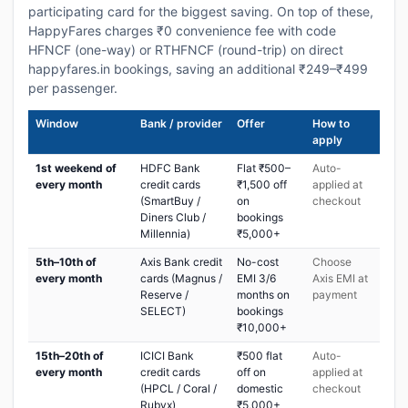
participating card for the biggest saving. On top of these,
HappyFares charges ₹0 convenience fee with code
HFNCF (one-way) or RTHFNCF (round-trip) on direct
happyfares.in bookings, saving an additional ₹249–₹499
per passenger.
Window
Bank / provider
Offer
How to
apply
1st weekend of
HDFC Bank
Flat ₹500–
Auto-
every month
credit cards
₹1,500 off
applied at
(SmartBuy /
on
checkout
Diners Club /
bookings
Millennia)
₹5,000+
5th–10th of
Axis Bank credit
No-cost
Choose
every month
cards (Magnus /
EMI 3/6
Axis EMI at
Reserve /
months on
payment
SELECT)
bookings
₹10,000+
15th–20th of
ICICI Bank
₹500 flat
Auto-
every month
credit cards
off on
applied at
(HPCL / Coral /
domestic
checkout
Rubyx)
₹5,000+