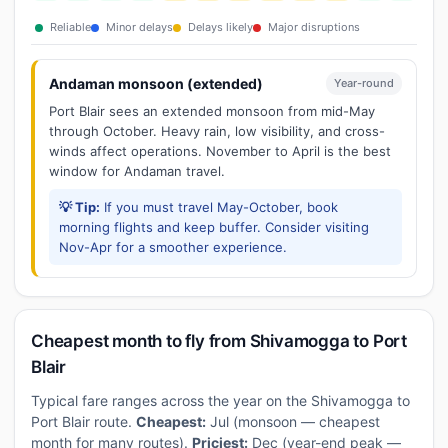
Reliable
Minor delays
Delays likely
Major disruptions
Andaman monsoon (extended)
Year-round
Port Blair sees an extended monsoon from mid-May
through October. Heavy rain, low visibility, and cross-
winds affect operations. November to April is the best
window for Andaman travel.
💡 Tip:
If you must travel May-October, book
morning flights and keep buffer. Consider visiting
Nov-Apr for a smoother experience.
Cheapest month to fly from Shivamogga to Port
Blair
Typical fare ranges across the year on the Shivamogga to
Port Blair route.
Cheapest:
Jul (monsoon — cheapest
month for many routes).
Priciest:
Dec (year-end peak —