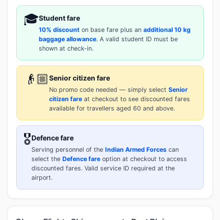
🎓
Student fare
10% discount
on base fare plus an
additional 10 kg
baggage allowance
. A valid student ID must be
shown at check-in.
👴🏼
Senior citizen fare
No promo code needed — simply select
Senior
citizen fare
at checkout to see discounted fares
available for travellers aged 60 and above.
🎖️
Defence fare
Serving personnel of the
Indian Armed Forces
can
select the
Defence fare
option at checkout to access
discounted fares. Valid service ID required at the
airport.