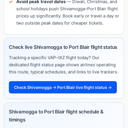
Avoid peak travel dates
— Diwali, Christmas, and
school holidays push Shivamogga–Port Blair flight
prices up significantly. Book early or travel a day or
two outside peak dates for cheaper tickets.
Check live Shivamogga to Port Blair flight status
Tracking a specific VAP–IXZ flight today? Our
dedicated flight status page shows airlines operating
this route, typical schedules, and links to live trackers.
Check Shivamogga → Port Blair live flight status →
Shivamogga to Port Blair flight schedule &
timings