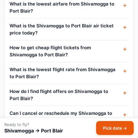
What is the lowest airfare from Shivamogga to
Port Blair?
What is the Shivamogga to Port Blair air ticket
price today?
How to get cheap flight tickets from
Shivamogga to Port Blair?
What is the lowest flight rate from Shivamogga
to Port Blair?
How do I find flight offers on Shivamogga to
Port Blair?
Can I cancel or reschedule my Shivamogga to
Port Blair flight?
Ready to fly?
Pick date →
Shivamogga → Port Blair
What is the baggage allowance on Shivamogga