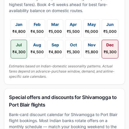
highest fares). Book 4–6 weeks ahead for best fare-
availability balance on domestic routes.
Jan
Feb
Mar
Apr
May
Jun
₹4,800
₹4,500
₹5,000
₹5,500
₹6,000
₹5,000
Jul
Aug
Sep
Oct
Nov
Dec
₹4,300
₹4,500
₹4,800
₹5,300
₹5,800
₹6,300
Estimates based on Indian-domestic seasonality patterns. Actual
fares depend on advance-purchase window, demand, and airline-
specific sale calendars.
Special offers and discounts for Shivamogga to
Port Blair flights
Bank-card discount calendar for Shivamogga to Port Blair
flight bookings. Most Indian banks rotate offers on a
monthly schedule — match your booking weekend to the