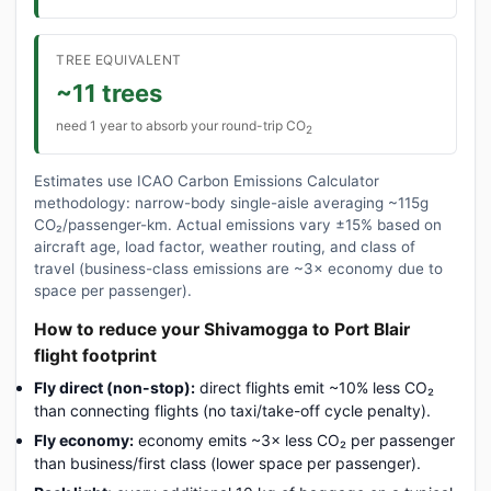
TREE EQUIVALENT
~11 trees
need 1 year to absorb your round-trip CO
2
Estimates use ICAO Carbon Emissions Calculator
methodology: narrow-body single-aisle averaging ~115g
CO₂/passenger-km. Actual emissions vary ±15% based on
aircraft age, load factor, weather routing, and class of
travel (business-class emissions are ~3× economy due to
space per passenger).
How to reduce your Shivamogga to Port Blair
flight footprint
Fly direct (non-stop):
direct flights emit ~10% less CO₂
than connecting flights (no taxi/take-off cycle penalty).
Fly economy:
economy emits ~3× less CO₂ per passenger
than business/first class (lower space per passenger).