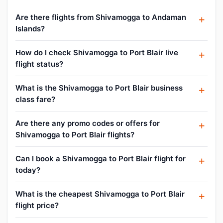
Are there flights from Shivamogga to Andaman
Islands?
How do I check Shivamogga to Port Blair live
flight status?
What is the Shivamogga to Port Blair business
class fare?
Are there any promo codes or offers for
Shivamogga to Port Blair flights?
Can I book a Shivamogga to Port Blair flight for
today?
What is the cheapest Shivamogga to Port Blair
flight price?