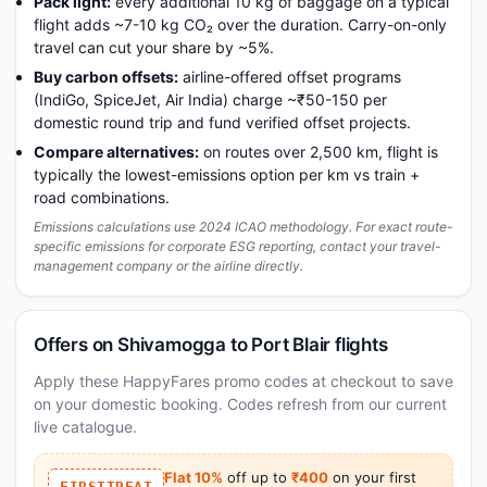
Pack light:
every additional 10 kg of baggage on a typical
flight adds ~7-10 kg CO₂ over the duration. Carry-on-only
travel can cut your share by ~5%.
Buy carbon offsets:
airline-offered offset programs
(IndiGo, SpiceJet, Air India) charge ~₹50-150 per
domestic round trip and fund verified offset projects.
Compare alternatives:
on routes over 2,500 km, flight is
typically the lowest-emissions option per km vs train +
road combinations.
Emissions calculations use 2024 ICAO methodology. For exact route-
specific emissions for corporate ESG reporting, contact your travel-
management company or the airline directly.
Offers on Shivamogga to Port Blair flights
Apply these HappyFares promo codes at checkout to save
on your domestic booking. Codes refresh from our current
live catalogue.
Flat 10%
off up to
₹400
on your first
FIRSTTREAT