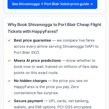
See Shivamogga → Port Blair ticket price guide →
Why Book Shivamogga to Port Blair Cheap Flight
Tickets with HappyFares?
Best price guarantee
— we compare live fares
across every airline serving Shivamogga (VAP) to
Port Blair (IXZ).
Meera AI price predictions
— know whether to
book now or wait, trained on millions of fare data
points on this exact route.
No hidden charges
— the price you see on
HappyFares is the price you pay. Zero
convenience fee surprise.
Secure payment
— UPI, cards, net banking,
wallets, and EMI options. PCI-DSS encrypted.