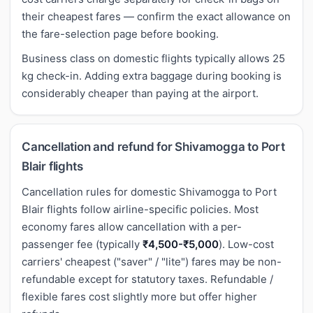
their cheapest fares — confirm the exact allowance on
the fare-selection page before booking.
Business class on domestic flights typically allows 25
kg check-in. Adding extra baggage during booking is
considerably cheaper than paying at the airport.
Cancellation and refund for Shivamogga to Port
Blair flights
Cancellation rules for domestic Shivamogga to Port
Blair flights follow airline-specific policies. Most
economy fares allow cancellation with a per-
passenger fee (typically
₹4,500-₹5,000
). Low-cost
carriers' cheapest ("saver" / "lite") fares may be non-
refundable except for statutory taxes. Refundable /
flexible fares cost slightly more but offer higher