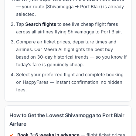
— your route (Shivamogga → Port Blair) is already
selected.
Tap
Search flights
to see live cheap flight fares
across all airlines flying Shivamogga to Port Blair.
Compare air ticket prices, departure times and
airlines. Our Meera AI highlights the best buy
based on 30-day historical trends — so you know if
today's fare is genuinely cheap.
Select your preferred flight and complete booking
on HappyFares — instant confirmation, no hidden
fees.
How to Get the Lowest Shivamogga to Port Blair
Airfare
Book 3–6 weeks in advance
— flight ticket prices