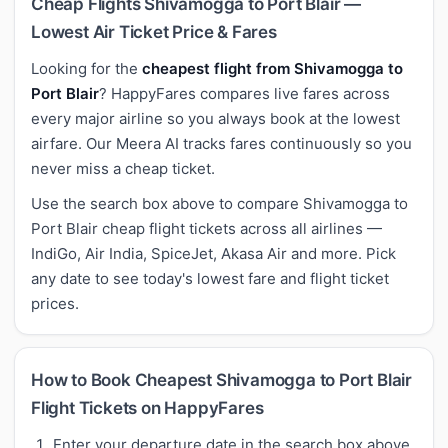
Cheap Flights Shivamogga to Port Blair —
Lowest Air Ticket Price & Fares
Looking for the
cheapest flight from Shivamogga to
Port Blair
? HappyFares compares live fares across
every major airline so you always book at the lowest
airfare. Our Meera AI tracks fares continuously so you
never miss a cheap ticket.
Use the search box above to compare Shivamogga to
Port Blair cheap flight tickets across all airlines —
IndiGo, Air India, SpiceJet, Akasa Air and more. Pick
any date to see today's lowest fare and flight ticket
prices.
How to Book Cheapest Shivamogga to Port Blair
Flight Tickets on HappyFares
Enter your departure date in the search box above