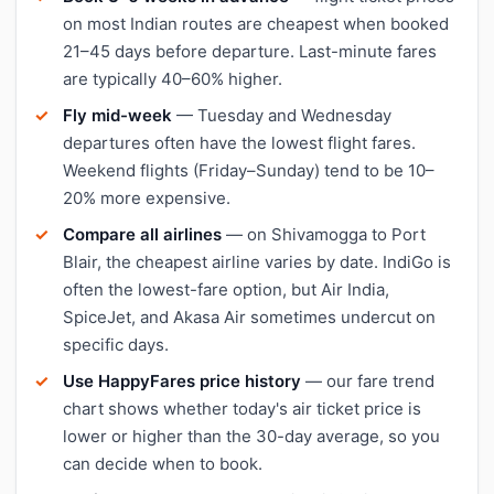
on most Indian routes are cheapest when booked
21–45 days before departure. Last-minute fares
are typically 40–60% higher.
Fly mid-week
— Tuesday and Wednesday
departures often have the lowest flight fares.
Weekend flights (Friday–Sunday) tend to be 10–
20% more expensive.
Compare all airlines
— on Shivamogga to Port
Blair, the cheapest airline varies by date. IndiGo is
often the lowest-fare option, but Air India,
SpiceJet, and Akasa Air sometimes undercut on
specific days.
Use HappyFares price history
— our fare trend
chart shows whether today's air ticket price is
lower or higher than the 30-day average, so you
can decide when to book.