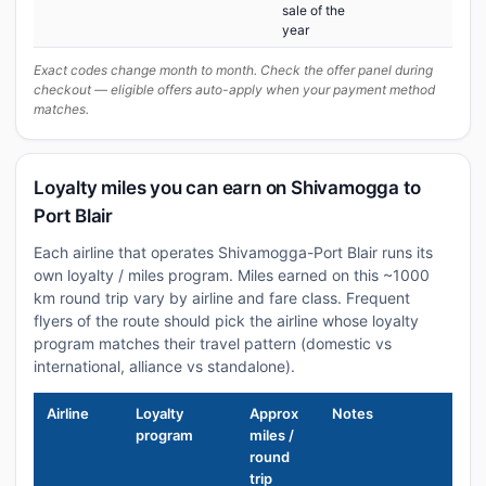
sale of the
year
Exact codes change month to month. Check the offer panel during
checkout — eligible offers auto-apply when your payment method
matches.
Loyalty miles you can earn on Shivamogga to
Port Blair
Each airline that operates Shivamogga-Port Blair runs its
own loyalty / miles program. Miles earned on this ~1000
km round trip vary by airline and fare class. Frequent
flyers of the route should pick the airline whose loyalty
program matches their travel pattern (domestic vs
international, alliance vs standalone).
Airline
Loyalty
Approx
Notes
program
miles /
round
trip