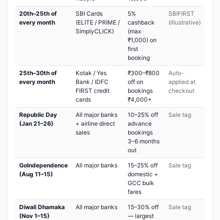
20th–25th of
SBI Cards
5%
SBIFIRST
every month
(ELITE / PRIME /
cashback
(illustrative)
SimplyCLICK)
(max
₹1,000) on
first
booking
25th–30th of
Kotak / Yes
₹300–₹800
Auto-
every month
Bank / IDFC
off on
applied at
FIRST credit
bookings
checkout
cards
₹4,000+
Republic Day
All major banks
10–25% off
Sale tag
(Jan 21–26)
+ airline direct
advance
sales
bookings
3–6 months
out
GoIndependence
All major banks
15–25% off
Sale tag
(Aug 11–15)
domestic +
GCC bulk
fares
Diwali Dhamaka
All major banks
15–30% off
Sale tag
(Nov 1–15)
— largest