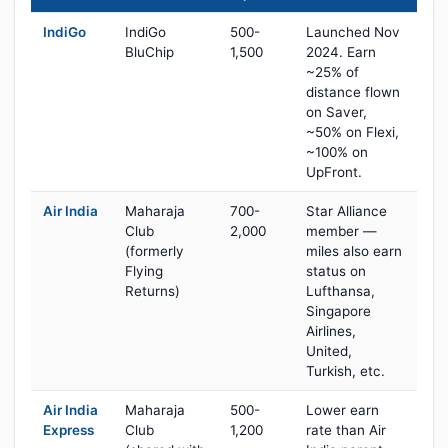
IndiGo
IndiGo
500-
Launched Nov
BluChip
1,500
2024. Earn
~25% of
distance flown
on Saver,
~50% on Flexi,
~100% on
UpFront.
Air India
Maharaja
700-
Star Alliance
Club
2,000
member —
(formerly
miles also earn
Flying
status on
Returns)
Lufthansa,
Singapore
Airlines,
United,
Turkish, etc.
Air India
Maharaja
500-
Lower earn
Express
Club
1,200
rate than Air