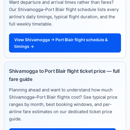
Want departure and arrival times rather than fares?
Our Shivamogga–Port Blair flight schedule lists every
airline's daily timings, typical flight duration, and the
full weekly timetable.
View Shivamogga → Port Blair flight schedule &
timings →
Shivamogga to Port Blair flight ticket price — full
fare guide
Planning ahead and want to understand how much
Shivamogga–Port Blair flights cost? See typical price
ranges by month, best booking windows, and per-
airline fare estimates on our dedicated ticket price
guide.