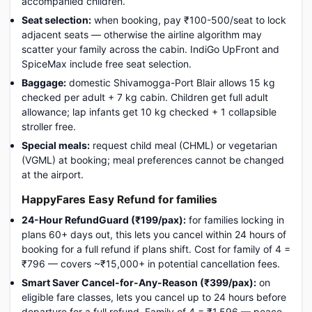
accompanied children.
Seat selection:
when booking, pay ₹100-500/seat to lock
adjacent seats — otherwise the airline algorithm may
scatter your family across the cabin. IndiGo UpFront and
SpiceMax include free seat selection.
Baggage:
domestic Shivamogga-Port Blair allows 15 kg
checked per adult + 7 kg cabin. Children get full adult
allowance; lap infants get 10 kg checked + 1 collapsible
stroller free.
Special meals:
request child meal (CHML) or vegetarian
(VGML) at booking; meal preferences cannot be changed
at the airport.
HappyFares Easy Refund for families
24-Hour RefundGuard (₹199/pax):
for families locking in
plans 60+ days out, this lets you cancel within 24 hours of
booking for a full refund if plans shift. Cost for family of 4 =
₹796 — covers ~₹15,000+ in potential cancellation fees.
Smart Saver Cancel-for-Any-Reason (₹399/pax):
on
eligible fare classes, lets you cancel up to 24 hours before
departure for a full refund. Family of 4 = ₹1,596 — peace