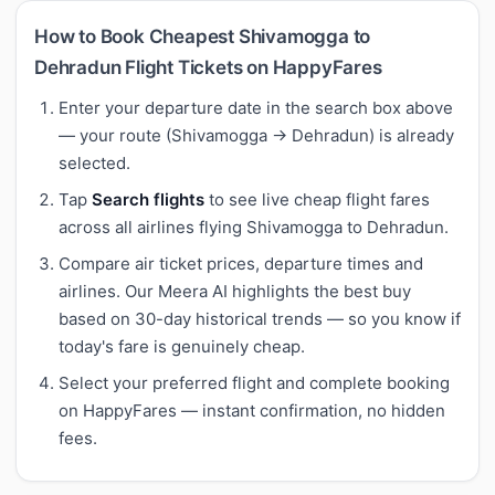
How to Book Cheapest Shivamogga to
Dehradun Flight Tickets on HappyFares
Enter your departure date in the search box above
— your route (Shivamogga → Dehradun) is already
selected.
Tap
Search flights
to see live cheap flight fares
across all airlines flying Shivamogga to Dehradun.
Compare air ticket prices, departure times and
airlines. Our Meera AI highlights the best buy
based on 30-day historical trends — so you know if
today's fare is genuinely cheap.
Select your preferred flight and complete booking
on HappyFares — instant confirmation, no hidden
fees.