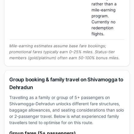
rather than a
mile-earning
program.
Currently no
redemption
flights.
Mile-earning estimates assume base fare bookings;
promotional fares typically earn 0–25% miles. Status-tier
members (gold/platinum) often earn 50-100% bonus miles.
Group booking & family travel on Shivamogga to
Dehradun
Travelling as a family or group of 5+ passengers on
Shivamogga-Dehradun unlocks different fare structures,
baggage allowances, and seating considerations than solo
or 2-passenger travel. Below is what experienced family
travellers tend to optimise for on this route.
Group fares (5+ passengers)