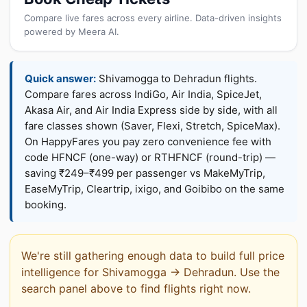
Compare live fares across every airline. Data-driven insights
powered by Meera AI.
Quick answer:
Shivamogga to Dehradun flights.
Compare fares across IndiGo, Air India, SpiceJet,
Akasa Air, and Air India Express side by side, with all
fare classes shown (Saver, Flexi, Stretch, SpiceMax).
On HappyFares you pay zero convenience fee with
code HFNCF (one-way) or RTHFNCF (round-trip) —
saving ₹249–₹499 per passenger vs MakeMyTrip,
EaseMyTrip, Cleartrip, ixigo, and Goibibo on the same
booking.
We're still gathering enough data to build full price
intelligence for Shivamogga → Dehradun. Use the
search panel above to find flights right now.