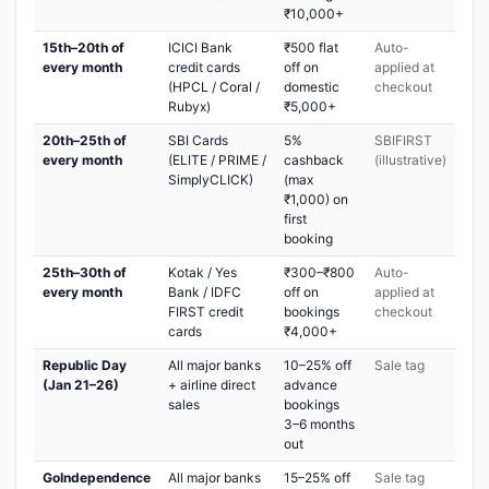
₹10,000+
15th–20th of
ICICI Bank
₹500 flat
Auto-
every month
credit cards
off on
applied at
(HPCL / Coral /
domestic
checkout
Rubyx)
₹5,000+
20th–25th of
SBI Cards
5%
SBIFIRST
every month
(ELITE / PRIME /
cashback
(illustrative)
SimplyCLICK)
(max
₹1,000) on
first
booking
25th–30th of
Kotak / Yes
₹300–₹800
Auto-
every month
Bank / IDFC
off on
applied at
FIRST credit
bookings
checkout
cards
₹4,000+
Republic Day
All major banks
10–25% off
Sale tag
(Jan 21–26)
+ airline direct
advance
sales
bookings
3–6 months
out
GoIndependence
All major banks
15–25% off
Sale tag