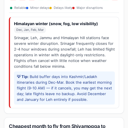
Reliable
Minor delays
Delays likely
Major disruptions
Himalayan winter (snow, fog, low visibility)
Dec, Jan, Feb, Mar
Srinagar, Leh, Jammu and Himalayan hill stations face
severe winter disruption. Srinagar frequently closes for
2-4 hour windows during snowfall; Leh has limited flight
operations in winter with daylight-only restrictions.
Flights often cancel with little notice when weather
conditions fall below minima.
💡 Tip:
Build buffer days into Kashmir/Ladakh
itineraries during Dec-Mar. Book the earliest morning
flight (9-10 AM) — if it cancels, you may get the next
day; late flights leave no backup. Avoid December
and January for Leh entirely if possible.
Cheapest month to fly from Shivamogga to