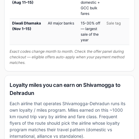
(Aug 11–15)
domestic +
GCC bulk
fares
Diwali Dhamaka
All major banks
15–30% off
Sale tag
(Nov 1–15)
— largest
sale of the
year
Exact codes change month to month. Check the offer panel during
checkout — eligible offers auto-apply when your payment method
matches.
Loyalty miles you can earn on Shivamogga to
Dehradun
Each airline that operates Shivamogga-Dehradun runs its
own loyalty / miles program. Miles earned on this ~1000
km round trip vary by airline and fare class. Frequent
flyers of the route should pick the airline whose loyalty
program matches their travel pattern (domestic vs
international, alliance vs standalone).