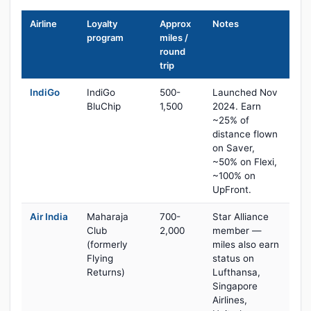
Airline
Loyalty
Approx
Notes
program
miles /
round
trip
IndiGo
IndiGo
500-
Launched Nov
BluChip
1,500
2024. Earn
~25% of
distance flown
on Saver,
~50% on Flexi,
~100% on
UpFront.
Air India
Maharaja
700-
Star Alliance
Club
2,000
member —
(formerly
miles also earn
Flying
status on
Returns)
Lufthansa,
Singapore
Airlines,