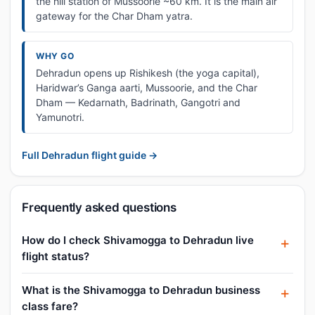
the hill station of Mussoorie ~60 km. It is the main air
gateway for the Char Dham yatra.
WHY GO
Dehradun opens up Rishikesh (the yoga capital),
Haridwar’s Ganga aarti, Mussoorie, and the Char
Dham — Kedarnath, Badrinath, Gangotri and
Yamunotri.
Full Dehradun flight guide →
Frequently asked questions
How do I check Shivamogga to Dehradun live
flight status?
What is the Shivamogga to Dehradun business
class fare?