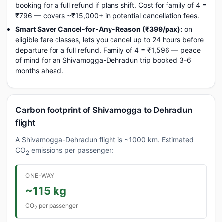
booking for a full refund if plans shift. Cost for family of 4 =
₹796 — covers ~₹15,000+ in potential cancellation fees.
Smart Saver Cancel-for-Any-Reason (₹399/pax):
on
eligible fare classes, lets you cancel up to 24 hours before
departure for a full refund. Family of 4 = ₹1,596 — peace
of mind for an Shivamogga-Dehradun trip booked 3-6
months ahead.
Carbon footprint of Shivamogga to Dehradun
flight
A Shivamogga-Dehradun flight is ~1000 km. Estimated
CO
emissions per passenger:
2
ONE-WAY
~115 kg
CO
per passenger
2