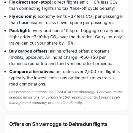
Fly direct (non-stop):
direct flights emit ~10% less CO₂
than connecting flights (no taxi/take-off cycle penalty).
Fly economy:
economy emits ~3× less CO₂ per passenger
than business/first class (lower space per passenger).
Pack light:
every additional 10 kg of baggage on a typical
flight adds ~7-10 kg CO₂ over the duration. Carry-on-only
travel can cut your share by ~5%.
Buy carbon offsets:
airline-offered offset programs
(IndiGo, SpiceJet, Air India) charge ~₹50-150 per
domestic round trip and fund verified offset projects.
Compare alternatives:
on routes over 2,500 km, flight is
typically the lowest-emissions option per km vs train +
road combinations.
Emissions calculations use 2024 ICAO methodology. For exact route-
specific emissions for corporate ESG reporting, contact your travel-
management company or the airline directly.
Offers on Shivamogga to Dehradun flights