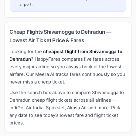
airport.
Cheap Flights Shivamogga to Dehradun —
Lowest Air Ticket Price & Fares
Looking for the
cheapest flight from Shivamogga to
Dehradun
? HappyFares compares live fares across
every major airline so you always book at the lowest
airfare. Our Meera AI tracks fares continuously so you
never miss a cheap ticket.
Use the search box above to compare Shivamogga to
Dehradun cheap flight tickets across all airlines —
IndiGo, Air India, SpiceJet, Akasa Air and more. Pick
any date to see today's lowest fare and flight ticket
prices.