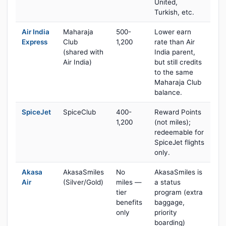
United,
Turkish, etc.
Air India
Maharaja
500-
Lower earn
Express
Club
1,200
rate than Air
(shared with
India parent,
Air India)
but still credits
to the same
Maharaja Club
balance.
SpiceJet
SpiceClub
400-
Reward Points
1,200
(not miles);
redeemable for
SpiceJet flights
only.
Akasa
AkasaSmiles
No
AkasaSmiles is
Air
(Silver/Gold)
miles —
a status
tier
program (extra
benefits
baggage,
only
priority
boarding)