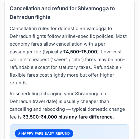
Cancellation and refund for Shivamogga to
Dehradun flights
Cancellation rules for domestic Shivamogga to
Dehradun flights follow airline-specific policies. Most
economy fares allow cancellation with a per-
passenger fee (typically
₹4,500-₹5,000
). Low-cost
carriers' cheapest ("saver" / "lite") fares may be non-
refundable except for statutory taxes. Refundable /
flexible fares cost slightly more but offer higher
refunds.
Rescheduling (changing your Shivamogga to
Dehradun travel date) is usually cheaper than
cancelling and rebooking — typical domestic change
fee is
₹3,500-₹4,000 plus any fare difference
.
⚡ HAPPY FARE EASY REFUND