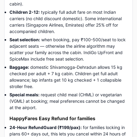
cabin).
Children 2-12:
typically full adult fare on most Indian
carriers (no child discount domestic). Some international
carriers (Singapore Airlines, Emirates) offer 25% off for
accompanied children.
Seat selection:
when booking, pay ₹100-500/seat to lock
adjacent seats — otherwise the airline algorithm may
scatter your family across the cabin. IndiGo UpFront and
SpiceMax include free seat selection.
Baggage:
domestic Shivamogga-Dehradun allows 15 kg
checked per adult + 7 kg cabin. Children get full adult
allowance; lap infants get 10 kg checked + 1 collapsible
stroller free.
Special meals:
request child meal (CHML) or vegetarian
(VGML) at booking; meal preferences cannot be changed
at the airport.
HappyFares Easy Refund for families
24-Hour RefundGuard (₹199/pax):
for families locking in
plans 60+ days out, this lets you cancel within 24 hours of