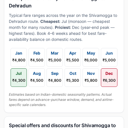
Dehradun
Typical fare ranges across the year on the Shivamogga to
Dehradun route.
Cheapest:
Jul (monsoon — cheapest
month for many routes).
Priciest:
Dec (year-end peak —
highest fares). Book 4–6 weeks ahead for best fare-
availability balance on domestic routes.
Jan
Feb
Mar
Apr
May
Jun
₹4,800
₹4,500
₹5,000
₹5,500
₹6,000
₹5,000
Jul
Aug
Sep
Oct
Nov
Dec
₹4,300
₹4,500
₹4,800
₹5,300
₹5,800
₹6,300
Estimates based on Indian-domestic seasonality patterns. Actual
fares depend on advance-purchase window, demand, and airline-
specific sale calendars.
Special offers and discounts for Shivamogga to