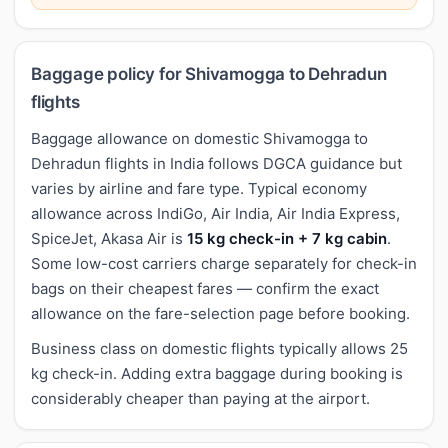
Baggage policy for Shivamogga to Dehradun
flights
Baggage allowance on domestic Shivamogga to
Dehradun flights in India follows DGCA guidance but
varies by airline and fare type. Typical economy
allowance across IndiGo, Air India, Air India Express,
SpiceJet, Akasa Air is
15 kg check-in + 7 kg cabin
.
Some low-cost carriers charge separately for check-in
bags on their cheapest fares — confirm the exact
allowance on the fare-selection page before booking.
Business class on domestic flights typically allows 25
kg check-in. Adding extra baggage during booking is
considerably cheaper than paying at the airport.