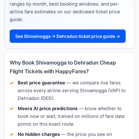
ranges by month, best booking windows, and per-
airline fare estimates on our dedicated ticket price
guide.
See Shivamogga → Dehradun ticket price guide →
Why Book Shivamogga to Dehradun Cheap
Flight Tickets with HappyFares?
Best price guarantee
— we compare live fares
across every airline serving Shivamogga (VAP) to
Dehradun (DED).
Meera AI price predictions
— know whether to
book now or wait, trained on millions of fare data
points on this exact route.
No hidden charges
— the price you see on