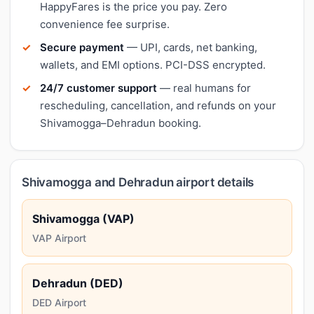
HappyFares is the price you pay. Zero
convenience fee surprise.
Secure payment
— UPI, cards, net banking,
wallets, and EMI options. PCI-DSS encrypted.
24/7 customer support
— real humans for
rescheduling, cancellation, and refunds on your
Shivamogga–Dehradun booking.
Shivamogga and Dehradun airport details
Shivamogga (VAP)
VAP Airport
Dehradun (DED)
DED Airport