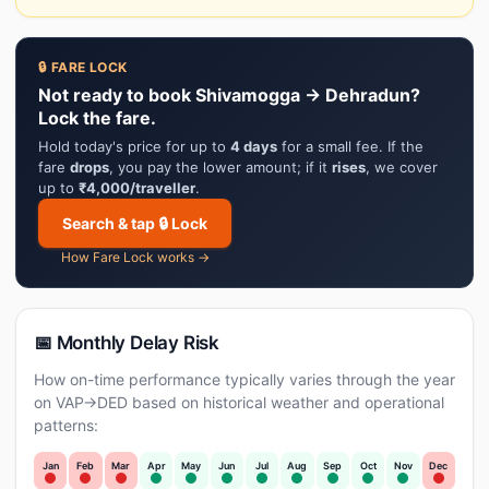
🔒 FARE LOCK
Not ready to book Shivamogga → Dehradun?
Lock the fare.
Hold today's price for up to
4 days
for a small fee. If the
fare
drops
, you pay the lower amount; if it
rises
, we cover
up to
₹4,000/traveller
.
Search & tap 🔒 Lock
How Fare Lock works →
📅 Monthly Delay Risk
How on-time performance typically varies through the year
on VAP→DED based on historical weather and operational
patterns:
Jan
Feb
Mar
Apr
May
Jun
Jul
Aug
Sep
Oct
Nov
Dec