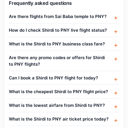
Frequently asked questions
Are there flights from Sai Baba temple to PNY?
How do I check Shirdi to PNY live flight status?
What is the Shirdi to PNY business class fare?
Are there any promo codes or offers for Shirdi
to PNY flights?
Can I book a Shirdi to PNY flight for today?
What is the cheapest Shirdi to PNY flight price?
What is the lowest airfare from Shirdi to PNY?
What is the Shirdi to PNY air ticket price today?