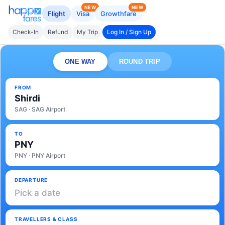
NEW
NEW
Flight
Visa
Growthfare
Check-In
Refund
My Trip
Log In / Sign Up
ONE WAY
ROUND TRIP
FROM
Shirdi
SAG · SAG Airport
TO
PNY
PNY · PNY Airport
DEPARTURE
Pick a date
TRAVELLERS & CLASS