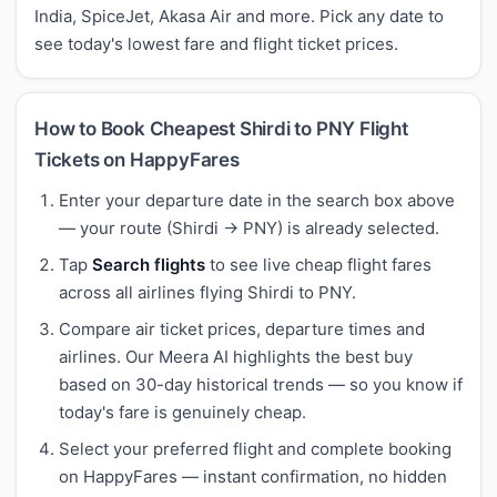
India, SpiceJet, Akasa Air and more. Pick any date to
see today's lowest fare and flight ticket prices.
How to Book Cheapest Shirdi to PNY Flight
Tickets on HappyFares
Enter your departure date in the search box above
— your route (Shirdi → PNY) is already selected.
Tap
Search flights
to see live cheap flight fares
across all airlines flying Shirdi to PNY.
Compare air ticket prices, departure times and
airlines. Our Meera AI highlights the best buy
based on 30-day historical trends — so you know if
today's fare is genuinely cheap.
Select your preferred flight and complete booking
on HappyFares — instant confirmation, no hidden