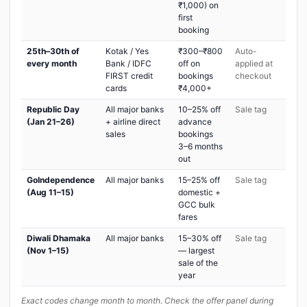
₹1,000) on
first
booking
25th–30th of
Kotak / Yes
₹300–₹800
Auto-
every month
Bank / IDFC
off on
applied at
FIRST credit
bookings
checkout
cards
₹4,000+
Republic Day
All major banks
10–25% off
Sale tag
(Jan 21–26)
+ airline direct
advance
sales
bookings
3–6 months
out
GoIndependence
All major banks
15–25% off
Sale tag
(Aug 11–15)
domestic +
GCC bulk
fares
Diwali Dhamaka
All major banks
15–30% off
Sale tag
(Nov 1–15)
— largest
sale of the
year
Exact codes change month to month. Check the offer panel during