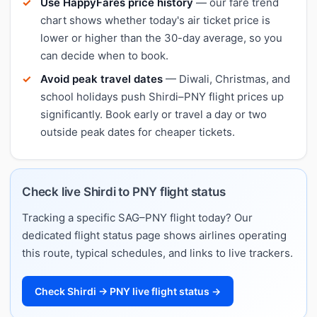
Use HappyFares price history
— our fare trend
chart shows whether today's air ticket price is
lower or higher than the 30-day average, so you
can decide when to book.
Avoid peak travel dates
— Diwali, Christmas, and
school holidays push Shirdi–PNY flight prices up
significantly. Book early or travel a day or two
outside peak dates for cheaper tickets.
Check live Shirdi to PNY flight status
Tracking a specific SAG–PNY flight today? Our
dedicated flight status page shows airlines operating
this route, typical schedules, and links to live trackers.
Check Shirdi → PNY live flight status →