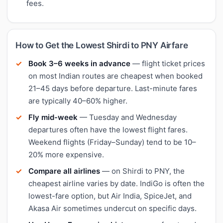
fees.
How to Get the Lowest Shirdi to PNY Airfare
Book 3–6 weeks in advance
— flight ticket prices
on most Indian routes are cheapest when booked
21–45 days before departure. Last-minute fares
are typically 40–60% higher.
Fly mid-week
— Tuesday and Wednesday
departures often have the lowest flight fares.
Weekend flights (Friday–Sunday) tend to be 10–
20% more expensive.
Compare all airlines
— on Shirdi to PNY, the
cheapest airline varies by date. IndiGo is often the
lowest-fare option, but Air India, SpiceJet, and
Akasa Air sometimes undercut on specific days.