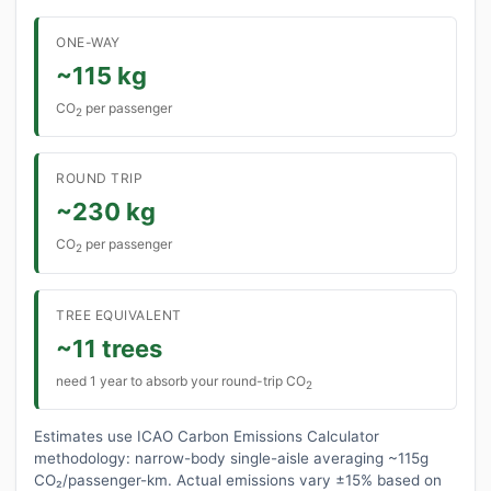
ONE-WAY
~115 kg
CO
per passenger
2
ROUND TRIP
~230 kg
CO
per passenger
2
TREE EQUIVALENT
~11 trees
need 1 year to absorb your round-trip CO
2
Estimates use ICAO Carbon Emissions Calculator
methodology: narrow-body single-aisle averaging ~115g
CO₂/passenger-km. Actual emissions vary ±15% based on