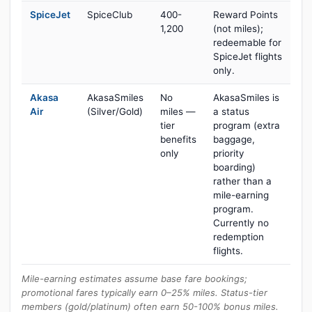
SpiceJet
SpiceClub
400-
Reward Points
1,200
(not miles);
redeemable for
SpiceJet flights
only.
Akasa
AkasaSmiles
No
AkasaSmiles is
Air
(Silver/Gold)
miles —
a status
tier
program (extra
benefits
baggage,
only
priority
boarding)
rather than a
mile-earning
program.
Currently no
redemption
flights.
Mile-earning estimates assume base fare bookings;
promotional fares typically earn 0–25% miles. Status-tier
members (gold/platinum) often earn 50-100% bonus miles.