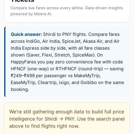
Compare live fares across every airline. Data-driven insights
powered by Meera AI.
Quick answer:
Shirdi to PNY flights. Compare fares
across IndiGo, Air India, SpiceJet, Akasa Air, and Air
India Express side by side, with all fare classes
shown (Saver, Flexi, Stretch, SpiceMax). On
HappyFares you pay zero convenience fee with code
HFNCF (one-way) or RTHFNCF (round-trip) — saving
₹249–₹499 per passenger vs MakeMyTrip,
EaseMyTrip, Cleartrip, ixigo, and Goibibo on the same
booking.
We're still gathering enough data to build full price
intelligence for Shirdi → PNY. Use the search panel
above to find flights right now.