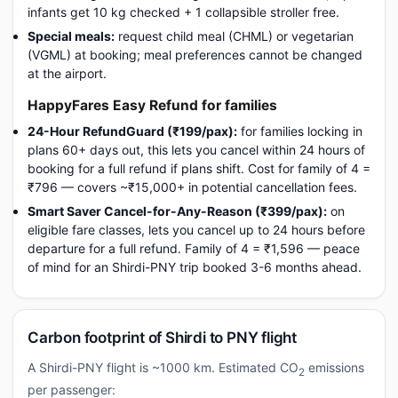
infants get 10 kg checked + 1 collapsible stroller free.
Special meals:
request child meal (CHML) or vegetarian
(VGML) at booking; meal preferences cannot be changed
at the airport.
HappyFares Easy Refund for families
24-Hour RefundGuard (₹199/pax):
for families locking in
plans 60+ days out, this lets you cancel within 24 hours of
booking for a full refund if plans shift. Cost for family of 4 =
₹796 — covers ~₹15,000+ in potential cancellation fees.
Smart Saver Cancel-for-Any-Reason (₹399/pax):
on
eligible fare classes, lets you cancel up to 24 hours before
departure for a full refund. Family of 4 = ₹1,596 — peace
of mind for an Shirdi-PNY trip booked 3-6 months ahead.
Carbon footprint of Shirdi to PNY flight
A Shirdi-PNY flight is ~1000 km. Estimated CO
emissions
2
per passenger: