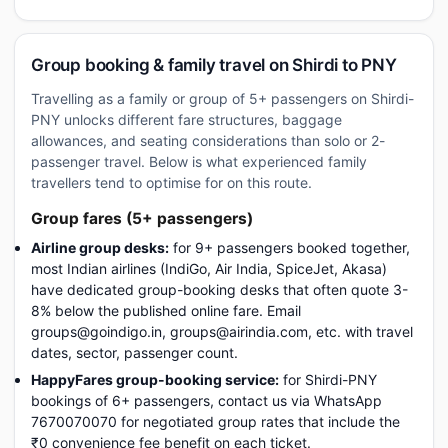
Group booking & family travel on Shirdi to PNY
Travelling as a family or group of 5+ passengers on Shirdi-
PNY unlocks different fare structures, baggage
allowances, and seating considerations than solo or 2-
passenger travel. Below is what experienced family
travellers tend to optimise for on this route.
Group fares (5+ passengers)
Airline group desks:
for 9+ passengers booked together,
most Indian airlines (IndiGo, Air India, SpiceJet, Akasa)
have dedicated group-booking desks that often quote 3-
8% below the published online fare. Email
groups@goindigo.in, groups@airindia.com, etc. with travel
dates, sector, passenger count.
HappyFares group-booking service:
for Shirdi-PNY
bookings of 6+ passengers, contact us via WhatsApp
7670070070 for negotiated group rates that include the
₹0 convenience fee benefit on each ticket.