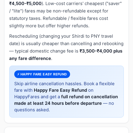
₹4,500-₹5,000
). Low-cost carriers' cheapest ("saver"
/ "lite") fares may be non-refundable except for
statutory taxes. Refundable / flexible fares cost
slightly more but offer higher refunds.
Rescheduling (changing your Shirdi to PNY travel
date) is usually cheaper than cancelling and rebooking
— typical domestic change fee is
₹3,500-₹4,000 plus
any fare difference
.
⚡ HAPPY FARE EASY REFUND
Skip airline cancellation hassles. Book a flexible
fare with
Happy Fare Easy Refund
on
HappyFares and get a
full refund on cancellation
made at least 24 hours before departure
— no
questions asked.