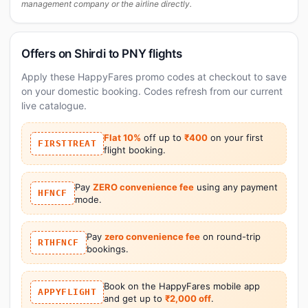
management company or the airline directly.
Offers on Shirdi to PNY flights
Apply these HappyFares promo codes at checkout to save
on your domestic booking. Codes refresh from our current
live catalogue.
Flat 10%
off up to
₹400
on your first
FIRSTTREAT
flight booking.
Pay
ZERO convenience fee
using any payment
HFNCF
mode.
Pay
zero convenience fee
on round-trip
RTHFNCF
bookings.
Book on the HappyFares mobile app
APPYFLIGHT
and get up to
₹2,000 off
.