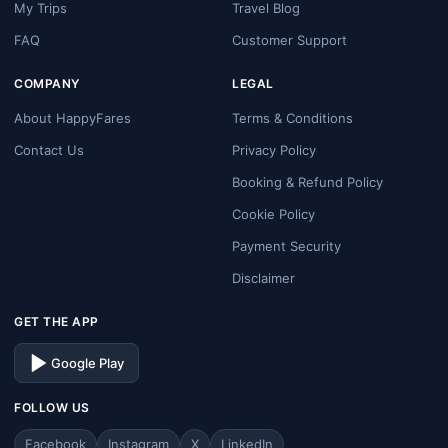
My Trips
Travel Blog
FAQ
Customer Support
COMPANY
LEGAL
About HappyFares
Terms & Conditions
Contact Us
Privacy Policy
Booking & Refund Policy
Cookie Policy
Payment Security
Disclaimer
GET THE APP
Google Play
FOLLOW US
Facebook
Instagram
X
LinkedIn