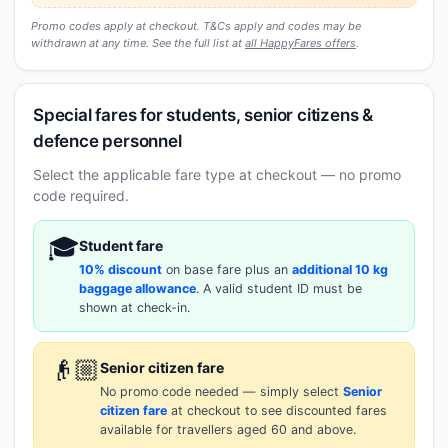
Promo codes apply at checkout. T&Cs apply and codes may be
withdrawn at any time. See the full list at
all HappyFares offers
.
Special fares for students, senior citizens &
defence personnel
Select the applicable fare type at checkout — no promo
code required.
🎓
Student fare
10% discount
on base fare plus an
additional 10 kg
baggage allowance
. A valid student ID must be
shown at check-in.
👴🏼
Senior citizen fare
No promo code needed — simply select
Senior
citizen fare
at checkout to see discounted fares
available for travellers aged 60 and above.