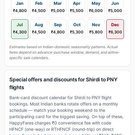
Jan
Feb
Mar
Apr
May
Jun
₹4,800
₹4,500
₹5,000
₹5,500
₹6,000
₹5,000
Jul
Aug
Sep
Oct
Nov
Dec
₹4,300
₹4,500
₹4,800
₹5,300
₹5,800
₹6,300
Estimates based on Indian-domestic seasonality patterns. Actual
fares depend on advance-purchase window, demand, and airline-
specific sale calendars.
Special offers and discounts for Shirdi to PNY
flights
Bank-card discount calendar for Shirdi to PNY flight
bookings. Most Indian banks rotate offers on a monthly
schedule — match your booking weekend to the
participating card for the biggest saving. On top of these,
HappyFares charges ₹0 convenience fee with code
HFNCF (one-way) or RTHFNCF (round-trip) on direct