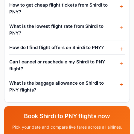
How to get cheap flight tickets from Shirdi to
PNY?
What is the lowest flight rate from Shirdi to
PNY?
How do I find flight offers on Shirdi to PNY?
Can I cancel or reschedule my Shirdi to PNY
flight?
What is the baggage allowance on Shirdi to
PNY flights?
Book Shirdi to PNY flights now
Pick your date and compare live fares across all airlines.