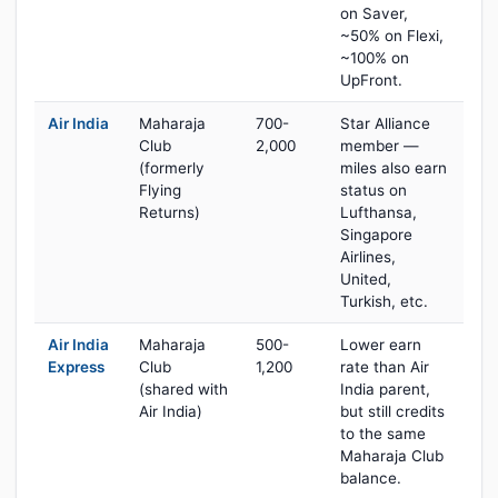
on Saver,
~50% on Flexi,
~100% on
UpFront.
Air India
Maharaja
700-
Star Alliance
Club
2,000
member —
(formerly
miles also earn
Flying
status on
Returns)
Lufthansa,
Singapore
Airlines,
United,
Turkish, etc.
Air India
Maharaja
500-
Lower earn
Express
Club
1,200
rate than Air
(shared with
India parent,
Air India)
but still credits
to the same
Maharaja Club
balance.