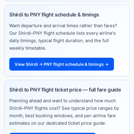
Shirdi to PNY flight schedule & timings
Want departure and arrival times rather than fares?
Our Shirdi–PNY flight schedule lists every airline's
daily timings, typical flight duration, and the full
weekly timetable.
View Shirdi → PNY flight schedule & timings →
Shirdi to PNY flight ticket price — full fare guide
Planning ahead and want to understand how much
Shirdi–PNY flights cost? See typical price ranges by
month, best booking windows, and per-airline fare
estimates on our dedicated ticket price guide.