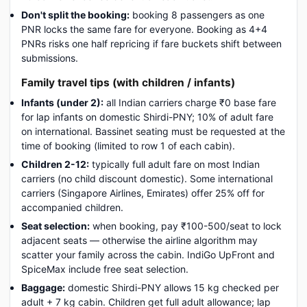
Don't split the booking:
booking 8 passengers as one
PNR locks the same fare for everyone. Booking as 4+4
PNRs risks one half repricing if fare buckets shift between
submissions.
Family travel tips (with children / infants)
Infants (under 2):
all Indian carriers charge ₹0 base fare
for lap infants on domestic Shirdi-PNY; 10% of adult fare
on international. Bassinet seating must be requested at the
time of booking (limited to row 1 of each cabin).
Children 2-12:
typically full adult fare on most Indian
carriers (no child discount domestic). Some international
carriers (Singapore Airlines, Emirates) offer 25% off for
accompanied children.
Seat selection:
when booking, pay ₹100-500/seat to lock
adjacent seats — otherwise the airline algorithm may
scatter your family across the cabin. IndiGo UpFront and
SpiceMax include free seat selection.
Baggage:
domestic Shirdi-PNY allows 15 kg checked per
adult + 7 kg cabin. Children get full adult allowance; lap