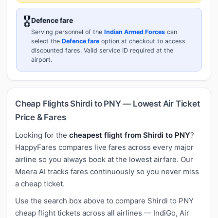
🎖️
Defence fare
Serving personnel of the
Indian Armed Forces
can
select the
Defence fare
option at checkout to access
discounted fares. Valid service ID required at the
airport.
Cheap Flights Shirdi to PNY — Lowest Air Ticket
Price & Fares
Looking for the
cheapest flight from Shirdi to PNY
?
HappyFares compares live fares across every major
airline so you always book at the lowest airfare. Our
Meera AI tracks fares continuously so you never miss
a cheap ticket.
Use the search box above to compare Shirdi to PNY
cheap flight tickets across all airlines — IndiGo, Air