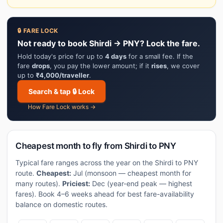
🔒 FARE LOCK
Not ready to book Shirdi → PNY? Lock the fare.
Hold today's price for up to
4 days
for a small fee. If the
fare
drops
, you pay the lower amount; if it
rises
, we cover
up to
₹4,000/traveller
.
Search & tap 🔒 Lock
How Fare Lock works →
Cheapest month to fly from Shirdi to PNY
Typical fare ranges across the year on the Shirdi to PNY
route.
Cheapest:
Jul (monsoon — cheapest month for
many routes).
Priciest:
Dec (year-end peak — highest
fares). Book 4–6 weeks ahead for best fare-availability
balance on domestic routes.