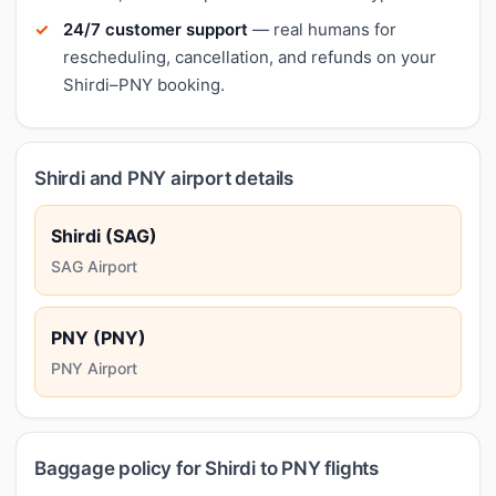
24/7 customer support
— real humans for
rescheduling, cancellation, and refunds on your
Shirdi–PNY booking.
Shirdi and PNY airport details
Shirdi (SAG)
SAG Airport
PNY (PNY)
PNY Airport
Baggage policy for Shirdi to PNY flights