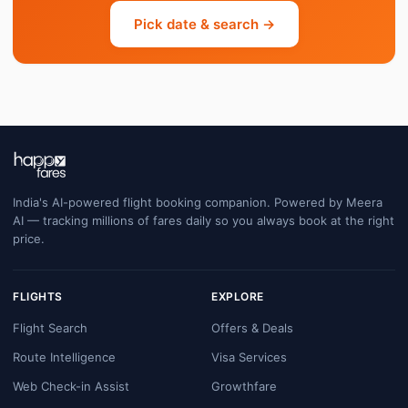
Pick date & search →
India's AI-powered flight booking companion. Powered by Meera
AI — tracking millions of fares daily so you always book at the right
price.
FLIGHTS
EXPLORE
Flight Search
Offers & Deals
Route Intelligence
Visa Services
Web Check-in Assist
Growthfare