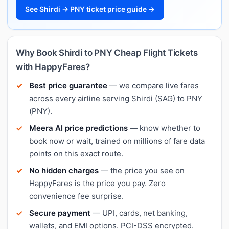
See Shirdi → PNY ticket price guide →
Why Book Shirdi to PNY Cheap Flight Tickets
with HappyFares?
Best price guarantee
— we compare live fares
across every airline serving Shirdi (SAG) to PNY
(PNY).
Meera AI price predictions
— know whether to
book now or wait, trained on millions of fare data
points on this exact route.
No hidden charges
— the price you see on
HappyFares is the price you pay. Zero
convenience fee surprise.
Secure payment
— UPI, cards, net banking,
wallets, and EMI options. PCI-DSS encrypted.