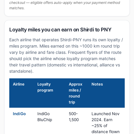
checkout — eligible offers auto-apply when your payment method
matches.
Loyalty miles you can earn on Shirdi to PNY
Each airline that operates Shirdi-PNY runs its own loyalty /
miles program. Miles earned on this ~1000 km round trip
vary by airline and fare class. Frequent flyers of the route
should pick the airline whose loyalty program matches
their travel pattern (domestic vs international, alliance vs
standalone).
Airline
Loyalty
Approx
Notes
program
miles /
round
trip
IndiGo
IndiGo
500-
Launched Nov
BluChip
1,500
2024. Earn
~25% of
distance flown