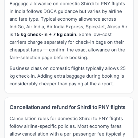
Baggage allowance on domestic Shirdi to PNY flights
in India follows DGCA guidance but varies by airline
and fare type. Typical economy allowance across
IndiGo, Air India, Air India Express, SpiceJet, Akasa Air
is
15 kg check-in + 7 kg cabin
. Some low-cost
carriers charge separately for check-in bags on their
cheapest fares — confirm the exact allowance on the
fare-selection page before booking.
Business class on domestic flights typically allows 25
kg check-in. Adding extra baggage during booking is
considerably cheaper than paying at the airport.
Cancellation and refund for Shirdi to PNY flights
Cancellation rules for domestic Shirdi to PNY flights
follow airline-specific policies. Most economy fares
allow cancellation with a per-passenger fee (typically