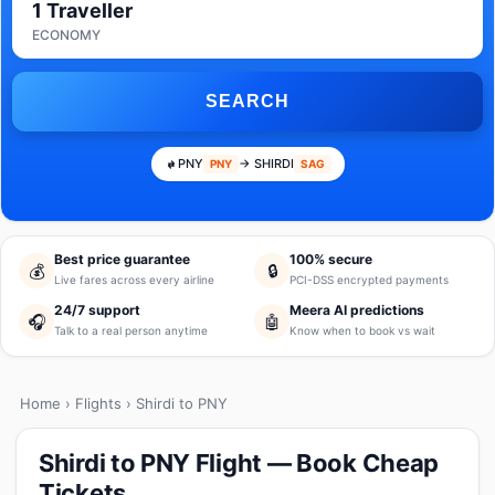
1 Traveller
ECONOMY
SEARCH
PNY
→ SHIRDI
PNY
SAG
Best price guarantee
100% secure
💰
🔒
Live fares across every airline
PCI-DSS encrypted payments
24/7 support
Meera AI predictions
🎧
🤖
Talk to a real person anytime
Know when to book vs wait
Home
›
Flights
› Shirdi to PNY
Shirdi to PNY Flight — Book Cheap
Tickets