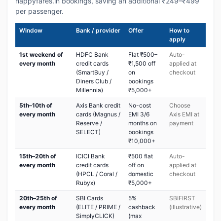
happyfares.in bookings, saving an additional ₹249–₹499
per passenger.
Window
Bank / provider
Offer
How to
apply
1st weekend of
HDFC Bank
Flat ₹500–
Auto-
every month
credit cards
₹1,500 off
applied at
(SmartBuy /
on
checkout
Diners Club /
bookings
Millennia)
₹5,000+
5th–10th of
Axis Bank credit
No-cost
Choose
every month
cards (Magnus /
EMI 3/6
Axis EMI at
Reserve /
months on
payment
SELECT)
bookings
₹10,000+
15th–20th of
ICICI Bank
₹500 flat
Auto-
every month
credit cards
off on
applied at
(HPCL / Coral /
domestic
checkout
Rubyx)
₹5,000+
20th–25th of
SBI Cards
5%
SBIFIRST
every month
(ELITE / PRIME /
cashback
(illustrative)
SimplyCLICK)
(max