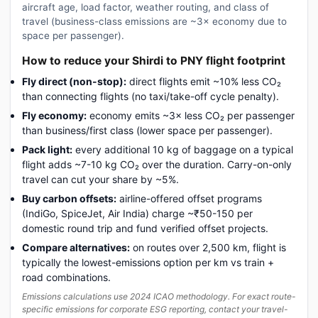
aircraft age, load factor, weather routing, and class of
travel (business-class emissions are ~3× economy due to
space per passenger).
How to reduce your Shirdi to PNY flight footprint
Fly direct (non-stop):
direct flights emit ~10% less CO₂
than connecting flights (no taxi/take-off cycle penalty).
Fly economy:
economy emits ~3× less CO₂ per passenger
than business/first class (lower space per passenger).
Pack light:
every additional 10 kg of baggage on a typical
flight adds ~7-10 kg CO₂ over the duration. Carry-on-only
travel can cut your share by ~5%.
Buy carbon offsets:
airline-offered offset programs
(IndiGo, SpiceJet, Air India) charge ~₹50-150 per
domestic round trip and fund verified offset projects.
Compare alternatives:
on routes over 2,500 km, flight is
typically the lowest-emissions option per km vs train +
road combinations.
Emissions calculations use 2024 ICAO methodology. For exact route-
specific emissions for corporate ESG reporting, contact your travel-