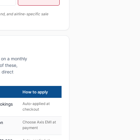
, and airline-specific sale
s on a monthly
of these,
 direct
How to apply
Auto-applied at
ookings
checkout
Choose Axis EMI at
on
payment