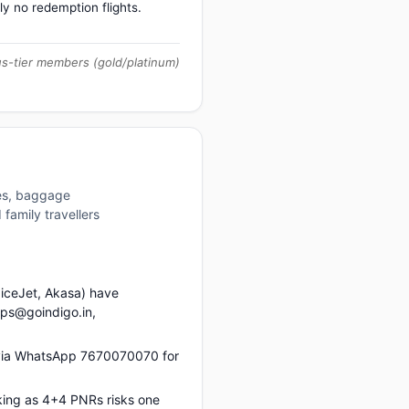
ly no redemption flights.
us-tier members (gold/platinum)
res, baggage
family travellers
piceJet, Akasa) have
ups@goindigo.in,
s via WhatsApp 7670070070 for
king as 4+4 PNRs risks one