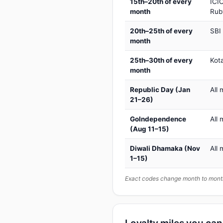
15th–20th of every
ICIC
month
Rub
20th–25th of every
SBI
month
25th–30th of every
Kot
month
Republic Day (Jan
All 
21–26)
GoIndependence
All 
(Aug 11–15)
Diwali Dhamaka (Nov
All 
1–15)
Exact codes change month to month