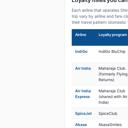
Loyalty miles you can
Each airline that operates Shi
trip vary by airline and fare 
their travel pattern (domestic 
Airline
Loyalty program
IndiGo
IndiGo BluChip
Air India
Maharaja Club
(formerly Flying
Returns)
Air India
Maharaja Club
Express
(shared with Air
India)
SpiceJet
SpiceClub
Akasa
AkasaSmiles