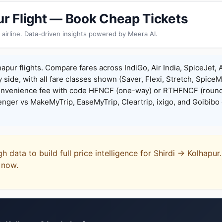
pur Flight — Book Cheap Tickets
 airline. Data-driven insights powered by Meera AI.
hapur flights. Compare fares across IndiGo, Air India, SpiceJet, 
y side, with all fare classes shown (Saver, Flexi, Stretch, Spice
onvenience fee with code HFNCF (one-way) or RTHFNCF (round
ger vs MakeMyTrip, EaseMyTrip, Cleartrip, ixigo, and Goibibo 
gh data to build full price intelligence for Shirdi → Kolhapu
t now.