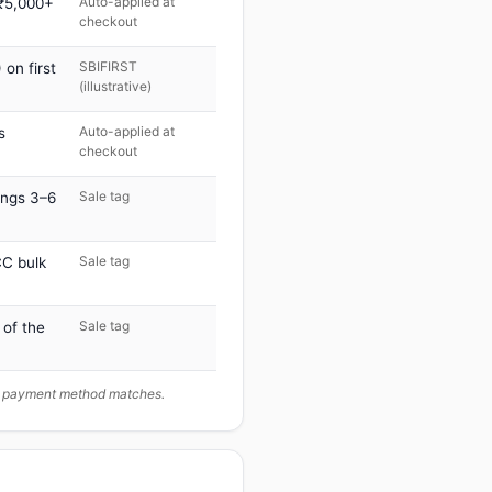
Auto-applied at
 ₹5,000+
checkout
SBIFIRST
on first
(illustrative)
Auto-applied at
s
checkout
Sale tag
ings 3–6
Sale tag
C bulk
Sale tag
 of the
ur payment method matches.