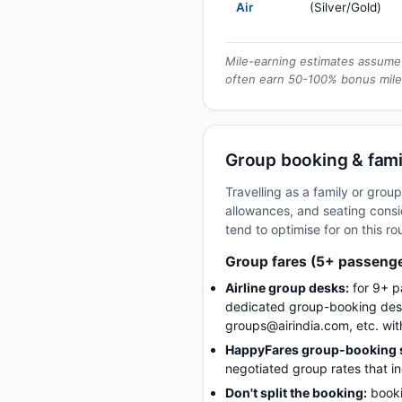
Air
(Silver/Gold)
Mile-earning estimates assume 
often earn 50-100% bonus mile
Group booking & famil
Travelling as a family or grou
allowances, and seating consid
tend to optimise for on this ro
Group fares (5+ passeng
Airline group desks:
for 9+ p
dedicated group-booking desk
groups@airindia.com, etc. wit
HappyFares group-booking s
negotiated group rates that i
Don't split the booking:
booki