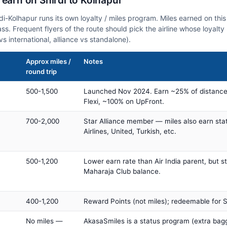
 earn on Shirdi to Kolhapur
rdi-Kolhapur runs its own loyalty / miles program. Miles earned on th
class. Frequent flyers of the route should pick the airline whose loya
vs international, alliance vs standalone).
Approx miles /
Notes
round trip
500-1,500
Launched Nov 2024. Earn ~25% of distance
Flexi, ~100% on UpFront.
700-2,000
Star Alliance member — miles also earn sta
Airlines, United, Turkish, etc.
500-1,200
Lower earn rate than Air India parent, but st
Maharaja Club balance.
400-1,200
Reward Points (not miles); redeemable for Sp
No miles —
AkasaSmiles is a status program (extra bagg