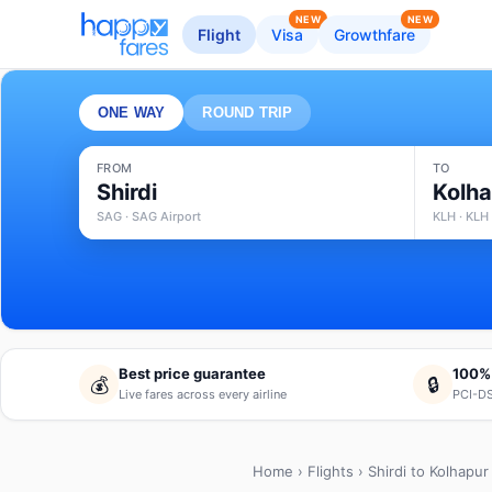
NEW
NEW
Flight
Visa
Growthfare
ONE WAY
ROUND TRIP
FROM
TO
Shirdi
Kolh
SAG · SAG Airport
KLH · KLH 
Best price guarantee
100%
💰
🔒
Live fares across every airline
PCI-DS
Home
›
Flights
› Shirdi to Kolhapur