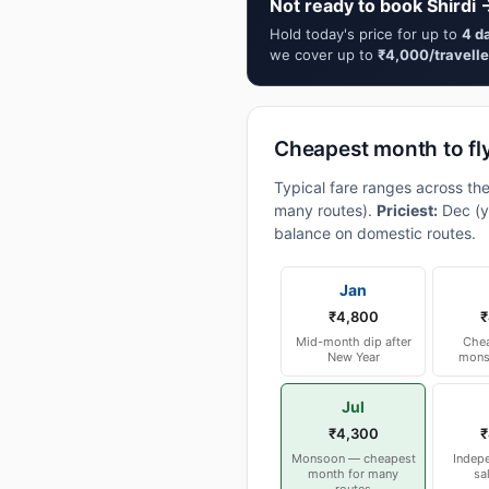
Not ready to book Shirdi 
Hold today's price for up to
4 d
we cover up to
₹4,000/travelle
Cheapest month to fly
Typical fare ranges across the
many routes).
Priciest:
Dec (y
balance on domestic routes.
Jan
₹4,800
₹
Mid-month dip after
Chea
New Year
mons
Jul
₹4,300
₹
Monsoon — cheapest
Indep
month for many
sa