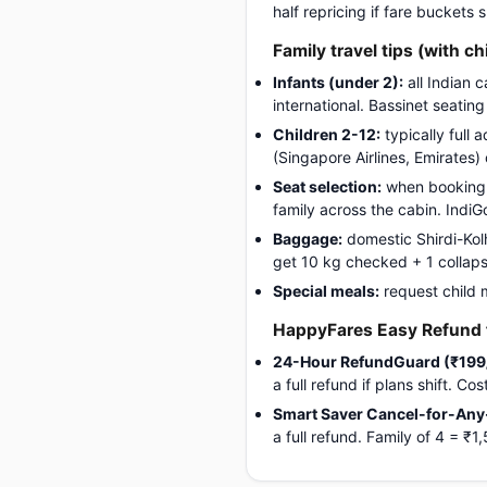
half repricing if fare buckets
Family travel tips (with ch
Infants (under 2):
all Indian c
international. Bassinet seatin
Children 2-12:
typically full 
(Singapore Airlines, Emirates)
Seat selection:
when booking, 
family across the cabin. Indi
Baggage:
domestic Shirdi-Kolh
get 10 kg checked + 1 collapsib
Special meals:
request child 
HappyFares Easy Refund f
24-Hour RefundGuard (₹199
a full refund if plans shift. C
Smart Saver Cancel-for-Any
a full refund. Family of 4 = 