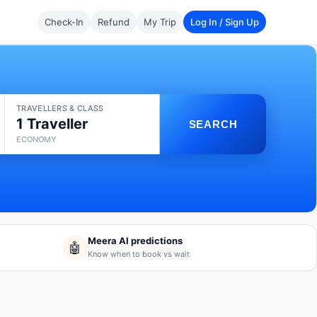
Check-In
Refund
My Trip
Log In / Sign Up
TRAVELLERS & CLASS
1 Traveller
SEARCH
ECONOMY
Meera AI predictions
🤖
Know when to book vs wait