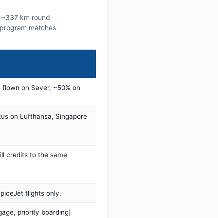
is ~337 km round
lty program matches
 flown on Saver, ~50% on
tus on Lufthansa, Singapore
ill credits to the same
iceJet flights only.
age, priority boarding)