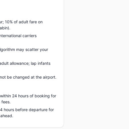
ur; 10% of adult fare on
abin).
nternational carriers
lgorithm may scatter your
dult allowance; lap infants
ot be changed at the airport.
 within 24 hours of booking for
 fees.
 24 hours before departure for
 ahead.