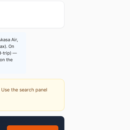
Akasa Air,
Max). On
-trip) —
on the
r. Use the search panel