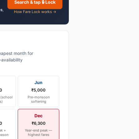
Search & tap 🔒 Lock
es
,
How Fare Lock works →
apest month for
vailability
Jun
0
₹5,000
(school
Pre-monsoon
s)
softening
Dec
0
₹6,300
ak +
Year-end peak —
eason
highest fares