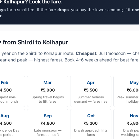
→ Kolhapur? Lock the fare.
ays
for a small fee. If the fare
drops
, you pay the lower amount; if it
ris
r
.
 from Shirdi to Kolhapur
 year on the Shirdi to Kolhapur route.
Cheapest:
Jul (monsoon — che
ear-end peak — highest fares). Book 4–6 weeks ahead for best fare-a
Feb
Mar
Apr
May
4,500
₹5,000
₹5,500
₹6,00
pest non-
Spring travel begins
Summer holiday
Peak summer 
oon month
to lift fares
demand — fares rise
holiday
Aug
Sep
Oct
Nov
4,500
₹4,800
₹5,300
₹5,80
endence Day
Late monsoon —
Diwali approach lifts
Diwali pe
le period
fares still soft
fares
wedding s