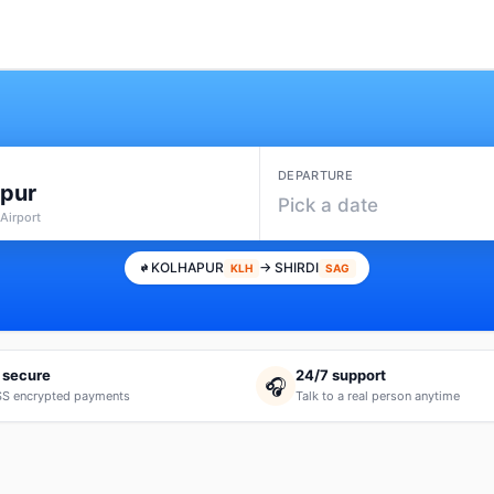
DEPARTURE
apur
Pick a date
Airport
KOLHAPUR
→ SHIRDI
KLH
SAG
 secure
24/7 support
🎧
S encrypted payments
Talk to a real person anytime