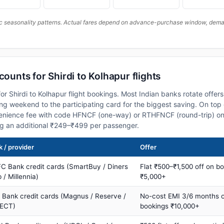
c seasonality patterns. Actual fares depend on advance-purchase window, demand
counts for Shirdi to Kolhapur flights
r Shirdi to Kolhapur flight bookings. Most Indian banks rotate offer
 weekend to the participating card for the biggest saving. On top 
nience fee with code HFNCF (one-way) or RTHFNCF (round-trip) on
ng an additional ₹249–₹499 per passenger.
 / provider
Offer
C Bank credit cards (SmartBuy / Diners
Flat ₹500–₹1,500 off on b
 / Millennia)
₹5,000+
s Bank credit cards (Magnus / Reserve /
No-cost EMI 3/6 months 
ECT)
bookings ₹10,000+