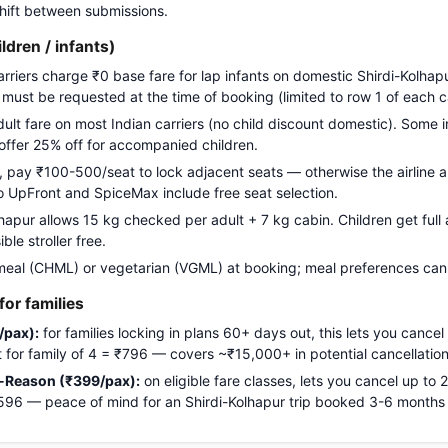
 shift between submissions.
ildren / infants)
arriers charge ₹0 base fare for lap infants on domestic Shirdi-Kolhap
g must be requested at the time of booking (limited to row 1 of each c
adult fare on most Indian carriers (no child discount domestic). Some i
 offer 25% off for accompanied children.
pay ₹100-500/seat to lock adjacent seats — otherwise the airline a
Go UpFront and SpiceMax include free seat selection.
apur allows 15 kg checked per adult + 7 kg cabin. Children get full a
le stroller free.
meal (CHML) or vegetarian (VGML) at booking; meal preferences cann
or families
/pax):
for families locking in plans 60+ days out, this lets you cancel
ost for family of 4 = ₹796 — covers ~₹15,000+ in potential cancellation
-Reason (₹399/pax):
on eligible fare classes, lets you cancel up to
₹1,596 — peace of mind for an Shirdi-Kolhapur trip booked 3-6 months