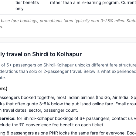
tier benefits
rather than a mile-earning program. Current
only
base fare bookings; promotional fares typically earn 0–25% miles. Stat
s.
y travel on Shirdi to Kolhapur
p of 5+ passengers on Shirdi-Kolhapur unlocks different fare structu
erations than solo or 2-passenger travel. Below is what experienced 
ute.
ers)
assengers booked together, most Indian airlines (IndiGo, Air India, S
s that often quote 3-8% below the published online fare. Email gro
h travel dates, sector, passenger count.
ervice:
for Shirdi-Kolhapur bookings of 6+ passengers, contact u
nclude the ₹0 convenience fee benefit on each ticket.
ng 8 passengers as one PNR locks the same fare for everyone. Boo