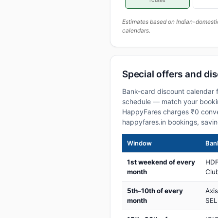
routes
Estimates based on Indian-domesti
calendars.
Special offers and dis
Bank-card discount calendar fo
schedule — match your booking
HappyFares charges ₹0 conve
happyfares.in bookings, savi
Window
Bank
1st weekend of every
HDF
month
Club
5th–10th of every
Axi
month
SEL