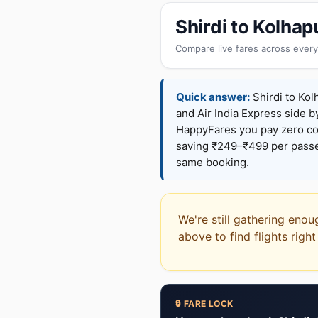
Shirdi to Kolha
Compare live fares across every
Quick answer:
Shirdi to Kol
and Air India Express side b
HappyFares you pay zero c
saving ₹249–₹499 per passen
same booking.
We're still gathering enou
above to find flights righ
🔒 FARE LOCK