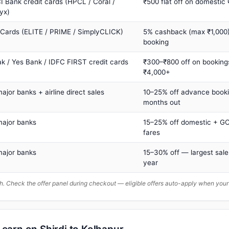
I Bank credit cards (HPCL / Coral /
₹500 flat off on domestic
yx)
 Cards (ELITE / PRIME / SimplyCLICK)
5% cashback (max ₹1,000) 
booking
ak / Yes Bank / IDFC FIRST credit cards
₹300–₹800 off on booking
₹4,000+
major banks + airline direct sales
10–25% off advance book
months out
major banks
15–25% off domestic + GC
fares
major banks
15–30% off — largest sale
year
. Check the offer panel during checkout — eligible offers auto-apply when yo