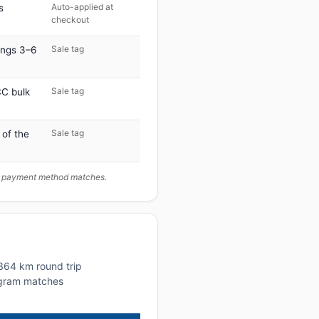
Auto-applied at
s
checkout
Sale tag
ings 3–6
Sale tag
C bulk
Sale tag
 of the
ur payment method matches.
~364 km round trip
rogram matches