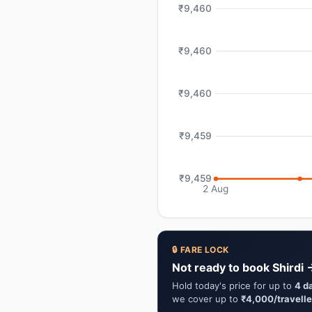
₹9,460
₹9,460
₹9,460
₹9,459
₹9,459
2 Aug
🔒 FARE LOCK
Not ready to book Shirdi 
Hold today's price for up to
4 d
we cover up to
₹4,000/travelle