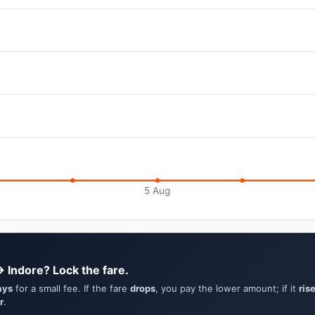
5 Aug
→ Indore? Lock the fare.
ays
for a small fee. If the fare
drops
, you pay the lower amount; if it
ris
r
.