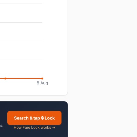
8 Aug
Search & tap 🔒 Lock
es
,
How Fare Lock works →