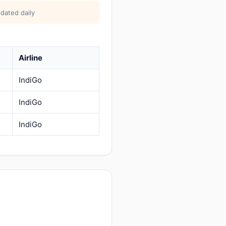
dated daily
Airline
IndiGo
IndiGo
IndiGo