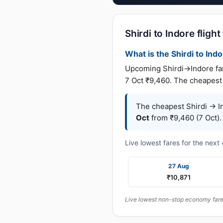
Shirdi to Indore flight
What is the Shirdi to Indo
Upcoming Shirdi→Indore fare
7 Oct ₹9,460. The cheapest 
The cheapest Shirdi → In
Oct
from ₹9,460 (7 Oct).
Live lowest fares for the nex
27 Aug
₹10,871
Live lowest non-stop economy fares 