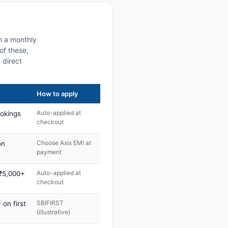
on a monthly
of these,
 direct
How to apply
Auto-applied at
ookings
checkout
Choose Axis EMI at
on
payment
Auto-applied at
 ₹5,000+
checkout
SBIFIRST
on first
(illustrative)