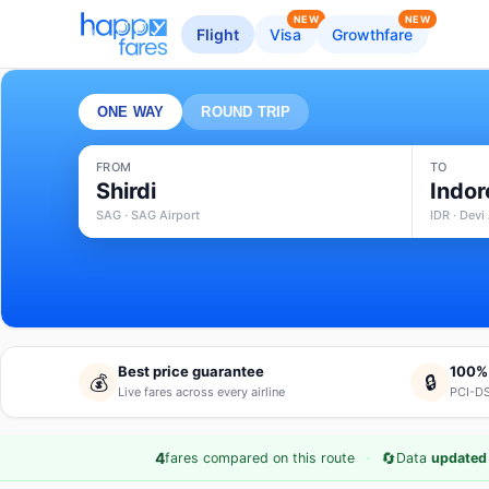
NEW
NEW
Flight
Visa
Growthfare
ONE WAY
ROUND TRIP
FROM
TO
Shirdi
Indor
SAG · SAG Airport
IDR · Devi
Best price guarantee
100%
💰
🔒
Live fares across every airline
PCI-DS
·
🔄
4
fares compared on this route
Data
updated 