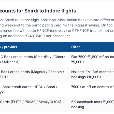
counts for Shirdi to Indore flights
r Shirdi to Indore flight bookings. Most Indian banks rotate offers 
 weekend to the participating card for the biggest saving. On top 
nience fee with code HFNCF (one-way) or RTHFNCF (round-trip) on
ng an additional ₹249–₹499 per passenger.
 / provider
Offer
C Bank credit cards (SmartBuy / Diners
Flat ₹500–₹1,500 off on b
 / Millennia)
₹5,000+
s Bank credit cards (Magnus / Reserve /
No-cost EMI 3/6 months 
ECT)
bookings ₹10,000+
I Bank credit cards (HPCL / Coral /
₹500 flat off on domestic
yx)
 Cards (ELITE / PRIME / SimplyCLICK)
5% cashback (max ₹1,000) 
booking