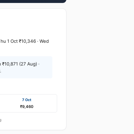
Thu 1 Oct ₹10,346 · Wed
 ₹10,871 (27 Aug) ·
.
7 Oct
₹9,460
g.