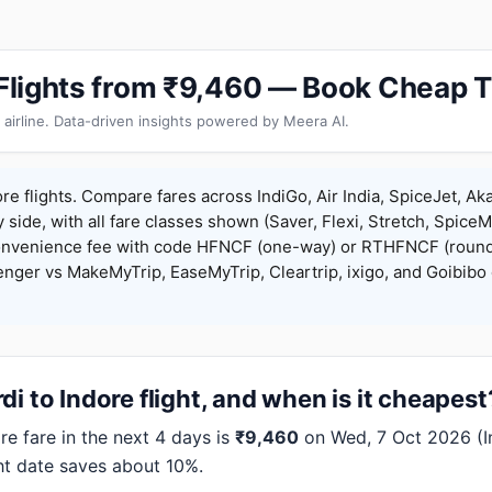
e Flights from ₹9,460 — Book Cheap T
 airline. Data-driven insights powered by Meera AI.
re flights. Compare fares across IndiGo, Air India, SpiceJet, Aka
y side, with all fare classes shown (Saver, Flexi, Stretch, Spice
onvenience fee with code HFNCF (one-way) or RTHFNCF (round
ger vs MakeMyTrip, EaseMyTrip, Cleartrip, ixigo, and Goibibo 
i to Indore flight, and when is it cheapest
e fare in the next 4 days is
₹9,460
on Wed, 7 Oct 2026 (Ind
ht date saves about 10%.