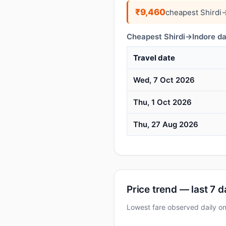
₹9,460
cheapest Shirdi
Cheapest Shirdi→Indore da
Travel date
Wed, 7 Oct 2026
Thu, 1 Oct 2026
Thu, 27 Aug 2026
Price trend — last 7 
Lowest fare observed daily 