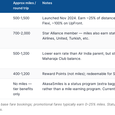
Approx miles /
Notes
round trip
500-1,500
Launched Nov 2024. Earn ~25% of distance
Flexi, ~100% on UpFront.
700-2,000
Star Alliance member — miles also earn sta
Airlines, United, Turkish, etc.
500-1,200
Lower earn rate than Air India parent, but st
Maharaja Club balance.
400-1,200
Reward Points (not miles); redeemable for Sp
No miles —
AkasaSmiles is a status program (extra bagg
tier benefits
rather than a mile-earning program. Current
only
base fare bookings; promotional fares typically earn 0–25% miles. Stat
s.