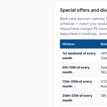
Special offers and dis
Bank-card discount calendar fo
schedule — match your booking
HappyFares charges ₹0 conve
happyfares.in bookings, savi
Window
Bank
1st weekend of every
HDF
month
Club
5th–10th of every
Axi
month
SEL
15th–20th of every
ICIC
month
Rub
20th–25th of every
SBI
month