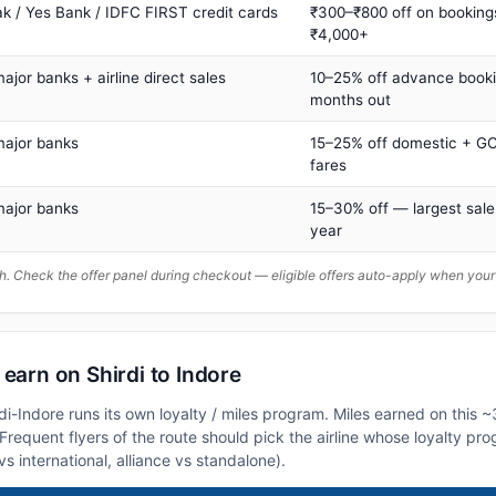
ak / Yes Bank / IDFC FIRST credit cards
₹300–₹800 off on booking
₹4,000+
major banks + airline direct sales
10–25% off advance book
months out
major banks
15–25% off domestic + GC
fares
major banks
15–30% off — largest sale
year
. Check the offer panel during checkout — eligible offers auto-apply when yo
 earn on Shirdi to Indore
rdi-Indore runs its own loyalty / miles program. Miles earned on this 
. Frequent flyers of the route should pick the airline whose loyalty p
vs international, alliance vs standalone).