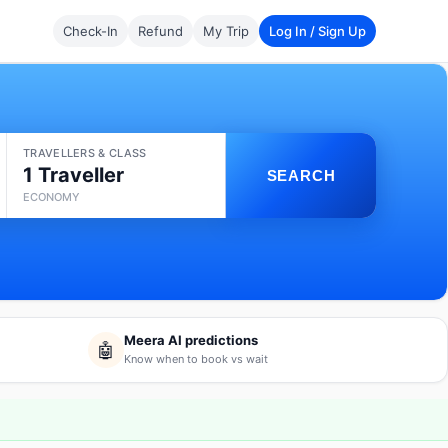
Check-In
Refund
My Trip
Log In / Sign Up
TRAVELLERS & CLASS
1 Traveller
SEARCH
ECONOMY
Meera AI predictions
🤖
Know when to book vs wait