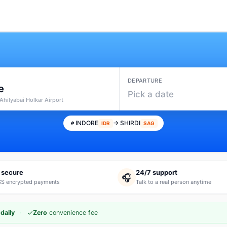
DEPARTURE
e
Pick a date
 Ahilyabai Holkar Airport
INDORE
→ SHIRDI
IDR
SAG
 secure
24/7 support
🎧
S encrypted payments
Talk to a real person anytime
·
✓
daily
Zero
convenience fee