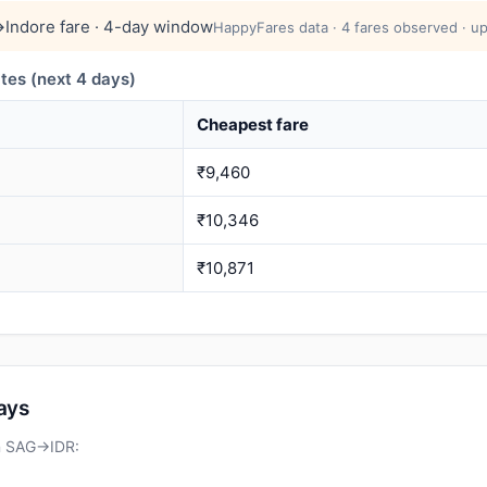
→Indore fare · 4-day window
HappyFares data · 4 fares observed · up
tes (next 4 days)
Cheapest fare
₹9,460
₹10,346
₹10,871
days
on SAG→IDR: