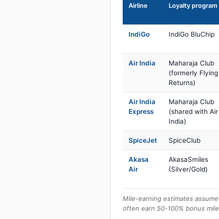
Airline
Loyalty program
IndiGo
IndiGo BluChip
Air India
Maharaja Club
(formerly Flying
Returns)
Air India
Maharaja Club
Express
(shared with Air
India)
SpiceJet
SpiceClub
Akasa
AkasaSmiles
Air
(Silver/Gold)
Mile-earning estimates assume 
often earn 50-100% bonus mile