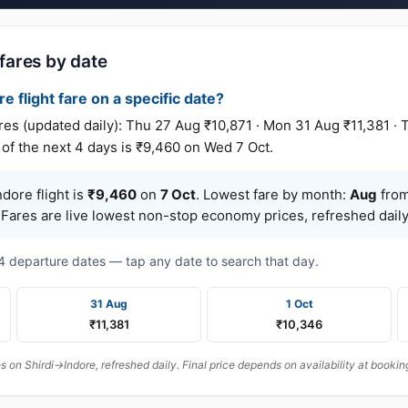
 fares by date
re flight fare on a specific date?
s (updated daily): Thu 27 Aug ₹10,871 · Mon 31 Aug ₹11,381 · 
of the next 4 days is ₹9,460 on Wed 7 Oct.
dore flight is
₹9,460
on
7 Oct
. Lowest fare by month:
Aug
from
 Fares are live lowest non-stop economy prices, refreshed daily
t 4 departure dates — tap any date to search that day.
31 Aug
1 Oct
₹11,381
₹10,346
on Shirdi→Indore, refreshed daily. Final price depends on availability at bookin