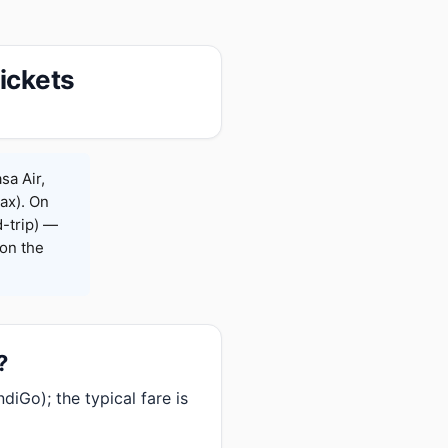
ickets
sa Air,
Max). On
-trip) —
on the
?
iGo); the typical fare is