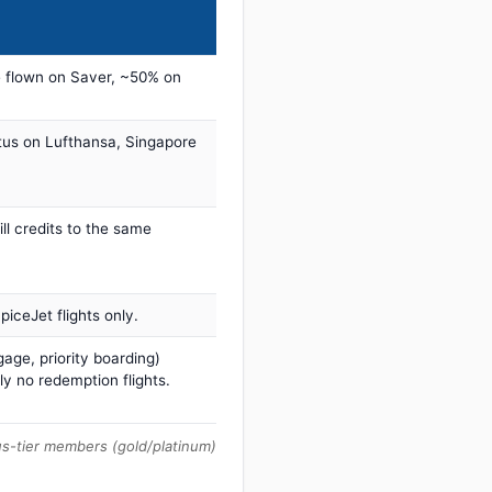
 flown on Saver, ~50% on
tus on Lufthansa, Singapore
ill credits to the same
iceJet flights only.
age, priority boarding)
ly no redemption flights.
us-tier members (gold/platinum)