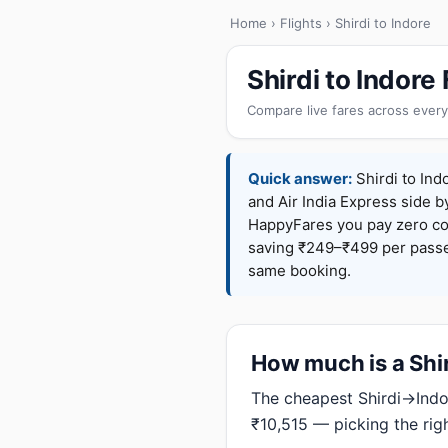
Home
›
Flights
› Shirdi to Indore
Shirdi to Indor
Compare live fares across every
Quick answer:
Shirdi to Indo
and Air India Express side b
HappyFares you pay zero c
saving ₹249–₹499 per passen
same booking.
How much is a Shird
The cheapest Shirdi→Indor
₹10,515 — picking the rig