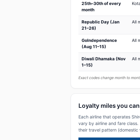
25th–30th of every
Kot
month
Republic Day (Jan
All 
21–26)
GoIndependence
All 
(Aug 11–15)
Diwali Dhamaka (Nov
All 
1–15)
Exact codes change month to month
Loyalty miles you can
Each airline that operates Shi
vary by airline and fare class
their travel pattern (domestic 