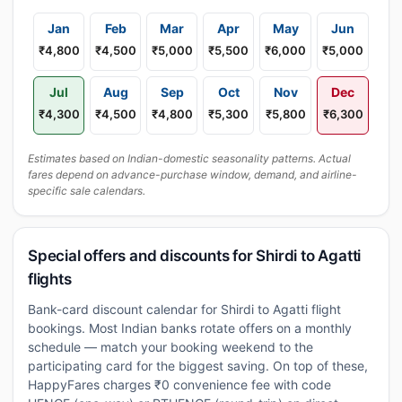
Jan
Feb
Mar
Apr
May
Jun
₹4,800
₹4,500
₹5,000
₹5,500
₹6,000
₹5,000
Jul
Aug
Sep
Oct
Nov
Dec
₹4,300
₹4,500
₹4,800
₹5,300
₹5,800
₹6,300
Estimates based on Indian-domestic seasonality patterns. Actual
fares depend on advance-purchase window, demand, and airline-
specific sale calendars.
Special offers and discounts for Shirdi to Agatti
flights
Bank-card discount calendar for Shirdi to Agatti flight
bookings. Most Indian banks rotate offers on a monthly
schedule — match your booking weekend to the
participating card for the biggest saving. On top of these,
HappyFares charges ₹0 convenience fee with code