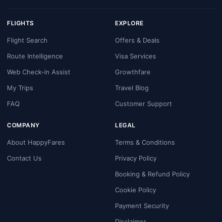
FLIGHTS
EXPLORE
Flight Search
Offers & Deals
Route Intelligence
Visa Services
Web Check-in Assist
Growthfare
My Trips
Travel Blog
FAQ
Customer Support
COMPANY
LEGAL
About HappyFares
Terms & Conditions
Contact Us
Privacy Policy
Booking & Refund Policy
Cookie Policy
Payment Security
Disclaimer