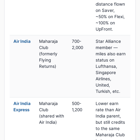
distance flown
on Saver,
~50% on Flexi,
~100% on
UpFront.
Air India
Maharaja
700-
Star Alliance
Club
2,000
member —
(formerly
miles also earn
Flying
status on
Returns)
Lufthansa,
Singapore
Airlines,
United,
Turkish, etc.
Air India
Maharaja
500-
Lower earn
Express
Club
1,200
rate than Air
(shared with
India parent,
Air India)
but still credits
to the same
Maharaja Club