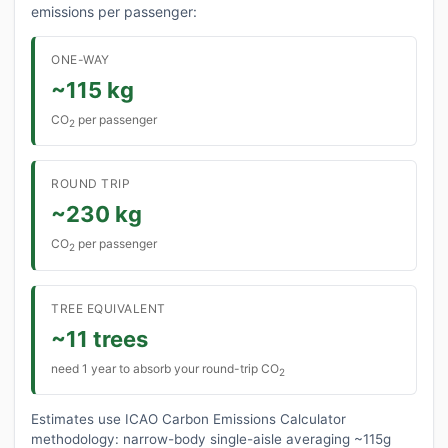
emissions per passenger:
ONE-WAY
~115 kg
CO
per passenger
2
ROUND TRIP
~230 kg
CO
per passenger
2
TREE EQUIVALENT
~11 trees
need 1 year to absorb your round-trip CO
2
Estimates use ICAO Carbon Emissions Calculator
methodology: narrow-body single-aisle averaging ~115g