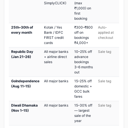
SimplyCLICK)
(max
₹1,000) on
first
booking
25th–30th of
Kotak / Yes
₹300–₹800
Auto-
every month
Bank / IDFC
off on
applied at
FIRST credit
bookings
checkout
cards
₹4,000+
Republic Day
All major banks
10–25% off
Sale tag
(Jan 21–26)
+ airline direct
advance
sales
bookings
3–6 months
out
GoIndependence
All major banks
15–25% off
Sale tag
(Aug 11–15)
domestic +
GCC bulk
fares
Diwali Dhamaka
All major banks
15–30% off
Sale tag
(Nov 1–15)
— largest
sale of the
year