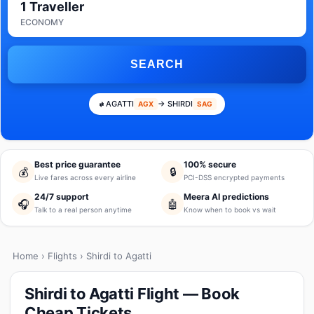
1 Traveller
ECONOMY
SEARCH
AGATTI
→ SHIRDI
AGX
SAG
Best price guarantee
100% secure
💰
🔒
Live fares across every airline
PCI-DSS encrypted payments
24/7 support
Meera AI predictions
🎧
🤖
Talk to a real person anytime
Know when to book vs wait
Home
›
Flights
› Shirdi to Agatti
Shirdi to Agatti Flight — Book
Cheap Tickets