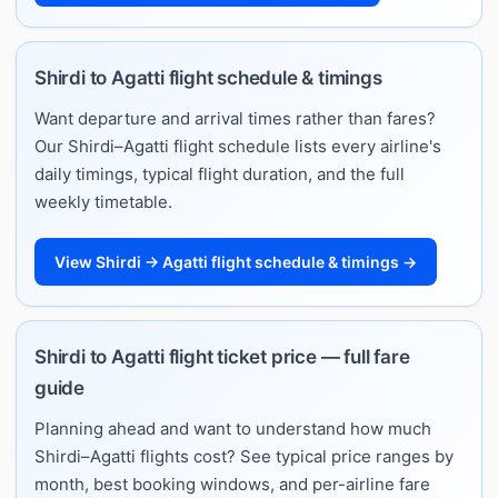
Shirdi to Agatti flight schedule & timings
Want departure and arrival times rather than fares?
Our Shirdi–Agatti flight schedule lists every airline's
daily timings, typical flight duration, and the full
weekly timetable.
View Shirdi → Agatti flight schedule & timings →
Shirdi to Agatti flight ticket price — full fare
guide
Planning ahead and want to understand how much
Shirdi–Agatti flights cost? See typical price ranges by
month, best booking windows, and per-airline fare