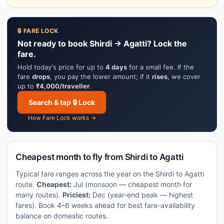
🔒 FARE LOCK
Not ready to book Shirdi → Agatti? Lock the
fare.
Hold today's price for up to
4 days
for a small fee. If the
fare
drops
, you pay the lower amount; if it
rises
, we cover
up to
₹4,000/traveller
.
Search & tap 🔒 Lock
How Fare Lock works →
Cheapest month to fly from Shirdi to Agatti
Typical fare ranges across the year on the Shirdi to Agatti
route.
Cheapest:
Jul (monsoon — cheapest month for
many routes).
Priciest:
Dec (year-end peak — highest
fares). Book 4–6 weeks ahead for best fare-availability
balance on domestic routes.