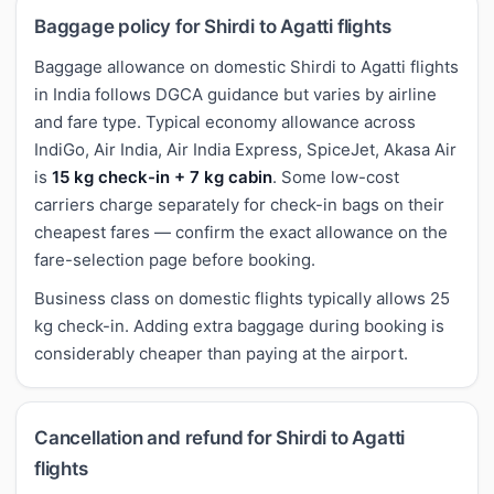
Baggage policy for Shirdi to Agatti flights
Baggage allowance on domestic Shirdi to Agatti flights
in India follows DGCA guidance but varies by airline
and fare type. Typical economy allowance across
IndiGo, Air India, Air India Express, SpiceJet, Akasa Air
is
15 kg check-in + 7 kg cabin
. Some low-cost
carriers charge separately for check-in bags on their
cheapest fares — confirm the exact allowance on the
fare-selection page before booking.
Business class on domestic flights typically allows 25
kg check-in. Adding extra baggage during booking is
considerably cheaper than paying at the airport.
Cancellation and refund for Shirdi to Agatti
flights