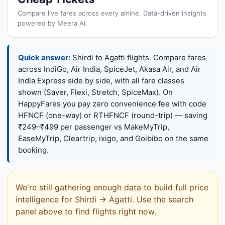
Compare live fares across every airline. Data-driven insights
powered by Meera AI.
Quick answer:
Shirdi to Agatti flights. Compare fares
across IndiGo, Air India, SpiceJet, Akasa Air, and Air
India Express side by side, with all fare classes
shown (Saver, Flexi, Stretch, SpiceMax). On
HappyFares you pay zero convenience fee with code
HFNCF (one-way) or RTHFNCF (round-trip) — saving
₹249–₹499 per passenger vs MakeMyTrip,
EaseMyTrip, Cleartrip, ixigo, and Goibibo on the same
booking.
We're still gathering enough data to build full price
intelligence for Shirdi → Agatti. Use the search
panel above to find flights right now.