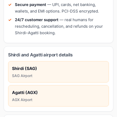
Secure payment
— UPI, cards, net banking,
wallets, and EMI options. PCI-DSS encrypted.
24/7 customer support
— real humans for
rescheduling, cancellation, and refunds on your
Shirdi–Agatti booking.
Shirdi and Agatti airport details
Shirdi (SAG)
SAG Airport
Agatti (AGX)
AGX Airport