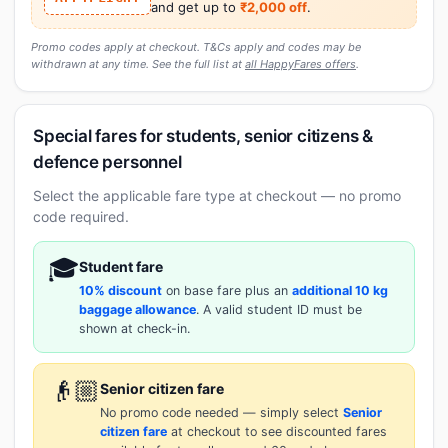
and get up to
₹2,000 off
.
Promo codes apply at checkout. T&Cs apply and codes may be
withdrawn at any time. See the full list at
all HappyFares offers
.
Special fares for students, senior citizens &
defence personnel
Select the applicable fare type at checkout — no promo
code required.
🎓
Student fare
10% discount
on base fare plus an
additional 10 kg
baggage allowance
. A valid student ID must be
shown at check-in.
👴🏼
Senior citizen fare
No promo code needed — simply select
Senior
citizen fare
at checkout to see discounted fares