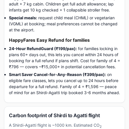
adult + 7 kg cabin. Children get full adult allowance; lap
infants get 10 kg checked + 1 collapsible stroller free.
Special meals:
request child meal (CHML) or vegetarian
(VGML) at booking; meal preferences cannot be changed
at the airport.
HappyFares Easy Refund for families
24-Hour RefundGuard (₹199/pax):
for families locking in
plans 60+ days out, this lets you cancel within 24 hours of
booking for a full refund if plans shift. Cost for family of 4 =
₹796 — covers ~₹15,000+ in potential cancellation fees.
Smart Saver Cancel-for-Any-Reason (₹399/pax):
on
eligible fare classes, lets you cancel up to 24 hours before
departure for a full refund. Family of 4 = ₹1,596 — peace
of mind for an Shirdi-Agatti trip booked 3-6 months ahead.
Carbon footprint of Shirdi to Agatti flight
A Shirdi-Agatti flight is ~1000 km. Estimated CO
2