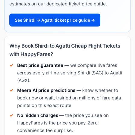
estimates on our dedicated ticket price guide.
See Shirdi → Agatti ticket price guide →
Why Book Shirdi to Agatti Cheap Flight Tickets
with HappyFares?
Best price guarantee
— we compare live fares
across every airline serving Shirdi (SAG) to Agatti
(AGX).
Meera AI price predictions
— know whether to
book now or wait, trained on millions of fare data
points on this exact route.
No hidden charges
— the price you see on
HappyFares is the price you pay. Zero
convenience fee surprise.