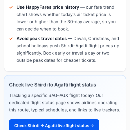
Use HappyFares price history
— our fare trend
chart shows whether today's air ticket price is
lower or higher than the 30-day average, so you
can decide when to book.
Avoid peak travel dates
— Diwali, Christmas, and
school holidays push Shirdi–Agatti flight prices up
significantly. Book early or travel a day or two
outside peak dates for cheaper tickets.
Check live Shirdi to Agatti flight status
Tracking a specific SAG–AGX flight today? Our
dedicated flight status page shows airlines operating
this route, typical schedules, and links to live trackers.
Check Shirdi → Agatti live flight status →