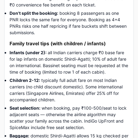
₹0 convenience fee benefit on each ticket.
Don't split the booking:
booking 8 passengers as one
PNR locks the same fare for everyone. Booking as 4+4
PNRs risks one half repricing if fare buckets shift between
submissions.
Family travel tips (with children / infants)
Infants (under 2):
all Indian carriers charge ₹0 base fare
for lap infants on domestic Shirdi-Agatti; 10% of adult fare
on international. Bassinet seating must be requested at the
time of booking (limited to row 1 of each cabin).
Children 2-12:
typically full adult fare on most Indian
carriers (no child discount domestic). Some international
carriers (Singapore Airlines, Emirates) offer 25% off for
accompanied children.
Seat selection:
when booking, pay ₹100-500/seat to lock
adjacent seats — otherwise the airline algorithm may
scatter your family across the cabin. IndiGo UpFront and
SpiceMax include free seat selection.
Baggage:
domestic Shirdi-Agatti allows 15 kg checked per