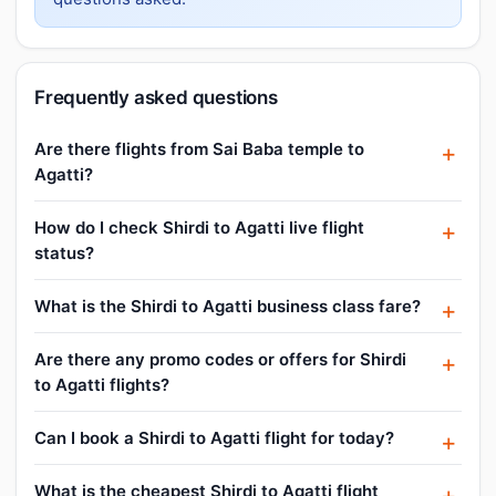
Frequently asked questions
Are there flights from Sai Baba temple to
Agatti?
How do I check Shirdi to Agatti live flight
status?
What is the Shirdi to Agatti business class fare?
Are there any promo codes or offers for Shirdi
to Agatti flights?
Can I book a Shirdi to Agatti flight for today?
What is the cheapest Shirdi to Agatti flight