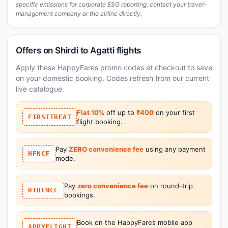
specific emissions for corporate ESG reporting, contact your travel-
management company or the airline directly.
Offers on Shirdi to Agatti flights
Apply these HappyFares promo codes at checkout to save
on your domestic booking. Codes refresh from our current
live catalogue.
Flat 10%
off up to
₹400
on your first
FIRSTTREAT
flight booking.
Pay
ZERO convenience fee
using any payment
HFNCF
mode.
Pay
zero convenience fee
on round-trip
RTHFNCF
bookings.
Book on the HappyFares mobile app
APPYFLIGHT