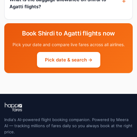
Agatti flights?
Book Shirdi to Agatti flights now
Pick your date and compare live fares across all airlines.
Pick date & search →
India's AI-powered flight booking companion. Powered by Meera
AI — tracking millions of fares daily so you always book at the right
price.