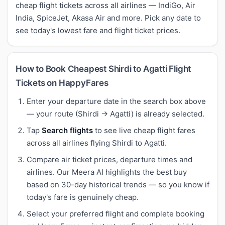
cheap flight tickets across all airlines — IndiGo, Air
India, SpiceJet, Akasa Air and more. Pick any date to
see today's lowest fare and flight ticket prices.
How to Book Cheapest Shirdi to Agatti Flight
Tickets on HappyFares
Enter your departure date in the search box above
— your route (Shirdi → Agatti) is already selected.
Tap
Search flights
to see live cheap flight fares
across all airlines flying Shirdi to Agatti.
Compare air ticket prices, departure times and
airlines. Our Meera AI highlights the best buy
based on 30-day historical trends — so you know if
today's fare is genuinely cheap.
Select your preferred flight and complete booking