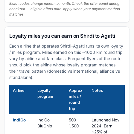
Exact codes change month to month. Check the offer panel during
checkout — eligible offers auto-apply when your payment method
matches.
Loyalty miles you can earn on Shirdi to Agatti
Each airline that operates Shirdi-Agatti runs its own loyalty
/ miles program. Miles earned on this ~1000 km round trip
vary by airline and fare class. Frequent flyers of the route
should pick the airline whose loyalty program matches
their travel pattern (domestic vs international, alliance vs
standalone).
Airline
Loyalty
Approx
Notes
program
miles /
round
trip
IndiGo
IndiGo
500-
Launched Nov
BluChip
1,500
2024. Earn
~25% of