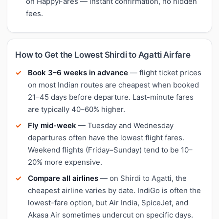
on HappyFares — instant confirmation, no hidden
fees.
How to Get the Lowest Shirdi to Agatti Airfare
Book 3–6 weeks in advance
— flight ticket prices
on most Indian routes are cheapest when booked
21–45 days before departure. Last-minute fares
are typically 40–60% higher.
Fly mid-week
— Tuesday and Wednesday
departures often have the lowest flight fares.
Weekend flights (Friday–Sunday) tend to be 10–
20% more expensive.
Compare all airlines
— on Shirdi to Agatti, the
cheapest airline varies by date. IndiGo is often the
lowest-fare option, but Air India, SpiceJet, and
Akasa Air sometimes undercut on specific days.