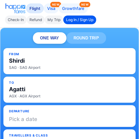
NEW
NEW
Flight
Visa
Growthfare
Check-In
Refund
My Trip
Log In / Sign Up
ONE WAY
ROUND TRIP
FROM
Shirdi
SAG · SAG Airport
TO
Agatti
AGX · AGX Airport
DEPARTURE
Pick a date
TRAVELLERS & CLASS