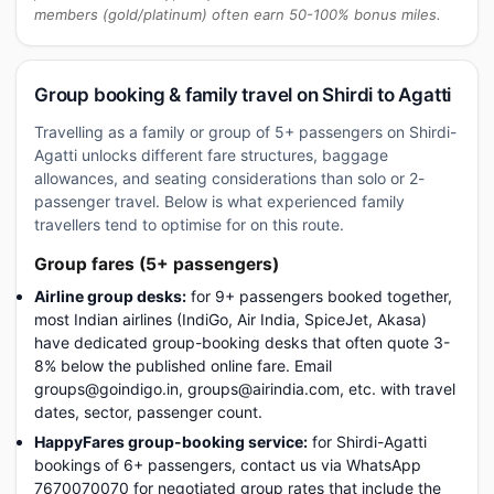
members (gold/platinum) often earn 50-100% bonus miles.
Group booking & family travel on Shirdi to Agatti
Travelling as a family or group of 5+ passengers on Shirdi-
Agatti unlocks different fare structures, baggage
allowances, and seating considerations than solo or 2-
passenger travel. Below is what experienced family
travellers tend to optimise for on this route.
Group fares (5+ passengers)
Airline group desks:
for 9+ passengers booked together,
most Indian airlines (IndiGo, Air India, SpiceJet, Akasa)
have dedicated group-booking desks that often quote 3-
8% below the published online fare. Email
groups@goindigo.in, groups@airindia.com, etc. with travel
dates, sector, passenger count.
HappyFares group-booking service:
for Shirdi-Agatti
bookings of 6+ passengers, contact us via WhatsApp
7670070070 for negotiated group rates that include the