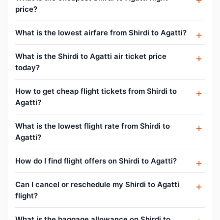
price?
What is the lowest airfare from Shirdi to Agatti?
What is the Shirdi to Agatti air ticket price
today?
How to get cheap flight tickets from Shirdi to
Agatti?
What is the lowest flight rate from Shirdi to
Agatti?
How do I find flight offers on Shirdi to Agatti?
Can I cancel or reschedule my Shirdi to Agatti
flight?
What is the baggage allowance on Shirdi to