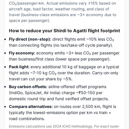
CO₂/passenger-km. Actual emissions vary ±15% based on
aircraft age, load factor, weather routing, and class of
travel (business-class emissions are ~3× economy due to
space per passenger).
How to reduce your Shirdi to Agatti flight footprint
Fly direct (non-stop):
direct flights emit ~10% less CO₂
than connecting flights (no taxi/take-off cycle penalty).
Fly economy:
economy emits ~3× less CO₂ per passenger
than business/first class (lower space per passenger).
Pack light:
every additional 10 kg of baggage on a typical
flight adds ~7-10 kg CO₂ over the duration. Carry-on-only
travel can cut your share by ~5%.
Buy carbon offsets:
airline-offered offset programs
(IndiGo, SpiceJet, Air India) charge ~₹50-150 per
domestic round trip and fund verified offset projects.
Compare alternatives:
on routes over 2,500 km, flight is
typically the lowest-emissions option per km vs train +
road combinations.
Emissions calculations use 2024 ICAO methodology. For exact route-