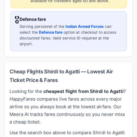
available for travellers aged 60 and above.
🎖️
Defence fare
Serving personnel of the
Indian Armed Forces
can
select the
Defence fare
option at checkout to access
discounted fares. Valid service ID required at the
airport.
Cheap Flights Shirdi to Agatti — Lowest Air
Ticket Price & Fares
Looking for the
cheapest flight from Shirdi to Agatti
?
HappyFares compares live fares across every major
airline so you always book at the lowest airfare. Our
Meera AI tracks fares continuously so you never miss
a cheap ticket.
Use the search box above to compare Shirdi to Agatti