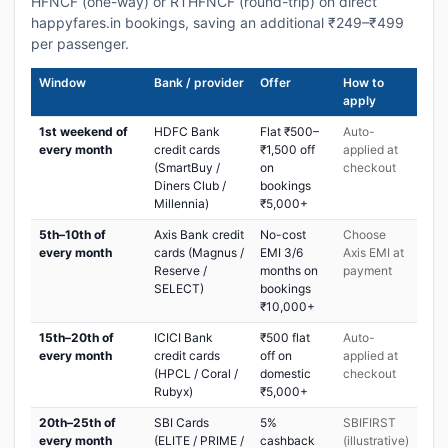
HFNCF (one-way) or RTHFNCF (round-trip) on direct
happyfares.in bookings, saving an additional ₹249–₹499
per passenger.
Window
Bank / provider
Offer
How to
apply
1st weekend of
HDFC Bank
Flat ₹500–
Auto-
every month
credit cards
₹1,500 off
applied at
(SmartBuy /
on
checkout
Diners Club /
bookings
Millennia)
₹5,000+
5th–10th of
Axis Bank credit
No-cost
Choose
every month
cards (Magnus /
EMI 3/6
Axis EMI at
Reserve /
months on
payment
SELECT)
bookings
₹10,000+
15th–20th of
ICICI Bank
₹500 flat
Auto-
every month
credit cards
off on
applied at
(HPCL / Coral /
domestic
checkout
Rubyx)
₹5,000+
20th–25th of
SBI Cards
5%
SBIFIRST
every month
(ELITE / PRIME /
cashback
(illustrative)