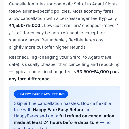
Cancellation rules for domestic Shirdi to Agatti flights
follow airline-specific policies. Most economy fares
allow cancellation with a per-passenger fee (typically
₹4,500-₹5,000
). Low-cost carriers' cheapest ("saver"
/ "lite") fares may be non-refundable except for
statutory taxes. Refundable / flexible fares cost
slightly more but offer higher refunds.
Rescheduling (changing your Shirdi to Agatti travel
date) is usually cheaper than cancelling and rebooking
— typical domestic change fee is
₹3,500-₹4,000 plus
any fare difference
.
⚡ HAPPY FARE EASY REFUND
Skip airline cancellation hassles. Book a flexible
fare with
Happy Fare Easy Refund
on
HappyFares and get a
full refund on cancellation
made at least 24 hours before departure
— no
questions asked.