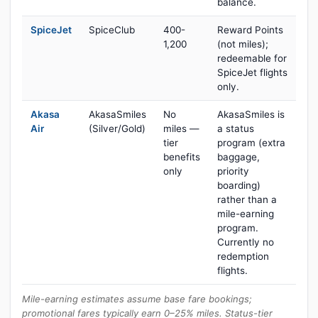
balance.
SpiceJet
SpiceClub
400-
Reward Points
1,200
(not miles);
redeemable for
SpiceJet flights
only.
Akasa
AkasaSmiles
No
AkasaSmiles is
Air
(Silver/Gold)
miles —
a status
tier
program (extra
benefits
baggage,
only
priority
boarding)
rather than a
mile-earning
program.
Currently no
redemption
flights.
Mile-earning estimates assume base fare bookings;
promotional fares typically earn 0–25% miles. Status-tier