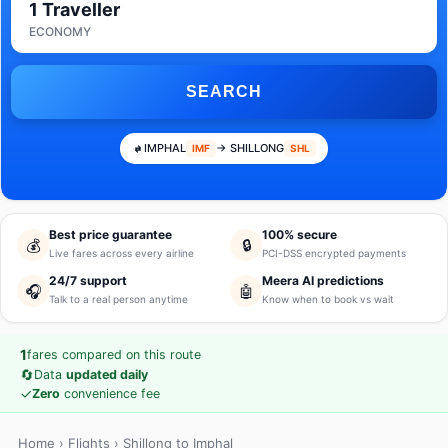
1 Traveller
ECONOMY
SEARCH
IMPHAL
→ SHILLONG
IMF
SHL
Best price guarantee
100% secure
💰
🔒
Live fares across every airline
PCI-DSS encrypted payments
24/7 support
Meera AI predictions
🎧
🤖
Talk to a real person anytime
Know when to book vs wait
1
fares compared on this route
🔄
Data
updated daily
✓
Zero
convenience fee
Home
›
Flights
› Shillong to Imphal