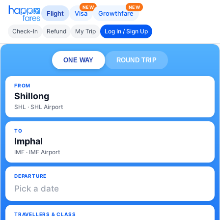
NEW
NEW
Flight
Visa
Growthfare
Check-In
Refund
My Trip
Log In / Sign Up
ONE WAY
ROUND TRIP
FROM
Shillong
SHL · SHL Airport
TO
Imphal
IMF · IMF Airport
DEPARTURE
Pick a date
TRAVELLERS & CLASS