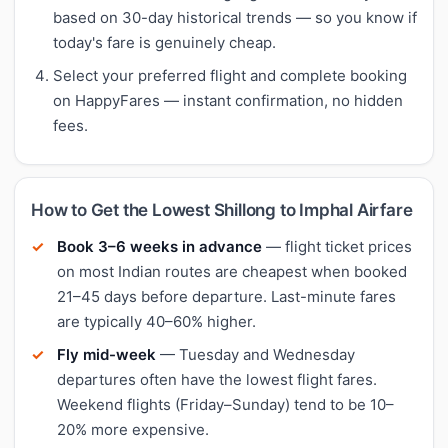
based on 30-day historical trends — so you know if
today's fare is genuinely cheap.
Select your preferred flight and complete booking
on HappyFares — instant confirmation, no hidden
fees.
How to Get the Lowest Shillong to Imphal Airfare
Book 3–6 weeks in advance
— flight ticket prices
on most Indian routes are cheapest when booked
21–45 days before departure. Last-minute fares
are typically 40–60% higher.
Fly mid-week
— Tuesday and Wednesday
departures often have the lowest flight fares.
Weekend flights (Friday–Sunday) tend to be 10–
20% more expensive.