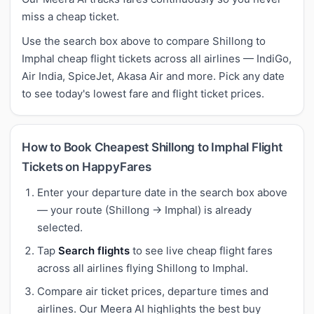
miss a cheap ticket.
Use the search box above to compare Shillong to
Imphal cheap flight tickets across all airlines — IndiGo,
Air India, SpiceJet, Akasa Air and more. Pick any date
to see today's lowest fare and flight ticket prices.
How to Book Cheapest Shillong to Imphal Flight
Tickets on HappyFares
Enter your departure date in the search box above
— your route (Shillong → Imphal) is already
selected.
Tap
Search flights
to see live cheap flight fares
across all airlines flying Shillong to Imphal.
Compare air ticket prices, departure times and
airlines. Our Meera AI highlights the best buy