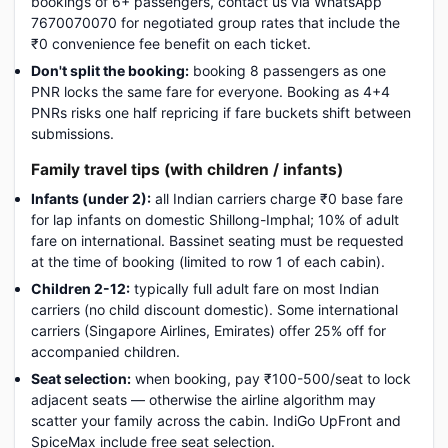
bookings of 6+ passengers, contact us via WhatsApp
7670070070 for negotiated group rates that include the
₹0 convenience fee benefit on each ticket.
Don't split the booking:
booking 8 passengers as one
PNR locks the same fare for everyone. Booking as 4+4
PNRs risks one half repricing if fare buckets shift between
submissions.
Family travel tips (with children / infants)
Infants (under 2):
all Indian carriers charge ₹0 base fare
for lap infants on domestic Shillong-Imphal; 10% of adult
fare on international. Bassinet seating must be requested
at the time of booking (limited to row 1 of each cabin).
Children 2-12:
typically full adult fare on most Indian
carriers (no child discount domestic). Some international
carriers (Singapore Airlines, Emirates) offer 25% off for
accompanied children.
Seat selection:
when booking, pay ₹100-500/seat to lock
adjacent seats — otherwise the airline algorithm may
scatter your family across the cabin. IndiGo UpFront and
SpiceMax include free seat selection.