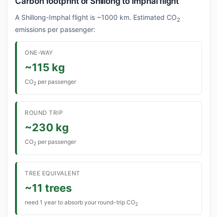
Carbon footprint of Shillong to Imphal flight
A Shillong-Imphal flight is ~1000 km. Estimated CO
2
emissions per passenger:
ONE-WAY
~115 kg
CO
per passenger
2
ROUND TRIP
~230 kg
CO
per passenger
2
TREE EQUIVALENT
~11 trees
need 1 year to absorb your round-trip CO
2