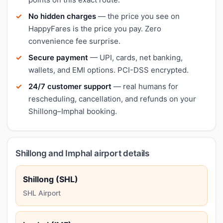
No hidden charges
— the price you see on
HappyFares is the price you pay. Zero
convenience fee surprise.
Secure payment
— UPI, cards, net banking,
wallets, and EMI options. PCI-DSS encrypted.
24/7 customer support
— real humans for
rescheduling, cancellation, and refunds on your
Shillong–Imphal booking.
Shillong and Imphal airport details
Shillong (SHL)
SHL Airport