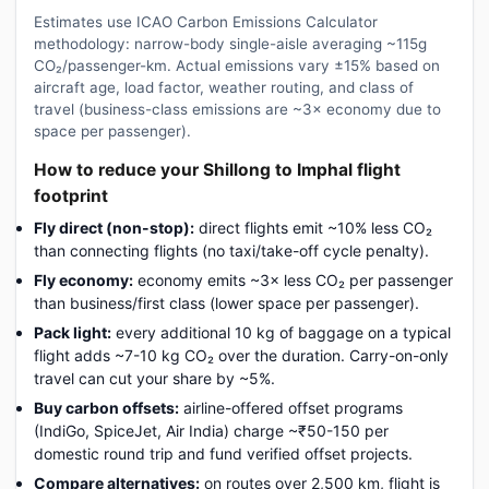
Estimates use ICAO Carbon Emissions Calculator
methodology: narrow-body single-aisle averaging ~115g
CO₂/passenger-km. Actual emissions vary ±15% based on
aircraft age, load factor, weather routing, and class of
travel (business-class emissions are ~3× economy due to
space per passenger).
How to reduce your Shillong to Imphal flight
footprint
Fly direct (non-stop):
direct flights emit ~10% less CO₂
than connecting flights (no taxi/take-off cycle penalty).
Fly economy:
economy emits ~3× less CO₂ per passenger
than business/first class (lower space per passenger).
Pack light:
every additional 10 kg of baggage on a typical
flight adds ~7-10 kg CO₂ over the duration. Carry-on-only
travel can cut your share by ~5%.
Buy carbon offsets:
airline-offered offset programs
(IndiGo, SpiceJet, Air India) charge ~₹50-150 per
domestic round trip and fund verified offset projects.
Compare alternatives:
on routes over 2,500 km, flight is