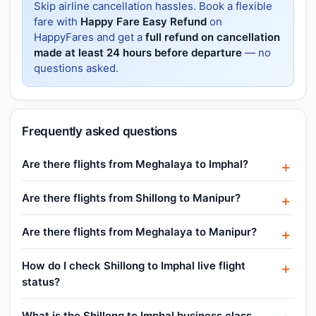
Skip airline cancellation hassles. Book a flexible
fare with
Happy Fare Easy Refund
on
HappyFares and get a
full refund on cancellation
made at least 24 hours before departure
— no
questions asked.
Frequently asked questions
Are there flights from Meghalaya to Imphal?
Are there flights from Shillong to Manipur?
Are there flights from Meghalaya to Manipur?
How do I check Shillong to Imphal live flight
status?
What is the Shillong to Imphal business class