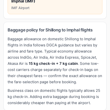
Imphal (IMF)
IMF Airport
Baggage policy for Shillong to Imphal flights
Baggage allowance on domestic Shillong to Imphal
flights in India follows DGCA guidance but varies by
airline and fare type. Typical economy allowance
across IndiGo, Air India, Air India Express, SpiceJet,
Akasa Air is
15 kg check-in + 7 kg cabin
. Some low-
cost carriers charge separately for check-in bags on
their cheapest fares — confirm the exact allowance on
the fare-selection page before booking.
Business class on domestic flights typically allows 25
kg check-in. Adding extra baggage during booking is
considerably cheaper than paying at the airport.