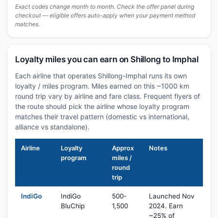
Exact codes change month to month. Check the offer panel during
checkout — eligible offers auto-apply when your payment method
matches.
Loyalty miles you can earn on Shillong to Imphal
Each airline that operates Shillong-Imphal runs its own
loyalty / miles program. Miles earned on this ~1000 km
round trip vary by airline and fare class. Frequent flyers of
the route should pick the airline whose loyalty program
matches their travel pattern (domestic vs international,
alliance vs standalone).
Airline
Loyalty
Approx
Notes
program
miles /
round
trip
IndiGo
IndiGo
500-
Launched Nov
BluChip
1,500
2024. Earn
~25% of