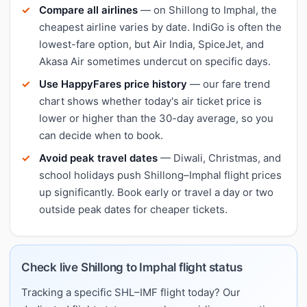
Compare all airlines
— on Shillong to Imphal, the
cheapest airline varies by date. IndiGo is often the
lowest-fare option, but Air India, SpiceJet, and
Akasa Air sometimes undercut on specific days.
Use HappyFares price history
— our fare trend
chart shows whether today's air ticket price is
lower or higher than the 30-day average, so you
can decide when to book.
Avoid peak travel dates
— Diwali, Christmas, and
school holidays push Shillong–Imphal flight prices
up significantly. Book early or travel a day or two
outside peak dates for cheaper tickets.
Check live Shillong to Imphal flight status
Tracking a specific SHL–IMF flight today? Our