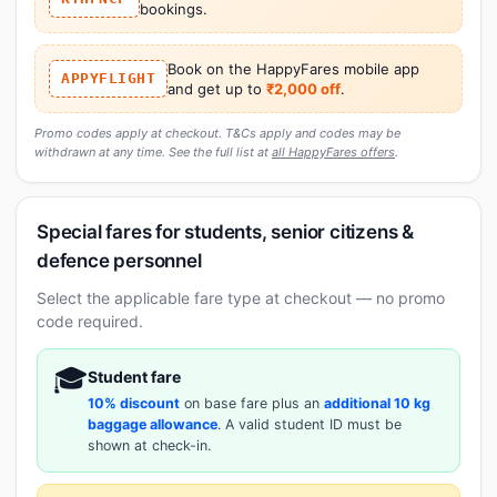
bookings.
Book on the HappyFares mobile app
APPYFLIGHT
and get up to
₹2,000 off
.
Promo codes apply at checkout. T&Cs apply and codes may be
withdrawn at any time. See the full list at
all HappyFares offers
.
Special fares for students, senior citizens &
defence personnel
Select the applicable fare type at checkout — no promo
code required.
🎓
Student fare
10% discount
on base fare plus an
additional 10 kg
baggage allowance
. A valid student ID must be
shown at check-in.