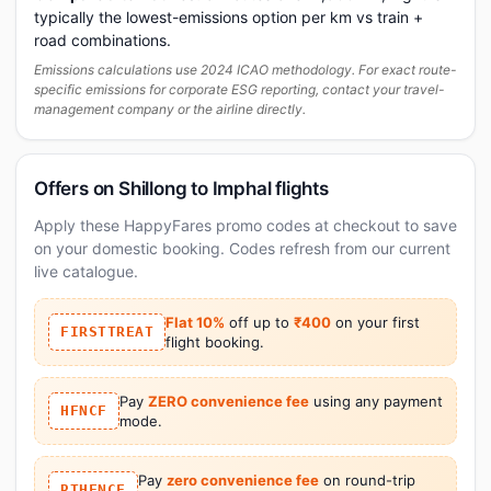
typically the lowest-emissions option per km vs train +
road combinations.
Emissions calculations use 2024 ICAO methodology. For exact route-
specific emissions for corporate ESG reporting, contact your travel-
management company or the airline directly.
Offers on Shillong to Imphal flights
Apply these HappyFares promo codes at checkout to save
on your domestic booking. Codes refresh from our current
live catalogue.
Flat 10%
off up to
₹400
on your first
FIRSTTREAT
flight booking.
Pay
ZERO convenience fee
using any payment
HFNCF
mode.
Pay
zero convenience fee
on round-trip
RTHFNCF