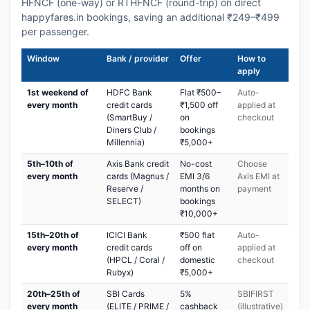
HFNCF (one-way) or RTHFNCF (round-trip) on direct
happyfares.in bookings, saving an additional ₹249–₹499
per passenger.
Window
Bank / provider
Offer
How to
apply
1st weekend of
HDFC Bank
Flat ₹500–
Auto-
every month
credit cards
₹1,500 off
applied at
(SmartBuy /
on
checkout
Diners Club /
bookings
Millennia)
₹5,000+
5th–10th of
Axis Bank credit
No-cost
Choose
every month
cards (Magnus /
EMI 3/6
Axis EMI at
Reserve /
months on
payment
SELECT)
bookings
₹10,000+
15th–20th of
ICICI Bank
₹500 flat
Auto-
every month
credit cards
off on
applied at
(HPCL / Coral /
domestic
checkout
Rubyx)
₹5,000+
20th–25th of
SBI Cards
5%
SBIFIRST
every month
(ELITE / PRIME /
cashback
(illustrative)