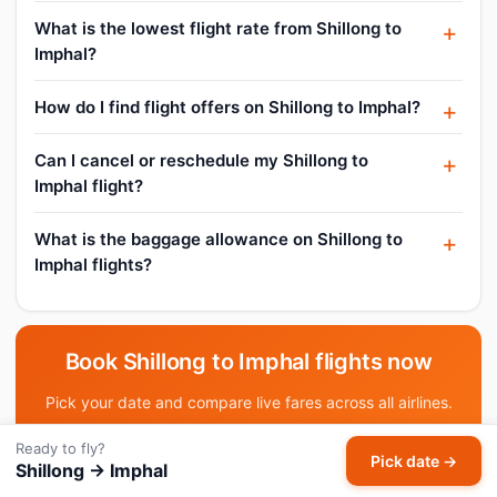
What is the lowest flight rate from Shillong to
Imphal?
How do I find flight offers on Shillong to Imphal?
Can I cancel or reschedule my Shillong to
Imphal flight?
What is the baggage allowance on Shillong to
Imphal flights?
Book Shillong to Imphal flights now
Pick your date and compare live fares across all airlines.
Ready to fly?
Pick date & search →
Pick date →
Shillong → Imphal