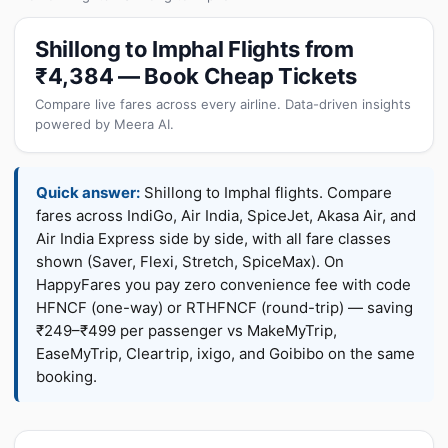
Shillong to Imphal Flights from
₹4,384 — Book Cheap Tickets
Compare live fares across every airline. Data-driven insights
powered by Meera AI.
Quick answer:
Shillong to Imphal flights. Compare
fares across IndiGo, Air India, SpiceJet, Akasa Air, and
Air India Express side by side, with all fare classes
shown (Saver, Flexi, Stretch, SpiceMax). On
HappyFares you pay zero convenience fee with code
HFNCF (one-way) or RTHFNCF (round-trip) — saving
₹249–₹499 per passenger vs MakeMyTrip,
EaseMyTrip, Cleartrip, ixigo, and Goibibo on the same
booking.