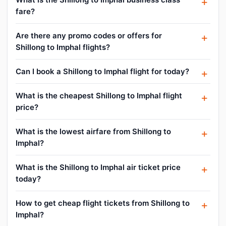
fare?
Are there any promo codes or offers for
Shillong to Imphal flights?
Can I book a Shillong to Imphal flight for today?
What is the cheapest Shillong to Imphal flight
price?
What is the lowest airfare from Shillong to
Imphal?
What is the Shillong to Imphal air ticket price
today?
How to get cheap flight tickets from Shillong to
Imphal?