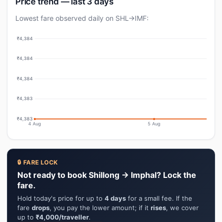
Price trend — last 3 days
Lowest fare observed daily on SHL→IMF:
₹4,384
₹4,384
₹4,384
₹4,383
₹4,383
4 Aug
5 Aug
🔒 FARE LOCK
Not ready to book Shillong → Imphal? Lock the
fare.
Hold today's price for up to
4 days
for a small fee. If the
fare
drops
, you pay the lower amount; if it
rises
, we cover
up to
₹4,000/traveller
.