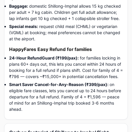
Baggage:
domestic Shillong-Imphal allows 15 kg checked
per adult + 7 kg cabin. Children get full adult allowance;
lap infants get 10 kg checked + 1 collapsible stroller free.
Special meals:
request child meal (CHML) or vegetarian
(VGML) at booking; meal preferences cannot be changed
at the airport.
HappyFares Easy Refund for families
24-Hour RefundGuard (₹199/pax):
for families locking in
plans 60+ days out, this lets you cancel within 24 hours of
booking for a full refund if plans shift. Cost for family of 4 =
₹796 — covers ~₹15,000+ in potential cancellation fees.
Smart Saver Cancel-for-Any-Reason (₹399/pax):
on
eligible fare classes, lets you cancel up to 24 hours before
departure for a full refund. Family of 4 = ₹1,596 — peace
of mind for an Shillong-Imphal trip booked 3-6 months
ahead.