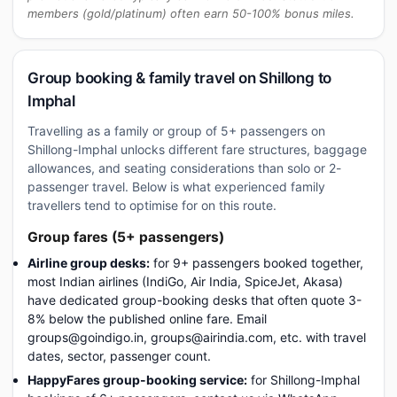
members (gold/platinum) often earn 50-100% bonus miles.
Group booking & family travel on Shillong to
Imphal
Travelling as a family or group of 5+ passengers on
Shillong-Imphal unlocks different fare structures, baggage
allowances, and seating considerations than solo or 2-
passenger travel. Below is what experienced family
travellers tend to optimise for on this route.
Group fares (5+ passengers)
Airline group desks:
for 9+ passengers booked together,
most Indian airlines (IndiGo, Air India, SpiceJet, Akasa)
have dedicated group-booking desks that often quote 3-
8% below the published online fare. Email
groups@goindigo.in, groups@airindia.com, etc. with travel
dates, sector, passenger count.
HappyFares group-booking service:
for Shillong-Imphal