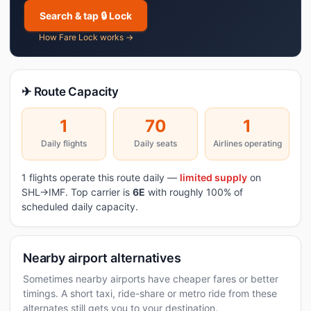
Search & tap 🔒 Lock
How Fare Lock works →
✈ Route Capacity
1
70
1
Daily flights
Daily seats
Airlines operating
1 flights operate this route daily —
limited supply
on
SHL→IMF. Top carrier is
6E
with roughly 100% of
scheduled daily capacity.
Nearby airport alternatives
Sometimes nearby airports have cheaper fares or better
timings. A short taxi, ride-share or metro ride from these
alternates still gets you to your destination.