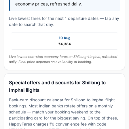
economy prices, refreshed daily.
Live lowest fares for the next 1 departure dates — tap any
date to search that day.
10 Aug
₹4,384
Live lowest non-stop economy fares on Shillong→Imphal, refreshed
daily. Final price depends on availability at booking.
Special offers and discounts for Shillong to
Imphal flights
Bank-card discount calendar for Shillong to Imphal flight
bookings. Most Indian banks rotate offers on a monthly
schedule — match your booking weekend to the
participating card for the biggest saving. On top of these,
HappyFares charges ₹0 convenience fee with code