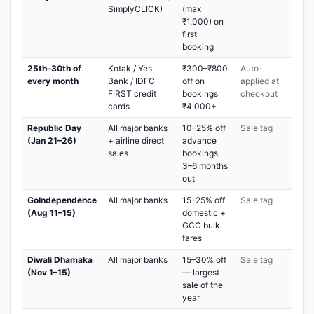
SimplyCLICK)
(max
₹1,000) on
first
booking
25th–30th of
Kotak / Yes
₹300–₹800
Auto-
every month
Bank / IDFC
off on
applied at
FIRST credit
bookings
checkout
cards
₹4,000+
Republic Day
All major banks
10–25% off
Sale tag
(Jan 21–26)
+ airline direct
advance
sales
bookings
3–6 months
out
GoIndependence
All major banks
15–25% off
Sale tag
(Aug 11–15)
domestic +
GCC bulk
fares
Diwali Dhamaka
All major banks
15–30% off
Sale tag
(Nov 1–15)
— largest
sale of the
year