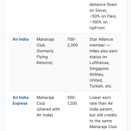
distance flown
on Saver,
~50% on Flexi,
~100% on
UpFront.
Air India
Maharaja
700-
Star Alliance
Club
2,000
member —
(formerly
miles also earn
Flying
status on
Returns)
Lufthansa,
Singapore
Airlines,
United,
Turkish, etc.
Air India
Maharaja
500-
Lower earn
Express
Club
1,200
rate than Air
(shared with
India parent,
Air India)
but still credits
to the same
Maharaja Club