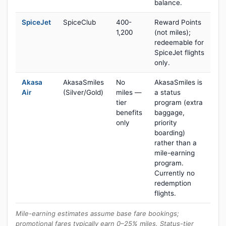
balance.
SpiceJet
SpiceClub
400-
Reward Points
1,200
(not miles);
redeemable for
SpiceJet flights
only.
Akasa
AkasaSmiles
No
AkasaSmiles is
Air
(Silver/Gold)
miles —
a status
tier
program (extra
benefits
baggage,
only
priority
boarding)
rather than a
mile-earning
program.
Currently no
redemption
flights.
Mile-earning estimates assume base fare bookings;
promotional fares typically earn 0–25% miles. Status-tier