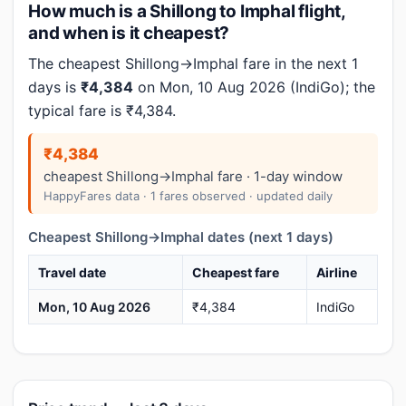
How much is a Shillong to Imphal flight,
and when is it cheapest?
The cheapest Shillong→Imphal fare in the next 1
days is
₹4,384
on Mon, 10 Aug 2026 (IndiGo); the
typical fare is ₹4,384.
₹4,384
cheapest Shillong→Imphal fare · 1-day window
HappyFares data · 1 fares observed · updated daily
Cheapest Shillong→Imphal dates (next 1 days)
Travel date
Cheapest fare
Airline
Mon, 10 Aug 2026
₹4,384
IndiGo