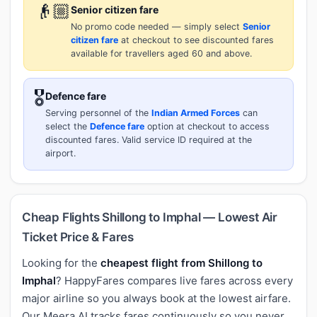
👴🏼
Senior citizen fare
No promo code needed — simply select
Senior
citizen fare
at checkout to see discounted fares
available for travellers aged 60 and above.
🎖️
Defence fare
Serving personnel of the
Indian Armed Forces
can
select the
Defence fare
option at checkout to access
discounted fares. Valid service ID required at the
airport.
Cheap Flights Shillong to Imphal — Lowest Air
Ticket Price & Fares
Looking for the
cheapest flight from Shillong to
Imphal
? HappyFares compares live fares across every
major airline so you always book at the lowest airfare.
Our Meera AI tracks fares continuously so you never