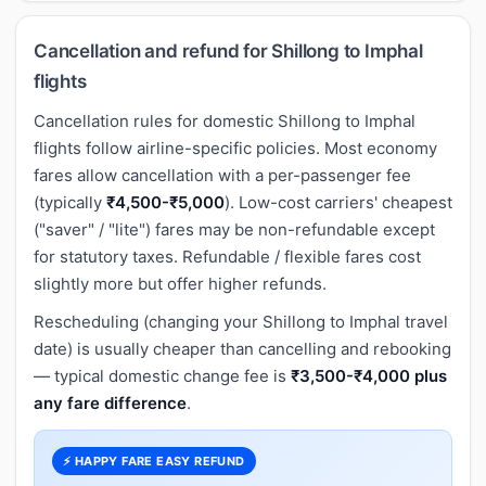
Cancellation and refund for Shillong to Imphal
flights
Cancellation rules for domestic Shillong to Imphal
flights follow airline-specific policies. Most economy
fares allow cancellation with a per-passenger fee
(typically
₹4,500-₹5,000
). Low-cost carriers' cheapest
("saver" / "lite") fares may be non-refundable except
for statutory taxes. Refundable / flexible fares cost
slightly more but offer higher refunds.
Rescheduling (changing your Shillong to Imphal travel
date) is usually cheaper than cancelling and rebooking
— typical domestic change fee is
₹3,500-₹4,000 plus
any fare difference
.
⚡ HAPPY FARE EASY REFUND