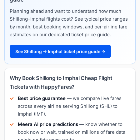
Planning ahead and want to understand how much
Shillong–Imphal flights cost? See typical price ranges
by month, best booking windows, and per-airline fare
estimates on our dedicated ticket price guide.
See Shillong → Imphal ticket price guide →
Why Book Shillong to Imphal Cheap Flight
Tickets with HappyFares?
Best price guarantee
— we compare live fares
across every airline serving Shillong (SHL) to
Imphal (IMF).
Meera AI price predictions
— know whether to
book now or wait, trained on millions of fare data
points on this exact route.