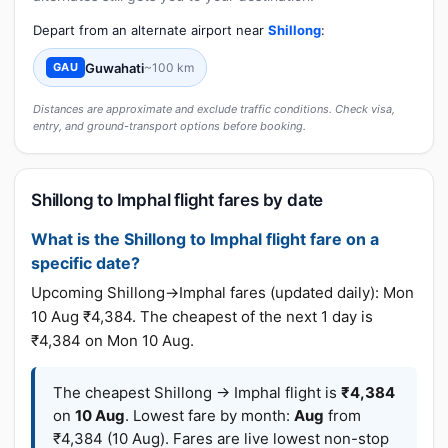
Depart from an alternate airport near
Shillong
:
Guwahati
~100 km
GAU
Distances are approximate and exclude traffic conditions. Check visa,
entry, and ground-transport options before booking.
Shillong to Imphal flight fares by date
What is the Shillong to Imphal flight fare on a
specific date?
Upcoming Shillong→Imphal fares (updated daily): Mon
10 Aug ₹4,384. The cheapest of the next 1 day is
₹4,384 on Mon 10 Aug.
The cheapest Shillong → Imphal flight is
₹4,384
on
10 Aug
. Lowest fare by month:
Aug
from
₹4,384 (10 Aug). Fares are live lowest non-stop