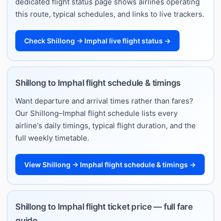
dedicated flight status page shows airlines operating
this route, typical schedules, and links to live trackers.
Check Shillong → Imphal live flight status →
Shillong to Imphal flight schedule & timings
Want departure and arrival times rather than fares?
Our Shillong–Imphal flight schedule lists every
airline's daily timings, typical flight duration, and the
full weekly timetable.
View Shillong → Imphal flight schedule & timings →
Shillong to Imphal flight ticket price — full fare
guide