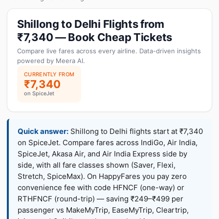
Shillong to Delhi Flights from
₹7,340 — Book Cheap Tickets
Compare live fares across every airline. Data-driven insights
powered by Meera AI.
CURRENTLY FROM
₹7,340
on SpiceJet
Quick answer:
Shillong to Delhi flights start at ₹7,340
on SpiceJet. Compare fares across IndiGo, Air India,
SpiceJet, Akasa Air, and Air India Express side by
side, with all fare classes shown (Saver, Flexi,
Stretch, SpiceMax). On HappyFares you pay zero
convenience fee with code HFNCF (one-way) or
RTHFNCF (round-trip) — saving ₹249–₹499 per
passenger vs MakeMyTrip, EaseMyTrip, Cleartrip,