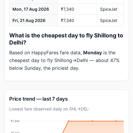
Mon, 17 Aug 2026
₹7,340
SpiceJet
Fri, 21 Aug 2026
₹7,340
SpiceJet
What is the cheapest day to fly Shillong to
Delhi?
Based on HappyFares fare data,
Monday
is the
cheapest day to fly Shillong→Delhi — about 47%
below Sunday, the priciest day.
Price trend — last 7 days
Lowest fare observed daily on SHL→DEL:
₹7,340
₹7,321