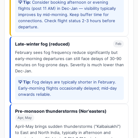
💡 Tip:
Consider booking afternoon or evening
flights (post 11 AM) in Dec-Jan — visibility typically
improves by mid-morning. Keep buffer time for
connections. Check flight status 2-3 hours before
departure.
Late-winter fog (reduced)
Feb
February sees fog frequency reduce significantly but
early-morning departures can still face delays of 30-90
minutes on fog-prone days. Severity is much lower than
Dec-Jan.
💡 Tip:
Fog delays are typically shorter in February.
Early-morning flights occasionally delayed; mid-day
onwards reliable.
Pre-monsoon thunderstorms (Nor'easters)
Apr, May
April-May brings sudden thunderstorms ("Kalbaisakhi")
to East and North India, typically in afternoon and