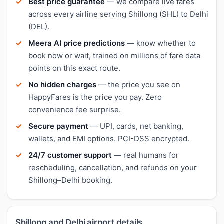
Best price guarantee
— we compare live fares
across every airline serving Shillong (SHL) to Delhi
(DEL).
Meera AI price predictions
— know whether to
book now or wait, trained on millions of fare data
points on this exact route.
No hidden charges
— the price you see on
HappyFares is the price you pay. Zero
convenience fee surprise.
Secure payment
— UPI, cards, net banking,
wallets, and EMI options. PCI-DSS encrypted.
24/7 customer support
— real humans for
rescheduling, cancellation, and refunds on your
Shillong–Delhi booking.
Shillong and Delhi airport details