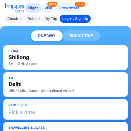
NEW
NEW
Flight
Visa
Growthfare
Check-In
Refund
My Trip
Log In / Sign Up
ONE WAY
ROUND TRIP
FROM
Shillong
SHL · SHL Airport
TO
Delhi
DEL · Indira Gandhi International Airport
DEPARTURE
Pick a date
TRAVELLERS & CLASS