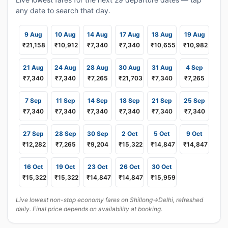
any date to search that day.
9 Aug
10 Aug
14 Aug
17 Aug
18 Aug
19 Aug
₹21,158
₹10,912
₹7,340
₹7,340
₹10,655
₹10,982
21 Aug
24 Aug
28 Aug
30 Aug
31 Aug
4 Sep
₹7,340
₹7,340
₹7,265
₹21,703
₹7,340
₹7,265
7 Sep
11 Sep
14 Sep
18 Sep
21 Sep
25 Sep
₹7,340
₹7,340
₹7,340
₹7,340
₹7,340
₹7,340
27 Sep
28 Sep
30 Sep
2 Oct
5 Oct
9 Oct
₹12,282
₹7,265
₹9,204
₹15,322
₹14,847
₹14,847
16 Oct
19 Oct
23 Oct
26 Oct
30 Oct
₹15,322
₹15,322
₹14,847
₹14,847
₹15,959
Live lowest non-stop economy fares on Shillong→Delhi, refreshed
daily. Final price depends on availability at booking.