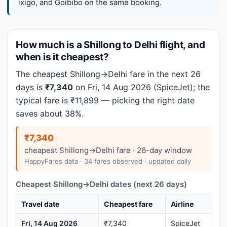
ixigo, and Goibibo on the same booking.
How much is a Shillong to Delhi flight, and
when is it cheapest?
The cheapest Shillong→Delhi fare in the next 26
days is
₹7,340
on Fri, 14 Aug 2026 (SpiceJet); the
typical fare is ₹11,899 — picking the right date
saves about 38%.
₹7,340
cheapest Shillong→Delhi fare · 26-day window
HappyFares data · 34 fares observed · updated daily
Cheapest Shillong→Delhi dates (next 26 days)
Travel date
Cheapest fare
Airline
Fri, 14 Aug 2026
₹7,340
SpiceJet