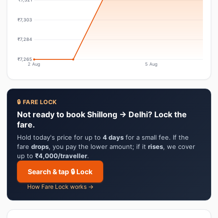
₹7,303
₹7,284
₹7,265
2 Aug
5 Aug
🔒 FARE LOCK
Not ready to book Shillong → Delhi? Lock the
fare.
Hold today's price for up to
4 days
for a small fee. If the
fare
drops
, you pay the lower amount; if it
rises
, we cover
up to
₹4,000/traveller
.
Search & tap 🔒 Lock
How Fare Lock works →