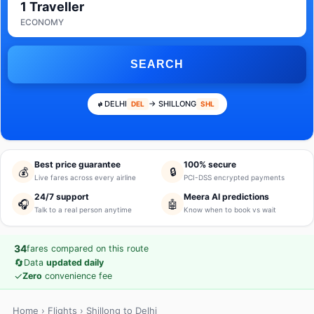
1 Traveller
ECONOMY
SEARCH
DELHI
→ SHILLONG
DEL
SHL
Best price guarantee
100% secure
💰
🔒
Live fares across every airline
PCI-DSS encrypted payments
24/7 support
Meera AI predictions
🎧
🤖
Talk to a real person anytime
Know when to book vs wait
34
fares compared on this route
🔄
Data
updated daily
✓
Zero
convenience fee
Home
›
Flights
› Shillong to Delhi