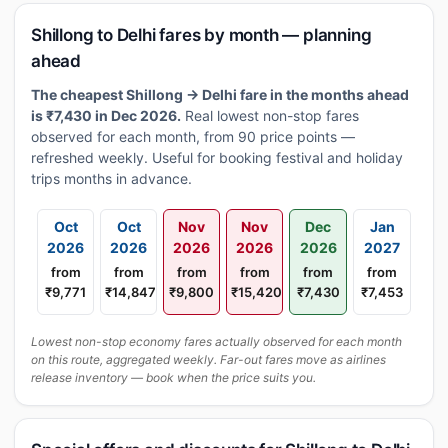
Shillong to Delhi fares by month — planning
ahead
The cheapest Shillong → Delhi fare in the months ahead
is ₹7,430 in Dec 2026.
Real lowest non-stop fares
observed for each month, from 90 price points —
refreshed weekly. Useful for booking festival and holiday
trips months in advance.
Oct
Oct
Nov
Nov
Dec
Jan
2026
2026
2026
2026
2026
2027
from
from
from
from
from
from
₹9,771
₹14,847
₹9,800
₹15,420
₹7,430
₹7,453
Lowest non-stop economy fares actually observed for each month
on this route, aggregated weekly. Far-out fares move as airlines
release inventory — book when the price suits you.