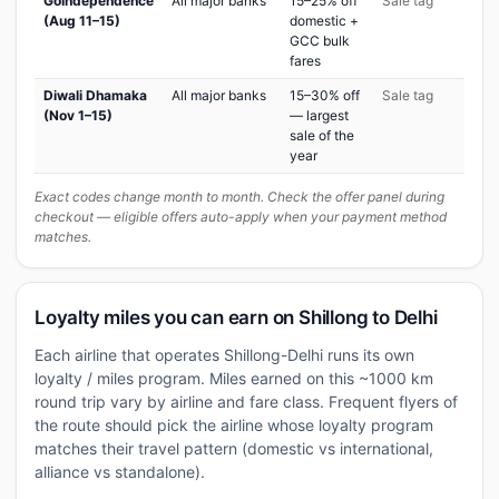
GoIndependence
All major banks
15–25% off
Sale tag
(Aug 11–15)
domestic +
GCC bulk
fares
Diwali Dhamaka
All major banks
15–30% off
Sale tag
(Nov 1–15)
— largest
sale of the
year
Exact codes change month to month. Check the offer panel during
checkout — eligible offers auto-apply when your payment method
matches.
Loyalty miles you can earn on Shillong to Delhi
Each airline that operates Shillong-Delhi runs its own
loyalty / miles program. Miles earned on this ~1000 km
round trip vary by airline and fare class. Frequent flyers of
the route should pick the airline whose loyalty program
matches their travel pattern (domestic vs international,
alliance vs standalone).