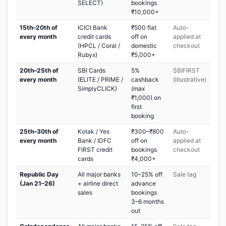
SELECT)
bookings
₹10,000+
15th–20th of
ICICI Bank
₹500 flat
Auto-
every month
credit cards
off on
applied at
(HPCL / Coral /
domestic
checkout
Rubyx)
₹5,000+
20th–25th of
SBI Cards
5%
SBIFIRST
every month
(ELITE / PRIME /
cashback
(illustrative)
SimplyCLICK)
(max
₹1,000) on
first
booking
25th–30th of
Kotak / Yes
₹300–₹800
Auto-
every month
Bank / IDFC
off on
applied at
FIRST credit
bookings
checkout
cards
₹4,000+
Republic Day
All major banks
10–25% off
Sale tag
(Jan 21–26)
+ airline direct
advance
sales
bookings
3–6 months
out