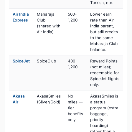
Turkish, etc.
Air India
Maharaja
500-
Lower earn
Express
Club
1,200
rate than Air
(shared with
India parent,
Air India)
but still credits
to the same
Maharaja Club
balance.
SpiceJet
SpiceClub
400-
Reward Points
1,200
(not miles);
redeemable for
SpiceJet flights
only.
Akasa
AkasaSmiles
No
AkasaSmiles is
Air
(Silver/Gold)
miles —
a status
tier
program (extra
benefits
baggage,
only
priority
boarding)
rather than a