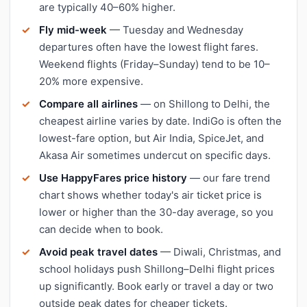
are typically 40–60% higher.
Fly mid-week
— Tuesday and Wednesday
departures often have the lowest flight fares.
Weekend flights (Friday–Sunday) tend to be 10–
20% more expensive.
Compare all airlines
— on Shillong to Delhi, the
cheapest airline varies by date. IndiGo is often the
lowest-fare option, but Air India, SpiceJet, and
Akasa Air sometimes undercut on specific days.
Use HappyFares price history
— our fare trend
chart shows whether today's air ticket price is
lower or higher than the 30-day average, so you
can decide when to book.
Avoid peak travel dates
— Diwali, Christmas, and
school holidays push Shillong–Delhi flight prices
up significantly. Book early or travel a day or two
outside peak dates for cheaper tickets.