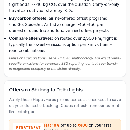
flight adds ~7-10 kg CO₂ over the duration. Carry-on-only
travel can cut your share by ~5%.
Buy carbon offsets:
airline-offered offset programs
(IndiGo, SpiceJet, Air India) charge ~₹50-150 per
domestic round trip and fund verified offset projects.
Compare alternatives:
on routes over 2,500 km, flight is
typically the lowest-emissions option per km vs train +
road combinations.
Emissions calculations use 2024 ICAO methodology. For exact route-
specific emissions for corporate ESG reporting, contact your travel-
management company or the airline directly.
Offers on Shillong to Delhi flights
Apply these HappyFares promo codes at checkout to save
on your domestic booking. Codes refresh from our current
live catalogue.
Flat 10%
off up to
₹400
on your first
FIRSTTREAT