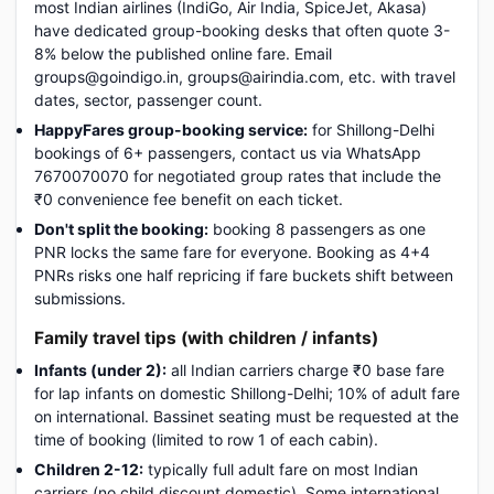
most Indian airlines (IndiGo, Air India, SpiceJet, Akasa)
have dedicated group-booking desks that often quote 3-
8% below the published online fare. Email
groups@goindigo.in, groups@airindia.com, etc. with travel
dates, sector, passenger count.
HappyFares group-booking service:
for Shillong-Delhi
bookings of 6+ passengers, contact us via WhatsApp
7670070070 for negotiated group rates that include the
₹0 convenience fee benefit on each ticket.
Don't split the booking:
booking 8 passengers as one
PNR locks the same fare for everyone. Booking as 4+4
PNRs risks one half repricing if fare buckets shift between
submissions.
Family travel tips (with children / infants)
Infants (under 2):
all Indian carriers charge ₹0 base fare
for lap infants on domestic Shillong-Delhi; 10% of adult fare
on international. Bassinet seating must be requested at the
time of booking (limited to row 1 of each cabin).
Children 2-12:
typically full adult fare on most Indian
carriers (no child discount domestic). Some international