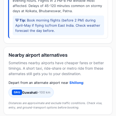
evening hours. Flights in 3 PM-8 PM window most
affected. Delays of 45-120 minutes common on stormy
days at Kolkata, Bhubaneswar, Patna.
💡 Tip:
Book morning flights (before 2 PM) during
April-May if flying to/from East India. Check weather
forecast the day before.
Nearby airport alternatives
Sometimes nearby airports have cheaper fares or better
timings. A short taxi, ride-share or metro ride from these
alternates still gets you to your destination.
Depart from an alternate airport near
Shillong
:
Guwahati
~100 km
GAU
Distances are approximate and exclude traffic conditions. Check visa,
entry, and ground-transport options before booking.