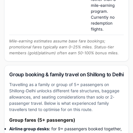
mile-earning
program.
Currently no
redemption
flights.
Mile-earning estimates assume base fare bookings;
promotional fares typically earn 0–25% miles. Status-tier
members (gold/platinum) often earn 50-100% bonus miles.
Group booking & family travel on Shillong to Delhi
Travelling as a family or group of 5+ passengers on
Shillong-Delhi unlocks different fare structures, baggage
allowances, and seating considerations than solo or 2-
passenger travel. Below is what experienced family
travellers tend to optimise for on this route.
Group fares (5+ passengers)
Airline group desks:
for 9+ passengers booked together,