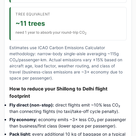
TREE EQUIVALENT
~11 trees
need 1 year to absorb your round-trip CO
2
Estimates use ICAO Carbon Emissions Calculator
methodology: narrow-body single-aisle averaging ~115g
CO₂/passenger-km. Actual emissions vary ±15% based on
aircraft age, load factor, weather routing, and class of
travel (business-class emissions are ~3× economy due to
space per passenger).
How to reduce your Shillong to Delhi flight
footprint
Fly direct (non-stop):
direct flights emit ~10% less CO₂
than connecting flights (no taxi/take-off cycle penalty).
Fly economy:
economy emits ~3× less CO₂ per passenger
than business/first class (lower space per passenger).
Pack light:
every additional 10 kg of baggage on a typical