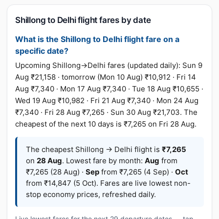
Shillong to Delhi flight fares by date
What is the Shillong to Delhi flight fare on a
specific date?
Upcoming Shillong→Delhi fares (updated daily): Sun 9
Aug ₹21,158 · tomorrow (Mon 10 Aug) ₹10,912 · Fri 14
Aug ₹7,340 · Mon 17 Aug ₹7,340 · Tue 18 Aug ₹10,655 ·
Wed 19 Aug ₹10,982 · Fri 21 Aug ₹7,340 · Mon 24 Aug
₹7,340 · Fri 28 Aug ₹7,265 · Sun 30 Aug ₹21,703. The
cheapest of the next 10 days is ₹7,265 on Fri 28 Aug.
The cheapest Shillong → Delhi flight is
₹7,265
on
28 Aug
. Lowest fare by month:
Aug
from
₹7,265 (28 Aug) ·
Sep
from ₹7,265 (4 Sep) ·
Oct
from ₹14,847 (5 Oct). Fares are live lowest non-
stop economy prices, refreshed daily.
Live lowest fares for the next 29 departure dates — tap