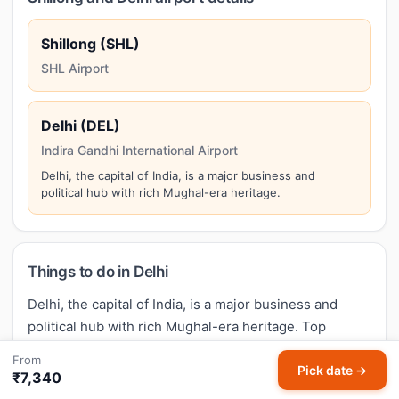
Shillong (SHL)
SHL Airport
Delhi (DEL)
Indira Gandhi International Airport
Delhi, the capital of India, is a major business and
political hub with rich Mughal-era heritage.
Things to do in Delhi
Delhi, the capital of India, is a major business and
political hub with rich Mughal-era heritage. Top
attractions in Delhi include:
Red Fort, Qutub Minar,
From
India Gate, Humayun's Tomb, Lotus Temple
. Make the
Pick date →
₹7,340
most of your Shillong to Delhi trip by exploring these