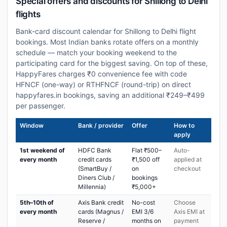
Special offers and discounts for Shillong to Delhi
flights
Bank-card discount calendar for Shillong to Delhi flight
bookings. Most Indian banks rotate offers on a monthly
schedule — match your booking weekend to the
participating card for the biggest saving. On top of these,
HappyFares charges ₹0 convenience fee with code
HFNCF (one-way) or RTHFNCF (round-trip) on direct
happyfares.in bookings, saving an additional ₹249–₹499
per passenger.
Window
Bank / provider
Offer
How to
apply
1st weekend of
HDFC Bank
Flat ₹500–
Auto-
every month
credit cards
₹1,500 off
applied at
(SmartBuy /
on
checkout
Diners Club /
bookings
Millennia)
₹5,000+
5th–10th of
Axis Bank credit
No-cost
Choose
every month
cards (Magnus /
EMI 3/6
Axis EMI at
Reserve /
months on
payment