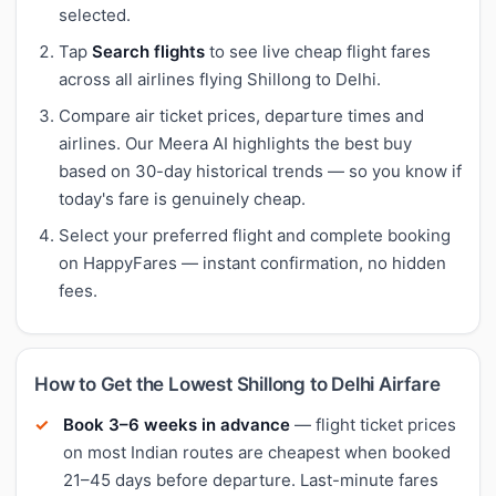
selected.
Tap
Search flights
to see live cheap flight fares
across all airlines flying Shillong to Delhi.
Compare air ticket prices, departure times and
airlines. Our Meera AI highlights the best buy
based on 30-day historical trends — so you know if
today's fare is genuinely cheap.
Select your preferred flight and complete booking
on HappyFares — instant confirmation, no hidden
fees.
How to Get the Lowest Shillong to Delhi Airfare
Book 3–6 weeks in advance
— flight ticket prices
on most Indian routes are cheapest when booked
21–45 days before departure. Last-minute fares