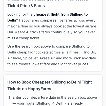
Ticket Price & Fares
Looking for the
cheapest flight from Shillong to
Delhi
? HappyFares compares live fares across every
major airline so you always book at the lowest airfare.
Our Meera AI tracks fares continuously so you never
miss a cheap ticket.
Use the search box above to compare Shillong to
Delhi cheap flight tickets across all airlines — IndiGo,
Air India, SpiceJet, Akasa Air and more. Pick any date
to see today's lowest fare and flight ticket prices.
How to Book Cheapest Shillong to Delhi Flight
Tickets on HappyFares
Enter your departure date in the search box above
— your route (Shillong → Delhi) is already