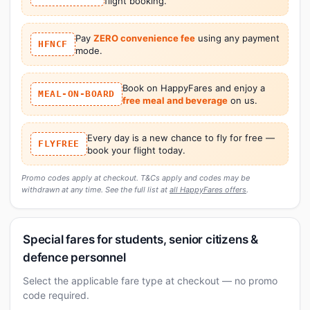
flight booking.
Pay
ZERO convenience fee
using any payment
HFNCF
mode.
Book on HappyFares and enjoy a
MEAL-ON-BOARD
free meal and beverage
on us.
Every day is a new chance to fly for free —
FLYFREE
book your flight today.
Promo codes apply at checkout. T&Cs apply and codes may be
withdrawn at any time. See the full list at
all HappyFares offers
.
Special fares for students, senior citizens &
defence personnel
Select the applicable fare type at checkout — no promo
code required.