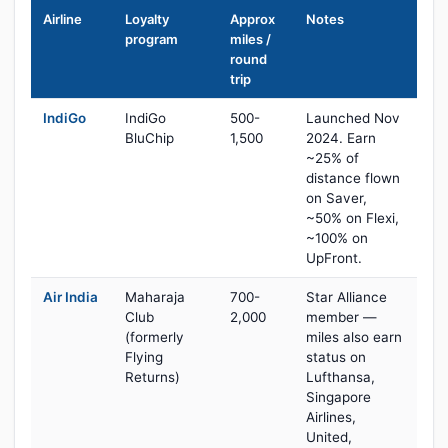
Airline
Loyalty
Approx
Notes
program
miles /
round
trip
IndiGo
IndiGo
500-
Launched Nov
BluChip
1,500
2024. Earn
~25% of
distance flown
on Saver,
~50% on Flexi,
~100% on
UpFront.
Air India
Maharaja
700-
Star Alliance
Club
2,000
member —
(formerly
miles also earn
Flying
status on
Returns)
Lufthansa,
Singapore
Airlines,
United,