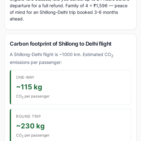
departure for a full refund. Family of 4 = ₹1,596 — peace
of mind for an Shillong-Delhi trip booked 3-6 months
ahead.
Carbon footprint of Shillong to Delhi flight
A Shillong-Delhi flight is ~1000 km. Estimated CO
2
emissions per passenger:
ONE-WAY
~115 kg
CO
per passenger
2
ROUND TRIP
~230 kg
CO
per passenger
2