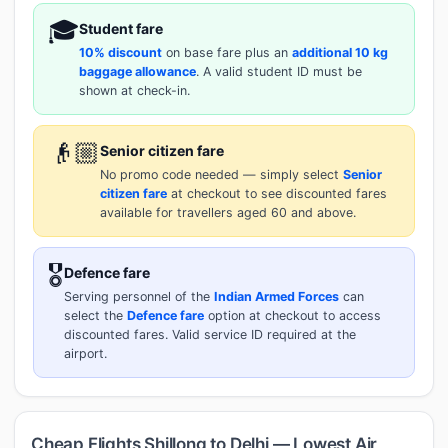
🎓
Student fare
10% discount
on base fare plus an
additional 10 kg
baggage allowance
. A valid student ID must be
shown at check-in.
👴🏼
Senior citizen fare
No promo code needed — simply select
Senior
citizen fare
at checkout to see discounted fares
available for travellers aged 60 and above.
🎖️
Defence fare
Serving personnel of the
Indian Armed Forces
can
select the
Defence fare
option at checkout to access
discounted fares. Valid service ID required at the
airport.
Cheap Flights Shillong to Delhi — Lowest Air