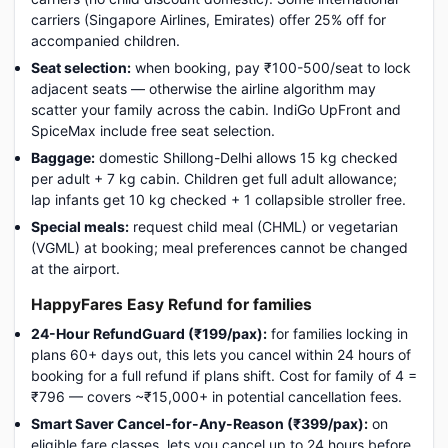
carriers (Singapore Airlines, Emirates) offer 25% off for
accompanied children.
Seat selection:
when booking, pay ₹100-500/seat to lock
adjacent seats — otherwise the airline algorithm may
scatter your family across the cabin. IndiGo UpFront and
SpiceMax include free seat selection.
Baggage:
domestic Shillong-Delhi allows 15 kg checked
per adult + 7 kg cabin. Children get full adult allowance;
lap infants get 10 kg checked + 1 collapsible stroller free.
Special meals:
request child meal (CHML) or vegetarian
(VGML) at booking; meal preferences cannot be changed
at the airport.
HappyFares Easy Refund for families
24-Hour RefundGuard (₹199/pax):
for families locking in
plans 60+ days out, this lets you cancel within 24 hours of
booking for a full refund if plans shift. Cost for family of 4 =
₹796 — covers ~₹15,000+ in potential cancellation fees.
Smart Saver Cancel-for-Any-Reason (₹399/pax):
on
eligible fare classes, lets you cancel up to 24 hours before