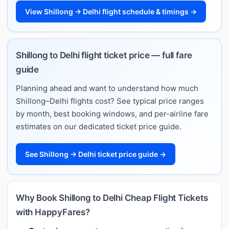
View Shillong → Delhi flight schedule & timings →
Shillong to Delhi flight ticket price — full fare
guide
Planning ahead and want to understand how much
Shillong–Delhi flights cost? See typical price ranges
by month, best booking windows, and per-airline fare
estimates on our dedicated ticket price guide.
See Shillong → Delhi ticket price guide →
Why Book Shillong to Delhi Cheap Flight Tickets
with HappyFares?