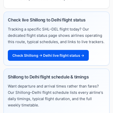
Check live Shillong to Delhi flight status
Tracking a specific SHL–DEL flight today? Our
dedicated flight status page shows airlines operating
this route, typical schedules, and links to live trackers.
Check Shillong → Delhi live flight status →
Shillong to Delhi flight schedule & timings
Want departure and arrival times rather than fares?
Our Shillong–Delhi flight schedule lists every airline's
daily timings, typical flight duration, and the full
weekly timetable.