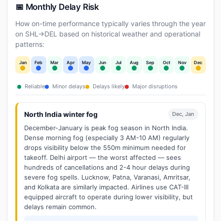
📅 Monthly Delay Risk
How on-time performance typically varies through the year
on SHL→DEL based on historical weather and operational
patterns:
Jan
Feb
Mar
Apr
May
Jun
Jul
Aug
Sep
Oct
Nov
Dec
Reliable
Minor delays
Delays likely
Major disruptions
North India winter fog
Dec, Jan
December-January is peak fog season in North India.
Dense morning fog (especially 3 AM-10 AM) regularly
drops visibility below the 550m minimum needed for
takeoff. Delhi airport — the worst affected — sees
hundreds of cancellations and 2-4 hour delays during
severe fog spells. Lucknow, Patna, Varanasi, Amritsar,
and Kolkata are similarly impacted. Airlines use CAT-III
equipped aircraft to operate during lower visibility, but
delays remain common.