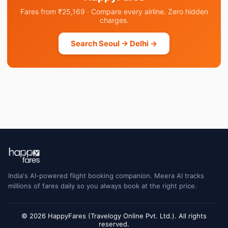
Fares from ₹25,169 · Compare every airline. Zero hidden
charges.
Search Seoul → Delhi →
India's AI-powered flight booking companion. Meera AI tracks
millions of fares daily so you always book at the right price.
© 2026 HappyFares (Travelogy Online Pvt. Ltd.). All rights
reserved.