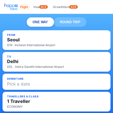
Flight
Visa
Growthfare
NEW
NEW
ONE WAY
ROUND TRIP
FROM
Seoul
ICN · Incheon International Airport
TO
Delhi
DEL · Indira Gandhi International Airport
DEPARTURE
Pick a date
TRAVELLERS & CLASS
1 Traveller
ECONOMY