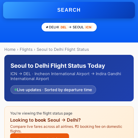
SEARCH
DELHI
→ SEOUL
DEL
ICN
Home
›
Flights
› Seoul to Delhi Flight Status
Seoul to Delhi Flight Status Today
ICN → DEL · Incheon International Airport → Indira Gandhi
International Airport
Live updates · Sorted by departure time
You're viewing the flight status page
Looking to
book
Seoul → Delhi?
Compare live fares across all airlines. ₹0 booking fee on domestic
flights.