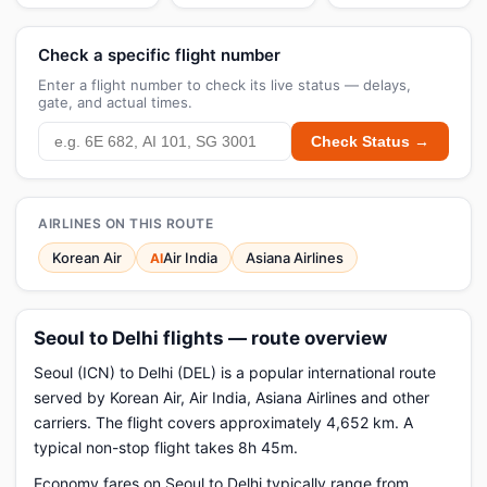
Check a specific flight number
Enter a flight number to check its live status — delays,
gate, and actual times.
Check Status →
AIRLINES ON THIS ROUTE
Korean Air
Air India
Asiana Airlines
AI
Seoul to Delhi flights — route overview
Seoul (ICN) to Delhi (DEL) is a popular international route
served by Korean Air, Air India, Asiana Airlines and other
carriers. The flight covers approximately 4,652 km. A
typical non-stop flight takes 8h 45m.
Economy fares on Seoul to Delhi typically range from