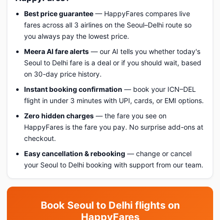
Best price guarantee
— HappyFares compares live
fares across all 3 airlines on the Seoul–Delhi route so
you always pay the lowest price.
Meera AI fare alerts
— our AI tells you whether today's
Seoul to Delhi fare is a deal or if you should wait, based
on 30-day price history.
Instant booking confirmation
— book your ICN–DEL
flight in under 3 minutes with UPI, cards, or EMI options.
Zero hidden charges
— the fare you see on
HappyFares is the fare you pay. No surprise add-ons at
checkout.
Easy cancellation & rebooking
— change or cancel
your Seoul to Delhi booking with support from our team.
Book Seoul to Delhi flights on
HappyFares