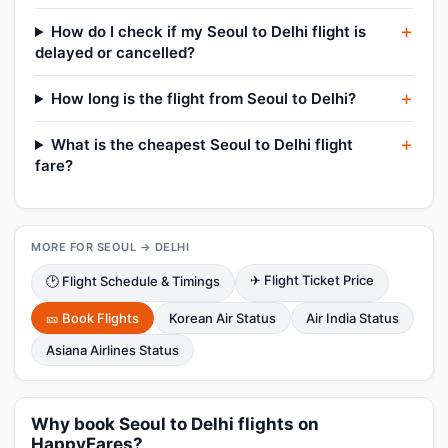
How do I check if my Seoul to Delhi flight is
delayed or cancelled?
How long is the flight from Seoul to Delhi?
What is the cheapest Seoul to Delhi flight
fare?
MORE FOR SEOUL → DELHI
✈ Flight Ticket Price
🕑 Flight Schedule & Timings
🎫 Book Flights
Korean Air Status
Air India Status
Asiana Airlines Status
Why book Seoul to Delhi flights on
HappyFares?