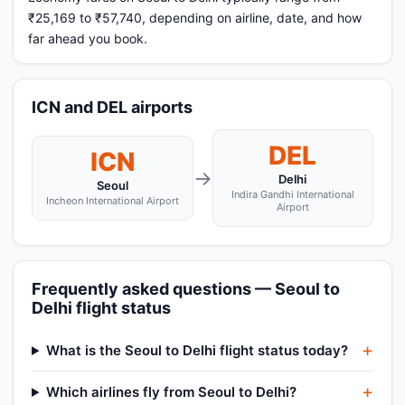
₹25,169 to ₹57,740, depending on airline, date, and how
far ahead you book.
ICN and DEL airports
DEL
ICN
→
Delhi
Seoul
Indira Gandhi International
Incheon International Airport
Airport
Frequently asked questions — Seoul to
Delhi flight status
What is the Seoul to Delhi flight status today?
Which airlines fly from Seoul to Delhi?