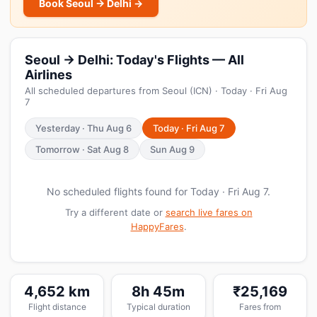
Book Seoul → Delhi →
Seoul → Delhi: Today's Flights — All
Airlines
All scheduled departures from Seoul (ICN) · Today · Fri Aug
7
Yesterday · Thu Aug 6
Today · Fri Aug 7
Tomorrow · Sat Aug 8
Sun Aug 9
No scheduled flights found for Today · Fri Aug 7.
Try a different date or
search live fares on
HappyFares
.
4,652 km
8h 45m
₹25,169
Flight distance
Typical duration
Fares from