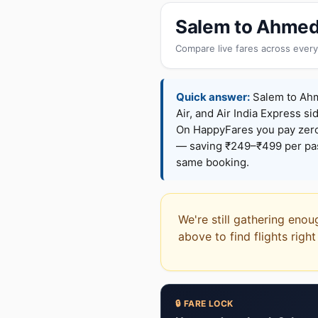
Salem to Ahmed
Compare live fares across every
Quick answer:
Salem to Ahme
Air, and Air India Express si
On HappyFares you pay zer
— saving ₹249–₹499 per pass
same booking.
We're still gathering eno
above to find flights righ
🔒 FARE LOCK