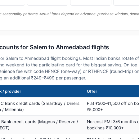
c seasonality patterns. Actual fares depend on advance-purchase window, demand
scounts for Salem to Ahmedabad flights
or Salem to Ahmedabad flight bookings. Most Indian banks rotate of
 weekend to the participating card for the biggest saving. On top 
nience fee with code HFNCF (one-way) or RTHFNCF (round-trip) on
ng an additional ₹249–₹499 per passenger.
 / provider
Offer
C Bank credit cards (SmartBuy / Diners
Flat ₹500–₹1,500 off on b
 / Millennia)
₹5,000+
s Bank credit cards (Magnus / Reserve /
No-cost EMI 3/6 months 
ECT)
bookings ₹10,000+