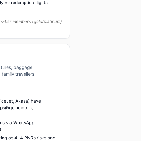
ly no redemption flights.
us-tier members (gold/platinum)
uctures, baggage
family travellers
piceJet, Akasa) have
ups@goindigo.in,
 us via WhatsApp
t.
king as 4+4 PNRs risks one