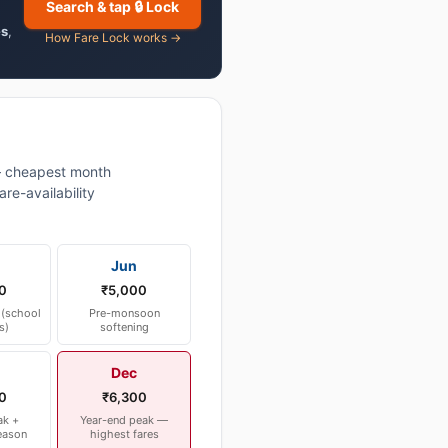
Search & tap 🔒 Lock
es
,
How Fare Lock works →
 cheapest month
re-availability
Jun
0
₹5,000
(school
Pre-monsoon
s)
softening
Dec
0
₹6,300
ak +
Year-end peak —
eason
highest fares