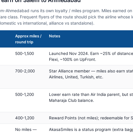
n earn on Salem to Ahmedabad
lem-Ahmedabad runs its own loyalty / miles program. Miles earned o
fare class. Frequent flyers of the route should pick the airline whose
domestic vs international, alliance vs standalone).
Approx miles /
Notes
round trip
500-1,500
Launched Nov 2024. Earn ~25% of distance
Flexi, ~100% on UpFront.
700-2,000
Star Alliance member — miles also earn sta
Airlines, United, Turkish, etc.
500-1,200
Lower earn rate than Air India parent, but st
Maharaja Club balance.
400-1,200
Reward Points (not miles); redeemable for Sp
No miles —
AkasaSmiles is a status program (extra bagg