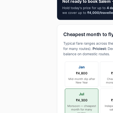
Not ready to book Salem
Hold today's price for up to
4 d
we cover up to
₹4,000/travelle
Cheapest month to f
Typical fare ranges across t
for many routes).
Priciest:
Dec
balance on domestic routes.
Jan
₹4,800
₹
Mid-month dip after
Chea
New Year
mons
Jul
₹4,300
₹
Monsoon — cheapest
Indep
month for many
sa