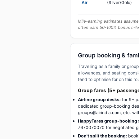
Air
(Silver/Gold)
Mile-earning estimates assume 
often earn 50-100% bonus mile
Group booking & fami
Travelling as a family or gr
allowances, and seating consid
tend to optimise for on this ro
Group fares (5+ passeng
Airline group desks:
for 9+ p
dedicated group-booking desk
groups@airindia.com, etc. wit
HappyFares group-booking s
7670070070 for negotiated gro
Don't split the booking:
booki