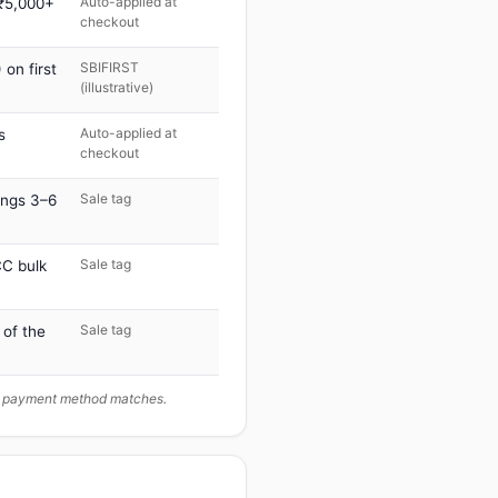
Auto-applied at
 ₹5,000+
checkout
SBIFIRST
on first
(illustrative)
Auto-applied at
s
checkout
Sale tag
ings 3–6
Sale tag
C bulk
Sale tag
 of the
ur payment method matches.