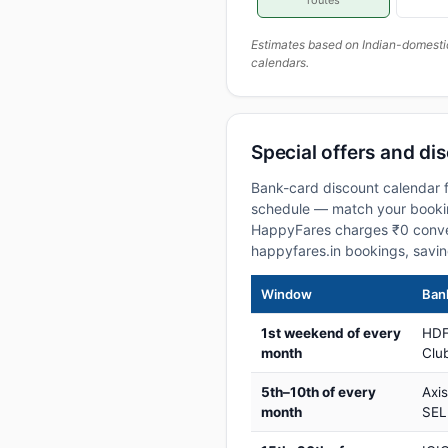
routes
Estimates based on Indian-domesti
calendars.
Special offers and di
Bank-card discount calendar f
schedule — match your booking
HappyFares charges ₹0 conve
happyfares.in bookings, savi
Window
Bank
1st weekend of every
HDF
month
Club
5th–10th of every
Axi
month
SEL