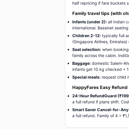
half repricing if fare buckets
Family travel tips (with ch
Infants (under 2):
all Indian 
international. Bassinet seatin
Children 2-12:
typically full 
(Singapore Airlines, Emirates)
Seat selection:
when booking, 
family across the cabin. Indi
Baggage:
domestic Salem-Ahme
infants get 10 kg checked + 1 c
Special meals:
request child 
HappyFares Easy Refund f
24-Hour RefundGuard (₹199
a full refund if plans shift. C
Smart Saver Cancel-for-Any
a full refund. Family of 4 =