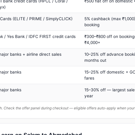
I Bank credit cards (HPCL / Coral /
₹500 flat off on domestic
yx)
 Cards (ELITE / PRIME / SimplyCLICK)
5% cashback (max ₹1,000) 
booking
ak / Yes Bank / IDFC FIRST credit cards
₹300–₹800 off on booking
₹4,000+
major banks + airline direct sales
10–25% off advance book
months out
major banks
15–25% off domestic + GC
fares
major banks
15–30% off — largest sale
year
. Check the offer panel during checkout — eligible offers auto-apply when yo