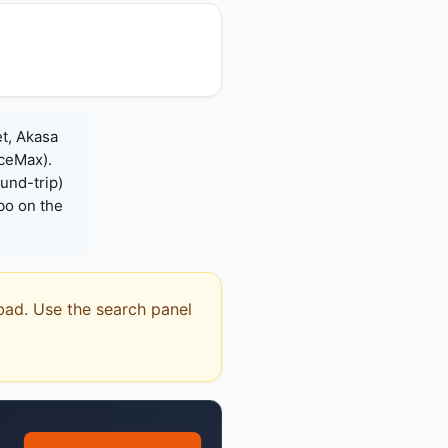
t, Akasa
iceMax).
und-trip)
bo on the
abad. Use the search panel