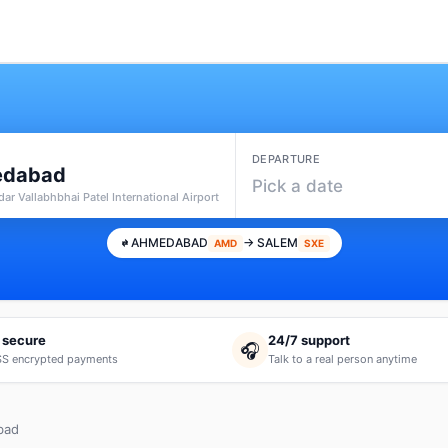
DEPARTURE
dabad
Pick a date
ar Vallabhbhai Patel International Airport
AHMEDABAD
→ SALEM
AMD
SXE
 secure
24/7 support
🎧
S encrypted payments
Talk to a real person anytime
bad