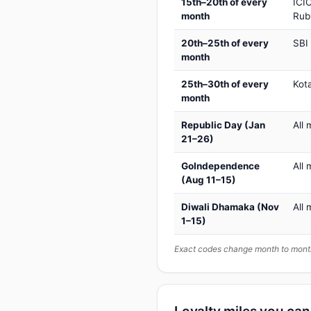
15th–20th of every
ICIC
month
Rub
20th–25th of every
SBI
month
25th–30th of every
Kot
month
Republic Day (Jan
All 
21–26)
GoIndependence
All 
(Aug 11–15)
Diwali Dhamaka (Nov
All 
1–15)
Exact codes change month to month