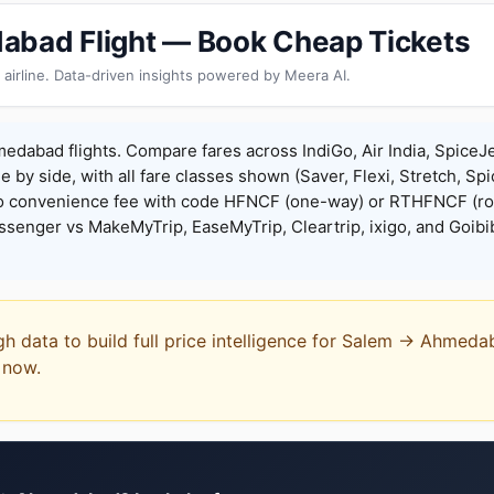
abad Flight — Book Cheap Tickets
 airline. Data-driven insights powered by Meera AI.
dabad flights. Compare fares across IndiGo, Air India, SpiceJe
de by side, with all fare classes shown (Saver, Flexi, Stretch, Sp
o convenience fee with code HFNCF (one-way) or RTHFNCF (ro
enger vs MakeMyTrip, EaseMyTrip, Cleartrip, ixigo, and Goibi
ugh data to build full price intelligence for Salem → Ahmed
t now.