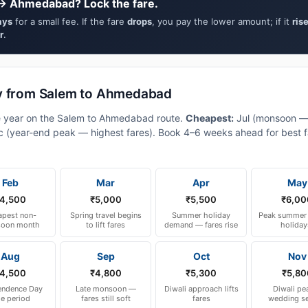
 → Ahmedabad? Lock the fare.
ays
for a small fee. If the fare
drops
, you pay the lower amount; if it
ris
r
.
ly from Salem to Ahmedabad
he year on the Salem to Ahmedabad route.
Cheapest:
Jul (monsoon —
 (year-end peak — highest fares). Book 4–6 weeks ahead for best fa
Feb
Mar
Apr
May
4,500
₹5,000
₹5,500
₹6,00
pest non-
Spring travel begins
Summer holiday
Peak summer 
oon month
to lift fares
demand — fares rise
holiday
Aug
Sep
Oct
Nov
4,500
₹4,800
₹5,300
₹5,80
endence Day
Late monsoon —
Diwali approach lifts
Diwali pe
le period
fares still soft
fares
wedding s