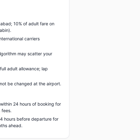
dabad; 10% of adult fare on
abin).
nternational carriers
lgorithm may scatter your
ll adult allowance; lap
ot be changed at the airport.
 within 24 hours of booking for
 fees.
 24 hours before departure for
nths ahead.