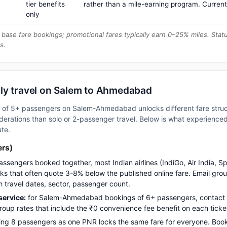
tier benefits
rather than a mile-earning program. Current
only
base fare bookings; promotional fares typically earn 0–25% miles. Stat
s.
ly travel on Salem to Ahmedabad
oup of 5+ passengers on Salem-Ahmedabad unlocks different fare str
erations than solo or 2-passenger travel. Below is what experienced 
ute.
ers)
assengers booked together, most Indian airlines (IndiGo, Air India, S
s that often quote 3-8% below the published online fare. Email gro
h travel dates, sector, passenger count.
ervice:
for Salem-Ahmedabad bookings of 6+ passengers, contact
up rates that include the ₹0 convenience fee benefit on each ticke
ng 8 passengers as one PNR locks the same fare for everyone. Boo