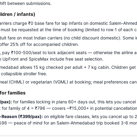
 shift between submissions.
ildren / infants)
carriers charge ₹0 base fare for lap infants on domestic Salem-Ahme
g must be requested at the time of booking (limited to row 1 of each c
adult fare on most Indian carriers (no child discount domestic). Some i
 offer 25% off for accompanied children.
pay ₹100-500/seat to lock adjacent seats — otherwise the airline a
Go UpFront and SpiceMax include free seat selection.
dabad allows 15 kg checked per adult + 7 kg cabin. Children get fu
ollapsible stroller free.
meal (CHML) or vegetarian (VGML) at booking; meal preferences cann
or families
/pax):
for families locking in plans 60+ days out, this lets you cancel
ost for family of 4 = ₹796 — covers ~₹15,000+ in potential cancellation
-Reason (₹399/pax):
on eligible fare classes, lets you cancel up to
 ₹1,596 — peace of mind for an Salem-Ahmedabad trip booked 3-6 mo