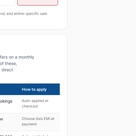
, and airline-specific sale
fers on a monthly
of these,
 direct
How to apply
Auto-applied at
ookings
checkout
Choose Axis EMI at
on
payment