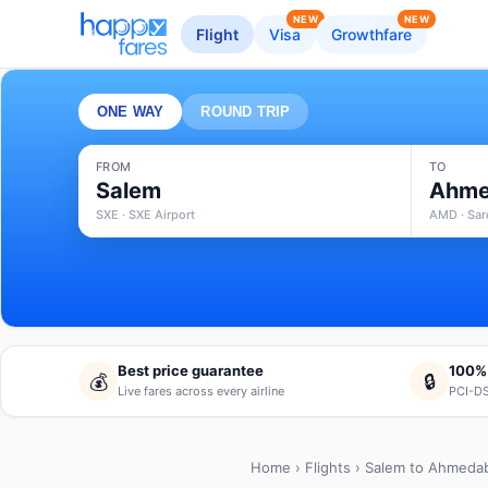
NEW
NEW
Flight
Visa
Growthfare
ONE WAY
ROUND TRIP
FROM
TO
Salem
Ahme
SXE · SXE Airport
AMD · Sard
Best price guarantee
100%
💰
🔒
Live fares across every airline
PCI-DS
Home
›
Flights
› Salem to Ahmeda