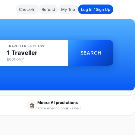
Check-In
Refund
My Trip
Log In / Sign Up
TRAVELLERS & CLASS
1 Traveller
SEARCH
ECONOMY
Meera AI predictions
🤖
Know when to book vs wait