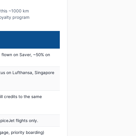
n this ~1000 km
 loyalty program
 flown on Saver, ~50% on
tus on Lufthansa, Singapore
ill credits to the same
iceJet flights only.
age, priority boarding)