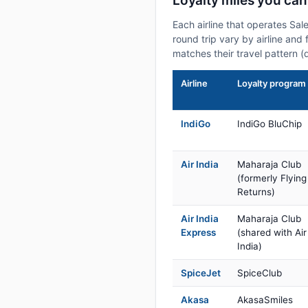
Loyalty miles you ca
Each airline that operates Sa
round trip vary by airline and 
matches their travel pattern (
Airline
Loyalty program
IndiGo
IndiGo BluChip
Air India
Maharaja Club
(formerly Flying
Returns)
Air India
Maharaja Club
Express
(shared with Air
India)
SpiceJet
SpiceClub
Akasa
AkasaSmiles