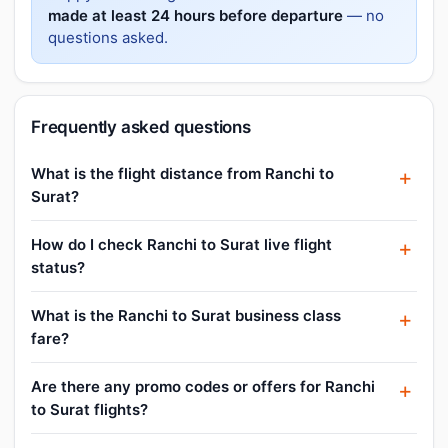
made at least 24 hours before departure
— no
questions asked.
Frequently asked questions
What is the flight distance from Ranchi to
Surat?
How do I check Ranchi to Surat live flight
status?
What is the Ranchi to Surat business class
fare?
Are there any promo codes or offers for Ranchi
to Surat flights?