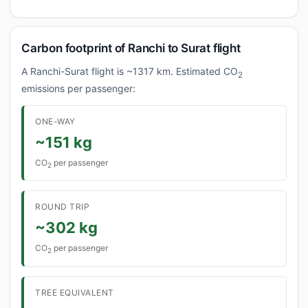
Carbon footprint of Ranchi to Surat flight
A Ranchi-Surat flight is ~1317 km. Estimated CO
2
emissions per passenger:
ONE-WAY
~151 kg
CO
per passenger
2
ROUND TRIP
~302 kg
CO
per passenger
2
TREE EQUIVALENT