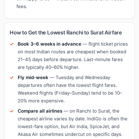
fees.
How to Get the Lowest Ranchi to Surat Airfare
Book 3–6 weeks in advance
— flight ticket prices
on most Indian routes are cheapest when booked
21–45 days before departure. Last-minute fares
are typically 40–60% higher.
Fly mid-week
— Tuesday and Wednesday
departures often have the lowest flight fares.
Weekend flights (Friday–Sunday) tend to be 10–
20% more expensive.
Compare all airlines
— on Ranchi to Surat, the
cheapest airline varies by date. IndiGo is often the
lowest-fare option, but Air India, SpiceJet, and
Akasa Air sometimes undercut on specific days.