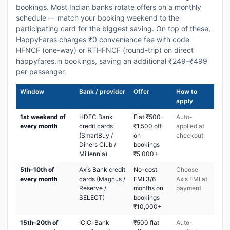
bookings. Most Indian banks rotate offers on a monthly
schedule — match your booking weekend to the
participating card for the biggest saving. On top of these,
HappyFares charges ₹0 convenience fee with code
HFNCF (one-way) or RTHFNCF (round-trip) on direct
happyfares.in bookings, saving an additional ₹249–₹499
per passenger.
Window
Bank / provider
Offer
How to
apply
1st weekend of
HDFC Bank
Flat ₹500–
Auto-
every month
credit cards
₹1,500 off
applied at
(SmartBuy /
on
checkout
Diners Club /
bookings
Millennia)
₹5,000+
5th–10th of
Axis Bank credit
No-cost
Choose
every month
cards (Magnus /
EMI 3/6
Axis EMI at
Reserve /
months on
payment
SELECT)
bookings
₹10,000+
15th–20th of
ICICI Bank
₹500 flat
Auto-