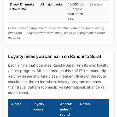
Diwali Dhamaka
All major banks
15–30% off
Sale tag
(Nov 1–15)
— largest
sale of the
year
Exact codes change month to month. Check the offer panel during
checkout — eligible offers auto-apply when your payment method
matches.
Loyalty miles you can earn on Ranchi to Surat
Each airline that operates Ranchi-Surat runs its own loyalty
/ miles program. Miles earned on this ~1317 km round trip
vary by airline and fare class. Frequent flyers of the route
should pick the airline whose loyalty program matches
their travel pattern (domestic vs international, alliance vs
standalone).
Airline
Loyalty
Approx
Notes
program
miles /
round