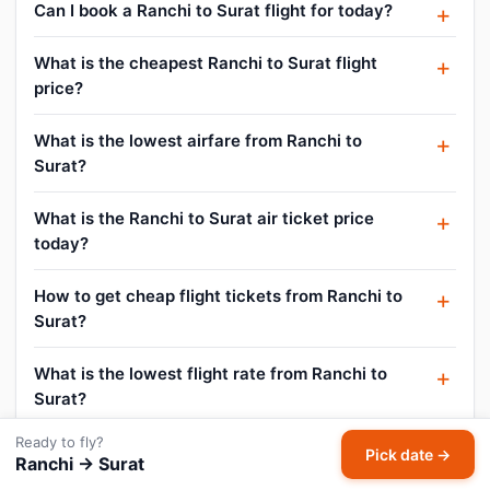
Can I book a Ranchi to Surat flight for today?
What is the cheapest Ranchi to Surat flight
price?
What is the lowest airfare from Ranchi to
Surat?
What is the Ranchi to Surat air ticket price
today?
How to get cheap flight tickets from Ranchi to
Surat?
What is the lowest flight rate from Ranchi to
Surat?
Ready to fly?
How do I find flight offers on Ranchi to Surat?
Pick date →
Ranchi → Surat