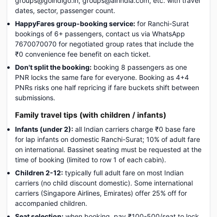
groups@goindigo.in, groups@airindia.com, etc. with travel
dates, sector, passenger count.
HappyFares group-booking service:
for Ranchi-Surat
bookings of 6+ passengers, contact us via WhatsApp
7670070070 for negotiated group rates that include the
₹0 convenience fee benefit on each ticket.
Don't split the booking:
booking 8 passengers as one
PNR locks the same fare for everyone. Booking as 4+4
PNRs risks one half repricing if fare buckets shift between
submissions.
Family travel tips (with children / infants)
Infants (under 2):
all Indian carriers charge ₹0 base fare
for lap infants on domestic Ranchi-Surat; 10% of adult fare
on international. Bassinet seating must be requested at the
time of booking (limited to row 1 of each cabin).
Children 2-12:
typically full adult fare on most Indian
carriers (no child discount domestic). Some international
carriers (Singapore Airlines, Emirates) offer 25% off for
accompanied children.
Seat selection:
when booking, pay ₹100-500/seat to lock