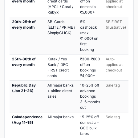
every month
credit cards
off on
applied at
(HPCL / Coral /
domestic
checkout
Rubyx)
₹5,000+
20th–25th of
SBI Cards
5%
SBIFIRST
every month
(ELITE / PRIME /
cashback
(illustrative)
SimplyCLICK)
(max
₹1,000) on
first
booking
25th–30th of
Kotak / Yes
₹300–₹800
Auto-
every month
Bank / IDFC
off on
applied at
FIRST credit
bookings
checkout
cards
₹4,000+
Republic Day
All major banks
10–25% off
Sale tag
(Jan 21–26)
+ airline direct
advance
sales
bookings
3–6 months
out
GoIndependence
All major banks
15–25% off
Sale tag
(Aug 11–15)
domestic +
GCC bulk
fares