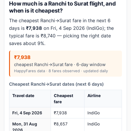
How much is a Ranchi to Surat flight, and
when is it cheapest?
The cheapest Ranchi→Surat fare in the next 6
days is
₹7,938
on Fri, 4 Sep 2026 (IndiGo); the
typical fare is ₹8,740 — picking the right date
saves about 9%.
₹7,938
cheapest Ranchi→Surat fare · 6-day window
HappyFares data · 8 fares observed · updated daily
Cheapest Ranchi→Surat dates (next 6 days)
Travel date
Cheapest
Airline
fare
Fri, 4 Sep 2026
₹7,938
IndiGo
Mon, 31 Aug
₹8,657
IndiGo
2026