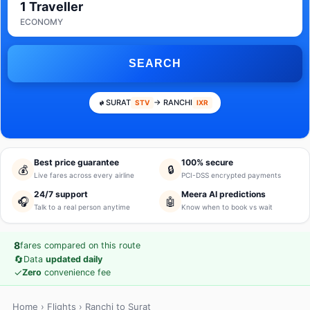
1 Traveller
ECONOMY
SEARCH
SURAT
→ RANCHI
STV
IXR
Best price guarantee
100% secure
💰
🔒
Live fares across every airline
PCI-DSS encrypted payments
24/7 support
Meera AI predictions
🎧
🤖
Talk to a real person anytime
Know when to book vs wait
8
fares compared on this route
🔄
Data
updated daily
✓
Zero
convenience fee
Home
›
Flights
› Ranchi to Surat