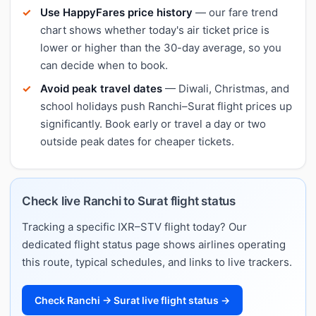
Use HappyFares price history
— our fare trend
chart shows whether today's air ticket price is
lower or higher than the 30-day average, so you
can decide when to book.
Avoid peak travel dates
— Diwali, Christmas, and
school holidays push Ranchi–Surat flight prices up
significantly. Book early or travel a day or two
outside peak dates for cheaper tickets.
Check live Ranchi to Surat flight status
Tracking a specific IXR–STV flight today? Our
dedicated flight status page shows airlines operating
this route, typical schedules, and links to live trackers.
Check Ranchi → Surat live flight status →