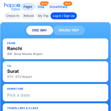
NEW
NEW
Flight
Visa
Growthfare
Check-In
Refund
My Trip
Log In / Sign Up
ONE WAY
ROUND TRIP
FROM
Ranchi
IXR · Birsa Munda Airport
TO
Surat
STV · STV Airport
DEPARTURE
Pick a date
TRAVELLERS & CLASS