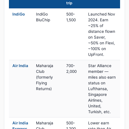
trip
IndiGo
IndiGo
500-
Launched Nov
BluChip
1,500
2024. Earn
~25% of
distance flown
on Saver,
~50% on Flexi,
~100% on
UpFront.
Air India
Maharaja
700-
Star Alliance
Club
2,000
member —
(formerly
miles also earn
Flying
status on
Returns)
Lufthansa,
Singapore
Airlines,
United,
Turkish, etc.
Air India
Maharaja
500-
Lower earn
Express
Club
1,200
rate than Air