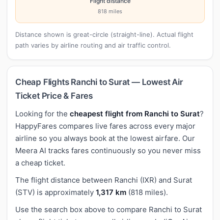
Flight distance
818 miles
Distance shown is great-circle (straight-line). Actual flight
path varies by airline routing and air traffic control.
Cheap Flights Ranchi to Surat — Lowest Air
Ticket Price & Fares
Looking for the
cheapest flight from Ranchi to Surat
?
HappyFares compares live fares across every major
airline so you always book at the lowest airfare. Our
Meera AI tracks fares continuously so you never miss
a cheap ticket.
The flight distance between Ranchi (IXR) and Surat
(STV) is approximately
1,317 km
(818 miles).
Use the search box above to compare Ranchi to Surat