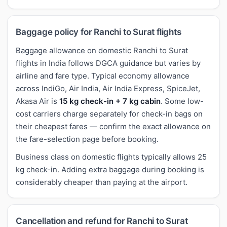
Baggage policy for Ranchi to Surat flights
Baggage allowance on domestic Ranchi to Surat
flights in India follows DGCA guidance but varies by
airline and fare type. Typical economy allowance
across IndiGo, Air India, Air India Express, SpiceJet,
Akasa Air is
15 kg check-in + 7 kg cabin
. Some low-
cost carriers charge separately for check-in bags on
their cheapest fares — confirm the exact allowance on
the fare-selection page before booking.
Business class on domestic flights typically allows 25
kg check-in. Adding extra baggage during booking is
considerably cheaper than paying at the airport.
Cancellation and refund for Ranchi to Surat