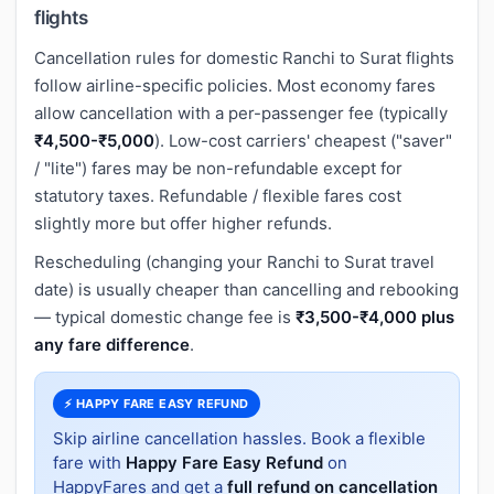
flights
Cancellation rules for domestic Ranchi to Surat flights
follow airline-specific policies. Most economy fares
allow cancellation with a per-passenger fee (typically
₹4,500-₹5,000
). Low-cost carriers' cheapest ("saver"
/ "lite") fares may be non-refundable except for
statutory taxes. Refundable / flexible fares cost
slightly more but offer higher refunds.
Rescheduling (changing your Ranchi to Surat travel
date) is usually cheaper than cancelling and rebooking
— typical domestic change fee is
₹3,500-₹4,000 plus
any fare difference
.
⚡ HAPPY FARE EASY REFUND
Skip airline cancellation hassles. Book a flexible
fare with
Happy Fare Easy Refund
on
HappyFares and get a
full refund on cancellation