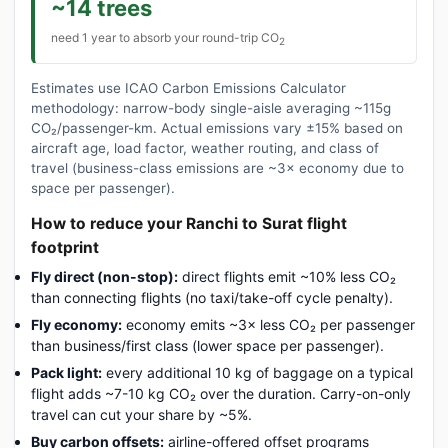
~14 trees
need 1 year to absorb your round-trip CO
2
Estimates use ICAO Carbon Emissions Calculator
methodology: narrow-body single-aisle averaging ~115g
CO₂/passenger-km. Actual emissions vary ±15% based on
aircraft age, load factor, weather routing, and class of
travel (business-class emissions are ~3× economy due to
space per passenger).
How to reduce your Ranchi to Surat flight
footprint
Fly direct (non-stop):
direct flights emit ~10% less CO₂
than connecting flights (no taxi/take-off cycle penalty).
Fly economy:
economy emits ~3× less CO₂ per passenger
than business/first class (lower space per passenger).
Pack light:
every additional 10 kg of baggage on a typical
flight adds ~7-10 kg CO₂ over the duration. Carry-on-only
travel can cut your share by ~5%.
Buy carbon offsets:
airline-offered offset programs