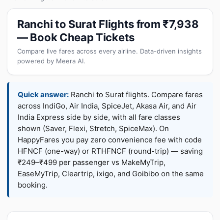
Ranchi to Surat Flights from ₹7,938
— Book Cheap Tickets
Compare live fares across every airline. Data-driven insights
powered by Meera AI.
Quick answer:
Ranchi to Surat flights. Compare fares
across IndiGo, Air India, SpiceJet, Akasa Air, and Air
India Express side by side, with all fare classes
shown (Saver, Flexi, Stretch, SpiceMax). On
HappyFares you pay zero convenience fee with code
HFNCF (one-way) or RTHFNCF (round-trip) — saving
₹249–₹499 per passenger vs MakeMyTrip,
EaseMyTrip, Cleartrip, ixigo, and Goibibo on the same
booking.