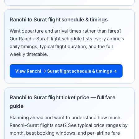
Ranchi to Surat flight schedule & timings
Want departure and arrival times rather than fares?
Our Ranchi–Surat flight schedule lists every airline's
daily timings, typical flight duration, and the full
weekly timetable.
View Ranchi → Surat flight schedule & timings →
Ranchi to Surat flight ticket price — full fare
guide
Planning ahead and want to understand how much
Ranchi–Surat flights cost? See typical price ranges by
month, best booking windows, and per-airline fare