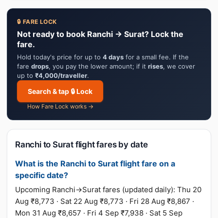
🔒 FARE LOCK
Not ready to book Ranchi → Surat? Lock the
fare.
Hold today's price for up to
4 days
for a small fee. If the
fare
drops
, you pay the lower amount; if it
rises
, we cover
up to
₹4,000/traveller
.
Search & tap 🔒 Lock
How Fare Lock works →
Ranchi to Surat flight fares by date
What is the Ranchi to Surat flight fare on a
specific date?
Upcoming Ranchi→Surat fares (updated daily): Thu 20
Aug ₹8,773 · Sat 22 Aug ₹8,773 · Fri 28 Aug ₹8,867 ·
Mon 31 Aug ₹8,657 · Fri 4 Sep ₹7,938 · Sat 5 Sep