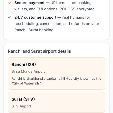
Secure payment
— UPI, cards, net banking,
wallets, and EMI options. PCI-DSS encrypted.
24/7 customer support
— real humans for
rescheduling, cancellation, and refunds on your
Ranchi–Surat booking.
Ranchi and Surat airport details
Ranchi (IXR)
Birsa Munda Airport
Ranchi is Jharkhand's capital, a hill-top city known as the
"City of Waterfalls".
Surat (STV)
STV Airport