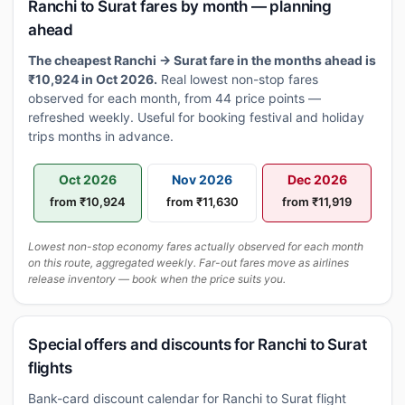
Ranchi to Surat fares by month — planning
ahead
The cheapest Ranchi → Surat fare in the months ahead is
₹10,924 in Oct 2026.
Real lowest non-stop fares
observed for each month, from 44 price points —
refreshed weekly. Useful for booking festival and holiday
trips months in advance.
Oct 2026
Nov 2026
Dec 2026
from ₹10,924
from ₹11,630
from ₹11,919
Lowest non-stop economy fares actually observed for each month
on this route, aggregated weekly. Far-out fares move as airlines
release inventory — book when the price suits you.
Special offers and discounts for Ranchi to Surat
flights
Bank-card discount calendar for Ranchi to Surat flight