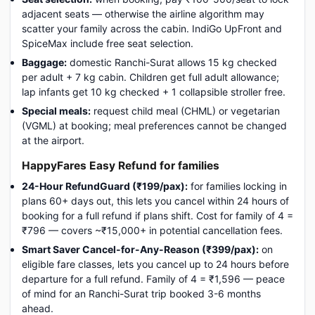
adjacent seats — otherwise the airline algorithm may
scatter your family across the cabin. IndiGo UpFront and
SpiceMax include free seat selection.
Baggage:
domestic Ranchi-Surat allows 15 kg checked
per adult + 7 kg cabin. Children get full adult allowance;
lap infants get 10 kg checked + 1 collapsible stroller free.
Special meals:
request child meal (CHML) or vegetarian
(VGML) at booking; meal preferences cannot be changed
at the airport.
HappyFares Easy Refund for families
24-Hour RefundGuard (₹199/pax):
for families locking in
plans 60+ days out, this lets you cancel within 24 hours of
booking for a full refund if plans shift. Cost for family of 4 =
₹796 — covers ~₹15,000+ in potential cancellation fees.
Smart Saver Cancel-for-Any-Reason (₹399/pax):
on
eligible fare classes, lets you cancel up to 24 hours before
departure for a full refund. Family of 4 = ₹1,596 — peace
of mind for an Ranchi-Surat trip booked 3-6 months
ahead.