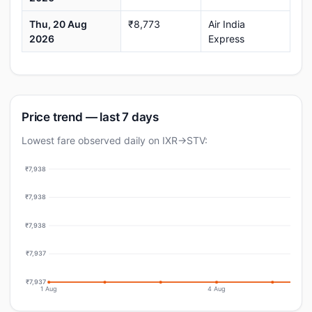
Thu, 20 Aug
₹8,773
Air India
2026
Express
Price trend — last 7 days
Lowest fare observed daily on IXR→STV:
₹7,938
₹7,938
₹7,938
₹7,937
₹7,937
1 Aug
4 Aug