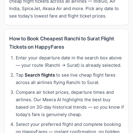
cheap flight tickets across all airlines — IndiGo, Air
India, SpiceJet, Akasa Air and more. Pick any date to
see today's lowest fare and flight ticket prices.
How to Book Cheapest Ranchi to Surat Flight
Tickets on HappyFares
Enter your departure date in the search box above
— your route (Ranchi → Surat) is already selected.
Tap
Search flights
to see live cheap flight fares
across all airlines flying Ranchi to Surat.
Compare air ticket prices, departure times and
airlines. Our Meera AI highlights the best buy
based on 30-day historical trends — so you know if
today's fare is genuinely cheap.
Select your preferred flight and complete booking
on HappyFares — instant confirmation, no hidden