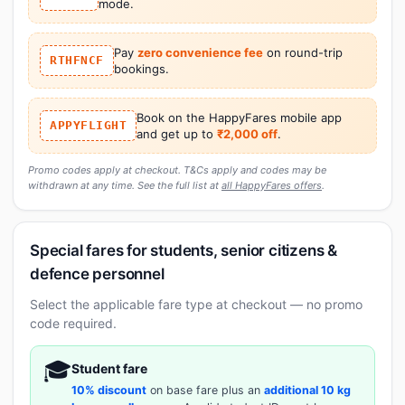
mode.
Pay
zero convenience fee
on round-trip
RTHFNCF
bookings.
Book on the HappyFares mobile app
APPYFLIGHT
and get up to
₹2,000 off
.
Promo codes apply at checkout. T&Cs apply and codes may be
withdrawn at any time. See the full list at
all HappyFares offers
.
Special fares for students, senior citizens &
defence personnel
Select the applicable fare type at checkout — no promo
code required.
🎓
Student fare
10% discount
on base fare plus an
additional 10 kg