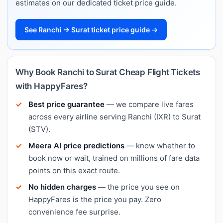
estimates on our dedicated ticket price guide.
See Ranchi → Surat ticket price guide →
Why Book Ranchi to Surat Cheap Flight Tickets
with HappyFares?
Best price guarantee
— we compare live fares
across every airline serving Ranchi (IXR) to Surat
(STV).
Meera AI price predictions
— know whether to
book now or wait, trained on millions of fare data
points on this exact route.
No hidden charges
— the price you see on
HappyFares is the price you pay. Zero
convenience fee surprise.