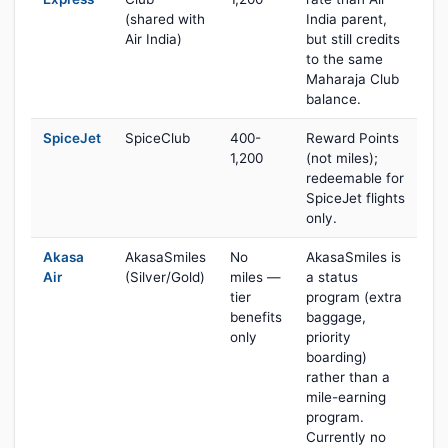
(shared with
India parent,
Air India)
but still credits
to the same
Maharaja Club
balance.
SpiceJet
SpiceClub
400-
Reward Points
1,200
(not miles);
redeemable for
SpiceJet flights
only.
Akasa
AkasaSmiles
No
AkasaSmiles is
Air
(Silver/Gold)
miles —
a status
tier
program (extra
benefits
baggage,
only
priority
boarding)
rather than a
mile-earning
program.
Currently no