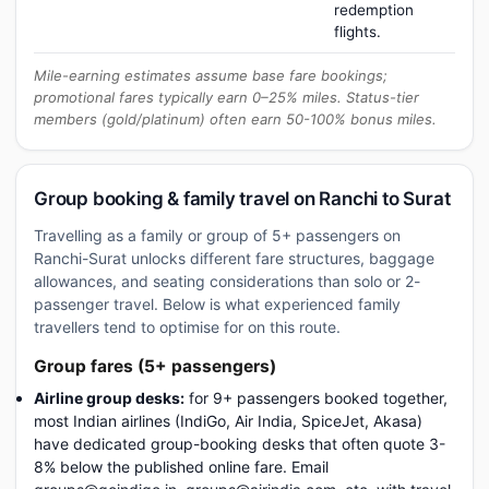
redemption
flights.
Mile-earning estimates assume base fare bookings;
promotional fares typically earn 0–25% miles. Status-tier
members (gold/platinum) often earn 50-100% bonus miles.
Group booking & family travel on Ranchi to Surat
Travelling as a family or group of 5+ passengers on
Ranchi-Surat unlocks different fare structures, baggage
allowances, and seating considerations than solo or 2-
passenger travel. Below is what experienced family
travellers tend to optimise for on this route.
Group fares (5+ passengers)
Airline group desks:
for 9+ passengers booked together,
most Indian airlines (IndiGo, Air India, SpiceJet, Akasa)
have dedicated group-booking desks that often quote 3-
8% below the published online fare. Email