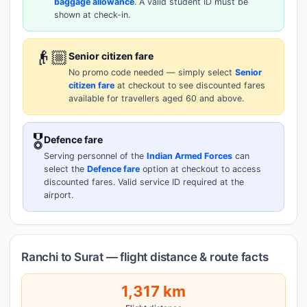
baggage allowance
. A valid student ID must be
shown at check-in.
👴🏼
Senior citizen fare
No promo code needed — simply select
Senior
citizen fare
at checkout to see discounted fares
available for travellers aged 60 and above.
🎖️
Defence fare
Serving personnel of the
Indian Armed Forces
can
select the
Defence fare
option at checkout to access
discounted fares. Valid service ID required at the
airport.
Ranchi to Surat — flight distance & route facts
1,317 km