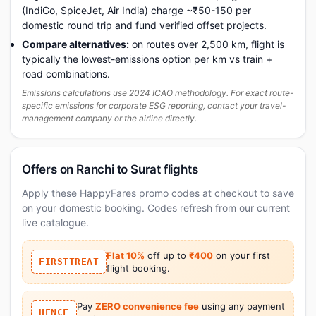
(IndiGo, SpiceJet, Air India) charge ~₹50-150 per
domestic round trip and fund verified offset projects.
Compare alternatives:
on routes over 2,500 km, flight is
typically the lowest-emissions option per km vs train +
road combinations.
Emissions calculations use 2024 ICAO methodology. For exact route-
specific emissions for corporate ESG reporting, contact your travel-
management company or the airline directly.
Offers on Ranchi to Surat flights
Apply these HappyFares promo codes at checkout to save
on your domestic booking. Codes refresh from our current
live catalogue.
Flat 10%
off up to
₹400
on your first
FIRSTTREAT
flight booking.
Pay
ZERO convenience fee
using any payment
HFNCF