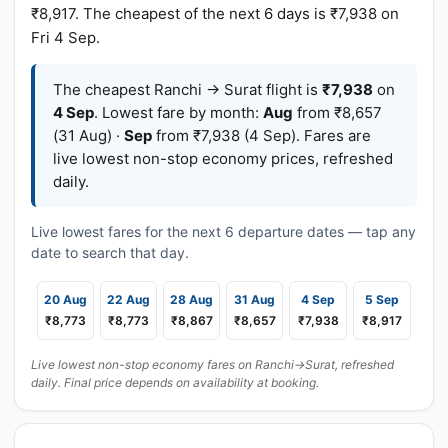
₹8,917. The cheapest of the next 6 days is ₹7,938 on
Fri 4 Sep.
The cheapest Ranchi → Surat flight is
₹7,938
on
4 Sep
. Lowest fare by month:
Aug
from ₹8,657
(31 Aug) ·
Sep
from ₹7,938 (4 Sep). Fares are
live lowest non-stop economy prices, refreshed
daily.
Live lowest fares for the next 6 departure dates — tap any
date to search that day.
20 Aug
22 Aug
28 Aug
31 Aug
4 Sep
5 Sep
₹8,773
₹8,773
₹8,867
₹8,657
₹7,938
₹8,917
Live lowest non-stop economy fares on Ranchi→Surat, refreshed
daily. Final price depends on availability at booking.