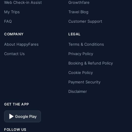
Web Check-in Assist
Growthfare
My Trips
Travel Blog
FAQ
Customer Support
COMPANY
LEGAL
About HappyFares
Terms & Conditions
Contact Us
Privacy Policy
Booking & Refund Policy
Cookie Policy
Payment Security
Disclaimer
GET THE APP
Google Play
FOLLOW US