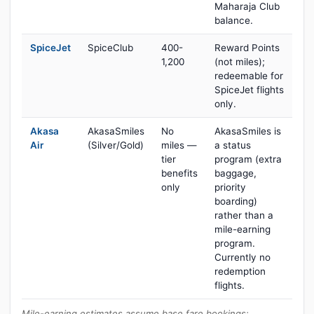
Maharaja Club
balance.
SpiceJet
SpiceClub
400-
Reward Points
1,200
(not miles);
redeemable for
SpiceJet flights
only.
Akasa
AkasaSmiles
No
AkasaSmiles is
Air
(Silver/Gold)
miles —
a status
tier
program (extra
benefits
baggage,
only
priority
boarding)
rather than a
mile-earning
program.
Currently no
redemption
flights.
Mile-earning estimates assume base fare bookings;