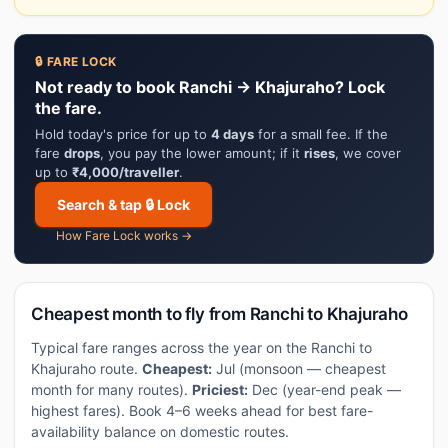
🔒 FARE LOCK
Not ready to book Ranchi → Khajuraho? Lock
the fare.
Hold today's price for up to
4 days
for a small fee. If the
fare
drops
, you pay the lower amount; if it
rises
, we cover
up to
₹4,000/traveller
.
Search & tap 🔒 Lock
How Fare Lock works →
Cheapest month to fly from Ranchi to Khajuraho
Typical fare ranges across the year on the Ranchi to
Khajuraho route.
Cheapest:
Jul (monsoon — cheapest
month for many routes).
Priciest:
Dec (year-end peak —
highest fares). Book 4–6 weeks ahead for best fare-
availability balance on domestic routes.