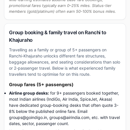
promotional fares typically earn 0–25% miles. Status-tier
members (gold/platinum) often earn 50-100% bonus miles.
Group booking & family travel on Ranchi to
Khajuraho
Travelling as a family or group of 5+ passengers on
Ranchi-Khajuraho unlocks different fare structures,
baggage allowances, and seating considerations than solo
or 2-passenger travel. Below is what experienced family
travellers tend to optimise for on this route.
Group fares (5+ passengers)
Airline group desks:
for 9+ passengers booked together,
most Indian airlines (IndiGo, Air India, SpiceJet, Akasa)
have dedicated group-booking desks that often quote 3-
8% below the published online fare. Email
groups@goindigo.in, groups@airindia.com, etc. with travel
dates, sector, passenger count.