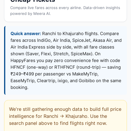
Compare live fares across every airline. Data-driven insights
powered by Meera AI.
Quick answer:
Ranchi to Khajuraho flights. Compare
fares across IndiGo, Air India, SpiceJet, Akasa Air, and
Air India Express side by side, with all fare classes
shown (Saver, Flexi, Stretch, SpiceMax). On
HappyFares you pay zero convenience fee with code
HFNCF (one-way) or RTHFNCF (round-trip) — saving
₹249–₹499 per passenger vs MakeMyTrip,
EaseMyTrip, Cleartrip, ixigo, and Goibibo on the same
booking.
We're still gathering enough data to build full price
intelligence for Ranchi → Khajuraho. Use the
search panel above to find flights right now.