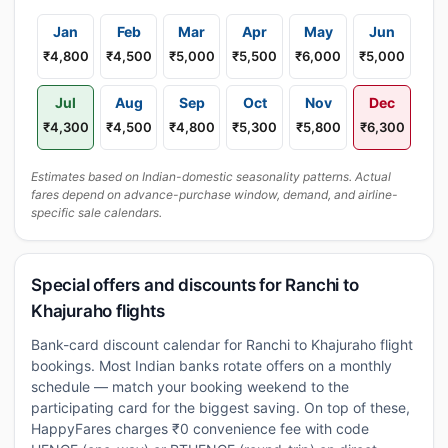
Jan
Feb
Mar
Apr
May
Jun
₹4,800
₹4,500
₹5,000
₹5,500
₹6,000
₹5,000
Jul
Aug
Sep
Oct
Nov
Dec
₹4,300
₹4,500
₹4,800
₹5,300
₹5,800
₹6,300
Estimates based on Indian-domestic seasonality patterns. Actual
fares depend on advance-purchase window, demand, and airline-
specific sale calendars.
Special offers and discounts for Ranchi to
Khajuraho flights
Bank-card discount calendar for Ranchi to Khajuraho flight
bookings. Most Indian banks rotate offers on a monthly
schedule — match your booking weekend to the
participating card for the biggest saving. On top of these,
HappyFares charges ₹0 convenience fee with code