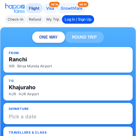
NEW
NEW
Flight
Visa
Growthfare
Check-In
Refund
My Trip
Log In / Sign Up
ONE WAY
ROUND TRIP
FROM
Ranchi
IXR · Birsa Munda Airport
TO
Khajuraho
HJR · HJR Airport
DEPARTURE
Pick a date
TRAVELLERS & CLASS