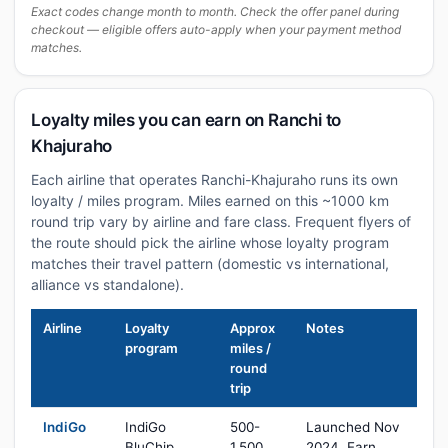
Exact codes change month to month. Check the offer panel during
checkout — eligible offers auto-apply when your payment method
matches.
Loyalty miles you can earn on Ranchi to
Khajuraho
Each airline that operates Ranchi-Khajuraho runs its own
loyalty / miles program. Miles earned on this ~1000 km
round trip vary by airline and fare class. Frequent flyers of
the route should pick the airline whose loyalty program
matches their travel pattern (domestic vs international,
alliance vs standalone).
Airline
Loyalty
Approx
Notes
program
miles /
round
trip
IndiGo
IndiGo
500-
Launched Nov
BluChip
1,500
2024. Earn