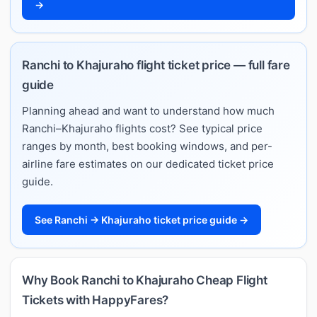
→
Ranchi to Khajuraho flight ticket price — full fare
guide
Planning ahead and want to understand how much
Ranchi–Khajuraho flights cost? See typical price
ranges by month, best booking windows, and per-
airline fare estimates on our dedicated ticket price
guide.
See Ranchi → Khajuraho ticket price guide →
Why Book Ranchi to Khajuraho Cheap Flight
Tickets with HappyFares?