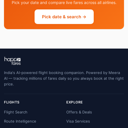
Pick your date and compare live fares across all airlines.
Pick date & search →
India's AI-powered flight booking companion. Powered by Meera
AI — tracking millions of fares daily so you always book at the right
price.
FLIGHTS
EXPLORE
Flight Search
Offers & Deals
Route Intelligence
Visa Services