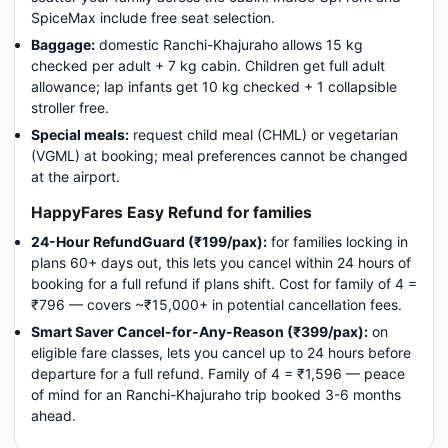
SpiceMax include free seat selection.
Baggage:
domestic Ranchi-Khajuraho allows 15 kg
checked per adult + 7 kg cabin. Children get full adult
allowance; lap infants get 10 kg checked + 1 collapsible
stroller free.
Special meals:
request child meal (CHML) or vegetarian
(VGML) at booking; meal preferences cannot be changed
at the airport.
HappyFares Easy Refund for families
24-Hour RefundGuard (₹199/pax):
for families locking in
plans 60+ days out, this lets you cancel within 24 hours of
booking for a full refund if plans shift. Cost for family of 4 =
₹796 — covers ~₹15,000+ in potential cancellation fees.
Smart Saver Cancel-for-Any-Reason (₹399/pax):
on
eligible fare classes, lets you cancel up to 24 hours before
departure for a full refund. Family of 4 = ₹1,596 — peace
of mind for an Ranchi-Khajuraho trip booked 3-6 months
ahead.