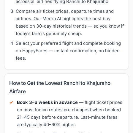
across all airlines flying Ranchi to Khajuraho.
Compare air ticket prices, departure times and
airlines. Our Meera AI highlights the best buy
based on 30-day historical trends — so you know if
today's fare is genuinely cheap.
Select your preferred flight and complete booking
on HappyFares — instant confirmation, no hidden
fees.
How to Get the Lowest Ranchi to Khajuraho
Airfare
Book 3–6 weeks in advance
— flight ticket prices
on most Indian routes are cheapest when booked
21–45 days before departure. Last-minute fares
are typically 40–60% higher.