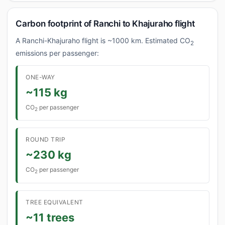
Carbon footprint of Ranchi to Khajuraho flight
A Ranchi-Khajuraho flight is ~1000 km. Estimated CO
2
emissions per passenger:
ONE-WAY
~115 kg
CO
per passenger
2
ROUND TRIP
~230 kg
CO
per passenger
2
TREE EQUIVALENT
~11 trees