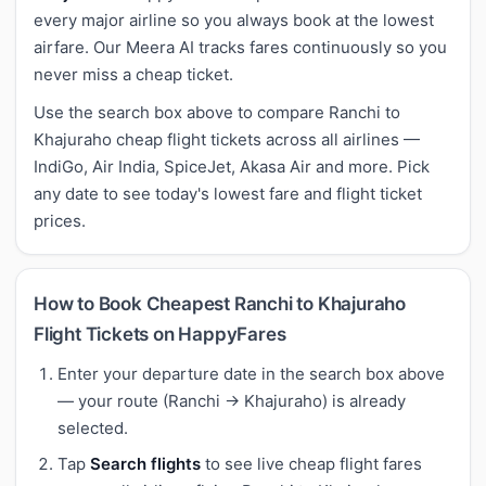
every major airline so you always book at the lowest
airfare. Our Meera AI tracks fares continuously so you
never miss a cheap ticket.
Use the search box above to compare Ranchi to
Khajuraho cheap flight tickets across all airlines —
IndiGo, Air India, SpiceJet, Akasa Air and more. Pick
any date to see today's lowest fare and flight ticket
prices.
How to Book Cheapest Ranchi to Khajuraho
Flight Tickets on HappyFares
Enter your departure date in the search box above
— your route (Ranchi → Khajuraho) is already
selected.
Tap
Search flights
to see live cheap flight fares