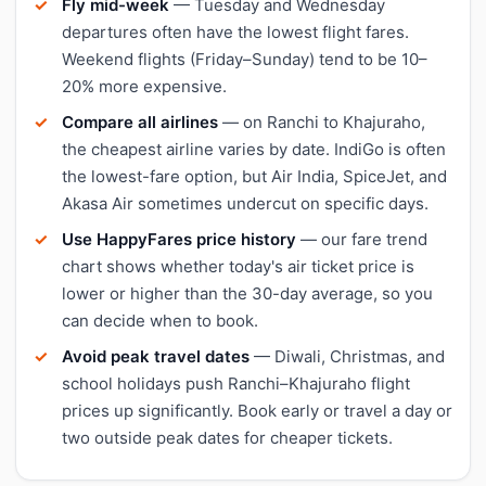
Fly mid-week
— Tuesday and Wednesday
departures often have the lowest flight fares.
Weekend flights (Friday–Sunday) tend to be 10–
20% more expensive.
Compare all airlines
— on Ranchi to Khajuraho,
the cheapest airline varies by date. IndiGo is often
the lowest-fare option, but Air India, SpiceJet, and
Akasa Air sometimes undercut on specific days.
Use HappyFares price history
— our fare trend
chart shows whether today's air ticket price is
lower or higher than the 30-day average, so you
can decide when to book.
Avoid peak travel dates
— Diwali, Christmas, and
school holidays push Ranchi–Khajuraho flight
prices up significantly. Book early or travel a day or
two outside peak dates for cheaper tickets.