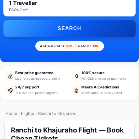
1 Traveller
ECONOMY
SEARCH
KHAJURAHO
→ RANCHI
HJR
IXR
Best price guarantee
100% secure
💰
🔒
Live fares across every airline
PCI-DSS encrypted payments
24/7 support
Meera AI predictions
🎧
🤖
Talk to a real person anytime
Know when to book vs wait
Home
›
Flights
› Ranchi to Khajuraho
Ranchi to Khajuraho Flight — Book
Cheap Tickets