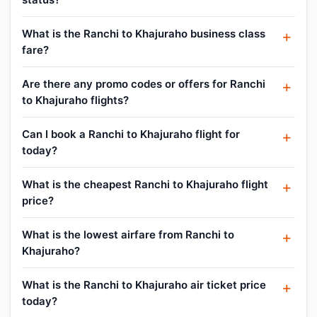
What is the Ranchi to Khajuraho business class
fare?
Are there any promo codes or offers for Ranchi
to Khajuraho flights?
Can I book a Ranchi to Khajuraho flight for
today?
What is the cheapest Ranchi to Khajuraho flight
price?
What is the lowest airfare from Ranchi to
Khajuraho?
What is the Ranchi to Khajuraho air ticket price
today?