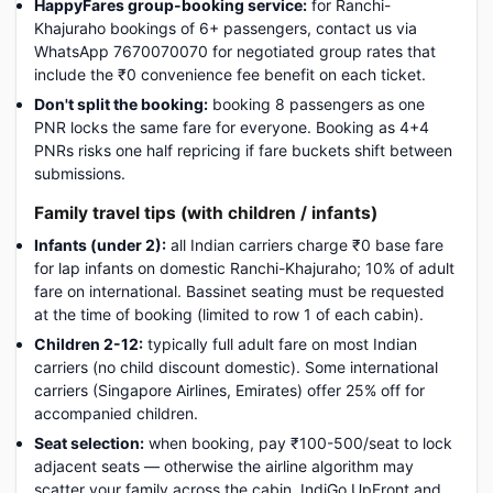
HappyFares group-booking service:
for Ranchi-
Khajuraho bookings of 6+ passengers, contact us via
WhatsApp 7670070070 for negotiated group rates that
include the ₹0 convenience fee benefit on each ticket.
Don't split the booking:
booking 8 passengers as one
PNR locks the same fare for everyone. Booking as 4+4
PNRs risks one half repricing if fare buckets shift between
submissions.
Family travel tips (with children / infants)
Infants (under 2):
all Indian carriers charge ₹0 base fare
for lap infants on domestic Ranchi-Khajuraho; 10% of adult
fare on international. Bassinet seating must be requested
at the time of booking (limited to row 1 of each cabin).
Children 2-12:
typically full adult fare on most Indian
carriers (no child discount domestic). Some international
carriers (Singapore Airlines, Emirates) offer 25% off for
accompanied children.
Seat selection:
when booking, pay ₹100-500/seat to lock
adjacent seats — otherwise the airline algorithm may
scatter your family across the cabin. IndiGo UpFront and