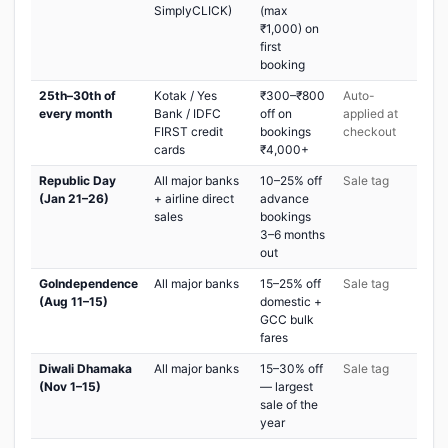
SimplyCLICK)
(max
₹1,000) on
first
booking
25th–30th of
Kotak / Yes
₹300–₹800
Auto-
every month
Bank / IDFC
off on
applied at
FIRST credit
bookings
checkout
cards
₹4,000+
Republic Day
All major banks
10–25% off
Sale tag
(Jan 21–26)
+ airline direct
advance
sales
bookings
3–6 months
out
GoIndependence
All major banks
15–25% off
Sale tag
(Aug 11–15)
domestic +
GCC bulk
fares
Diwali Dhamaka
All major banks
15–30% off
Sale tag
(Nov 1–15)
— largest
sale of the
year