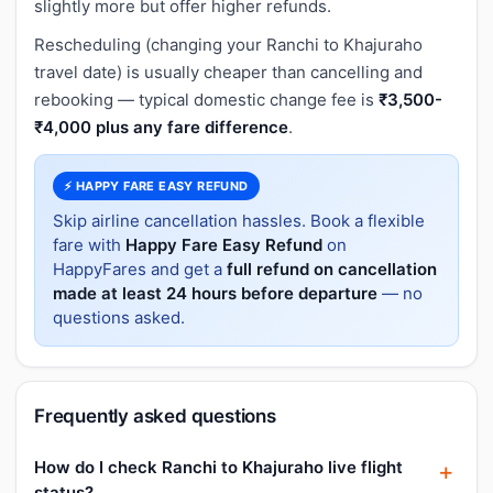
slightly more but offer higher refunds.
Rescheduling (changing your Ranchi to Khajuraho
travel date) is usually cheaper than cancelling and
rebooking — typical domestic change fee is
₹3,500-
₹4,000 plus any fare difference
.
⚡ HAPPY FARE EASY REFUND
Skip airline cancellation hassles. Book a flexible
fare with
Happy Fare Easy Refund
on
HappyFares and get a
full refund on cancellation
made at least 24 hours before departure
— no
questions asked.
Frequently asked questions
How do I check Ranchi to Khajuraho live flight
status?