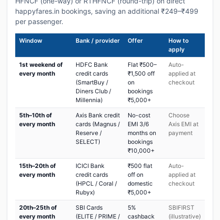
HFNCF (one-way) or RTHFNCF (round-trip) on direct
happyfares.in bookings, saving an additional ₹249–₹499
per passenger.
Window
Bank / provider
Offer
How to
apply
1st weekend of
HDFC Bank
Flat ₹500–
Auto-
every month
credit cards
₹1,500 off
applied at
(SmartBuy /
on
checkout
Diners Club /
bookings
Millennia)
₹5,000+
5th–10th of
Axis Bank credit
No-cost
Choose
every month
cards (Magnus /
EMI 3/6
Axis EMI at
Reserve /
months on
payment
SELECT)
bookings
₹10,000+
15th–20th of
ICICI Bank
₹500 flat
Auto-
every month
credit cards
off on
applied at
(HPCL / Coral /
domestic
checkout
Rubyx)
₹5,000+
20th–25th of
SBI Cards
5%
SBIFIRST
every month
(ELITE / PRIME /
cashback
(illustrative)