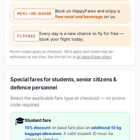
Book on HappyFares and enjoy a
MEAL-ON-BOARD
free meal and beverage
on us.
Every day is a new chance to fly for free —
FLYFREE
book your flight today.
Promo codes apply at checkout. T&Cs apply and codes may be
withdrawn at any time. See the full list at
all HappyFares offers
.
Special fares for students, senior citizens &
defence personnel
Select the applicable fare type at checkout — no promo
code required.
🎓
Student fare
10% discount
on base fare plus an
additional 10 kg
baggage allowance
. A valid student ID must be
shown at check-in.