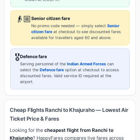
👴🏼
Senior citizen fare
No promo code needed — simply select
Senior
citizen fare
at checkout to see discounted fares
available for travellers aged 60 and above.
🎖️
Defence fare
Serving personnel of the
Indian Armed Forces
can
select the
Defence fare
option at checkout to access
discounted fares. Valid service ID required at the
airport.
Cheap Flights Ranchi to Khajuraho — Lowest Air
Ticket Price & Fares
Looking for the
cheapest flight from Ranchi to
Khajuraho
? HappyFares compares live fares across