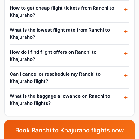
How to get cheap flight tickets from Ranchi to
Khajuraho?
What is the lowest flight rate from Ranchi to
Khajuraho?
How do I find flight offers on Ranchi to
Khajuraho?
Can I cancel or reschedule my Ranchi to
Khajuraho flight?
What is the baggage allowance on Ranchi to
Khajuraho flights?
Book Ranchi to Khajuraho flights now