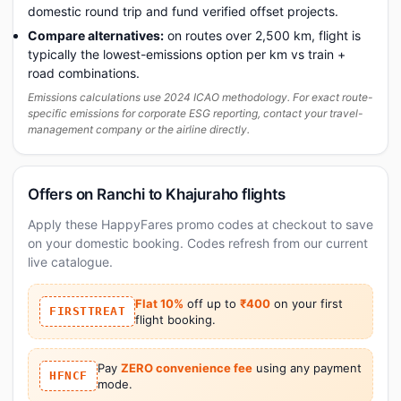
domestic round trip and fund verified offset projects.
Compare alternatives:
on routes over 2,500 km, flight is
typically the lowest-emissions option per km vs train +
road combinations.
Emissions calculations use 2024 ICAO methodology. For exact route-
specific emissions for corporate ESG reporting, contact your travel-
management company or the airline directly.
Offers on Ranchi to Khajuraho flights
Apply these HappyFares promo codes at checkout to save
on your domestic booking. Codes refresh from our current
live catalogue.
Flat 10%
off up to
₹400
on your first
FIRSTTREAT
flight booking.
Pay
ZERO convenience fee
using any payment
HFNCF
mode.