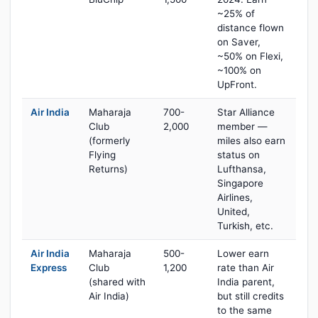
~25% of
distance flown
on Saver,
~50% on Flexi,
~100% on
UpFront.
Air India
Maharaja
700-
Star Alliance
Club
2,000
member —
(formerly
miles also earn
Flying
status on
Returns)
Lufthansa,
Singapore
Airlines,
United,
Turkish, etc.
Air India
Maharaja
500-
Lower earn
Express
Club
1,200
rate than Air
(shared with
India parent,
Air India)
but still credits
to the same