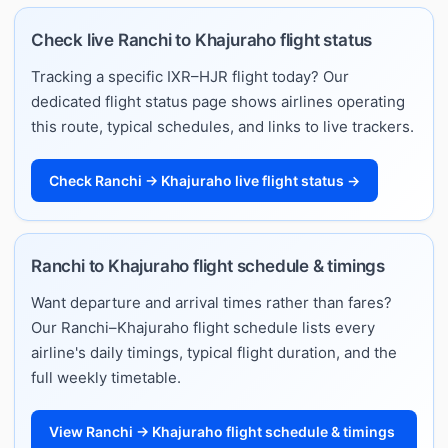
Check live Ranchi to Khajuraho flight status
Tracking a specific IXR–HJR flight today? Our
dedicated flight status page shows airlines operating
this route, typical schedules, and links to live trackers.
Check Ranchi → Khajuraho live flight status →
Ranchi to Khajuraho flight schedule & timings
Want departure and arrival times rather than fares?
Our Ranchi–Khajuraho flight schedule lists every
airline's daily timings, typical flight duration, and the
full weekly timetable.
View Ranchi → Khajuraho flight schedule & timings