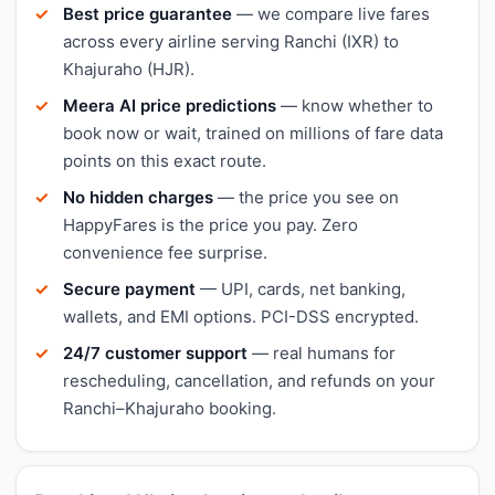
Best price guarantee
— we compare live fares
across every airline serving Ranchi (IXR) to
Khajuraho (HJR).
Meera AI price predictions
— know whether to
book now or wait, trained on millions of fare data
points on this exact route.
No hidden charges
— the price you see on
HappyFares is the price you pay. Zero
convenience fee surprise.
Secure payment
— UPI, cards, net banking,
wallets, and EMI options. PCI-DSS encrypted.
24/7 customer support
— real humans for
rescheduling, cancellation, and refunds on your
Ranchi–Khajuraho booking.