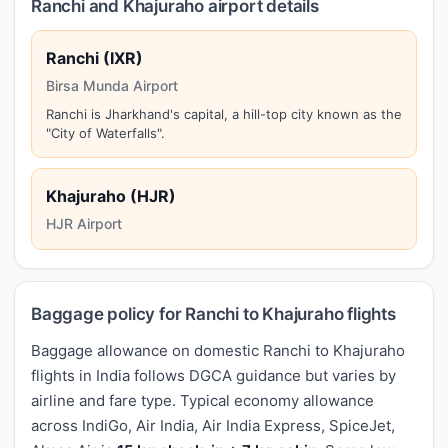
Ranchi and Khajuraho airport details
Ranchi (IXR)
Birsa Munda Airport
Ranchi is Jharkhand's capital, a hill-top city known as the
"City of Waterfalls".
Khajuraho (HJR)
HJR Airport
Baggage policy for Ranchi to Khajuraho flights
Baggage allowance on domestic Ranchi to Khajuraho
flights in India follows DGCA guidance but varies by
airline and fare type. Typical economy allowance
across IndiGo, Air India, Air India Express, SpiceJet,