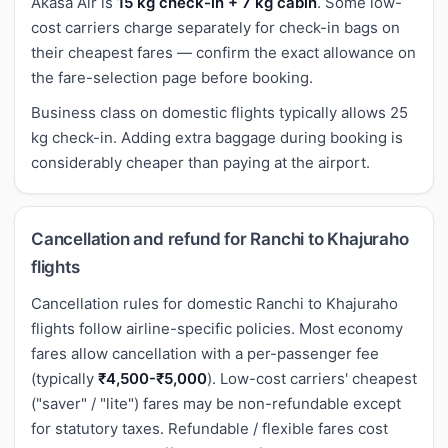
Akasa Air is
15 kg check-in + 7 kg cabin
. Some low-
cost carriers charge separately for check-in bags on
their cheapest fares — confirm the exact allowance on
the fare-selection page before booking.
Business class on domestic flights typically allows 25
kg check-in. Adding extra baggage during booking is
considerably cheaper than paying at the airport.
Cancellation and refund for Ranchi to Khajuraho
flights
Cancellation rules for domestic Ranchi to Khajuraho
flights follow airline-specific policies. Most economy
fares allow cancellation with a per-passenger fee
(typically
₹4,500-₹5,000
). Low-cost carriers' cheapest
("saver" / "lite") fares may be non-refundable except
for statutory taxes. Refundable / flexible fares cost