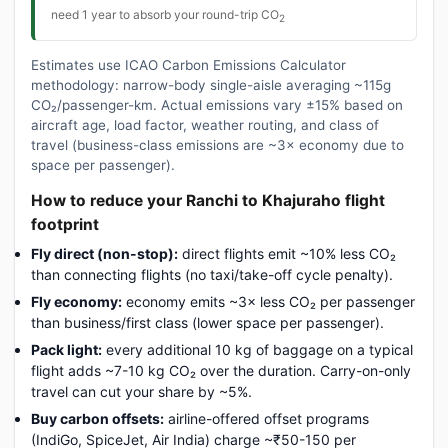
need 1 year to absorb your round-trip CO
2
Estimates use ICAO Carbon Emissions Calculator
methodology: narrow-body single-aisle averaging ~115g
CO₂/passenger-km. Actual emissions vary ±15% based on
aircraft age, load factor, weather routing, and class of
travel (business-class emissions are ~3× economy due to
space per passenger).
How to reduce your Ranchi to Khajuraho flight
footprint
Fly direct (non-stop):
direct flights emit ~10% less CO₂
than connecting flights (no taxi/take-off cycle penalty).
Fly economy:
economy emits ~3× less CO₂ per passenger
than business/first class (lower space per passenger).
Pack light:
every additional 10 kg of baggage on a typical
flight adds ~7-10 kg CO₂ over the duration. Carry-on-only
travel can cut your share by ~5%.
Buy carbon offsets:
airline-offered offset programs
(IndiGo, SpiceJet, Air India) charge ~₹50-150 per