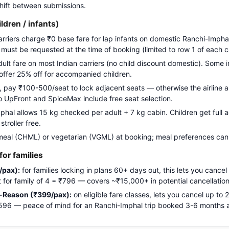
 shift between submissions.
ildren / infants)
carriers charge ₹0 base fare for lap infants on domestic Ranchi-Imphal
g must be requested at the time of booking (limited to row 1 of each c
adult fare on most Indian carriers (no child discount domestic). Some i
 offer 25% off for accompanied children.
pay ₹100-500/seat to lock adjacent seats — otherwise the airline a
Go UpFront and SpiceMax include free seat selection.
al allows 15 kg checked per adult + 7 kg cabin. Children get full ad
troller free.
meal (CHML) or vegetarian (VGML) at booking; meal preferences cann
or families
/pax):
for families locking in plans 60+ days out, this lets you cancel
ost for family of 4 = ₹796 — covers ~₹15,000+ in potential cancellation
-Reason (₹399/pax):
on eligible fare classes, lets you cancel up to
₹1,596 — peace of mind for an Ranchi-Imphal trip booked 3-6 months 