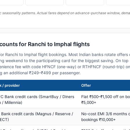
c seasonality patterns. Actual fares depend on advance-purchase window, demand
counts for Ranchi to Imphal flights
or Ranchi to Imphal flight bookings. Most Indian banks rotate offers
 weekend to the participating card for the biggest saving. On top 
nience fee with code HFNCF (one-way) or RTHFNCF (round-trip) on
ng an additional ₹249–₹499 per passenger.
 / provider
Offer
C Bank credit cards (SmartBuy / Diners
Flat ₹500–₹1,500 off on b
 / Millennia)
₹5,000+
s Bank credit cards (Magnus / Reserve /
No-cost EMI 3/6 months 
ECT)
bookings ₹10,000+