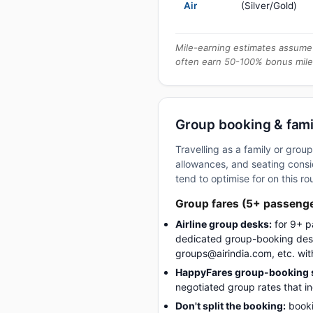
Air
(Silver/Gold)
Mile-earning estimates assume 
often earn 50-100% bonus mile
Group booking & famil
Travelling as a family or gro
allowances, and seating consid
tend to optimise for on this ro
Group fares (5+ passeng
Airline group desks:
for 9+ p
dedicated group-booking desk
groups@airindia.com, etc. wit
HappyFares group-booking s
negotiated group rates that i
Don't split the booking:
booki