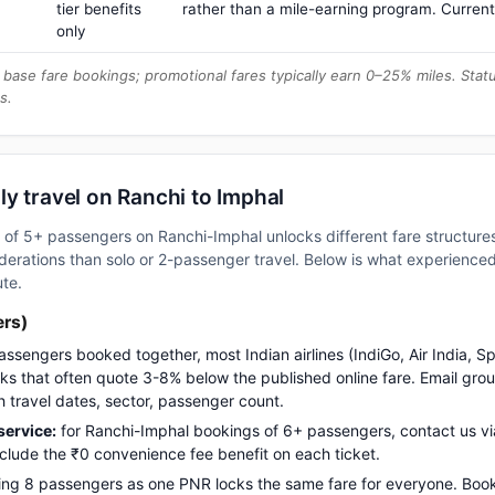
tier benefits
rather than a mile-earning program. Current
only
base fare bookings; promotional fares typically earn 0–25% miles. Stat
s.
y travel on Ranchi to Imphal
up of 5+ passengers on Ranchi-Imphal unlocks different fare structur
erations than solo or 2-passenger travel. Below is what experienced 
ute.
ers)
assengers booked together, most Indian airlines (IndiGo, Air India, S
s that often quote 3-8% below the published online fare. Email gro
h travel dates, sector, passenger count.
ervice:
for Ranchi-Imphal bookings of 6+ passengers, contact us 
nclude the ₹0 convenience fee benefit on each ticket.
ng 8 passengers as one PNR locks the same fare for everyone. Boo