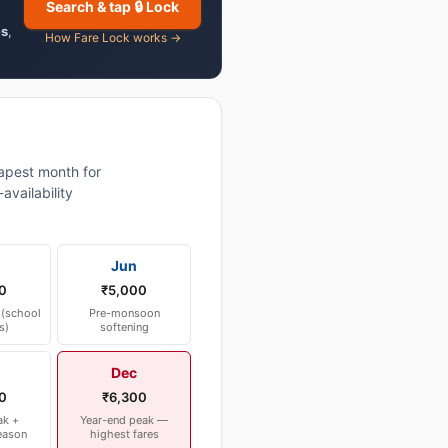
Search & tap 🔒 Lock
es
,
How Fare Lock works →
pest month for
vailability
Jun
0
₹5,000
(school
Pre-monsoon
s)
softening
Dec
0
₹6,300
ak +
Year-end peak —
eason
highest fares