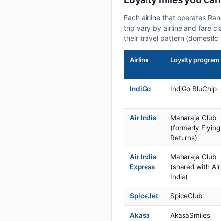
Loyalty miles you can
Each airline that operates Ra
trip vary by airline and fare 
their travel pattern (domestic 
Airline
Loyalty program
IndiGo
IndiGo BluChip
Air India
Maharaja Club
(formerly Flying
Returns)
Air India
Maharaja Club
Express
(shared with Air
India)
SpiceJet
SpiceClub
Akasa
AkasaSmiles