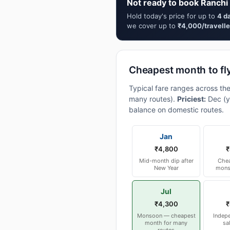
Not ready to book Ranchi 
Hold today's price for up to
4 d
we cover up to
₹4,000/travelle
Cheapest month to fl
Typical fare ranges across th
many routes).
Priciest:
Dec (y
balance on domestic routes.
Jan
₹4,800
₹
Mid-month dip after
Chea
New Year
mons
Jul
₹4,300
₹
Monsoon — cheapest
Indep
month for many
sa