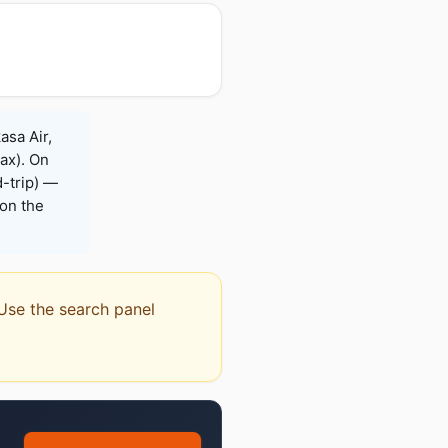
asa Air,
Max). On
-trip) —
on the
 Use the search panel