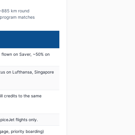
s ~885 km round
lty program matches
 flown on Saver, ~50% on
tus on Lufthansa, Singapore
ill credits to the same
iceJet flights only.
age, priority boarding)