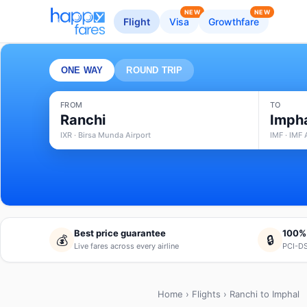
NEW
NEW
Flight
Visa
Growthfare
ONE WAY
ROUND TRIP
FROM
TO
Ranchi
Imph
IXR · Birsa Munda Airport
IMF · IMF 
Best price guarantee
100%
💰
🔒
Live fares across every airline
PCI-DS
Home
›
Flights
› Ranchi to Imphal