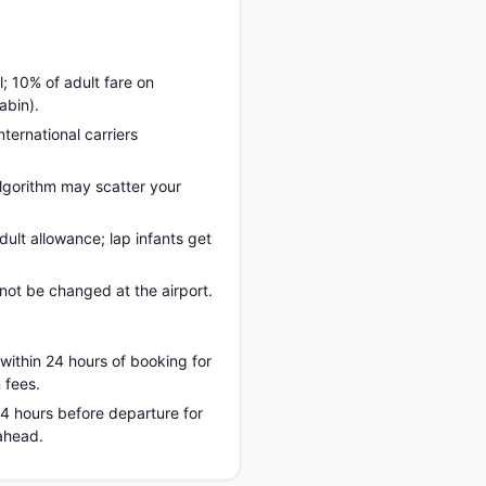
; 10% of adult fare on
abin).
nternational carriers
lgorithm may scatter your
ult allowance; lap infants get
ot be changed at the airport.
 within 24 hours of booking for
 fees.
 24 hours before departure for
ahead.