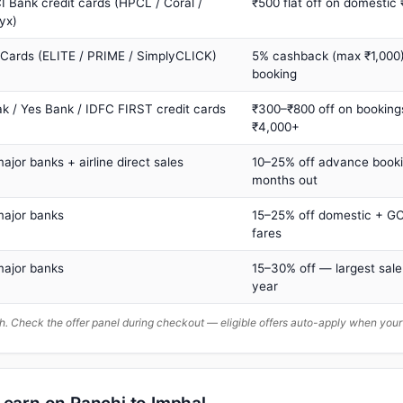
I Bank credit cards (HPCL / Coral /
₹500 flat off on domestic
yx)
 Cards (ELITE / PRIME / SimplyCLICK)
5% cashback (max ₹1,000) 
booking
ak / Yes Bank / IDFC FIRST credit cards
₹300–₹800 off on booking
₹4,000+
major banks + airline direct sales
10–25% off advance book
months out
major banks
15–25% off domestic + GC
fares
major banks
15–30% off — largest sale
year
. Check the offer panel during checkout — eligible offers auto-apply when yo