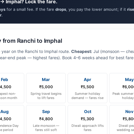
→ Imphal? Lock the fare.
ays
for a small fee. If the fare
drops
, you pay the lower amount; if it
ris
r
.
y from Ranchi to Imphal
e year on the Ranchi to Imphal route.
Cheapest:
Jul (monsoon — chea
ear-end peak — highest fares). Book 4–6 weeks ahead for best fare-a
Feb
Mar
Apr
May
4,500
₹5,000
₹5,500
₹6,00
pest non-
Spring travel begins
Summer holiday
Peak summer 
oon month
to lift fares
demand — fares rise
holiday
Aug
Sep
Oct
Nov
4,500
₹4,800
₹5,300
₹5,80
endence Day
Late monsoon —
Diwali approach lifts
Diwali pe
le period
fares still soft
fares
wedding s