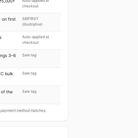
Auto-applied at
 ₹5,000+
checkout
SBIFIRST
on first
(illustrative)
Auto-applied at
s
checkout
Sale tag
ings 3–6
Sale tag
C bulk
Sale tag
 of the
ur payment method matches.