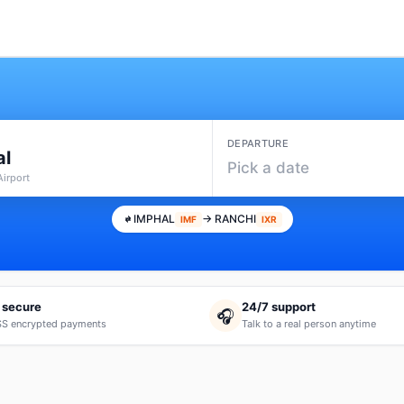
DEPARTURE
al
Pick a date
Airport
IMPHAL
→ RANCHI
IMF
IXR
 secure
24/7 support
🎧
S encrypted payments
Talk to a real person anytime