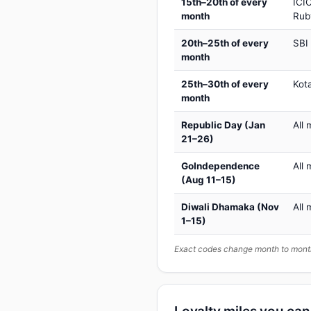
15th–20th of every
ICIC
month
Rub
20th–25th of every
SBI
month
25th–30th of every
Kot
month
Republic Day (Jan
All 
21–26)
GoIndependence
All 
(Aug 11–15)
Diwali Dhamaka (Nov
All 
1–15)
Exact codes change month to month