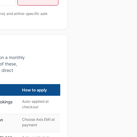
, and airline-specific sale
 on a monthly
of these,
 direct
How to apply
Auto-applied at
ookings
checkout
Choose Axis EMI at
on
payment