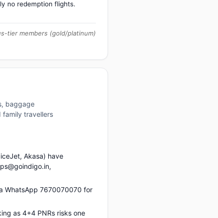
ly no redemption flights.
us-tier members (gold/platinum)
es, baggage
family travellers
piceJet, Akasa) have
ups@goindigo.in,
via WhatsApp 7670070070 for
king as 4+4 PNRs risks one