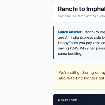
Ranchi to Impha
Compare live fares across every
Quick answer:
Ranchi to Imp
and Air India Express side b
HappyFares you pay zero c
saving ₹249–₹499 per passen
same booking.
We're still gathering enou
above to find flights righ
🔒 FARE LOCK