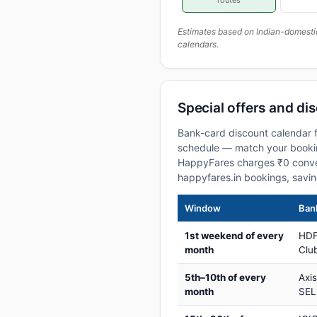
routes
Estimates based on Indian-domesti
calendars.
Special offers and dis
Bank-card discount calendar f
schedule — match your booking
HappyFares charges ₹0 conve
happyfares.in bookings, savi
Window
Bank
1st weekend of every
HDF
month
Club
5th–10th of every
Axi
month
SEL