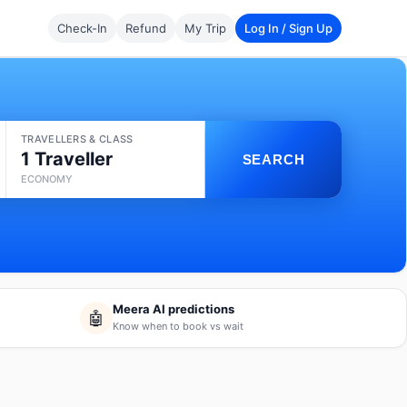
Check-In
Refund
My Trip
Log In / Sign Up
TRAVELLERS & CLASS
1 Traveller
SEARCH
ECONOMY
Meera AI predictions
🤖
Know when to book vs wait