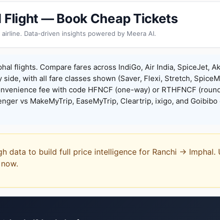
l Flight — Book Cheap Tickets
 airline. Data-driven insights powered by Meera AI.
hal flights. Compare fares across IndiGo, Air India, SpiceJet, Ak
y side, with all fare classes shown (Saver, Flexi, Stretch, Spice
onvenience fee with code HFNCF (one-way) or RTHFNCF (round
ger vs MakeMyTrip, EaseMyTrip, Cleartrip, ixigo, and Goibibo 
gh data to build full price intelligence for Ranchi → Imphal.
t now.