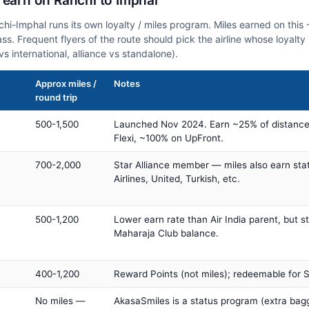
 earn on Ranchi to Imphal
nchi-Imphal runs its own loyalty / miles program. Miles earned on thi
class. Frequent flyers of the route should pick the airline whose loya
vs international, alliance vs standalone).
Approx miles /
Notes
round trip
500-1,500
Launched Nov 2024. Earn ~25% of distance
Flexi, ~100% on UpFront.
700-2,000
Star Alliance member — miles also earn sta
Airlines, United, Turkish, etc.
500-1,200
Lower earn rate than Air India parent, but st
Maharaja Club balance.
400-1,200
Reward Points (not miles); redeemable for Sp
No miles —
AkasaSmiles is a status program (extra bagg