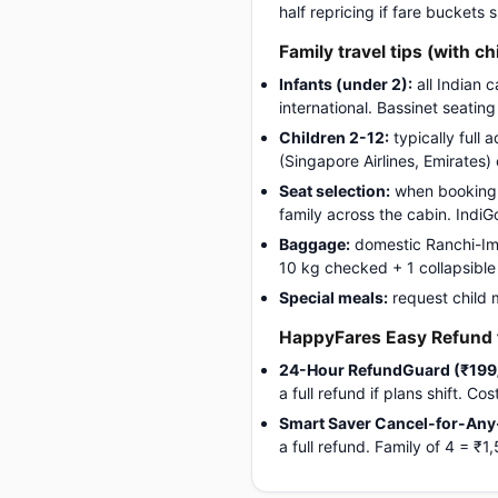
half repricing if fare buckets
Family travel tips (with ch
Infants (under 2):
all Indian 
international. Bassinet seatin
Children 2-12:
typically full 
(Singapore Airlines, Emirates)
Seat selection:
when booking, 
family across the cabin. Indi
Baggage:
domestic Ranchi-Imph
10 kg checked + 1 collapsible s
Special meals:
request child 
HappyFares Easy Refund f
24-Hour RefundGuard (₹199
a full refund if plans shift. C
Smart Saver Cancel-for-Any
a full refund. Family of 4 = 