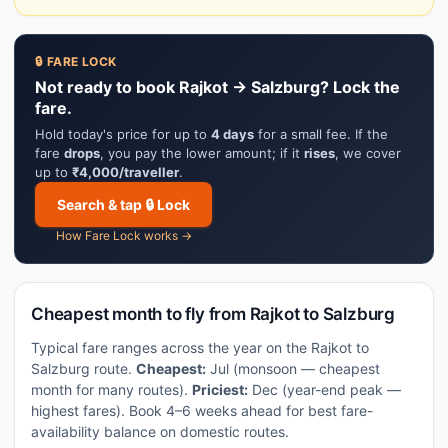
🔒 FARE LOCK
Not ready to book Rajkot → Salzburg? Lock the
fare.
Hold today's price for up to
4 days
for a small fee. If the
fare
drops
, you pay the lower amount; if it
rises
, we cover
up to
₹4,000/traveller
.
Search & tap 🔒 Lock
How Fare Lock works →
Cheapest month to fly from Rajkot to Salzburg
Typical fare ranges across the year on the Rajkot to
Salzburg route.
Cheapest:
Jul (monsoon — cheapest
month for many routes).
Priciest:
Dec (year-end peak —
highest fares). Book 4–6 weeks ahead for best fare-
availability balance on domestic routes.