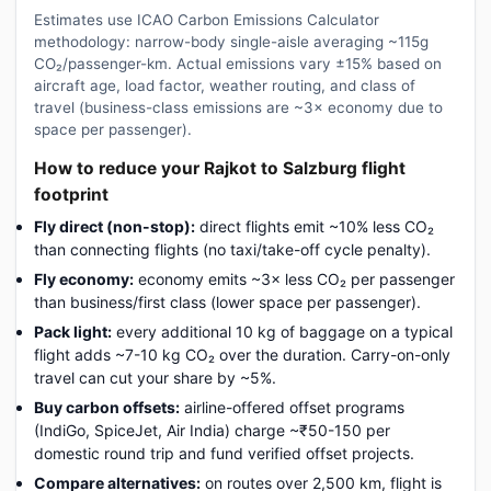
Estimates use ICAO Carbon Emissions Calculator
methodology: narrow-body single-aisle averaging ~115g
CO₂/passenger-km. Actual emissions vary ±15% based on
aircraft age, load factor, weather routing, and class of
travel (business-class emissions are ~3× economy due to
space per passenger).
How to reduce your Rajkot to Salzburg flight
footprint
Fly direct (non-stop):
direct flights emit ~10% less CO₂
than connecting flights (no taxi/take-off cycle penalty).
Fly economy:
economy emits ~3× less CO₂ per passenger
than business/first class (lower space per passenger).
Pack light:
every additional 10 kg of baggage on a typical
flight adds ~7-10 kg CO₂ over the duration. Carry-on-only
travel can cut your share by ~5%.
Buy carbon offsets:
airline-offered offset programs
(IndiGo, SpiceJet, Air India) charge ~₹50-150 per
domestic round trip and fund verified offset projects.
Compare alternatives:
on routes over 2,500 km, flight is