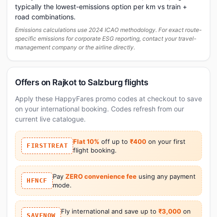
typically the lowest-emissions option per km vs train +
road combinations.
Emissions calculations use 2024 ICAO methodology. For exact route-
specific emissions for corporate ESG reporting, contact your travel-
management company or the airline directly.
Offers on Rajkot to Salzburg flights
Apply these HappyFares promo codes at checkout to save
on your international booking. Codes refresh from our
current live catalogue.
Flat 10%
off up to
₹400
on your first
FIRSTTREAT
flight booking.
Pay
ZERO convenience fee
using any payment
HFNCF
mode.
Fly international and save up to
₹3,000
on
SAVENOW