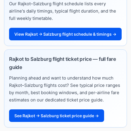
Our Rajkot–Salzburg flight schedule lists every
airline's daily timings, typical flight duration, and the
full weekly timetable.
View Rajkot → Salzburg flight schedule & timings →
Rajkot to Salzburg flight ticket price — full fare
guide
Planning ahead and want to understand how much
Rajkot–Salzburg flights cost? See typical price ranges
by month, best booking windows, and per-airline fare
estimates on our dedicated ticket price guide.
See Rajkot → Salzburg ticket price guide →