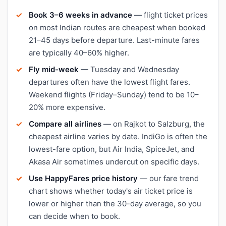
Book 3–6 weeks in advance
— flight ticket prices
on most Indian routes are cheapest when booked
21–45 days before departure. Last-minute fares
are typically 40–60% higher.
Fly mid-week
— Tuesday and Wednesday
departures often have the lowest flight fares.
Weekend flights (Friday–Sunday) tend to be 10–
20% more expensive.
Compare all airlines
— on Rajkot to Salzburg, the
cheapest airline varies by date. IndiGo is often the
lowest-fare option, but Air India, SpiceJet, and
Akasa Air sometimes undercut on specific days.
Use HappyFares price history
— our fare trend
chart shows whether today's air ticket price is
lower or higher than the 30-day average, so you
can decide when to book.