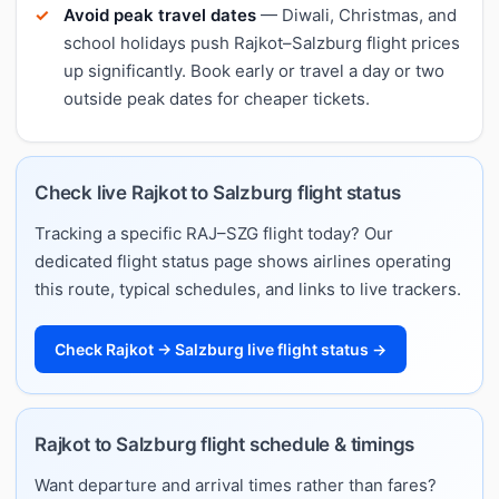
Avoid peak travel dates
— Diwali, Christmas, and
school holidays push Rajkot–Salzburg flight prices
up significantly. Book early or travel a day or two
outside peak dates for cheaper tickets.
Check live Rajkot to Salzburg flight status
Tracking a specific RAJ–SZG flight today? Our
dedicated flight status page shows airlines operating
this route, typical schedules, and links to live trackers.
Check Rajkot → Salzburg live flight status →
Rajkot to Salzburg flight schedule & timings
Want departure and arrival times rather than fares?