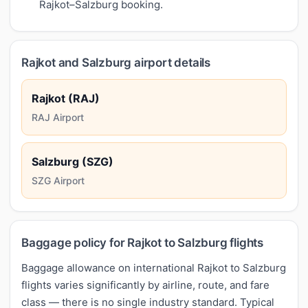
Rajkot–Salzburg booking.
Rajkot and Salzburg airport details
Rajkot (RAJ)
RAJ Airport
Salzburg (SZG)
SZG Airport
Baggage policy for Rajkot to Salzburg flights
Baggage allowance on international Rajkot to Salzburg
flights varies significantly by airline, route, and fare
class — there is no single industry standard. Typical