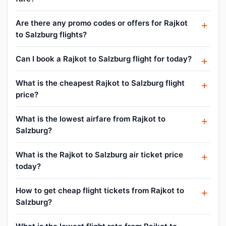
Are there any promo codes or offers for Rajkot
to Salzburg flights?
Can I book a Rajkot to Salzburg flight for today?
What is the cheapest Rajkot to Salzburg flight
price?
What is the lowest airfare from Rajkot to
Salzburg?
What is the Rajkot to Salzburg air ticket price
today?
How to get cheap flight tickets from Rajkot to
Salzburg?