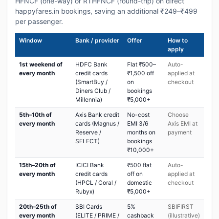
HFNCF (one-way) or RTHFNCF (round-trip) on direct
happyfares.in bookings, saving an additional ₹249–₹499
per passenger.
Window
Bank / provider
Offer
How to
apply
1st weekend of
HDFC Bank
Flat ₹500–
Auto-
every month
credit cards
₹1,500 off
applied at
(SmartBuy /
on
checkout
Diners Club /
bookings
Millennia)
₹5,000+
5th–10th of
Axis Bank credit
No-cost
Choose
every month
cards (Magnus /
EMI 3/6
Axis EMI at
Reserve /
months on
payment
SELECT)
bookings
₹10,000+
15th–20th of
ICICI Bank
₹500 flat
Auto-
every month
credit cards
off on
applied at
(HPCL / Coral /
domestic
checkout
Rubyx)
₹5,000+
20th–25th of
SBI Cards
5%
SBIFIRST
every month
(ELITE / PRIME /
cashback
(illustrative)