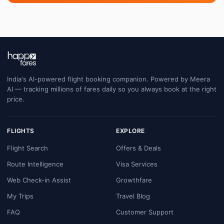
India's AI-powered flight booking companion. Powered by Meera
AI — tracking millions of fares daily so you always book at the right
price.
FLIGHTS
EXPLORE
Flight Search
Offers & Deals
Route Intelligence
Visa Services
Web Check-in Assist
Growthfare
My Trips
Travel Blog
FAQ
Customer Support