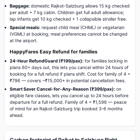
Baggage:
domestic Rajkot-Salzburg allows 15 kg checked
per adult + 7 kg cabin. Children get full adult allowance;
lap infants get 10 kg checked + 1 collapsible stroller free.
Special meals:
request child meal (CHML) or vegetarian
(VGML) at booking; meal preferences cannot be changed
at the airport.
HappyFares Easy Refund for families
24-Hour RefundGuard (₹199/pax):
for families locking in
plans 60+ days out, this lets you cancel within 24 hours of
booking for a full refund if plans shift. Cost for family of 4 =
₹796 — covers ~₹15,000+ in potential cancellation fees.
Smart Saver Cancel-for-Any-Reason (₹399/pax):
on
eligible fare classes, lets you cancel up to 24 hours before
departure for a full refund. Family of 4 = ₹1,596 — peace
of mind for an Rajkot-Salzburg trip booked 3-6 months
ahead.