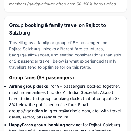
members (gold/platinum) often earn 50-100% bonus miles.
Group booking & family travel on Rajkot to
Salzburg
Travelling as a family or group of 5+ passengers on
Rajkot-Salzburg unlocks different fare structures,
baggage allowances, and seating considerations than solo
or 2-passenger travel. Below is what experienced family
travellers tend to optimise for on this route.
Group fares (5+ passengers)
Airline group desks:
for 9+ passengers booked together,
most Indian airlines (IndiGo, Air India, SpiceJet, Akasa)
have dedicated group-booking desks that often quote 3-
8% below the published online fare. Email
groups@goindigo.in, groups@airindia.com, etc. with travel
dates, sector, passenger count.
HappyFares group-booking service:
for Rajkot-Salzburg
bookings of 6+ passengers, contact us via WhatsApp