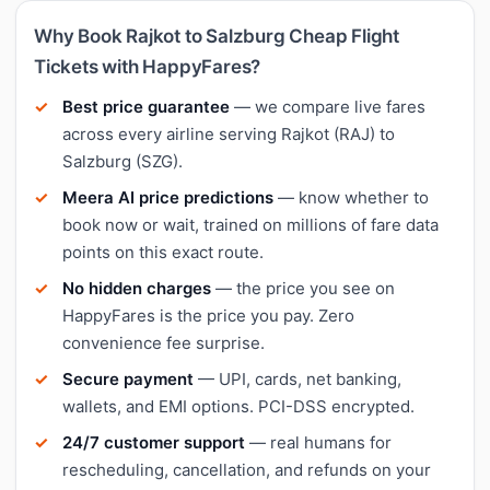
Why Book Rajkot to Salzburg Cheap Flight
Tickets with HappyFares?
Best price guarantee
— we compare live fares
across every airline serving Rajkot (RAJ) to
Salzburg (SZG).
Meera AI price predictions
— know whether to
book now or wait, trained on millions of fare data
points on this exact route.
No hidden charges
— the price you see on
HappyFares is the price you pay. Zero
convenience fee surprise.
Secure payment
— UPI, cards, net banking,
wallets, and EMI options. PCI-DSS encrypted.
24/7 customer support
— real humans for
rescheduling, cancellation, and refunds on your