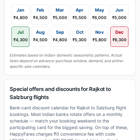
Jan
Feb
Mar
Apr
May
Jun
₹4,800
₹4,500
₹5,000
₹5,500
₹6,000
₹5,000
Jul
Aug
Sep
Oct
Nov
Dec
₹4,300
₹4,500
₹4,800
₹5,300
₹5,800
₹6,300
Estimates based on Indian-domestic seasonality patterns. Actual
fares depend on advance-purchase window, demand, and airline-
specific sale calendars.
Special offers and discounts for Rajkot to
Salzburg flights
Bank-card discount calendar for Rajkot to Salzburg flight
bookings. Most Indian banks rotate offers on a monthly
schedule — match your booking weekend to the
participating card for the biggest saving. On top of these,
HappyFares charges ₹0 convenience fee with code