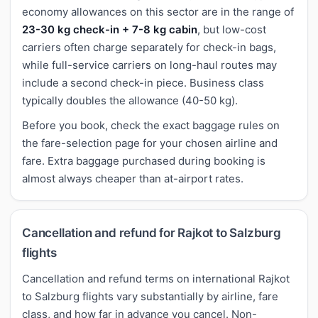
economy allowances on this sector are in the range of
23-30 kg check-in + 7-8 kg cabin
, but low-cost
carriers often charge separately for check-in bags,
while full-service carriers on long-haul routes may
include a second check-in piece. Business class
typically doubles the allowance (40-50 kg).
Before you book, check the exact baggage rules on
the fare-selection page for your chosen airline and
fare. Extra baggage purchased during booking is
almost always cheaper than at-airport rates.
Cancellation and refund for Rajkot to Salzburg
flights
Cancellation and refund terms on international Rajkot
to Salzburg flights vary substantially by airline, fare
class, and how far in advance you cancel. Non-