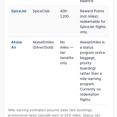
balance.
SpiceJet
SpiceClub
400-
Reward Points
1,200
(not miles);
redeemable for
SpiceJet flights
only.
Akasa
AkasaSmiles
No
AkasaSmiles is
Air
(Silver/Gold)
miles —
a status
tier
program (extra
benefits
baggage,
only
priority
boarding)
rather than a
mile-earning
program.
Currently no
redemption
flights.
Mile-earning estimates assume base fare bookings;
promotional fares typically earn 0–25% miles. Status-tier