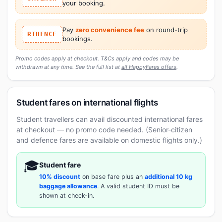
your booking.
Pay
zero convenience fee
on round-trip
RTHFNCF
bookings.
Promo codes apply at checkout. T&Cs apply and codes may be
withdrawn at any time. See the full list at
all HappyFares offers
.
Student fares on international flights
Student travellers can avail discounted international fares
at checkout — no promo code needed. (Senior-citizen
and defence fares are available on domestic flights only.)
🎓
Student fare
10% discount
on base fare plus an
additional 10 kg
baggage allowance
. A valid student ID must be
shown at check-in.