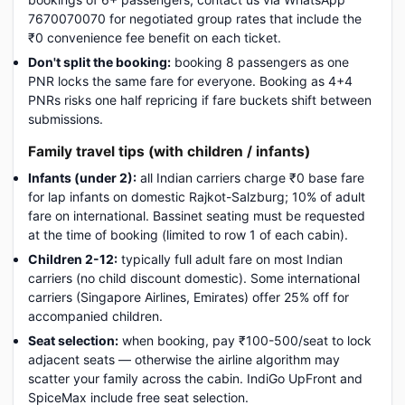
7670070070 for negotiated group rates that include the
₹0 convenience fee benefit on each ticket.
Don't split the booking:
booking 8 passengers as one
PNR locks the same fare for everyone. Booking as 4+4
PNRs risks one half repricing if fare buckets shift between
submissions.
Family travel tips (with children / infants)
Infants (under 2):
all Indian carriers charge ₹0 base fare
for lap infants on domestic Rajkot-Salzburg; 10% of adult
fare on international. Bassinet seating must be requested
at the time of booking (limited to row 1 of each cabin).
Children 2-12:
typically full adult fare on most Indian
carriers (no child discount domestic). Some international
carriers (Singapore Airlines, Emirates) offer 25% off for
accompanied children.
Seat selection:
when booking, pay ₹100-500/seat to lock
adjacent seats — otherwise the airline algorithm may
scatter your family across the cabin. IndiGo UpFront and
SpiceMax include free seat selection.