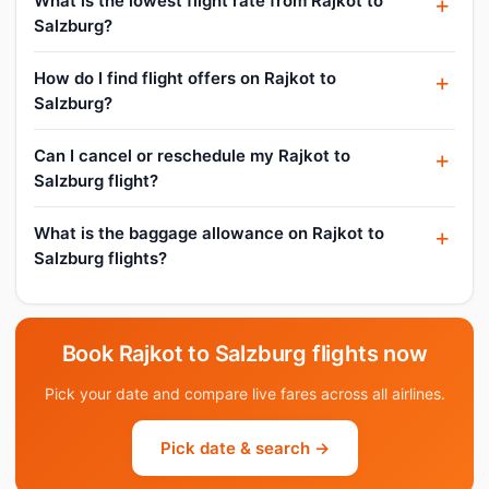
What is the lowest flight rate from Rajkot to
Salzburg?
How do I find flight offers on Rajkot to
Salzburg?
Can I cancel or reschedule my Rajkot to
Salzburg flight?
What is the baggage allowance on Rajkot to
Salzburg flights?
Book Rajkot to Salzburg flights now
Pick your date and compare live fares across all airlines.
Pick date & search →