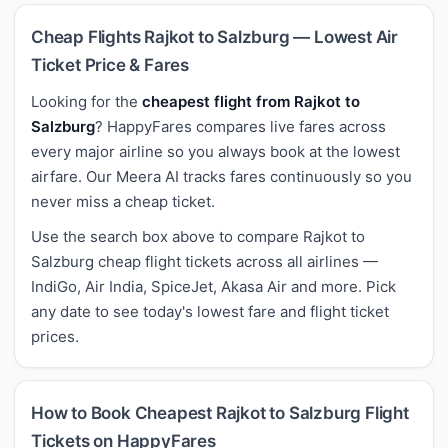
Cheap Flights Rajkot to Salzburg — Lowest Air
Ticket Price & Fares
Looking for the
cheapest flight from Rajkot to
Salzburg
? HappyFares compares live fares across
every major airline so you always book at the lowest
airfare. Our Meera AI tracks fares continuously so you
never miss a cheap ticket.
Use the search box above to compare Rajkot to
Salzburg cheap flight tickets across all airlines —
IndiGo, Air India, SpiceJet, Akasa Air and more. Pick
any date to see today's lowest fare and flight ticket
prices.
How to Book Cheapest Rajkot to Salzburg Flight
Tickets on HappyFares