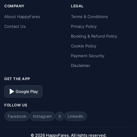
COMPANY
LEGAL
About HappyFares
Terms & Conditions
Contact Us
Privacy Policy
Booking & Refund Policy
Cookie Policy
Payment Security
Disclaimer
GET THE APP
Google Play
FOLLOW US
Facebook
Instagram
X
LinkedIn
© 2026 HappyFares. All rights reserved.