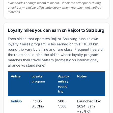
Exact codes change month to month. Check the offer panel during
checkout — eligible offers auto-apply when your payment method
matches.
Loyalty miles you can earn on Rajkot to Salzburg
Each airline that operates Rajkot-Salzburg runs its own
loyalty / miles program. Miles earned on this ~1000 km
round trip vary by airline and fare class. Frequent flyers of
the route should pick the airline whose loyalty program
matches their travel pattern (domestic vs international,
alliance vs standalone).
Airline
Loyalty
Approx
Notes
program
miles /
round
trip
IndiGo
IndiGo
500-
Launched Nov
BluChip
1,500
2024. Earn
~25% of