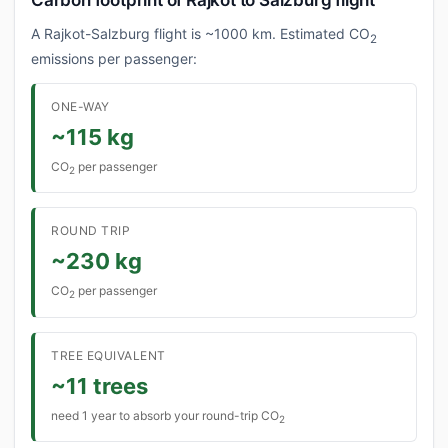
Carbon footprint of Rajkot to Salzburg flight
A Rajkot-Salzburg flight is ~1000 km. Estimated CO
2
emissions per passenger:
ONE-WAY
~115 kg
CO
per passenger
2
ROUND TRIP
~230 kg
CO
per passenger
2
TREE EQUIVALENT
~11 trees
need 1 year to absorb your round-trip CO
2