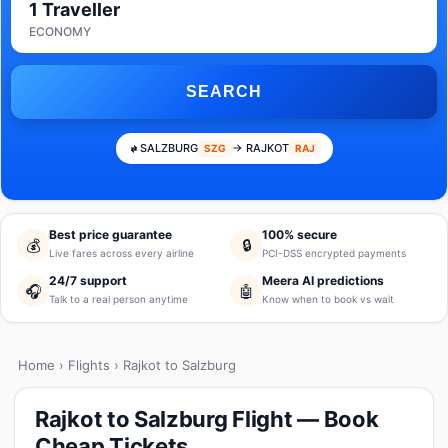
1 Traveller
ECONOMY
SEARCH
SALZBURG
→ RAJKOT
SZG
RAJ
Best price guarantee
100% secure
💰
🔒
Live fares across every airline
PCI-DSS encrypted payments
24/7 support
Meera AI predictions
🎧
🤖
Talk to a real person anytime
Know when to book vs wait
Home
›
Flights
› Rajkot to Salzburg
Rajkot to Salzburg Flight — Book
Cheap Tickets