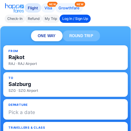
NEW
NEW
Flight
Visa
Growthfare
Check-In
Refund
My Trip
Log In / Sign Up
ONE WAY
ROUND TRIP
FROM
Rajkot
RAJ · RAJ Airport
TO
Salzburg
SZG · SZG Airport
DEPARTURE
Pick a date
TRAVELLERS & CLASS