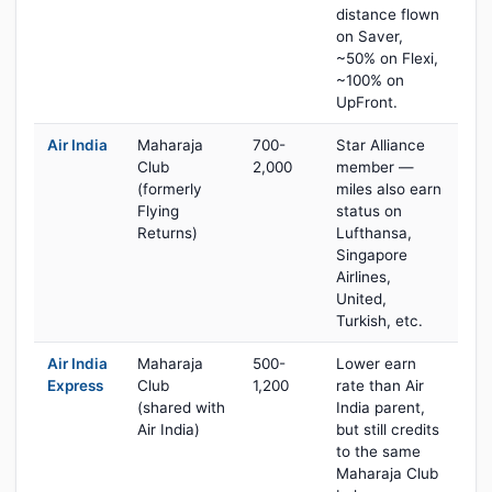
distance flown
on Saver,
~50% on Flexi,
~100% on
UpFront.
Air India
Maharaja
700-
Star Alliance
Club
2,000
member —
(formerly
miles also earn
Flying
status on
Returns)
Lufthansa,
Singapore
Airlines,
United,
Turkish, etc.
Air India
Maharaja
500-
Lower earn
Express
Club
1,200
rate than Air
(shared with
India parent,
Air India)
but still credits
to the same
Maharaja Club