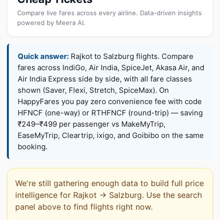
Compare live fares across every airline. Data-driven insights
powered by Meera AI.
Quick answer:
Rajkot to Salzburg flights. Compare
fares across IndiGo, Air India, SpiceJet, Akasa Air, and
Air India Express side by side, with all fare classes
shown (Saver, Flexi, Stretch, SpiceMax). On
HappyFares you pay zero convenience fee with code
HFNCF (one-way) or RTHFNCF (round-trip) — saving
₹249–₹499 per passenger vs MakeMyTrip,
EaseMyTrip, Cleartrip, ixigo, and Goibibo on the same
booking.
We're still gathering enough data to build full price
intelligence for Rajkot → Salzburg. Use the search
panel above to find flights right now.