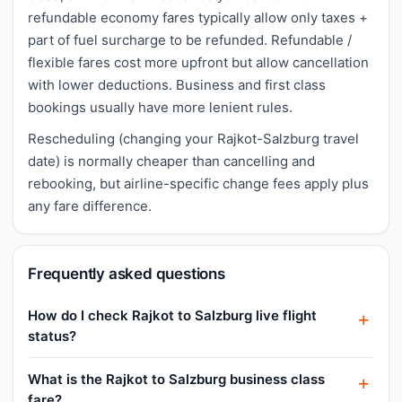
refundable economy fares typically allow only taxes +
part of fuel surcharge to be refunded. Refundable /
flexible fares cost more upfront but allow cancellation
with lower deductions. Business and first class
bookings usually have more lenient rules.
Rescheduling (changing your Rajkot-Salzburg travel
date) is normally cheaper than cancelling and
rebooking, but airline-specific change fees apply plus
any fare difference.
Frequently asked questions
How do I check Rajkot to Salzburg live flight
status?
What is the Rajkot to Salzburg business class
fare?