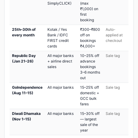
SimplyCLICK)
(max
₹1,000) on
first
booking
25th–30th of
Kotak / Yes
₹300–₹800
Auto-
every month
Bank / IDFC
off on
applied at
FIRST credit
bookings
checkout
cards
₹4,000+
Republic Day
All major banks
10–25% off
Sale tag
(Jan 21–26)
+ airline direct
advance
sales
bookings
3–6 months
out
GoIndependence
All major banks
15–25% off
Sale tag
(Aug 11–15)
domestic +
GCC bulk
fares
Diwali Dhamaka
All major banks
15–30% off
Sale tag
(Nov 1–15)
— largest
sale of the
year