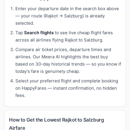
Enter your departure date in the search box above
— your route (Rajkot → Salzburg) is already
selected.
Tap
Search flights
to see live cheap flight fares
across all airlines flying Rajkot to Salzburg.
Compare air ticket prices, departure times and
airlines. Our Meera AI highlights the best buy
based on 30-day historical trends — so you know if
today's fare is genuinely cheap.
Select your preferred flight and complete booking
on HappyFares — instant confirmation, no hidden
fees.
How to Get the Lowest Rajkot to Salzburg
Airfare