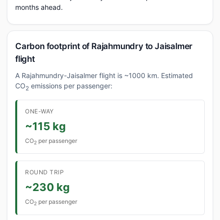
months ahead.
Carbon footprint of Rajahmundry to Jaisalmer
flight
A Rajahmundry-Jaisalmer flight is ~1000 km. Estimated
CO
emissions per passenger:
2
ONE-WAY
~115 kg
CO
per passenger
2
ROUND TRIP
~230 kg
CO
per passenger
2