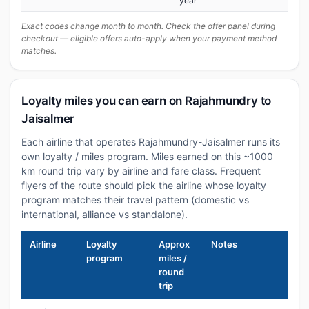
year
Exact codes change month to month. Check the offer panel during
checkout — eligible offers auto-apply when your payment method
matches.
Loyalty miles you can earn on Rajahmundry to
Jaisalmer
Each airline that operates Rajahmundry-Jaisalmer runs its
own loyalty / miles program. Miles earned on this ~1000
km round trip vary by airline and fare class. Frequent
flyers of the route should pick the airline whose loyalty
program matches their travel pattern (domestic vs
international, alliance vs standalone).
Airline
Loyalty
Approx
Notes
program
miles /
round
trip