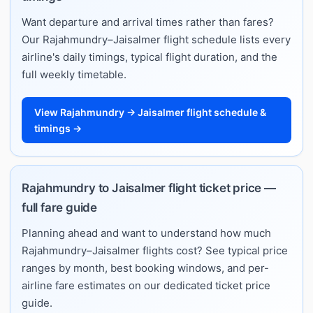
Want departure and arrival times rather than fares?
Our Rajahmundry–Jaisalmer flight schedule lists every
airline's daily timings, typical flight duration, and the
full weekly timetable.
View Rajahmundry → Jaisalmer flight schedule &
timings →
Rajahmundry to Jaisalmer flight ticket price —
full fare guide
Planning ahead and want to understand how much
Rajahmundry–Jaisalmer flights cost? See typical price
ranges by month, best booking windows, and per-
airline fare estimates on our dedicated ticket price
guide.