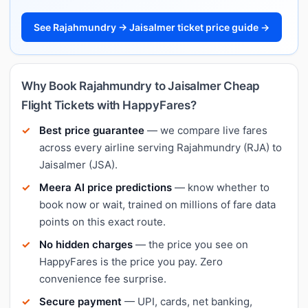
See Rajahmundry → Jaisalmer ticket price guide →
Why Book Rajahmundry to Jaisalmer Cheap
Flight Tickets with HappyFares?
Best price guarantee
— we compare live fares
across every airline serving Rajahmundry (RJA) to
Jaisalmer (JSA).
Meera AI price predictions
— know whether to
book now or wait, trained on millions of fare data
points on this exact route.
No hidden charges
— the price you see on
HappyFares is the price you pay. Zero
convenience fee surprise.
Secure payment
— UPI, cards, net banking,