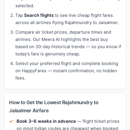
selected.
Tap
Search flights
to see live cheap flight fares
across all airlines flying Rajahmundry to Jaisalmer.
Compare air ticket prices, departure times and
airlines. Our Meera AI highlights the best buy
based on 30-day historical trends — so you know if
today's fare is genuinely cheap.
Select your preferred flight and complete booking
on HappyFares — instant confirmation, no hidden
fees.
How to Get the Lowest Rajahmundry to
Jaisalmer Airfare
Book 3–6 weeks in advance
— flight ticket prices
on most Indian routes are cheapest when booked