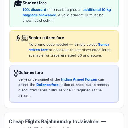
🎓
Student fare
10% discount
on base fare plus an
additional 10 kg
baggage allowance
. A valid student ID must be
shown at check-in.
👴🏼
Senior citizen fare
No promo code needed — simply select
Senior
citizen fare
at checkout to see discounted fares
available for travellers aged 60 and above.
🎖️
Defence fare
Serving personnel of the
Indian Armed Forces
can
select the
Defence fare
option at checkout to access
discounted fares. Valid service ID required at the
airport.
Cheap Flights Rajahmundry to Jaisalmer —