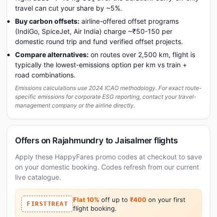
travel can cut your share by ~5%.
Buy carbon offsets:
airline-offered offset programs
(IndiGo, SpiceJet, Air India) charge ~₹50-150 per
domestic round trip and fund verified offset projects.
Compare alternatives:
on routes over 2,500 km, flight is
typically the lowest-emissions option per km vs train +
road combinations.
Emissions calculations use 2024 ICAO methodology. For exact route-
specific emissions for corporate ESG reporting, contact your travel-
management company or the airline directly.
Offers on Rajahmundry to Jaisalmer flights
Apply these HappyFares promo codes at checkout to save
on your domestic booking. Codes refresh from our current
live catalogue.
Flat 10%
off up to
₹400
on your first
FIRSTTREAT
flight booking.