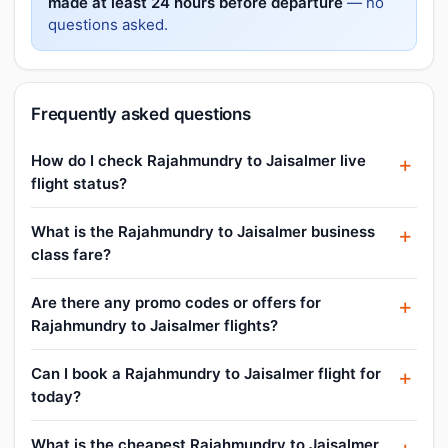
made at least 24 hours before departure
— no
questions asked.
Frequently asked questions
How do I check Rajahmundry to Jaisalmer live
flight status?
What is the Rajahmundry to Jaisalmer business
class fare?
Are there any promo codes or offers for
Rajahmundry to Jaisalmer flights?
Can I book a Rajahmundry to Jaisalmer flight for
today?
What is the cheapest Rajahmundry to Jaisalmer