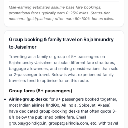
Mile-earning estimates assume base fare bookings;
promotional fares typically earn 0–25% miles. Status-tier
members (gold/platinum) often earn 50-100% bonus miles.
Group booking & family travel on Rajahmundry
to Jaisalmer
Travelling as a family or group of 5+ passengers on
Rajahmundry-Jaisalmer unlocks different fare structures,
baggage allowances, and seating considerations than solo
or 2-passenger travel. Below is what experienced family
travellers tend to optimise for on this route.
Group fares (5+ passengers)
Airline group desks:
for 9+ passengers booked together,
most Indian airlines (IndiGo, Air India, SpiceJet, Akasa)
have dedicated group-booking desks that often quote 3-
8% below the published online fare. Email
groups@goindigo.in, groups@airindia.com, etc. with travel