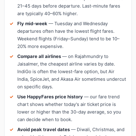
21–45 days before departure. Last-minute fares
are typically 40–60% higher.
Fly mid-week
— Tuesday and Wednesday
departures often have the lowest flight fares.
Weekend flights (Friday–Sunday) tend to be 10–
20% more expensive.
Compare all airlines
— on Rajahmundry to
Jaisalmer, the cheapest airline varies by date.
IndiGo is often the lowest-fare option, but Air
India, SpiceJet, and Akasa Air sometimes undercut
on specific days.
Use HappyFares price history
— our fare trend
chart shows whether today's air ticket price is
lower or higher than the 30-day average, so you
can decide when to book.
Avoid peak travel dates
— Diwali, Christmas, and