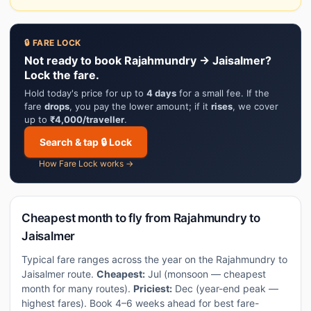
🔒 FARE LOCK
Not ready to book Rajahmundry → Jaisalmer?
Lock the fare.
Hold today's price for up to
4 days
for a small fee. If the
fare
drops
, you pay the lower amount; if it
rises
, we cover
up to
₹4,000/traveller
.
Search & tap 🔒 Lock
How Fare Lock works →
Cheapest month to fly from Rajahmundry to
Jaisalmer
Typical fare ranges across the year on the Rajahmundry to
Jaisalmer route.
Cheapest:
Jul (monsoon — cheapest
month for many routes).
Priciest:
Dec (year-end peak —
highest fares). Book 4–6 weeks ahead for best fare-