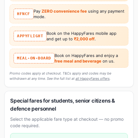
Pay
ZERO convenience fee
using any payment
HFNCF
mode.
Book on the HappyFares mobile app
APPYFLIGHT
and get up to
₹2,000 off
.
Book on HappyFares and enjoy a
MEAL-ON-BOARD
free meal and beverage
on us.
Promo codes apply at checkout. T&Cs apply and codes may be
withdrawn at any time. See the full list at
all HappyFares offers
.
Special fares for students, senior citizens &
defence personnel
Select the applicable fare type at checkout — no promo
code required.