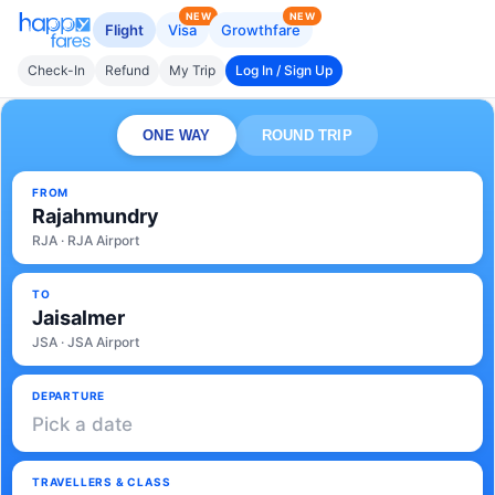
NEW
NEW
Flight
Visa
Growthfare
Check-In
Refund
My Trip
Log In / Sign Up
ONE WAY
ROUND TRIP
FROM
Rajahmundry
RJA · RJA Airport
TO
Jaisalmer
JSA · JSA Airport
DEPARTURE
Pick a date
TRAVELLERS & CLASS