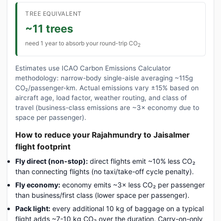
TREE EQUIVALENT
~11 trees
need 1 year to absorb your round-trip CO
2
Estimates use ICAO Carbon Emissions Calculator
methodology: narrow-body single-aisle averaging ~115g
CO₂/passenger-km. Actual emissions vary ±15% based on
aircraft age, load factor, weather routing, and class of
travel (business-class emissions are ~3× economy due to
space per passenger).
How to reduce your Rajahmundry to Jaisalmer
flight footprint
Fly direct (non-stop):
direct flights emit ~10% less CO₂
than connecting flights (no taxi/take-off cycle penalty).
Fly economy:
economy emits ~3× less CO₂ per passenger
than business/first class (lower space per passenger).
Pack light:
every additional 10 kg of baggage on a typical
flight adds ~7-10 kg CO₂ over the duration. Carry-on-only