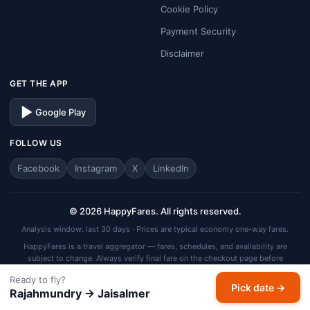
Cookie Policy
Payment Security
Disclaimer
GET THE APP
Google Play
FOLLOW US
Facebook
Instagram
X
LinkedIn
© 2026 HappyFares. All rights reserved.
Analysis window: last 30 days · Prices are typical economy one-way fares.
HappyFares is a travel aggregator — fares, schedules, and availability are
subject to change. Always verify final fare on the checkout page before
completing your booking.
Ready to fly?
Pick date →
Rajahmundry → Jaisalmer