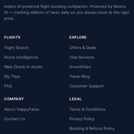
India's AI-powered flight booking companion. Powered by Meera
AI — tracking millions of fares daily so you always book at the right
price.
FLIGHTS
EXPLORE
Flight Search
Offers & Deals
Route Intelligence
Visa Services
Web Check-in Assist
Growthfare
My Trips
Travel Blog
FAQ
Customer Support
COMPANY
LEGAL
About HappyFares
Terms & Conditions
Contact Us
Privacy Policy
Booking & Refund Policy