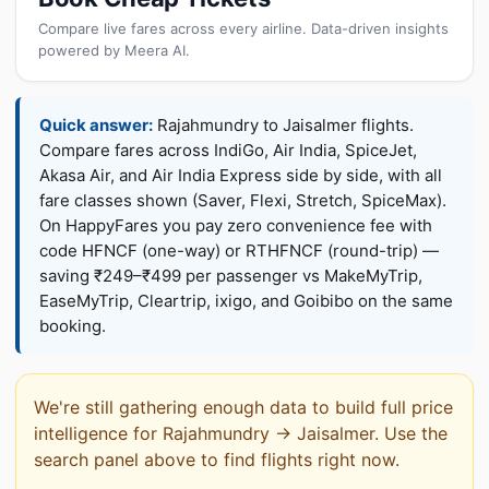
Compare live fares across every airline. Data-driven insights
powered by Meera AI.
Quick answer:
Rajahmundry to Jaisalmer flights.
Compare fares across IndiGo, Air India, SpiceJet,
Akasa Air, and Air India Express side by side, with all
fare classes shown (Saver, Flexi, Stretch, SpiceMax).
On HappyFares you pay zero convenience fee with
code HFNCF (one-way) or RTHFNCF (round-trip) —
saving ₹249–₹499 per passenger vs MakeMyTrip,
EaseMyTrip, Cleartrip, ixigo, and Goibibo on the same
booking.
We're still gathering enough data to build full price
intelligence for Rajahmundry → Jaisalmer. Use the
search panel above to find flights right now.