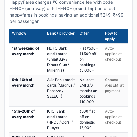
HappyFares charges ₹0 convenience fee with code
HFNCF (one-way) or RTHFNCF (round-trip) on direct
happyfares.in bookings, saving an additional ₹249–₹499
per passenger.
Window
Bank / provider
Offer
How to
apply
1st weekend of
HDFC Bank
Flat ₹500–
Auto-
every month
credit cards
₹1,500 off
applied at
(SmartBuy /
on
checkout
Diners Club /
bookings
Millennia)
₹5,000+
5th–10th of
Axis Bank credit
No-cost
Choose
every month
cards (Magnus /
EMI 3/6
Axis EMI at
Reserve /
months on
payment
SELECT)
bookings
₹10,000+
15th–20th of
ICICI Bank
₹500 flat
Auto-
every month
credit cards
off on
applied at
(HPCL / Coral /
domestic
checkout
Rubyx)
₹5,000+