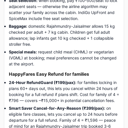
Seat selection:
when booking, pay ₹100-500/seat to lock
adjacent seats — otherwise the airline algorithm may
scatter your family across the cabin. IndiGo UpFront and
SpiceMax include free seat selection.
Baggage:
domestic Rajahmundry-Jaisalmer allows 15 kg
checked per adult + 7 kg cabin. Children get full adult
allowance; lap infants get 10 kg checked + 1 collapsible
stroller free.
Special meals:
request child meal (CHML) or vegetarian
(VGML) at booking; meal preferences cannot be changed
at the airport.
HappyFares Easy Refund for families
24-Hour RefundGuard (₹199/pax):
for families locking in
plans 60+ days out, this lets you cancel within 24 hours of
booking for a full refund if plans shift. Cost for family of 4 =
₹796 — covers ~₹15,000+ in potential cancellation fees.
Smart Saver Cancel-for-Any-Reason (₹399/pax):
on
eligible fare classes, lets you cancel up to 24 hours before
departure for a full refund. Family of 4 = ₹1,596 — peace
of mind for an Rajahmundry-Jaisalmer trip booked 3-6