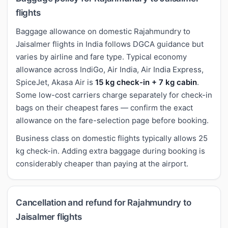
flights
Baggage allowance on domestic Rajahmundry to
Jaisalmer flights in India follows DGCA guidance but
varies by airline and fare type. Typical economy
allowance across IndiGo, Air India, Air India Express,
SpiceJet, Akasa Air is
15 kg check-in + 7 kg cabin
.
Some low-cost carriers charge separately for check-in
bags on their cheapest fares — confirm the exact
allowance on the fare-selection page before booking.
Business class on domestic flights typically allows 25
kg check-in. Adding extra baggage during booking is
considerably cheaper than paying at the airport.
Cancellation and refund for Rajahmundry to
Jaisalmer flights