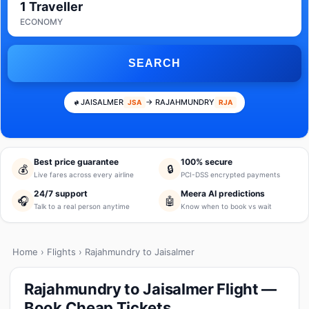
1 Traveller
ECONOMY
SEARCH
JAISALMER
→ RAJAHMUNDRY
JSA
RJA
Best price guarantee
100% secure
💰
🔒
Live fares across every airline
PCI-DSS encrypted payments
24/7 support
Meera AI predictions
🎧
🤖
Talk to a real person anytime
Know when to book vs wait
Home
›
Flights
› Rajahmundry to Jaisalmer
Rajahmundry to Jaisalmer Flight —
Book Cheap Tickets