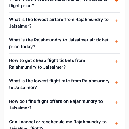
flight price?
What is the lowest airfare from Rajahmundry to
Jaisalmer?
What is the Rajahmundry to Jaisalmer air ticket
price today?
How to get cheap flight tickets from
Rajahmundry to Jaisalmer?
What is the lowest flight rate from Rajahmundry
to Jaisalmer?
How do I find flight offers on Rajahmundry to
Jaisalmer?
Can I cancel or reschedule my Rajahmundry to
Jaisalmer flight?