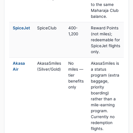
to the same
Maharaja Club
balance.
SpiceJet
SpiceClub
400-
Reward Points
1,200
(not miles);
redeemable for
SpiceJet flights
only.
Akasa
AkasaSmiles
No
AkasaSmiles is
Air
(Silver/Gold)
miles —
a status
tier
program (extra
benefits
baggage,
only
priority
boarding)
rather than a
mile-earning
program.
Currently no
redemption
flights.