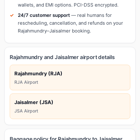
wallets, and EMI options. PCI-DSS encrypted.
24/7 customer support
— real humans for
rescheduling, cancellation, and refunds on your
Rajahmundry–Jaisalmer booking.
Rajahmundry and Jaisalmer airport details
Rajahmundry (RJA)
RJA Airport
Jaisalmer (JSA)
JSA Airport
Baggage policy for Rajahmundry to Jaisalmer