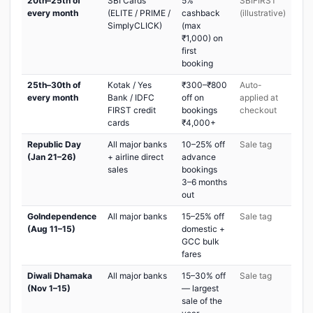
20th–25th of
SBI Cards
5%
SBIFIRST
every month
(ELITE / PRIME /
cashback
(illustrative)
SimplyCLICK)
(max
₹1,000) on
first
booking
25th–30th of
Kotak / Yes
₹300–₹800
Auto-
every month
Bank / IDFC
off on
applied at
FIRST credit
bookings
checkout
cards
₹4,000+
Republic Day
All major banks
10–25% off
Sale tag
(Jan 21–26)
+ airline direct
advance
sales
bookings
3–6 months
out
GoIndependence
All major banks
15–25% off
Sale tag
(Aug 11–15)
domestic +
GCC bulk
fares
Diwali Dhamaka
All major banks
15–30% off
Sale tag
(Nov 1–15)
— largest
sale of the