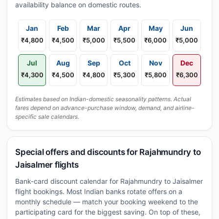
availability balance on domestic routes.
Jan
Feb
Mar
Apr
May
Jun
₹4,800
₹4,500
₹5,000
₹5,500
₹6,000
₹5,000
Jul
Aug
Sep
Oct
Nov
Dec
₹4,300
₹4,500
₹4,800
₹5,300
₹5,800
₹6,300
Estimates based on Indian-domestic seasonality patterns. Actual
fares depend on advance-purchase window, demand, and airline-
specific sale calendars.
Special offers and discounts for Rajahmundry to
Jaisalmer flights
Bank-card discount calendar for Rajahmundry to Jaisalmer
flight bookings. Most Indian banks rotate offers on a
monthly schedule — match your booking weekend to the
participating card for the biggest saving. On top of these,