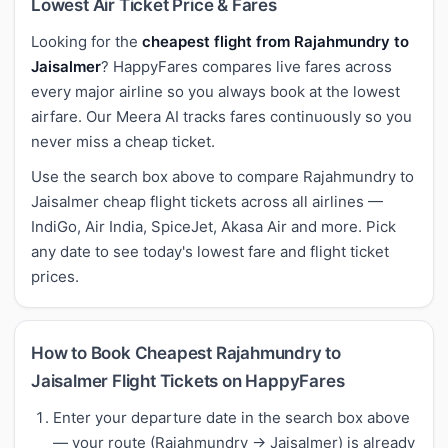
Lowest Air Ticket Price & Fares
Looking for the
cheapest flight from Rajahmundry to
Jaisalmer
? HappyFares compares live fares across
every major airline so you always book at the lowest
airfare. Our Meera AI tracks fares continuously so you
never miss a cheap ticket.
Use the search box above to compare Rajahmundry to
Jaisalmer cheap flight tickets across all airlines —
IndiGo, Air India, SpiceJet, Akasa Air and more. Pick
any date to see today's lowest fare and flight ticket
prices.
How to Book Cheapest Rajahmundry to
Jaisalmer Flight Tickets on HappyFares
Enter your departure date in the search box above
— your route (Rajahmundry → Jaisalmer) is already