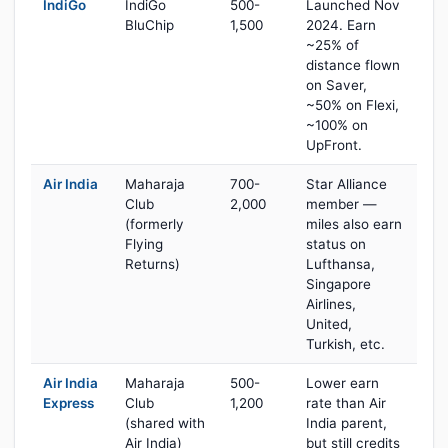
IndiGo
IndiGo
500-
Launched Nov
BluChip
1,500
2024. Earn
~25% of
distance flown
on Saver,
~50% on Flexi,
~100% on
UpFront.
Air India
Maharaja
700-
Star Alliance
Club
2,000
member —
(formerly
miles also earn
Flying
status on
Returns)
Lufthansa,
Singapore
Airlines,
United,
Turkish, etc.
Air India
Maharaja
500-
Lower earn
Express
Club
1,200
rate than Air
(shared with
India parent,
Air India)
but still credits