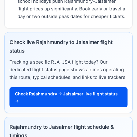
school holidays push Rajahmundry–Jaisalmer
flight prices up significantly. Book early or travel a
day or two outside peak dates for cheaper tickets.
Check live Rajahmundry to Jaisalmer flight
status
Tracking a specific RJA–JSA flight today? Our
dedicated flight status page shows airlines operating
this route, typical schedules, and links to live trackers.
Check Rajahmundry → Jaisalmer live flight status
→
Rajahmundry to Jaisalmer flight schedule &
timings