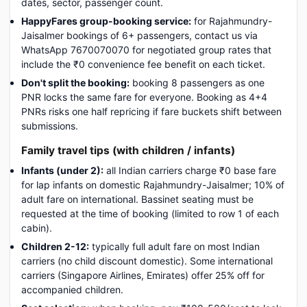
dates, sector, passenger count.
HappyFares group-booking service:
for Rajahmundry-
Jaisalmer bookings of 6+ passengers, contact us via
WhatsApp 7670070070 for negotiated group rates that
include the ₹0 convenience fee benefit on each ticket.
Don't split the booking:
booking 8 passengers as one
PNR locks the same fare for everyone. Booking as 4+4
PNRs risks one half repricing if fare buckets shift between
submissions.
Family travel tips (with children / infants)
Infants (under 2):
all Indian carriers charge ₹0 base fare
for lap infants on domestic Rajahmundry-Jaisalmer; 10% of
adult fare on international. Bassinet seating must be
requested at the time of booking (limited to row 1 of each
cabin).
Children 2-12:
typically full adult fare on most Indian
carriers (no child discount domestic). Some international
carriers (Singapore Airlines, Emirates) offer 25% off for
accompanied children.