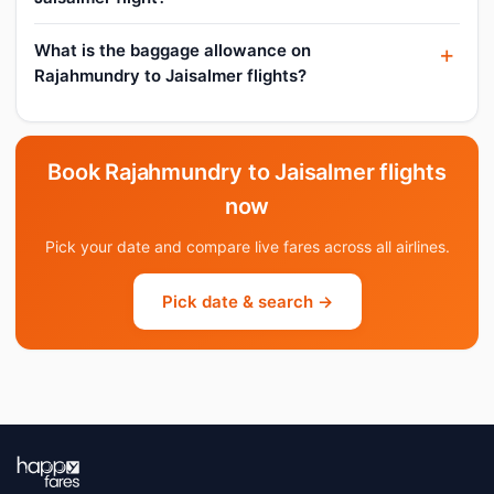
What is the baggage allowance on
Rajahmundry to Jaisalmer flights?
Book Rajahmundry to Jaisalmer flights
now
Pick your date and compare live fares across all airlines.
Pick date & search →