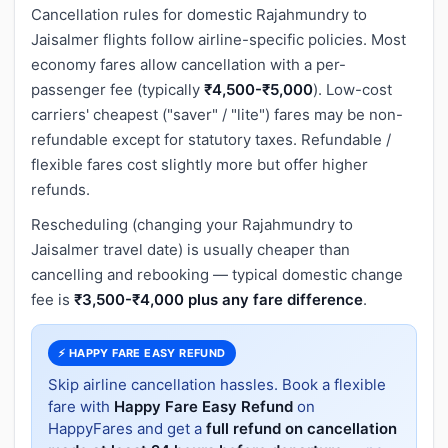
Cancellation rules for domestic Rajahmundry to
Jaisalmer flights follow airline-specific policies. Most
economy fares allow cancellation with a per-
passenger fee (typically
₹4,500-₹5,000
). Low-cost
carriers' cheapest ("saver" / "lite") fares may be non-
refundable except for statutory taxes. Refundable /
flexible fares cost slightly more but offer higher
refunds.
Rescheduling (changing your Rajahmundry to
Jaisalmer travel date) is usually cheaper than
cancelling and rebooking — typical domestic change
fee is
₹3,500-₹4,000 plus any fare difference
.
⚡ HAPPY FARE EASY REFUND
Skip airline cancellation hassles. Book a flexible
fare with
Happy Fare Easy Refund
on
HappyFares and get a
full refund on cancellation