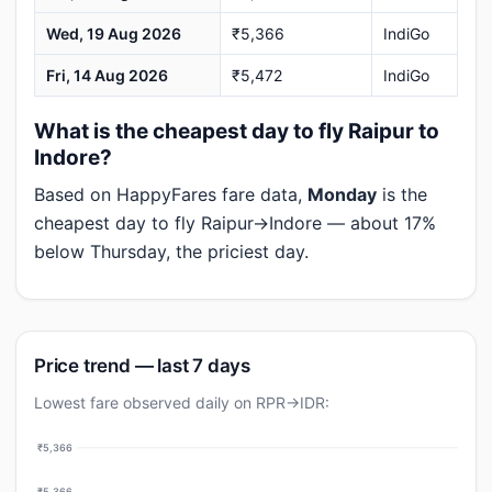
Wed, 19 Aug 2026
₹5,366
IndiGo
Fri, 14 Aug 2026
₹5,472
IndiGo
What is the cheapest day to fly Raipur to
Indore?
Based on HappyFares fare data,
Monday
is the
cheapest day to fly Raipur→Indore — about 17%
below Thursday, the priciest day.
Price trend — last 7 days
Lowest fare observed daily on RPR→IDR:
₹5,366
₹5,366