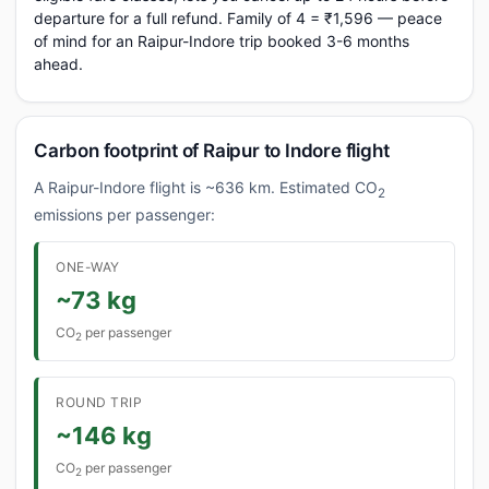
departure for a full refund. Family of 4 = ₹1,596 — peace
of mind for an Raipur-Indore trip booked 3-6 months
ahead.
Carbon footprint of Raipur to Indore flight
A Raipur-Indore flight is ~636 km. Estimated CO
2
emissions per passenger:
ONE-WAY
~73 kg
CO
per passenger
2
ROUND TRIP
~146 kg
CO
per passenger
2