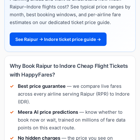
Raipur–Indore flights cost? See typical price ranges by
month, best booking windows, and per-airline fare
estimates on our dedicated ticket price guide.
See Raipur → Indore ticket price guide →
Why Book Raipur to Indore Cheap Flight Tickets
with HappyFares?
Best price guarantee
— we compare live fares
across every airline serving Raipur (RPR) to Indore
(IDR).
Meera AI price predictions
— know whether to
book now or wait, trained on millions of fare data
points on this exact route.
No hidden charges
— the price you see on