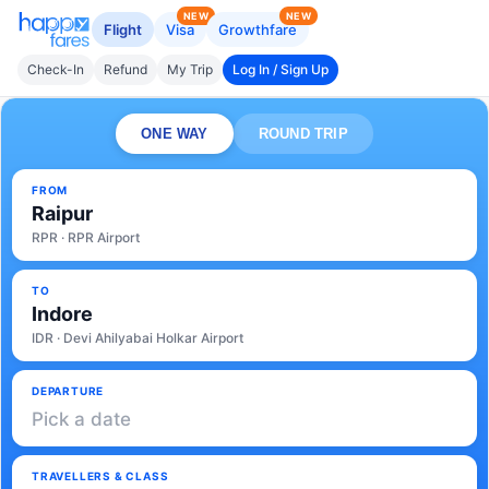
NEW
NEW
Flight
Visa
Growthfare
Check-In
Refund
My Trip
Log In / Sign Up
ONE WAY
ROUND TRIP
FROM
Raipur
RPR · RPR Airport
TO
Indore
IDR · Devi Ahilyabai Holkar Airport
DEPARTURE
Pick a date
TRAVELLERS & CLASS