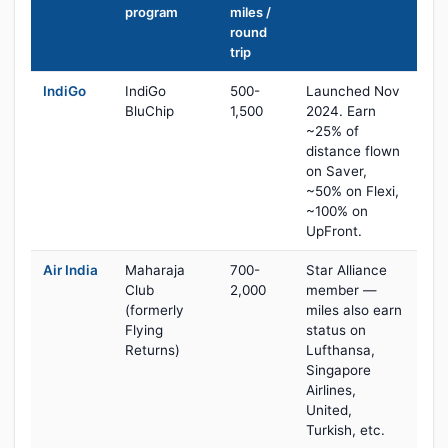
program
miles /
round
trip
IndiGo
IndiGo
500-
Launched Nov
BluChip
1,500
2024. Earn
~25% of
distance flown
on Saver,
~50% on Flexi,
~100% on
UpFront.
Air India
Maharaja
700-
Star Alliance
Club
2,000
member —
(formerly
miles also earn
Flying
status on
Returns)
Lufthansa,
Singapore
Airlines,
United,
Turkish, etc.