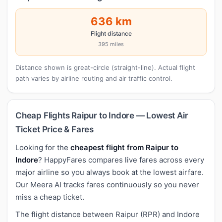
636 km
Flight distance
395 miles
Distance shown is great-circle (straight-line). Actual flight
path varies by airline routing and air traffic control.
Cheap Flights Raipur to Indore — Lowest Air
Ticket Price & Fares
Looking for the
cheapest flight from Raipur to
Indore
? HappyFares compares live fares across every
major airline so you always book at the lowest airfare.
Our Meera AI tracks fares continuously so you never
miss a cheap ticket.
The flight distance between Raipur (RPR) and Indore