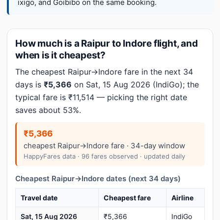
ixigo, and Goibibo on the same booking.
How much is a Raipur to Indore flight, and
when is it cheapest?
The cheapest Raipur→Indore fare in the next 34
days is
₹5,366
on Sat, 15 Aug 2026 (IndiGo); the
typical fare is ₹11,514 — picking the right date
saves about 53%.
₹5,366
cheapest Raipur→Indore fare · 34-day window
HappyFares data · 96 fares observed · updated daily
Cheapest Raipur→Indore dates (next 34 days)
Travel date
Cheapest fare
Airline
Sat, 15 Aug 2026
₹5,366
IndiGo