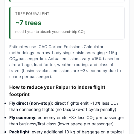
TREE EQUIVALENT
~7 trees
need 1 year to absorb your round-trip CO
2
Estimates use ICAO Carbon Emissions Calculator
methodology: narrow-body single-aisle averaging ~115g
CO₂/passenger-km. Actual emissions vary ±15% based on
aircraft age, load factor, weather routing, and class of
travel (business-class emissions are ~3× economy due to
space per passenger).
How to reduce your Raipur to Indore flight
footprint
Fly direct (non-stop):
direct flights emit ~10% less CO₂
than connecting flights (no taxi/take-off cycle penalty).
Fly economy:
economy emits ~3× less CO₂ per passenger
than business/first class (lower space per passenger).
Pack light:
every additional 10 kg of baggage on a typical