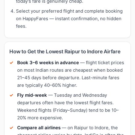
today's fare is genuinely cheap.
Select your preferred flight and complete booking
on HappyFares — instant confirmation, no hidden
fees.
How to Get the Lowest Raipur to Indore Airfare
Book 3–6 weeks in advance
— flight ticket prices
on most Indian routes are cheapest when booked
21–45 days before departure. Last-minute fares
are typically 40–60% higher.
Fly mid-week
— Tuesday and Wednesday
departures often have the lowest flight fares.
Weekend flights (Friday–Sunday) tend to be 10–
20% more expensive.
Compare all airlines
— on Raipur to Indore, the