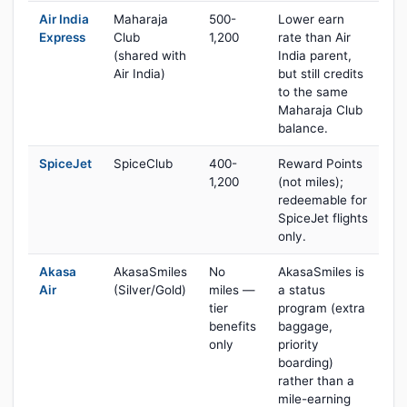
Air India
Maharaja
500-
Lower earn
Express
Club
1,200
rate than Air
(shared with
India parent,
Air India)
but still credits
to the same
Maharaja Club
balance.
SpiceJet
SpiceClub
400-
Reward Points
1,200
(not miles);
redeemable for
SpiceJet flights
only.
Akasa
AkasaSmiles
No
AkasaSmiles is
Air
(Silver/Gold)
miles —
a status
tier
program (extra
benefits
baggage,
only
priority
boarding)
rather than a
mile-earning