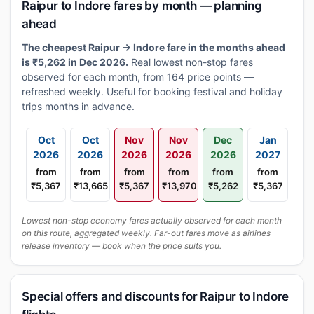
Raipur to Indore fares by month — planning
ahead
The cheapest Raipur → Indore fare in the months ahead
is ₹5,262 in Dec 2026.
Real lowest non-stop fares
observed for each month, from 164 price points —
refreshed weekly. Useful for booking festival and holiday
trips months in advance.
Oct
Oct
Nov
Nov
Dec
Jan
2026
2026
2026
2026
2026
2027
from
from
from
from
from
from
₹5,367
₹13,665
₹5,367
₹13,970
₹5,262
₹5,367
Lowest non-stop economy fares actually observed for each month
on this route, aggregated weekly. Far-out fares move as airlines
release inventory — book when the price suits you.
Special offers and discounts for Raipur to Indore