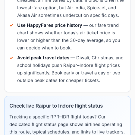
cheapest airline varies by date. IndiGo is often the
lowest-fare option, but Air India, SpiceJet, and
Akasa Air sometimes undercut on specific days.
Use HappyFares price history
— our fare trend
chart shows whether today's air ticket price is
lower or higher than the 30-day average, so you
can decide when to book.
Avoid peak travel dates
— Diwali, Christmas, and
school holidays push Raipur–Indore flight prices
up significantly. Book early or travel a day or two
outside peak dates for cheaper tickets.
Check live Raipur to Indore flight status
Tracking a specific RPR–IDR flight today? Our
dedicated flight status page shows airlines operating
this route, typical schedules, and links to live trackers.