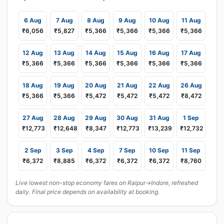
6 Aug
7 Aug
8 Aug
9 Aug
10 Aug
11 Aug
₹6,056
₹5,827
₹5,366
₹5,366
₹5,366
₹5,366
12 Aug
13 Aug
14 Aug
15 Aug
16 Aug
17 Aug
₹5,366
₹5,366
₹5,366
₹5,366
₹5,366
₹5,366
18 Aug
19 Aug
20 Aug
21 Aug
22 Aug
26 Aug
₹5,366
₹5,366
₹5,472
₹5,472
₹5,472
₹8,472
27 Aug
28 Aug
29 Aug
30 Aug
31 Aug
1 Sep
₹12,773
₹12,648
₹8,347
₹12,773
₹13,239
₹12,732
2 Sep
3 Sep
4 Sep
7 Sep
10 Sep
11 Sep
₹6,372
₹8,885
₹6,372
₹6,372
₹6,372
₹8,760
Live lowest non-stop economy fares on Raipur→Indore, refreshed
daily. Final price depends on availability at booking.