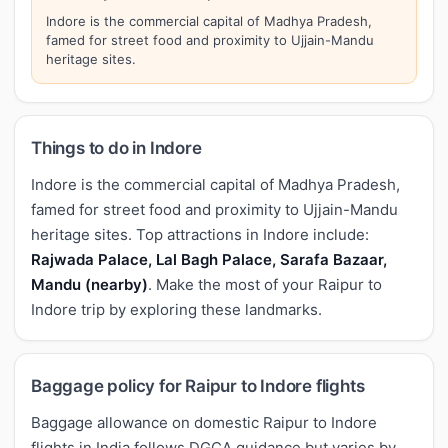
Indore is the commercial capital of Madhya Pradesh,
famed for street food and proximity to Ujjain-Mandu
heritage sites.
Things to do in Indore
Indore is the commercial capital of Madhya Pradesh,
famed for street food and proximity to Ujjain-Mandu
heritage sites. Top attractions in Indore include:
Rajwada Palace, Lal Bagh Palace, Sarafa Bazaar,
Mandu (nearby)
. Make the most of your Raipur to
Indore trip by exploring these landmarks.
Baggage policy for Raipur to Indore flights
Baggage allowance on domestic Raipur to Indore
flights in India follows DGCA guidance but varies by