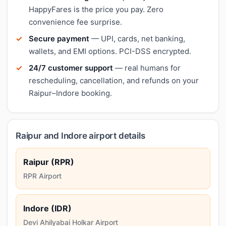
HappyFares is the price you pay. Zero
convenience fee surprise.
Secure payment
— UPI, cards, net banking,
wallets, and EMI options. PCI-DSS encrypted.
24/7 customer support
— real humans for
rescheduling, cancellation, and refunds on your
Raipur–Indore booking.
Raipur and Indore airport details
Raipur (RPR)
RPR Airport
Indore (IDR)
Devi Ahilyabai Holkar Airport