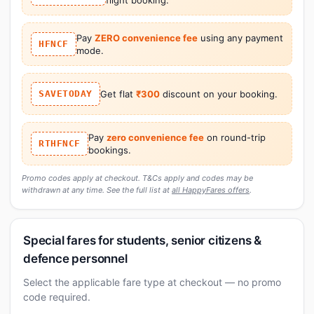
Pay
ZERO convenience fee
using any payment
HFNCF
mode.
SAVETODAY
Get flat
₹300
discount on your booking.
Pay
zero convenience fee
on round-trip
RTHFNCF
bookings.
Promo codes apply at checkout. T&Cs apply and codes may be
withdrawn at any time. See the full list at
all HappyFares offers
.
Special fares for students, senior citizens &
defence personnel
Select the applicable fare type at checkout — no promo
code required.