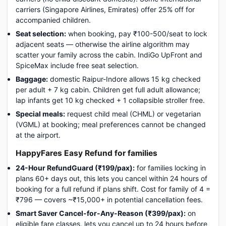
carriers (Singapore Airlines, Emirates) offer 25% off for
accompanied children.
Seat selection:
when booking, pay ₹100-500/seat to lock
adjacent seats — otherwise the airline algorithm may
scatter your family across the cabin. IndiGo UpFront and
SpiceMax include free seat selection.
Baggage:
domestic Raipur-Indore allows 15 kg checked
per adult + 7 kg cabin. Children get full adult allowance;
lap infants get 10 kg checked + 1 collapsible stroller free.
Special meals:
request child meal (CHML) or vegetarian
(VGML) at booking; meal preferences cannot be changed
at the airport.
HappyFares Easy Refund for families
24-Hour RefundGuard (₹199/pax):
for families locking in
plans 60+ days out, this lets you cancel within 24 hours of
booking for a full refund if plans shift. Cost for family of 4 =
₹796 — covers ~₹15,000+ in potential cancellation fees.
Smart Saver Cancel-for-Any-Reason (₹399/pax):
on
eligible fare classes, lets you cancel up to 24 hours before