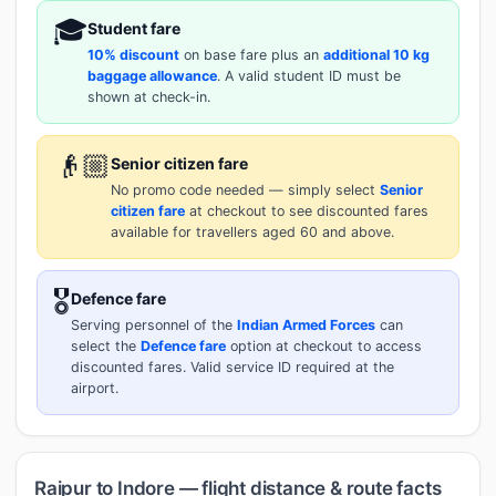
🎓
Student fare
10% discount
on base fare plus an
additional 10 kg
baggage allowance
. A valid student ID must be
shown at check-in.
👴🏼
Senior citizen fare
No promo code needed — simply select
Senior
citizen fare
at checkout to see discounted fares
available for travellers aged 60 and above.
🎖️
Defence fare
Serving personnel of the
Indian Armed Forces
can
select the
Defence fare
option at checkout to access
discounted fares. Valid service ID required at the
airport.
Raipur to Indore — flight distance & route facts