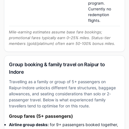
program.
Currently no
redemption
flights.
Mile-earning estimates assume base fare bookings;
promotional fares typically earn 0–25% miles. Status-tier
members (gold/platinum) often earn 50-100% bonus miles.
Group booking & family travel on Raipur to
Indore
Travelling as a family or group of 5+ passengers on
Raipur-Indore unlocks different fare structures, baggage
allowances, and seating considerations than solo or 2-
passenger travel. Below is what experienced family
travellers tend to optimise for on this route.
Group fares (5+ passengers)
Airline group desks:
for 9+ passengers booked together,