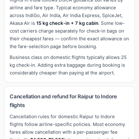
airline and fare type. Typical economy allowance
across IndiGo, Air India, Air India Express, SpiceJet,
Akasa Air is
15 kg check-in + 7 kg cabin
. Some low-
cost carriers charge separately for check-in bags on
their cheapest fares — confirm the exact allowance on
the fare-selection page before booking.
Business class on domestic flights typically allows 25
kg check-in. Adding extra baggage during booking is
considerably cheaper than paying at the airport.
Cancellation and refund for Raipur to Indore
flights
Cancellation rules for domestic Raipur to Indore
flights follow airline-specific policies. Most economy
fares allow cancellation with a per-passenger fee