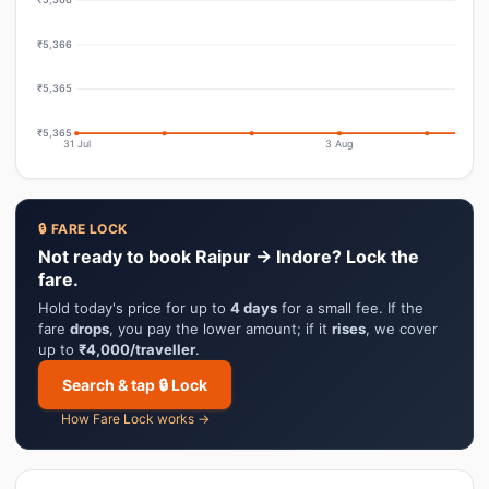
₹5,366
₹5,365
₹5,365
31 Jul
3 Aug
🔒 FARE LOCK
Not ready to book Raipur → Indore? Lock the
fare.
Hold today's price for up to
4 days
for a small fee. If the
fare
drops
, you pay the lower amount; if it
rises
, we cover
up to
₹4,000/traveller
.
Search & tap 🔒 Lock
How Fare Lock works →