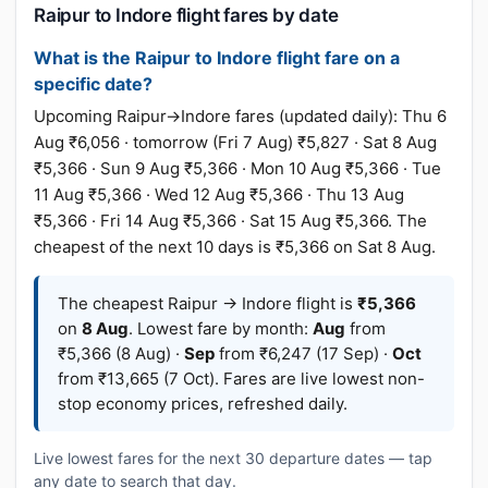
Raipur to Indore flight fares by date
What is the Raipur to Indore flight fare on a
specific date?
Upcoming Raipur→Indore fares (updated daily): Thu 6
Aug ₹6,056 · tomorrow (Fri 7 Aug) ₹5,827 · Sat 8 Aug
₹5,366 · Sun 9 Aug ₹5,366 · Mon 10 Aug ₹5,366 · Tue
11 Aug ₹5,366 · Wed 12 Aug ₹5,366 · Thu 13 Aug
₹5,366 · Fri 14 Aug ₹5,366 · Sat 15 Aug ₹5,366. The
cheapest of the next 10 days is ₹5,366 on Sat 8 Aug.
The cheapest Raipur → Indore flight is
₹5,366
on
8 Aug
. Lowest fare by month:
Aug
from
₹5,366 (8 Aug) ·
Sep
from ₹6,247 (17 Sep) ·
Oct
from ₹13,665 (7 Oct). Fares are live lowest non-
stop economy prices, refreshed daily.
Live lowest fares for the next 30 departure dates — tap
any date to search that day.