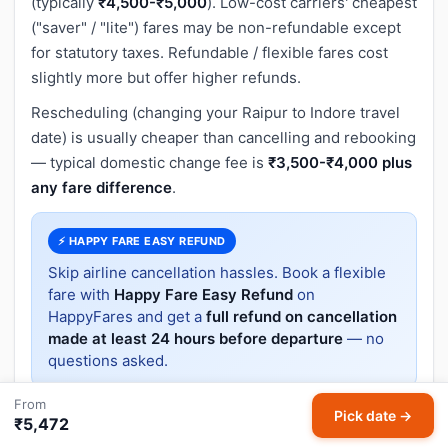
(typically
₹4,500-₹5,000
). Low-cost carriers' cheapest
("saver" / "lite") fares may be non-refundable except
for statutory taxes. Refundable / flexible fares cost
slightly more but offer higher refunds.
Rescheduling (changing your Raipur to Indore travel
date) is usually cheaper than cancelling and rebooking
— typical domestic change fee is
₹3,500-₹4,000 plus
any fare difference
.
⚡ HAPPY FARE EASY REFUND
Skip airline cancellation hassles. Book a flexible
fare with
Happy Fare Easy Refund
on
HappyFares and get a
full refund on cancellation
made at least 24 hours before departure
— no
questions asked.
From
Pick date →
₹5,472