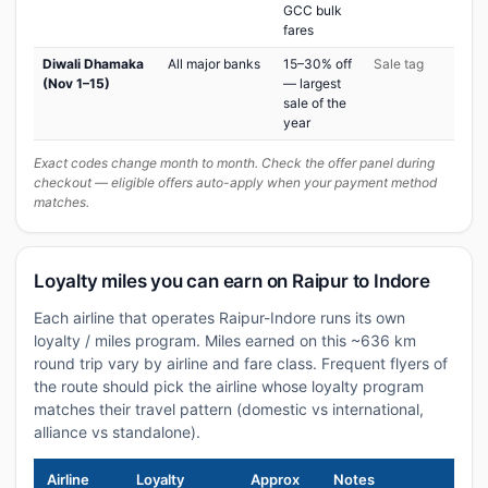
GCC bulk
fares
Diwali Dhamaka
All major banks
15–30% off
Sale tag
(Nov 1–15)
— largest
sale of the
year
Exact codes change month to month. Check the offer panel during
checkout — eligible offers auto-apply when your payment method
matches.
Loyalty miles you can earn on Raipur to Indore
Each airline that operates Raipur-Indore runs its own
loyalty / miles program. Miles earned on this ~636 km
round trip vary by airline and fare class. Frequent flyers of
the route should pick the airline whose loyalty program
matches their travel pattern (domestic vs international,
alliance vs standalone).
Airline
Loyalty
Approx
Notes