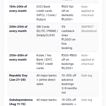
15th–20th of
ICICI Bank
₹500 flat
Auto-
every month
credit cards
off on
applied at
(HPCL / Coral /
domestic
checkout
Rubyx)
₹5,000+
20th–25th of
SBI Cards
5%
SBIFIRST
every month
(ELITE / PRIME /
cashback
(illustrative)
SimplyCLICK)
(max
₹1,000) on
first
booking
25th–30th of
Kotak / Yes
₹300–₹800
Auto-
every month
Bank / IDFC
off on
applied at
FIRST credit
bookings
checkout
cards
₹4,000+
Republic Day
All major banks
10–25% off
Sale tag
(Jan 21–26)
+ airline direct
advance
sales
bookings
3–6 months
out
GoIndependence
All major banks
15–25% off
Sale tag
(Aug 11–15)
domestic +