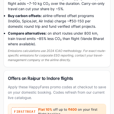
flight adds ~7-10 kg CO₂ over the duration. Carry-on-only
travel can cut your share by ~5%.
Buy carbon offsets:
airline-offered offset programs
(IndiGo, SpiceJet, Air India) charge ~₹50-150 per
domestic round trip and fund verified offset projects.
Compare alternatives:
on short routes under 800 km,
train travel emits ~85% less CO₂ than flight (Vande Bharat
where available).
Emissions calculations use 2024 ICAO methodology. For exact route-
specific emissions for corporate ESG reporting, contact your travel-
management company or the airline directly.
Offers on Raipur to Indore flights
Apply these HappyFares promo codes at checkout to save
on your domestic booking. Codes refresh from our current
live catalogue.
Flat 10%
off up to
₹400
on your first
FIRSTTREAT
flight booking.