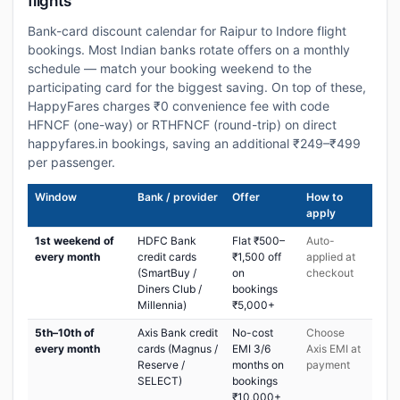
flights
Bank-card discount calendar for Raipur to Indore flight
bookings. Most Indian banks rotate offers on a monthly
schedule — match your booking weekend to the
participating card for the biggest saving. On top of these,
HappyFares charges ₹0 convenience fee with code
HFNCF (one-way) or RTHFNCF (round-trip) on direct
happyfares.in bookings, saving an additional ₹249–₹499
per passenger.
Window
Bank / provider
Offer
How to
apply
1st weekend of
HDFC Bank
Flat ₹500–
Auto-
every month
credit cards
₹1,500 off
applied at
(SmartBuy /
on
checkout
Diners Club /
bookings
Millennia)
₹5,000+
5th–10th of
Axis Bank credit
No-cost
Choose
every month
cards (Magnus /
EMI 3/6
Axis EMI at
Reserve /
months on
payment
SELECT)
bookings
₹10,000+