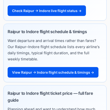
Check Raipur → Indore live flight status →
Raipur to Indore flight schedule & timings
Want departure and arrival times rather than fares?
Our Raipur–Indore flight schedule lists every airline's
daily timings, typical flight duration, and the full
weekly timetable.
View Raipur → Indore flight schedule & timings →
Raipur to Indore flight ticket price — full fare
guide
Planning ahead and want to understand how much