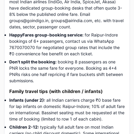
most Indian airlines (IndiGo, Air India, SpiceJet, Akasa)
have dedicated group-booking desks that often quote 3-
8% below the published online fare. Email
groups@goindigo.in, groups@airindia.com, etc. with travel
dates, sector, passenger count.
HappyFares group-booking service:
for Raipur-Indore
bookings of 6+ passengers, contact us via WhatsApp
7670070070 for negotiated group rates that include the
₹0 convenience fee benefit on each ticket.
Don't split the booking:
booking 8 passengers as one
PNR locks the same fare for everyone. Booking as 4+4
PNRs risks one half repricing if fare buckets shift between
submissions.
Family travel tips (with children / infants)
Infants (under 2):
all Indian carriers charge ₹0 base fare
for lap infants on domestic Raipur-Indore; 10% of adult fare
on international. Bassinet seating must be requested at the
time of booking (limited to row 1 of each cabin).
Children 2-12:
typically full adult fare on most Indian
carriers (no child discount domestic). Some international