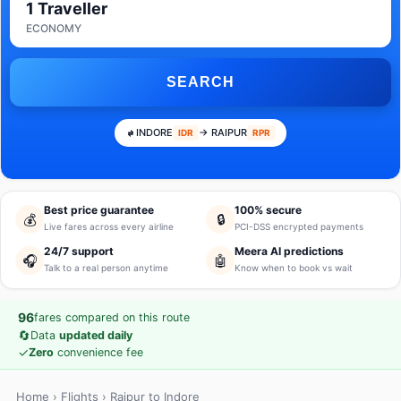
1 Traveller
ECONOMY
SEARCH
INDORE
→ RAIPUR
IDR
RPR
Best price guarantee
100% secure
💰
🔒
Live fares across every airline
PCI-DSS encrypted payments
24/7 support
Meera AI predictions
🎧
🤖
Talk to a real person anytime
Know when to book vs wait
96
fares compared on this route
🔄
Data
updated daily
✓
Zero
convenience fee
Home
›
Flights
› Raipur to Indore