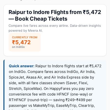
Raipur to Indore Flights from ₹5,472
— Book Cheap Tickets
Compare live fares across every airline. Data-driven insights
powered by Meera AI.
CURRENTLY FROM
₹5,472
on IndiGo
Quick answer:
Raipur to Indore flights start at ₹5,472
on IndiGo. Compare fares across IndiGo, Air India,
SpiceJet, Akasa Air, and Air India Express side by
side, with all fare classes shown (Saver, Flexi,
Stretch, SpiceMax). On HappyFares you pay zero
convenience fee with code HFNCF (one-way) or
RTHFNCF (round-trip) — saving ₹249–₹499 per
passenger vs MakeMyTrip, EaseMyTrip, Cleartrip,