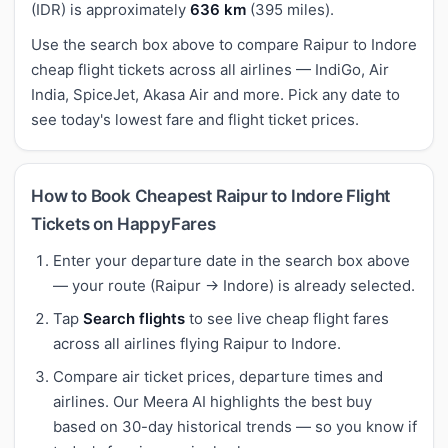
(IDR) is approximately
636 km
(395 miles).
Use the search box above to compare Raipur to Indore
cheap flight tickets across all airlines — IndiGo, Air
India, SpiceJet, Akasa Air and more. Pick any date to
see today's lowest fare and flight ticket prices.
How to Book Cheapest Raipur to Indore Flight
Tickets on HappyFares
Enter your departure date in the search box above
— your route (Raipur → Indore) is already selected.
Tap
Search flights
to see live cheap flight fares
across all airlines flying Raipur to Indore.
Compare air ticket prices, departure times and
airlines. Our Meera AI highlights the best buy
based on 30-day historical trends — so you know if