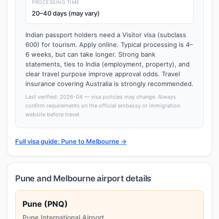
PROCESSING TIME
20–40 days (may vary)
Indian passport holders need a Visitor visa (subclass
600) for tourism. Apply online. Typical processing is 4–
6 weeks, but can take longer. Strong bank
statements, ties to India (employment, property), and
clear travel purpose improve approval odds. Travel
insurance covering Australia is strongly recommended.
Last verified: 2026-04 — visa policies may change. Always
confirm requirements on the official embassy or immigration
website before travel.
Full visa guide: Pune to Melbourne →
Pune and Melbourne airport details
Pune (PNQ)
Pune International Airport