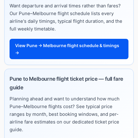
Want departure and arrival times rather than fares?
Our Pune–Melbourne flight schedule lists every
airline's daily timings, typical flight duration, and the
full weekly timetable.
View Pune → Melbourne flight schedule & timings
→
Pune to Melbourne flight ticket price — full fare
guide
Planning ahead and want to understand how much
Pune–Melbourne flights cost? See typical price
ranges by month, best booking windows, and per-
airline fare estimates on our dedicated ticket price
guide.