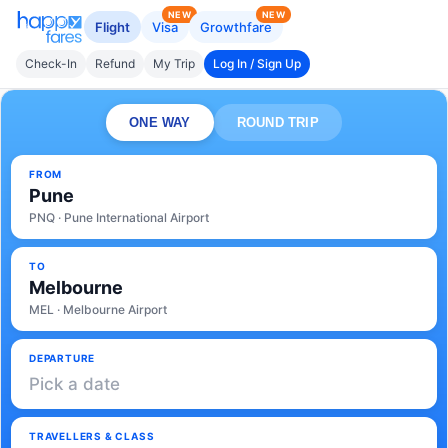
NEW
NEW
Flight
Visa
Growthfare
Check-In
Refund
My Trip
Log In / Sign Up
ONE WAY
ROUND TRIP
FROM
Pune
PNQ · Pune International Airport
TO
Melbourne
MEL · Melbourne Airport
DEPARTURE
Pick a date
TRAVELLERS & CLASS