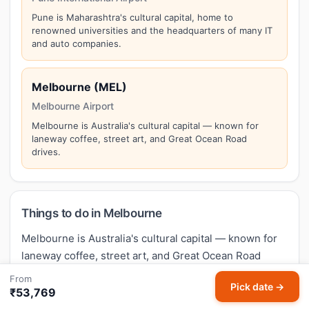
Pune is Maharashtra's cultural capital, home to
renowned universities and the headquarters of many IT
and auto companies.
Melbourne (MEL)
Melbourne Airport
Melbourne is Australia's cultural capital — known for
laneway coffee, street art, and Great Ocean Road
drives.
Things to do in Melbourne
Melbourne is Australia's cultural capital — known for
laneway coffee, street art, and Great Ocean Road
drives. Top attractions in Melbourne include:
From
Pick date →
Federation Square, Great Ocean Road (nearby),
₹53,769
Queen Victoria Market, St Kilda Beach
. Make the