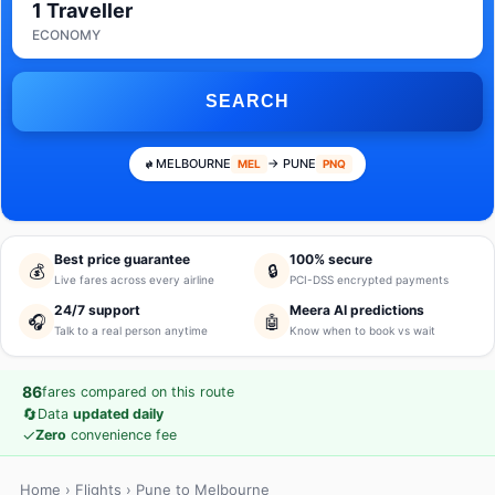
1 Traveller
ECONOMY
SEARCH
MELBOURNE
→ PUNE
MEL
PNQ
Best price guarantee
100% secure
💰
🔒
Live fares across every airline
PCI-DSS encrypted payments
24/7 support
Meera AI predictions
🎧
🤖
Talk to a real person anytime
Know when to book vs wait
86
fares compared on this route
🔄
Data
updated daily
✓
Zero
convenience fee
Home
›
Flights
› Pune to Melbourne