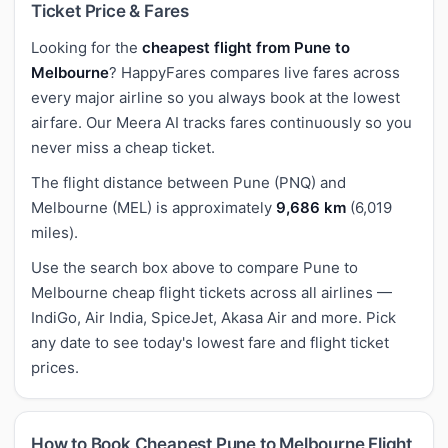
Ticket Price & Fares
Looking for the
cheapest flight from Pune to
Melbourne
? HappyFares compares live fares across
every major airline so you always book at the lowest
airfare. Our Meera AI tracks fares continuously so you
never miss a cheap ticket.
The flight distance between Pune (PNQ) and
Melbourne (MEL) is approximately
9,686 km
(6,019
miles).
Use the search box above to compare Pune to
Melbourne cheap flight tickets across all airlines —
IndiGo, Air India, SpiceJet, Akasa Air and more. Pick
any date to see today's lowest fare and flight ticket
prices.
How to Book Cheapest Pune to Melbourne Flight