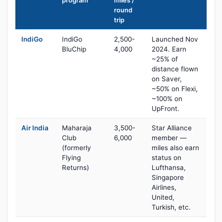
program
miles /
round
trip
IndiGo
IndiGo
2,500-
Launched Nov
BluChip
4,000
2024. Earn
~25% of
distance flown
on Saver,
~50% on Flexi,
~100% on
UpFront.
Air India
Maharaja
3,500-
Star Alliance
Club
6,000
member —
(formerly
miles also earn
Flying
status on
Returns)
Lufthansa,
Singapore
Airlines,
United,
Turkish, etc.