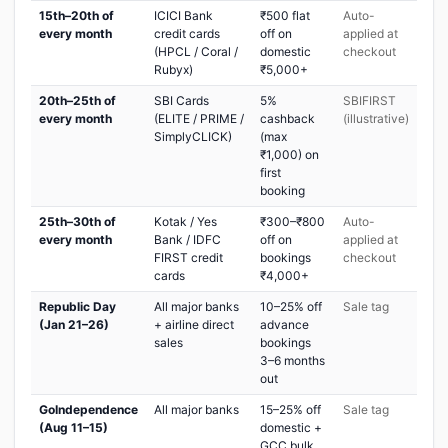
15th–20th of
ICICI Bank
₹500 flat
Auto-
every month
credit cards
off on
applied at
(HPCL / Coral /
domestic
checkout
Rubyx)
₹5,000+
20th–25th of
SBI Cards
5%
SBIFIRST
every month
(ELITE / PRIME /
cashback
(illustrative)
SimplyCLICK)
(max
₹1,000) on
first
booking
25th–30th of
Kotak / Yes
₹300–₹800
Auto-
every month
Bank / IDFC
off on
applied at
FIRST credit
bookings
checkout
cards
₹4,000+
Republic Day
All major banks
10–25% off
Sale tag
(Jan 21–26)
+ airline direct
advance
sales
bookings
3–6 months
out
GoIndependence
All major banks
15–25% off
Sale tag
(Aug 11–15)
domestic +
GCC bulk