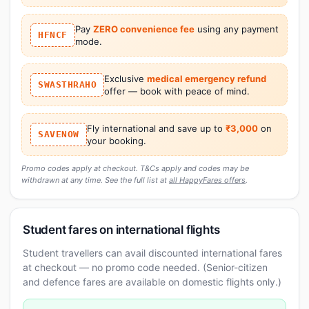
Pay
ZERO convenience fee
using any payment
HFNCF
mode.
Exclusive
medical emergency refund
SWASTHRAHO
offer — book with peace of mind.
Fly international and save up to
₹3,000
on
SAVENOW
your booking.
Promo codes apply at checkout. T&Cs apply and codes may be
withdrawn at any time. See the full list at
all HappyFares offers
.
Student fares on international flights
Student travellers can avail discounted international fares
at checkout — no promo code needed. (Senior-citizen
and defence fares are available on domestic flights only.)