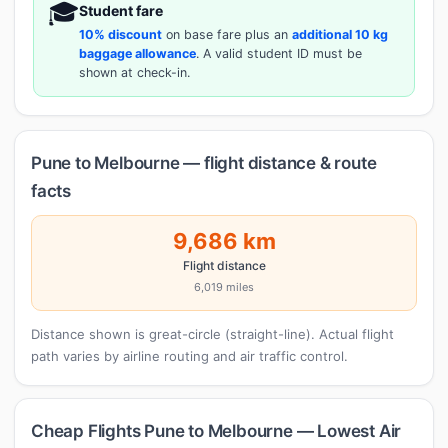
🎓
Student fare
10% discount
on base fare plus an
additional 10 kg
baggage allowance
. A valid student ID must be
shown at check-in.
Pune to Melbourne — flight distance & route
facts
9,686 km
Flight distance
6,019 miles
Distance shown is great-circle (straight-line). Actual flight
path varies by airline routing and air traffic control.
Cheap Flights Pune to Melbourne — Lowest Air