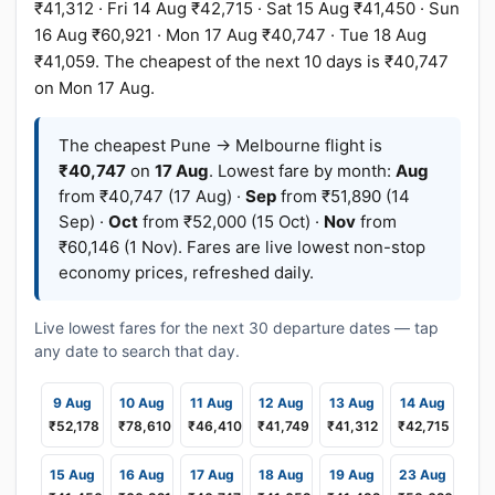
₹41,312 · Fri 14 Aug ₹42,715 · Sat 15 Aug ₹41,450 · Sun
16 Aug ₹60,921 · Mon 17 Aug ₹40,747 · Tue 18 Aug
₹41,059. The cheapest of the next 10 days is ₹40,747
on Mon 17 Aug.
The cheapest Pune → Melbourne flight is
₹40,747
on
17 Aug
. Lowest fare by month:
Aug
from ₹40,747 (17 Aug) ·
Sep
from ₹51,890 (14
Sep) ·
Oct
from ₹52,000 (15 Oct) ·
Nov
from
₹60,146 (1 Nov). Fares are live lowest non-stop
economy prices, refreshed daily.
Live lowest fares for the next 30 departure dates — tap
any date to search that day.
9 Aug
10 Aug
11 Aug
12 Aug
13 Aug
14 Aug
₹52,178
₹78,610
₹46,410
₹41,749
₹41,312
₹42,715
15 Aug
16 Aug
17 Aug
18 Aug
19 Aug
23 Aug