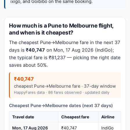
ixigo, and Goibibo on the same booking.
How much is a Pune to Melbourne flight,
and when is it cheapest?
The cheapest Pune→Melbourne fare in the next 37
days is
₹40,747
on Mon, 17 Aug 2026 (IndiGo);
the typical fare is ₹81,237 — picking the right date
saves about 50%.
₹40,747
cheapest Pune→Melbourne fare · 37-day window
HappyFares data · 86 fares observed · updated daily
Cheapest Pune→Melbourne dates (next 37 days)
Travel date
Cheapest fare
Airline
Mon, 17 Aug 2026
₹40,747
IndiGo