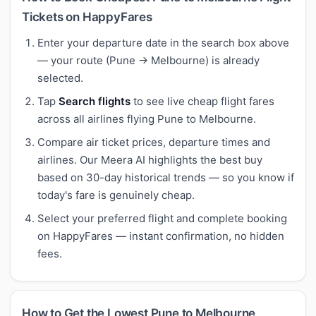
Tickets on HappyFares
Enter your departure date in the search box above
— your route (Pune → Melbourne) is already
selected.
Tap
Search flights
to see live cheap flight fares
across all airlines flying Pune to Melbourne.
Compare air ticket prices, departure times and
airlines. Our Meera AI highlights the best buy
based on 30-day historical trends — so you know if
today's fare is genuinely cheap.
Select your preferred flight and complete booking
on HappyFares — instant confirmation, no hidden
fees.
How to Get the Lowest Pune to Melbourne