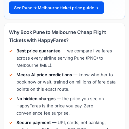
See Pune → Melbourne ticket price guide →
Why Book Pune to Melbourne Cheap Flight
Tickets with HappyFares?
Best price guarantee
— we compare live fares
across every airline serving Pune (PNQ) to
Melbourne (MEL).
Meera AI price predictions
— know whether to
book now or wait, trained on millions of fare data
points on this exact route.
No hidden charges
— the price you see on
HappyFares is the price you pay. Zero
convenience fee surprise.
Secure payment
— UPI, cards, net banking,