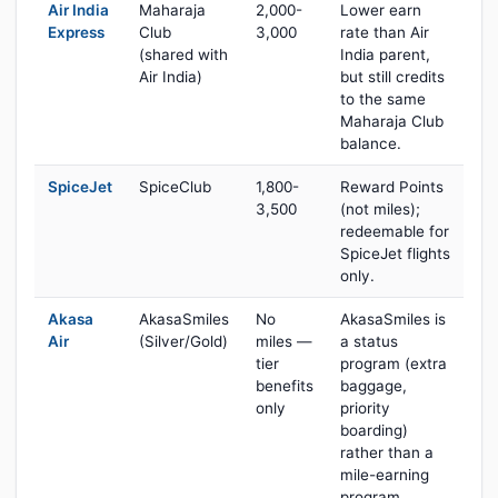
Air India
Maharaja
2,000-
Lower earn
Express
Club
3,000
rate than Air
(shared with
India parent,
Air India)
but still credits
to the same
Maharaja Club
balance.
SpiceJet
SpiceClub
1,800-
Reward Points
3,500
(not miles);
redeemable for
SpiceJet flights
only.
Akasa
AkasaSmiles
No
AkasaSmiles is
Air
(Silver/Gold)
miles —
a status
tier
program (extra
benefits
baggage,
only
priority
boarding)
rather than a
mile-earning
program.