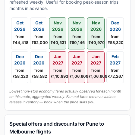
refreshed weekly. Useful for booking peak-season trips
months in advance.
Oct
Oct
Nov
Nov
Nov
Dec
2026
2026
2026
2026
2026
2026
from
from
from
from
from
from
₹44,418
₹52,000
₹40,531
₹60,146
₹40,970
₹58,320
Dec
Dec
Jan
Jan
Jan
Feb
2026
2026
2027
2027
2027
2027
from
from
from
from
from
from
₹58,320
₹58,582
₹1,10,893
₹1,06,609
₹1,06,609
₹72,267
Lowest non-stop economy fares actually observed for each month
on this route, aggregated weekly. Far-out fares move as airlines
release inventory — book when the price suits you.
Special offers and discounts for Pune to
Melbourne flights