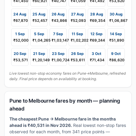
₹41,450
₹60,921
₹40,747
₹41,059
₹41,492
₹53,620
24 Aug
25 Aug
26 Aug
27 Aug
28 Aug
30 Aug
₹67,870
₹52,457
₹43,866
₹52,093
₹69,354
₹1,06,867
1 Sep
5 Sep
7 Sep
11 Sep
12 Sep
14 Sep
₹52,000
₹1,04,265
₹1,03,147
₹1,02,202
₹69,244
₹51,890
20 Sep
21 Sep
23 Sep
26 Sep
3 Oct
9 Oct
₹53,571
₹1,20,149
₹1,00,724
₹53,611
₹71,434
₹86,620
Live lowest non-stop economy fares on Pune→Melbourne, refreshed
daily. Final price depends on availability at booking.
Pune to Melbourne fares by month — planning
ahead
The cheapest Pune → Melbourne fare in the months
ahead is ₹40,531 in Nov 2026.
Real lowest non-stop fares
observed for each month, from 341 price points —