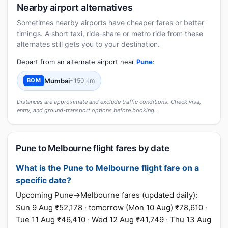
Nearby airport alternatives
Sometimes nearby airports have cheaper fares or better
timings. A short taxi, ride-share or metro ride from these
alternates still gets you to your destination.
Depart from an alternate airport near
Pune
:
Mumbai
~150 km
BOM
Distances are approximate and exclude traffic conditions. Check visa,
entry, and ground-transport options before booking.
Pune to Melbourne flight fares by date
What is the Pune to Melbourne flight fare on a
specific date?
Upcoming Pune→Melbourne fares (updated daily):
Sun 9 Aug ₹52,178 · tomorrow (Mon 10 Aug) ₹78,610 ·
Tue 11 Aug ₹46,410 · Wed 12 Aug ₹41,749 · Thu 13 Aug