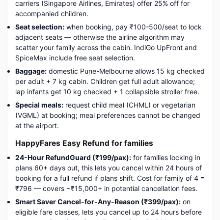
carriers (Singapore Airlines, Emirates) offer 25% off for
accompanied children.
Seat selection:
when booking, pay ₹100-500/seat to lock
adjacent seats — otherwise the airline algorithm may
scatter your family across the cabin. IndiGo UpFront and
SpiceMax include free seat selection.
Baggage:
domestic Pune-Melbourne allows 15 kg checked
per adult + 7 kg cabin. Children get full adult allowance;
lap infants get 10 kg checked + 1 collapsible stroller free.
Special meals:
request child meal (CHML) or vegetarian
(VGML) at booking; meal preferences cannot be changed
at the airport.
HappyFares Easy Refund for families
24-Hour RefundGuard (₹199/pax):
for families locking in
plans 60+ days out, this lets you cancel within 24 hours of
booking for a full refund if plans shift. Cost for family of 4 =
₹796 — covers ~₹15,000+ in potential cancellation fees.
Smart Saver Cancel-for-Any-Reason (₹399/pax):
on
eligible fare classes, lets you cancel up to 24 hours before