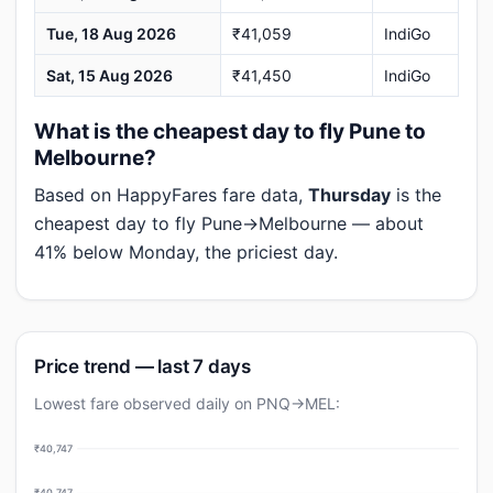
Tue, 18 Aug 2026
₹41,059
IndiGo
Sat, 15 Aug 2026
₹41,450
IndiGo
What is the cheapest day to fly Pune to
Melbourne?
Based on HappyFares fare data,
Thursday
is the
cheapest day to fly Pune→Melbourne — about
41% below Monday, the priciest day.
Price trend — last 7 days
Lowest fare observed daily on PNQ→MEL:
₹40,747
₹40,747