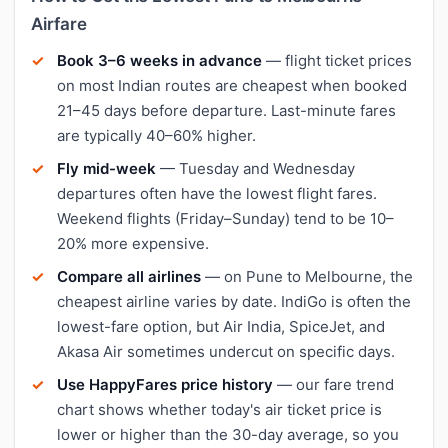
Airfare
Book 3–6 weeks in advance
— flight ticket prices
on most Indian routes are cheapest when booked
21–45 days before departure. Last-minute fares
are typically 40–60% higher.
Fly mid-week
— Tuesday and Wednesday
departures often have the lowest flight fares.
Weekend flights (Friday–Sunday) tend to be 10–
20% more expensive.
Compare all airlines
— on Pune to Melbourne, the
cheapest airline varies by date. IndiGo is often the
lowest-fare option, but Air India, SpiceJet, and
Akasa Air sometimes undercut on specific days.
Use HappyFares price history
— our fare trend
chart shows whether today's air ticket price is
lower or higher than the 30-day average, so you