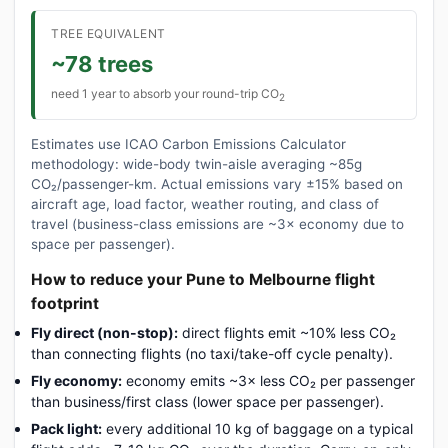
TREE EQUIVALENT
~78 trees
need 1 year to absorb your round-trip CO
2
Estimates use ICAO Carbon Emissions Calculator
methodology: wide-body twin-aisle averaging ~85g
CO₂/passenger-km. Actual emissions vary ±15% based on
aircraft age, load factor, weather routing, and class of
travel (business-class emissions are ~3× economy due to
space per passenger).
How to reduce your Pune to Melbourne flight
footprint
Fly direct (non-stop):
direct flights emit ~10% less CO₂
than connecting flights (no taxi/take-off cycle penalty).
Fly economy:
economy emits ~3× less CO₂ per passenger
than business/first class (lower space per passenger).
Pack light:
every additional 10 kg of baggage on a typical