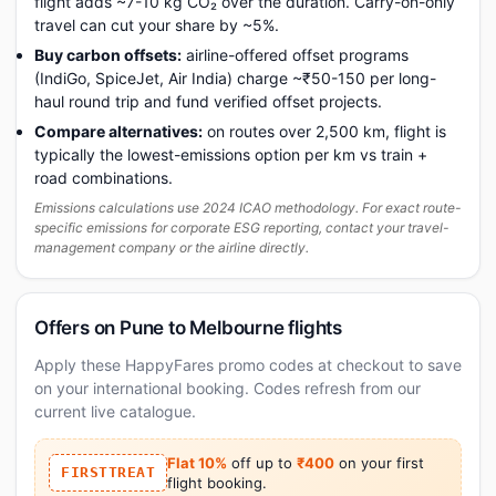
flight adds ~7-10 kg CO₂ over the duration. Carry-on-only
travel can cut your share by ~5%.
Buy carbon offsets:
airline-offered offset programs
(IndiGo, SpiceJet, Air India) charge ~₹50-150 per long-
haul round trip and fund verified offset projects.
Compare alternatives:
on routes over 2,500 km, flight is
typically the lowest-emissions option per km vs train +
road combinations.
Emissions calculations use 2024 ICAO methodology. For exact route-
specific emissions for corporate ESG reporting, contact your travel-
management company or the airline directly.
Offers on Pune to Melbourne flights
Apply these HappyFares promo codes at checkout to save
on your international booking. Codes refresh from our
current live catalogue.
Flat 10%
off up to
₹400
on your first
FIRSTTREAT
flight booking.