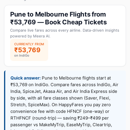
Pune to Melbourne Flights from
₹53,769 — Book Cheap Tickets
Compare live fares across every airline. Data-driven insights
powered by Meera AI.
CURRENTLY FROM
₹53,769
on IndiGo
Quick answer:
Pune to Melbourne flights start at
₹53,769 on IndiGo. Compare fares across IndiGo, Air
India, SpiceJet, Akasa Air, and Air India Express side
by side, with all fare classes shown (Saver, Flexi,
Stretch, SpiceMax). On HappyFares you pay zero
convenience fee with code HFNCF (one-way) or
RTHFNCF (round-trip) — saving ₹249–₹499 per
passenger vs MakeMyTrip, EaseMyTrip, Cleartrip,