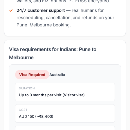
wallets, and EMI options. PCI-DSS encrypted.
24/7 customer support
— real humans for
rescheduling, cancellation, and refunds on your
Pune–Melbourne booking.
Visa requirements for Indians: Pune to
Melbourne
Visa Required
Australia
DURATION
Up to 3 months per visit (Visitor visa)
COST
AUD 150 (~₹8,400)