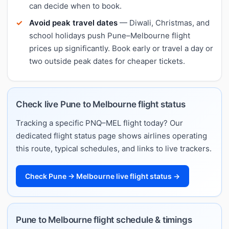
can decide when to book.
Avoid peak travel dates
— Diwali, Christmas, and
school holidays push Pune–Melbourne flight
prices up significantly. Book early or travel a day or
two outside peak dates for cheaper tickets.
Check live Pune to Melbourne flight status
Tracking a specific PNQ–MEL flight today? Our
dedicated flight status page shows airlines operating
this route, typical schedules, and links to live trackers.
Check Pune → Melbourne live flight status →
Pune to Melbourne flight schedule & timings