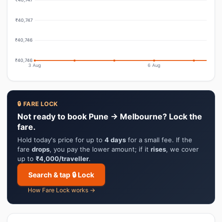
₹40,747
₹40,746
₹40,746
3 Aug
6 Aug
🔒 FARE LOCK
Not ready to book Pune → Melbourne? Lock the
fare.
Hold today's price for up to
4 days
for a small fee. If the
fare
drops
, you pay the lower amount; if it
rises
, we cover
up to
₹4,000/traveller
.
Search & tap 🔒 Lock
How Fare Lock works →