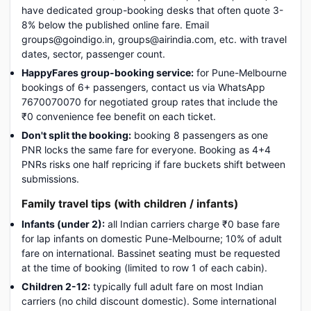
have dedicated group-booking desks that often quote 3-
8% below the published online fare. Email
groups@goindigo.in, groups@airindia.com, etc. with travel
dates, sector, passenger count.
HappyFares group-booking service:
for Pune-Melbourne
bookings of 6+ passengers, contact us via WhatsApp
7670070070 for negotiated group rates that include the
₹0 convenience fee benefit on each ticket.
Don't split the booking:
booking 8 passengers as one
PNR locks the same fare for everyone. Booking as 4+4
PNRs risks one half repricing if fare buckets shift between
submissions.
Family travel tips (with children / infants)
Infants (under 2):
all Indian carriers charge ₹0 base fare
for lap infants on domestic Pune-Melbourne; 10% of adult
fare on international. Bassinet seating must be requested
at the time of booking (limited to row 1 of each cabin).
Children 2-12:
typically full adult fare on most Indian
carriers (no child discount domestic). Some international