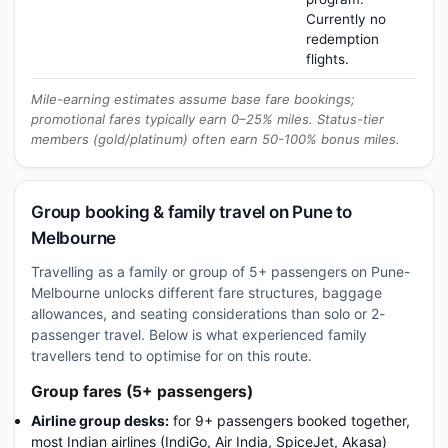
Currently no
redemption
flights.
Mile-earning estimates assume base fare bookings;
promotional fares typically earn 0–25% miles. Status-tier
members (gold/platinum) often earn 50-100% bonus miles.
Group booking & family travel on Pune to
Melbourne
Travelling as a family or group of 5+ passengers on Pune-
Melbourne unlocks different fare structures, baggage
allowances, and seating considerations than solo or 2-
passenger travel. Below is what experienced family
travellers tend to optimise for on this route.
Group fares (5+ passengers)
Airline group desks:
for 9+ passengers booked together,
most Indian airlines (IndiGo, Air India, SpiceJet, Akasa)