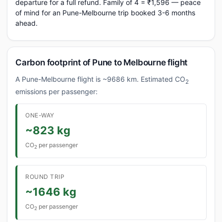
departure for a full refund. Family of 4 = ₹1,596 — peace
of mind for an Pune-Melbourne trip booked 3-6 months
ahead.
Carbon footprint of Pune to Melbourne flight
A Pune-Melbourne flight is ~9686 km. Estimated CO
2
emissions per passenger:
ONE-WAY
~823 kg
CO
per passenger
2
ROUND TRIP
~1646 kg
CO
per passenger
2