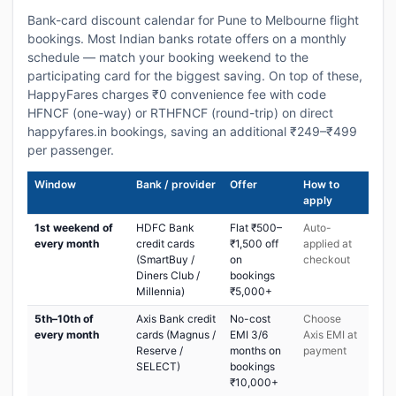
Bank-card discount calendar for Pune to Melbourne flight
bookings. Most Indian banks rotate offers on a monthly
schedule — match your booking weekend to the
participating card for the biggest saving. On top of these,
HappyFares charges ₹0 convenience fee with code
HFNCF (one-way) or RTHFNCF (round-trip) on direct
happyfares.in bookings, saving an additional ₹249–₹499
per passenger.
Window
Bank / provider
Offer
How to
apply
1st weekend of
HDFC Bank
Flat ₹500–
Auto-
every month
credit cards
₹1,500 off
applied at
(SmartBuy /
on
checkout
Diners Club /
bookings
Millennia)
₹5,000+
5th–10th of
Axis Bank credit
No-cost
Choose
every month
cards (Magnus /
EMI 3/6
Axis EMI at
Reserve /
months on
payment
SELECT)
bookings
₹10,000+