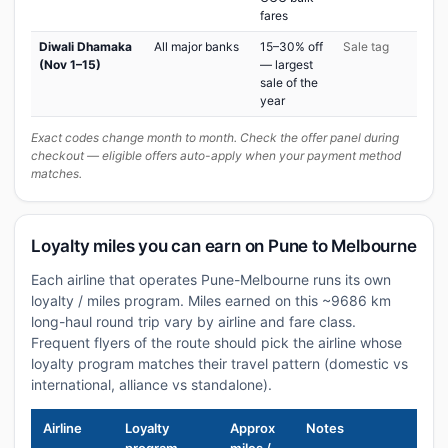
fares
Diwali Dhamaka
All major banks
15–30% off
Sale tag
(Nov 1–15)
— largest
sale of the
year
Exact codes change month to month. Check the offer panel during
checkout — eligible offers auto-apply when your payment method
matches.
Loyalty miles you can earn on Pune to Melbourne
Each airline that operates Pune-Melbourne runs its own
loyalty / miles program. Miles earned on this ~9686 km
long-haul round trip vary by airline and fare class.
Frequent flyers of the route should pick the airline whose
loyalty program matches their travel pattern (domestic vs
international, alliance vs standalone).
Airline
Loyalty
Approx
Notes