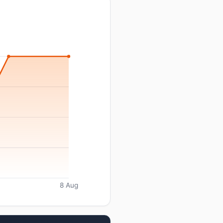
8 Aug