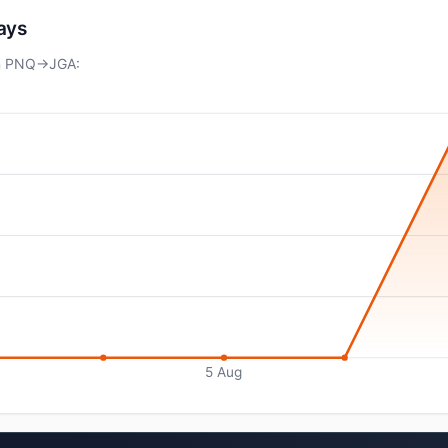
days
on PNQ→JGA:
5 Aug