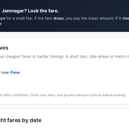
 Jamnagar? Lock the fare.
ays
for a small fee. If the fare
drops
, you pay the lower amount; if it
ris
r
.
ives
cheaper fares or better timings. A short taxi, ride-share or metro rid
t near
Pune
:
 traffic conditions. Check visa, entry, and ground-transport options before booking.
ht fares by date