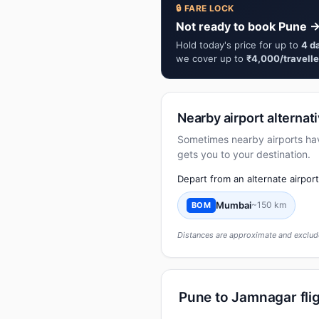
🔒 FARE LOCK
Not ready to book Pune →
Hold today's price for up to
4 d
we cover up to
₹4,000/travelle
Nearby airport alternat
Sometimes nearby airports have 
gets you to your destination.
Depart from an alternate airpor
Mumbai
~150 km
BOM
Distances are approximate and exclude
Pune to Jamnagar flig