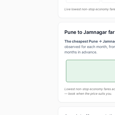
Live lowest non-stop economy fares
Pune to Jamnagar fa
The cheapest Pune → Jamnaga
observed for each month, from
months in advance.
Lowest non-stop economy fares actu
— book when the price suits you.