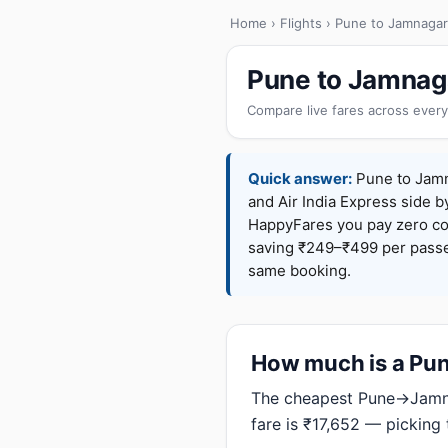
Home
›
Flights
› Pune to Jamnagar
Pune to Jamnaga
Compare live fares across every
Quick answer:
Pune to Jamna
and Air India Express side b
HappyFares you pay zero c
saving ₹249–₹499 per passen
same booking.
How much is a Pune
The cheapest Pune→Jamnag
fare is ₹17,652 — picking