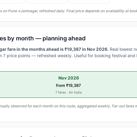
 on Pune→Jamnagar, refreshed daily. Final price depends on availability at boo
res by month — planning ahead
r fare in the months ahead is ₹19,387 in Nov 2026.
Real lowest n
 7 price points — refreshed weekly. Useful for booking festival and h
Nov 2026
from ₹19,387
7 fares · Air India
ally observed for each month on this route, aggregated weekly. Far-out fares m