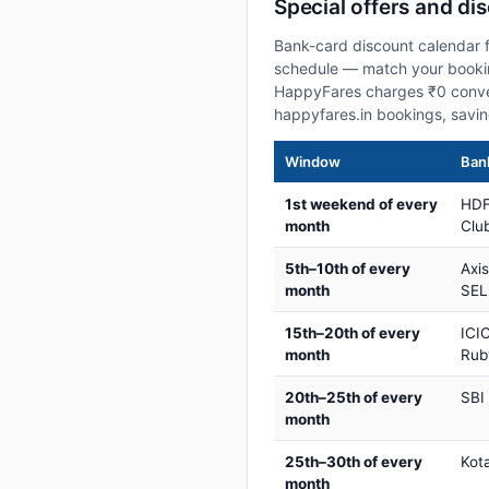
Special offers and di
Bank-card discount calendar f
schedule — match your booking
HappyFares charges ₹0 conve
happyfares.in bookings, savi
Window
Bank
1st weekend of every
HDF
month
Club
5th–10th of every
Axi
month
SEL
15th–20th of every
ICIC
month
Rub
20th–25th of every
SBI
month
25th–30th of every
Kot
month