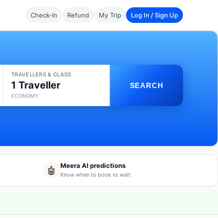
Check-In
Refund
My Trip
Log In / Sign Up
TRAVELLERS & CLASS
1 Traveller
SEARCH
ECONOMY
Meera AI predictions
🤖
Know when to book vs wait