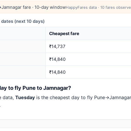
Jamnagar fare · 10-day window
HappyFares data · 10 fares observe
ates (next 10 days)
Cheapest fare
₹14,737
₹14,840
₹14,840
day to fly Pune to Jamnagar?
e data,
Tuesday
is the cheapest day to fly Pune→Jamnaga
.