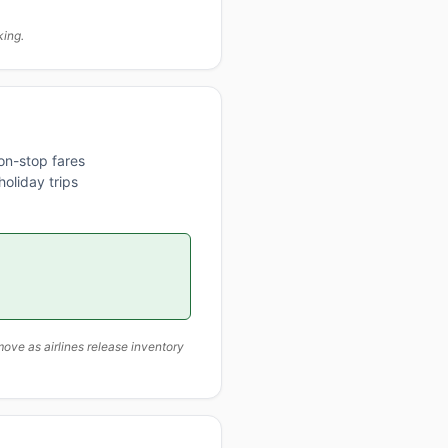
king.
on-stop fares
oliday trips
ove as airlines release inventory