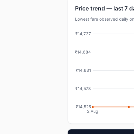
Price trend — last 7 
Lowest fare observed daily 
₹14,737
₹14,684
₹14,631
₹14,578
₹14,525
2 Aug