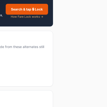
Search & tap 🔒 Lock
es
,
How Fare Lock works →
e from these alternates still