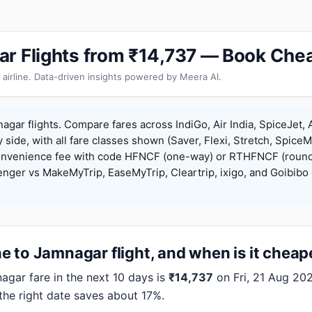
r Flights from ₹14,737 — Book Chea
 airline. Data-driven insights powered by Meera AI.
gar flights. Compare fares across IndiGo, Air India, SpiceJet, A
y side, with all fare classes shown (Saver, Flexi, Stretch, Spice
onvenience fee with code HFNCF (one-way) or RTHFNCF (round
ger vs MakeMyTrip, EaseMyTrip, Cleartrip, ixigo, and Goibibo 
 to Jamnagar flight, and when is it cheap
ar fare in the next 10 days is
₹14,737
on Fri, 21 Aug 2026
 the right date saves about 17%.