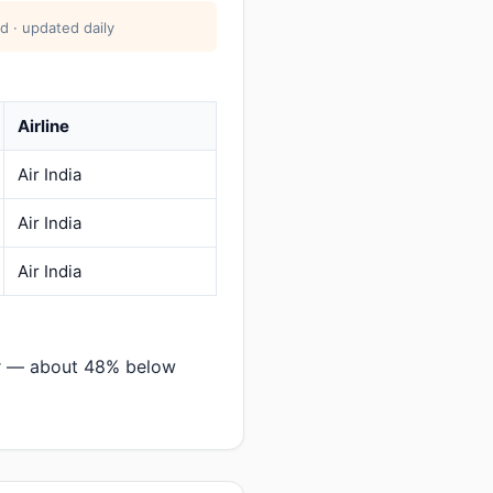
d · updated daily
Airline
Air India
Air India
Air India
r — about 48% below