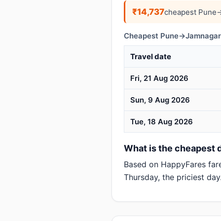
₹14,737
cheapest Pune→
Cheapest Pune→Jamnagar d
Travel date
Fri, 21 Aug 2026
Sun, 9 Aug 2026
Tue, 18 Aug 2026
What is the cheapest 
Based on HappyFares far
Thursday, the priciest day