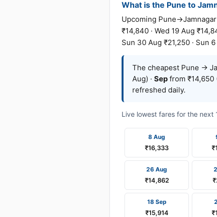
What is the Pune to Jamna
Upcoming Pune→Jamnagar far
₹14,840 · Wed 19 Aug ₹14,84
Sun 30 Aug ₹21,250 · Sun 6 
The cheapest Pune → Jam
Aug) ·
Sep
from ₹14,650 
refreshed daily.
Live lowest fares for the nex
8 Aug
₹16,333
₹
26 Aug
₹14,862
₹
18 Sep
₹15,914
₹