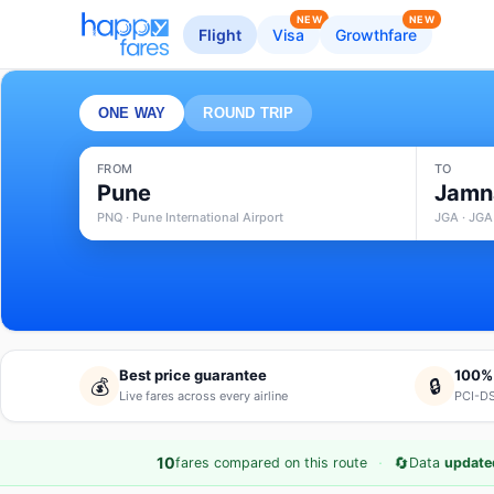
NEW
NEW
Flight
Visa
Growthfare
ONE WAY
ROUND TRIP
FROM
TO
Pune
Jamn
PNQ · Pune International Airport
JGA · JGA
Best price guarantee
100%
💰
🔒
Live fares across every airline
PCI-DS
·
🔄
10
fares compared on this route
Data
updated