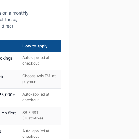
s on a monthly
of these,
 direct
How to apply
Auto-applied at
ookings
checkout
Choose Axis EMI at
on
payment
Auto-applied at
 ₹5,000+
checkout
SBIFIRST
on first
(illustrative)
Auto-applied at
s
checkout