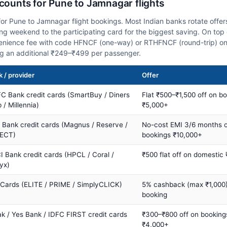
scounts for Pune to Jamnagar flights
or Pune to Jamnagar flight bookings. Most Indian banks rotate offer
 weekend to the participating card for the biggest saving. On top 
nience fee with code HFNCF (one-way) or RTHFNCF (round-trip) on
ng an additional ₹249–₹499 per passenger.
 / provider
Offer
C Bank credit cards (SmartBuy / Diners
Flat ₹500–₹1,500 off on b
 / Millennia)
₹5,000+
s Bank credit cards (Magnus / Reserve /
No-cost EMI 3/6 months 
ECT)
bookings ₹10,000+
I Bank credit cards (HPCL / Coral /
₹500 flat off on domestic
yx)
 Cards (ELITE / PRIME / SimplyCLICK)
5% cashback (max ₹1,000) 
booking
ak / Yes Bank / IDFC FIRST credit cards
₹300–₹800 off on booking
₹4,000+