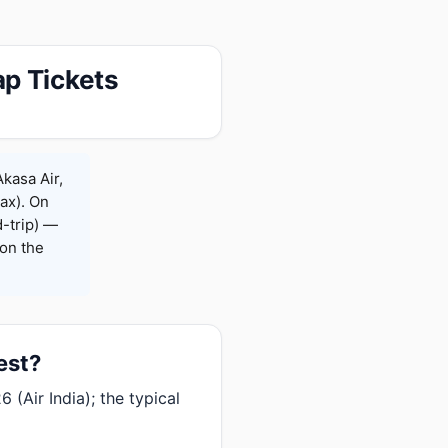
p Tickets
kasa Air,
Max). On
-trip) —
on the
est?
 (Air India); the typical