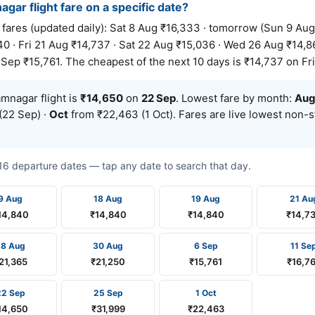
gar flight fare on a specific date?
es (updated daily): Sat 8 Aug ₹16,333 · tomorrow (Sun 9 Aug)
0 · Fri 21 Aug ₹14,737 · Sat 22 Aug ₹15,036 · Wed 26 Aug ₹14,86
Sep ₹15,761. The cheapest of the next 10 days is ₹14,737 on Fri
nagar flight is
₹14,650
on
22 Sep
. Lowest fare by month:
Au
(22 Sep) ·
Oct
from ₹22,463 (1 Oct). Fares are live lowest non-
t 16 departure dates — tap any date to search that day.
9 Aug
18 Aug
19 Aug
21 Au
14,840
₹14,840
₹14,840
₹14,7
28 Aug
30 Aug
6 Sep
11 Se
21,365
₹21,250
₹15,761
₹16,7
22 Sep
25 Sep
1 Oct
14,650
₹31,999
₹22,463