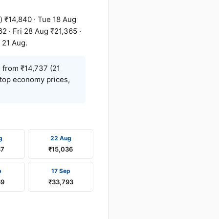
 ₹14,840 · Tue 18 Aug
2 · Fri 28 Aug ₹21,365 ·
 21 Aug.
g
from ₹14,737 (21
stop economy prices,
g
22 Aug
37
₹15,036
p
17 Sep
69
₹33,793