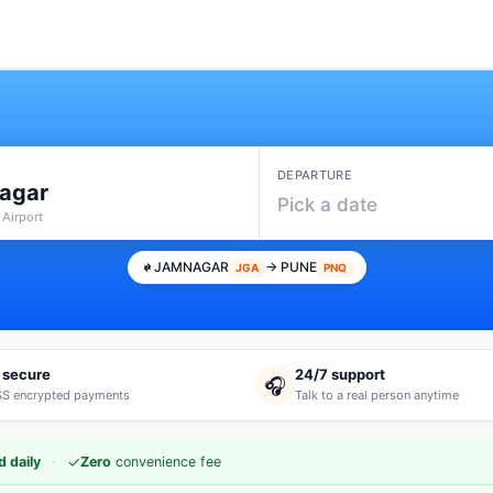
DEPARTURE
agar
Pick a date
 Airport
JAMNAGAR
→ PUNE
JGA
PNQ
 secure
24/7 support
🎧
S encrypted payments
Talk to a real person anytime
·
✓
 daily
Zero
convenience fee