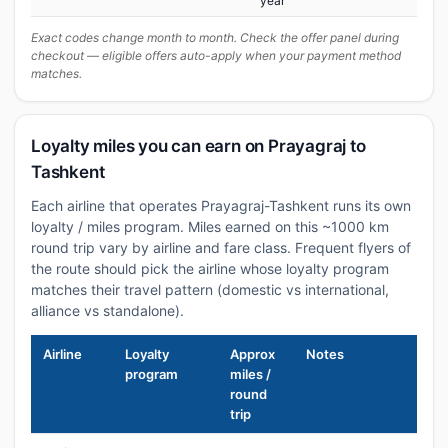
year
Exact codes change month to month. Check the offer panel during
checkout — eligible offers auto-apply when your payment method
matches.
Loyalty miles you can earn on Prayagraj to
Tashkent
Each airline that operates Prayagraj-Tashkent runs its own
loyalty / miles program. Miles earned on this ~1000 km
round trip vary by airline and fare class. Frequent flyers of
the route should pick the airline whose loyalty program
matches their travel pattern (domestic vs international,
alliance vs standalone).
Airline
Loyalty
Approx
Notes
program
miles /
round
trip