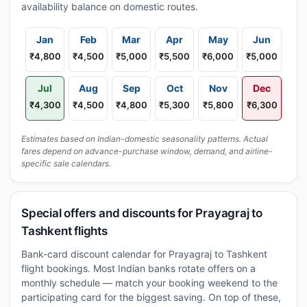
availability balance on domestic routes.
Jan
Feb
Mar
Apr
May
Jun
₹4,800
₹4,500
₹5,000
₹5,500
₹6,000
₹5,000
Jul
Aug
Sep
Oct
Nov
Dec
₹4,300
₹4,500
₹4,800
₹5,300
₹5,800
₹6,300
Estimates based on Indian-domestic seasonality patterns. Actual
fares depend on advance-purchase window, demand, and airline-
specific sale calendars.
Special offers and discounts for Prayagraj to
Tashkent flights
Bank-card discount calendar for Prayagraj to Tashkent
flight bookings. Most Indian banks rotate offers on a
monthly schedule — match your booking weekend to the
participating card for the biggest saving. On top of these,