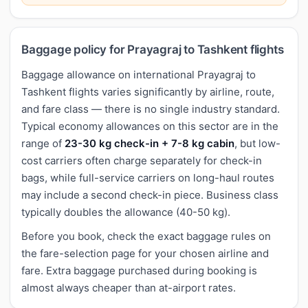
Baggage policy for Prayagraj to Tashkent flights
Baggage allowance on international Prayagraj to
Tashkent flights varies significantly by airline, route,
and fare class — there is no single industry standard.
Typical economy allowances on this sector are in the
range of
23-30 kg check-in + 7-8 kg cabin
, but low-
cost carriers often charge separately for check-in
bags, while full-service carriers on long-haul routes
may include a second check-in piece. Business class
typically doubles the allowance (40-50 kg).
Before you book, check the exact baggage rules on
the fare-selection page for your chosen airline and
fare. Extra baggage purchased during booking is
almost always cheaper than at-airport rates.