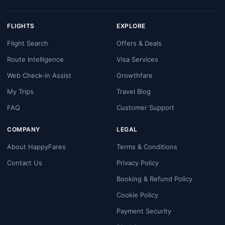
FLIGHTS
EXPLORE
Flight Search
Offers & Deals
Route Intelligence
Visa Services
Web Check-in Assist
Growthfare
My Trips
Travel Blog
FAQ
Customer Support
COMPANY
LEGAL
About HappyFares
Terms & Conditions
Contact Us
Privacy Policy
Booking & Refund Policy
Cookie Policy
Payment Security