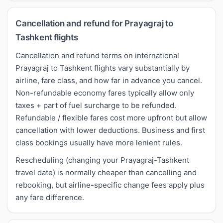
Cancellation and refund for Prayagraj to
Tashkent flights
Cancellation and refund terms on international
Prayagraj to Tashkent flights vary substantially by
airline, fare class, and how far in advance you cancel.
Non-refundable economy fares typically allow only
taxes + part of fuel surcharge to be refunded.
Refundable / flexible fares cost more upfront but allow
cancellation with lower deductions. Business and first
class bookings usually have more lenient rules.
Rescheduling (changing your Prayagraj-Tashkent
travel date) is normally cheaper than cancelling and
rebooking, but airline-specific change fees apply plus
any fare difference.