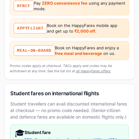
Pay
ZERO convenience fee
using any payment
HFNCF
mode.
Book on the HappyFares mobile app
APPYFLIGHT
and get up to
₹2,000 off
.
Book on HappyFares and enjoy a
MEAL-ON-BOARD
free meal and beverage
on us.
Promo codes apply at checkout. T&Cs apply and codes may be
withdrawn at any time. See the full list at
all HappyFares offers
.
Student fares on international flights
Student travellers can avail discounted international fares
at checkout — no promo code needed. (Senior-citizen
and defence fares are available on domestic flights only.)
🎓
Student fare