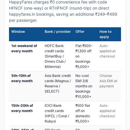
HappyFares charges ₹0 convenience fee with code
HFNCF (one-way) or RTHFNCF (round-trip) on direct
happyfares.in bookings, saving an additional ₹249–₹499
per passenger.
Window
Bank / provider
Offer
How to
apply
1st weekend of
HDFC Bank
Flat ₹500–
Auto-
every month
credit cards
₹1,500 off
applied at
(SmartBuy /
on
checkout
Diners Club /
bookings
Millennia)
₹5,000+
5th–10th of
Axis Bank credit
No-cost
Choose
every month
cards (Magnus /
EMI 3/6
Axis EMI at
Reserve /
months on
payment
SELECT)
bookings
₹10,000+
15th–20th of
ICICI Bank
₹500 flat
Auto-
every month
credit cards
off on
applied at
(HPCL / Coral /
domestic
checkout
Rubyx)
₹5,000+