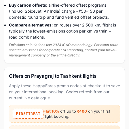
Buy carbon offsets:
airline-offered offset programs
(IndiGo, SpiceJet, Air India) charge ~₹50-150 per
domestic round trip and fund verified offset projects.
Compare alternatives:
on routes over 2,500 km, flight is
typically the lowest-emissions option per km vs train +
road combinations.
Emissions calculations use 2024 ICAO methodology. For exact route-
specific emissions for corporate ESG reporting, contact your travel-
management company or the airline directly.
Offers on Prayagraj to Tashkent flights
Apply these HappyFares promo codes at checkout to save
on your international booking. Codes refresh from our
current live catalogue.
Flat 10%
off up to
₹400
on your first
FIRSTTREAT
flight booking.