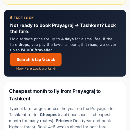
🔒 FARE LOCK
Not ready to book Prayagraj → Tashkent? Lock
the fare.
Hold today's price for up to
4 days
for a small fee. If the
fare
drops
, you pay the lower amount; if it
rises
, we cover
up to
₹4,000/traveller
.
Search & tap 🔒 Lock
How Fare Lock works →
Cheapest month to fly from Prayagraj to
Tashkent
Typical fare ranges across the year on the Prayagraj to
Tashkent route.
Cheapest:
Jul (monsoon — cheapest
month for many routes).
Priciest:
Dec (year-end peak —
highest fares). Book 4–6 weeks ahead for best fare-