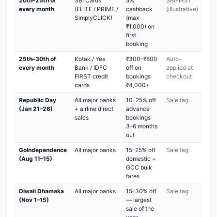
20th–25th of
SBI Cards
5%
SBIFIRST
every month
(ELITE / PRIME /
cashback
(illustrative)
SimplyCLICK)
(max
₹1,000) on
first
booking
25th–30th of
Kotak / Yes
₹300–₹800
Auto-
every month
Bank / IDFC
off on
applied at
FIRST credit
bookings
checkout
cards
₹4,000+
Republic Day
All major banks
10–25% off
Sale tag
(Jan 21–26)
+ airline direct
advance
sales
bookings
3–6 months
out
GoIndependence
All major banks
15–25% off
Sale tag
(Aug 11–15)
domestic +
GCC bulk
fares
Diwali Dhamaka
All major banks
15–30% off
Sale tag
(Nov 1–15)
— largest
sale of the