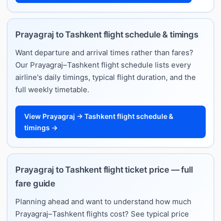
Prayagraj to Tashkent flight schedule & timings
Want departure and arrival times rather than fares?
Our Prayagraj–Tashkent flight schedule lists every
airline's daily timings, typical flight duration, and the
full weekly timetable.
View Prayagraj → Tashkent flight schedule &
timings →
Prayagraj to Tashkent flight ticket price — full
fare guide
Planning ahead and want to understand how much
Prayagraj–Tashkent flights cost? See typical price