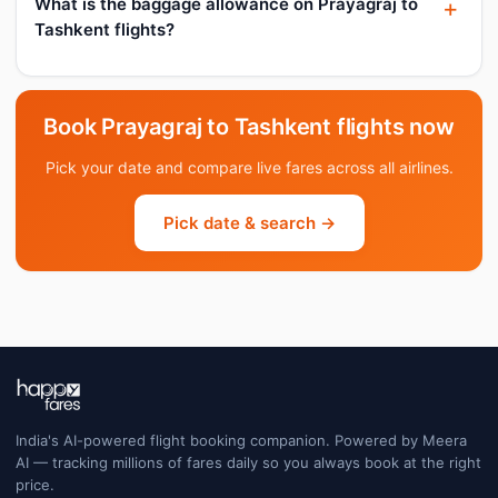
What is the baggage allowance on Prayagraj to
Tashkent flights?
Book Prayagraj to Tashkent flights now
Pick your date and compare live fares across all airlines.
Pick date & search →
India's AI-powered flight booking companion. Powered by Meera
AI — tracking millions of fares daily so you always book at the right
price.