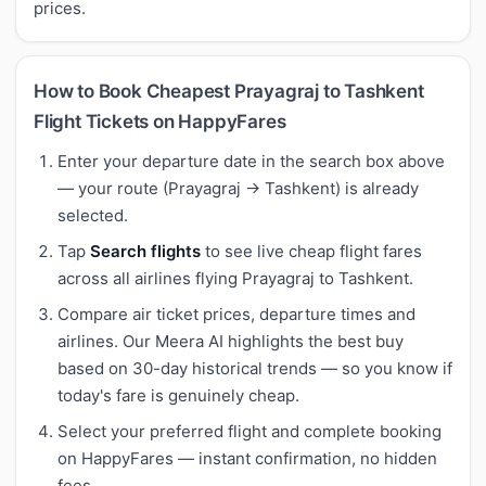
prices.
How to Book Cheapest Prayagraj to Tashkent
Flight Tickets on HappyFares
Enter your departure date in the search box above
— your route (Prayagraj → Tashkent) is already
selected.
Tap
Search flights
to see live cheap flight fares
across all airlines flying Prayagraj to Tashkent.
Compare air ticket prices, departure times and
airlines. Our Meera AI highlights the best buy
based on 30-day historical trends — so you know if
today's fare is genuinely cheap.
Select your preferred flight and complete booking
on HappyFares — instant confirmation, no hidden
fees.