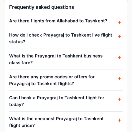
Frequently asked questions
Are there flights from Allahabad to Tashkent?
How do I check Prayagraj to Tashkent live flight
status?
What is the Prayagraj to Tashkent business
class fare?
Are there any promo codes or offers for
Prayagraj to Tashkent flights?
Can I book a Prayagraj to Tashkent flight for
today?
What is the cheapest Prayagraj to Tashkent
flight price?