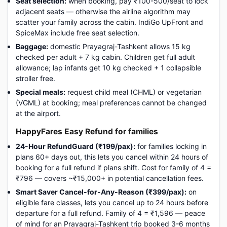
Seat selection:
when booking, pay ₹100-500/seat to lock
adjacent seats — otherwise the airline algorithm may
scatter your family across the cabin. IndiGo UpFront and
SpiceMax include free seat selection.
Baggage:
domestic Prayagraj-Tashkent allows 15 kg
checked per adult + 7 kg cabin. Children get full adult
allowance; lap infants get 10 kg checked + 1 collapsible
stroller free.
Special meals:
request child meal (CHML) or vegetarian
(VGML) at booking; meal preferences cannot be changed
at the airport.
HappyFares Easy Refund for families
24-Hour RefundGuard (₹199/pax):
for families locking in
plans 60+ days out, this lets you cancel within 24 hours of
booking for a full refund if plans shift. Cost for family of 4 =
₹796 — covers ~₹15,000+ in potential cancellation fees.
Smart Saver Cancel-for-Any-Reason (₹399/pax):
on
eligible fare classes, lets you cancel up to 24 hours before
departure for a full refund. Family of 4 = ₹1,596 — peace
of mind for an Prayagraj-Tashkent trip booked 3-6 months