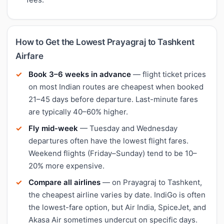
How to Get the Lowest Prayagraj to Tashkent
Airfare
Book 3–6 weeks in advance
— flight ticket prices
on most Indian routes are cheapest when booked
21–45 days before departure. Last-minute fares
are typically 40–60% higher.
Fly mid-week
— Tuesday and Wednesday
departures often have the lowest flight fares.
Weekend flights (Friday–Sunday) tend to be 10–
20% more expensive.
Compare all airlines
— on Prayagraj to Tashkent,
the cheapest airline varies by date. IndiGo is often
the lowest-fare option, but Air India, SpiceJet, and
Akasa Air sometimes undercut on specific days.