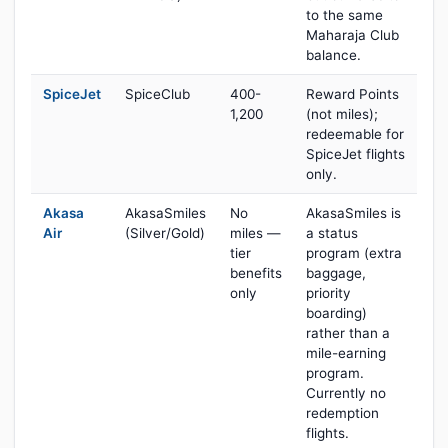
to the same
Maharaja Club
balance.
SpiceJet
SpiceClub
400-
Reward Points
1,200
(not miles);
redeemable for
SpiceJet flights
only.
Akasa
AkasaSmiles
No
AkasaSmiles is
Air
(Silver/Gold)
miles —
a status
tier
program (extra
benefits
baggage,
only
priority
boarding)
rather than a
mile-earning
program.
Currently no
redemption
flights.