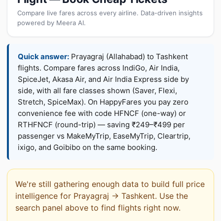
Compare live fares across every airline. Data-driven insights
powered by Meera AI.
Quick answer:
Prayagraj (Allahabad) to Tashkent
flights. Compare fares across IndiGo, Air India,
SpiceJet, Akasa Air, and Air India Express side by
side, with all fare classes shown (Saver, Flexi,
Stretch, SpiceMax). On HappyFares you pay zero
convenience fee with code HFNCF (one-way) or
RTHFNCF (round-trip) — saving ₹249–₹499 per
passenger vs MakeMyTrip, EaseMyTrip, Cleartrip,
ixigo, and Goibibo on the same booking.
We're still gathering enough data to build full price
intelligence for Prayagraj → Tashkent. Use the
search panel above to find flights right now.