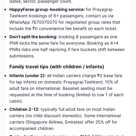
dates, sector, passenger count.
HappyFares group-booking service:
for Prayagraj-
Tashkent bookings of 6+ passengers, contact us via
WhatsApp 7670070070 for negotiated group rates that
include the ₹0 convenience fee benefit on each ticket.
Don't split the booking:
booking 8 passengers as one
PNR locks the same fare for everyone. Booking as 4+4
PNRs risks one half repricing if fare buckets shift between
submissions.
Family travel tips (with children / infants)
Infants (under 2):
all Indian carriers charge ₹0 base fare
for lap infants on domestic Prayagraj-Tashkent; 10% of
adult fare on international. Bassinet seating must be
requested at the time of booking (limited to row 1 of each
cabin).
Children 2-12:
typically full adult fare on most Indian
carriers (no child discount domestic). Some international
carriers (Singapore Airlines, Emirates) offer 25% off for
accompanied children.