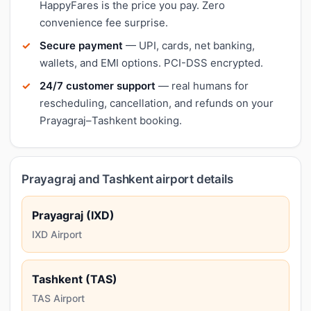
HappyFares is the price you pay. Zero
convenience fee surprise.
Secure payment
— UPI, cards, net banking,
wallets, and EMI options. PCI-DSS encrypted.
24/7 customer support
— real humans for
rescheduling, cancellation, and refunds on your
Prayagraj–Tashkent booking.
Prayagraj and Tashkent airport details
Prayagraj (IXD)
IXD Airport
Tashkent (TAS)
TAS Airport