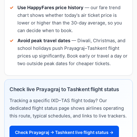
Use HappyFares price history
— our fare trend
chart shows whether today's air ticket price is
lower or higher than the 30-day average, so you
can decide when to book.
Avoid peak travel dates
— Diwali, Christmas, and
school holidays push Prayagraj–Tashkent flight
prices up significantly. Book early or travel a day or
two outside peak dates for cheaper tickets.
Check live Prayagraj to Tashkent flight status
Tracking a specific IXD–TAS flight today? Our
dedicated flight status page shows airlines operating
this route, typical schedules, and links to live trackers.
Check Prayagraj → Tashkent live flight status →