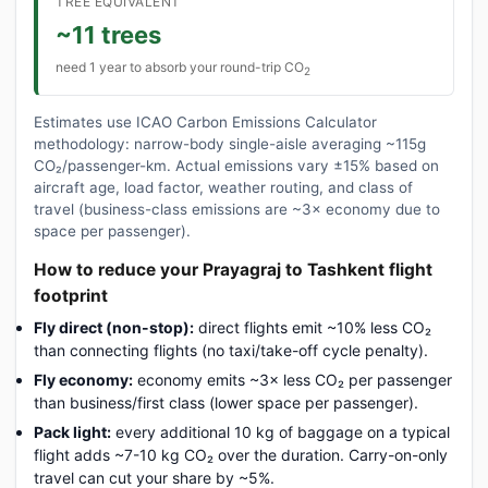
TREE EQUIVALENT
~11 trees
need 1 year to absorb your round-trip CO
2
Estimates use ICAO Carbon Emissions Calculator
methodology: narrow-body single-aisle averaging ~115g
CO₂/passenger-km. Actual emissions vary ±15% based on
aircraft age, load factor, weather routing, and class of
travel (business-class emissions are ~3× economy due to
space per passenger).
How to reduce your Prayagraj to Tashkent flight
footprint
Fly direct (non-stop):
direct flights emit ~10% less CO₂
than connecting flights (no taxi/take-off cycle penalty).
Fly economy:
economy emits ~3× less CO₂ per passenger
than business/first class (lower space per passenger).
Pack light:
every additional 10 kg of baggage on a typical
flight adds ~7-10 kg CO₂ over the duration. Carry-on-only
travel can cut your share by ~5%.