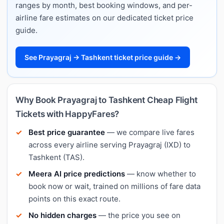
ranges by month, best booking windows, and per-
airline fare estimates on our dedicated ticket price
guide.
See Prayagraj → Tashkent ticket price guide →
Why Book Prayagraj to Tashkent Cheap Flight
Tickets with HappyFares?
Best price guarantee
— we compare live fares
across every airline serving Prayagraj (IXD) to
Tashkent (TAS).
Meera AI price predictions
— know whether to
book now or wait, trained on millions of fare data
points on this exact route.
No hidden charges
— the price you see on