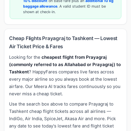
10% discount
on base fare plus an
additional 10 kg
baggage allowance
. A valid student ID must be
shown at check-in.
Cheap Flights Prayagraj to Tashkent — Lowest
Air Ticket Price & Fares
Looking for the
cheapest flight from Prayagraj
(commonly referred to as Allahabad or Prayagraj) to
Tashkent
? HappyFares compares live fares across
every major airline so you always book at the lowest
airfare. Our Meera AI tracks fares continuously so you
never miss a cheap ticket.
Use the search box above to compare Prayagraj to
Tashkent cheap flight tickets across all airlines —
IndiGo, Air India, SpiceJet, Akasa Air and more. Pick
any date to see today's lowest fare and flight ticket