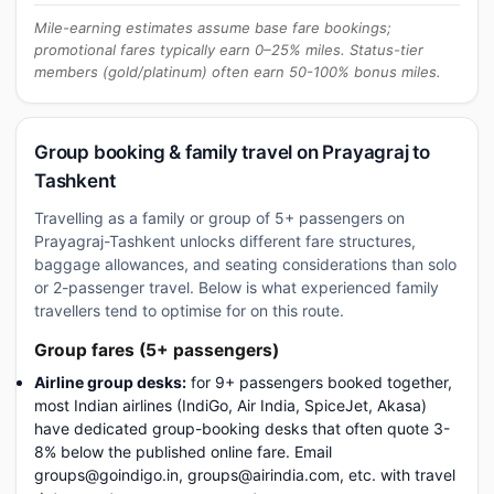
Mile-earning estimates assume base fare bookings;
promotional fares typically earn 0–25% miles. Status-tier
members (gold/platinum) often earn 50-100% bonus miles.
Group booking & family travel on Prayagraj to
Tashkent
Travelling as a family or group of 5+ passengers on
Prayagraj-Tashkent unlocks different fare structures,
baggage allowances, and seating considerations than solo
or 2-passenger travel. Below is what experienced family
travellers tend to optimise for on this route.
Group fares (5+ passengers)
Airline group desks:
for 9+ passengers booked together,
most Indian airlines (IndiGo, Air India, SpiceJet, Akasa)
have dedicated group-booking desks that often quote 3-
8% below the published online fare. Email
groups@goindigo.in, groups@airindia.com, etc. with travel