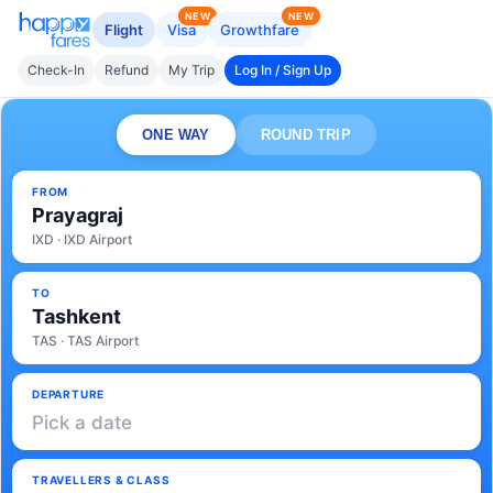
NEW
NEW
Flight
Visa
Growthfare
Check-In
Refund
My Trip
Log In / Sign Up
ONE WAY
ROUND TRIP
FROM
Prayagraj
IXD · IXD Airport
TO
Tashkent
TAS · TAS Airport
DEPARTURE
Pick a date
TRAVELLERS & CLASS