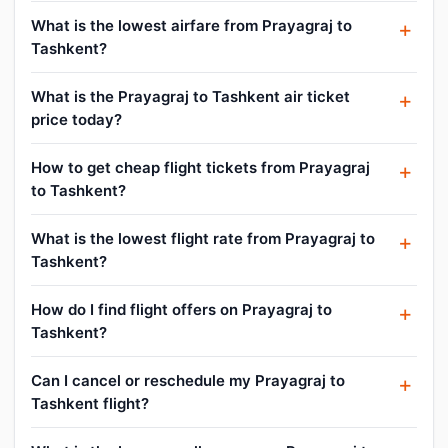
What is the lowest airfare from Prayagraj to
Tashkent?
What is the Prayagraj to Tashkent air ticket
price today?
How to get cheap flight tickets from Prayagraj
to Tashkent?
What is the lowest flight rate from Prayagraj to
Tashkent?
How do I find flight offers on Prayagraj to
Tashkent?
Can I cancel or reschedule my Prayagraj to
Tashkent flight?