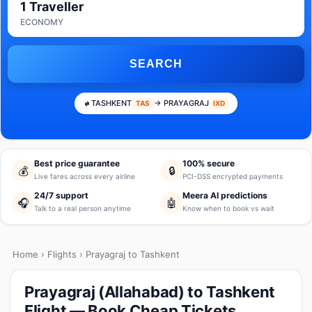
1 Traveller
ECONOMY
SEARCH
TASHKENT
→ PRAYAGRAJ
TAS
IXD
Best price guarantee
100% secure
💰
🔒
Live fares across every airline
PCI-DSS encrypted payments
24/7 support
Meera AI predictions
🎧
🤖
Talk to a real person anytime
Know when to book vs wait
Home
›
Flights
› Prayagraj to Tashkent
Prayagraj (Allahabad) to Tashkent
Flight — Book Cheap Tickets