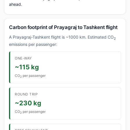
ahead.
Carbon footprint of Prayagraj to Tashkent flight
A Prayagraj-Tashkent flight is ~1000 km. Estimated CO
2
emissions per passenger:
ONE-WAY
~115 kg
CO
per passenger
2
ROUND TRIP
~230 kg
CO
per passenger
2