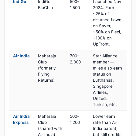
IndiGo
IndiGo
500-
Launched Nov
BluChip
1,500
2024. Earn
~25% of
distance flown
on Saver,
~50% on Flexi,
~100% on
UpFront.
Air India
Maharaja
700-
Star Alliance
Club
2,000
member —
(formerly
miles also earn
Flying
status on
Returns)
Lufthansa,
Singapore
Airlines,
United,
Turkish, etc.
Air India
Maharaja
500-
Lower earn
Express
Club
1,200
rate than Air
(shared with
India parent,
Air India)
but still credits