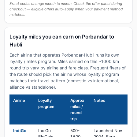
Exact codes change month to month. Check the offer panel during
checkout — eligible offers auto-apply when your payment method
matches.
Loyalty miles you can earn on Porbandar to
Hubli
Each airline that operates Porbandar-Hubli runs its own
loyalty / miles program. Miles earned on this ~1000 km
round trip vary by airline and fare class. Frequent flyers of
the route should pick the airline whose loyalty program
matches their travel pattern (domestic vs international,
alliance vs standalone).
Airline
Loyalty
Approx
Notes
program
miles /
round
trip
IndiGo
IndiGo
500-
Launched Nov
BluChip
1,500
2024. Earn