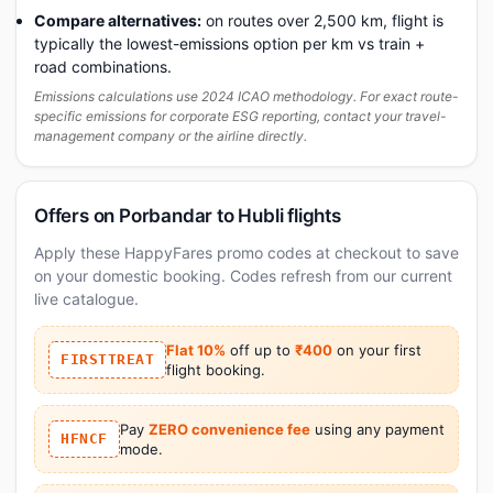
Compare alternatives:
on routes over 2,500 km, flight is
typically the lowest-emissions option per km vs train +
road combinations.
Emissions calculations use 2024 ICAO methodology. For exact route-
specific emissions for corporate ESG reporting, contact your travel-
management company or the airline directly.
Offers on Porbandar to Hubli flights
Apply these HappyFares promo codes at checkout to save
on your domestic booking. Codes refresh from our current
live catalogue.
Flat 10%
off up to
₹400
on your first
FIRSTTREAT
flight booking.
Pay
ZERO convenience fee
using any payment
HFNCF
mode.