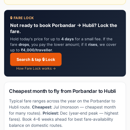
🔒 FARE LOCK
Not ready to book Porbandar → Hubli? Lock the
fare.
Hold today's price for up to
4 days
for a small fee. If the
fare
drops
, you pay the lower amount; if it
rises
, we cover
up to
₹4,000/traveller
.
Search & tap 🔒 Lock
How Fare Lock works →
Cheapest month to fly from Porbandar to Hubli
Typical fare ranges across the year on the Porbandar to
Hubli route.
Cheapest:
Jul (monsoon — cheapest month
for many routes).
Priciest:
Dec (year-end peak — highest
fares). Book 4–6 weeks ahead for best fare-availability
balance on domestic routes.