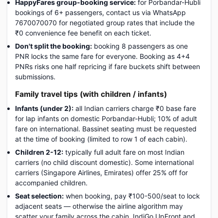
HappyFares group-booking service:
for Porbandar-Hubli
bookings of 6+ passengers, contact us via WhatsApp
7670070070 for negotiated group rates that include the
₹0 convenience fee benefit on each ticket.
Don't split the booking:
booking 8 passengers as one
PNR locks the same fare for everyone. Booking as 4+4
PNRs risks one half repricing if fare buckets shift between
submissions.
Family travel tips (with children / infants)
Infants (under 2):
all Indian carriers charge ₹0 base fare
for lap infants on domestic Porbandar-Hubli; 10% of adult
fare on international. Bassinet seating must be requested
at the time of booking (limited to row 1 of each cabin).
Children 2-12:
typically full adult fare on most Indian
carriers (no child discount domestic). Some international
carriers (Singapore Airlines, Emirates) offer 25% off for
accompanied children.
Seat selection:
when booking, pay ₹100-500/seat to lock
adjacent seats — otherwise the airline algorithm may
scatter your family across the cabin. IndiGo UpFront and