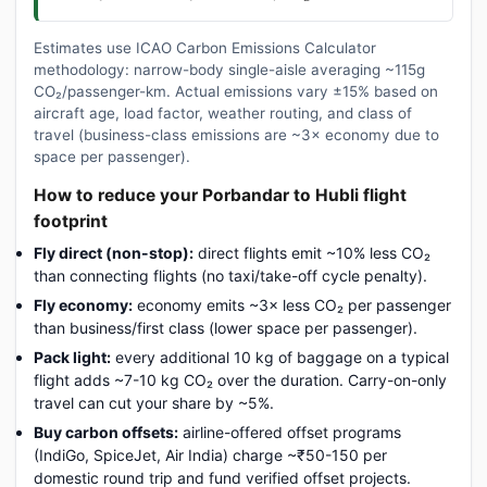
Estimates use ICAO Carbon Emissions Calculator
methodology: narrow-body single-aisle averaging ~115g
CO₂/passenger-km. Actual emissions vary ±15% based on
aircraft age, load factor, weather routing, and class of
travel (business-class emissions are ~3× economy due to
space per passenger).
How to reduce your Porbandar to Hubli flight
footprint
Fly direct (non-stop):
direct flights emit ~10% less CO₂
than connecting flights (no taxi/take-off cycle penalty).
Fly economy:
economy emits ~3× less CO₂ per passenger
than business/first class (lower space per passenger).
Pack light:
every additional 10 kg of baggage on a typical
flight adds ~7-10 kg CO₂ over the duration. Carry-on-only
travel can cut your share by ~5%.
Buy carbon offsets:
airline-offered offset programs
(IndiGo, SpiceJet, Air India) charge ~₹50-150 per
domestic round trip and fund verified offset projects.