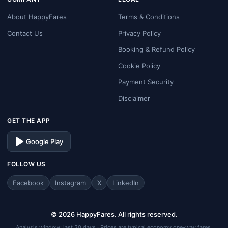
About HappyFares
Terms & Conditions
Contact Us
Privacy Policy
Booking & Refund Policy
Cookie Policy
Payment Security
Disclaimer
GET THE APP
Google Play
FOLLOW US
Facebook
Instagram
X
LinkedIn
© 2026 HappyFares. All rights reserved.
Analysis window: last 30 days · Prices are typical economy one-way fares.