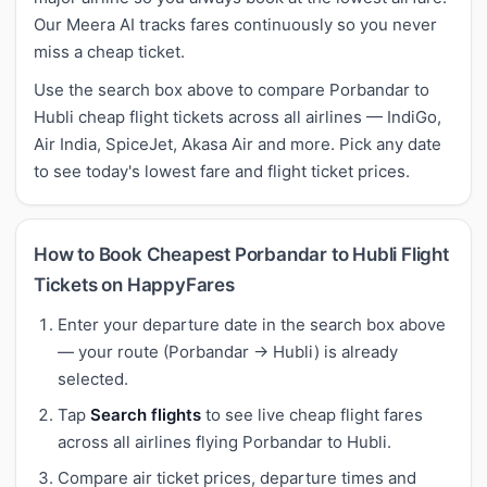
Our Meera AI tracks fares continuously so you never
miss a cheap ticket.
Use the search box above to compare Porbandar to
Hubli cheap flight tickets across all airlines — IndiGo,
Air India, SpiceJet, Akasa Air and more. Pick any date
to see today's lowest fare and flight ticket prices.
How to Book Cheapest Porbandar to Hubli Flight
Tickets on HappyFares
Enter your departure date in the search box above
— your route (Porbandar → Hubli) is already
selected.
Tap
Search flights
to see live cheap flight fares
across all airlines flying Porbandar to Hubli.
Compare air ticket prices, departure times and