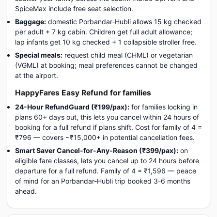
SpiceMax include free seat selection.
Baggage:
domestic Porbandar-Hubli allows 15 kg checked
per adult + 7 kg cabin. Children get full adult allowance;
lap infants get 10 kg checked + 1 collapsible stroller free.
Special meals:
request child meal (CHML) or vegetarian
(VGML) at booking; meal preferences cannot be changed
at the airport.
HappyFares Easy Refund for families
24-Hour RefundGuard (₹199/pax):
for families locking in
plans 60+ days out, this lets you cancel within 24 hours of
booking for a full refund if plans shift. Cost for family of 4 =
₹796 — covers ~₹15,000+ in potential cancellation fees.
Smart Saver Cancel-for-Any-Reason (₹399/pax):
on
eligible fare classes, lets you cancel up to 24 hours before
departure for a full refund. Family of 4 = ₹1,596 — peace
of mind for an Porbandar-Hubli trip booked 3-6 months
ahead.