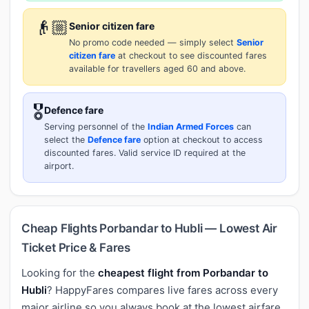
👴🏼
Senior citizen fare
No promo code needed — simply select
Senior
citizen fare
at checkout to see discounted fares
available for travellers aged 60 and above.
🎖️
Defence fare
Serving personnel of the
Indian Armed Forces
can
select the
Defence fare
option at checkout to access
discounted fares. Valid service ID required at the
airport.
Cheap Flights Porbandar to Hubli — Lowest Air
Ticket Price & Fares
Looking for the
cheapest flight from Porbandar to
Hubli
? HappyFares compares live fares across every
major airline so you always book at the lowest airfare.