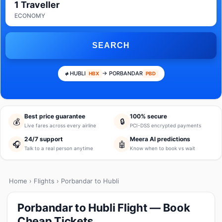
1 Traveller
ECONOMY
SEARCH
HUBLI
→ PORBANDAR
HBX
PBD
Best price guarantee
100% secure
💰
🔒
Live fares across every airline
PCI-DSS encrypted payments
24/7 support
Meera AI predictions
🎧
🤖
Talk to a real person anytime
Know when to book vs wait
Home
›
Flights
› Porbandar to Hubli
Porbandar to Hubli Flight — Book
Cheap Tickets