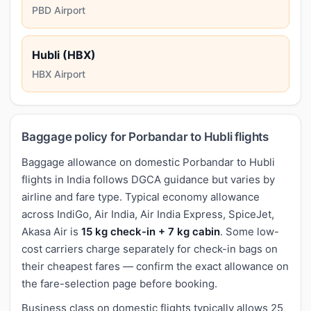
PBD Airport
Hubli (HBX)
HBX Airport
Baggage policy for Porbandar to Hubli flights
Baggage allowance on domestic Porbandar to Hubli
flights in India follows DGCA guidance but varies by
airline and fare type. Typical economy allowance
across IndiGo, Air India, Air India Express, SpiceJet,
Akasa Air is
15 kg check-in + 7 kg cabin
. Some low-
cost carriers charge separately for check-in bags on
their cheapest fares — confirm the exact allowance on
the fare-selection page before booking.
Business class on domestic flights typically allows 25