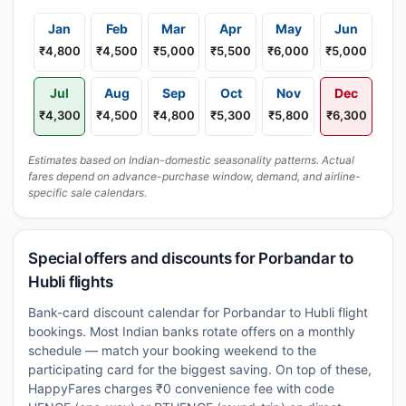
Jan
Feb
Mar
Apr
May
Jun
₹4,800
₹4,500
₹5,000
₹5,500
₹6,000
₹5,000
Jul
Aug
Sep
Oct
Nov
Dec
₹4,300
₹4,500
₹4,800
₹5,300
₹5,800
₹6,300
Estimates based on Indian-domestic seasonality patterns. Actual
fares depend on advance-purchase window, demand, and airline-
specific sale calendars.
Special offers and discounts for Porbandar to
Hubli flights
Bank-card discount calendar for Porbandar to Hubli flight
bookings. Most Indian banks rotate offers on a monthly
schedule — match your booking weekend to the
participating card for the biggest saving. On top of these,
HappyFares charges ₹0 convenience fee with code