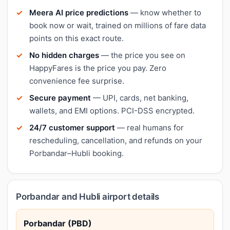
Meera AI price predictions
— know whether to
book now or wait, trained on millions of fare data
points on this exact route.
No hidden charges
— the price you see on
HappyFares is the price you pay. Zero
convenience fee surprise.
Secure payment
— UPI, cards, net banking,
wallets, and EMI options. PCI-DSS encrypted.
24/7 customer support
— real humans for
rescheduling, cancellation, and refunds on your
Porbandar–Hubli booking.
Porbandar and Hubli airport details
Porbandar (PBD)