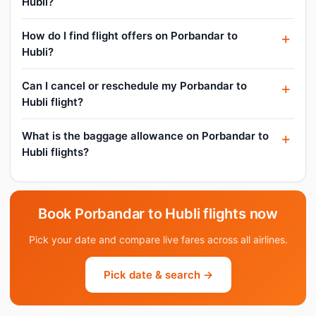
Hubli?
How do I find flight offers on Porbandar to
Hubli?
Can I cancel or reschedule my Porbandar to
Hubli flight?
What is the baggage allowance on Porbandar to
Hubli flights?
Book Porbandar to Hubli flights now
Pick your date and compare live fares across all airlines.
Pick date & search →