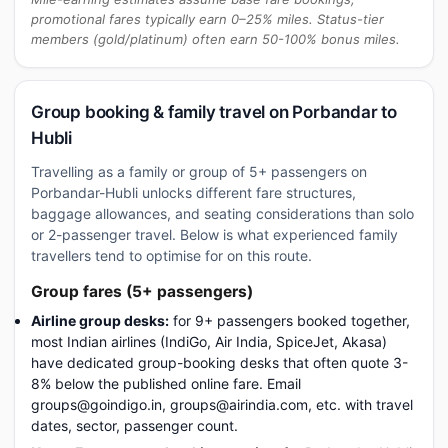
promotional fares typically earn 0–25% miles. Status-tier
members (gold/platinum) often earn 50-100% bonus miles.
Group booking & family travel on Porbandar to
Hubli
Travelling as a family or group of 5+ passengers on
Porbandar-Hubli unlocks different fare structures,
baggage allowances, and seating considerations than solo
or 2-passenger travel. Below is what experienced family
travellers tend to optimise for on this route.
Group fares (5+ passengers)
Airline group desks:
for 9+ passengers booked together,
most Indian airlines (IndiGo, Air India, SpiceJet, Akasa)
have dedicated group-booking desks that often quote 3-
8% below the published online fare. Email
groups@goindigo.in, groups@airindia.com, etc. with travel
dates, sector, passenger count.