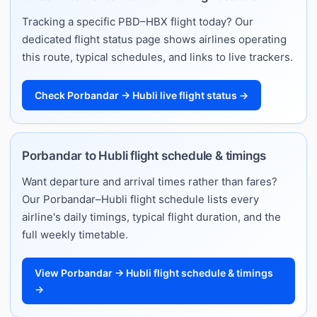
Tracking a specific PBD–HBX flight today? Our
dedicated flight status page shows airlines operating
this route, typical schedules, and links to live trackers.
Check Porbandar → Hubli live flight status →
Porbandar to Hubli flight schedule & timings
Want departure and arrival times rather than fares?
Our Porbandar–Hubli flight schedule lists every
airline's daily timings, typical flight duration, and the
full weekly timetable.
View Porbandar → Hubli flight schedule & timings
→