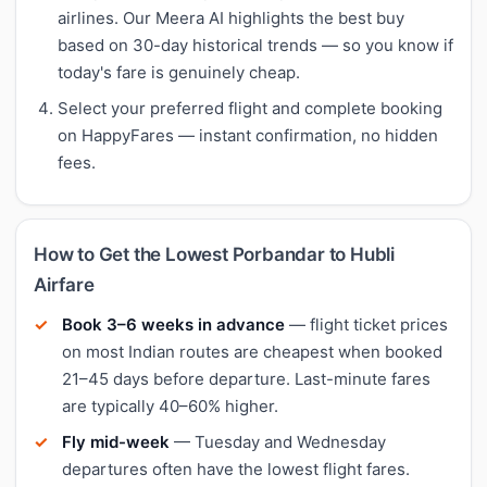
airlines. Our Meera AI highlights the best buy
based on 30-day historical trends — so you know if
today's fare is genuinely cheap.
Select your preferred flight and complete booking
on HappyFares — instant confirmation, no hidden
fees.
How to Get the Lowest Porbandar to Hubli
Airfare
Book 3–6 weeks in advance
— flight ticket prices
on most Indian routes are cheapest when booked
21–45 days before departure. Last-minute fares
are typically 40–60% higher.
Fly mid-week
— Tuesday and Wednesday
departures often have the lowest flight fares.