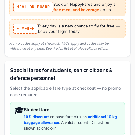
Book on HappyFares and enjoy a
MEAL-ON-BOARD
free meal and beverage
on us.
Every day is a new chance to fly for free —
FLYFREE
book your flight today.
Promo codes apply at checkout. T&Cs apply and codes may be
withdrawn at any time. See the full list at
all HappyFares offers
.
Special fares for students, senior citizens &
defence personnel
Select the applicable fare type at checkout — no promo
code required.
🎓
Student fare
10% discount
on base fare plus an
additional 10 kg
baggage allowance
. A valid student ID must be
shown at check-in.