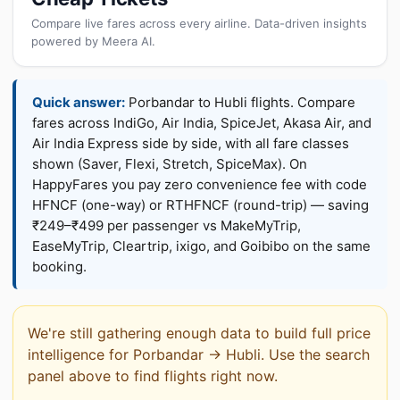
Compare live fares across every airline. Data-driven insights
powered by Meera AI.
Quick answer:
Porbandar to Hubli flights. Compare
fares across IndiGo, Air India, SpiceJet, Akasa Air, and
Air India Express side by side, with all fare classes
shown (Saver, Flexi, Stretch, SpiceMax). On
HappyFares you pay zero convenience fee with code
HFNCF (one-way) or RTHFNCF (round-trip) — saving
₹249–₹499 per passenger vs MakeMyTrip,
EaseMyTrip, Cleartrip, ixigo, and Goibibo on the same
booking.
We're still gathering enough data to build full price
intelligence for Porbandar → Hubli. Use the search
panel above to find flights right now.