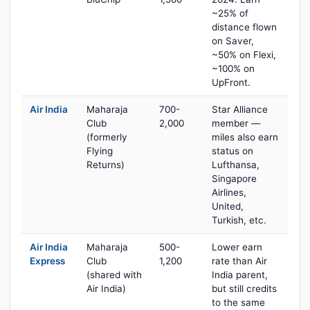
~25% of
distance flown
on Saver,
~50% on Flexi,
~100% on
UpFront.
Air India
Maharaja
700-
Star Alliance
Club
2,000
member —
(formerly
miles also earn
Flying
status on
Returns)
Lufthansa,
Singapore
Airlines,
United,
Turkish, etc.
Air India
Maharaja
500-
Lower earn
Express
Club
1,200
rate than Air
(shared with
India parent,
Air India)
but still credits
to the same