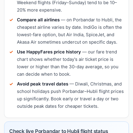
Weekend flights (Friday–Sunday) tend to be 10–
20% more expensive.
Compare all airlines
— on Porbandar to Hubli, the
cheapest airline varies by date. IndiGo is often the
lowest-fare option, but Air India, SpiceJet, and
Akasa Air sometimes undercut on specific days.
Use HappyFares price history
— our fare trend
chart shows whether today's air ticket price is
lower or higher than the 30-day average, so you
can decide when to book.
Avoid peak travel dates
— Diwali, Christmas, and
school holidays push Porbandar–Hubli flight prices
up significantly. Book early or travel a day or two
outside peak dates for cheaper tickets.
Check live Porbandar to Hubli flight status