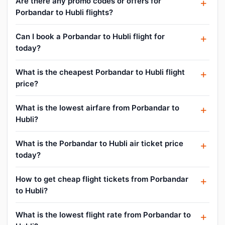
Are there any promo codes or offers for
Porbandar to Hubli flights?
Can I book a Porbandar to Hubli flight for
today?
What is the cheapest Porbandar to Hubli flight
price?
What is the lowest airfare from Porbandar to
Hubli?
What is the Porbandar to Hubli air ticket price
today?
How to get cheap flight tickets from Porbandar
to Hubli?
What is the lowest flight rate from Porbandar to