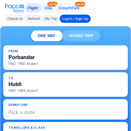
NEW
NEW
Flight
Visa
Growthfare
Check-In
Refund
My Trip
Log In / Sign Up
ONE WAY
ROUND TRIP
FROM
Porbandar
PBD · PBD Airport
TO
Hubli
HBX · HBX Airport
DEPARTURE
Pick a date
TRAVELLERS & CLASS