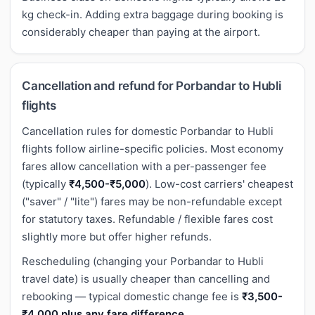
kg check-in. Adding extra baggage during booking is
considerably cheaper than paying at the airport.
Cancellation and refund for Porbandar to Hubli
flights
Cancellation rules for domestic Porbandar to Hubli
flights follow airline-specific policies. Most economy
fares allow cancellation with a per-passenger fee
(typically
₹4,500-₹5,000
). Low-cost carriers' cheapest
("saver" / "lite") fares may be non-refundable except
for statutory taxes. Refundable / flexible fares cost
slightly more but offer higher refunds.
Rescheduling (changing your Porbandar to Hubli
travel date) is usually cheaper than cancelling and
rebooking — typical domestic change fee is
₹3,500-
₹4,000 plus any fare difference
.