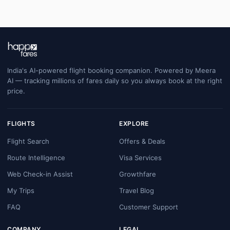
India's AI-powered flight booking companion. Powered by Meera
AI — tracking millions of fares daily so you always book at the right
price.
FLIGHTS
EXPLORE
Flight Search
Offers & Deals
Route Intelligence
Visa Services
Web Check-in Assist
Growthfare
My Trips
Travel Blog
FAQ
Customer Support
COMPANY
LEGAL