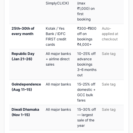
SimplyCLICK)
(max
₹1,000) on
first
booking
25th–30th of
Kotak / Yes
₹300–₹800
Auto-
every month
Bank / IDFC
off on
applied at
FIRST credit
bookings
checkout
cards
₹4,000+
Republic Day
All major banks
10–25% off
Sale tag
(Jan 21–26)
+ airline direct
advance
sales
bookings
3–6 months
out
GoIndependence
All major banks
15–25% off
Sale tag
(Aug 11–15)
domestic +
GCC bulk
fares
Diwali Dhamaka
All major banks
15–30% off
Sale tag
(Nov 1–15)
— largest
sale of the
year