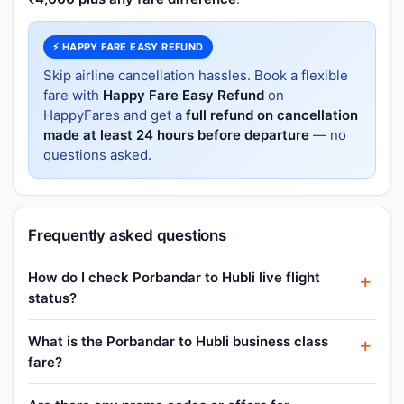
⚡ HAPPY FARE EASY REFUND
Skip airline cancellation hassles. Book a flexible
fare with
Happy Fare Easy Refund
on
HappyFares and get a
full refund on cancellation
made at least 24 hours before departure
— no
questions asked.
Frequently asked questions
How do I check Porbandar to Hubli live flight
status?
What is the Porbandar to Hubli business class
fare?