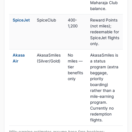
Maharaja Club
balance.
SpiceJet
SpiceClub
400-
Reward Points
1,200
(not miles);
redeemable for
SpiceJet flights
only.
Akasa
AkasaSmiles
No
AkasaSmiles is
Air
(Silver/Gold)
miles —
a status
tier
program (extra
benefits
baggage,
only
priority
boarding)
rather than a
mile-earning
program.
Currently no
redemption
flights.
Mile-earning estimates assume base fare bookings;