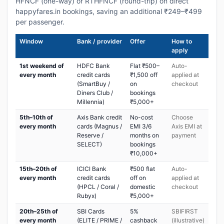
HFNCF (one-way) or RTHFNCF (round-trip) on direct
happyfares.in bookings, saving an additional ₹249–₹499
per passenger.
Window
Bank / provider
Offer
How to
apply
1st weekend of
HDFC Bank
Flat ₹500–
Auto-
every month
credit cards
₹1,500 off
applied at
(SmartBuy /
on
checkout
Diners Club /
bookings
Millennia)
₹5,000+
5th–10th of
Axis Bank credit
No-cost
Choose
every month
cards (Magnus /
EMI 3/6
Axis EMI at
Reserve /
months on
payment
SELECT)
bookings
₹10,000+
15th–20th of
ICICI Bank
₹500 flat
Auto-
every month
credit cards
off on
applied at
(HPCL / Coral /
domestic
checkout
Rubyx)
₹5,000+
20th–25th of
SBI Cards
5%
SBIFIRST
every month
(ELITE / PRIME /
cashback
(illustrative)