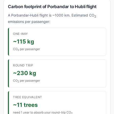
Carbon footprint of Porbandar to Hubli flight
A Porbandar-Hubli flight is ~1000 km. Estimated CO
2
emissions per passenger:
ONE-WAY
~115 kg
CO
per passenger
2
ROUND TRIP
~230 kg
CO
per passenger
2
TREE EQUIVALENT
~11 trees
need 1 year to absorb your round-trip CO
2