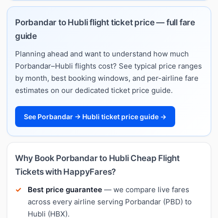
Porbandar to Hubli flight ticket price — full fare
guide
Planning ahead and want to understand how much
Porbandar–Hubli flights cost? See typical price ranges
by month, best booking windows, and per-airline fare
estimates on our dedicated ticket price guide.
See Porbandar → Hubli ticket price guide →
Why Book Porbandar to Hubli Cheap Flight
Tickets with HappyFares?
Best price guarantee
— we compare live fares
across every airline serving Porbandar (PBD) to
Hubli (HBX).