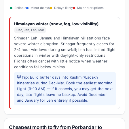
Reliable
Minor delays
Delays likely
Major disruptions
Himalayan winter (snow, fog, low visibility)
Dec, Jan, Feb, Mar
Srinagar, Leh, Jammu and Himalayan hill stations face
severe winter disruption. Srinagar frequently closes for
2-4 hour windows during snowfall; Leh has limited flight
operations in winter with daylight-only restrictions.
Flights often cancel with little notice when weather
conditions fall below minima.
💡 Tip:
Build buffer days into Kashmir/Ladakh
itineraries during Dec-Mar. Book the earliest morning
flight (9-10 AM) — if it cancels, you may get the next
day; late flights leave no backup. Avoid December
and January for Leh entirely if possible.
Cheapest month to fly from Porbandar to