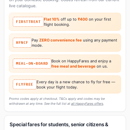
live catalogue.
Flat 10%
off up to
₹400
on your first
FIRSTTREAT
flight booking.
Pay
ZERO convenience fee
using any payment
HFNCF
mode.
Book on HappyFares and enjoy a
MEAL-ON-BOARD
free meal and beverage
on us.
Every day is a new chance to fly for free —
FLYFREE
book your flight today.
Promo codes apply at checkout. T&Cs apply and codes may be
withdrawn at any time. See the full list at
all HappyFares offers
.
Special fares for students, senior citizens &