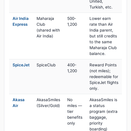
United,
Turkish, etc.
Air India
Maharaja
500-
Lower earn
Express
Club
1,200
rate than Air
(shared with
India parent,
Air India)
but still credits
to the same
Maharaja Club
balance.
SpiceJet
SpiceClub
400-
Reward Points
1,200
(not miles);
redeemable for
SpiceJet flights
only.
Akasa
AkasaSmiles
No
AkasaSmiles is
Air
(Silver/Gold)
miles —
a status
tier
program (extra
benefits
baggage,
only
priority
boarding)