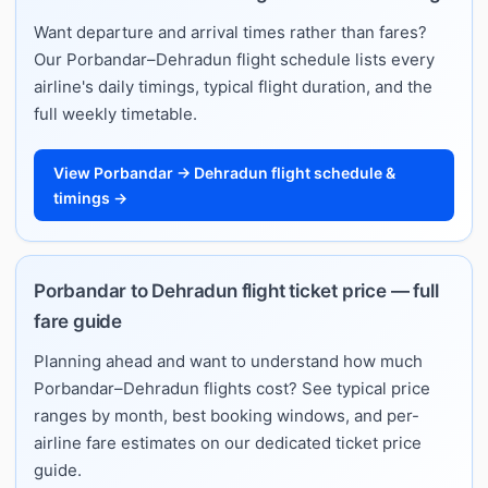
Want departure and arrival times rather than fares?
Our Porbandar–Dehradun flight schedule lists every
airline's daily timings, typical flight duration, and the
full weekly timetable.
View Porbandar → Dehradun flight schedule &
timings →
Porbandar to Dehradun flight ticket price — full
fare guide
Planning ahead and want to understand how much
Porbandar–Dehradun flights cost? See typical price
ranges by month, best booking windows, and per-
airline fare estimates on our dedicated ticket price
guide.