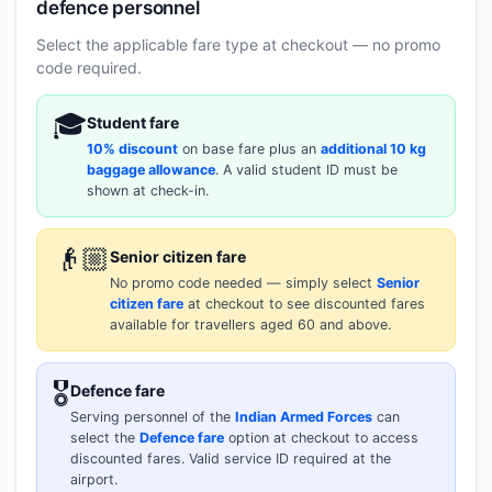
defence personnel
Select the applicable fare type at checkout — no promo
code required.
🎓
Student fare
10% discount
on base fare plus an
additional 10 kg
baggage allowance
. A valid student ID must be
shown at check-in.
👴🏼
Senior citizen fare
No promo code needed — simply select
Senior
citizen fare
at checkout to see discounted fares
available for travellers aged 60 and above.
🎖️
Defence fare
Serving personnel of the
Indian Armed Forces
can
select the
Defence fare
option at checkout to access
discounted fares. Valid service ID required at the
airport.