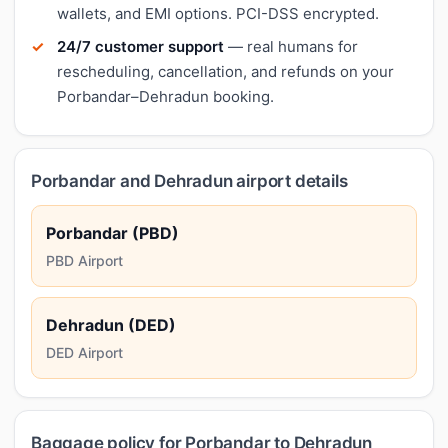
wallets, and EMI options. PCI-DSS encrypted.
24/7 customer support
— real humans for
rescheduling, cancellation, and refunds on your
Porbandar–Dehradun booking.
Porbandar and Dehradun airport details
Porbandar (PBD)
PBD Airport
Dehradun (DED)
DED Airport
Baggage policy for Porbandar to Dehradun