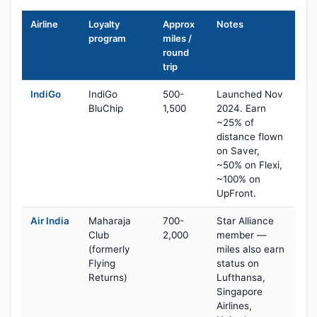
Airline
Loyalty
Approx
Notes
program
miles /
round
trip
IndiGo
IndiGo
500-
Launched Nov
BluChip
1,500
2024. Earn
~25% of
distance flown
on Saver,
~50% on Flexi,
~100% on
UpFront.
Air India
Maharaja
700-
Star Alliance
Club
2,000
member —
(formerly
miles also earn
Flying
status on
Returns)
Lufthansa,
Singapore
Airlines,