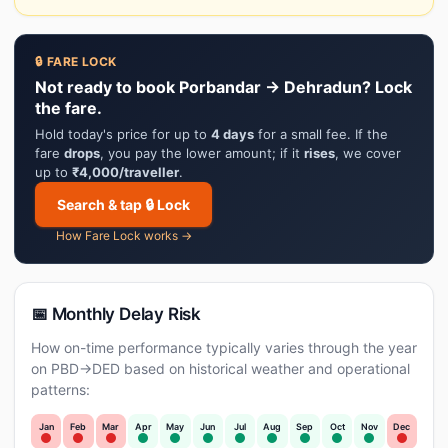
🔒 FARE LOCK
Not ready to book Porbandar → Dehradun? Lock
the fare.
Hold today's price for up to
4 days
for a small fee. If the
fare
drops
, you pay the lower amount; if it
rises
, we cover
up to
₹4,000/traveller
.
Search & tap 🔒 Lock
How Fare Lock works →
📅 Monthly Delay Risk
How on-time performance typically varies through the year
on PBD→DED based on historical weather and operational
patterns:
Jan
Feb
Mar
Apr
May
Jun
Jul
Aug
Sep
Oct
Nov
Dec