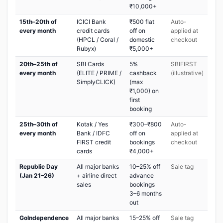
₹10,000+
15th–20th of
ICICI Bank
₹500 flat
Auto-
every month
credit cards
off on
applied at
(HPCL / Coral /
domestic
checkout
Rubyx)
₹5,000+
20th–25th of
SBI Cards
5%
SBIFIRST
every month
(ELITE / PRIME /
cashback
(illustrative)
SimplyCLICK)
(max
₹1,000) on
first
booking
25th–30th of
Kotak / Yes
₹300–₹800
Auto-
every month
Bank / IDFC
off on
applied at
FIRST credit
bookings
checkout
cards
₹4,000+
Republic Day
All major banks
10–25% off
Sale tag
(Jan 21–26)
+ airline direct
advance
sales
bookings
3–6 months
out
GoIndependence
All major banks
15–25% off
Sale tag