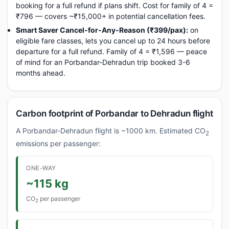
booking for a full refund if plans shift. Cost for family of 4 =
₹796 — covers ~₹15,000+ in potential cancellation fees.
Smart Saver Cancel-for-Any-Reason (₹399/pax):
on
eligible fare classes, lets you cancel up to 24 hours before
departure for a full refund. Family of 4 = ₹1,596 — peace
of mind for an Porbandar-Dehradun trip booked 3-6
months ahead.
Carbon footprint of Porbandar to Dehradun flight
A Porbandar-Dehradun flight is ~1000 km. Estimated CO
2
emissions per passenger:
ONE-WAY
~115 kg
CO
per passenger
2