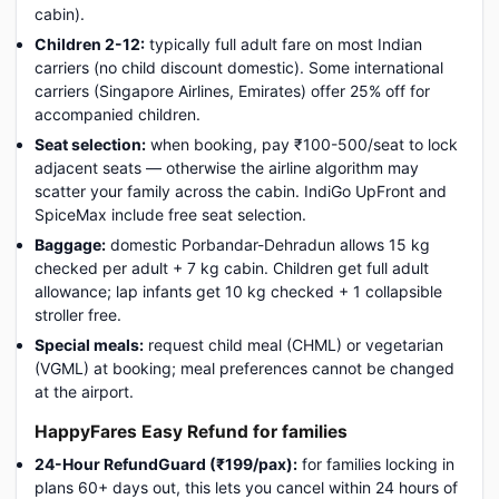
cabin).
Children 2-12:
typically full adult fare on most Indian
carriers (no child discount domestic). Some international
carriers (Singapore Airlines, Emirates) offer 25% off for
accompanied children.
Seat selection:
when booking, pay ₹100-500/seat to lock
adjacent seats — otherwise the airline algorithm may
scatter your family across the cabin. IndiGo UpFront and
SpiceMax include free seat selection.
Baggage:
domestic Porbandar-Dehradun allows 15 kg
checked per adult + 7 kg cabin. Children get full adult
allowance; lap infants get 10 kg checked + 1 collapsible
stroller free.
Special meals:
request child meal (CHML) or vegetarian
(VGML) at booking; meal preferences cannot be changed
at the airport.
HappyFares Easy Refund for families
24-Hour RefundGuard (₹199/pax):
for families locking in
plans 60+ days out, this lets you cancel within 24 hours of