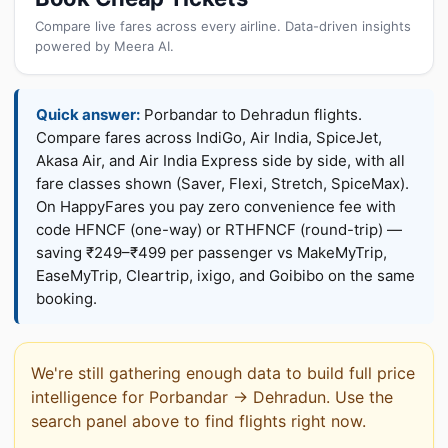
Compare live fares across every airline. Data-driven insights
powered by Meera AI.
Quick answer:
Porbandar to Dehradun flights.
Compare fares across IndiGo, Air India, SpiceJet,
Akasa Air, and Air India Express side by side, with all
fare classes shown (Saver, Flexi, Stretch, SpiceMax).
On HappyFares you pay zero convenience fee with
code HFNCF (one-way) or RTHFNCF (round-trip) —
saving ₹249–₹499 per passenger vs MakeMyTrip,
EaseMyTrip, Cleartrip, ixigo, and Goibibo on the same
booking.
We're still gathering enough data to build full price
intelligence for Porbandar → Dehradun. Use the
search panel above to find flights right now.