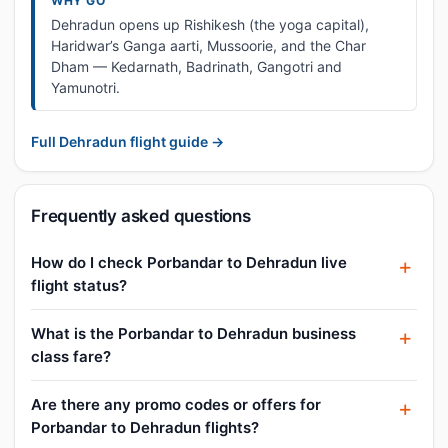
WHY GO
Dehradun opens up Rishikesh (the yoga capital),
Haridwar’s Ganga aarti, Mussoorie, and the Char
Dham — Kedarnath, Badrinath, Gangotri and
Yamunotri.
Full Dehradun flight guide →
Frequently asked questions
How do I check Porbandar to Dehradun live
flight status?
What is the Porbandar to Dehradun business
class fare?
Are there any promo codes or offers for
Porbandar to Dehradun flights?