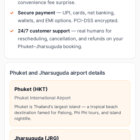
convenience fee surprise.
Secure payment
— UPI, cards, net banking,
wallets, and EMI options. PCI-DSS encrypted.
24/7 customer support
— real humans for
rescheduling, cancellation, and refunds on your
Phuket–Jharsuguda booking.
Phuket and Jharsuguda airport details
Phuket (HKT)
Phuket International Airport
Phuket is Thailand's largest island — a tropical beach
destination famed for Patong, Phi Phi tours, and island
nightlife.
Jharsuguda (JRG)