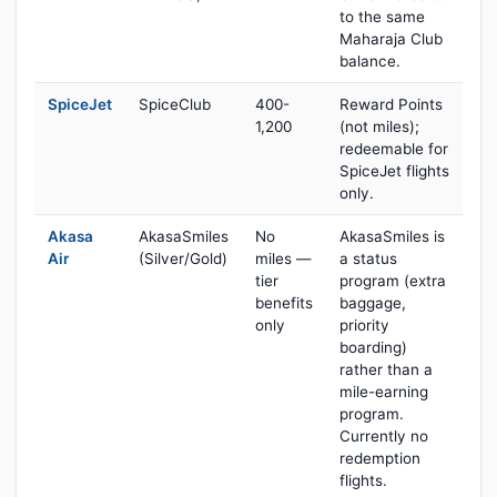
to the same
Maharaja Club
balance.
SpiceJet
SpiceClub
400-
Reward Points
1,200
(not miles);
redeemable for
SpiceJet flights
only.
Akasa
AkasaSmiles
No
AkasaSmiles is
Air
(Silver/Gold)
miles —
a status
tier
program (extra
benefits
baggage,
only
priority
boarding)
rather than a
mile-earning
program.
Currently no
redemption
flights.