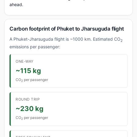
ahead.
Carbon footprint of Phuket to Jharsuguda flight
A Phuket-Jharsuguda flight is ~1000 km. Estimated CO
2
emissions per passenger:
ONE-WAY
~115 kg
CO
per passenger
2
ROUND TRIP
~230 kg
CO
per passenger
2