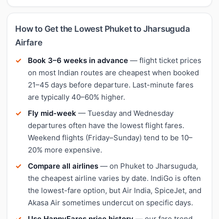
How to Get the Lowest Phuket to Jharsuguda
Airfare
Book 3–6 weeks in advance
— flight ticket prices
on most Indian routes are cheapest when booked
21–45 days before departure. Last-minute fares
are typically 40–60% higher.
Fly mid-week
— Tuesday and Wednesday
departures often have the lowest flight fares.
Weekend flights (Friday–Sunday) tend to be 10–
20% more expensive.
Compare all airlines
— on Phuket to Jharsuguda,
the cheapest airline varies by date. IndiGo is often
the lowest-fare option, but Air India, SpiceJet, and
Akasa Air sometimes undercut on specific days.
Use HappyFares price history
— our fare trend