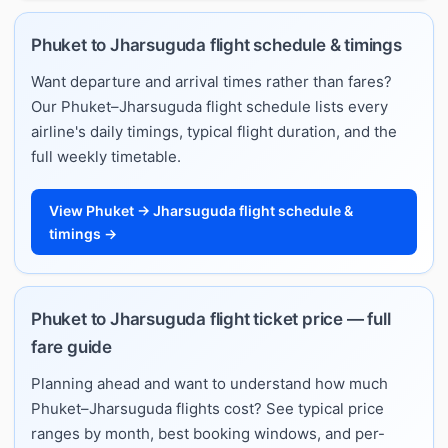
Phuket to Jharsuguda flight schedule & timings
Want departure and arrival times rather than fares?
Our Phuket–Jharsuguda flight schedule lists every
airline's daily timings, typical flight duration, and the
full weekly timetable.
View Phuket → Jharsuguda flight schedule &
timings →
Phuket to Jharsuguda flight ticket price — full
fare guide
Planning ahead and want to understand how much
Phuket–Jharsuguda flights cost? See typical price
ranges by month, best booking windows, and per-