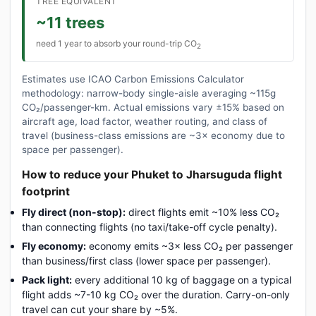
TREE EQUIVALENT
~11 trees
need 1 year to absorb your round-trip CO
2
Estimates use ICAO Carbon Emissions Calculator
methodology: narrow-body single-aisle averaging ~115g
CO₂/passenger-km. Actual emissions vary ±15% based on
aircraft age, load factor, weather routing, and class of
travel (business-class emissions are ~3× economy due to
space per passenger).
How to reduce your Phuket to Jharsuguda flight
footprint
Fly direct (non-stop):
direct flights emit ~10% less CO₂
than connecting flights (no taxi/take-off cycle penalty).
Fly economy:
economy emits ~3× less CO₂ per passenger
than business/first class (lower space per passenger).
Pack light:
every additional 10 kg of baggage on a typical
flight adds ~7-10 kg CO₂ over the duration. Carry-on-only
travel can cut your share by ~5%.