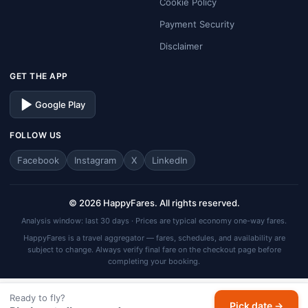
Cookie Policy
Payment Security
Disclaimer
GET THE APP
Google Play
FOLLOW US
Facebook
Instagram
X
LinkedIn
© 2026 HappyFares. All rights reserved.
Analysis window: last 30 days · Prices are typical economy one-way fares.
HappyFares is a travel aggregator — fares, schedules, and availability are
subject to change. Always verify final fare on the checkout page before
completing your booking.
Ready to fly?
Pick date →