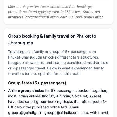
Mile-earning estimates assume base fare bookings;
promotional fares typically earn 0–25% miles. Status-tier
members (gold/platinum) often earn 50-100% bonus miles.
Group booking & family travel on Phuket to
Jharsuguda
Travelling as a family or group of 5+ passengers on
Phuket-Jharsuguda unlocks different fare structures,
baggage allowances, and seating considerations than solo
or 2-passenger travel. Below is what experienced family
travellers tend to optimise for on this route.
Group fares (5+ passengers)
Airline group desks:
for 9+ passengers booked together,
most Indian airlines (IndiGo, Air India, SpiceJet, Akasa)
have dedicated group-booking desks that often quote 3-
8% below the published online fare. Email
groups@goindigo.in, groups@airindia.com, etc. with travel