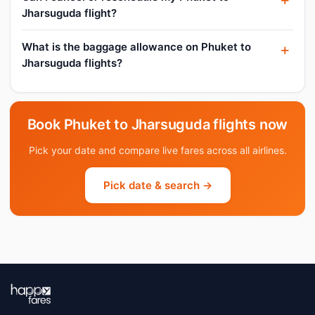
Jharsuguda flight?
What is the baggage allowance on Phuket to
Jharsuguda flights?
Book Phuket to Jharsuguda flights now
Pick your date and compare live fares across all airlines.
Pick date & search →