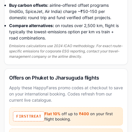
Buy carbon offsets:
airline-offered offset programs
(IndiGo, SpiceJet, Air India) charge ~₹50-150 per
domestic round trip and fund verified offset projects.
Compare alternatives:
on routes over 2,500 km, flight is
typically the lowest-emissions option per km vs train +
road combinations.
Emissions calculations use 2024 ICAO methodology. For exact route-
specific emissions for corporate ESG reporting, contact your travel-
management company or the airline directly.
Offers on Phuket to Jharsuguda flights
Apply these HappyFares promo codes at checkout to save
on your international booking. Codes refresh from our
current live catalogue.
Flat 10%
off up to
₹400
on your first
FIRSTTREAT
flight booking.