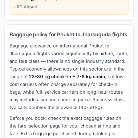
JRG Airport
Baggage policy for Phuket to Jharsuguda flights
Baggage allowance on international Phuket to
Jharsuguda flights varies significantly by airline, route,
and fare class — there is no single industry standard.
Typical economy allowances on this sector are in the
range of
23-30 kg check-in + 7-8 kg cabin
, but low-
cost carriers often charge separately for check-in
bags, while full-service carriers on long-haul routes
may include a second check-in piece. Business class
typically doubles the allowance (40-50 kg).
Before you book, check the exact baggage rules on
the fare-selection page for your chosen airline and
fare. Extra baggage purchased during booking is