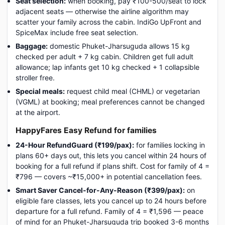
Seat selection:
when booking, pay ₹100-500/seat to lock
adjacent seats — otherwise the airline algorithm may
scatter your family across the cabin. IndiGo UpFront and
SpiceMax include free seat selection.
Baggage:
domestic Phuket-Jharsuguda allows 15 kg
checked per adult + 7 kg cabin. Children get full adult
allowance; lap infants get 10 kg checked + 1 collapsible
stroller free.
Special meals:
request child meal (CHML) or vegetarian
(VGML) at booking; meal preferences cannot be changed
at the airport.
HappyFares Easy Refund for families
24-Hour RefundGuard (₹199/pax):
for families locking in
plans 60+ days out, this lets you cancel within 24 hours of
booking for a full refund if plans shift. Cost for family of 4 =
₹796 — covers ~₹15,000+ in potential cancellation fees.
Smart Saver Cancel-for-Any-Reason (₹399/pax):
on
eligible fare classes, lets you cancel up to 24 hours before
departure for a full refund. Family of 4 = ₹1,596 — peace
of mind for an Phuket-Jharsuguda trip booked 3-6 months