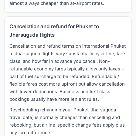
almost always cheaper than at-airport rates.
Cancellation and refund for Phuket to
Jharsuguda flights
Cancellation and refund terms on international Phuket
to Jharsuguda flights vary substantially by airline, fare
class, and how far in advance you cancel. Non-
refundable economy fares typically allow only taxes +
part of fuel surcharge to be refunded. Refundable /
flexible fares cost more upfront but allow cancellation
with lower deductions. Business and first class
bookings usually have more lenient rules.
Rescheduling (changing your Phuket-Jharsuguda
travel date) is normally cheaper than cancelling and
rebooking, but airline-specific change fees apply plus
any fare difference.