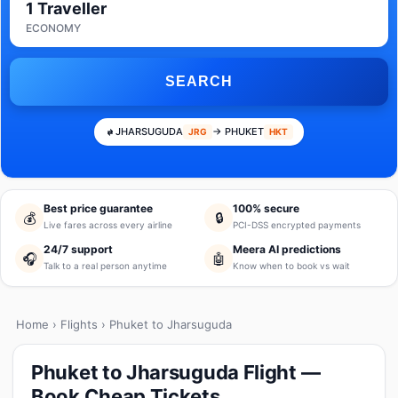
1 Traveller
ECONOMY
SEARCH
JHARSUGUDA
→ PHUKET
JRG
HKT
Best price guarantee
100% secure
💰
🔒
Live fares across every airline
PCI-DSS encrypted payments
24/7 support
Meera AI predictions
🎧
🤖
Talk to a real person anytime
Know when to book vs wait
Home
›
Flights
› Phuket to Jharsuguda
Phuket to Jharsuguda Flight —
Book Cheap Tickets