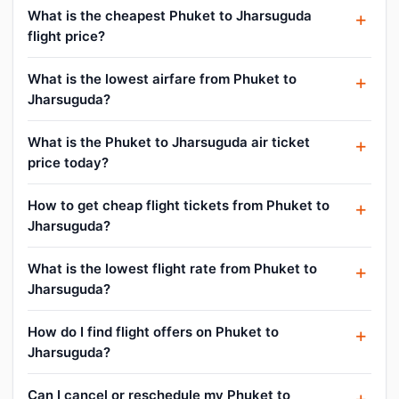
What is the cheapest Phuket to Jharsuguda
flight price?
What is the lowest airfare from Phuket to
Jharsuguda?
What is the Phuket to Jharsuguda air ticket
price today?
How to get cheap flight tickets from Phuket to
Jharsuguda?
What is the lowest flight rate from Phuket to
Jharsuguda?
How do I find flight offers on Phuket to
Jharsuguda?
Can I cancel or reschedule my Phuket to