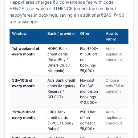
HappyFares charges ₹0 convenience fee with code
HFNCF (one-way) or RTHFNCF (round-trip) on direct
happyfares.in bookings, saving an additional ₹249–₹499
per passenger.
Window
Bank / provider
Offer
How to
apply
1st weekend of
HDFC Bank
Flat ₹500–
Auto-
every month
credit cards
₹1,500 off
applied at
(SmartBuy /
on
checkout
Diners Club /
bookings
Millennia)
₹5,000+
5th–10th of
Axis Bank credit
No-cost
Choose
every month
cards (Magnus /
EMI 3/6
Axis EMI at
Reserve /
months on
payment
SELECT)
bookings
₹10,000+
15th–20th of
ICICI Bank
₹500 flat
Auto-
every month
credit cards
off on
applied at
(HPCL / Coral /
domestic
checkout
Rubyx)
₹5,000+