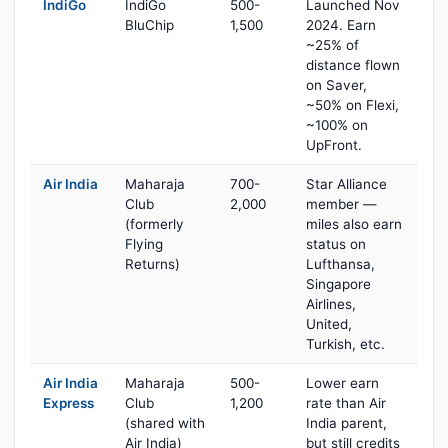
IndiGo
IndiGo
500-
Launched Nov
BluChip
1,500
2024. Earn
~25% of
distance flown
on Saver,
~50% on Flexi,
~100% on
UpFront.
Air India
Maharaja
700-
Star Alliance
Club
2,000
member —
(formerly
miles also earn
Flying
status on
Returns)
Lufthansa,
Singapore
Airlines,
United,
Turkish, etc.
Air India
Maharaja
500-
Lower earn
Express
Club
1,200
rate than Air
(shared with
India parent,
Air India)
but still credits