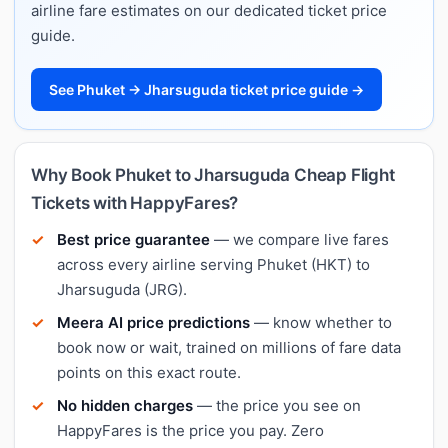
airline fare estimates on our dedicated ticket price
guide.
See Phuket → Jharsuguda ticket price guide →
Why Book Phuket to Jharsuguda Cheap Flight
Tickets with HappyFares?
Best price guarantee
— we compare live fares
across every airline serving Phuket (HKT) to
Jharsuguda (JRG).
Meera AI price predictions
— know whether to
book now or wait, trained on millions of fare data
points on this exact route.
No hidden charges
— the price you see on
HappyFares is the price you pay. Zero