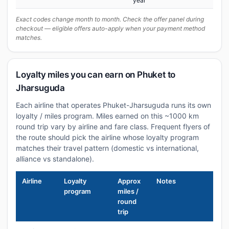
year
Exact codes change month to month. Check the offer panel during
checkout — eligible offers auto-apply when your payment method
matches.
Loyalty miles you can earn on Phuket to
Jharsuguda
Each airline that operates Phuket-Jharsuguda runs its own
loyalty / miles program. Miles earned on this ~1000 km
round trip vary by airline and fare class. Frequent flyers of
the route should pick the airline whose loyalty program
matches their travel pattern (domestic vs international,
alliance vs standalone).
Airline
Loyalty
Approx
Notes
program
miles /
round
trip