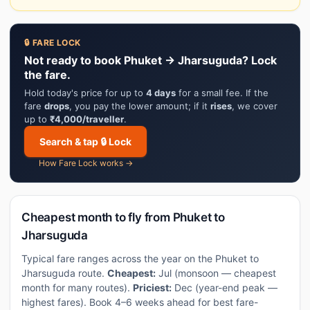
🔒 FARE LOCK
Not ready to book Phuket → Jharsuguda? Lock
the fare.
Hold today's price for up to
4 days
for a small fee. If the
fare
drops
, you pay the lower amount; if it
rises
, we cover
up to
₹4,000/traveller
.
Search & tap 🔒 Lock
How Fare Lock works →
Cheapest month to fly from Phuket to
Jharsuguda
Typical fare ranges across the year on the Phuket to
Jharsuguda route.
Cheapest:
Jul (monsoon — cheapest
month for many routes).
Priciest:
Dec (year-end peak —
highest fares). Book 4–6 weeks ahead for best fare-