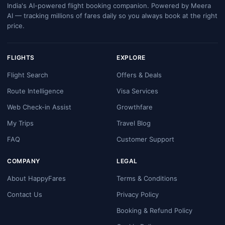
India's AI-powered flight booking companion. Powered by Meera
AI — tracking millions of fares daily so you always book at the right
price.
FLIGHTS
EXPLORE
Flight Search
Offers & Deals
Route Intelligence
Visa Services
Web Check-in Assist
Growthfare
My Trips
Travel Blog
FAQ
Customer Support
COMPANY
LEGAL
About HappyFares
Terms & Conditions
Contact Us
Privacy Policy
Booking & Refund Policy