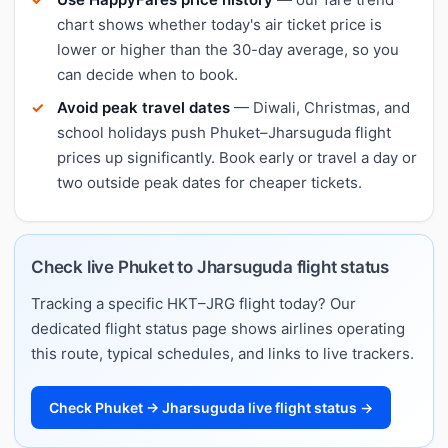
chart shows whether today's air ticket price is
lower or higher than the 30-day average, so you
can decide when to book.
Avoid peak travel dates
— Diwali, Christmas, and
school holidays push Phuket–Jharsuguda flight
prices up significantly. Book early or travel a day or
two outside peak dates for cheaper tickets.
Check live Phuket to Jharsuguda flight status
Tracking a specific HKT–JRG flight today? Our
dedicated flight status page shows airlines operating
this route, typical schedules, and links to live trackers.
Check Phuket → Jharsuguda live flight status →