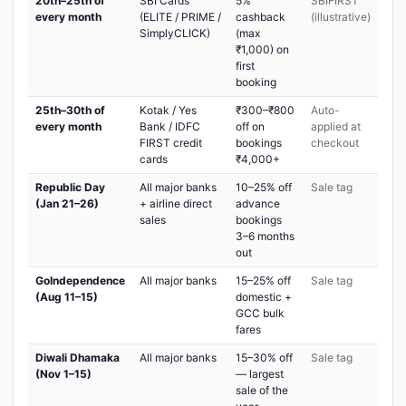
20th–25th of
SBI Cards
5%
SBIFIRST
every month
(ELITE / PRIME /
cashback
(illustrative)
SimplyCLICK)
(max
₹1,000) on
first
booking
25th–30th of
Kotak / Yes
₹300–₹800
Auto-
every month
Bank / IDFC
off on
applied at
FIRST credit
bookings
checkout
cards
₹4,000+
Republic Day
All major banks
10–25% off
Sale tag
(Jan 21–26)
+ airline direct
advance
sales
bookings
3–6 months
out
GoIndependence
All major banks
15–25% off
Sale tag
(Aug 11–15)
domestic +
GCC bulk
fares
Diwali Dhamaka
All major banks
15–30% off
Sale tag
(Nov 1–15)
— largest
sale of the