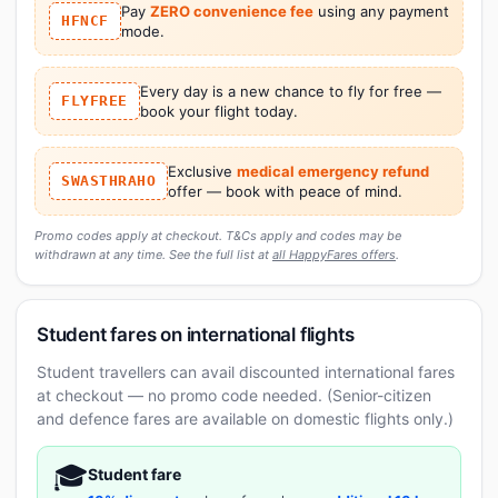
Pay
ZERO convenience fee
using any payment
HFNCF
mode.
Every day is a new chance to fly for free —
FLYFREE
book your flight today.
Exclusive
medical emergency refund
SWASTHRAHO
offer — book with peace of mind.
Promo codes apply at checkout. T&Cs apply and codes may be
withdrawn at any time. See the full list at
all HappyFares offers
.
Student fares on international flights
Student travellers can avail discounted international fares
at checkout — no promo code needed. (Senior-citizen
and defence fares are available on domestic flights only.)
🎓
Student fare