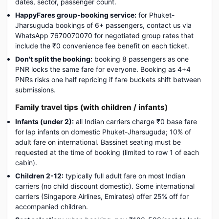
dates, sector, passenger count.
HappyFares group-booking service:
for Phuket-
Jharsuguda bookings of 6+ passengers, contact us via
WhatsApp 7670070070 for negotiated group rates that
include the ₹0 convenience fee benefit on each ticket.
Don't split the booking:
booking 8 passengers as one
PNR locks the same fare for everyone. Booking as 4+4
PNRs risks one half repricing if fare buckets shift between
submissions.
Family travel tips (with children / infants)
Infants (under 2):
all Indian carriers charge ₹0 base fare
for lap infants on domestic Phuket-Jharsuguda; 10% of
adult fare on international. Bassinet seating must be
requested at the time of booking (limited to row 1 of each
cabin).
Children 2-12:
typically full adult fare on most Indian
carriers (no child discount domestic). Some international
carriers (Singapore Airlines, Emirates) offer 25% off for
accompanied children.