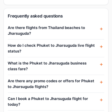
Frequently asked questions
Are there flights from Thailand beaches to
Jharsuguda?
How do I check Phuket to Jharsuguda live flight
status?
What is the Phuket to Jharsuguda business
class fare?
Are there any promo codes or offers for Phuket
to Jharsuguda flights?
Can I book a Phuket to Jharsuguda flight for
today?