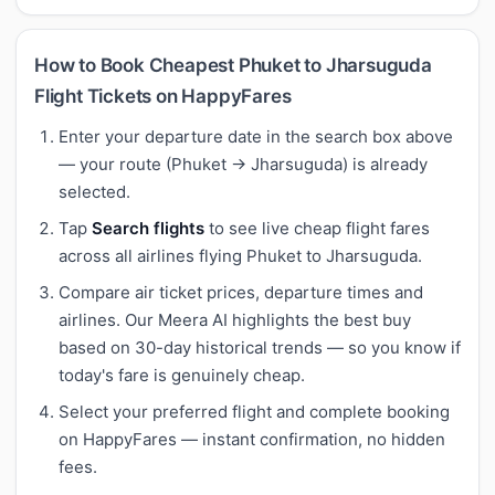
How to Book Cheapest Phuket to Jharsuguda
Flight Tickets on HappyFares
Enter your departure date in the search box above
— your route (Phuket → Jharsuguda) is already
selected.
Tap
Search flights
to see live cheap flight fares
across all airlines flying Phuket to Jharsuguda.
Compare air ticket prices, departure times and
airlines. Our Meera AI highlights the best buy
based on 30-day historical trends — so you know if
today's fare is genuinely cheap.
Select your preferred flight and complete booking
on HappyFares — instant confirmation, no hidden
fees.