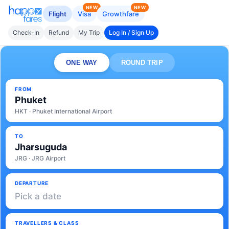
NEW
NEW
Flight
Visa
Growthfare
Check-In
Refund
My Trip
Log In / Sign Up
ONE WAY
ROUND TRIP
FROM
Phuket
HKT · Phuket International Airport
TO
Jharsuguda
JRG · JRG Airport
DEPARTURE
Pick a date
TRAVELLERS & CLASS