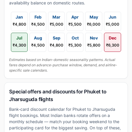
availability balance on domestic routes.
Jan
Feb
Mar
Apr
May
Jun
₹4,800
₹4,500
₹5,000
₹5,500
₹6,000
₹5,000
Jul
Aug
Sep
Oct
Nov
Dec
₹4,300
₹4,500
₹4,800
₹5,300
₹5,800
₹6,300
Estimates based on Indian-domestic seasonality patterns. Actual
fares depend on advance-purchase window, demand, and airline-
specific sale calendars.
Special offers and discounts for Phuket to
Jharsuguda flights
Bank-card discount calendar for Phuket to Jharsuguda
flight bookings. Most Indian banks rotate offers on a
monthly schedule — match your booking weekend to the
participating card for the biggest saving. On top of these,