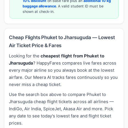
10% discount
on base fare plus an
additional 10 kg
baggage allowance
. A valid student ID must be
shown at check-in.
Cheap Flights Phuket to Jharsuguda — Lowest
Air Ticket Price & Fares
Looking for the
cheapest flight from Phuket to
Jharsuguda
? HappyFares compares live fares across
every major airline so you always book at the lowest
airfare. Our Meera AI tracks fares continuously so you
never miss a cheap ticket.
Use the search box above to compare Phuket to
Jharsuguda cheap flight tickets across all airlines —
IndiGo, Air India, SpiceJet, Akasa Air and more. Pick
any date to see today's lowest fare and flight ticket
prices.