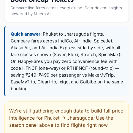
Compare live fares across every airline. Data-driven insights
powered by Meera AI.
Quick answer:
Phuket to Jharsuguda flights.
Compare fares across IndiGo, Air India, SpiceJet,
Akasa Air, and Air India Express side by side, with all
fare classes shown (Saver, Flexi, Stretch, SpiceMax).
On HappyFares you pay zero convenience fee with
code HFNCF (one-way) or RTHFNCF (round-trip) —
saving ₹249–₹499 per passenger vs MakeMyTrip,
EaseMyTrip, Cleartrip, ixigo, and Goibibo on the same
booking.
We're still gathering enough data to build full price
intelligence for Phuket → Jharsuguda. Use the
search panel above to find flights right now.