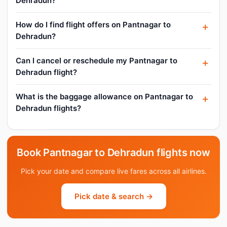
Dehradun?
How do I find flight offers on Pantnagar to
Dehradun?
Can I cancel or reschedule my Pantnagar to
Dehradun flight?
What is the baggage allowance on Pantnagar to
Dehradun flights?
Book Pantnagar to Dehradun flights now
Pick your date and compare live fares across all airlines.
Pick date & search →