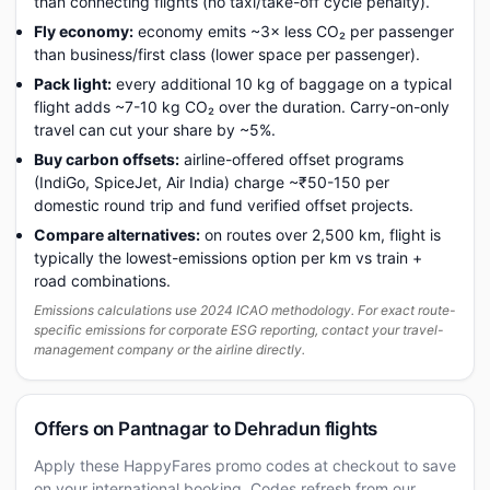
than connecting flights (no taxi/take-off cycle penalty).
Fly economy:
economy emits ~3× less CO₂ per passenger
than business/first class (lower space per passenger).
Pack light:
every additional 10 kg of baggage on a typical
flight adds ~7-10 kg CO₂ over the duration. Carry-on-only
travel can cut your share by ~5%.
Buy carbon offsets:
airline-offered offset programs
(IndiGo, SpiceJet, Air India) charge ~₹50-150 per
domestic round trip and fund verified offset projects.
Compare alternatives:
on routes over 2,500 km, flight is
typically the lowest-emissions option per km vs train +
road combinations.
Emissions calculations use 2024 ICAO methodology. For exact route-
specific emissions for corporate ESG reporting, contact your travel-
management company or the airline directly.
Offers on Pantnagar to Dehradun flights
Apply these HappyFares promo codes at checkout to save
on your international booking. Codes refresh from our