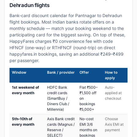
Dehradun flights
Bank-card discount calendar for Pantnagar to Dehradun
flight bookings. Most Indian banks rotate offers on a
monthly schedule — match your booking weekend to the
participating card for the biggest saving. On top of these,
HappyFares charges ₹0 convenience fee with code
HFNCF (one-way) or RTHFNCF (round-trip) on direct
happyfares.in bookings, saving an additional ₹249–₹499
per passenger.
Window
Bank / provider
Offer
How to
apply
1st weekend of
HDFC Bank
Flat ₹500–
Auto-
every month
credit cards
₹1,500 off
applied at
(SmartBuy /
on
checkout
Diners Club /
bookings
Millennia)
₹5,000+
5th–10th of
Axis Bank credit
No-cost
Choose
every month
cards (Magnus /
EMI 3/6
Axis EMI at
Reserve /
months on
payment
SELECT)
bookings