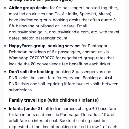
Airline group desks:
for 9+ passengers booked together,
most Indian airlines (IndiGo, Air India, SpiceJet, Akasa)
have dedicated group-booking desks that often quote 3-
8% below the published online fare. Email
groups@goindigo.in, groups@airindia.com, etc. with travel
dates, sector, passenger count.
HappyFares group-booking service:
for Pantnagar-
Dehradun bookings of 6+ passengers, contact us via
WhatsApp 7670070070 for negotiated group rates that
include the ₹0 convenience fee benefit on each ticket.
Don't split the booking:
booking 8 passengers as one
PNR locks the same fare for everyone. Booking as 4+4
PNRs risks one half repricing if fare buckets shift between
submissions.
Family travel tips (with children / infants)
Infants (under 2):
all Indian carriers charge ₹0 base fare
for lap infants on domestic Pantnagar-Dehradun; 10% of
adult fare on international. Bassinet seating must be
requested at the time of booking (limited to row 1 of each