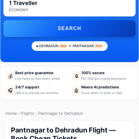
1 Traveller
ECONOMY
SEARCH
DEHRADUN
→ PANTNAGAR
DED
PGH
Best price guarantee
100% secure
💰
🔒
Live fares across every airline
PCI-DSS encrypted payments
24/7 support
Meera AI predictions
🎧
🤖
Talk to a real person anytime
Know when to book vs wait
Home
›
Flights
› Pantnagar to Dehradun
Pantnagar to Dehradun Flight —
Book Cheap Tickets