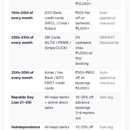
₹10,000+
15th–20th of
ICICI Bank
₹500 flat
Auto-
every month
credit cards
off on
applied at
(HPCL / Coral /
domestic
checkout
Rubyx)
₹5,000+
20th–25th of
SBI Cards
5%
SBIFIRST
every month
(ELITE / PRIME /
cashback
(illustrative)
SimplyCLICK)
(max
₹1,000) on
first
booking
25th–30th of
Kotak / Yes
₹300–₹800
Auto-
every month
Bank / IDFC
off on
applied at
FIRST credit
bookings
checkout
cards
₹4,000+
Republic Day
All major banks
10–25% off
Sale tag
(Jan 21–26)
+ airline direct
advance
sales
bookings
3–6 months
out
GoIndependence
All major banks
15–25% off
Sale tag