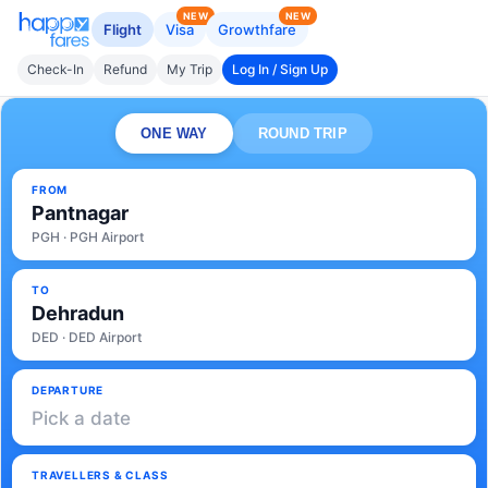
NEW
NEW
Flight
Visa
Growthfare
Check-In
Refund
My Trip
Log In / Sign Up
ONE WAY
ROUND TRIP
FROM
Pantnagar
PGH · PGH Airport
TO
Dehradun
DED · DED Airport
DEPARTURE
Pick a date
TRAVELLERS & CLASS