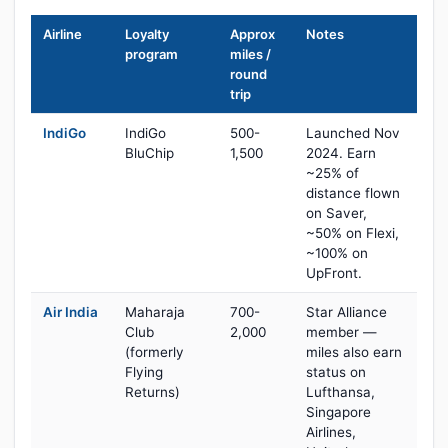
Airline
Loyalty
Approx
Notes
program
miles /
round
trip
IndiGo
IndiGo
500-
Launched Nov
BluChip
1,500
2024. Earn
~25% of
distance flown
on Saver,
~50% on Flexi,
~100% on
UpFront.
Air India
Maharaja
700-
Star Alliance
Club
2,000
member —
(formerly
miles also earn
Flying
status on
Returns)
Lufthansa,
Singapore
Airlines,