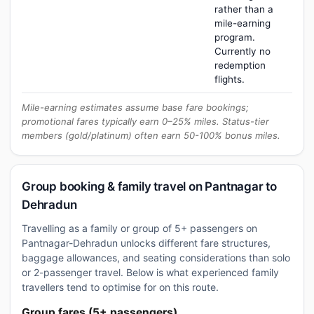
rather than a
mile-earning
program.
Currently no
redemption
flights.
Mile-earning estimates assume base fare bookings;
promotional fares typically earn 0–25% miles. Status-tier
members (gold/platinum) often earn 50-100% bonus miles.
Group booking & family travel on Pantnagar to
Dehradun
Travelling as a family or group of 5+ passengers on
Pantnagar-Dehradun unlocks different fare structures,
baggage allowances, and seating considerations than solo
or 2-passenger travel. Below is what experienced family
travellers tend to optimise for on this route.
Group fares (5+ passengers)