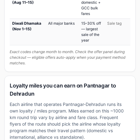
(Aug 11–15)
domestic +
GCC bulk
fares
Diwali Dhamaka
All major banks
15–30% off
Sale tag
(Nov 1–15)
— largest
sale of the
year
Exact codes change month to month. Check the offer panel during
checkout — eligible offers auto-apply when your payment method
matches.
Loyalty miles you can earn on Pantnagar to
Dehradun
Each airline that operates Pantnagar-Dehradun runs its
own loyalty / miles program. Miles earned on this ~1000
km round trip vary by airline and fare class. Frequent
flyers of the route should pick the airline whose loyalty
program matches their travel pattern (domestic vs
international, alliance vs standalone).