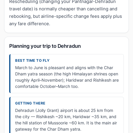
Rescheduling (changing your Pantnagar-Dehradun
travel date) is normally cheaper than cancelling and
rebooking, but airline-specific change fees apply plus
any fare difference.
Planning your trip to Dehradun
BEST TIME TO FLY
March to June is pleasant and aligns with the Char
Dham yatra season (the high Himalayan shrines open
roughly April–November); Haridwar and Rishikesh are
comfortable October–March too.
GETTING THERE
Dehradun (Jolly Grant) airport is about 25 km from
the city — Rishikesh ~20 km, Haridwar ~35 km, and
the hill station of Mussoorie ~60 km. It is the main air
gateway for the Char Dham yatra.