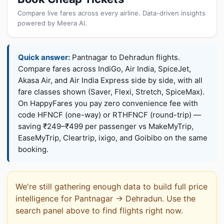
Compare live fares across every airline. Data-driven insights
powered by Meera AI.
Quick answer:
Pantnagar to Dehradun flights.
Compare fares across IndiGo, Air India, SpiceJet,
Akasa Air, and Air India Express side by side, with all
fare classes shown (Saver, Flexi, Stretch, SpiceMax).
On HappyFares you pay zero convenience fee with
code HFNCF (one-way) or RTHFNCF (round-trip) —
saving ₹249–₹499 per passenger vs MakeMyTrip,
EaseMyTrip, Cleartrip, ixigo, and Goibibo on the same
booking.
We're still gathering enough data to build full price
intelligence for Pantnagar → Dehradun. Use the
search panel above to find flights right now.