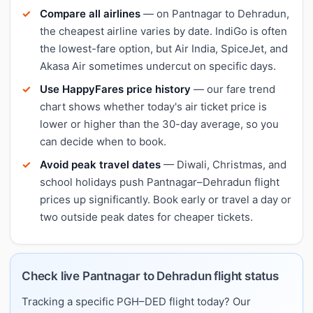
Compare all airlines
— on Pantnagar to Dehradun,
the cheapest airline varies by date. IndiGo is often
the lowest-fare option, but Air India, SpiceJet, and
Akasa Air sometimes undercut on specific days.
Use HappyFares price history
— our fare trend
chart shows whether today's air ticket price is
lower or higher than the 30-day average, so you
can decide when to book.
Avoid peak travel dates
— Diwali, Christmas, and
school holidays push Pantnagar–Dehradun flight
prices up significantly. Book early or travel a day or
two outside peak dates for cheaper tickets.
Check live Pantnagar to Dehradun flight status
Tracking a specific PGH–DED flight today? Our