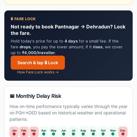
🔒 FARE LOCK
Not ready to book Pantnagar → Dehradun? Lock
the fare.
Hold today's price for up to
4 days
for a small fee. If the
fare
drops
, you pay the lower amount; if it
rises
, we cover
up to
₹4,000/traveller
.
Search & tap 🔒 Lock
How Fare Lock works →
📅 Monthly Delay Risk
How on-time performance typically varies through the year
on PGH→DED based on historical weather and operational
patterns:
Jan
Feb
Mar
Apr
May
Jun
Jul
Aug
Sep
Oct
Nov
Dec