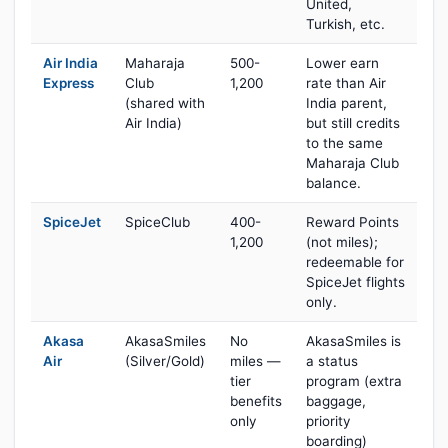
United,
Turkish, etc.
Air India
Maharaja
500-
Lower earn
Express
Club
1,200
rate than Air
(shared with
India parent,
Air India)
but still credits
to the same
Maharaja Club
balance.
SpiceJet
SpiceClub
400-
Reward Points
1,200
(not miles);
redeemable for
SpiceJet flights
only.
Akasa
AkasaSmiles
No
AkasaSmiles is
Air
(Silver/Gold)
miles —
a status
tier
program (extra
benefits
baggage,
only
priority
boarding)