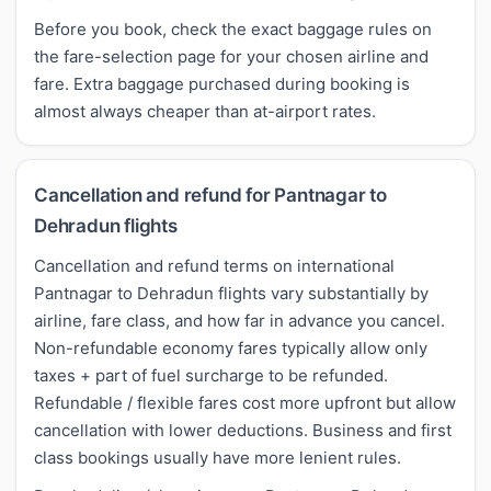
Before you book, check the exact baggage rules on
the fare-selection page for your chosen airline and
fare. Extra baggage purchased during booking is
almost always cheaper than at-airport rates.
Cancellation and refund for Pantnagar to
Dehradun flights
Cancellation and refund terms on international
Pantnagar to Dehradun flights vary substantially by
airline, fare class, and how far in advance you cancel.
Non-refundable economy fares typically allow only
taxes + part of fuel surcharge to be refunded.
Refundable / flexible fares cost more upfront but allow
cancellation with lower deductions. Business and first
class bookings usually have more lenient rules.