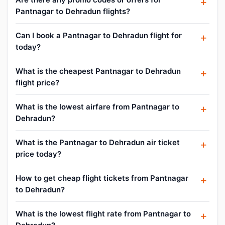
Pantnagar to Dehradun flights?
Can I book a Pantnagar to Dehradun flight for
today?
What is the cheapest Pantnagar to Dehradun
flight price?
What is the lowest airfare from Pantnagar to
Dehradun?
What is the Pantnagar to Dehradun air ticket
price today?
How to get cheap flight tickets from Pantnagar
to Dehradun?
What is the lowest flight rate from Pantnagar to