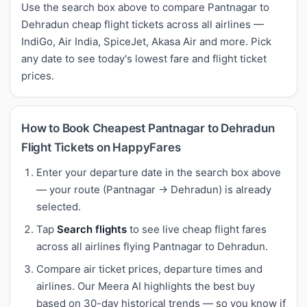
Use the search box above to compare Pantnagar to
Dehradun cheap flight tickets across all airlines —
IndiGo, Air India, SpiceJet, Akasa Air and more. Pick
any date to see today's lowest fare and flight ticket
prices.
How to Book Cheapest Pantnagar to Dehradun
Flight Tickets on HappyFares
Enter your departure date in the search box above
— your route (Pantnagar → Dehradun) is already
selected.
Tap
Search flights
to see live cheap flight fares
across all airlines flying Pantnagar to Dehradun.
Compare air ticket prices, departure times and
airlines. Our Meera AI highlights the best buy
based on 30-day historical trends — so you know if