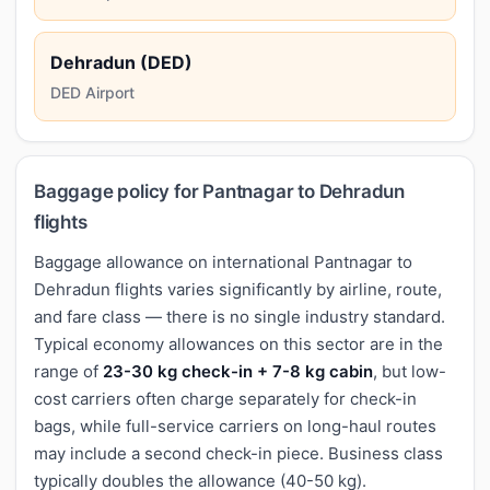
Dehradun (DED)
DED Airport
Baggage policy for Pantnagar to Dehradun
flights
Baggage allowance on international Pantnagar to
Dehradun flights varies significantly by airline, route,
and fare class — there is no single industry standard.
Typical economy allowances on this sector are in the
range of
23-30 kg check-in + 7-8 kg cabin
, but low-
cost carriers often charge separately for check-in
bags, while full-service carriers on long-haul routes
may include a second check-in piece. Business class
typically doubles the allowance (40-50 kg).