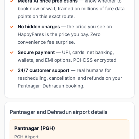
Meera AI price predictions
— know whether to
book now or wait, trained on millions of fare data
points on this exact route.
No hidden charges
— the price you see on
HappyFares is the price you pay. Zero
convenience fee surprise.
Secure payment
— UPI, cards, net banking,
wallets, and EMI options. PCI-DSS encrypted.
24/7 customer support
— real humans for
rescheduling, cancellation, and refunds on your
Pantnagar–Dehradun booking.
Pantnagar and Dehradun airport details
Pantnagar (PGH)
PGH Airport