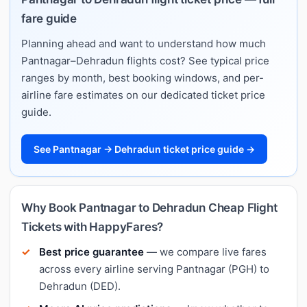
fare guide
Planning ahead and want to understand how much
Pantnagar–Dehradun flights cost? See typical price
ranges by month, best booking windows, and per-
airline fare estimates on our dedicated ticket price
guide.
See Pantnagar → Dehradun ticket price guide →
Why Book Pantnagar to Dehradun Cheap Flight
Tickets with HappyFares?
Best price guarantee
— we compare live fares
across every airline serving Pantnagar (PGH) to
Dehradun (DED).