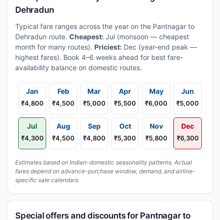
Dehradun
Typical fare ranges across the year on the Pantnagar to
Dehradun route.
Cheapest:
Jul (monsoon — cheapest
month for many routes).
Priciest:
Dec (year-end peak —
highest fares). Book 4–6 weeks ahead for best fare-
availability balance on domestic routes.
Jan
Feb
Mar
Apr
May
Jun
₹4,800
₹4,500
₹5,000
₹5,500
₹6,000
₹5,000
Jul
Aug
Sep
Oct
Nov
Dec
₹4,300
₹4,500
₹4,800
₹5,300
₹5,800
₹6,300
Estimates based on Indian-domestic seasonality patterns. Actual
fares depend on advance-purchase window, demand, and airline-
specific sale calendars.
Special offers and discounts for Pantnagar to