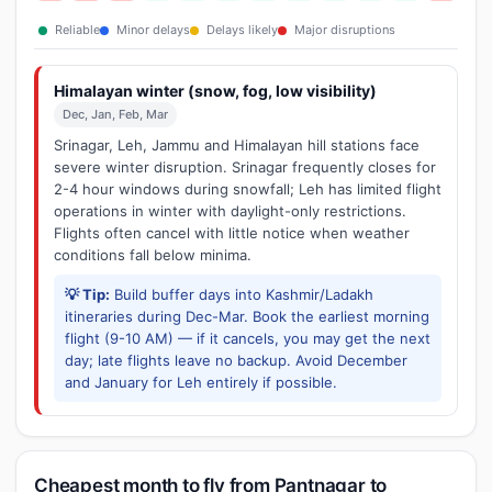
Reliable
Minor delays
Delays likely
Major disruptions
Himalayan winter (snow, fog, low visibility)
Dec, Jan, Feb, Mar
Srinagar, Leh, Jammu and Himalayan hill stations face
severe winter disruption. Srinagar frequently closes for
2-4 hour windows during snowfall; Leh has limited flight
operations in winter with daylight-only restrictions.
Flights often cancel with little notice when weather
conditions fall below minima.
💡 Tip:
Build buffer days into Kashmir/Ladakh
itineraries during Dec-Mar. Book the earliest morning
flight (9-10 AM) — if it cancels, you may get the next
day; late flights leave no backup. Avoid December
and January for Leh entirely if possible.
Cheapest month to fly from Pantnagar to