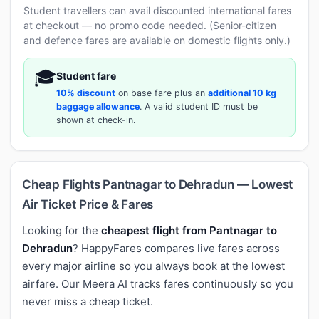
Student travellers can avail discounted international fares
at checkout — no promo code needed. (Senior-citizen
and defence fares are available on domestic flights only.)
🎓
Student fare
10% discount
on base fare plus an
additional 10 kg
baggage allowance
. A valid student ID must be
shown at check-in.
Cheap Flights Pantnagar to Dehradun — Lowest
Air Ticket Price & Fares
Looking for the
cheapest flight from Pantnagar to
Dehradun
? HappyFares compares live fares across
every major airline so you always book at the lowest
airfare. Our Meera AI tracks fares continuously so you
never miss a cheap ticket.