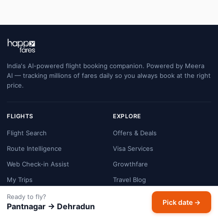
India's AI-powered flight booking companion. Powered by Meera
AI — tracking millions of fares daily so you always book at the right
price.
FLIGHTS
EXPLORE
Flight Search
Offers & Deals
Route Intelligence
Visa Services
Web Check-in Assist
Growthfare
My Trips
Travel Blog
FAQ
Customer Support
Ready to fly?
Pick date →
Pantnagar → Dehradun
COMPANY
LEGAL