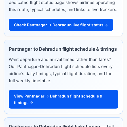
dedicated flight status page shows airlines operating
this route, typical schedules, and links to live trackers.
Check Pantnagar → Dehradun live flight status →
Pantnagar to Dehradun flight schedule & timings
Want departure and arrival times rather than fares?
Our Pantnagar–Dehradun flight schedule lists every
airline's daily timings, typical flight duration, and the
full weekly timetable.
View Pantnagar → Dehradun flight schedule &
timings →
Pantnagar to Dehradun flight ticket price — full