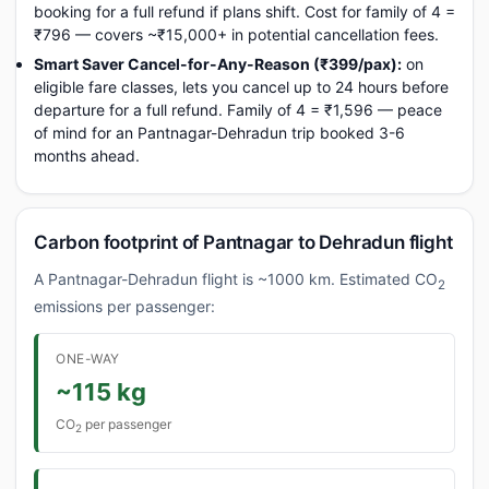
booking for a full refund if plans shift. Cost for family of 4 =
₹796 — covers ~₹15,000+ in potential cancellation fees.
Smart Saver Cancel-for-Any-Reason (₹399/pax):
on
eligible fare classes, lets you cancel up to 24 hours before
departure for a full refund. Family of 4 = ₹1,596 — peace
of mind for an Pantnagar-Dehradun trip booked 3-6
months ahead.
Carbon footprint of Pantnagar to Dehradun flight
A Pantnagar-Dehradun flight is ~1000 km. Estimated CO
2
emissions per passenger:
ONE-WAY
~115 kg
CO
per passenger
2