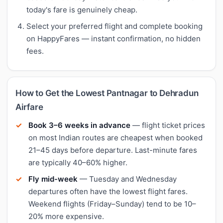
today's fare is genuinely cheap.
Select your preferred flight and complete booking
on HappyFares — instant confirmation, no hidden
fees.
How to Get the Lowest Pantnagar to Dehradun
Airfare
Book 3–6 weeks in advance
— flight ticket prices
on most Indian routes are cheapest when booked
21–45 days before departure. Last-minute fares
are typically 40–60% higher.
Fly mid-week
— Tuesday and Wednesday
departures often have the lowest flight fares.
Weekend flights (Friday–Sunday) tend to be 10–
20% more expensive.