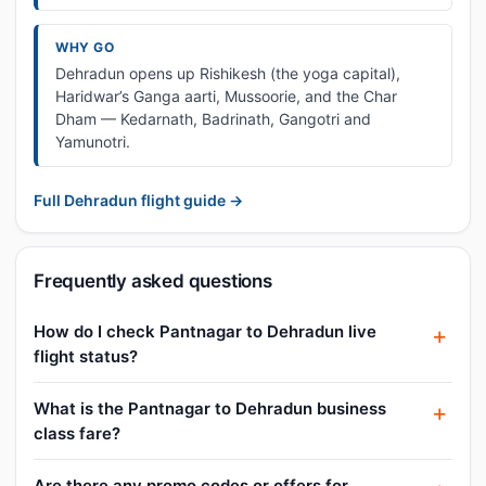
WHY GO
Dehradun opens up Rishikesh (the yoga capital),
Haridwar’s Ganga aarti, Mussoorie, and the Char
Dham — Kedarnath, Badrinath, Gangotri and
Yamunotri.
Full Dehradun flight guide →
Frequently asked questions
How do I check Pantnagar to Dehradun live
flight status?
What is the Pantnagar to Dehradun business
class fare?
Are there any promo codes or offers for