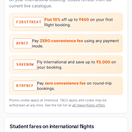
current live catalogue.
Flat 10%
off up to
₹400
on your first
FIRSTTREAT
flight booking.
Pay
ZERO convenience fee
using any payment
HFNCF
mode.
Fly international and save up to
₹3,000
on
SAVENOW
your booking.
Pay
zero convenience fee
on round-trip
RTHFNCF
bookings.
Promo codes apply at checkout. T&Cs apply and codes may be
withdrawn at any time. See the full list at
all HappyFares offers
.
Student fares on international flights