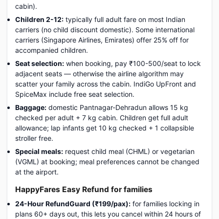
cabin).
Children 2-12:
typically full adult fare on most Indian
carriers (no child discount domestic). Some international
carriers (Singapore Airlines, Emirates) offer 25% off for
accompanied children.
Seat selection:
when booking, pay ₹100-500/seat to lock
adjacent seats — otherwise the airline algorithm may
scatter your family across the cabin. IndiGo UpFront and
SpiceMax include free seat selection.
Baggage:
domestic Pantnagar-Dehradun allows 15 kg
checked per adult + 7 kg cabin. Children get full adult
allowance; lap infants get 10 kg checked + 1 collapsible
stroller free.
Special meals:
request child meal (CHML) or vegetarian
(VGML) at booking; meal preferences cannot be changed
at the airport.
HappyFares Easy Refund for families
24-Hour RefundGuard (₹199/pax):
for families locking in
plans 60+ days out, this lets you cancel within 24 hours of