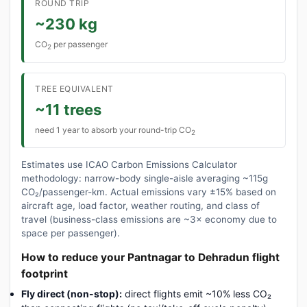
ROUND TRIP
~230 kg
CO
per passenger
2
TREE EQUIVALENT
~11 trees
need 1 year to absorb your round-trip CO
2
Estimates use ICAO Carbon Emissions Calculator
methodology: narrow-body single-aisle averaging ~115g
CO₂/passenger-km. Actual emissions vary ±15% based on
aircraft age, load factor, weather routing, and class of
travel (business-class emissions are ~3× economy due to
space per passenger).
How to reduce your Pantnagar to Dehradun flight
footprint
Fly direct (non-stop):
direct flights emit ~10% less CO₂