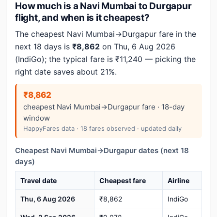
How much is a Navi Mumbai to Durgapur
flight, and when is it cheapest?
The cheapest Navi Mumbai→Durgapur fare in the
next 18 days is
₹8,862
on Thu, 6 Aug 2026
(IndiGo); the typical fare is ₹11,240 — picking the
right date saves about 21%.
₹8,862
cheapest Navi Mumbai→Durgapur fare · 18-day
window
HappyFares data · 18 fares observed · updated daily
Cheapest Navi Mumbai→Durgapur dates (next 18
days)
Travel date
Cheapest fare
Airline
Thu, 6 Aug 2026
₹8,862
IndiGo