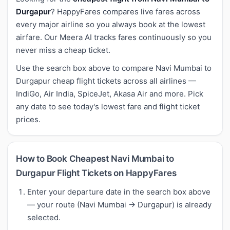
Durgapur
? HappyFares compares live fares across
every major airline so you always book at the lowest
airfare. Our Meera AI tracks fares continuously so you
never miss a cheap ticket.
Use the search box above to compare Navi Mumbai to
Durgapur cheap flight tickets across all airlines —
IndiGo, Air India, SpiceJet, Akasa Air and more. Pick
any date to see today's lowest fare and flight ticket
prices.
How to Book Cheapest Navi Mumbai to
Durgapur Flight Tickets on HappyFares
Enter your departure date in the search box above
— your route (Navi Mumbai → Durgapur) is already
selected.