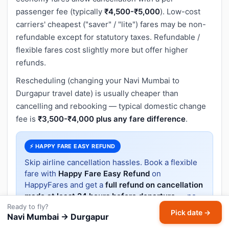
passenger fee (typically
₹4,500-₹5,000
). Low-cost
carriers' cheapest ("saver" / "lite") fares may be non-
refundable except for statutory taxes. Refundable /
flexible fares cost slightly more but offer higher
refunds.
Rescheduling (changing your Navi Mumbai to
Durgapur travel date) is usually cheaper than
cancelling and rebooking — typical domestic change
fee is
₹3,500-₹4,000 plus any fare difference
.
⚡ HAPPY FARE EASY REFUND
Skip airline cancellation hassles. Book a flexible
fare with
Happy Fare Easy Refund
on
HappyFares and get a
full refund on cancellation
made at least 24 hours before departure
— no
Ready to fly?
questions asked.
Pick date →
Navi Mumbai → Durgapur