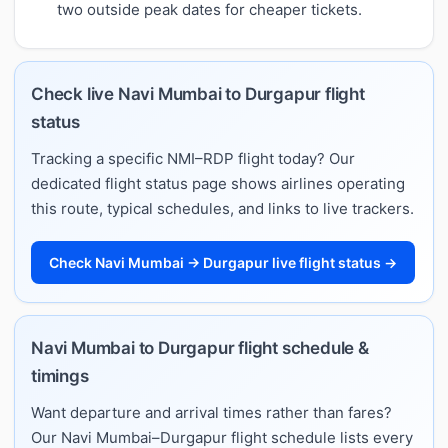
two outside peak dates for cheaper tickets.
Check live Navi Mumbai to Durgapur flight
status
Tracking a specific NMI–RDP flight today? Our
dedicated flight status page shows airlines operating
this route, typical schedules, and links to live trackers.
Check Navi Mumbai → Durgapur live flight status →
Navi Mumbai to Durgapur flight schedule &
timings
Want departure and arrival times rather than fares?
Our Navi Mumbai–Durgapur flight schedule lists every