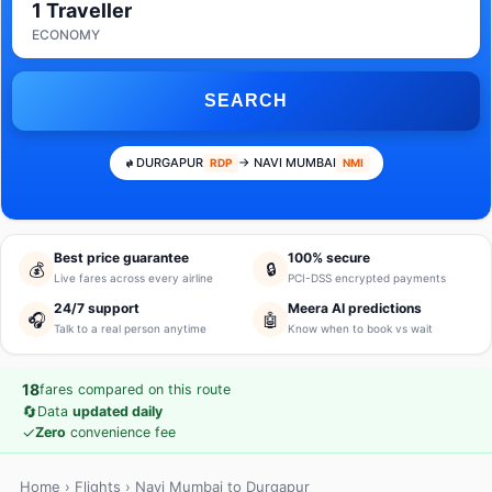
1 Traveller
ECONOMY
SEARCH
DURGAPUR
→ NAVI MUMBAI
RDP
NMI
Best price guarantee
100% secure
💰
🔒
Live fares across every airline
PCI-DSS encrypted payments
24/7 support
Meera AI predictions
🎧
🤖
Talk to a real person anytime
Know when to book vs wait
18
fares compared on this route
🔄
Data
updated daily
✓
Zero
convenience fee
Home
›
Flights
› Navi Mumbai to Durgapur