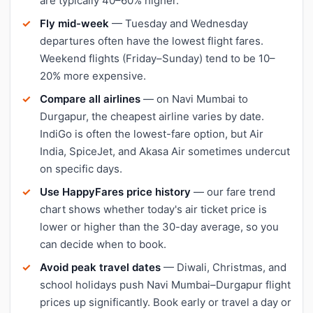
are typically 40–60% higher.
Fly mid-week
— Tuesday and Wednesday
departures often have the lowest flight fares.
Weekend flights (Friday–Sunday) tend to be 10–
20% more expensive.
Compare all airlines
— on Navi Mumbai to
Durgapur, the cheapest airline varies by date.
IndiGo is often the lowest-fare option, but Air
India, SpiceJet, and Akasa Air sometimes undercut
on specific days.
Use HappyFares price history
— our fare trend
chart shows whether today's air ticket price is
lower or higher than the 30-day average, so you
can decide when to book.
Avoid peak travel dates
— Diwali, Christmas, and
school holidays push Navi Mumbai–Durgapur flight
prices up significantly. Book early or travel a day or