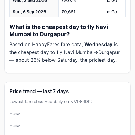
Wed, 2 Sep 2026
₹9,078
IndiGo
Sun, 6 Sep 2026
₹9,661
IndiGo
What is the cheapest day to fly Navi
Mumbai to Durgapur?
Based on HappyFares fare data,
Wednesday
is
the cheapest day to fly Navi Mumbai→Durgapur
— about 26% below Saturday, the priciest day.
Price trend — last 7 days
Lowest fare observed daily on NMI→RDP:
₹8,862
₹8,562