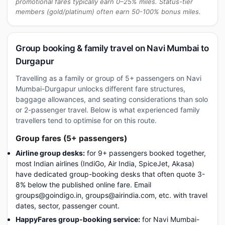
promotional fares typically earn 0–25% miles. Status-tier
members (gold/platinum) often earn 50-100% bonus miles.
Group booking & family travel on Navi Mumbai to
Durgapur
Travelling as a family or group of 5+ passengers on Navi
Mumbai-Durgapur unlocks different fare structures,
baggage allowances, and seating considerations than solo
or 2-passenger travel. Below is what experienced family
travellers tend to optimise for on this route.
Group fares (5+ passengers)
Airline group desks:
for 9+ passengers booked together,
most Indian airlines (IndiGo, Air India, SpiceJet, Akasa)
have dedicated group-booking desks that often quote 3-
8% below the published online fare. Email
groups@goindigo.in, groups@airindia.com, etc. with travel
dates, sector, passenger count.
HappyFares group-booking service:
for Navi Mumbai-