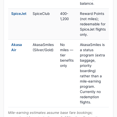
balance.
SpiceJet
SpiceClub
400-
Reward Points
1,200
(not miles);
redeemable for
SpiceJet flights
only.
Akasa
AkasaSmiles
No
AkasaSmiles is
Air
(Silver/Gold)
miles —
a status
tier
program (extra
benefits
baggage,
only
priority
boarding)
rather than a
mile-earning
program.
Currently no
redemption
flights.
Mile-earning estimates assume base fare bookings;