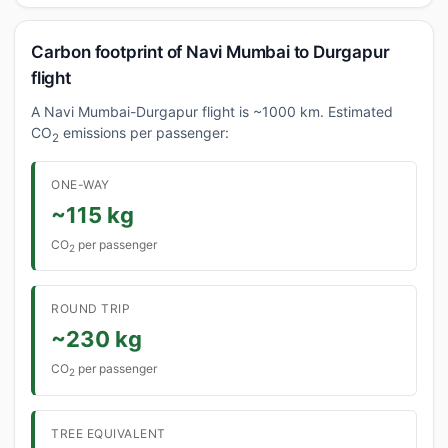
Carbon footprint of Navi Mumbai to Durgapur
flight
A Navi Mumbai-Durgapur flight is ~1000 km. Estimated
CO
emissions per passenger:
2
ONE-WAY
~115 kg
CO
per passenger
2
ROUND TRIP
~230 kg
CO
per passenger
2
TREE EQUIVALENT