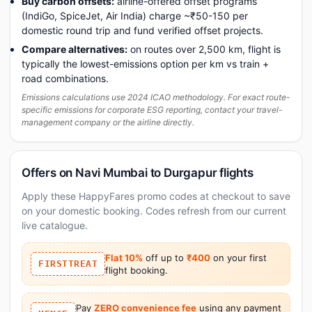
Buy carbon offsets:
airline-offered offset programs
(IndiGo, SpiceJet, Air India) charge ~₹50-150 per
domestic round trip and fund verified offset projects.
Compare alternatives:
on routes over 2,500 km, flight is
typically the lowest-emissions option per km vs train +
road combinations.
Emissions calculations use 2024 ICAO methodology. For exact route-
specific emissions for corporate ESG reporting, contact your travel-
management company or the airline directly.
Offers on Navi Mumbai to Durgapur flights
Apply these HappyFares promo codes at checkout to save
on your domestic booking. Codes refresh from our current
live catalogue.
Flat 10%
off up to
₹400
on your first
FIRSTTREAT
flight booking.
Pay
ZERO convenience fee
using any payment