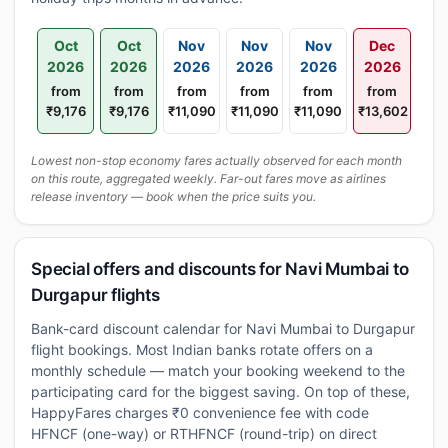
Oct
Oct
Nov
Nov
Nov
Dec
2026
2026
2026
2026
2026
2026
from
from
from
from
from
from
₹9,176
₹9,176
₹11,090
₹11,090
₹11,090
₹13,602
Lowest non-stop economy fares actually observed for each month
on this route, aggregated weekly. Far-out fares move as airlines
release inventory — book when the price suits you.
Special offers and discounts for Navi Mumbai to
Durgapur flights
Bank-card discount calendar for Navi Mumbai to Durgapur
flight bookings. Most Indian banks rotate offers on a
monthly schedule — match your booking weekend to the
participating card for the biggest saving. On top of these,
HappyFares charges ₹0 convenience fee with code
HFNCF (one-way) or RTHFNCF (round-trip) on direct