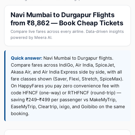
Navi Mumbai to Durgapur Flights
from ₹8,862 — Book Cheap Tickets
Compare live fares across every airline. Data-driven insights
powered by Meera AI.
Quick answer:
Navi Mumbai to Durgapur flights.
Compare fares across IndiGo, Air India, SpiceJet,
Akasa Air, and Air India Express side by side, with all
fare classes shown (Saver, Flexi, Stretch, SpiceMax).
On HappyFares you pay zero convenience fee with
code HFNCF (one-way) or RTHFNCF (round-trip) —
saving ₹249–₹499 per passenger vs MakeMyTrip,
EaseMyTrip, Cleartrip, ixigo, and Goibibo on the same
booking.