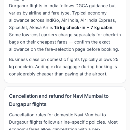
Durgapur flights in India follows DGCA guidance but
varies by airline and fare type. Typical economy
allowance across IndiGo, Air India, Air India Express,
SpiceJet, Akasa Air is
15 kg check-in + 7 kg cabin
.
Some low-cost carriers charge separately for check-in
bags on their cheapest fares — confirm the exact
allowance on the fare-selection page before booking.
Business class on domestic flights typically allows 25
kg check-in. Adding extra baggage during booking is
considerably cheaper than paying at the airport.
Cancellation and refund for Navi Mumbai to
Durgapur flights
Cancellation rules for domestic Navi Mumbai to
Durgapur flights follow airline-specific policies. Most
economy fares allow cancellation with a per-