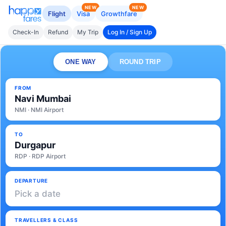
NEW
NEW
Flight
Visa
Growthfare
Check-In
Refund
My Trip
Log In / Sign Up
ONE WAY
ROUND TRIP
FROM
Navi Mumbai
NMI · NMI Airport
TO
Durgapur
RDP · RDP Airport
DEPARTURE
Pick a date
TRAVELLERS & CLASS