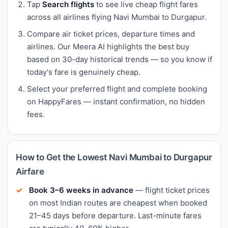
Tap
Search flights
to see live cheap flight fares
across all airlines flying Navi Mumbai to Durgapur.
Compare air ticket prices, departure times and
airlines. Our Meera AI highlights the best buy
based on 30-day historical trends — so you know if
today's fare is genuinely cheap.
Select your preferred flight and complete booking
on HappyFares — instant confirmation, no hidden
fees.
How to Get the Lowest Navi Mumbai to Durgapur
Airfare
Book 3–6 weeks in advance
— flight ticket prices
on most Indian routes are cheapest when booked
21–45 days before departure. Last-minute fares