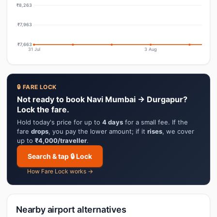
₹8,263
₹7,963
₹7,663
31 Jul
3 Aug
🔒 FARE LOCK
Not ready to book Navi Mumbai → Durgapur?
Lock the fare.
Hold today's price for up to
4 days
for a small fee. If the
fare
drops
, you pay the lower amount; if it
rises
, we cover
up to
₹4,000/traveller
.
Search & tap 🔒 Lock
How Fare Lock works →
Nearby airport alternatives