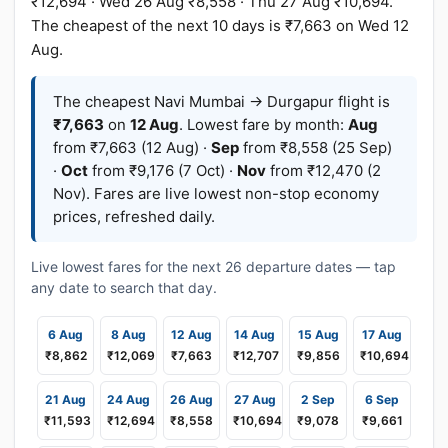
₹12,694 · Wed 26 Aug ₹8,558 · Thu 27 Aug ₹10,694.
The cheapest of the next 10 days is ₹7,663 on Wed 12
Aug.
The cheapest Navi Mumbai → Durgapur flight is
₹7,663
on
12 Aug
. Lowest fare by month:
Aug
from ₹7,663 (12 Aug) ·
Sep
from ₹8,558 (25 Sep)
·
Oct
from ₹9,176 (7 Oct) ·
Nov
from ₹12,470 (2
Nov). Fares are live lowest non-stop economy
prices, refreshed daily.
Live lowest fares for the next 26 departure dates — tap
any date to search that day.
6 Aug
8 Aug
12 Aug
14 Aug
15 Aug
17 Aug
₹8,862
₹12,069
₹7,663
₹12,707
₹9,856
₹10,694
21 Aug
24 Aug
26 Aug
27 Aug
2 Sep
6 Sep
₹11,593
₹12,694
₹8,558
₹10,694
₹9,078
₹9,661