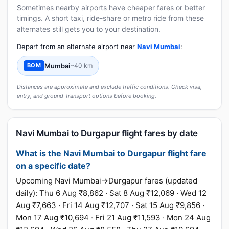
Sometimes nearby airports have cheaper fares or better
timings. A short taxi, ride-share or metro ride from these
alternates still gets you to your destination.
Depart from an alternate airport near
Navi Mumbai
:
Mumbai
~40 km
BOM
Distances are approximate and exclude traffic conditions. Check visa,
entry, and ground-transport options before booking.
Navi Mumbai to Durgapur flight fares by date
What is the Navi Mumbai to Durgapur flight fare
on a specific date?
Upcoming Navi Mumbai→Durgapur fares (updated
daily): Thu 6 Aug ₹8,862 · Sat 8 Aug ₹12,069 · Wed 12
Aug ₹7,663 · Fri 14 Aug ₹12,707 · Sat 15 Aug ₹9,856 ·
Mon 17 Aug ₹10,694 · Fri 21 Aug ₹11,593 · Mon 24 Aug