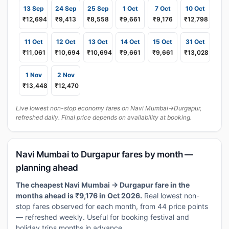
13 Sep
24 Sep
25 Sep
1 Oct
7 Oct
10 Oct
₹12,694
₹9,413
₹8,558
₹9,661
₹9,176
₹12,798
11 Oct
12 Oct
13 Oct
14 Oct
15 Oct
31 Oct
₹11,061
₹10,694
₹10,694
₹9,661
₹9,661
₹13,028
1 Nov
2 Nov
₹13,448
₹12,470
Live lowest non-stop economy fares on Navi Mumbai→Durgapur,
refreshed daily. Final price depends on availability at booking.
Navi Mumbai to Durgapur fares by month —
planning ahead
The cheapest Navi Mumbai → Durgapur fare in the
months ahead is ₹9,176 in Oct 2026.
Real lowest non-
stop fares observed for each month, from 44 price points
— refreshed weekly. Useful for booking festival and
holiday trips months in advance.