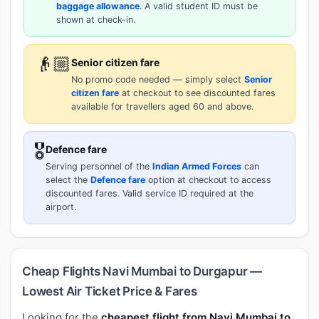
baggage allowance
. A valid student ID must be
shown at check-in.
👴🏼
Senior citizen fare
No promo code needed — simply select
Senior
citizen fare
at checkout to see discounted fares
available for travellers aged 60 and above.
🎖️
Defence fare
Serving personnel of the
Indian Armed Forces
can
select the
Defence fare
option at checkout to access
discounted fares. Valid service ID required at the
airport.
Cheap Flights Navi Mumbai to Durgapur —
Lowest Air Ticket Price & Fares
Looking for the
cheapest flight from Navi Mumbai to