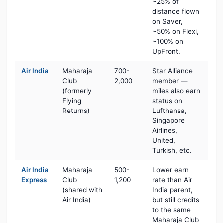
~25% of
distance flown
on Saver,
~50% on Flexi,
~100% on
UpFront.
Air India
Maharaja
700-
Star Alliance
Club
2,000
member —
(formerly
miles also earn
Flying
status on
Returns)
Lufthansa,
Singapore
Airlines,
United,
Turkish, etc.
Air India
Maharaja
500-
Lower earn
Express
Club
1,200
rate than Air
(shared with
India parent,
Air India)
but still credits
to the same
Maharaja Club