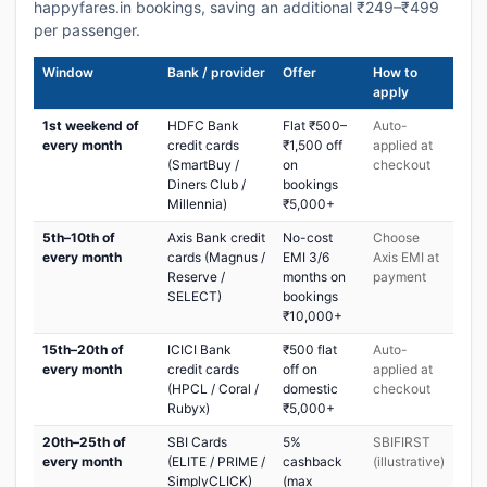
happyfares.in bookings, saving an additional ₹249–₹499
per passenger.
Window
Bank / provider
Offer
How to
apply
1st weekend of
HDFC Bank
Flat ₹500–
Auto-
every month
credit cards
₹1,500 off
applied at
(SmartBuy /
on
checkout
Diners Club /
bookings
Millennia)
₹5,000+
5th–10th of
Axis Bank credit
No-cost
Choose
every month
cards (Magnus /
EMI 3/6
Axis EMI at
Reserve /
months on
payment
SELECT)
bookings
₹10,000+
15th–20th of
ICICI Bank
₹500 flat
Auto-
every month
credit cards
off on
applied at
(HPCL / Coral /
domestic
checkout
Rubyx)
₹5,000+
20th–25th of
SBI Cards
5%
SBIFIRST
every month
(ELITE / PRIME /
cashback
(illustrative)
SimplyCLICK)
(max