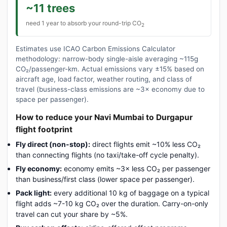
~11 trees
need 1 year to absorb your round-trip CO
2
Estimates use ICAO Carbon Emissions Calculator
methodology: narrow-body single-aisle averaging ~115g
CO₂/passenger-km. Actual emissions vary ±15% based on
aircraft age, load factor, weather routing, and class of
travel (business-class emissions are ~3× economy due to
space per passenger).
How to reduce your Navi Mumbai to Durgapur
flight footprint
Fly direct (non-stop):
direct flights emit ~10% less CO₂
than connecting flights (no taxi/take-off cycle penalty).
Fly economy:
economy emits ~3× less CO₂ per passenger
than business/first class (lower space per passenger).
Pack light:
every additional 10 kg of baggage on a typical
flight adds ~7-10 kg CO₂ over the duration. Carry-on-only
travel can cut your share by ~5%.