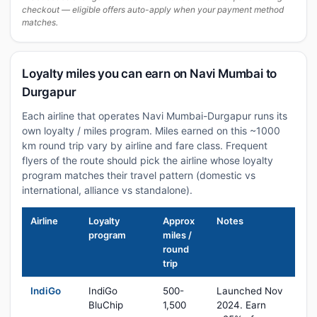
checkout — eligible offers auto-apply when your payment method
matches.
Loyalty miles you can earn on Navi Mumbai to
Durgapur
Each airline that operates Navi Mumbai-Durgapur runs its
own loyalty / miles program. Miles earned on this ~1000
km round trip vary by airline and fare class. Frequent
flyers of the route should pick the airline whose loyalty
program matches their travel pattern (domestic vs
international, alliance vs standalone).
Airline
Loyalty
Approx
Notes
program
miles /
round
trip
IndiGo
IndiGo
500-
Launched Nov
BluChip
1,500
2024. Earn