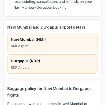
rescheduling, cancellation, and refunds on your
Navi Mumbai–Durgapur booking.
Navi Mumbai and Durgapur airport details
Navi Mumbai (NMI)
NMI Airport
Durgapur (RDP)
RDP Airport
Baggage policy for Navi Mumbai to Durgapur
flights
Baggage allowance on domestic Navi Mumbai to