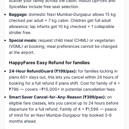
scatter your family across the cabin. IndiGo UpFront and
SpiceMax include free seat selection.
Baggage:
domestic Navi Mumbai-Durgapur allows 15 kg
checked per adult + 7 kg cabin. Children get full adult
allowance; lap infants get 10 kg checked + 1 collapsible
stroller free.
Special meals:
request child meal (CHML) or vegetarian
(VGML) at booking; meal preferences cannot be changed
at the airport.
HappyFares Easy Refund for families
24-Hour RefundGuard (₹199/pax):
for families locking in
plans 60+ days out, this lets you cancel within 24 hours of
booking for a full refund if plans shift. Cost for family of 4 =
₹796 — covers ~₹15,000+ in potential cancellation fees.
Smart Saver Cancel-for-Any-Reason (₹399/pax):
on
eligible fare classes, lets you cancel up to 24 hours before
departure for a full refund. Family of 4 = ₹1,596 — peace
of mind for an Navi Mumbai-Durgapur trip booked 3-6
months ahead.