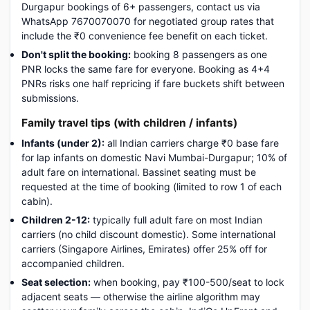
Durgapur bookings of 6+ passengers, contact us via
WhatsApp 7670070070 for negotiated group rates that
include the ₹0 convenience fee benefit on each ticket.
Don't split the booking:
booking 8 passengers as one
PNR locks the same fare for everyone. Booking as 4+4
PNRs risks one half repricing if fare buckets shift between
submissions.
Family travel tips (with children / infants)
Infants (under 2):
all Indian carriers charge ₹0 base fare
for lap infants on domestic Navi Mumbai-Durgapur; 10% of
adult fare on international. Bassinet seating must be
requested at the time of booking (limited to row 1 of each
cabin).
Children 2-12:
typically full adult fare on most Indian
carriers (no child discount domestic). Some international
carriers (Singapore Airlines, Emirates) offer 25% off for
accompanied children.
Seat selection:
when booking, pay ₹100-500/seat to lock
adjacent seats — otherwise the airline algorithm may