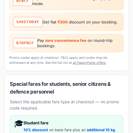
HFNCF
mode.
SAVETODAY
Get flat
₹300
discount on your booking.
Pay
zero convenience fee
on round-trip
RTHFNCF
bookings.
Promo codes apply at checkout. T&Cs apply and codes may be
withdrawn at any time. See the full list at
all HappyFares offers
.
Special fares for students, senior citizens &
defence personnel
Select the applicable fare type at checkout — no promo
code required.
🎓
Student fare
10% discount
on base fare plus an
additional 10 kg