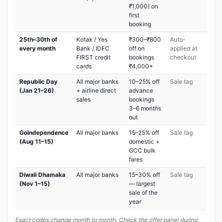
₹1,000) on
first
booking
25th–30th of
Kotak / Yes
₹300–₹800
Auto-
every month
Bank / IDFC
off on
applied at
FIRST credit
bookings
checkout
cards
₹4,000+
Republic Day
All major banks
10–25% off
Sale tag
(Jan 21–26)
+ airline direct
advance
sales
bookings
3–6 months
out
GoIndependence
All major banks
15–25% off
Sale tag
(Aug 11–15)
domestic +
GCC bulk
fares
Diwali Dhamaka
All major banks
15–30% off
Sale tag
(Nov 1–15)
— largest
sale of the
year
Exact codes change month to month. Check the offer panel during