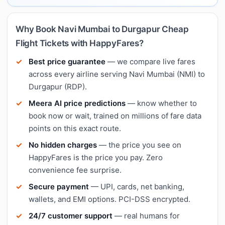
Why Book Navi Mumbai to Durgapur Cheap
Flight Tickets with HappyFares?
Best price guarantee
— we compare live fares
across every airline serving Navi Mumbai (NMI) to
Durgapur (RDP).
Meera AI price predictions
— know whether to
book now or wait, trained on millions of fare data
points on this exact route.
No hidden charges
— the price you see on
HappyFares is the price you pay. Zero
convenience fee surprise.
Secure payment
— UPI, cards, net banking,
wallets, and EMI options. PCI-DSS encrypted.
24/7 customer support
— real humans for