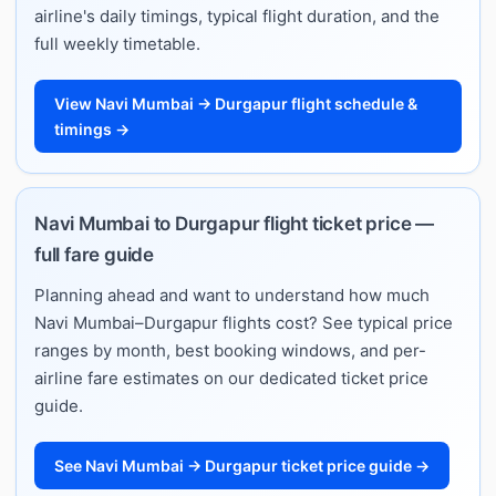
airline's daily timings, typical flight duration, and the
full weekly timetable.
View Navi Mumbai → Durgapur flight schedule &
timings →
Navi Mumbai to Durgapur flight ticket price —
full fare guide
Planning ahead and want to understand how much
Navi Mumbai–Durgapur flights cost? See typical price
ranges by month, best booking windows, and per-
airline fare estimates on our dedicated ticket price
guide.
See Navi Mumbai → Durgapur ticket price guide →